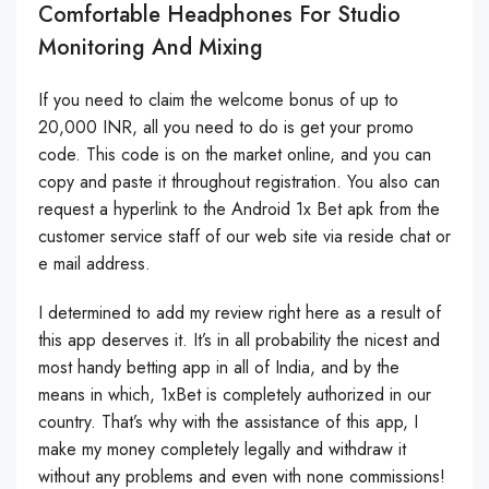
Comfortable Headphones For Studio
Monitoring And Mixing
If you need to claim the welcome bonus of up to
20,000 INR, all you need to do is get your promo
code. This code is on the market online, and you can
copy and paste it throughout registration. You also can
request a hyperlink to the Android 1x Bet apk from the
customer service staff of our web site via reside chat or
e mail address.
I determined to add my review right here as a result of
this app deserves it. It’s in all probability the nicest and
most handy betting app in all of India, and by the
means in which, 1xBet is completely authorized in our
country. That’s why with the assistance of this app, I
make my money completely legally and withdraw it
without any problems and even with none commissions!