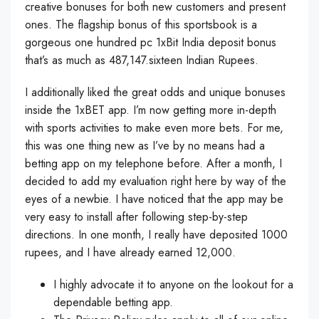
creative bonuses for both new customers and present
ones. The flagship bonus of this sportsbook is a
gorgeous one hundred pc 1xBit India deposit bonus
that’s as much as 487,147.sixteen Indian Rupees.
I additionally liked the great odds and unique bonuses
inside the 1xBET app. I’m now getting more in-depth
with sports activities to make even more bets. For me,
this was one thing new as I’ve by no means had a
betting app on my telephone before. After a month, I
decided to add my evaluation right here by way of the
eyes of a newbie. I have noticed that the app may be
very easy to install after following step-by-step
directions. In one month, I really have deposited 1000
rupees, and I have already earned 12,000.
I highly advocate it to anyone on the lookout for a
dependable betting app.