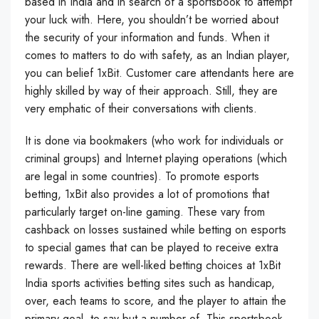
based in India and in search of a sportsbook to attempt
your luck with. Here, you shouldn’t be worried about
the security of your information and funds. When it
comes to matters to do with safety, as an Indian player,
you can belief 1xBit. Customer care attendants here are
highly skilled by way of their approach. Still, they are
very emphatic of their conversations with clients.
It is done via bookmakers (who work for individuals or
criminal groups) and Internet playing operations (which
are legal in some countries). To promote esports
betting, 1xBit also provides a lot of promotions that
particularly target on-line gaming. These vary from
cashback on losses sustained while betting on esports
to special games that can be played to receive extra
rewards. There are well-liked betting choices at 1xBit
India sports activities betting sites such as handicap,
over, each teams to score, and the player to attain the
primary goal, to say but a number of. This sportsbook