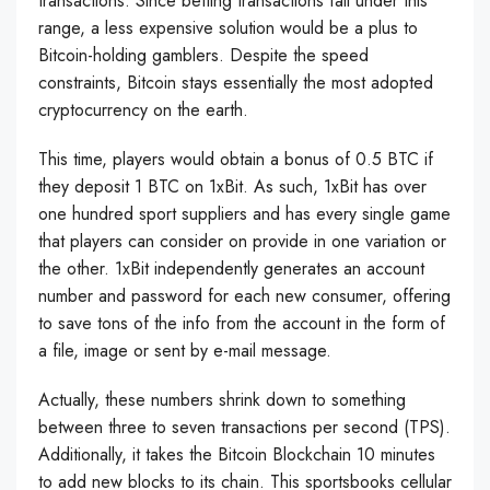
transactions. Since betting transactions fall under this
range, a less expensive solution would be a plus to
Bitcoin-holding gamblers. Despite the speed
constraints, Bitcoin stays essentially the most adopted
cryptocurrency on the earth.
This time, players would obtain a bonus of 0.5 BTC if
they deposit 1 BTC on 1xBit. As such, 1xBit has over
one hundred sport suppliers and has every single game
that players can consider on provide in one variation or
the other. 1xBit independently generates an account
number and password for each new consumer, offering
to save tons of the info from the account in the form of
a file, image or sent by e-mail message.
Actually, these numbers shrink down to something
between three to seven transactions per second (TPS).
Additionally, it takes the Bitcoin Blockchain 10 minutes
to add new blocks to its chain. This sportsbooks cellular