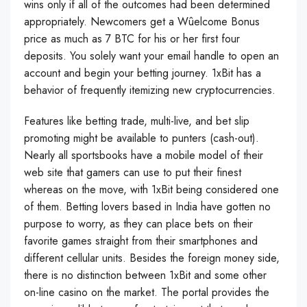
wins only if all of the outcomes had been determined
appropriately. Newcomers get a Wûelcome Bonus
price as much as 7 BTC for his or her first four
deposits. You solely want your email handle to open an
account and begin your betting journey. 1xBit has a
behavior of frequently itemizing new cryptocurrencies.
Features like betting trade, multi-live, and bet slip
promoting might be available to punters (cash-out).
Nearly all sportsbooks have a mobile model of their
web site that gamers can use to put their finest
whereas on the move, with 1xBit being considered one
of them. Betting lovers based in India have gotten no
purpose to worry, as they can place bets on their
favorite games straight from their smartphones and
different cellular units. Besides the foreign money side,
there is no distinction between 1xBit and some other
on-line casino on the market. The portal provides the