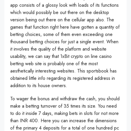
app consists of a glossy look with loads of its functions
which would possibly be out there on the desktop
version being out there on the cellular app also. The
games that function right here have gotten a quantity of
betting choices, some of them even exceeding one
thousand betting choices for just a single event. When
it involves the quality of the platform and website
usability, we can say that 1xBit crypto on line casino
betting web site is probably one of the most
aesthetically interesting websites. This sportsbook has
obtained little info regarding its registered address in
addition to its house owners.
To wager the bonus and withdraw the cash, you should
make a betting turnover of 35 times its size. You need
to do it inside 7 days, making bets in slots for not more
than INR 400. Here you can increase the dimensions
of the primary 4 deposits for a total of one hundred pc