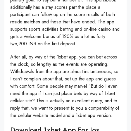
additionally has a stay scores part the place a
participant can follow up on the score results of both
reside matches and those that have ended. The app
supports sports activities betting and on-line casino and
gets a welcome bonus of 120% as a lot as forty
two,900 INR on the first deposit.
After all, by way of the 1xbet app, you can bet across
the clock, so lengthy as the events are operating.
Withdrawals from the app are almost instantaneous, so
I can’t complain about that, set up the app and guess
with comfort. Some people may marvel “But do I even
need the app if I can just place bets by way of 1xbet
cellular site? This is actually an excellent query, and to
reply that, we want to present to you a comparability of
the cellular website model and a 1xbet app version.
Download 1xbet App For Ios