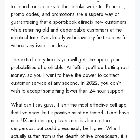
to search out access to the cellular website. Bonuses,
promo codes, and promotions are a superb way of
guaranteeing that a sportsbook attracts new customers
while retaining old and dependable customers at the
identical time. I’ve already withdrawn my first successful
without any issues or delays.
The extra lottery tickets you will get, the upper your
probabilities of profitable. At 1xBit, you’ll be betting real
money, so you’ll want to have the power to contact
customer service at any second. In 2022, you don’t
wish to accept something lower than 24-hour support.
What can I say guys, it isn’t the most effective cell app
that I’ve seen, but it positive must be tested. 1xbet have
nice UX and design, player area is also not too
dangerous, but could presumably be higher. What I
actually suffer from is the dearth of live broadcasts, it is