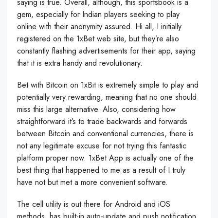
saying is true. Overall, although, this sportsbook is a
gem, especially for Indian players seeking to play
online with their anonymity assured. Hi all, I initially
registered on the 1xBet web site, but they’re also
constantly flashing advertisements for their app, saying
that it is extra handy and revolutionary.
Bet with Bitcoin on 1xBit is extremely simple to play and
potentially very rewarding, meaning that no one should
miss this large alternative. Also, considering how
straightforward it’s to trade backwards and forwards
between Bitcoin and conventional currencies, there is
not any legitimate excuse for not trying this fantastic
platform proper now. 1xBet App is actually one of the
best thing that happened to me as a result of I truly
have not but met a more convenient software.
The cell utility is out there for Android and iOS
methods, has built-in auto-update and push notification