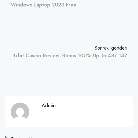
Windows Laptop 2023 Free
Sonraki gönderi
1xbit Casino Review: Bonus 100% Up To 487 147
Admin