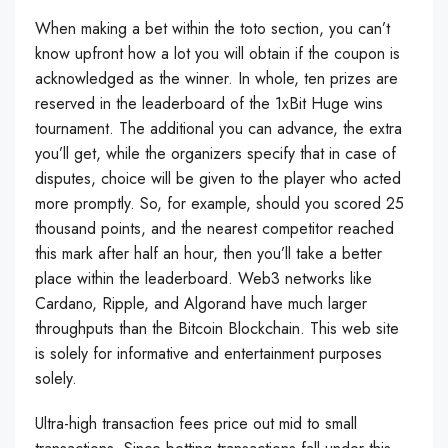
When making a bet within the toto section, you can’t
know upfront how a lot you will obtain if the coupon is
acknowledged as the winner. In whole, ten prizes are
reserved in the leaderboard of the 1xBit Huge wins
tournament. The additional you can advance, the extra
you’ll get, while the organizers specify that in case of
disputes, choice will be given to the player who acted
more promptly. So, for example, should you scored 25
thousand points, and the nearest competitor reached
this mark after half an hour, then you’ll take a better
place within the leaderboard. Web3 networks like
Cardano, Ripple, and Algorand have much larger
throughputs than the Bitcoin Blockchain. This web site
is solely for informative and entertainment purposes
solely.
Ultra-high transaction fees price out mid to small