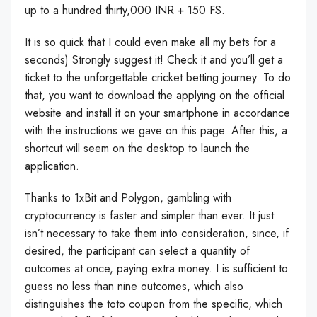
up to a hundred thirty,000 INR + 150 FS.
It is so quick that I could even make all my bets for a
seconds) Strongly suggest it! Check it and you’ll get a
ticket to the unforgettable cricket betting journey. To do
that, you want to download the applying on the official
website and install it on your smartphone in accordance
with the instructions we gave on this page. After this, a
shortcut will seem on the desktop to launch the
application.
Thanks to 1xBit and Polygon, gambling with
cryptocurrency is faster and simpler than ever. It just
isn’t necessary to take them into consideration, since, if
desired, the participant can select a quantity of
outcomes at once, paying extra money. I is sufficient to
guess no less than nine outcomes, which also
distinguishes the toto coupon from the specific, which