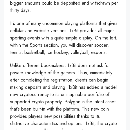
bigger amounts could be deposited and withdrawn per
thirty days.
It’s one of many uncommon playing platforms that gives
cellular and website versions. 1xBit provides all major
sporting events with a quite simple display. On the left,
within the Sports section, you will discover soccer,
tennis, basketball, ice hockey, volleyball, esports.
Unlike different bookmakers, 1xBit does not ask for
private knowledge of the gamers. Thus, immediately
after completing the registration, clients can begin
making deposits and playing. 1xBit has added a model
new cryptocurrency to its unimaginable portfolio of
supported crypto property. Polygon is the latest asset
that’s been built-in with the platform. This new coin
provides players new possibilities thanks to its
distinctive characteristics and options. 1xBit, the crypto