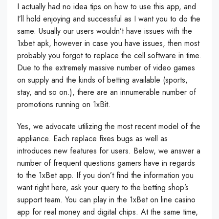
I actually had no idea tips on how to use this app, and
I’ll hold enjoying and successful as I want you to do the
same. Usually our users wouldn’t have issues with the
1xbet apk, however in case you have issues, then most
probably you forgot to replace the cell software in time.
Due to the extremely massive number of video games
on supply and the kinds of betting available (sports,
stay, and so on.), there are an innumerable number of
promotions running on 1xBit.
Yes, we advocate utilizing the most recent model of the
appliance. Each replace fixes bugs as well as
introduces new features for users. Below, we answer a
number of frequent questions gamers have in regards
to the 1xBet app. If you don’t find the information you
want right here, ask your query to the betting shop’s
support team. You can play in the 1xBet on line casino
app for real money and digital chips. At the same time,