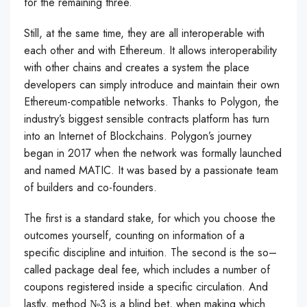
for the remaining three.
Still, at the same time, they are all interoperable with
each other and with Ethereum. It allows interoperability
with other chains and creates a system the place
developers can simply introduce and maintain their own
Ethereum-compatible networks. Thanks to Polygon, the
industry’s biggest sensible contracts platform has turn
into an Internet of Blockchains. Polygon’s journey
began in 2017 when the network was formally launched
and named MATIC. It was based by a passionate team
of builders and co-founders.
The first is a standard stake, for which you choose the
outcomes yourself, counting on information of a
specific discipline and intuition. The second is the so–
called package deal fee, which includes a number of
coupons registered inside a specific circulation. And
lastly, method №3 is a blind bet, when making which