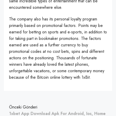
same incredible types of entertainment that can be
encountered somewhere else.
The company also has its personal loyalty program
primarily based on promotional factors. Points may be
earned for betting on sports and e-sports, in addition to
for taking part in bookmaker promotions. The factors
earned are used as a further currency to buy
promotional codes at no cost bets, spins and different
actions on the positioning. Thousands of fortunate
winners have already loved the latest phones,
unforgettable vacations, or some contemporary money
because of the Bitcoin online lottery with 1xBit.
Önceki Gönderi
1xbet App Download Apk For Android, Ios, Home