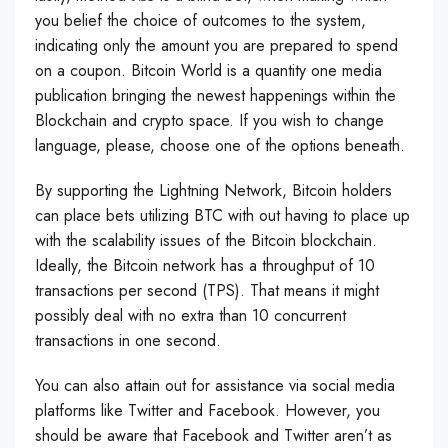
you belief the choice of outcomes to the system,
indicating only the amount you are prepared to spend
on a coupon. Bitcoin World is a quantity one media
publication bringing the newest happenings within the
Blockchain and crypto space. If you wish to change
language, please, choose one of the options beneath.
By supporting the Lightning Network, Bitcoin holders
can place bets utilizing BTC with out having to place up
with the scalability issues of the Bitcoin blockchain.
Ideally, the Bitcoin network has a throughput of 10
transactions per second (TPS). That means it might
possibly deal with no extra than 10 concurrent
transactions in one second.
You can also attain out for assistance via social media
platforms like Twitter and Facebook. However, you
should be aware that Facebook and Twitter aren’t as