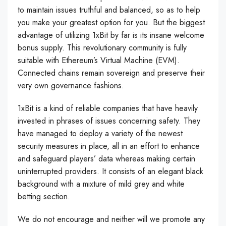
to maintain issues truthful and balanced, so as to help
you make your greatest option for you. But the biggest
advantage of utilizing 1xBit by far is its insane welcome
bonus supply. This revolutionary community is fully
suitable with Ethereum’s Virtual Machine (EVM).
Connected chains remain sovereign and preserve their
very own governance fashions.
1xBit is a kind of reliable companies that have heavily
invested in phrases of issues concerning safety. They
have managed to deploy a variety of the newest
security measures in place, all in an effort to enhance
and safeguard players’ data whereas making certain
uninterrupted providers. It consists of an elegant black
background with a mixture of mild grey and white
betting section.
We do not encourage and neither will we promote any