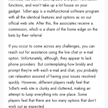
functions, and won’t take up a lot house on your
gadget. 1xBet app is a multifunctional software program
with all the identical features and options as on our
official web site. After this, the associates receive a
commission, which is a share of the home edge on the
bets by their referral.
If you occur to come across any challenges, you can
reach out for assistance using the live chat or e-mail
option. Unfortunately, although, they appear to lack
phone providers. But contemplating how briskly and
prompt they’re with each e-mail and chat, you probably
can relaxation assured of having your issues resolved
quickly. However, different players really feel that
1xBet’s web site is clunky and cluttered, making an
attempt to lump everything into one place. Some
players feel that there are too many options that don’t
work out as expected.