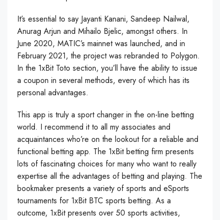
It’s essential to say Jayanti Kanani, Sandeep Nailwal,
Anurag Arjun and Mihailo Bjelic, amongst others. In
June 2020, MATIC’s mainnet was launched, and in
February 2021, the project was rebranded to Polygon.
In the 1xBit Toto section, you’ll have the ability to issue
a coupon in several methods, every of which has its
personal advantages.
This app is truly a sport changer in the on-line betting
world. I recommend it to all my associates and
acquaintances who’re on the lookout for a reliable and
functional betting app. The 1xBit betting firm presents
lots of fascinating choices for many who want to really
expertise all the advantages of betting and playing. The
bookmaker presents a variety of sports and eSports
tournaments for 1xBit BTC sports betting. As a
outcome, 1xBit presents over 50 sports activities,