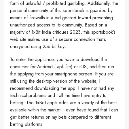
form of unlawful / prohibited gambling. Additionally, the
personal community of this sportsbook is guarded by
means of firewalls in a bid geared toward preventing
unauthorized access to its community. Based on a
majority of 1xBit India critiques 2023, this sportsbook’s
web site makes use of a secure connection that’s
encrypted using 256-bit keys.
To enter the appliance, you have to download the
consumer for Android (.apk file) or iOS, and then run
the applying from your smartphone screen. If you are
still using the desktop version of the website, I
recommend downloading the app. I have not had any
technical problems and I all the time have entry to
betting. The 1xBet app’s odds are a variety of the best
available within the market. I even have found that I can
get better returns on my bets compared to different
betting platforms.