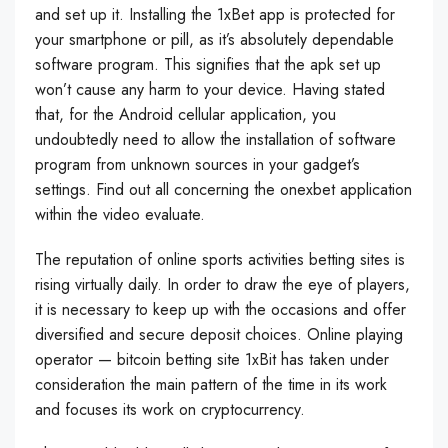
and set up it. Installing the 1xBet app is protected for
your smartphone or pill, as it’s absolutely dependable
software program. This signifies that the apk set up
won’t cause any harm to your device. Having stated
that, for the Android cellular application, you
undoubtedly need to allow the installation of software
program from unknown sources in your gadget’s
settings. Find out all concerning the onexbet application
within the video evaluate.
The reputation of online sports activities betting sites is
rising virtually daily. In order to draw the eye of players,
it is necessary to keep up with the occasions and offer
diversified and secure deposit choices. Online playing
operator — bitcoin betting site 1xBit has taken under
consideration the main pattern of the time in its work
and focuses its work on cryptocurrency.