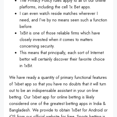
The Privacy Policy rules apply to all of our online
platforms, including the cell 1x Bet apps.
I can even watch reside matches wherever I
need, and I’ve by no means seen such a function
before.
1xBit is one of those reliable firms which have
closely invested when it comes to matters
concerning security.
This means that principally, each sort of Internet
bettor will certainly discover their favorite choice
in 1xBit.
We have ready a quantity of primary functional features
of 1xbet app so that you have no doubts that it will turn
out to be an indispensable assistant in your on-line
betting. Our 1xbet app for online betting is likely
considered one of the greatest betting apps in India &
Bangladesh. We provide to obtain 1xBet for Android or
iOS from our official website for free. Sports betting is