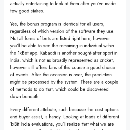
actually entertaining to look at them after you’ve made
few good stakes.
Yes, the bonus program is identical for all users,
regardless of which version of the software they use.
Not all forms of bets are listed right here, however
you’ll be able to see the remaining in individual within
the 1xBet app. Kabaddi is another sought-after sport in
India, which is not as broadly represented as cricket,
however still offers fans of this course a good choice
of events. After the occasion is over, the prediction
might be processed by the system. There are a couple
of methods to do that, which could be discovered
down beneath.
Every different attribute, such because the cost options
and buyer assist, is handy. Looking at loads of different
1xBit India evaluations, you’ll realize that what we are