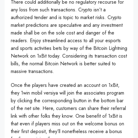
There could additionally be no regulatory recourse for
any loss from such transactions. Crypto isn’t a
authorized tender and is topic to market risks. Crypto
market predictions are speculative and any investment
made shall be on the sole cost and danger of the
readers. Enjoy streamlined access to all your esports
and sports activities bets by way of the Bitcoin Lightning
Network on 1xBit today. Considering its transaction cost
bills, the normal Bitcoin Network is better suited to
massive transactions.
Once the players have created an account on 1xBit,
they
1win mobil versiya
will join the associates program
by clicking the corresponding button in the bottom bar
of the net site. Here, customers can share their referral
link with other folks they know. One benefit of 1xBit is
that even if players miss out on the welcome bonus on
their first deposit, they’ll nonetheless receive a bonus