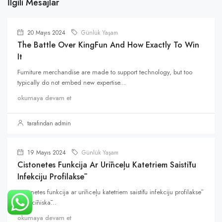
İlgili Mesajlar
20 Mayıs 2024
Günlük Yaşam
The Battle Over KingFun And How Exactly To Win
It
Furniture merchandise are made to support technology, but too
typically do not embed new expertise...
okumaya devam et
tarafından admin
19 Mayıs 2024
Günlük Yaşam
Cistonetes Funkcija Ar Urīnceļu Katetriem Saistītu
Infekciju Profilaksē
Cistonetes funkcija ar urīnceļu katetriem saistītu infekciju profilaksē
Medicīniskā...
okumaya devam et