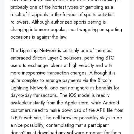
probably one of the hottest types of gambling as a
result of it appeals to the fervour of sports activities
followers. Although authorized sports betting is
changing into more popular, most wagering on sporting
occasions is against the law.
The Lightning Network is certainly one of the most
embraced Bitcoin Layer-2 solutions, permitting BTC
users to exchange tokens at high velocity and with
more inexpensive transaction charges. Although it is
quite complex to arrange payments via the Bitcoin
Lightning Network, one can not ignore its benefits for
day-to-day transactions. The iOS model is readily
available instantly from the Apple store, while Android
customers need to make download of the APK file from
1xBit’s web site. The cell browser possibility stays to be
a nice possibility, contemplating that a participant
doesn’t must download any software program for them