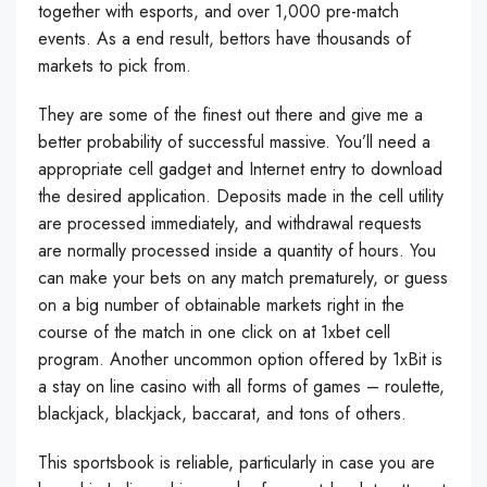
together with esports, and over 1,000 pre-match
events. As a end result, bettors have thousands of
markets to pick from.
They are some of the finest out there and give me a
better probability of successful massive. You’ll need a
appropriate cell gadget and Internet entry to download
the desired application. Deposits made in the cell utility
are processed immediately, and withdrawal requests
are normally processed inside a quantity of hours. You
can make your bets on any match prematurely, or guess
on a big number of obtainable markets right in the
course of the match in one click on at 1xbet cell
program. Another uncommon option offered by 1xBit is
a stay on line casino with all forms of games – roulette,
blackjack, blackjack, baccarat, and tons of others.
This sportsbook is reliable, particularly in case you are