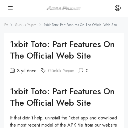
Ev
Günlük Yaşam
1xbit Toto: Part Features On The Official Web Site
1xbit Toto: Part Features On
The Official Web Site
3 yıl önce
Günlük Yaşam
0
1xbit Toto: Part Features On
The Official Web Site
If that didn’t help, uninstall the 1xbet app and download
the most recent model of the APK file from our website