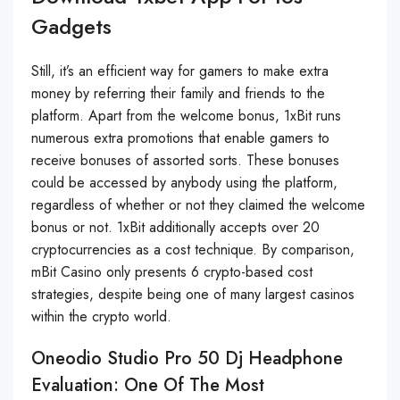
Gadgets
Still, it’s an efficient way for gamers to make extra
money by referring their family and friends to the
platform. Apart from the welcome bonus, 1xBit runs
numerous extra promotions that enable gamers to
receive bonuses of assorted sorts. These bonuses
could be accessed by anybody using the platform,
regardless of whether or not they claimed the welcome
bonus or not. 1xBit additionally accepts over 20
cryptocurrencies as a cost technique. By comparison,
mBit Casino only presents 6 crypto-based cost
strategies, despite being one of many largest casinos
within the crypto world.
Oneodio Studio Pro 50 Dj Headphone
Evaluation: One Of The Most