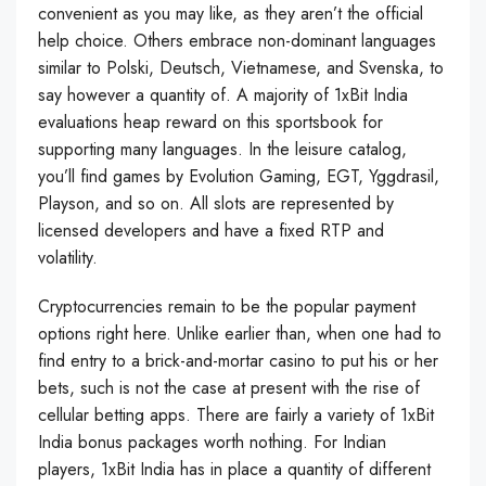
convenient as you may like, as they aren’t the official
help choice. Others embrace non-dominant languages
similar to Polski, Deutsch, Vietnamese, and Svenska, to
say however a quantity of. A majority of 1xBit India
evaluations heap reward on this sportsbook for
supporting many languages. In the leisure catalog,
you’ll find games by Evolution Gaming, EGT, Yggdrasil,
Playson, and so on. All slots are represented by
licensed developers and have a fixed RTP and
volatility.
Cryptocurrencies remain to be the popular payment
options right here. Unlike earlier than, when one had to
find entry to a brick-and-mortar casino to put his or her
bets, such is not the case at present with the rise of
cellular betting apps. There are fairly a variety of 1xBit
India bonus packages worth nothing. For Indian
players, 1xBit India has in place a quantity of different