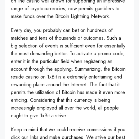
on line casino well-known for supporting an impressive
range of cryptocurrencies, now permits gamblers to
make funds over the Bitcoin Lightning Network.
Every day, you probably can bet on hundreds of
matches and tens of thousands of outcomes. Such a
big selection of events is sufficient even for essentially
the most demanding bettor. To activate a promo code,
enter it in the particular field when registering an
account through the applying. Summarizing, the Bitcoin
reside casino on 1xBit is a extremely entertaining and
rewarding place around the Internet. The fact that it
permits the utilization of Bitcoin has made it even more
enticing. Considering that this currency is being
increasingly employed all over the world, all people
ought to give 1xBit a strive.
Keep in mind that we could receive commissions if you
click our links and make purchases. We strive our best