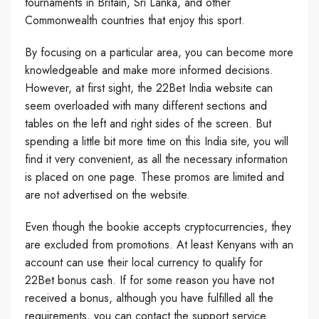
tournaments in Britain, Sri Lanka, and other
Commonwealth countries that enjoy this sport.
By focusing on a particular area, you can become more
knowledgeable and make more informed decisions.
However, at first sight, the 22Bet India website can
seem overloaded with many different sections and
tables on the left and right sides of the screen. But
spending a little bit more time on this India site, you will
find it very convenient, as all the necessary information
is placed on one page. These promos are limited and
are not advertised on the website.
Even though the bookie accepts cryptocurrencies, they
are excluded from promotions. At least Kenyans with an
account can use their local currency to qualify for
22Bet bonus cash. If for some reason you have not
received a bonus, although you have fulfilled all the
requirements, you can contact the support service.