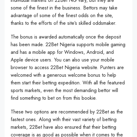
individual markets on 22Bet NG vary, but they are
some of the finest in the business. Bettors may take
advantage of some of the finest odds on the site,
thanks to the efforts of the site’s skilled oddsmaker.
The bonus is awarded automatically once the deposit
has been made. 22Bet Nigeria supports mobile gaming
and has a mobile app for Windows, Android, and
Apple device users. You can also use your mobile
browser to access 22Bet Nigeria website. Punters are
welcomed with a generous welcome bonus to help
them start their betting expedition. With all the featured
sports markets, even the most demanding bettor will
find something to bet on from this bookie.
These two options are recommended by 22Bet as the
fastest ones. Along with their vast variety of betting
markets, 22Bet have also ensured that their betting
coverage is as good as possible when it comes to the