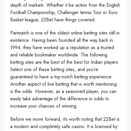
depth of markets. Whether it be action from the English
Football Championship, Challenger tennis Tour or Euro
Basket league, 22Bet have things covered.
Parimatch is one of the oldest online betting sites still in
existence. Having been founded all the way back in
1994, they have worked up a reputation as a trusted
and reliable bookmaker worldwide. The following
betting sites are the best of the best for Indian players.
Select one of these betting sites, and you’re
guaranteed to have a top-notch betting experience.
Another aspect of live betting that is worth mentioning
is the odds. However, as a seasoned player, you can
easily take advantage of the difference in odds to
increase your chances of winning.
Before we move forward, it’s worth noting that 22Bet is
a modern and completely safe casino. It is licensed by