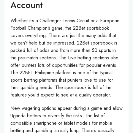
Account
Whether it’s a Challenger Tennis Circuit or a European
Football Champion’s game, the 22Bet sportsbook
covers everything. There are just the many odds that
we can’t help but be impressed. 22Bet sportsbook is
packed full of odds and from more than 50 sports in
the pre-match sections. The Live betting sections also
offer punters lots of opportunities for popular events.
The 22BET Philippine platform is one of the typical
sports betting platforms that punters love to use for
their gambling needs. The sportsbook is full of the
features you’d expect to see at a quality operator.
New wagering options appear during a game and allow
Uganda bettors to diversify the risks. The list of
compatible smartphone or tablet models for mobile
betting and gambling is really long. There’s basically