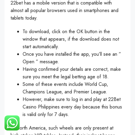
22bet has a mobile version that is compatible with
almost all popular browsers used in smartphones and
tablets today.
To download, click on the OK button in the
window that appears, if the download does not
start automatically.
Once you have installed the app, you’ll see an ”
Open ” message.
Having confirmed your details are correct, make
sure you meet the legal betting age of 18.
Some of these events include World Cup,
Champions League, and Premier League.
However, make sure to log in and play at 22Bet
Casino Philippines every day because this bonus
is valid only for 7 days.
In North America, such wheels are only present at