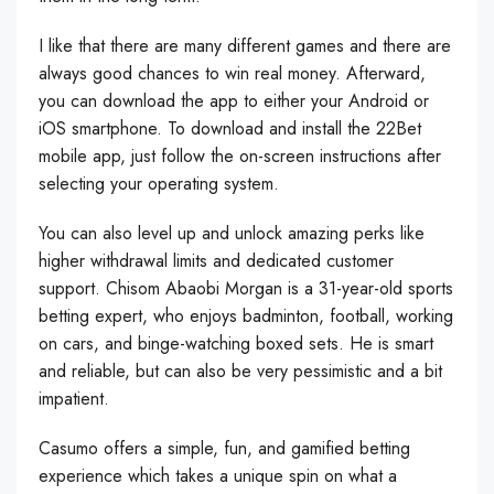
I like that there are many different games and there are
always good chances to win real money. Afterward,
you can download the app to either your Android or
iOS smartphone. To download and install the 22Bet
mobile app, just follow the on-screen instructions after
selecting your operating system.
You can also level up and unlock amazing perks like
higher withdrawal limits and dedicated customer
support. Chisom Abaobi Morgan is a 31-year-old sports
betting expert, who enjoys badminton, football, working
on cars, and binge-watching boxed sets. He is smart
and reliable, but can also be very pessimistic and a bit
impatient.
Casumo offers a simple, fun, and gamified betting
experience which takes a unique spin on what a