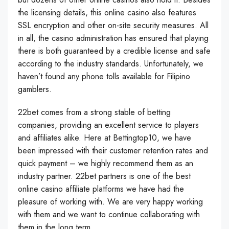
the licensing details, this online casino also features
SSL encryption and other on-site security measures. All
in all, the casino administration has ensured that playing
there is both guaranteed by a credible license and safe
according to the industry standards. Unfortunately, we
haven’t found any phone tolls available for Filipino
gamblers.
22bet comes from a strong stable of betting
companies, providing an excellent service to players
and affiliates alike. Here at Bettingtop10, we have
been impressed with their customer retention rates and
quick payment – we highly recommend them as an
industry partner. 22bet partners is one of the best
online casino affiliate platforms we have had the
pleasure of working with. We are very happy working
with them and we want to continue collaborating with
them in the long term.