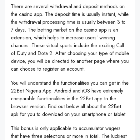
There are several withdrawal and deposit methods on
the casino app. The deposit time is usually instant, while
the withdrawal processing time is usually between 3 to
7 days. The betting market on the casino app is an
extension, which helps to increase users’ winning
chances. These virtual sports include the exciting Call
of Duty and Dota 2. After choosing your type of mobile
device, you will be directed to another page where you
can choose to register an account.
You will understand the functionalities you can get in the
22Bet Nigeria App. Android and iOS have extremely
comparable functionalities in the 22Bet app to the
browser version. Find out below all about the 22Bet
apk for you to download on your smartphone or tablet.
This bonus is only applicable to accumulator wagers
that have three selections or more in total. The luckiest