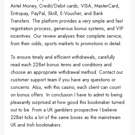
Airtel Money, Credit/Debit cards, VISA, MasterCard,
Entropay, PayPal, Skrill, E-Voucher, and Bank
Transfers. The platform provides a very simple and fast
registration process, generous bonus systems, and VIP
incentives. Our review analyses their complete service,
from their odds, sports markets to promotions in detail.
To ensure timely and efficient withdrawals, carefully
read each 22Bet bonus terms and conditions and
choose an appropriate withdrawal method. Contact our
customer support team if you have any questions or
concerns. Also, with this casino, each client can count
on bonus offers. In conclusion I have to admit to being
pleasantly surprised at how good this bookmaker turned
out to be. From a UK gamblers prospective I believe
22Bet ticks a lot of the same boxes as the mainstream
UK and Irish bookmakers.