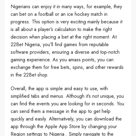
Nigerians can enjoy it in many ways, for example, they
can bet on a football or an ice hockey match in
progress. This option is very exciting mainly because it
is all about a player’s calculation to make the right
decision when placing a bet at the right moment. At
22Bet Nigeria, you’ll find games from reputable
software providers, ensuring a diverse and top-notch
gaming experience. As you amass points, you can
exchange them for free bets, spins, and other rewards
in the 22Bet shop.
Overall, the app is simple and easy to use, with
simplified tabs and menus. Although it’s not unique, you
can find the events you are looking for in seconds. You
can send them a message in the app to get help
quickly and easily. Alternatively, you can download the
app through the Apple App Store by changing your
Region settings to Nigeria . Simply navigate to the