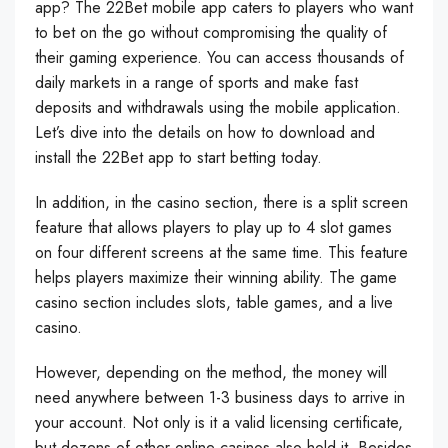
app? The 22Bet mobile app caters to players who want
to bet on the go without compromising the quality of
their gaming experience. You can access thousands of
daily markets in a range of sports and make fast
deposits and withdrawals using the mobile application.
Let’s dive into the details on how to download and
install the 22Bet app to start betting today.
In addition, in the casino section, there is a split screen
feature that allows players to play up to 4 slot games
on four different screens at the same time. This feature
helps players maximize their winning ability. The game
casino section includes slots, table games, and a live
casino.
However, depending on the method, the money will
need anywhere between 1-3 business days to arrive in
your account. Not only is it a valid licensing certificate,
but dozens of other online casinos also hold it. Besides