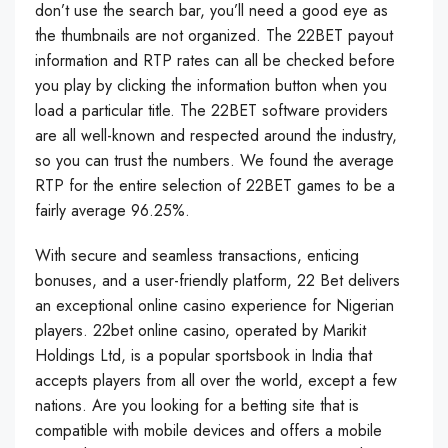
don’t use the search bar, you’ll need a good eye as
the thumbnails are not organized. The 22BET payout
information and RTP rates can all be checked before
you play by clicking the information button when you
load a particular title. The 22BET software providers
are all well-known and respected around the industry,
so you can trust the numbers. We found the average
RTP for the entire selection of 22BET games to be a
fairly average 96.25%.
With secure and seamless transactions, enticing
bonuses, and a user-friendly platform, 22 Bet delivers
an exceptional online casino experience for Nigerian
players. 22bet online casino, operated by Marikit
Holdings Ltd, is a popular sportsbook in India that
accepts players from all over the world, except a few
nations. Are you looking for a betting site that is
compatible with mobile devices and offers a mobile