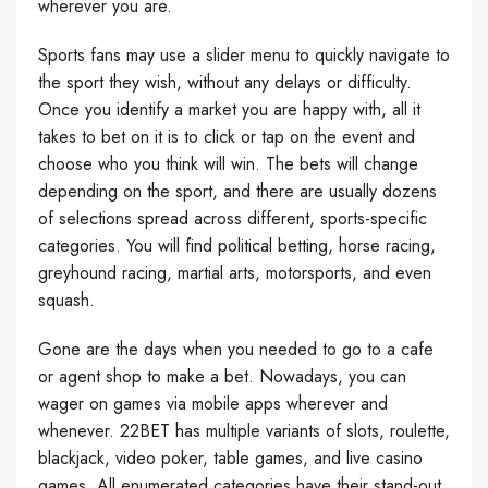
wherever you are.
Sports fans may use a slider menu to quickly navigate to
the sport they wish, without any delays or difficulty.
Once you identify a market you are happy with, all it
takes to bet on it is to click or tap on the event and
choose who you think will win. The bets will change
depending on the sport, and there are usually dozens
of selections spread across different, sports-specific
categories. You will find political betting, horse racing,
greyhound racing, martial arts, motorsports, and even
squash.
Gone are the days when you needed to go to a cafe
or agent shop to make a bet. Nowadays, you can
wager on games via mobile apps wherever and
whenever. 22BET has multiple variants of slots, roulette,
blackjack, video poker, table games, and live casino
games. All enumerated categories have their stand-out