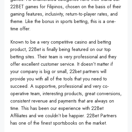
22BET games for Filipinos, chosen on the basis of their
gaming features, inclusivity, return-to-player rates, and
theme. Like the bonus in sports betting, this is a one-
time offer.
Known to be a very competitive casino and betting
product, 22Bet is finally being featured on our top
betting sites. Their team is very professional and they
offer excellent customer service. It doesn’t matter if
your company is big or small, 22bet partners will
provide you with all of the tools that you need to
succeed. A supportive, professional and very co-
operative team, interesting products, great conversions,
consistent revenue and payments that are always on
time. This has been our experience with 22Bet
Affiliates and we couldn’t be happier. 22Bet Partners
has one of the finest sportsbooks on the market.