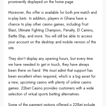
prominently displayed on the home page.
Moreover, this offer is available for both pre-match and
in-play bets. In addition, players in Ghana have a
chance to play other casino games, including Fruit
Blast, Ultimate Fighting Champion, Penalty, El Camino,
Battle Ship, and more. You will still be able to access
your account on the desktop and mobile version of the
site.
They don’t display any opening hours, but every time
we have needed to get in touch, they have always
been there on hand. We must admit that support has
been excellent when required, which is a big asset for
a new, upcoming casino with plenty of online casino
games. 22bet Casino provides customers with a wide
selection of virtual sports betting alternatives.
Some of the payment options offered o 22Bet include