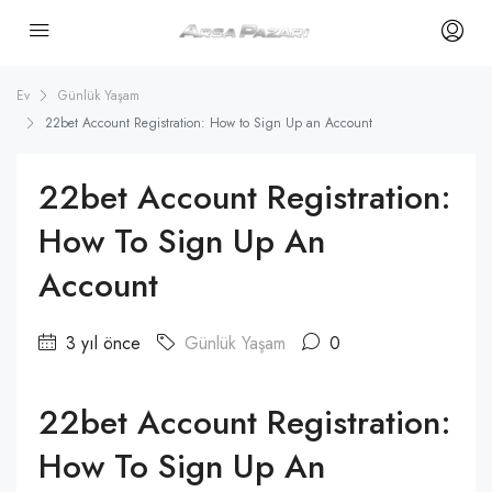
Ev
Günlük Yaşam
22bet Account Registration: How to Sign Up an Account
22bet Account Registration:
How To Sign Up An
Account
3 yıl önce
Günlük Yaşam
0
22bet Account Registration:
How To Sign Up An