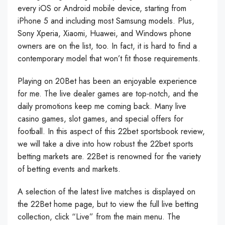
every iOS or Android mobile device, starting from
iPhone 5 and including most Samsung models. Plus,
Sony Xperia, Xiaomi, Huawei, and Windows phone
owners are on the list, too. In fact, it is hard to find a
contemporary model that won’t fit those requirements.
Playing on 20Bet has been an enjoyable experience
for me. The live dealer games are top-notch, and the
daily promotions keep me coming back. Many live
casino games, slot games, and special offers for
football. In this aspect of this 22bet sportsbook review,
we will take a dive into how robust the 22bet sports
betting markets are. 22Bet is renowned for the variety
of betting events and markets.
A selection of the latest live matches is displayed on
the 22Bet home page, but to view the full live betting
collection, click “Live” from the main menu. The