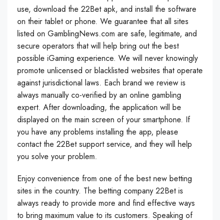
use, download the 22Bet apk, and install the software
on their tablet or phone. We guarantee that all sites
listed on GamblingNews.com are safe, legitimate, and
secure operators that will help bring out the best
possible iGaming experience. We will never knowingly
promote unlicensed or blacklisted websites that operate
against jurisdictional laws. Each brand we review is
always manually co-verified by an online gambling
expert. After downloading, the application will be
displayed on the main screen of your smartphone. If
you have any problems installing the app, please
contact the 22Bet support service, and they will help
you solve your problem.
Enjoy convenience from one of the best new betting
sites in the country. The betting company 22Bet is
always ready to provide more and find effective ways
to bring maximum value to its customers. Speaking of