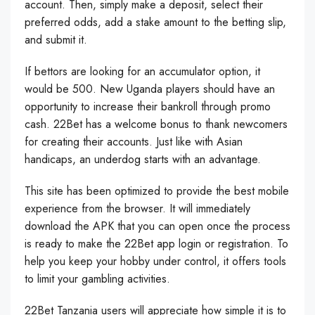
account. Then, simply make a deposit, select their
preferred odds, add a stake amount to the betting slip,
and submit it.
If bettors are looking for an accumulator option, it
would be 500. New Uganda players should have an
opportunity to increase their bankroll through promo
cash. 22Bet has a welcome bonus to thank newcomers
for creating their accounts. Just like with Asian
handicaps, an underdog starts with an advantage.
This site has been optimized to provide the best mobile
experience from the browser. It will immediately
download the APK that you can open once the process
is ready to make the 22Bet app login or registration. To
help you keep your hobby under control, it offers tools
to limit your gambling activities.
22Bet Tanzania users will appreciate how simple it is to