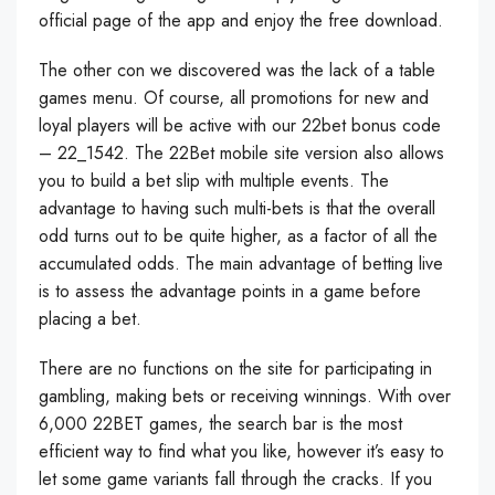
official page of the app and enjoy the free download.
The other con we discovered was the lack of a table
games menu. Of course, all promotions for new and
loyal players will be active with our 22bet bonus code
– 22_1542. The 22Bet mobile site version also allows
you to build a bet slip with multiple events. The
advantage to having such multi-bets is that the overall
odd turns out to be quite higher, as a factor of all the
accumulated odds. The main advantage of betting live
is to assess the advantage points in a game before
placing a bet.
There are no functions on the site for participating in
gambling, making bets or receiving winnings. With over
6,000 22BET games, the search bar is the most
efficient way to find what you like, however it’s easy to
let some game variants fall through the cracks. If you