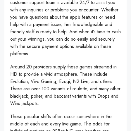
customer support team is available 24/7 to assist you
with any inquiries or problems you encounter. Whether
you have questions about the app’s features or need
help with a payment issue, their knowledgeable and
friendly staff is ready to help. And when it’s time to cash
out your winnings, you can do so easily and securely
with the secure payment options available on these
platforms.
Around 20 providers supply these games streamed in
HD to provide a vivid atmosphere. These include
Evolution, Vivo Gaming, Ezugi, N2 Live, and others.
There are over 100 variants of roulette, and many other
blackjack, poker, and baccarat variants with Drops and
Wins jackpots.
These peculiar shifts often occur somewhere in the
middle of each and every live game. The odds for