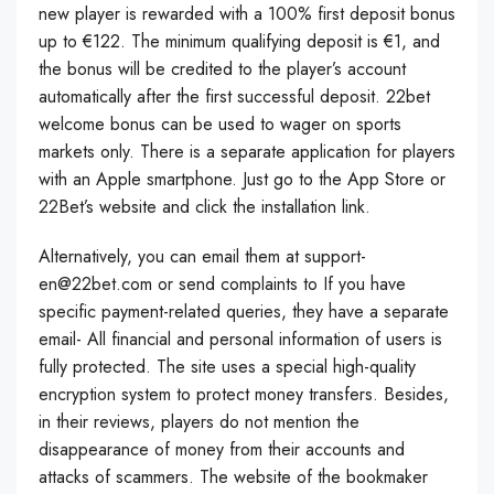
new player is rewarded with a 100% first deposit bonus
up to €122. The minimum qualifying deposit is €1, and
the bonus will be credited to the player’s account
automatically after the first successful deposit. 22bet
welcome bonus can be used to wager on sports
markets only. There is a separate application for players
with an Apple smartphone. Just go to the App Store or
22Bet’s website and click the installation link.
Alternatively, you can email them at support-
en@22bet.com or send complaints to If you have
specific payment-related queries, they have a separate
email- All financial and personal information of users is
fully protected. The site uses a special high-quality
encryption system to protect money transfers. Besides,
in their reviews, players do not mention the
disappearance of money from their accounts and
attacks of scammers. The website of the bookmaker