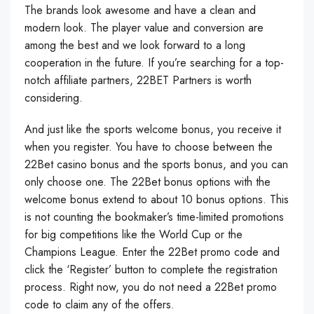
The brands look awesome and have a clean and
modern look. The player value and conversion are
among the best and we look forward to a long
cooperation in the future. If you’re searching for a top-
notch affiliate partners, 22BET Partners is worth
considering.
And just like the sports welcome bonus, you receive it
when you register. You have to choose between the
22Bet casino bonus and the sports bonus, and you can
only choose one. The 22Bet bonus options with the
welcome bonus extend to about 10 bonus options. This
is not counting the bookmaker’s time-limited promotions
for big competitions like the World Cup or the
Champions League. Enter the 22Bet promo code and
click the ‘Register’ button to complete the registration
process. Right now, you do not need a 22Bet promo
code to claim any of the offers.