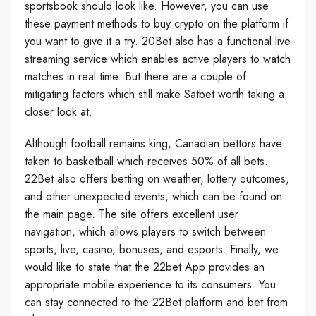
sportsbook should look like. However, you can use
these payment methods to buy crypto on the platform if
you want to give it a try. 20Bet also has a functional live
streaming service which enables active players to watch
matches in real time. But there are a couple of
mitigating factors which still make Satbet worth taking a
closer look at.
Although football remains king, Canadian bettors have
taken to basketball which receives 50% of all bets.
22Bet also offers betting on weather, lottery outcomes,
and other unexpected events, which can be found on
the main page. The site offers excellent user
navigation, which allows players to switch between
sports, live, casino, bonuses, and esports. Finally, we
would like to state that the 22bet App provides an
appropriate mobile experience to its consumers. You
can stay connected to the 22Bet platform and bet from