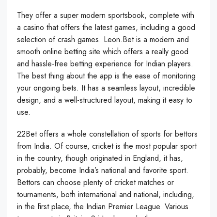
They offer a super modern sportsbook, complete with
a casino that offers the latest games, including a good
selection of crash games. Leon.Bet is a modern and
smooth online betting site which offers a really good
and hassle-free betting experience for Indian players.
The best thing about the app is the ease of monitoring
your ongoing bets. It has a seamless layout, incredible
design, and a well-structured layout, making it easy to
use.
22Bet offers a whole constellation of sports for bettors
from India. Of course, cricket is the most popular sport
in the country, though originated in England, it has,
probably, become India’s national and favorite sport.
Bettors can choose plenty of cricket matches or
tournaments, both international and national, including,
in the first place, the Indian Premier League. Various