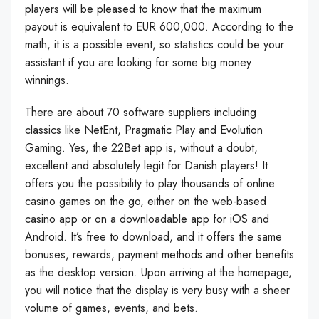
players will be pleased to know that the maximum
payout is equivalent to EUR 600,000. According to the
math, it is a possible event, so statistics could be your
assistant if you are looking for some big money
winnings.
There are about 70 software suppliers including
classics like NetEnt, Pragmatic Play and Evolution
Gaming. Yes, the 22Bet app is, without a doubt,
excellent and absolutely legit for Danish players! It
offers you the possibility to play thousands of online
casino games on the go, either on the web-based
casino app or on a downloadable app for iOS and
Android. It’s free to download, and it offers the same
bonuses, rewards, payment methods and other benefits
as the desktop version. Upon arriving at the homepage,
you will notice that the display is very busy with a sheer
volume of games, events, and bets.