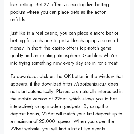
live betting, Bet 22 offers an exciting live betting
podium where you can place bets as the action
unfolds.
Just like in a real casino, you can place a micro bet or
bet big for a chance to get a life-changing amount of
money. In short, the casino offers top-notch game
quality and an exciting atmosphere. Gamblers who’re
into trying something new every day are in for a treat.
To download, click on the OK button in the window that
appears, if the download
https://sporbahis.icu/
does
not start automatically. Players are naturally interested in
the mobile version of 22bet, which allows you to bet
interactively using modern gadgets. By using this
deposit bonus, 22Bet will match your first deposit up to
a maximum of 25,000 rupees. When you open the
22Bet website, you will find a list of live events