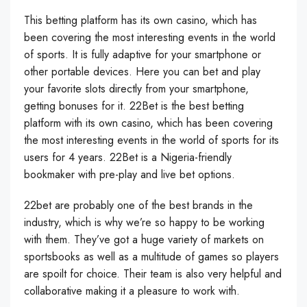
This betting platform has its own casino, which has
been covering the most interesting events in the world
of sports. It is fully adaptive for your smartphone or
other portable devices. Here you can bet and play
your favorite slots directly from your smartphone,
getting bonuses for it. 22Bet is the best betting
platform with its own casino, which has been covering
the most interesting events in the world of sports for its
users for 4 years. 22Bet is a Nigeria-friendly
bookmaker with pre-play and live bet options.
22bet are probably one of the best brands in the
industry, which is why we’re so happy to be working
with them. They’ve got a huge variety of markets on
sportsbooks as well as a multitude of games so players
are spoilt for choice. Their team is also very helpful and
collaborative making it a pleasure to work with.