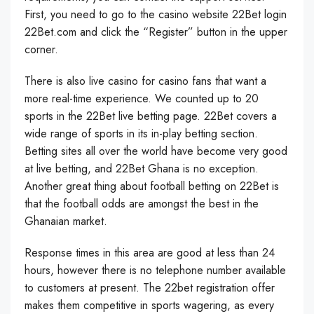
First, you need to go to the casino website 22Bet login
22Bet.com and click the “Register” button in the upper
corner.
There is also live casino for casino fans that want a
more real-time experience. We counted up to 20
sports in the 22Bet live betting page. 22Bet covers a
wide range of sports in its in-play betting section.
Betting sites all over the world have become very good
at live betting, and 22Bet Ghana is no exception.
Another great thing about football betting on 22Bet is
that the football odds are amongst the best in the
Ghanaian market.
Response times in this area are good at less than 24
hours, however there is no telephone number available
to customers at present. The 22bet registration offer
makes them competitive in sports wagering, as every