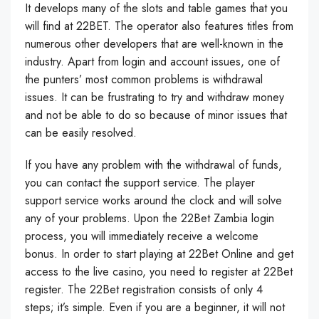
It develops many of the slots and table games that you
will find at 22BET. The operator also features titles from
numerous other developers that are well-known in the
industry. Apart from login and account issues, one of
the punters’ most common problems is withdrawal
issues. It can be frustrating to try and withdraw money
and not be able to do so because of minor issues that
can be easily resolved.
If you have any problem with the withdrawal of funds,
you can contact the support service. The player
support service works around the clock and will solve
any of your problems. Upon the 22Bet Zambia login
process, you will immediately receive a welcome
bonus. In order to start playing at 22Bet Online and get
access to the live casino, you need to register at 22Bet
register. The 22Bet registration consists of only 4
steps; it’s simple. Even if you are a beginner, it will not