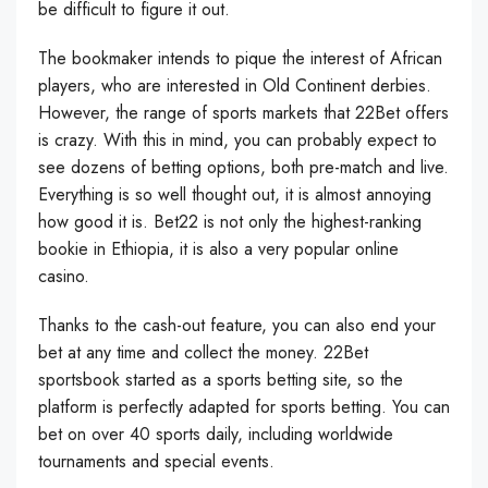
be difficult to figure it out.
The bookmaker intends to pique the interest of African
players, who are interested in Old Continent derbies.
However, the range of sports markets that 22Bet offers
is crazy. With this in mind, you can probably expect to
see dozens of betting options, both pre-match and live.
Everything is so well thought out, it is almost annoying
how good it is. Bet22 is not only the highest-ranking
bookie in Ethiopia, it is also a very popular online
casino.
Thanks to the cash-out feature, you can also end your
bet at any time and collect the money. 22Bet
sportsbook started as a sports betting site, so the
platform is perfectly adapted for sports betting. You can
bet on over 40 sports daily, including worldwide
tournaments and special events.