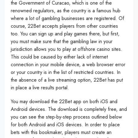
the Government of Curacao, which is one of the
renowned regulators, as the country is a famous hub
where a lot of gambling businesses are registered. Of
course, 22Bet accepts players from other countries
too. You can sign up and play games there, but first,
you must make sure that the gambling law in your
jurisdiction allows you to play at offshore casino sites.
This could be caused by either lack of internet
connection in your mobile device, a web browser error
or your country is in the list of restricted countries. In
the absence of a live streaming option, 22Bet has put
in place a live results portal.
You may download the 22Bet app on both iOS and
Android devices. The download is completely free, and
you can see the step-by-step process outlined below
for both Android and iOS devices. In order to place
bets with this bookmaker, players must create an