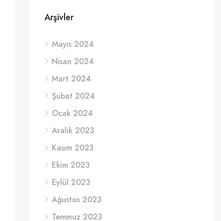
Arşivler
Mayıs 2024
Nisan 2024
Mart 2024
Şubat 2024
Ocak 2024
Aralık 2023
Kasım 2023
Ekim 2023
Eylül 2023
Ağustos 2023
Temmuz 2023