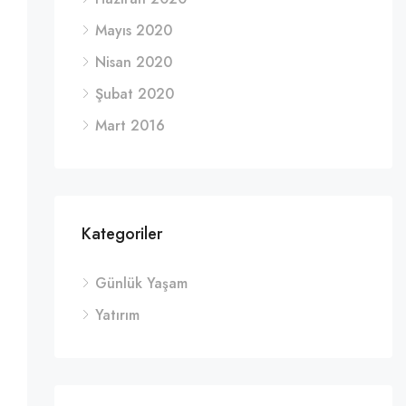
Mayıs 2020
Nisan 2020
Şubat 2020
Mart 2016
Kategoriler
Günlük Yaşam
Yatırım