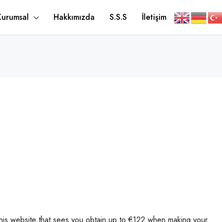
Kurumsal
Hakkımızda
S.S.S
İletişim
this website that sees you obtain up to €122 when making your