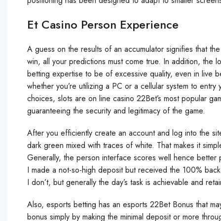
positioning has been designed to adapt to smaller screens
Et Casino Person Experience
A guess on the results of an accumulator signifies that t
win, all your predictions must come true. In addition, the l
betting expertise to be of excessive quality, even in live b
whether you’re utilizing a PC or a cellular system to entr
choices, slots are on line casino 22Bet’s most popular gam
guaranteeing the security and legitimacy of the game.
After you efficiently create an account and log into the s
dark green mixed with traces of white. That makes it simple
Generally, the person interface scores well hence better
I made a not-so-high deposit but received the 100% back; I
I don’t, but generally the day’s task is achievable and re
Also, esports betting has an esports 22Bet Bonus that m
bonus simply by making the minimal deposit or more throu