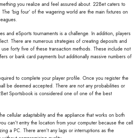
ething you realize and feel assured about. 22Bet caters to
s. The ‘big four’ of the wagering world are the main fixtures on
 leagues.
ties and eSports tournaments is a challenge. In addition, players
elect. There are numerous strategies of creating deposits and
 use forty five of these transaction methods. These include not
ansfers or bank card payments but additionally massive numbers of
equired to complete your player profile. Once you register the
hall be deemed accepted. There are not any probabilities or
2Bet Sportsbook is considered one of one of the best
e cellular adaptability and the appliance that works on both
you can’t entry the location from your computer because the cell
lizing a PC. There aren’t any lags or interruptions as the