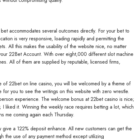
 without compromising quality.
he bet accommodates several outcomes directly. For your bet to
ocation is very responsive, loading rapidly and permitting the
ets. All this makes the usability of the website nice, no matter
y your 22Bet Account. With over eight,000 different slot machine
es. All of them are supplied by reputable, licensed firms,
ite of 22bet on line casino, you will be welcomed by a theme of
 for you to see the writings on this website with zero wrestle.
 person experience. The welcome bonus at 22bet casino is nice;
 liked it. Winning the weekly race requires betting a lot, which
tains me coming again each Thursday.
ay give a 122% deposit enhance. All new customers can get the
gh the use of any payment method except utilizing