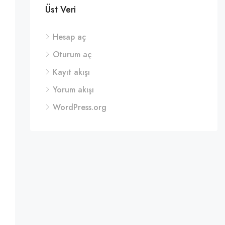
Üst Veri
Hesap aç
Oturum aç
Kayıt akışı
Yorum akışı
WordPress.org