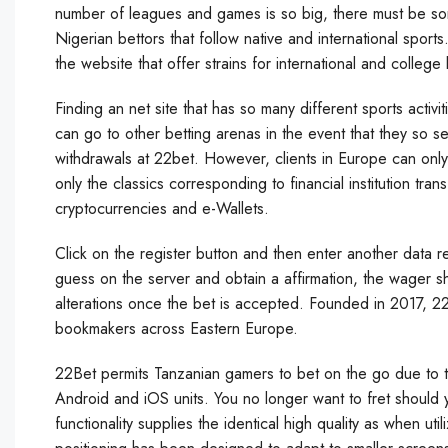
number of leagues and games is so big, there must be som
Nigerian bettors that follow native and international sport
the website that offer strains for international and college
Finding an net site that has so many different sports activi
can go to other betting arenas in the event that they so s
withdrawals at 22bet. However, clients in Europe can only
only the classics corresponding to financial institution tr
cryptocurrencies and e-Wallets.
Click on the register button and then enter another data r
guess on the server and obtain a affirmation, the wager s
alterations once the bet is accepted. Founded in 2017, 2
bookmakers across Eastern Europe.
22Bet permits Tanzanian gamers to bet on the go due to th
Android and iOS units. You no longer want to fret should 
functionality supplies the identical high quality as when uti