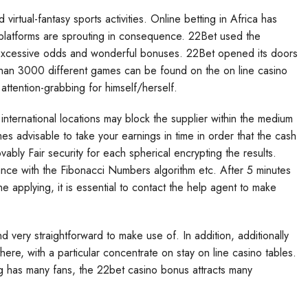
virtual-fantasy sports activities. Online betting in Africa has
 platforms are sprouting in consequence. 22Bet used the
ng excessive odds and wonderful bonuses. 22Bet opened its doors
than 3000 different games can be found on the on line casino
ttention-grabbing for himself/herself.
nternational locations may block the supplier within the medium
 times advisable to take your earnings in time in order that the cash
ovably Fair security for each spherical encrypting the results.
rdance with the Fibonacci Numbers algorithm etc. After 5 minutes
e applying, it is essential to contact the help agent to make
very straightforward to make use of. In addition, additionally
ere, with a particular concentrate on stay on line casino tables.
g has many fans, the 22bet casino bonus attracts many