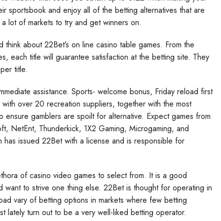
eir sportsbook and enjoy all of the betting alternatives that are
a lot of markets to try and get winners on.
uld think about 22Bet’s on line casino table games. From the
each title will guarantee satisfaction at the betting site. They
er title.
immediate assistance. Sports- welcome bonus, Friday reload first
with over 20 recreation suppliers, together with the most
o ensure gamblers are spoilt for alternative. Expect games from
soft, NetEnt, Thunderkick, 1X2 Gaming, Microgaming, and
has issued 22Bet with a license and is responsible for
ethora of casino video games to select from. It is a good
nd want to strive one thing else. 22Bet is thought for operating in
oad vary of betting options in markets where few betting
 lately turn out to be a very well-liked betting operator.