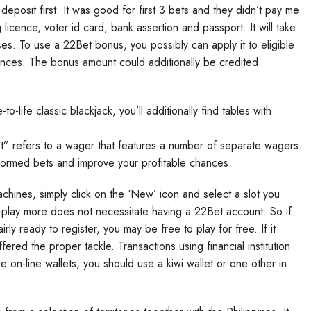
eposit first. It was good for first 3 bets and they didn’t pay me
licence, voter id card, bank assertion and passport. It will take
ses. To use a 22Bet bonus, you possibly can apply it to eligible
nces. The bonus amount could additionally be credited
o-life classic blackjack, you’ll additionally find tables with
” refers to a wager that features a number of separate wagers.
nformed bets and improve your profitable chances.
chines, simply click on the ‘New’ icon and select a slot you
-play more does not necessitate having a 22Bet account. So if
rly ready to register, you may be free to play for free. If it
red the proper tackle. Transactions using financial institution
ke on-line wallets, you should use a kiwi wallet or one other in