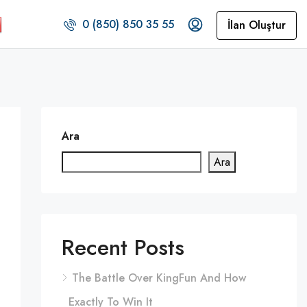
0 (850) 850 35 55
İlan Oluştur
Ara
Ara
Recent Posts
The Battle Over KingFun And How
Exactly To Win It