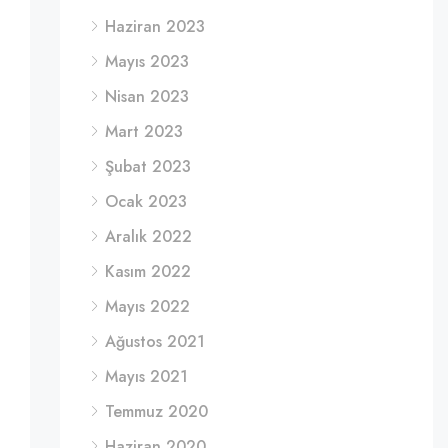
Haziran 2023
Mayıs 2023
Nisan 2023
Mart 2023
Şubat 2023
Ocak 2023
Aralık 2022
Kasım 2022
Mayıs 2022
Ağustos 2021
Mayıs 2021
Temmuz 2020
Haziran 2020