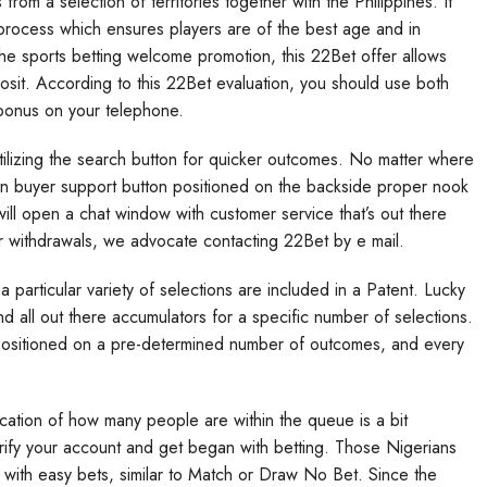
rom a selection of territories together with the Philippines. It
process which ensures players are of the best age and in
 the sports betting welcome promotion, this 22Bet offer allows
osit. According to this 22Bet evaluation, you should use both
 bonus on your telephone.
utilizing the search button for quicker outcomes. No matter where
reen buyer support button positioned on the backside proper nook
will open a chat window with customer service that’s out there
or withdrawals, we advocate contacting 22Bet by e mail.
 particular variety of selections are included in a Patent. Lucky
 all out there accumulators for a specific number of selections.
positioned on a pre-determined number of outcomes, and every
dication of how many people are within the queue is a bit
 verify your account and get began with betting. Those Nigerians
ck with easy bets, similar to Match or Draw No Bet. Since the