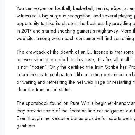
You can wager on football, basketball, tennis, eSports, and 
witnessed a big surge in recognition, and several playing
opportunity to take its place in the business by providi
in 2017 and started shocking gamers straightaway. More 
web site, among which each consumer will find something a
The drawback of the dearth of an EU licence is that some i
or even short time period. In this case, it’s after all at all
is not “frozen”. Only the certified title from Spribe has Pr
Learn the strategical patterns like inserting bets in acco
of waiting and refreshing the net web page or restarting th
clear the transaction status.
The sportsbook found on Pure Win is beginner-friendly and 
they provide some of the finest on line casino games out th
Even though the welcome bonus provide for sports bettin
gamblers.