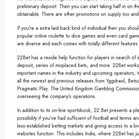
preliminary deposit. Then you can start taking half in on th
obtainable. There are other promotions on supply too and 
If you’re a extra laid back kind of individual then you sho
popular online roulette to dice games and even card games, 
are diverse and each comes with totally different features p
22Bet has a reside help function for players in search of 
deposit, series of misplaced bets, and more. 22Bet works 
important names in the industry and upcoming operators, t
all the newest and previous releases from Yggdrasil, Bet
Pragmatic Play. The United Kingdom Gambling Commission 
overseeing the company’s operations.
In addition to its on-line sportsbook, 22 Bet presents a pl
possibility if you’ve had sufficient of football and tennis a
less-established betting markets and giving access to a br
websites function. This includes India, where 22Bet has just