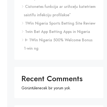
Cistonetes funkcija ar urīnceļu katetriem
saistītu infekciju profilaksē
1Win Nigeria Sports Betting Site Review
1win Bet App Betting Apps in Nigeria
ᐈ 1Win Nigeria 500% Welcome Bonus
1-win ng
Recent Comments
Görüntülenecek bir yorum yok.