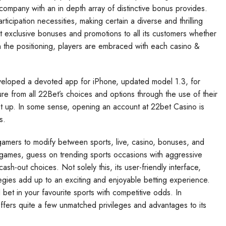
 company with an in depth array of distinctive bonus provides.
ticipation necessities, making certain a diverse and thrilling
et exclusive bonuses and promotions to all its customers whether
h the positioning, players are embraced with each casino &
veloped a devoted app for iPhone, updated model 1.3, for
 from all 22Bet’s choices and options through the use of their
et up. In some sense, opening an account at 22bet Casino is
s.
 gamers to modify between sports, live, casino, bonuses, and
e games, guess on trending sports occasions with aggressive
ash-out choices. Not solely this, its user-friendly interface,
gies add up to an exciting and enjoyable betting experience.
et in your favourite sports with competitive odds. In
ffers quite a few unmatched privileges and advantages to its