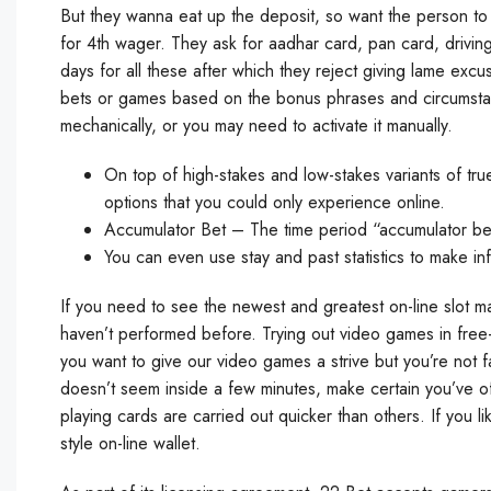
But they wanna eat up the deposit, so want the person to d
for 4th wager. They ask for aadhar card, pan card, driving 
days for all these after which they reject giving lame excu
bets or games based on the bonus phrases and circumsta
mechanically, or you may need to activate it manually.
On top of high-stakes and low-stakes variants of true-t
options that you could only experience online.
Accumulator Bet – The time period “accumulator bet
You can even use stay and past statistics to make i
If you need to see the newest and greatest on-line slot ma
haven’t performed before. Trying out video games in free
you want to give our video games a strive but you’re not fai
doesn’t seem inside a few minutes, make certain you’ve offe
playing cards are carried out quicker than others. If you li
style on-line wallet.