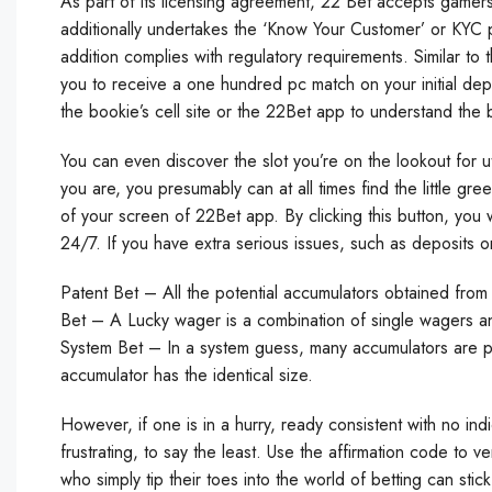
As part of its licensing agreement, 22 Bet accepts gamers f
additionally undertakes the ‘Know Your Customer’ or KYC 
addition complies with regulatory requirements. Similar to
you to receive a one hundred pc match on your initial dep
the bookie’s cell site or the 22Bet app to understand the
You can even discover the slot you’re on the lookout for 
you are, you presumably can at all times find the little g
of your screen of 22Bet app. By clicking this button, you 
24/7. If you have extra serious issues, such as deposits 
Patent Bet – All the potential accumulators obtained from a
Bet – A Lucky wager is a combination of single wagers and
System Bet – In a system guess, many accumulators are 
accumulator has the identical size.
However, if one is in a hurry, ready consistent with no in
frustrating, to say the least. Use the affirmation code to
who simply tip their toes into the world of betting can sti