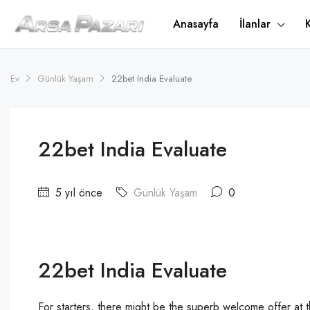
Anasayfa
İlanlar
Ev
Günlük Yaşam
22bet India Evaluate
22bet India Evaluate
5 yıl önce
Günlük Yaşam
0
22bet India Evaluate
For starters, there might be the superb welcome offer at 