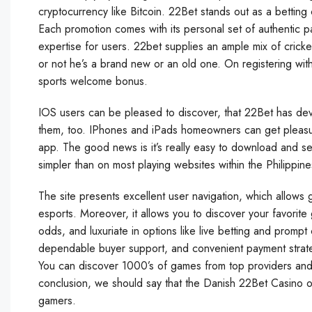
cryptocurrency like Bitcoin. 22Bet stands out as a betting
Each promotion comes with its personal set of authentic par
expertise for users. 22bet supplies an ample mix of crick
or not he’s a brand new or an old one. On registering wit
sports welcome bonus.
IOS users can be pleased to discover, that 22Bet has de
them, too. IPhones and iPads homeowners can get pleasure
app. The good news is it’s really easy to download and s
simpler than on most playing websites within the Philippine
The site presents excellent user navigation, which allows
esports. Moreover, it allows you to discover your favorit
odds, and luxuriate in options like live betting and prompt c
dependable buyer support, and convenient payment strate
You can discover 1000’s of games from top providers and b
conclusion, we should say that the Danish 22Bet Casino o
gamers.