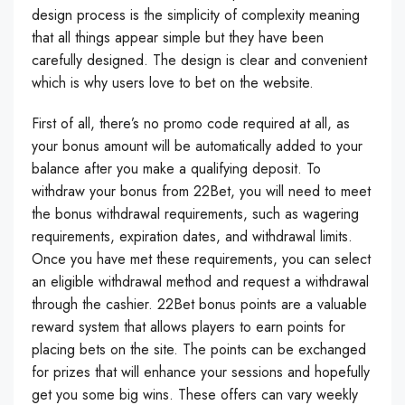
design process is the simplicity of complexity meaning
that all things appear simple but they have been
carefully designed. The design is clear and convenient
which is why users love to bet on the website.
First of all, there’s no promo code required at all, as
your bonus amount will be automatically added to your
balance after you make a qualifying deposit. To
withdraw your bonus from 22Bet, you will need to meet
the bonus withdrawal requirements, such as wagering
requirements, expiration dates, and withdrawal limits.
Once you have met these requirements, you can select
an eligible withdrawal method and request a withdrawal
through the cashier. 22Bet bonus points are a valuable
reward system that allows players to earn points for
placing bets on the site. The points can be exchanged
for prizes that will enhance your sessions and hopefully
get you some big wins. These offers can vary weekly