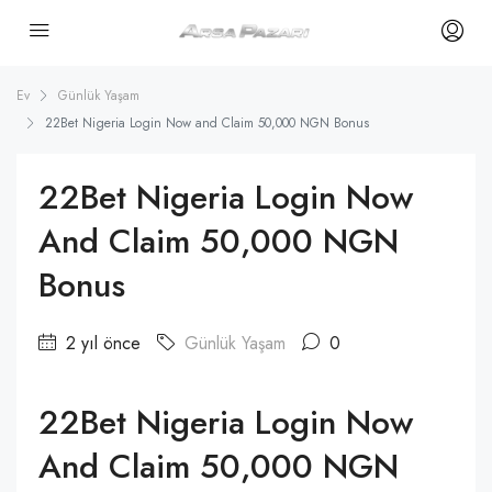
Ev
Günlük Yaşam
22Bet Nigeria Login Now and Claim 50,000 NGN Bonus
22Bet Nigeria Login Now
And Claim 50,000 NGN
Bonus
2 yıl önce
Günlük Yaşam
0
22Bet Nigeria Login Now
And Claim 50,000 NGN