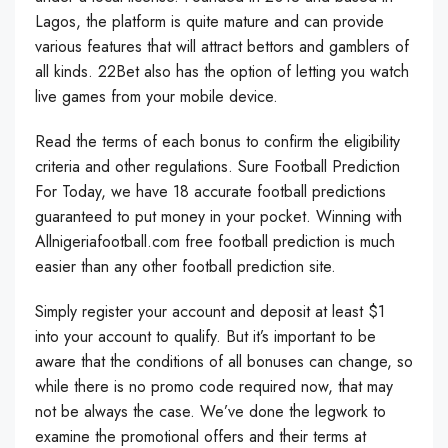
Lagos, the platform is quite mature and can provide
various features that will attract bettors and gamblers of
all kinds. 22Bet also has the option of letting you watch
live games from your mobile device.
Read the terms of each bonus to confirm the eligibility
criteria and other regulations. Sure Football Prediction
For Today, we have 18 accurate football predictions
guaranteed to put money in your pocket. Winning with
Allnigeriafootball.com free football prediction is much
easier than any other football prediction site.
Simply register your account and deposit at least $1
into your account to qualify. But it’s important to be
aware that the conditions of all bonuses can change, so
while there is no promo code required now, that may
not be always the case. We’ve done the legwork to
examine the promotional offers and their terms at