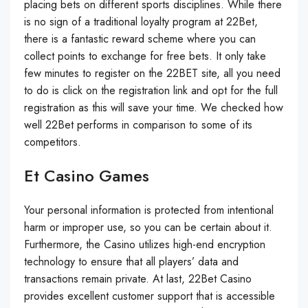
placing bets on different sports disciplines. While there
is no sign of a traditional loyalty program at 22Bet,
there is a fantastic reward scheme where you can
collect points to exchange for free bets. It only take
few minutes to register on the 22BET site, all you need
to do is click on the registration link and opt for the full
registration as this will save your time. We checked how
well 22Bet performs in comparison to some of its
competitors.
Et Casino Games
Your personal information is protected from intentional
harm or improper use, so you can be certain about it.
Furthermore, the Casino utilizes high-end encryption
technology to ensure that all players’ data and
transactions remain private. At last, 22Bet Casino
provides excellent customer support that is accessible