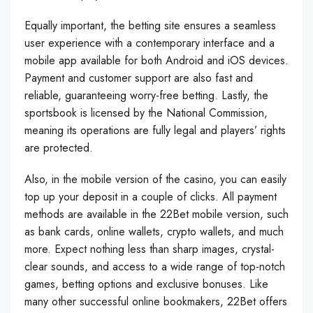
Equally important, the betting site ensures a seamless
user experience with a contemporary interface and a
mobile app available for both Android and iOS devices.
Payment and customer support are also fast and
reliable, guaranteeing worry-free betting. Lastly, the
sportsbook is licensed by the National Commission,
meaning its operations are fully legal and players’ rights
are protected.
Also, in the mobile version of the casino, you can easily
top up your deposit in a couple of clicks. All payment
methods are available in the 22Bet mobile version, such
as bank cards, online wallets, crypto wallets, and much
more. Expect nothing less than sharp images, crystal-
clear sounds, and access to a wide range of top-notch
games, betting options and exclusive bonuses. Like
many other successful online bookmakers, 22Bet offers