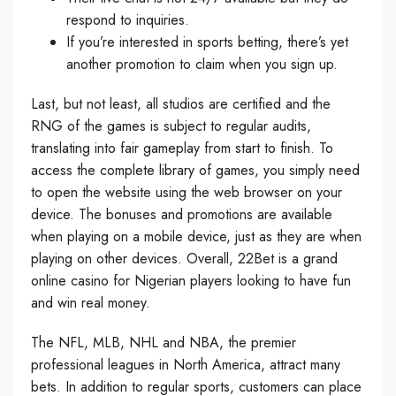
respond to inquiries.
If you’re interested in sports betting, there’s yet
another promotion to claim when you sign up.
Last, but not least, all studios are certified and the
RNG of the games is subject to regular audits,
translating into fair gameplay from start to finish. To
access the complete library of games, you simply need
to open the website using the web browser on your
device. The bonuses and promotions are available
when playing on a mobile device, just as they are when
playing on other devices. Overall, 22Bet is a grand
online casino for Nigerian players looking to have fun
and win real money.
The NFL, MLB, NHL and NBA, the premier
professional leagues in North America, attract many
bets. In addition to regular sports, customers can place