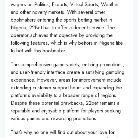
wagers on Politics, Esports, Virtual Sports, Weather
and other novelty markets. With several other
bookmakers entering the sports betting market in
Nigeria, 22Bet has to offer a decent service. The
operator achieves that objective by providing the
following features, which is why bettors in Nigeria like
to bet with this bookmaker.
The comprehensive game variety, enticing promotions,
and user-friendly interface create a satisfying gambling
experience. However, areas for improvement include
extending customer support hours and expanding the
platform’s availability to a broader range of regions.
Despite these potential drawbacks, 22bet remains a
reputable and enjoyable platform for players seeking
various games and rewarding promotions.
That’s why no one will find out about your love for