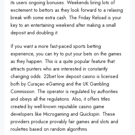
its users ongoing bonuses. Weekends bring lots of
excitement to bettors as they look forward to a relaxing
break with some extra cash. The Friday Reload is your
key to an entertaining weekend after making a small
deposit and doubling it.
If you want a more fast-paced sports betting
experience, you can try to put your bets on the games
as they happen. This is a quite popular feature that
attracts punters who are interested in constantly
changing odds. 22bet low deposit casino is licensed
both by Curaçao eGaming and the UK Gambling
Commission. The operator is regulated by authorities
and obeys all the regulations. Also, it offers titles
created by well-known reputable casino game
developers like Microgaming and Quickspin. These
providers produce provably fair games and slots and
roulettes based on random algorithms.