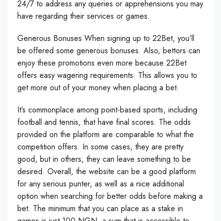
24/7 to address any queries or apprehensions you may
have regarding their services or games.
Generous Bonuses When signing up to 22Bet, you’ll
be offered some generous bonuses. Also, bettors can
enjoy these promotions even more because 22Bet
offers easy wagering requirements. This allows you to
get more out of your money when placing a bet.
It’s commonplace among point-based sports, including
football and tennis, that have final scores. The odds
provided on the platform are comparable to what the
competition offers. In some cases, they are pretty
good, but in others, they can leave something to be
desired. Overall, the website can be a good platform
for any serious punter, as well as a nice additional
option when searching for better odds before making a
bet. The minimum that you can place as a stake in
games is just 100 NGN, a sum that is accessible to