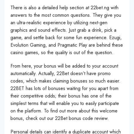
There is also a detailed help section at 22bet.ng with
answers to the most common questions. They give you
an ultra-realistic experience by utilizing next-gen
graphics and sound effects. Just grab a drink, pick a
game, and settle back for some fun experience. Ezugi,
Evolution Gaming, and Pragmatic Play are behind these
casino games, so the quality is out of the question.
From here, your bonus will be added to your account
automatically. Actually, 22Bet doesn’t have promo
codes, which makes claiming bonuses so much easier.
22BET has lots of bonuses waiting for you apart from
their competitive odds; their bonus has one of the
simplest terms that will enable you to easily participate
on the platform. To find out more about this welcome
bonus, check out our 22Bet bonus code review.
Personal details can identify a duplicate account which