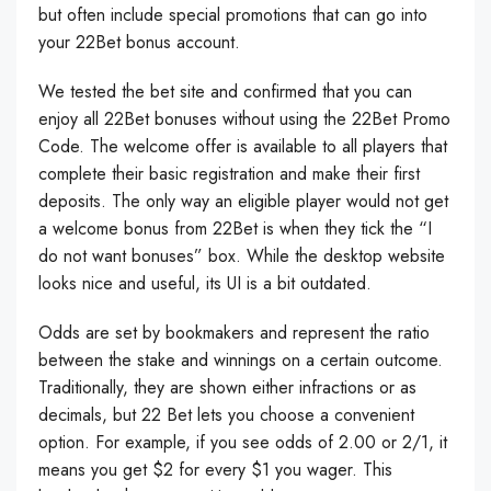
but often include special promotions that can go into
your 22Bet bonus account.
We tested the bet site and confirmed that you can
enjoy all 22Bet bonuses without using the 22Bet Promo
Code. The welcome offer is available to all players that
complete their basic registration and make their first
deposits. The only way an eligible player would not get
a welcome bonus from 22Bet is when they tick the “I
do not want bonuses” box. While the desktop website
looks nice and useful, its UI is a bit outdated.
Odds are set by bookmakers and represent the ratio
between the stake and winnings on a certain outcome.
Traditionally, they are shown either infractions or as
decimals, but 22 Bet lets you choose a convenient
option. For example, if you see odds of 2.00 or 2/1, it
means you get $2 for every $1 you wager. This