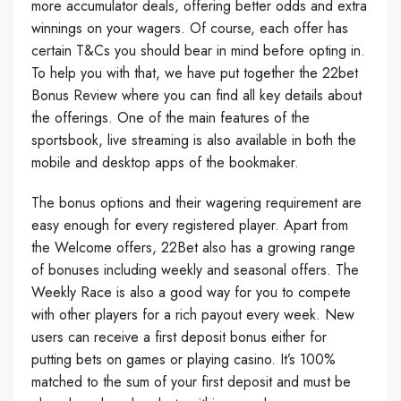
more accumulator deals, offering better odds and extra
winnings on your wagers. Of course, each offer has
certain T&Cs you should bear in mind before opting in.
To help you with that, we have put together the 22bet
Bonus Review where you can find all key details about
the offerings. One of the main features of the
sportsbook, live streaming is also available in both the
mobile and desktop apps of the bookmaker.
The bonus options and their wagering requirement are
easy enough for every registered player. Apart from
the Welcome offers, 22Bet also has a growing range
of bonuses including weekly and seasonal offers. The
Weekly Race is also a good way for you to compete
with other players for a rich payout every week. New
users can receive a first deposit bonus either for
putting bets on games or playing casino. It’s 100%
matched to the sum of your first deposit and must be