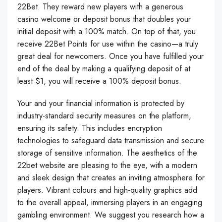
22Bet. They reward new players with a generous
casino welcome or deposit bonus that doubles your
initial deposit with a 100% match. On top of that, you
receive 22Bet Points for use within the casino—a truly
great deal for newcomers. Once you have fulfilled your
end of the deal by making a qualifying deposit of at
least $1, you will receive a 100% deposit bonus.
Your and your financial information is protected by
industry-standard security measures on the platform,
ensuring its safety. This includes encryption
technologies to safeguard data transmission and secure
storage of sensitive information. The aesthetics of the
22bet website are pleasing to the eye, with a modern
and sleek design that creates an inviting atmosphere for
players. Vibrant colours and high-quality graphics add
to the overall appeal, immersing players in an engaging
gambling environment. We suggest you research how a