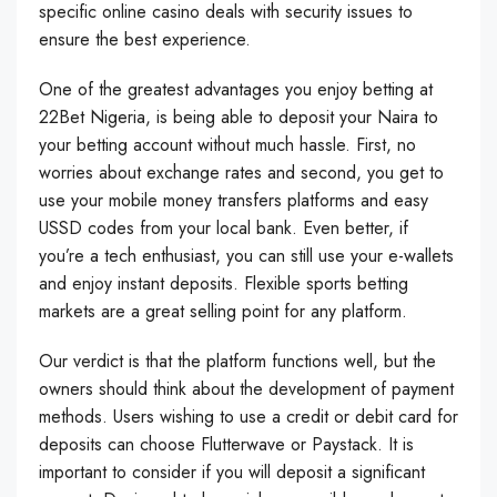
specific online casino deals with security issues to
ensure the best experience.
One of the greatest advantages you enjoy betting at
22Bet Nigeria, is being able to deposit your Naira to
your betting account without much hassle. First, no
worries about exchange rates and second, you get to
use your mobile money transfers platforms and easy
USSD codes from your local bank. Even better, if
you’re a tech enthusiast, you can still use your e-wallets
and enjoy instant deposits. Flexible sports betting
markets are a great selling point for any platform.
Our verdict is that the platform functions well, but the
owners should think about the development of payment
methods. Users wishing to use a credit or debit card for
deposits can choose Flutterwave or Paystack. It is
important to consider if you will deposit a significant