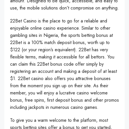
amount. Designed to be quick, accessible, and easy to
use, the mobile solutions don’t compromise on anything.
22Bet Casino is the place to go for a reliable and
enjoyable online casino experience. Similar to other
gambling sites in Nigeria, the sports betting bonus at
22Bet is a 100% match deposit bonus, worth up to
$122 (or your region’s equivalent). 22Bet has very
flexible terms, making it accessible for all bettors. You
can claim this 22Bet bonus code offer simply by
registering an account and making a deposit of at least
$1. 22Bet casino also offers you attractive bonuses
from the moment you sign up on their site. As their
member, you will enjoy a lucrative casino welcome
bonus, free spins, first deposit bonus and other promos
including jackpots in numerous casino games.
To give you a warm welcome to the platform, most
sports betting sites offer a bonus to get you started,