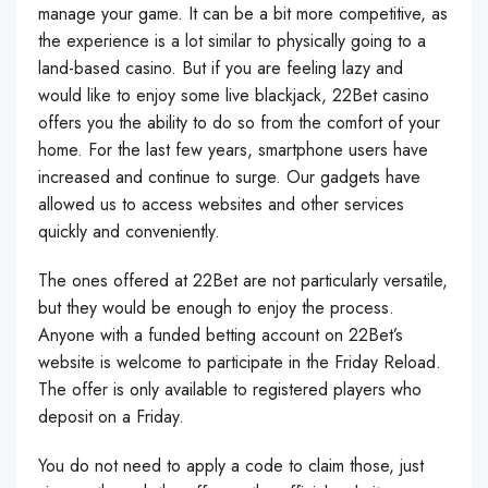
manage your game. It can be a bit more competitive, as
the experience is a lot similar to physically going to a
land-based casino. But if you are feeling lazy and
would like to enjoy some live blackjack, 22Bet casino
offers you the ability to do so from the comfort of your
home. For the last few years, smartphone users have
increased and continue to surge. Our gadgets have
allowed us to access websites and other services
quickly and conveniently.
The ones offered at 22Bet are not particularly versatile,
but they would be enough to enjoy the process.
Anyone with a funded betting account on 22Bet’s
website is welcome to participate in the Friday Reload.
The offer is only available to registered players who
deposit on a Friday.
You do not need to apply a code to claim those, just