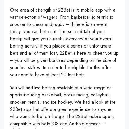
One area of strength of 22Bet is its mobile app with a
vast selection of wagers. From basketball to tennis to
snooker to chess and rugby – if there is an event
today, you can bet on it. The second tab of your
betslip will give you a useful overview of your overall
betting activity. If you placed a series of unfortunate
bets and all of them lost, 22Bet is here to cheer you up
– you will be given bonuses depending on the size of
your lost stakes. In order to be eligible for this offer
you need to have at least 20 lost bets.
You will find live betting available at a wide range of
sports including basketball, horse racing, volleyball,
snooker, tennis, and ice hockey. We had a look at the
22Bet app that offers a great experience to anyone
who wants to bet on the go. The 22Bet mobile app is
compatible with both iOS and Android devices –