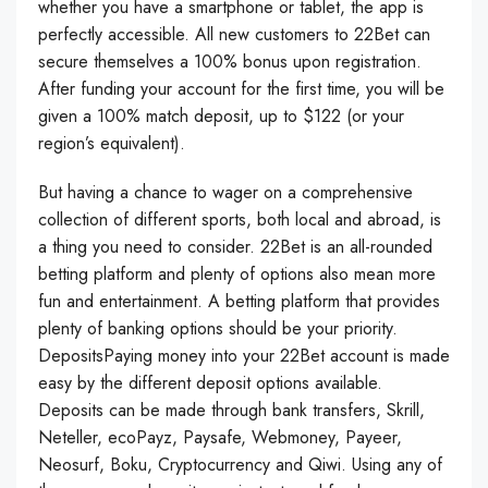
whether you have a smartphone or tablet, the app is
perfectly accessible. All new customers to 22Bet can
secure themselves a 100% bonus upon registration.
After funding your account for the first time, you will be
given a 100% match deposit, up to $122 (or your
region’s equivalent).
But having a chance to wager on a comprehensive
collection of different sports, both local and abroad, is
a thing you need to consider. 22Bet is an all-rounded
betting platform and plenty of options also mean more
fun and entertainment. A betting platform that provides
plenty of banking options should be your priority.
DepositsPaying money into your 22Bet account is made
easy by the different deposit options available.
Deposits can be made through bank transfers, Skrill,
Neteller, ecoPayz, Paysafe, Webmoney, Payeer,
Neosurf, Boku, Cryptocurrency and Qiwi. Using any of