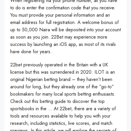
When registering via your phone number, all you have
to do is enter the confirmation code that you receive.
You must provide your personal information and an
email address for full registration. A welcome bonus of
up to 50,000 Naira will be deposited into your account
as soon as you join. 22Bet may experience more
success by launching an iOS app, as most of its rivals
have done for years.
22bet previously operated in the Britain with a UK
license but this was surrendered in 2020. ILOT is an
original Nigerian betting brand – they haven’t been
around for long, but they already one of the “go-to”
bookmakers for many local sports betting enthusiasts.
Check out this betting guide to discover the top
sportsbooks in the … At 22bet, there are a variety of
tools and resources available to help you with your
research, including statistics, live scores, and match
previews. In this article, we will explore the secrets of