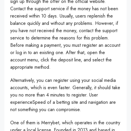
sign up through the offer on the official website.
Contact the support service if the money has not been
received within 10 days. Usually, users replenish the
balance quickly and without any problems. However, if
you have not received the money, contact the support
service to determine the reasons for this problem.
Before making a payment, you must register an account
or log in to an existing one. After that, open the
account menu, click the deposit line, and select the
appropriate method.
Alternatively, you can register using your social media
accounts, which is even faster. Generally, it should take
you no more than 4 minutes to register. User
experienceSpeed of a betting site and navigation are
not something you can compromise.
One of them is Merrybet, which operates in the country
under a local license. Founded in 2013 and based in