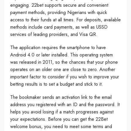
engaging. 22bet supports secure and convenient
payment methods, providing Nigerians with quick
access to their funds at all times. For deposits, available
methods include card payments, as well as USSD
services of leading providers, and Visa QR.
The application requires the smartphone to have
Android 4.0 or later installed. This operating system
was released in 2011, so the chances that your phone
operates on an older one are close to zero. Another
important factor to consider if you wish to improve your
betting results is to set a budget and stick to it.
The bookmaker sends an activation link to the email
address you registered with an ID and the password. It
helps you avoid losing if a match progresses against
your expectations. Before you can get the 22Bet
welcome bonus, you need to meet some terms and