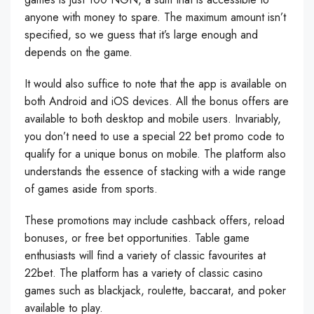
anyone with money to spare. The maximum amount isn’t
specified, so we guess that it’s large enough and
depends on the game.
It would also suffice to note that the app is available on
both Android and iOS devices. All the bonus offers are
available to both desktop and mobile users. Invariably,
you don’t need to use a special 22 bet promo code to
qualify for a unique bonus on mobile. The platform also
understands the essence of stacking with a wide range
of games aside from sports.
These promotions may include cashback offers, reload
bonuses, or free bet opportunities. Table game
enthusiasts will find a variety of classic favourites at
22bet. The platform has a variety of classic casino
games such as blackjack, roulette, baccarat, and poker
available to play.