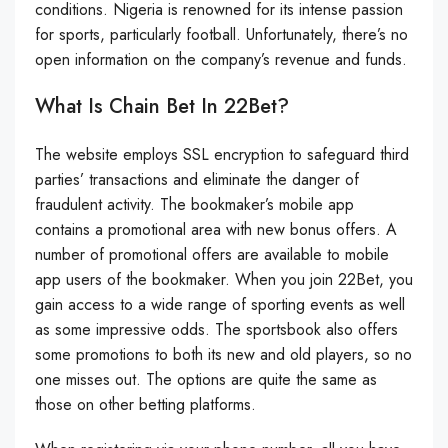
conditions. Nigeria is renowned for its intense passion
for sports, particularly football. Unfortunately, there’s no
open information on the company’s revenue and funds.
What Is Chain Bet In 22Bet?
The website employs SSL encryption to safeguard third
parties’ transactions and eliminate the danger of
fraudulent activity. The bookmaker’s mobile app
contains a promotional area with new bonus offers. A
number of promotional offers are available to mobile
app users of the bookmaker. When you join 22Bet, you
gain access to a wide range of sporting events as well
as some impressive odds. The sportsbook also offers
some promotions to both its new and old players, so no
one misses out. The options are quite the same as
those on other betting platforms.