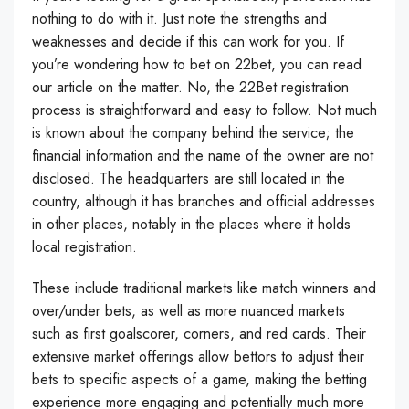
nothing to do with it. Just note the strengths and
weaknesses and decide if this can work for you. If
you’re wondering how to bet on 22bet, you can read
our article on the matter. No, the 22Bet registration
process is straightforward and easy to follow. Not much
is known about the company behind the service; the
financial information and the name of the owner are not
disclosed. The headquarters are still located in the
country, although it has branches and official addresses
in other places, notably in the places where it holds
local registration.
These include traditional markets like match winners and
over/under bets, as well as more nuanced markets
such as first goalscorer, corners, and red cards. Their
extensive market offerings allow bettors to adjust their
bets to specific aspects of a game, making the betting
experience more engaging and potentially much more