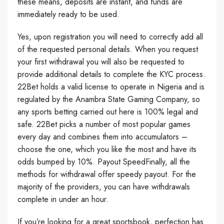
these means, deposits are instant, and funds are
immediately ready to be used.
Yes, upon registration you will need to correctly add all
of the requested personal details. When you request
your first withdrawal you will also be requested to
provide additional details to complete the KYC process.
22Bet holds a valid license to operate in Nigeria and is
regulated by the Anambra State Gaming Company, so
any sports betting carried out here is 100% legal and
safe. 22Bet picks a number of most popular games
every day and combines them into accumulators –
choose the one, which you like the most and have its
odds bumped by 10%. Payout SpeedFinally, all the
methods for withdrawal offer speedy payout. For the
majority of the providers, you can have withdrawals
complete in under an hour.
If you’re looking for a great sportsbook, perfection has