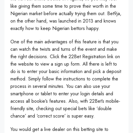
like giving them some time to prove their worth in the
Nigerian market before actually trying them out. Bet9ja,
on the other hand, was launched in 2013 and knows
exactly how to keep Nigerian bettors happy.
One of the main advantages of this feature is that you
can watch the twists and turns of the event and make
the right decisions. Click the 22Bet Registration link on
the website to view a sign up form. All there is left to
do is to enter your basic information and pick a deposit
method. Simply follow the instructions to complete the
process in several minutes. You can also use your
smartphone or tablet to enter your login details and
access all bookie’s features. Also, with 22Bet’s mobile-
friendly site, checking out special bets like ‘double
chance’ and ‘correct score’ is super easy.
You would get a live dealer on this betting site to