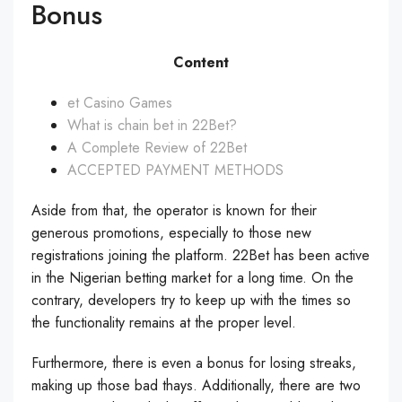
Bonus
Content
et Casino Games
What is chain bet in 22Bet?
A Complete Review of 22Bet
ACCEPTED PAYMENT METHODS
Aside from that, the operator is known for their
generous promotions, especially to those new
registrations joining the platform. 22Bet has been active
in the Nigerian betting market for a long time. On the
contrary, developers try to keep up with the times so
the functionality remains at the proper level.
Furthermore, there is even a bonus for losing streaks,
making up those bad thays. Additionally, there are two