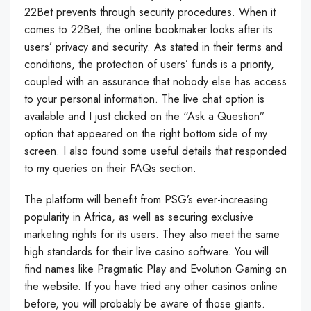
22Bet prevents through security procedures. When it
comes to 22Bet, the online bookmaker looks after its
users’ privacy and security. As stated in their terms and
conditions, the protection of users’ funds is a priority,
coupled with an assurance that nobody else has access
to your personal information. The live chat option is
available and I just clicked on the “Ask a Question”
option that appeared on the right bottom side of my
screen. I also found some useful details that responded
to my queries on their FAQs section.
The platform will benefit from PSG’s ever-increasing
popularity in Africa, as well as securing exclusive
marketing rights for its users. They also meet the same
high standards for their live casino software. You will
find names like Pragmatic Play and Evolution Gaming on
the website. If you have tried any other casinos online
before, you will probably be aware of those giants.