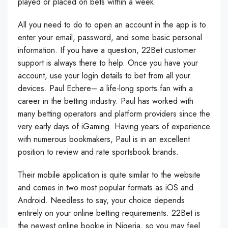
played or placed on bets within a week.
All you need to do to open an account in the app is to
enter your email, password, and some basic personal
information. If you have a question, 22Bet customer
support is always there to help. Once you have your
account, use your login details to bet from all your
devices. Paul Echere– a life-long sports fan with a
career in the betting industry. Paul has worked with
many betting operators and platform providers since the
very early days of iGaming. Having years of experience
with numerous bookmakers, Paul is in an excellent
position to review and rate sportsbook brands.
Their mobile application is quite similar to the website
and comes in two most popular formats as iOS and
Android. Needless to say, your choice depends
entirely on your online betting requirements. 22Bet is
the newest online bookie in Nigeria, so you may feel