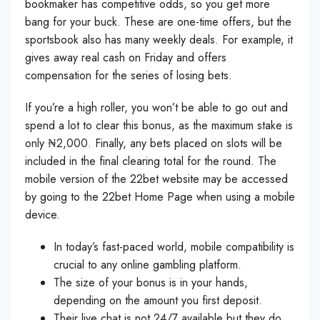
bookmaker has competitive odds, so you get more
bang for your buck. These are one-time offers, but the
sportsbook also has many weekly deals. For example, it
gives away real cash on Friday and offers
compensation for the series of losing bets.
If you’re a high roller, you won’t be able to go out and
spend a lot to clear this bonus, as the maximum stake is
only ₦2,000. Finally, any bets placed on slots will be
included in the final clearing total for the round. The
mobile version of the 22bet website may be accessed
by going to the 22bet Home Page when using a mobile
device.
In today’s fast-paced world, mobile compatibility is
crucial to any online gambling platform.
The size of your bonus is in your hands,
depending on the amount you first deposit.
Their live chat is not 24/7 available but they do