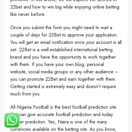
22bet and how to win big while enjoying online betting
like never before.
Once you submit the form you might need to wait a
couple of days for 22Bet to approve your application.
You will get an email notification once your account is all
set. 22Bet is a well-established international betting
brand and you have the opportunity to work together
with them. If you have your own blog, personal
website, social media groups or any other audience –
you can promote 22Bet and earn together with them.
Getting started is extremely easy and doesn’t require
much from you.
All Nigeria Football is the best football prediction site
that can give accurate football prediction and today
soccer prediction. Yes, Naira is one of the many
currencies available on the betting site. As you know,