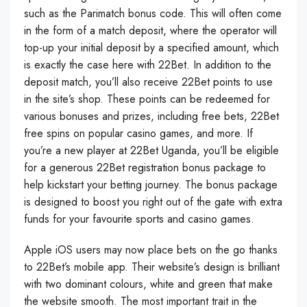
such as the Parimatch bonus code. This will often come
in the form of a match deposit, where the operator will
top-up your initial deposit by a specified amount, which
is exactly the case here with 22Bet. In addition to the
deposit match, you’ll also receive 22Bet points to use
in the site’s shop. These points can be redeemed for
various bonuses and prizes, including free bets, 22Bet
free spins on popular casino games, and more. If
you’re a new player at 22Bet Uganda, you’ll be eligible
for a generous 22Bet registration bonus package to
help kickstart your betting journey. The bonus package
is designed to boost you right out of the gate with extra
funds for your favourite sports and casino games.
Apple iOS users may now place bets on the go thanks
to 22Bet’s mobile app. Their website’s design is brilliant
with two dominant colours, white and green that make
the website smooth. The most important trait in the