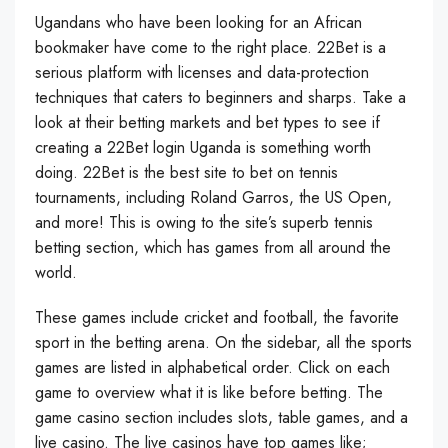
Ugandans who have been looking for an African
bookmaker have come to the right place. 22Bet is a
serious platform with licenses and data-protection
techniques that caters to beginners and sharps. Take a
look at their betting markets and bet types to see if
creating a 22Bet login Uganda is something worth
doing. 22Bet is the best site to bet on tennis
tournaments, including Roland Garros, the US Open,
and more! This is owing to the site’s superb tennis
betting section, which has games from all around the
world.
These games include cricket and football, the favorite
sport in the betting arena. On the sidebar, all the sports
games are listed in alphabetical order. Click on each
game to overview what it is like before betting. The
game casino section includes slots, table games, and a
live casino. The live casinos have top games like;