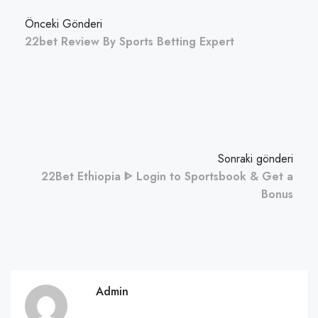
Önceki Gönderi
22bet Review By Sports Betting Expert
Sonraki gönderi
22Bet Ethiopia ᐈ Login to Sportsbook & Get a
Bonus
Admin