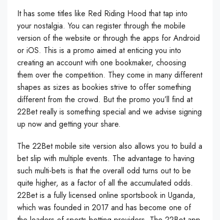
It has some titles like Red Riding Hood that tap into
your nostalgia. You can register through the mobile
version of the website or through the apps for Android
or iOS. This is a promo aimed at enticing you into
creating an account with one bookmaker, choosing
them over the competition. They come in many different
shapes as sizes as bookies strive to offer something
different from the crowd. But the promo you’ll find at
22Bet really is something special and we advise signing
up now and getting your share.
The 22Bet mobile site version also allows you to build a
bet slip with multiple events. The advantage to having
such multi-bets is that the overall odd turns out to be
quite higher, as a factor of all the accumulated odds.
22Bet is a fully licensed online sportsbook in Uganda,
which was founded in 2017 and has become one of
the leaders of sports betting providers. The 22Bet app