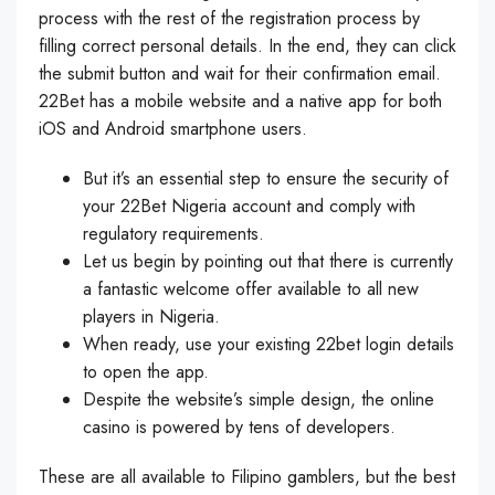
process with the rest of the registration process by
filling correct personal details. In the end, they can click
the submit button and wait for their confirmation email.
22Bet has a mobile website and a native app for both
iOS and Android smartphone users.
But it’s an essential step to ensure the security of
your 22Bet Nigeria account and comply with
regulatory requirements.
Let us begin by pointing out that there is currently
a fantastic welcome offer available to all new
players in Nigeria.
When ready, use your existing 22bet login details
to open the app.
Despite the website’s simple design, the online
casino is powered by tens of developers.
These are all available to Filipino gamblers, but the best