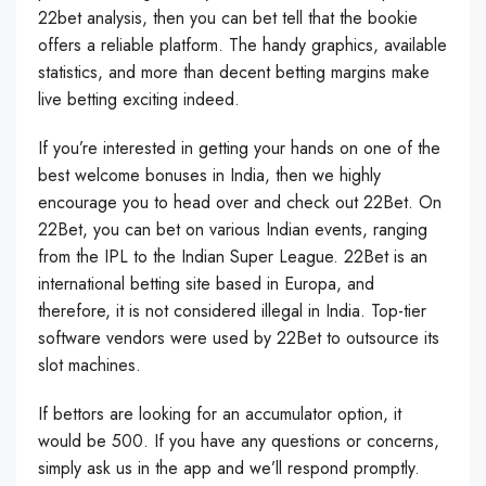
22bet analysis, then you can bet tell that the bookie
offers a reliable platform. The handy graphics, available
statistics, and more than decent betting margins make
live betting exciting indeed.
If you’re interested in getting your hands on one of the
best welcome bonuses in India, then we highly
encourage you to head over and check out 22Bet. On
22Bet, you can bet on various Indian events, ranging
from the IPL to the Indian Super League. 22Bet is an
international betting site based in Europa, and
therefore, it is not considered illegal in India. Top-tier
software vendors were used by 22Bet to outsource its
slot machines.
If bettors are looking for an accumulator option, it
would be 500. If you have any questions or concerns,
simply ask us in the app and we’ll respond promptly.