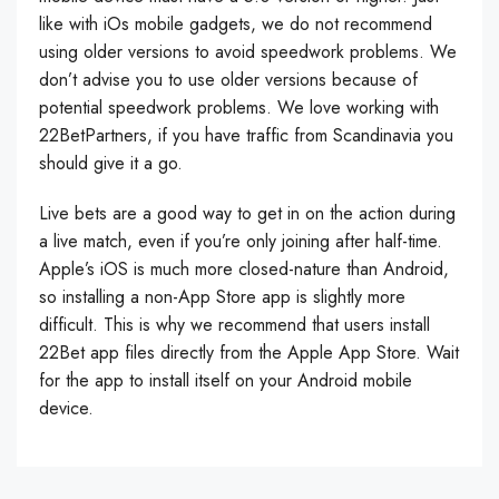
like with iOs mobile gadgets, we do not recommend
using older versions to avoid speedwork problems. We
don’t advise you to use older versions because of
potential speedwork problems. We love working with
22BetPartners, if you have traffic from Scandinavia you
should give it a go.
Live bets are a good way to get in on the action during
a live match, even if you’re only joining after half-time.
Apple’s iOS is much more closed-nature than Android,
so installing a non-App Store app is slightly more
difficult. This is why we recommend that users install
22Bet app files directly from the Apple App Store. Wait
for the app to install itself on your Android mobile
device.