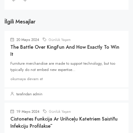
İlgili Mesajlar
20 Mayıs 2024
Günlük Yaşam
The Battle Over KingFun And How Exactly To Win
It
Furniture merchandise are made to support technology, but too
typically do not embed new expertise...
okumaya devam et
tarafından admin
19 Mayıs 2024
Günlük Yaşam
Cistonetes Funkcija Ar Urīnceļu Katetriem Saistītu
Infekciju Profilaksē