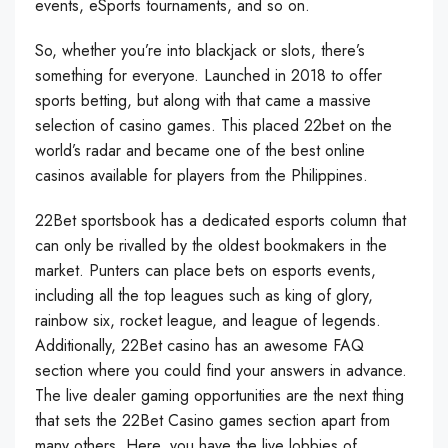
events, eSports tournaments, and so on.
So, whether you’re into blackjack or slots, there’s
something for everyone. Launched in 2018 to offer
sports betting, but along with that came a massive
selection of casino games. This placed 22bet on the
world’s radar and became one of the best online
casinos available for players from the Philippines.
22Bet sportsbook has a dedicated esports column that
can only be rivalled by the oldest bookmakers in the
market. Punters can place bets on esports events,
including all the top leagues such as king of glory,
rainbow six, rocket league, and league of legends.
Additionally, 22Bet casino has an awesome FAQ
section where you could find your answers in advance.
The live dealer gaming opportunities are the next thing
that sets the 22Bet Casino games section apart from
many others. Here, you have the live lobbies of