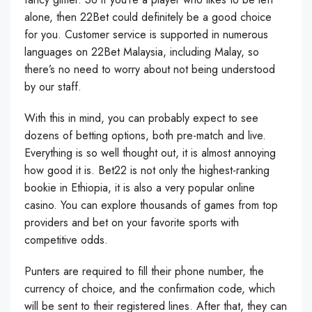
alone, then 22Bet could definitely be a good choice
for you. Customer service is supported in numerous
languages on 22Bet Malaysia, including Malay, so
there’s no need to worry about not being understood
by our staff.
With this in mind, you can probably expect to see
dozens of betting options, both pre-match and live.
Everything is so well thought out, it is almost annoying
how good it is. Bet22 is not only the highest-ranking
bookie in Ethiopia, it is also a very popular online
casino. You can explore thousands of games from top
providers and bet on your favorite sports with
competitive odds.
Punters are required to fill their phone number, the
currency of choice, and the confirmation code, which
will be sent to their registered lines. After that, they can