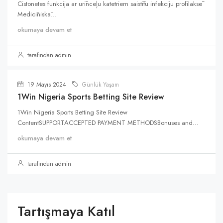
Cistonetes funkcija ar urīnceļu katetriem saistītu infekciju profilaksē
Medicīniskā...
okumaya devam et
tarafından admin
19 Mayıs 2024
Günlük Yaşam
1Win Nigeria Sports Betting Site Review
1Win Nigeria Sports Betting Site Review
ContentSUPPORTACCEPTED PAYMENT METHODSBonuses and...
okumaya devam et
tarafından admin
Tartışmaya Katıl