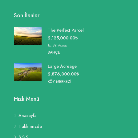
Son İlanlar
The Perfect Parcel
2,125,000.00₺
98
Acres
BAHÇE
Large Acreage
2,876,000.00₺
KÖY MERKEZI
Hızlı Menü
Anasayfa
Hakkımızda
S.S.S