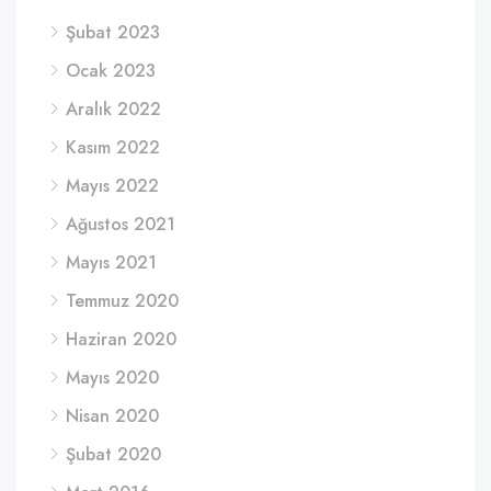
Şubat 2023
Ocak 2023
Aralık 2022
Kasım 2022
Mayıs 2022
Ağustos 2021
Mayıs 2021
Temmuz 2020
Haziran 2020
Mayıs 2020
Nisan 2020
Şubat 2020