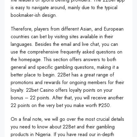
is easy to navigate around, mainly due to the typical
bookmaker-ish design.
Therefore, players from different Asian, and European
countries can bet by visiting sites available in their
languages. Besides the email and live chat, you can
use the comprehensive frequently asked questions on
the homepage. This section offers answers to both
general and specific gambling questions, making it a
better place to begin. 22Bet has a great range of
promotions and rewards for ongoing members for their
loyalty. 22bet Casino offers loyalty points on your
bonus – 22 points. After that, you will receive another
22 points on the very bet you make worth ₱250.
On a final note, we will go over the most crucial details
you need to know about 22Bet and their gambling
products in Nigeria. If you have read our in-depth