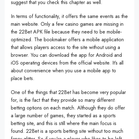
suggest that you check this chapter as well.
In terms of functionality, it offers the same events as the
main website. Only a few casino games are missing in
the 22Bet APK file because they need to be mobile-
optimized. The bookmaker offers a mobile application
that allows players access to the site without using a
browser. You can download the app for Android and
iOS operating devices from the official website. It’s all
about convenience when you use a mobile app to
place bets.
One of the things that 22Bet has become very popular
for, is the fact that they provide so many different
betting options on each match. Although they do offer
a large number of games, they started as a sports
betting site, and this is still where the main focus is
found. 22Bet is a sports betting site without too much
fancy glitter. So if you’re a player who likes to be left