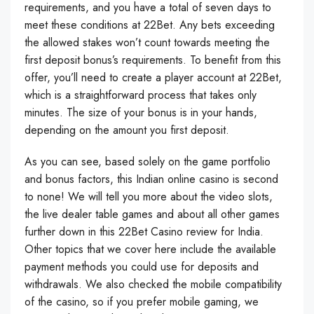
requirements, and you have a total of seven days to
meet these conditions at 22Bet. Any bets exceeding
the allowed stakes won’t count towards meeting the
first deposit bonus’s requirements. To benefit from this
offer, you’ll need to create a player account at 22Bet,
which is a straightforward process that takes only
minutes. The size of your bonus is in your hands,
depending on the amount you first deposit.
As you can see, based solely on the game portfolio
and bonus factors, this Indian online casino is second
to none! We will tell you more about the video slots,
the live dealer table games and about all other games
further down in this 22Bet Casino review for India.
Other topics that we cover here include the available
payment methods you could use for deposits and
withdrawals. We also checked the mobile compatibility
of the casino, so if you prefer mobile gaming, we