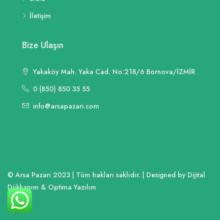
İletişim
Bize Ulaşın
Yakaköy Mah. Yaka Cad. No:218/6 Bornova/İZMİR
0 (850) 850 35 55
info@arsapazari.com
© Arsa Pazarı 2023 | Tüm hakları saklıdır. | Designed by Dijital
Dükkanım & Optima Yazılım