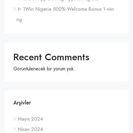
ᐈ 1Win Nigeria 500% Welcome Bonus 1-win
ng
Recent Comments
Görüntülenecek bir yorum yok.
Arşivler
Mayıs 2024
Nisan 2024