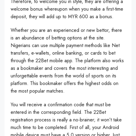
Therefore, to welcome you in style, they are offering a
welcome bonus whereupon when you make a first-time
deposit, they will add up to MYR 600 as a bonus.
Whether you are an experienced or new bettor, there
is an abundance of betting options at the site.
Nigerians can use multiple payment methods like Net
transfers, e-wallets, online banking, or cards to bet
through the 22Bet mobile app. The platform also works
as a bookmaker and covers the most interesting and
unforgettable events from the world of sports on its
platform. This bookmaker offers the highest odds on
the most popular matches.
You will receive a confirmation code that must be
entered in the corresponding field. The 22Bet
registration process is really a no-brainer; it won’t take
much time to be completed. First of all, your Android
mobile device must have a 5.0 version or higher. Just