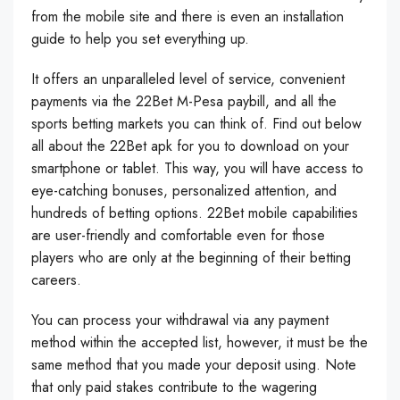
from the mobile site and there is even an installation
guide to help you set everything up.
It offers an unparalleled level of service, convenient
payments via the 22Bet M-Pesa paybill, and all the
sports betting markets you can think of. Find out below
all about the 22Bet apk for you to download on your
smartphone or tablet. This way, you will have access to
eye-catching bonuses, personalized attention, and
hundreds of betting options. 22Bet mobile capabilities
are user-friendly and comfortable even for those
players who are only at the beginning of their betting
careers.
You can process your withdrawal via any payment
method within the accepted list, however, it must be the
same method that you made your deposit using. Note
that only paid stakes contribute to the wagering