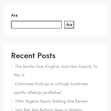
Ara
Ara
Recent Posts
The Battle Over KingFun And How Exactly To
Win It
Cistonetes funkcija ar urīnceļu katetriem
saistītu infekciju profilaksē
1Win Nigeria Sports Betting Site Review
1win Bet App Betting Apps in Nigeria