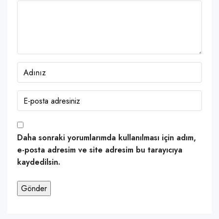
Daha sonraki yorumlarımda kullanılması için adım,
e-posta adresim ve site adresim bu tarayıcıya
kaydedilsin.