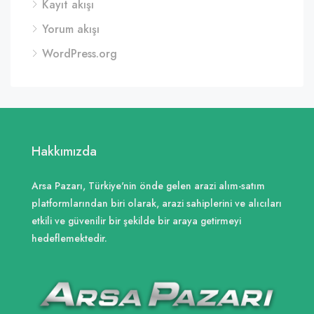
Kayıt akışı
Yorum akışı
WordPress.org
Hakkımızda
Arsa Pazarı, Türkiye'nin önde gelen arazi alım-satım
platformlarından biri olarak, arazi sahiplerini ve alıcıları
etkili ve güvenilir bir şekilde bir araya getirmeyi
hedeflemektedir.