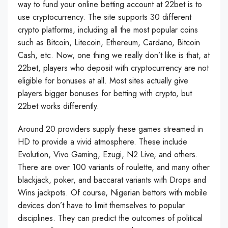
way to fund your online betting account at 22bet is to
use cryptocurrency. The site supports 30 different
crypto platforms, including all the most popular coins
such as Bitcoin, Litecoin, Ethereum, Cardano, Bitcoin
Cash, etc. Now, one thing we really don’t like is that, at
22bet, players who deposit with cryptocurrency are not
eligible for bonuses at all. Most sites actually give
players bigger bonuses for betting with crypto, but
22bet works differently.
Around 20 providers supply these games streamed in
HD to provide a vivid atmosphere. These include
Evolution, Vivo Gaming, Ezugi, N2 Live, and others.
There are over 100 variants of roulette, and many other
blackjack, poker, and baccarat variants with Drops and
Wins jackpots. Of course, Nigerian bettors with mobile
devices don’t have to limit themselves to popular
disciplines. They can predict the outcomes of political