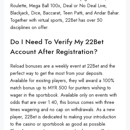
Roulette, Mega Ball 100x, Deal or No Deal Live,
Blackjack, Dice, Baccarat, Teen Patti, and Andar Bahar.
Together with virtual sports, 22Bet has over 50
disciplines on offer.
Do I Need To Verify My 22Bet
Account After Registration?
Reload bonuses are a weekly event at 22Bet and the
perfect way to get the most from your deposits.
Available for existing players, they will award a 100%
match bonus up to MYR 500 for punters wishing to
wager in the sportsbook. Available only on events with
odds that are over 1.40, this bonus comes with three
times wagering and no cap on withdrawals. As a new
player, 22Bet is dedicated to making your introduction
to the casino or sportsbook as good as possible.