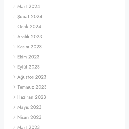
Mart 2024
Şubat 2024
Ocak 2024
Aralık 2023
Kasım 2023
Ekim 2023
Eylül 2023
Ağustos 2023
Temmuz 2023
Haziran 2023
Mayıs 2023
Nisan 2023
Mart 2023