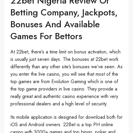
22bet Nigeria Review Of
Betting Company, Jackpots,
Bonuses And Available
Games For Bettors
At 22bet, there’s a time limit on bonus activation, which
is usually just seven days. The bonuses at 22bet work
differently than any other site’s bonuses we’ve seen. As
you enter the live casino, you will see that most of the
top games are from Evolution Gaming which is one of
the top game providers in live casino. They provide a
really great and authentic casino experience with very
professional dealers and a high level of security.
Its mobile application is designed for download both for
iOS and Android owners. 22Bet is а top PH online
casino with 3000+ games and top bingo, poker and