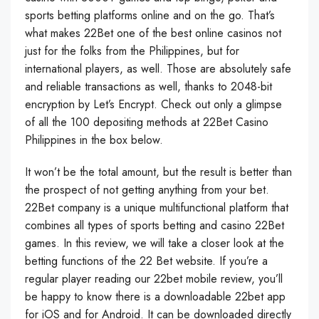
sports betting platforms online and on the go. That’s
what makes 22Bet one of the best online casinos not
just for the folks from the Philippines, but for
international players, as well. Those are absolutely safe
and reliable transactions as well, thanks to 2048-bit
encryption by Let’s Encrypt. Check out only a glimpse
of all the 100 depositing methods at 22Bet Casino
Philippines in the box below.
It won’t be the total amount, but the result is better than
the prospect of not getting anything from your bet.
22Bet company is a unique multifunctional platform that
combines all types of sports betting and casino 22Bet
games. In this review, we will take a closer look at the
betting functions of the 22 Bet website. If you’re a
regular player reading our 22bet mobile review, you’ll
be happy to know there is a downloadable 22bet app
for iOS and for Android. It can be downloaded directly