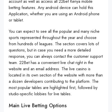
account as well as access all 22bet Kenya mobile
betting features. Any android device can hold this
Application, whether you are using an Android phone
or tablet.
You can expect to see all the popular and many niche
sports represented throughout the year and choose
from hundreds of leagues. The section covers lots of
questions, but in case you need a more detailed
response, you can always contact the customer support
team. 22Bet has a convenient live chat right in the
website and an email address. The live casino is
located in its own section of the website with more than
a dozen developers contributing to the platform. The
most popular tables are highlighted first, followed by
studio-specific lobbies for live tables.
Main Live Betting Options