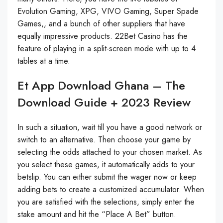
Evolution Gaming, XPG, VIVO Gaming, Super Spade
Games,, and a bunch of other suppliers that have
equally impressive products. 22Bet Casino has the
feature of playing in a split-screen mode with up to 4
tables at a time.
Et App Download Ghana – The
Download Guide + 2023 Review
In such a situation, wait till you have a good network or
switch to an alternative. Then choose your game by
selecting the odds attached to your chosen market. As
you select these games, it automatically adds to your
betslip. You can either submit the wager now or keep
adding bets to create a customized accumulator. When
you are satisfied with the selections, simply enter the
stake amount and hit the “Place A Bet” button.