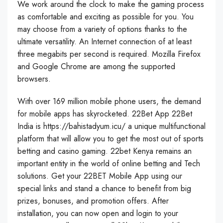
We work around the clock to make the gaming process
as comfortable and exciting as possible for you. You
may choose from a variety of options thanks to the
ultimate versatility. An Internet connection of at least
three megabits per second is required. Mozilla Firefox
and Google Chrome are among the supported
browsers.
With over 169 million mobile phone users, the demand
for mobile apps has skyrocketed. 22Bet App 22Bet
India is
https://bahistadyum.icu/
a unique multifunctional
platform that will allow you to get the most out of sports
betting and casino gaming. 22bet Kenya remains an
important entity in the world of online betting and Tech
solutions. Get your 22BET Mobile App using our
special links and stand a chance to benefit from big
prizes, bonuses, and promotion offers. After
installation, you can now open and login to your