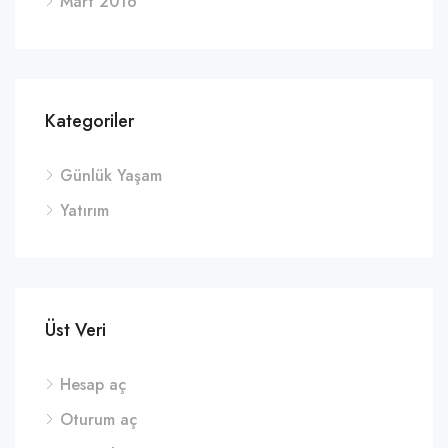
Mart 2016
Kategoriler
Günlük Yaşam
Yatırım
Üst Veri
Hesap aç
Oturum aç