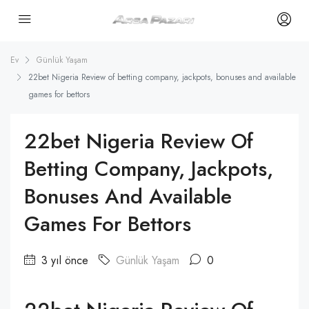
Ev
Günlük Yaşam
22bet Nigeria Review of betting company, jackpots, bonuses and available
games for bettors
22bet Nigeria Review Of
Betting Company, Jackpots,
Bonuses And Available
Games For Bettors
3 yıl önce
Günlük Yaşam
0