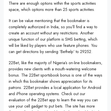
There are enough options within the sports activities
space, which options more than 25 sports activities.
It can be value mentioning that the bookmaker is
completely authorized in India, so you’ll find a way to
create an account without any restrictions. Another
unique function of our platform is SMS betting, which
will be liked by players who use feature phones. You
can get directions by sending ‘Bethelp‘ to 29252.
22Bet, like the majority of Nigeria’s on-line bookmakers,
provides new clients with a mouth-watering welcome
bonus. The 22Bet sportsbook bonus is one of the ways
in which this bookmaker shows appreciation for its
patrons. 22Bet provides a local application for Android
and iPhone operating systems. Check out our
evaluation of the 22Bet app to learn the way you can
use your cell gadget to put bets. The site has more