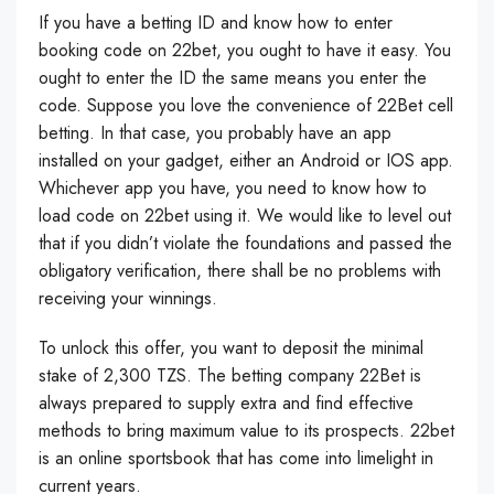
If you have a betting ID and know how to enter
booking code on 22bet, you ought to have it easy. You
ought to enter the ID the same means you enter the
code. Suppose you love the convenience of 22Bet cell
betting. In that case, you probably have an app
installed on your gadget, either an Android or IOS app.
Whichever app you have, you need to know how to
load code on 22bet using it. We would like to level out
that if you didn’t violate the foundations and passed the
obligatory verification, there shall be no problems with
receiving your winnings.
To unlock this offer, you want to deposit the minimal
stake of 2,300 TZS. The betting company 22Bet is
always prepared to supply extra and find effective
methods to bring maximum value to its prospects. 22bet
is an online sportsbook that has come into limelight in
current years.