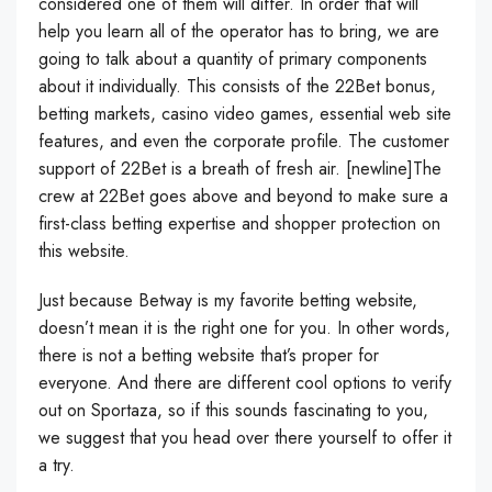
considered one of them will differ. In order that will
help you learn all of the operator has to bring, we are
going to talk about a quantity of primary components
about it individually. This consists of the 22Bet bonus,
betting markets, casino video games, essential web site
features, and even the corporate profile. The customer
support of 22Bet is a breath of fresh air. [newline]The
crew at 22Bet goes above and beyond to make sure a
first-class betting expertise and shopper protection on
this website.
Just because Betway is my favorite betting website,
doesn’t mean it is the right one for you. In other words,
there is not a betting website that’s proper for
everyone. And there are different cool options to verify
out on Sportaza, so if this sounds fascinating to you,
we suggest that you head over there yourself to offer it
a try.