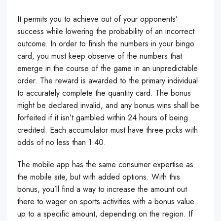
It permits you to achieve out of your opponents’
success while lowering the probability of an incorrect
outcome. In order to finish the numbers in your bingo
card, you must keep observe of the numbers that
emerge in the course of the game in an unpredictable
order. The reward is awarded to the primary individual
to accurately complete the quantity card. The bonus
might be declared invalid, and any bonus wins shall be
forfeited if it isn’t gambled within 24 hours of being
credited. Each accumulator must have three picks with
odds of no less than 1.40.
The mobile app has the same consumer expertise as
the mobile site, but with added options. With this
bonus, you’ll find a way to increase the amount out
there to wager on sports activities with a bonus value
up to a specific amount, depending on the region. If