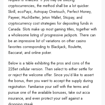
cryptocurrencies, the method shall be a lot quicker.
Skrill, ecoPayz, Astropay Onetouch, Perfect Money,
Payeer, MuchBetter, Jeton Wallet, Sticpay, and
cryptocurrency cost strategies for depositing funds in
Canada. Slots make up most gaming titles, together with
a wholesome listing of progressive jackpots. There can
be an impressive list of variations on other casino
favorites corresponding to Blackjack, Roulette,
Baccarat, and online poker.
Below is a table exhibiting the pros and cons of the
22Bet cellular version. Then select to either settle for
or reject the welcome offer. Since you’d like to assert
the bonus, then you want to accept the supply during
registration. Familiarise your self with the terms and
pursue one of the available bonuses, take out acca
insurance, and even protect your self against a
dropping streak.