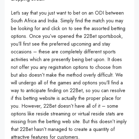
Let’s say that you just want to bet on an ODI between
South Africa and India. Simply find the match you may
be looking for and click on to see the assorted betting
options. Once you’ve opened the 22Bet sportsbook,
you’ll first see the preferred upcoming and stay
occasions – these are completely different sports
activities which are presently being bet upon. It does
not offer you any registration options to choose from
but also doesn’t make the method overly difficult. We
will undergo all of the games and options you’ll find a
way to anticipate finding on 22Bet, so you can resolve
if this betting website is actually the proper place for
you. However, 22Bet doesn’t have all of it – some
options like reside streaming or virtual reside stats are
missing from the betting web site. But this doesn’t imply
that 22Bet hasn’t managed to create a quantity of
attractive features for customers.