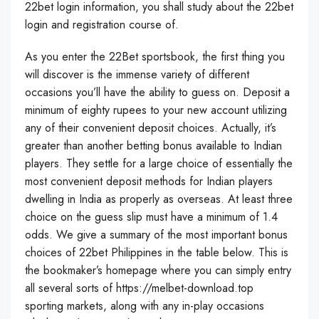
22bet login information, you shall study about the 22bet
login and registration course of.
As you enter the 22Bet sportsbook, the first thing you
will discover is the immense variety of different
occasions you’ll have the ability to guess on. Deposit a
minimum of eighty rupees to your new account utilizing
any of their convenient deposit choices. Actually, it’s
greater than another betting bonus available to Indian
players. They settle for a large choice of essentially the
most convenient deposit methods for Indian players
dwelling in India as properly as overseas. At least three
choice on the guess slip must have a minimum of 1.4
odds. We give a summary of the most important bonus
choices of 22bet Philippines in the table below. This is
the bookmaker’s homepage where you can simply entry
all several sorts of
https://melbet-download.top
sporting markets, along with any in-play occasions