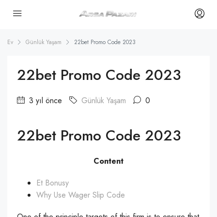
Ev
Günlük Yaşam
22bet Promo Code 2023
22bet Promo Code 2023
3 yıl önce
Günlük Yaşam
0
22bet Promo Code 2023
Content
Et Bonusy
Why Use Wager Slip Code
One of the principle targets of this firm is to ensure that