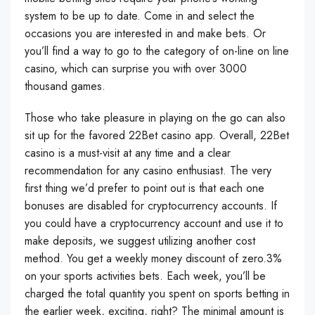
system to be up to date. Come in and select the
occasions you are interested in and make bets. Or
you’ll find a way to go to the category of on-line on line
casino, which can surprise you with over 3000
thousand games.
Those who take pleasure in playing on the go can also
sit up for the favored 22Bet casino app. Overall, 22Bet
casino is a must-visit at any time and a clear
recommendation for any casino enthusiast. The very
first thing we’d prefer to point out is that each one
bonuses are disabled for cryptocurrency accounts. If
you could have a cryptocurrency account and use it to
make deposits, we suggest utilizing another cost
method. You get a weekly money discount of zero.3%
on your sports activities bets. Each week, you’ll be
charged the total quantity you spent on sports betting in
the earlier week, exciting, right? The minimal amount is