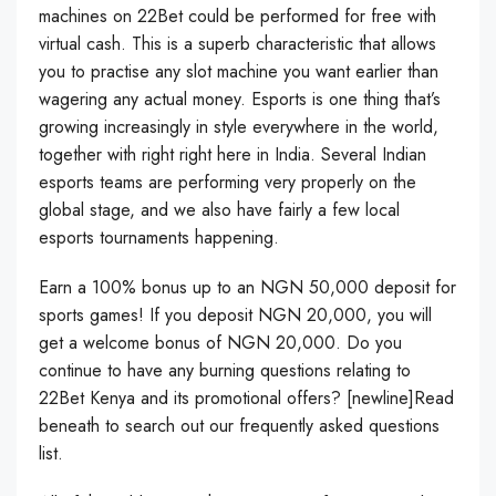
machines on 22Bet could be performed for free with
virtual cash. This is a superb characteristic that allows
you to practise any slot machine you want earlier than
wagering any actual money. Esports is one thing that’s
growing increasingly in style everywhere in the world,
together with right right here in India. Several Indian
esports teams are performing very properly on the
global stage, and we also have fairly a few local
esports tournaments happening.
Earn a 100% bonus up to an NGN 50,000 deposit for
sports games! If you deposit NGN 20,000, you will
get a welcome bonus of NGN 20,000. Do you
continue to have any burning questions relating to
22Bet Kenya and its promotional offers? [newline]Read
beneath to search out our frequently asked questions
list.