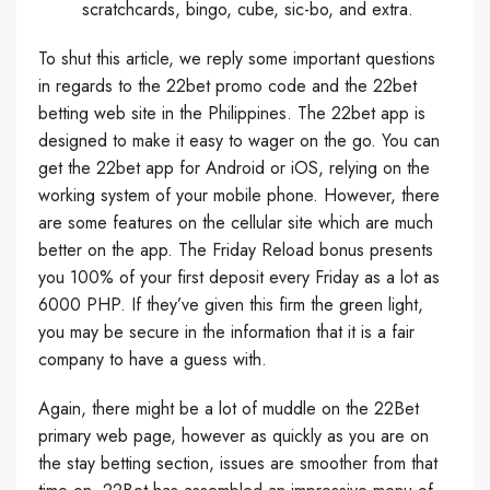
scratchcards, bingo, cube, sic-bo, and extra.
To shut this article, we reply some important questions
in regards to the 22bet promo code and the 22bet
betting web site in the Philippines. The 22bet app is
designed to make it easy to wager on the go. You can
get the 22bet app for Android or iOS, relying on the
working system of your mobile phone. However, there
are some features on the cellular site which are much
better on the app. The Friday Reload bonus presents
you 100% of your first deposit every Friday as a lot as
6000 PHP. If they’ve given this firm the green light,
you may be secure in the information that it is a fair
company to have a guess with.
Again, there might be a lot of muddle on the 22Bet
primary web page, however as quickly as you are on
the stay betting section, issues are smoother from that