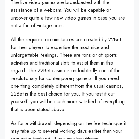
The live video games are broadcasted with the
assistance of a webcam. You will be capable of
uncover quite a few new video games in case you are
not a fan of vintage ones.
All the required circumstances are created by 22Bet
for their players to expertise the most nice and
unforgettable feelings. There are tons of of sports
activities and traditional slots to assist them in this
regard. The 22Bet casino is undoubtedly one of the
revolutionary for contemporary gamers. If you need
one thing completely different from the usual casinos,
22Bet is the best choice for you. If you test it out
yourself, you will be much more satisfied of everything
that is been stated above.
As for a withdrawal, depending on the fee technique it
may take up to several working days earlier than your
request is finalized. If you may be utilizing