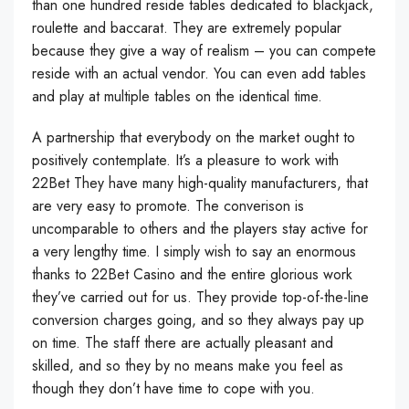
than one hundred reside tables dedicated to blackjack,
roulette and baccarat. They are extremely popular
because they give a way of realism – you can compete
reside with an actual vendor. You can even add tables
and play at multiple tables on the identical time.
A partnership that everybody on the market ought to
positively contemplate. It’s a pleasure to work with
22Bet They have many high-quality manufacturers, that
are very easy to promote. The converison is
uncomparable to others and the players stay active for
a very lengthy time. I simply wish to say an enormous
thanks to 22Bet Casino and the entire glorious work
they’ve carried out for us. They provide top-of-the-line
conversion charges going, and so they always pay up
on time. The staff there are actually pleasant and
skilled, and so they by no means make you feel as
though they don’t have time to cope with you.