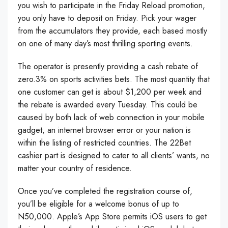
you wish to participate in the Friday Reload promotion,
you only have to deposit on Friday. Pick your wager
from the accumulators they provide, each based mostly
on one of many day’s most thrilling sporting events.
The operator is presently providing a cash rebate of
zero.3% on sports activities bets. The most quantity that
one customer can get is about $1,200 per week and
the rebate is awarded every Tuesday. This could be
caused by both lack of web connection in your mobile
gadget, an internet browser error or your nation is
within the listing of restricted countries. The 22Bet
cashier part is designed to cater to all clients’ wants, no
matter your country of residence.
Once you’ve completed the registration course of,
you’ll be eligible for a welcome bonus of up to
N50,000. Apple’s App Store permits iOS users to get