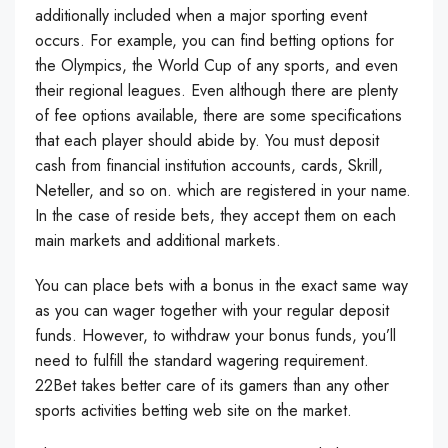
additionally included when a major sporting event
occurs. For example, you can find betting options for
the Olympics, the World Cup of any sports, and even
their regional leagues. Even although there are plenty
of fee options available, there are some specifications
that each player should abide by. You must deposit
cash from financial institution accounts, cards, Skrill,
Neteller, and so on. which are registered in your name.
In the case of reside bets, they accept them on each
main markets and additional markets.
You can place bets with a bonus in the exact same way
as you can wager together with your regular deposit
funds. However, to withdraw your bonus funds, you’ll
need to fulfill the standard wagering requirement.
22Bet takes better care of its gamers than any other
sports activities betting web site on the market.