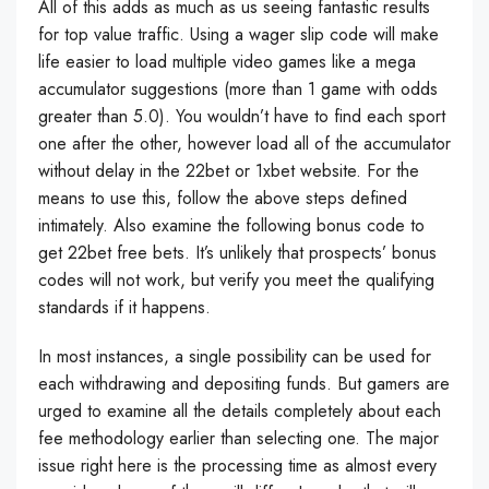
All of this adds as much as us seeing fantastic results
for top value traffic. Using a wager slip code will make
life easier to load multiple video games like a mega
accumulator suggestions (more than 1 game with odds
greater than 5.0). You wouldn’t have to find each sport
one after the other, however load all of the accumulator
without delay in the 22bet or 1xbet website. For the
means to use this, follow the above steps defined
intimately. Also examine the following bonus code to
get 22bet free bets. It’s unlikely that prospects’ bonus
codes will not work, but verify you meet the qualifying
standards if it happens.
In most instances, a single possibility can be used for
each withdrawing and depositing funds. But gamers are
urged to examine all the details completely about each
fee methodology earlier than selecting one. The major
issue right here is the processing time as almost every