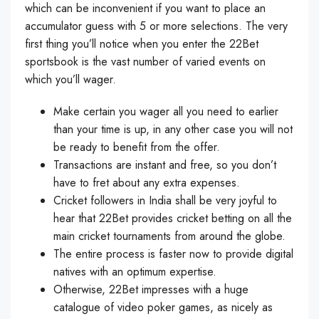
which can be inconvenient if you want to place an
accumulator guess with 5 or more selections. The very
first thing you’ll notice when you enter the 22Bet
sportsbook is the vast number of varied events on
which you’ll wager.
Make certain you wager all you need to earlier
than your time is up, in any other case you will not
be ready to benefit from the offer.
Transactions are instant and free, so you don’t
have to fret about any extra expenses.
Cricket followers in India shall be very joyful to
hear that 22Bet provides cricket betting on all the
main cricket tournaments from around the globe.
The entire process is faster now to provide digital
natives with an optimum expertise.
Otherwise, 22Bet impresses with a huge
catalogue of video poker games, as nicely as