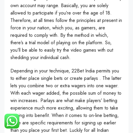
own account may range. Basically, you are solely
allowed to participate if you’re over the age of 18.
Therefore, at all times follow the principles at present in
force in your nation, which you, as gamers, are
required to comply with. By the method in which,
there’s a trial model of playing on the platform. So,
you’ll be able to easily try the video games with out
shedding your individual cash.
Depending in your technique, 22Bet India permits you
to either place single bets or create parlays . The latter
lets you combine two or extra wagers into one wager.
With each wager added, the possible sum of money to
win increases. Parlays are what make players’ betting
experience much more exciting, allowing them to take
gaming into benefit. When it comes to on-line betting,
there are specific requirements for signing up earlier
than you place your first bet. Luckily for all Indian