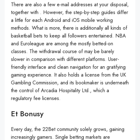
There are also a few e-mail addresses at your disposal,
together with . However, the step-by-step guides differ
a little for each Android and iOS mobile working
methods. What is more, there is additionally all kinds of
basketball bets to keep all followers entertained. NBA
and Euroleague are among the mostly betted-on
classes. The withdrawal course of may be barely
slower in comparison with different platforms. User-
friendly interface and clean navigation for an gratifying
gaming experience. It also holds a license from the UK
Gambling Commission, and its bookmaker is underneath
the control of Arcadia Hospitality Ltd., which a
regulatory fee licenses.
Et Bonusy
Every day, the 22Bet community solely grows, gaining
increasingly gamers. Single betting markets are