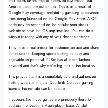
their palms on the mobile optimized iOS model, but
Android users are out of luck. This is as a result of
Google Play coverage prohibiting gambling applications
from being launched on the Google Play Store. A QR
code may be scanned on the cellular sportsbook
website to have the iOS app installed. You can do it
without tinkering with any of your device’s settings.
They have a real ardour for customer service and share
our values for keeping sports betting as easy and
enjoyable as potential. 22Bet has all these factors
covered and that’s why we’re big fans of the location.
This proves that it is a completely safe and authorized
betting web site in India. Due to its Curacao gaming
license, the net site can be secure.
It appears like these games are principally there to
address the location’s Asian player base. All slot