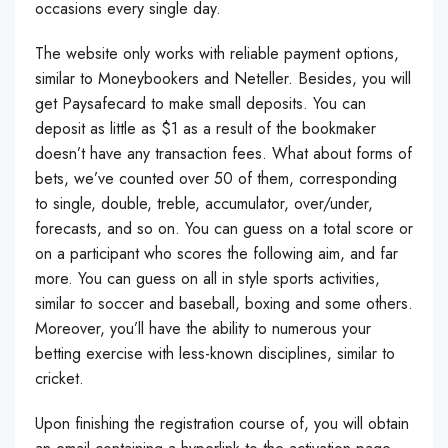
occasions every single day.
The website only works with reliable payment options,
similar to Moneybookers and Neteller. Besides, you will
get Paysafecard to make small deposits. You can
deposit as little as $1 as a result of the bookmaker
doesn’t have any transaction fees. What about forms of
bets, we’ve counted over 50 of them, corresponding
to single, double, treble, accumulator, over/under,
forecasts, and so on. You can guess on a total score or
on a participant who scores the following aim, and far
more. You can guess on all in style sports activities,
similar to soccer and baseball, boxing and some others.
Moreover, you’ll have the ability to numerous your
betting exercise with less-known disciplines, similar to
cricket.
Upon finishing the registration course of, you will obtain