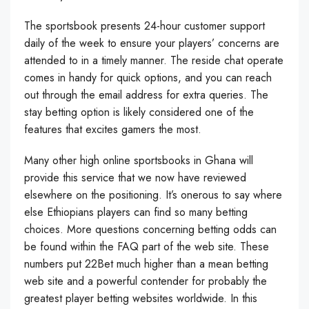
The sportsbook presents 24-hour customer support
daily of the week to ensure your players’ concerns are
attended to in a timely manner. The reside chat operate
comes in handy for quick options, and you can reach
out through the email address for extra queries. The
stay betting option is likely considered one of the
features that excites gamers the most.
Many other high online sportsbooks in Ghana will
provide this service that we now have reviewed
elsewhere on the positioning. It’s onerous to say where
else Ethiopians players can find so many betting
choices. More questions concerning betting odds can
be found within the FAQ part of the web site. These
numbers put 22Bet much higher than a mean betting
web site and a powerful contender for probably the
greatest player betting websites worldwide. In this