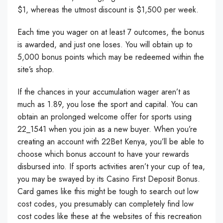
$1, whereas the utmost discount is $1,500 per week.
Each time you wager on at least 7 outcomes, the bonus
is awarded, and just one loses. You will obtain up to
5,000 bonus points which may be redeemed within the
site’s shop.
If the chances in your accumulation wager aren’t as
much as 1.89, you lose the sport and capital. You can
obtain an prolonged welcome offer for sports using
22_1541 when you join as a new buyer. When you’re
creating an account with 22Bet Kenya, you’ll be able to
choose which bonus account to have your rewards
disbursed into. If sports activities aren’t your cup of tea,
you may be swayed by its Casino First Deposit Bonus.
Card games like this might be tough to search out low
cost codes, you presumably can completely find low
cost codes like these at the websites of this recreation