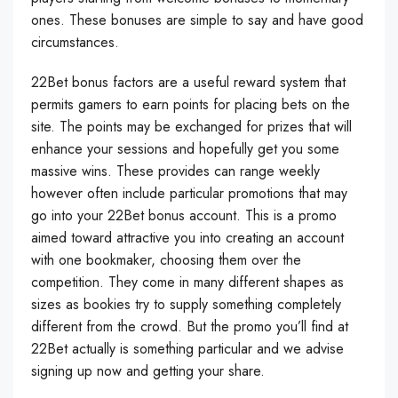
ones. These bonuses are simple to say and have good
circumstances.
22Bet bonus factors are a useful reward system that
permits gamers to earn points for placing bets on the
site. The points may be exchanged for prizes that will
enhance your sessions and hopefully get you some
massive wins. These provides can range weekly
however often include particular promotions that may
go into your 22Bet bonus account. This is a promo
aimed toward attractive you into creating an account
with one bookmaker, choosing them over the
competition. They come in many different shapes as
sizes as bookies try to supply something completely
different from the crowd. But the promo you’ll find at
22Bet actually is something particular and we advise
signing up now and getting your share.