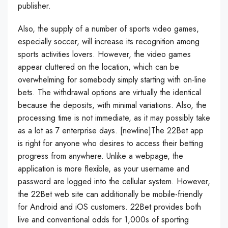
publisher.
Also, the supply of a number of sports video games,
especially soccer, will increase its recognition among
sports activities lovers. However, the video games
appear cluttered on the location, which can be
overwhelming for somebody simply starting with on-line
bets. The withdrawal options are virtually the identical
because the deposits, with minimal variations. Also, the
processing time is not immediate, as it may possibly take
as a lot as 7 enterprise days. [newline]The 22Bet app
is right for anyone who desires to access their betting
progress from anywhere. Unlike a webpage, the
application is more flexible, as your username and
password are logged into the cellular system. However,
the 22Bet web site can additionally be mobile-friendly
for Android and iOS customers. 22Bet provides both
live and conventional odds for 1,000s of sporting