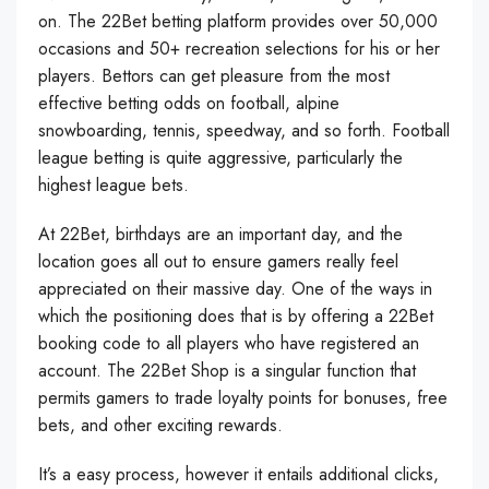
on. The 22Bet betting platform provides over 50,000
occasions and 50+ recreation selections for his or her
players. Bettors can get pleasure from the most
effective betting odds on football, alpine
snowboarding, tennis, speedway, and so forth. Football
league betting is quite aggressive, particularly the
highest league bets.
At 22Bet, birthdays are an important day, and the
location goes all out to ensure gamers really feel
appreciated on their massive day. One of the ways in
which the positioning does that is by offering a 22Bet
booking code to all players who have registered an
account. The 22Bet Shop is a singular function that
permits gamers to trade loyalty points for bonuses, free
bets, and other exciting rewards.
It’s a easy process, however it entails additional clicks,