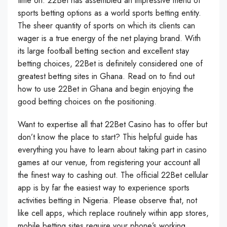
time on. 22Bet has assembled an impressive menu of
sports betting options as a world sports betting entity.
The sheer quantity of sports on which its clients can
wager is a true energy of the net playing brand. With
its large football betting section and excellent stay
betting choices, 22Bet is definitely considered one of
greatest betting sites in Ghana. Read on to find out
how to use 22Bet in Ghana and begin enjoying the
good betting choices on the positioning.
Want to expertise all that 22Bet Casino has to offer but
don’t know the place to start? This helpful guide has
everything you have to learn about taking part in casino
games at our venue, from registering your account all
the finest way to cashing out. The official 22Bet cellular
app is by far the easiest way to experience sports
activities betting in Nigeria. Please observe that, not
like cell apps, which replace routinely within app stores,
mobile betting sites require your phone’s working