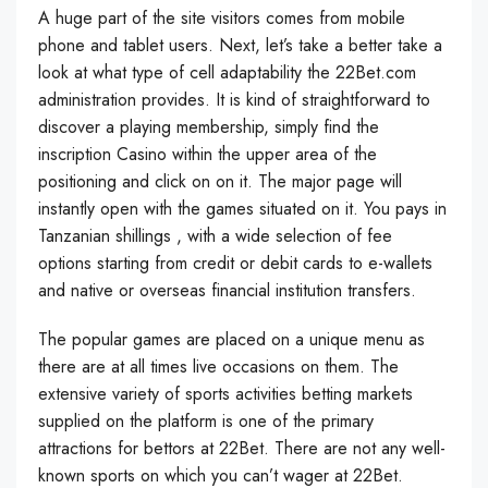
A huge part of the site visitors comes from mobile
phone and tablet users. Next, let’s take a better take a
look at what type of cell adaptability the 22Bet.com
administration provides. It is kind of straightforward to
discover a playing membership, simply find the
inscription Casino within the upper area of the
positioning and click on on it. The major page will
instantly open with the games situated on it. You pays in
Tanzanian shillings , with a wide selection of fee
options starting from credit or debit cards to e-wallets
and native or overseas financial institution transfers.
The popular games are placed on a unique menu as
there are at all times live occasions on them. The
extensive variety of sports activities betting markets
supplied on the platform is one of the primary
attractions for bettors at 22Bet. There are not any well-
known sports on which you can’t wager at 22Bet.