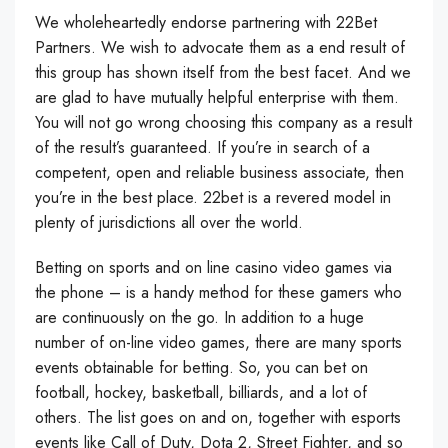
We wholeheartedly endorse partnering with 22Bet
Partners. We wish to advocate them as a end result of
this group has shown itself from the best facet. And we
are glad to have mutually helpful enterprise with them.
You will not go wrong choosing this company as a result
of the result’s guaranteed. If you’re in search of a
competent, open and reliable business associate, then
you’re in the best place. 22bet is a revered model in
plenty of jurisdictions all over the world.
Betting on sports and on line casino video games via
the phone – is a handy method for these gamers who
are continuously on the go. In addition to a huge
number of on-line video games, there are many sports
events obtainable for betting. So, you can bet on
football, hockey, basketball, billiards, and a lot of
others. The list goes on and on, together with esports
events like Call of Duty, Dota 2, Street Fighter, and so