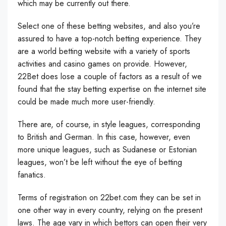
which may be currently out there.
Select one of these betting websites, and also you’re
assured to have a top-notch betting experience. They
are a world betting website with a variety of sports
activities and casino games on provide. However,
22Bet does lose a couple of factors as a result of we
found that the stay betting expertise on the internet site
could be made much more user-friendly.
There are, of course, in style leagues, corresponding
to British and German. In this case, however, even
more unique leagues, such as Sudanese or Estonian
leagues, won’t be left without the eye of betting
fanatics.
Terms of registration on 22bet.com they can be set in
one other way in every country, relying on the present
laws. The age vary in which bettors can open their very