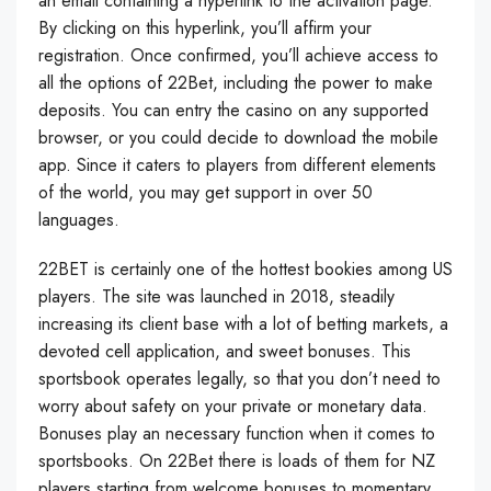
an email containing a hyperlink to the activation page.
By clicking on this hyperlink, you’ll affirm your
registration. Once confirmed, you’ll achieve access to
all the options of 22Bet, including the power to make
deposits. You can entry the casino on any supported
browser, or you could decide to download the mobile
app. Since it caters to players from different elements
of the world, you may get support in over 50
languages.
22BET is certainly one of the hottest bookies among US
players. The site was launched in 2018, steadily
increasing its client base with a lot of betting markets, a
devoted cell application, and sweet bonuses. This
sportsbook operates legally, so that you don’t need to
worry about safety on your private or monetary data.
Bonuses play an necessary function when it comes to
sportsbooks. On 22Bet there is loads of them for NZ
players starting from welcome bonuses to momentary