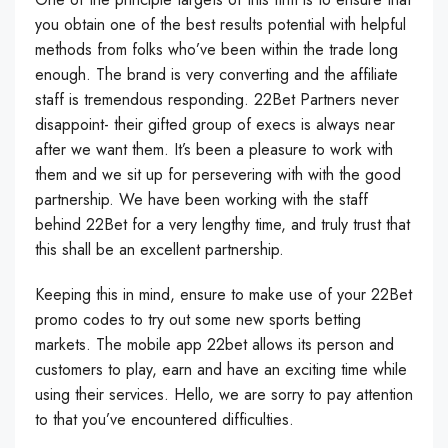
you obtain one of the best results potential with helpful
methods from folks who’ve been within the trade long
enough. The brand is very converting and the affiliate
staff is tremendous responding. 22Bet Partners never
disappoint- their gifted group of execs is always near
after we want them. It’s been a pleasure to work with
them and we sit up for persevering with with the good
partnership. We have been working with the staff
behind 22Bet for a very lengthy time, and truly trust that
this shall be an excellent partnership.
Keeping this in mind, ensure to make use of your 22Bet
promo codes to try out some new sports betting
markets. The mobile app 22bet allows its person and
customers to play, earn and have an exciting time while
using their services. Hello, we are sorry to pay attention
to that you’ve encountered difficulties.