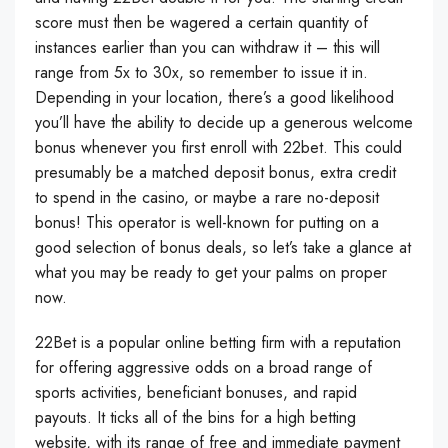
score must then be wagered a certain quantity of
instances earlier than you can withdraw it – this will
range from 5x to 30x, so remember to issue it in.
Depending in your location, there’s a good likelihood
you’ll have the ability to decide up a generous welcome
bonus whenever you first enroll with 22bet. This could
presumably be a matched deposit bonus, extra credit
to spend in the casino, or maybe a rare no-deposit
bonus! This operator is well-known for putting on a
good selection of bonus deals, so let’s take a glance at
what you may be ready to get your palms on proper
now.
22Bet is a popular online betting firm with a reputation
for offering aggressive odds on a broad range of
sports activities, beneficiant bonuses, and rapid
payouts. It ticks all of the bins for a high betting
website, with its range of free and immediate payment