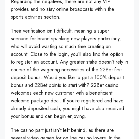
Regarding the negatives, there are not any VIP
provides and no stay online broadcasts within the
sports activities section.
Their verification isn’t difficult, meaning a super
scenario for brand spanking new players particularly,
who will avoid wasting so much time creating an
account. Close to the login, you’ll also find the option
to register an account. Any greater stake doesn’t rely in
course of the wagering necessities of the 22Bet first
deposit bonus. Would you like to get a 100% deposit
bonus and 22Bet points to start with? 22Bet casino
welcomes each new customer with a beneficiant
welcome package deal. If you’re registered and have
already deposited cash, you might have also received
your bonus and can begin enjoying.
The casino part just isn’t left behind, as there are
several video games for on line casino lovers. In the