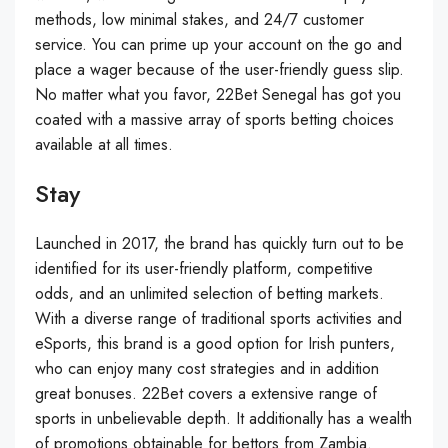
methods, low minimal stakes, and 24/7 customer
service. You can prime up your account on the go and
place a wager because of the user-friendly guess slip.
No matter what you favor, 22Bet Senegal has got you
coated with a massive array of sports betting choices
available at all times.
Stay
Launched in 2017, the brand has quickly turn out to be
identified for its user-friendly platform, competitive
odds, and an unlimited selection of betting markets.
With a diverse range of traditional sports activities and
eSports, this brand is a good option for Irish punters,
who can enjoy many cost strategies and in addition
great bonuses. 22Bet covers a extensive range of
sports in unbelievable depth. It additionally has a wealth
of promotions obtainable for bettors from Zambia.