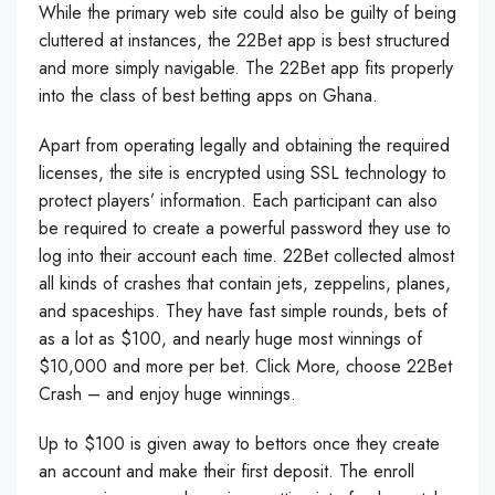
While the primary web site could also be guilty of being
cluttered at instances, the 22Bet app is best structured
and more simply navigable. The 22Bet app fits properly
into the class of best betting apps on Ghana.
Apart from operating legally and obtaining the required
licenses, the site is encrypted using SSL technology to
protect players’ information. Each participant can also
be required to create a powerful password they use to
log into their account each time. 22Bet collected almost
all kinds of crashes that contain jets, zeppelins, planes,
and spaceships. They have fast simple rounds, bets of
as a lot as $100, and nearly huge most winnings of
$10,000 and more per bet. Click More, choose 22Bet
Crash – and enjoy huge winnings.
Up to $100 is given away to bettors once they create
an account and make their first deposit. The enroll