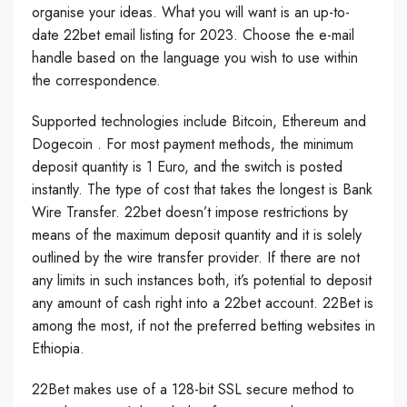
organise your ideas. What you will want is an up-to-
date 22bet email listing for 2023. Choose the e-mail
handle based on the language you wish to use within
the correspondence.
Supported technologies include Bitcoin, Ethereum and
Dogecoin . For most payment methods, the minimum
deposit quantity is 1 Euro, and the switch is posted
instantly. The type of cost that takes the longest is Bank
Wire Transfer. 22bet doesn’t impose restrictions by
means of the maximum deposit quantity and it is solely
outlined by the wire transfer provider. If there are not
any limits in such instances both, it’s potential to deposit
any amount of cash right into a 22bet account. 22Bet is
among the most, if not the preferred betting websites in
Ethiopia.
22Bet makes use of a 128-bit SSL secure method to