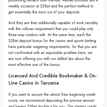
positioning remains user-friendly. Reload bonuses are a
weekly occasion at 22Bet and the perfect method to
get essentially the most out of your deposits.
And they are then additionally capable of work sensibly
with the rollover requirement that you could play only
three-way combos with. At the same time, each the
22Bet deposit bonus for the casino and sports betting
have particular wagering requirements. So that you are
not confronted with an impossible problem here, we
are now offering you with our skilled tips about the
most effective use of the bonus.
Licensed And Credible Bookmaker & On-
Line Casino In Tanzania
If you want to secure the utmost free beginning credit
score, we recommend depositing the precise amount
and having 22Bet double it for you. The starting credit