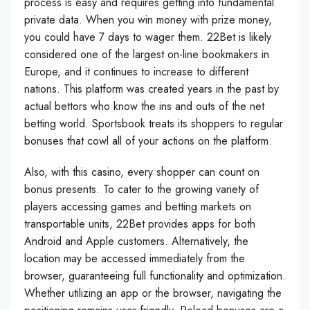
process is easy and requires getting into fundamental
private data. When you win money with prize money,
you could have 7 days to wager them. 22Bet is likely
considered one of the largest on-line bookmakers in
Europe, and it continues to increase to different
nations. This platform was created years in the past by
actual bettors who know the ins and outs of the net
betting world. Sportsbook treats its shoppers to regular
bonuses that cowl all of your actions on the platform.
Also, with this casino, every shopper can count on
bonus presents. To cater to the growing variety of
players accessing games and betting markets on
transportable units, 22Bet provides apps for both
Android and Apple customers. Alternatively, the
location may be accessed immediately from the
browser, guaranteeing full functionality and optimization.
Whether utilizing an app or the browser, navigating the