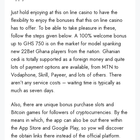
Just hold enjoying at this on line casino to have the
flexibility to enjoy the bonuses that this on line casino
has to offer. To be able to take pleasure in these,
follow the steps given below. A 100% welcome bonus
up to GHS 750 is on the market for model spanking
new 22Bet Ghana players from the nation. Ghanian
cedi is totally supported as a foreign money and quite
lots of payment options are available, from MTN to
Vodaphone, Skrill, Payeer, and lots of others. There
aren’t any service costs – waiting time is typically as
much as seven days.
Also, there are unique bonus purchase slots and
Bitcoin games for followers of cryptocurrencies. By the
means in which, the app can also be out there within
the App Store and Google Play, so yow will discover
the obtain links there instead of the official platform.