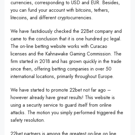
currencies, corresponding to USD and EUR. Besides,
you can fund your account with bitcoins, tethers,
litecoins, and different cryptocurrencies.
We have fastidiously checked the 22Bet company and
came to the conclusion that it is one hundred pc legal.
The on-line betting website works with Curacao
licenses and the Kahnawake Gaming Commission. The
firm started in 2018 and has grown quickly in the trade
since then, offering betting companies in over 50
international locations, primarily throughout Europe.
We have started to promote 22bet not far ago –
however already have great results! This website is
using a security service to guard itself from online
attacks. The motion you simply performed triggered the
safety resolution.
22bet partners is among the greatest on-line on line