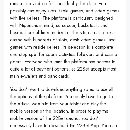
runs a slick and professional lobby the place you
possibly can enjoy slots, table games, and video games
with live sellers. The platform is particularly designed
with Nigerians in mind, so soccer, basketball, and
baseball are all lined in depth. The site can also be a
casino with hundreds of slots, desk video games, and
games with reside sellers. Its selection is a complete
one-stop spot for sports activities followers and casino-
goers. Everyone who joins the platform has access to
quite a lot of payment options, as 22Bet accepts most
main e-wallets and bank cards.
You don’t want to download anything so as to use all
the options of the platform. You simply have to go to
the official web site from your tablet and play the
mobile version of the location. In order to play the
mobile version of the 22Bet casino, you don’t
necessarily have to download the 22Bet App. You can