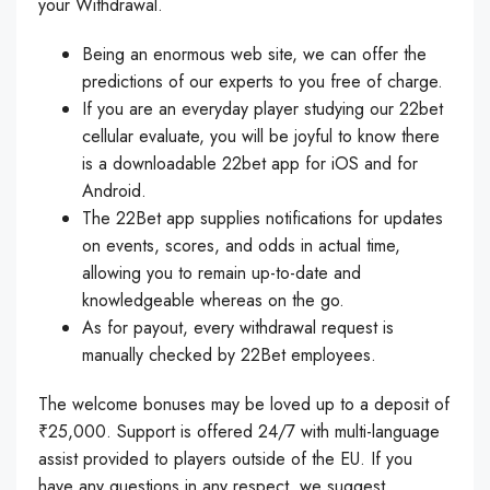
your Withdrawal.
Being an enormous web site, we can offer the
predictions of our experts to you free of charge.
If you are an everyday player studying our 22bet
cellular evaluate, you will be joyful to know there
is a downloadable 22bet app for iOS and for
Android.
The 22Bet app supplies notifications for updates
on events, scores, and odds in actual time,
allowing you to remain up-to-date and
knowledgeable whereas on the go.
As for payout, every withdrawal request is
manually checked by 22Bet employees.
The welcome bonuses may be loved up to a deposit of
₹25,000. Support is offered 24/7 with multi-language
assist provided to players outside of the EU. If you
have any questions in any respect, we suggest