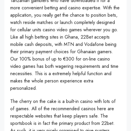
Tanzanian gamblers who have downloaded it for a
more convenient betting and casino expertise. With the
application, you really get the chance to position bets,
watch reside matches or launch completely designed
for cellular units casino video games wherever you go.
Like all high betting sites in Ghana, 22Bet accepts
mobile cash deposits, with MTN and Vodafone being
their primary payment choices for Ghanaian gamers.
Our 100% bonus of up to €300 for on-line casino
video games has both wagering requirements and time
necessities. This is a extremely helpful function and
makes the whole person experience extra
personalized.
The cherry on the cake is a built-in casino with lots of
of games. All of the recommended casinos here are
respectable websites that keep players safe. The
sportsbook is in fact the primary product from 22bet.
As such, it is very nicely organised to give punters