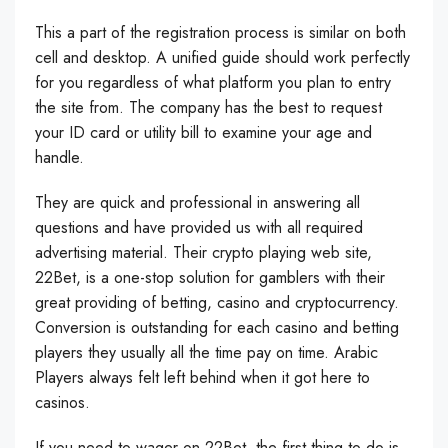
This a part of the registration process is similar on both
cell and desktop. A unified guide should work perfectly
for you regardless of what platform you plan to entry
the site from. The company has the best to request
your ID card or utility bill to examine your age and
handle.
They are quick and professional in answering all
questions and have provided us with all required
advertising material. Their crypto playing web site,
22Bet, is a one-stop solution for gamblers with their
great providing of betting, casino and cryptocurrency.
Conversion is outstanding for each casino and betting
players they usually all the time pay on time. Arabic
Players always felt left behind when it got here to
casinos.
If you need to wager on 22Bet, the first thing to do is