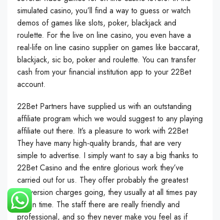
simulated casino, you’ll find a way to guess or watch
demos of games like slots, poker, blackjack and
roulette. For the live on line casino, you even have a
real-life on line casino supplier on games like baccarat,
blackjack, sic bo, poker and roulette. You can transfer
cash from your financial institution app to your 22Bet
account.
22Bet Partners have supplied us with an outstanding
affiliate program which we would suggest to any playing
affiliate out there. It’s a pleasure to work with 22Bet
They have many high-quality brands, that are very
simple to advertise. I simply want to say a big thanks to
22Bet Casino and the entire glorious work they’ve
carried out for us. They offer probably the greatest
conversion charges going, they usually at all times pay
up on time. The staff there are really friendly and
professional, and so they never make you feel as if