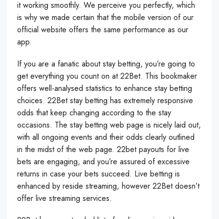
it working smoothly. We perceive you perfectly, which
is why we made certain that the mobile version of our
official website offers the same performance as our
app.
If you are a fanatic about stay betting, you’re going to
get everything you count on at 22Bet. This bookmaker
offers well-analysed statistics to enhance stay betting
choices. 22Bet stay betting has extremely responsive
odds that keep changing according to the stay
occasions. The stay betting web page is nicely laid out,
with all ongoing events and their odds clearly outlined
in the midst of the web page. 22bet payouts for live
bets are engaging, and you’re assured of excessive
returns in case your bets succeed. Live betting is
enhanced by reside streaming, however 22Bet doesn’t
offer live streaming services.