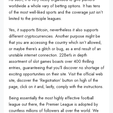
worldwide a whole vary of betting options. It has tens
of the most well-liked sports and the coverage just isn’t
limited to the principle leagues.
Yes, it supports Bitcoin, nevertheless it also supports
different cryptocurrencies. Another purpose might be
that you are accessing the country which isn’t allowed,
or maybe there’s a glitch or bug, as a end result of an
unstable internet connection. 22Bet’s in depth
assortment of slot games boasts over 400 thrilling
entries, guaranteeing that you’ll discover no shortage of
exciting opportunities on their site. Visit the official web
site, discover the ‘Registration’ button on high of the
page, click on it and, lastly, comply with the instructions.
Being essentially the most highly effective football
league out there, the Premier League is adopted by
countless millions of followers all over the world. We