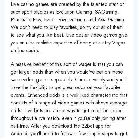
Live casino games are created by the talented staff of
such sport studios as Evolution Gaming, SAGaming,
Pragmatic Play, Ezugi, Vivo Gaming, and Asia Gaming.
We don’t need to play favorites, so try out all of them
to see what you like best. Live dealer video games give
you an ultra-realistic expertise of being at a ritzy Vegas
on line casino.
A massive benefit of this sort of wager is that you can
get larger odds than when you would’ve bet on these
same video games separately. Choose wisely and you’ll
have the flexibility to get great odds on your favorite
events. Enhanced odds is a well-liked characteristic that
consists of a range of video games with above-average
odds. Live bets are a nice way to get in on the action
throughout a live match, even if you’re only joining after
half-time. After you download the 22bet app for
Android, you’ll need to follow a few simple steps to get