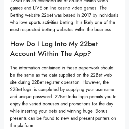
22Bet has an extended list of on-line casino video
games and LIVE on line casino video games. The
Betting website 22bet was based in 2017 by individuals
who love sports activities betting. It is likely one of the
most respected betting websites within the business.
How Do I Log Into My 22bet
Account Within The App?
The information contained in these paperwork should
be the same as the data supplied on the 22Bet web
site during 22Bet register operation. However, the
22Bet login is completed by supplying your username
and unique password. 22Bet India login permits you to
enjoy the varied bonuses and promotions for the day
while inserting your bets and winning huge. Bonus
presents can be found to new and present punters on
the platform.