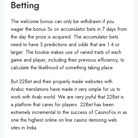
Betting
The welcome bonus can only be withdrawn if you
wager the bonus 5x on accumulator bets in 7 days from
the day the prize is acquired. The accumulator bets
need to have 3 predictions and odds that are 1.4 or
larger. The bookie makes use of varied traits of each
game and player, including their previous efficiency, to
calculate the likelihood of something taking place.
But 22Bet and their properly made websites with
Arabic translations have made it very simple for us to
work with Arab world. We are very joyful that 22Bet is
a platform that cares for players. 22Bet has been
extremely incremental to the success of CasinoFox.in as
one the highest online on line casino itemizing web
sites in India.