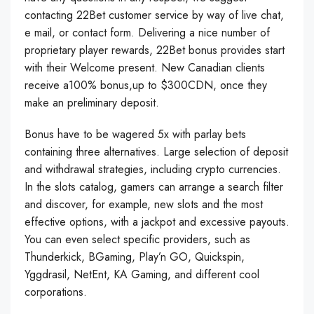
contacting 22Bet customer service by way of live chat,
e mail, or contact form. Delivering a nice number of
proprietary player rewards, 22Bet bonus provides start
with their Welcome present. New Canadian clients
receive a100% bonus,up to $300CDN, once they
make an preliminary deposit.
Bonus have to be wagered 5x with parlay bets
containing three alternatives. Large selection of deposit
and withdrawal strategies, including crypto currencies.
In the slots catalog, gamers can arrange a search filter
and discover, for example, new slots and the most
effective options, with a jackpot and excessive payouts.
You can even select specific providers, such as
Thunderkick, BGaming, Play’n GO, Quickspin,
Yggdrasil, NetEnt, KA Gaming, and different cool
corporations.