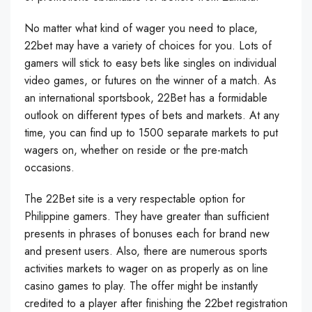
No matter what kind of wager you need to place,
22bet may have a variety of choices for you. Lots of
gamers will stick to easy bets like singles on individual
video games, or futures on the winner of a match. As
an international sportsbook, 22Bet has a formidable
outlook on different types of bets and markets. At any
time, you can find up to 1500 separate markets to put
wagers on, whether on reside or the pre-match
occasions.
The 22Bet site is a very respectable option for
Philippine gamers. They have greater than sufficient
presents in phrases of bonuses each for brand new
and present users. Also, there are numerous sports
activities markets to wager on as properly as on line
casino games to play. The offer might be instantly
credited to a player after finishing the 22bet registration