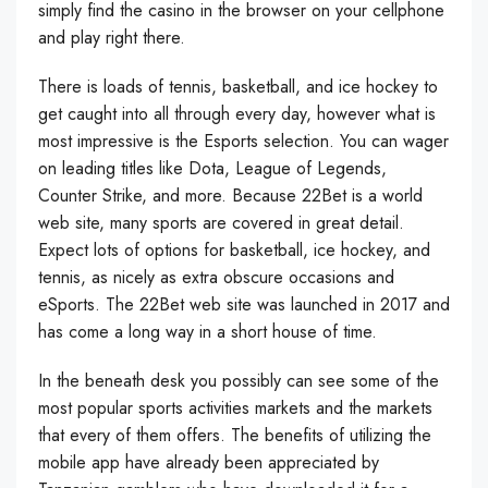
simply find the casino in the browser on your cellphone
and play right there.
There is loads of tennis, basketball, and ice hockey to
get caught into all through every day, however what is
most impressive is the Esports selection. You can wager
on leading titles like Dota, League of Legends,
Counter Strike, and more. Because 22Bet is a world
web site, many sports are covered in great detail.
Expect lots of options for basketball, ice hockey, and
tennis, as nicely as extra obscure occasions and
eSports. The 22Bet web site was launched in 2017 and
has come a long way in a short house of time.
In the beneath desk you possibly can see some of the
most popular sports activities markets and the markets
that every of them offers. The benefits of utilizing the
mobile app have already been appreciated by