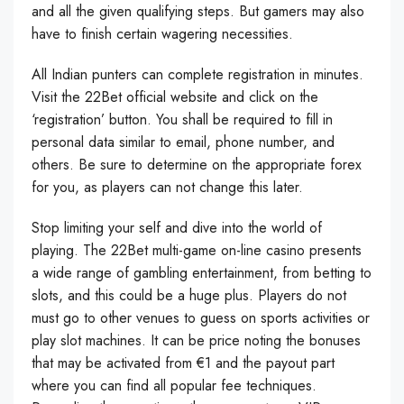
and all the given qualifying steps. But gamers may also
have to finish certain wagering necessities.
All Indian punters can complete registration in minutes.
Visit the 22Bet official website and click on the
‘registration’ button. You shall be required to fill in
personal data similar to email, phone number, and
others. Be sure to determine on the appropriate forex
for you, as players can not change this later.
Stop limiting your self and dive into the world of
playing. The 22Bet multi-game on-line casino presents
a wide range of gambling entertainment, from betting to
slots, and this could be a huge plus. Players do not
must go to other venues to guess on sports activities or
play slot machines. It can be price noting the bonuses
that may be activated from €1 and the payout part
where you can find all popular fee techniques.