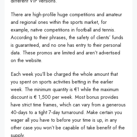
different VIP versions.
There are high-profile huge competitions and amateur
and regional ones within the sports market, for
example, native competitions in football and tennis.
According to their phrases, the safety of clients’ funds
is guaranteed, and no one has entry to their personal
data. These promos are limited and aren’t advertised
on the website.
Each week you’ll be charged the whole amount that
you spent on sports activities betting in the earlier
week. The minimum quantity is €1 while the maximum
discount is € 1,500 per week. Most bonus provides
have strict time frames, which can vary from a generous
40-days to a tight 7-day turnaround. Make certain you
wager all you have to before your time is up, in any
other case you won’t be capable of take benefit of the
supply.