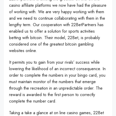
casino affiliate platforms we now have had the pleasure
of working with. We are very happy working with them
and we need to continue collaborating with them in the
lengthy term. Our cooperation with 22BetPartners has
enabled us to offer a solution for sports activities
betting with bitcoin. Their model, 22Bet, is probably
considered one of the greatest bitcoin gambling
websites online.
It permits you to gain from your rivals’ success while
lowering the likelihood of an incorrect consequence. In
order to complete the numbers in your bingo card, you
must maintain monitor of the numbers that emerge
through the recreation in an unpredictable order. The
reward is awarded to the first person to correctly
complete the number card.
Taking a take a glance at on line casino games, 22Bet