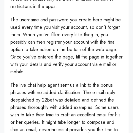
restrictions in the apps.
The username and password you create here might be
used every time you visit your account, so don’t forget
them. When you’ve filled every little thing in, you
possibly can then register your account with the final
option to take action on the bottom of the web page.
Once you’ve entered the page, fill the page in together
with your details and verify your account via e mail or
mobile.
The live chat help agent sent us a link to the bonus
phrases with no added clarification. The e mail reply
despatched by 22bet was detailed and defined the
phrases thoroughly with added examples. Some users
wish to take their time to craft an excellent email for his
or her queries. It might take longer to compose and
ship an email, nevertheless it provides you the time to