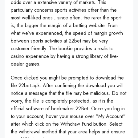
odds over a extensive variety of markets. This
particularly concerns sports activities other than the
most well-liked ones , since often, the rarer the sport
is, the bigger the margin of a betting website. From
what we’ve experienced, the speed of margin growth
between sports activities at 22bet may be very
customer-friendly. The bookie provides a realistic
casino experience by having a strong library of live-
dealer games.
Once clicked you might be prompted to download the
file 22bet.apk. After confirming the download you will
notice a message that the file may be malicious. Do not
worry, the file is completely protected, as it is the
official software of bookmaker 22Bet. Once you log in
to your account, hover your mouse over “My Account”
after which click on the Withdraw Fund button. Select
the withdrawal method that your area helps and ensure