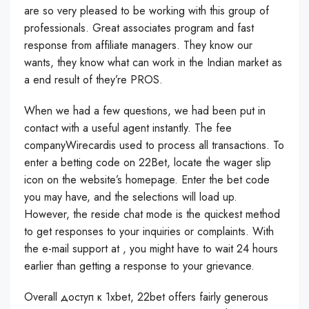
are so very pleased to be working with this group of
professionals. Great associates program and fast
response from affiliate managers. They know our
wants, they know what can work in the Indian market as
a end result of they’re PROS.
When we had a few questions, we had been put in
contact with a useful agent instantly. The fee
companyWirecardis used to process all transactions. To
enter a betting code on 22Bet, locate the wager slip
icon on the website’s homepage. Enter the bet code
you may have, and the selections will load up.
However, the reside chat mode is the quickest method
to get responses to your inquiries or complaints. With
the e-mail support at , you might have to wait 24 hours
earlier than getting a response to your grievance.
Overall
доступ к 1xbet
, 22bet offers fairly generous