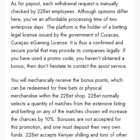
As for payout, each withdrawal request is manually
checked by 22Bet employees. Although opinions differ
here, you’ve an affordable processing time of two
enterprise days. The platform is the holder of a betting
legal license issued by the government of Curacao,
Curaçao eGaming License. It is thus a confirmed and
secure portal that may provide its companies legally. If
you have used a promo code, you haven’t obtained a
bonus, then don’t hesitate to contact the assist service.
You will mechanically receive the bonus points, which
can be redeemed for free bets or physical
merchandise within the 22Bet shop. 22Bet normally
selects a quantity of matches from the extensive listing
and betting on any of the matches chosen will increase
the chances by 10%. Bonuses are not accepted for
this promotion, and one must deposit their very own
funds. 22Bet accepts Kenyan shilling and tons of other