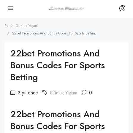
Ev
Günlük Yaşam
22bet Promotions And Bonus Codes For Sports Betting
22bet Promotions And
Bonus Codes For Sports
Betting
3 yıl önce
Günlük Yaşam
0
22bet Promotions And
Bonus Codes For Sports