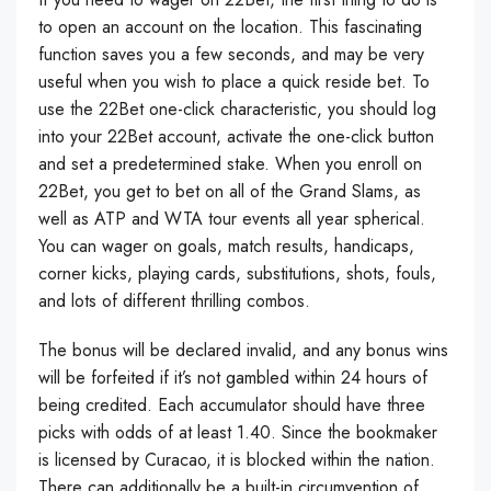
to open an account on the location. This fascinating
function saves you a few seconds, and may be very
useful when you wish to place a quick reside bet. To
use the 22Bet one-click characteristic, you should log
into your 22Bet account, activate the one-click button
and set a predetermined stake. When you enroll on
22Bet, you get to bet on all of the Grand Slams, as
well as ATP and WTA tour events all year spherical.
You can wager on goals, match results, handicaps,
corner kicks, playing cards, substitutions, shots, fouls,
and lots of different thrilling combos.
The bonus will be declared invalid, and any bonus wins
will be forfeited if it’s not gambled within 24 hours of
being credited. Each accumulator should have three
picks with odds of at least 1.40. Since the bookmaker
is licensed by Curacao, it is blocked within the nation.
There can additionally be a built-in circumvention of