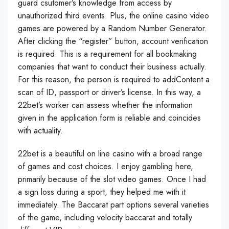
guard csutomer’s knowledge from access by
unauthorized third events. Plus, the online casino video
games are powered by a Random Number Generator.
After clicking the “register” button, account verification
is required. This is a requirement for all bookmaking
companies that want to conduct their business actually.
For this reason, the person is required to addContent a
scan of ID, passport or driver’s license. In this way, a
22bet’s worker can assess whether the information
given in the application form is reliable and coincides
with actuality.
22bet is a beautiful on line casino with a broad range
of games and cost choices. I enjoy gambling here,
primarily because of the slot video games. Once I had
a sign loss during a sport, they helped me with it
immediately. The Baccarat part options several varieties
of the game, including velocity baccarat and totally