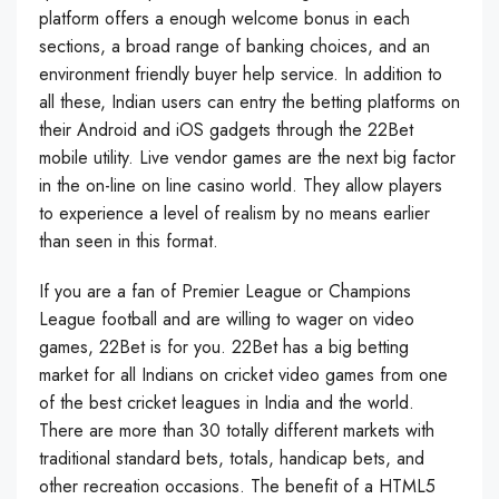
platform offers a enough welcome bonus in each
sections, a broad range of banking choices, and an
environment friendly buyer help service. In addition to
all these, Indian users can entry the betting platforms on
their Android and iOS gadgets through the 22Bet
mobile utility. Live vendor games are the next big factor
in the on-line on line casino world. They allow players
to experience a level of realism by no means earlier
than seen in this format.
If you are a fan of Premier League or Champions
League football and are willing to wager on video
games, 22Bet is for you. 22Bet has a big betting
market for all Indians on cricket video games from one
of the best cricket leagues in India and the world.
There are more than 30 totally different markets with
traditional standard bets, totals, handicap bets, and
other recreation occasions. The benefit of a HTML5