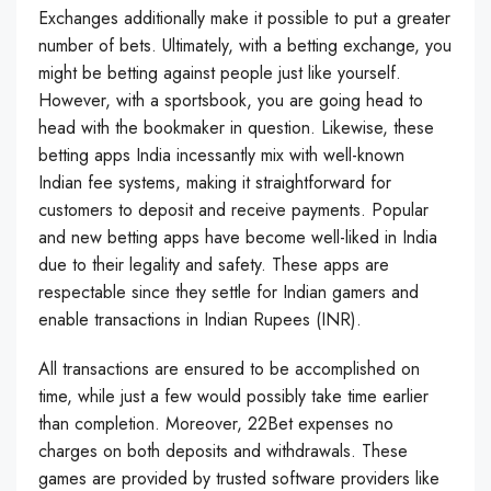
Exchanges additionally make it possible to put a greater
number of bets. Ultimately, with a betting exchange, you
might be betting against people just like yourself.
However, with a sportsbook, you are going head to
head with the bookmaker in question. Likewise, these
betting apps India incessantly mix with well-known
Indian fee systems, making it straightforward for
customers to deposit and receive payments. Popular
and new betting apps have become well-liked in India
due to their legality and safety. These apps are
respectable since they settle for Indian gamers and
enable transactions in Indian Rupees (INR).
All transactions are ensured to be accomplished on
time, while just a few would possibly take time earlier
than completion. Moreover, 22Bet expenses no
charges on both deposits and withdrawals. These
games are provided by trusted software providers like