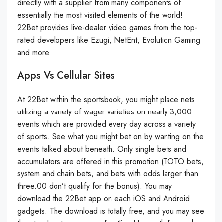
directly with a supplier from many components of
essentially the most visited elements of the world!
22Bet provides live-dealer video games from the top-
rated developers like Ezugi, NetEnt, Evolution Gaming
and more.
Apps Vs Cellular Sites
At 22Bet within the sportsbook, you might place nets
utilizing a variety of wager varieties on nearly 3,000
events which are provided every day across a variety
of sports. See what you might bet on by wanting on the
events talked about beneath. Only single bets and
accumulators are offered in this promotion (TOTO bets,
system and chain bets, and bets with odds larger than
three.00 don’t qualify for the bonus). You may
download the 22Bet app on each iOS and Android
gadgets. The download is totally free, and you may see