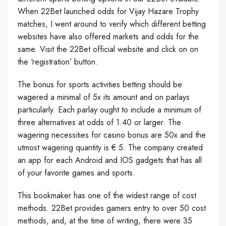
When 22Bet launched odds for Vijay Hazare Trophy
matches, I went around to verify which different betting
websites have also offered markets and odds for the
same. Visit the 22Bet official website and click on on
the ‘registration’ button.
The bonus for sports activities betting should be
wagered a minimal of 5x its amount and on parlays
particularly. Each parlay ought to include a minimum of
three alternatives at odds of 1.40 or larger. The
wagering necessities for casino bonus are 50x and the
utmost wagering quantity is € 5. The company created
an app for each Android and IOS gadgets that has all
of your favorite games and sports.
This bookmaker has one of the widest range of cost
methods. 22Bet provides gamers entry to over 50 cost
methods, and, at the time of writing, there were 35