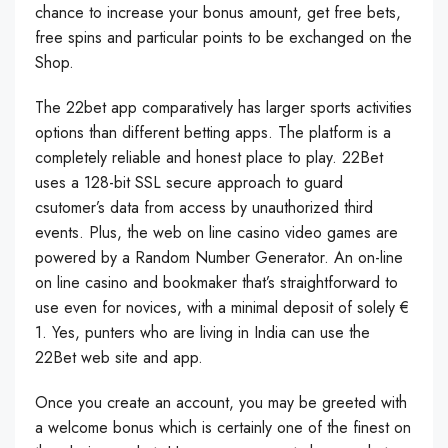
chance to increase your bonus amount, get free bets,
free spins and particular points to be exchanged on the
Shop.
The 22bet app comparatively has larger sports activities
options than different betting apps. The platform is a
completely reliable and honest place to play. 22Bet
uses a 128-bit SSL secure approach to guard
csutomer’s data from access by unauthorized third
events. Plus, the web on line casino video games are
powered by a Random Number Generator. An on-line
on line casino and bookmaker that’s straightforward to
use even for novices, with a minimal deposit of solely €
1. Yes, punters who are living in India can use the
22Bet web site and app.
Once you create an account, you may be greeted with
a welcome bonus which is certainly one of the finest on