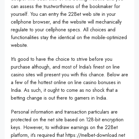
can assess the trustworthiness of the bookmaker for
yourself. You can entry the 22Bet web site in your
cellphone browser, and the website will mechanically
regulate to your cellphone specs. All choices and
functionalities stay the identical on the mobile-optimized
website.
It’s good to have the choice to strive before you
purchase although, and most of India’s finest on line
casino sites will present you with this chance. Below are
a few of the hottest online on line casino bonuses in
India. As such, it ought to come as no shock that a
betting change is out there to gamers in India.
Personal information and transaction particulars are
protected on the net site based on 128-bit encryption
keys. However, to withdraw earnings on the 22Bet
platform, it’s required that
https://melbet-download.net