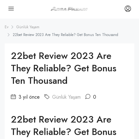
Ev
Günlük Yaşam
22bet Review 2023 Are They Reliable? Get Bonus Ten Thousand
22bet Review 2023 Are
They Reliable? Get Bonus
Ten Thousand
3 yıl önce
Günlük Yaşam
0
22bet Review 2023 Are
They Reliable? Get Bonus