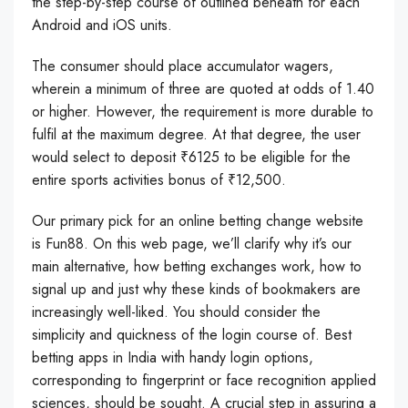
the step-by-step course of outlined beneath for each
Android and iOS units.
The consumer should place accumulator wagers,
wherein a minimum of three are quoted at odds of 1.40
or higher. However, the requirement is more durable to
fulfil at the maximum degree. At that degree, the user
would select to deposit ₹6125 to be eligible for the
entire sports activities bonus of ₹12,500.
Our primary pick for an online betting change website
is Fun88. On this web page, we’ll clarify why it’s our
main alternative, how betting exchanges work, how to
signal up and just why these kinds of bookmakers are
increasingly well-liked. You should consider the
simplicity and quickness of the login course of. Best
betting apps in India with handy login options,
corresponding to fingerprint or face recognition applied
sciences, should be sought. A crucial step in assuring a