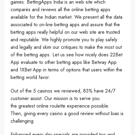
games. BettingApps India is an web site which
compares and reviews all the online betting apps
available for the Indian market. We present all the data
associated to on-line betting apps and assure that the
betting apps really helpful on our web site are trusted
and reputable. We highly promote you to play safely
and legally and skim our critiques to make the most out
of the betting apps. Let us see how nicely does 22Bet
App evaluate to other betting apps like Betway App
and 1XBet App in terms of options that users within the
betting world favor.
Out of the 5 casinos we reviewed, 83% have 24/7
customer assist. Our mission is to serve you
the greatest online roulette experience possible.
Then, giving every casino a good review without bias is
challenging.
Enhanced every day specials are provided too and