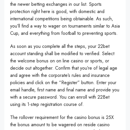
the newer betting exchanges in our list. Sports
protection right here is good, with domestic and
international competitions being obtainable. As such,
you’ll find a way to wager on tournaments similar to Asia
Cup, and everything from football to preventing sports.
As soon as you complete all the steps, your 22bet
account standing shall be modified to verified. Select
the welcome bonus on on line casino or sports, or
decide out altogether. Confirm that you’re of legal age
and agree with the corporate’s rules and insurance
policies and click on the “Register” button. Enter your
email handle, first name and final name and provide you
with a secure password. You can enroll with 22Bet
using its 1-step registration course of.
The rollover requirement for the casino bonus is 25X
the bonus amount to be wagered on reside casino