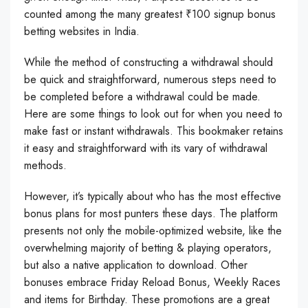
counted among the many greatest ₹100 signup bonus
betting websites in India.
While the method of constructing a withdrawal should
be quick and straightforward, numerous steps need to
be completed before a withdrawal could be made.
Here are some things to look out for when you need to
make fast or instant withdrawals. This bookmaker retains
it easy and straightforward with its vary of withdrawal
methods.
However, it’s typically about who has the most effective
bonus plans for most punters these days. The platform
presents not only the mobile-optimized website, like the
overwhelming majority of betting & playing operators,
but also a native application to download. Other
bonuses embrace Friday Reload Bonus, Weekly Races
and items for Birthday. These promotions are a great