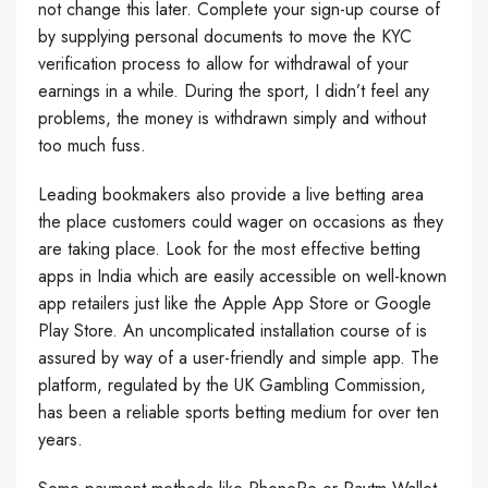
not change this later. Complete your sign-up course of
by supplying personal documents to move the KYC
verification process to allow for withdrawal of your
earnings in a while. During the sport, I didn’t feel any
problems, the money is withdrawn simply and without
too much fuss.
Leading bookmakers also provide a live betting area
the place customers could wager on occasions as they
are taking place. Look for the most effective betting
apps in India which are easily accessible on well-known
app retailers just like the Apple App Store or Google
Play Store. An uncomplicated installation course of is
assured by way of a user-friendly and simple app. The
platform, regulated by the UK Gambling Commission,
has been a reliable sports betting medium for over ten
years.