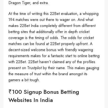
Dragon Tiger, and extra.
At the time of writing this 22Bet evaluation, a whopping
194 matches were out there to wager on. And what
makes 22Bet India completely different from different
betting sites that additionally offer in depth cricket
coverage is the timing of odds. The odds for cricket
matches can be found at 22Bet properly upfront. A
decent-sized welcome bonus with friendly wagering
requirements makes for a fantastic start to online betting
with 22Bet. 22Bet haven’t claimed any of the profiles
present on Trustpilot by their name. This makes gauging
the measure of trust within the brand amongst its
gamers a bit tough.
₹100 Signup Bonus Betting
Websites In India