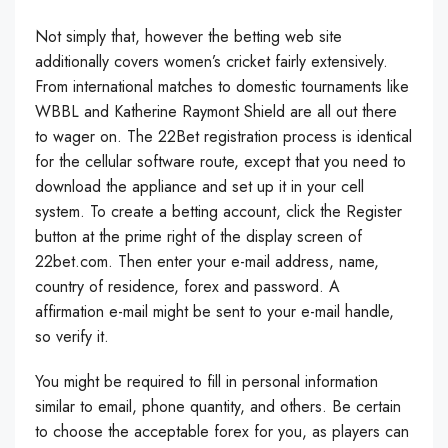
Not simply that, however the betting web site
additionally covers women’s cricket fairly extensively.
From international matches to domestic tournaments like
WBBL and Katherine Raymont Shield are all out there
to wager on. The 22Bet registration process is identical
for the cellular software route, except that you need to
download the appliance and set up it in your cell
system. To create a betting account, click the Register
button at the prime right of the display screen of
22bet.com. Then enter your e-mail address, name,
country of residence, forex and password. A
affirmation e-mail might be sent to your e-mail handle,
so verify it.
You might be required to fill in personal information
similar to email, phone quantity, and others. Be certain
to choose the acceptable forex for you, as players can