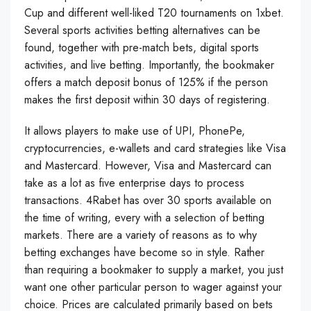
Cup and different well-liked T20 tournaments on 1xbet.
Several sports activities betting alternatives can be
found, together with pre-match bets, digital sports
activities, and live betting. Importantly, the bookmaker
offers a match deposit bonus of 125% if the person
makes the first deposit within 30 days of registering.
It allows players to make use of UPI, PhonePe,
cryptocurrencies, e-wallets and card strategies like Visa
and Mastercard. However, Visa and Mastercard can
take as a lot as five enterprise days to process
transactions. 4Rabet has over 30 sports available on
the time of writing, every with a selection of betting
markets. There are a variety of reasons as to why
betting exchanges have become so in style. Rather
than requiring a bookmaker to supply a market, you just
want one other particular person to wager against your
choice. Prices are calculated primarily based on bets