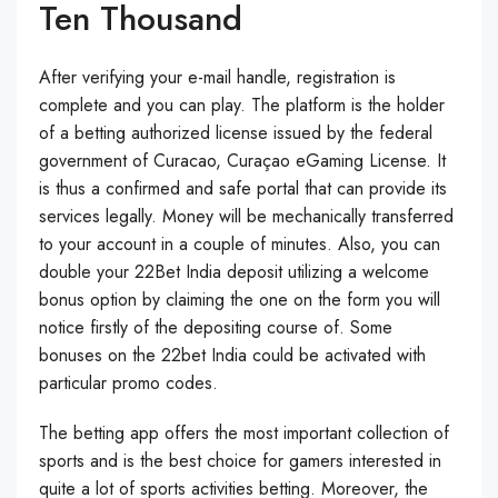
Ten Thousand
After verifying your e-mail handle, registration is
complete and you can play. The platform is the holder
of a betting authorized license issued by the federal
government of Curacao, Curaçao eGaming License. It
is thus a confirmed and safe portal that can provide its
services legally. Money will be mechanically transferred
to your account in a couple of minutes. Also, you can
double your 22Bet India deposit utilizing a welcome
bonus option by claiming the one on the form you will
notice firstly of the depositing course of. Some
bonuses on the 22bet India could be activated with
particular promo codes.
The betting app offers the most important collection of
sports and is the best choice for gamers interested in
quite a lot of sports activities betting. Moreover, the