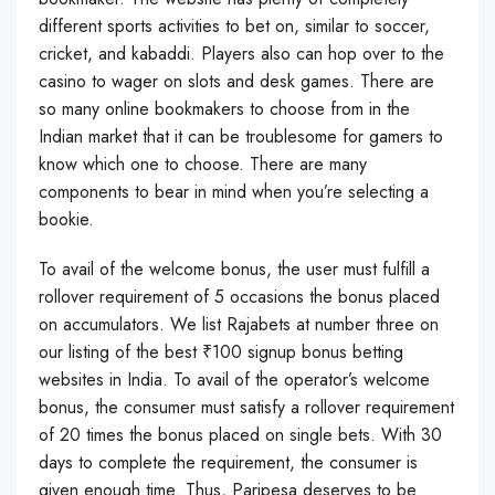
different sports activities to bet on, similar to soccer,
cricket, and kabaddi. Players also can hop over to the
casino to wager on slots and desk games. There are
so many online bookmakers to choose from in the
Indian market that it can be troublesome for gamers to
know which one to choose. There are many
components to bear in mind when you’re selecting a
bookie.
To avail of the welcome bonus, the user must fulfill a
rollover requirement of 5 occasions the bonus placed
on accumulators. We list Rajabets at number three on
our listing of the best ₹100 signup bonus betting
websites in India. To avail of the operator’s welcome
bonus, the consumer must satisfy a rollover requirement
of 20 times the bonus placed on single bets. With 30
days to complete the requirement, the consumer is
given enough time. Thus, Paripesa deserves to be