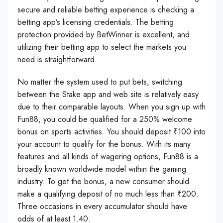
secure and reliable betting experience is checking a
betting app’s licensing credentials. The betting
protection provided by BetWinner is excellent, and
utilizing their betting app to select the markets you
need is straightforward.
No matter the system used to put bets, switching
between the Stake app and web site is relatively easy
due to their comparable layouts. When you sign up with
Fun88, you could be qualified for a 250% welcome
bonus on sports activities. You should deposit ₹100 into
your account to qualify for the bonus. With its many
features and all kinds of wagering options, Fun88 is a
broadly known worldwide model within the gaming
industry. To get the bonus, a new consumer should
make a qualifying deposit of no much less than ₹200.
Three occasions in every accumulator should have
odds of at least 1.40.