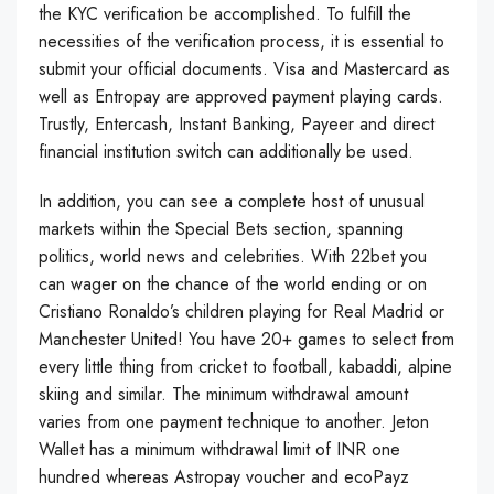
the KYC verification be accomplished. To fulfill the
necessities of the verification process, it is essential to
submit your official documents. Visa and Mastercard as
well as Entropay are approved payment playing cards.
Trustly, Entercash, Instant Banking, Payeer and direct
financial institution switch can additionally be used.
In addition, you can see a complete host of unusual
markets within the Special Bets section, spanning
politics, world news and celebrities. With 22bet you
can wager on the chance of the world ending or on
Cristiano Ronaldo’s children playing for Real Madrid or
Manchester United! You have 20+ games to select from
every little thing from cricket to football, kabaddi, alpine
skiing and similar. The minimum withdrawal amount
varies from one payment technique to another. Jeton
Wallet has a minimum withdrawal limit of INR one
hundred whereas Astropay voucher and ecoPayz