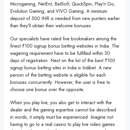
Microgaming, NetEnt, BetSoft, QuickSpin, Play’n Go,
Evolution Gaming, and VIVO Gaming. A minimum
deposit of 500 INR is needed from new punters earlier
than they’ll obtain their welcome bonuses.
Our specialists have rated five bookmakers among the
finest ₹100 signup bonus betting websites in India. The
wagering requirement have to be fulfilled within 30
days of registration. Next on the list of the best ₹100
signup bonus betting sites in India is Indibet. A new
person of the betting website is eligible for each
bonuses concurrently. However, the user is free to
choose one bonus over the opposite.
When you play live, you also get to interact with the
dealer and the gaming expertise cannot be described
in words, it simply must be experienced. Imagine not
having to go to a real casino to play live video games