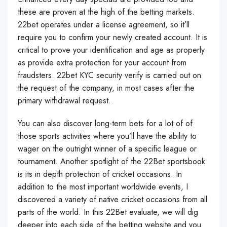
these are proven at the high of the betting markets.
22bet operates under a license agreement, so it’ll
require you to confirm your newly created account. It is
critical to prove your identification and age as properly
as provide extra protection for your account from
fraudsters. 22bet KYC security verify is carried out on
the request of the company, in most cases after the
primary withdrawal request.
You can also discover long-term bets for a lot of of
those sports activities where you’ll have the ability to
wager on the outright winner of a specific league or
tournament. Another spotlight of the 22Bet sportsbook
is its in depth protection of cricket occasions. In
addition to the most important worldwide events, I
discovered a variety of native cricket occasions from all
parts of the world. In this 22Bet evaluate, we will dig
deeper into each side of the betting website and you