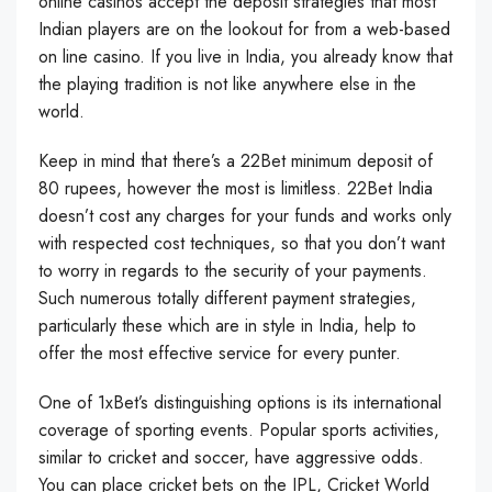
online casinos accept the deposit strategies that most
Indian players are on the lookout for from a web-based
on line casino. If you live in India, you already know that
the playing tradition is not like anywhere else in the
world.
Keep in mind that there’s a 22Bet minimum deposit of
80 rupees, however the most is limitless. 22Bet India
doesn’t cost any charges for your funds and works only
with respected cost techniques, so that you don’t want
to worry in regards to the security of your payments.
Such numerous totally different payment strategies,
particularly these which are in style in India, help to
offer the most effective service for every punter.
One of 1xBet’s distinguishing options is its international
coverage of sporting events. Popular sports activities,
similar to cricket and soccer, have aggressive odds.
You can place cricket bets on the IPL, Cricket World