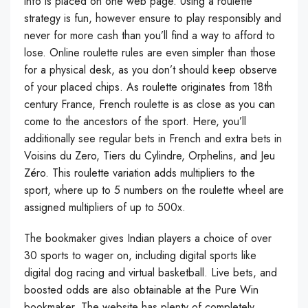
info is placed on one web page. Using a roulette
strategy is fun, however ensure to play responsibly and
never for more cash than you’ll find a way to afford to
lose. Online roulette rules are even simpler than those
for a physical desk, as you don’t should keep observe
of your placed chips. As roulette originates from 18th
century France, French roulette is as close as you can
come to the ancestors of the sport. Here, you’ll
additionally see regular bets in French and extra bets in
Voisins du Zero, Tiers du Cylindre, Orphelins, and Jeu
Zéro. This roulette variation adds multipliers to the
sport, where up to 5 numbers on the roulette wheel are
assigned multipliers of up to 500x.
The bookmaker gives Indian players a choice of over
30 sports to wager on, including digital sports like
digital dog racing and virtual basketball. Live bets, and
boosted odds are also obtainable at the Pure Win
bookmaker. The website has plenty of completely