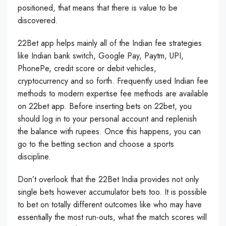
positioned, that means that there is value to be
discovered.
22Bet app helps mainly all of the Indian fee strategies
like Indian bank switch, Google Pay, Paytm, UPI,
PhonePe, credit score or debit vehicles,
cryptocurrency and so forth. Frequently used Indian fee
methods to modern expertise fee methods are available
on 22bet app. Before inserting bets on 22bet, you
should log in to your personal account and replenish
the balance with rupees. Once this happens, you can
go to the betting section and choose a sports
discipline.
Don’t overlook that the 22Bet India provides not only
single bets however accumulator bets too. It is possible
to bet on totally different outcomes like who may have
essentially the most run-outs, what the match scores will