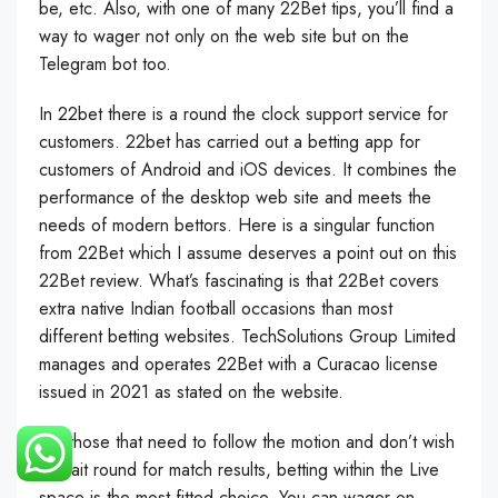
be, etc. Also, with one of many 22Bet tips, you’ll find a
way to wager not only on the web site but on the
Telegram bot too.
In 22bet there is a round the clock support service for
customers. 22bet has carried out a betting app for
customers of Android and iOS devices. It combines the
performance of the desktop web site and meets the
needs of modern bettors. Here is a singular function
from 22Bet which I assume deserves a point out on this
22Bet review. What’s fascinating is that 22Bet covers
extra native Indian football occasions than most
different betting websites. TechSolutions Group Limited
manages and operates 22Bet with a Curacao license
issued in 2021 as stated on the website.
For those that need to follow the motion and don’t wish
to wait round for match results, betting within the Live
space is the most fitted choice. You can wager on