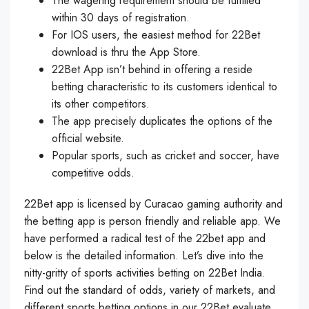
The wagering requirement should be fulfilled
within 30 days of registration.
For IOS users, the easiest method for 22Bet
download is thru the App Store.
22Bet App isn’t behind in offering a reside
betting characteristic to its customers identical to
its other competitors.
The app precisely duplicates the options of the
official website.
Popular sports, such as cricket and soccer, have
competitive odds.
22Bet app is licensed by Curacao gaming authority and
the betting app is person friendly and reliable app. We
have performed a radical test of the 22bet app and
below is the detailed information. Let’s dive into the
nitty-gritty of sports activities betting on 22Bet India.
Find out the standard of odds, variety of markets, and
different sports betting options in our 22Bet evaluate.