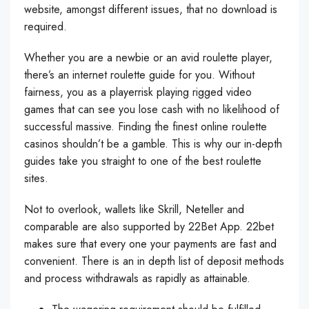
website, amongst different issues, that no download is
required.
Whether you are a newbie or an avid roulette player,
there’s an internet roulette guide for you. Without
fairness, you as a playerrisk playing rigged video
games that can see you lose cash with no likelihood of
successful massive. Finding the finest online roulette
casinos shouldn’t be a gamble. This is why our in-depth
guides take you straight to one of the best roulette
sites.
Not to overlook, wallets like Skrill, Neteller and
comparable are also supported by 22Bet App. 22bet
makes sure that every one your payments are fast and
convenient. There is an in depth list of deposit methods
and process withdrawals as rapidly as attainable.