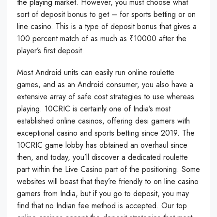
the playing market. However, you must choose what
sort of deposit bonus to get – for sports betting or on
line casino. This is a type of deposit bonus that gives a
100 percent match of as much as ₹10000 after the
player’s first deposit.
Most Android units can easily run online roulette
games, and as an Android consumer, you also have a
extensive array of safe cost strategies to use whereas
playing. 10CRIC is certainly one of India’s most
established online casinos, offering desi gamers with
exceptional casino and sports betting since 2019. The
10CRIC game lobby has obtained an overhaul since
then, and today, you’ll discover a dedicated roulette
part within the Live Casino part of the positioning. Some
websites will boast that they’re friendly to on line casino
gamers from India, but if you go to deposit, you may
find that no Indian fee method is accepted. Our top