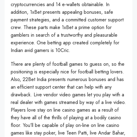
cryptocurrencies and 14 e-wallets obtainable. In
addition, 1xBet presents appealing bonuses, safe
payment strategies, and a committed customer support
crew. These parts make 1xBet a prime option for
gamblers in search of a trustworthy and pleasurable
experience. One betting app created completely for
Indian avid gamers is 10Cric.
There are plenty of football games to guess on, so the
positioning is especially nice for football betting lovers.
Also, 22Bet India presents numerous bonuses and has
an efficient support center that can help with any
drawback. Live vendor video games let you play with a
real dealer with games streamed by way of a live video.
Players love stay on line casino games as a result of
they have all of the thrills of playing at a bodily casino
floor. You’ll be capable of play on-line on line casino
games like stay poker, live Teen Patti, live Andar Bahar,