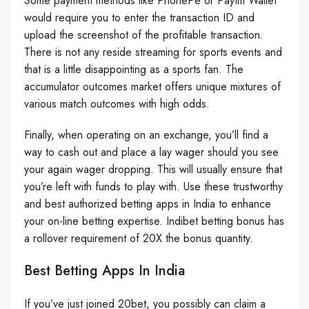
Some payment methods like PhonePe or Paytm Wallet
would require you to enter the transaction ID and
upload the screenshot of the profitable transaction.
There is not any reside streaming for sports events and
that is a little disappointing as a sports fan. The
accumulator outcomes market offers unique mixtures of
various match outcomes with high odds.
Finally, when operating on an exchange, you’ll find a
way to cash out and place a lay wager should you see
your again wager dropping. This will usually ensure that
you’re left with funds to play with. Use these trustworthy
and best authorized betting apps in India to enhance
your on-line betting expertise. Indibet betting bonus has
a rollover requirement of 20X the bonus quantity.
Best Betting Apps In India
If you’ve just joined 20bet, you possibly can claim a