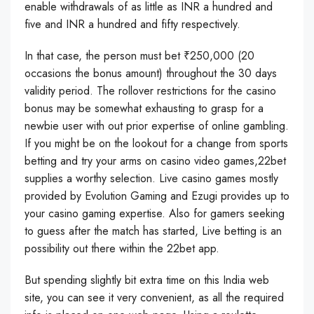
enable withdrawals of as little as INR a hundred and
five and INR a hundred and fifty respectively.
In that case, the person must bet ₹250,000 (20
occasions the bonus amount) throughout the 30 days
validity period. The rollover restrictions for the casino
bonus may be somewhat exhausting to grasp for a
newbie user with out prior expertise of online gambling.
If you might be on the lookout for a change from sports
betting and try your arms on casino video games,22bet
supplies a worthy selection. Live casino games mostly
provided by Evolution Gaming and Ezugi provides up to
your casino gaming expertise. Also for gamers seeking
to guess after the match has started, Live betting is an
possibility out there within the 22bet app.
But spending slightly bit extra time on this India web
site, you can see it very convenient, as all the required