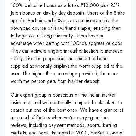
100% welcome bonus as a lot as ₹10,000 plus 25%
Jeton bonus on day by day deposits. Users of the Stake
app for Android and iOS may even discover that the
download course of is swift and simple, enabling them
to begin out utilizing it instantly. Users have an
advantage when betting with 10Cric’s aggressive odds.
They can activate fingerprint authentication to increase
safety. Like the proportion, the amount of bonus
supplied additionally displays the worth supplied to the
user. The higher the percentage provided, the more
worth the person gets from his/her deposit.
Our expert group is conscious of the Indian market
inside out, and we continually compare bookmakers to
search out one of the best ones. We have a glance at
a spread of factors when we’re carrying out our
reviews, including payment methods, sports, betting
markets, and odds. Founded in 2020, SatBet is one of