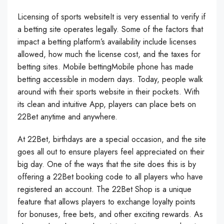
Licensing of sports websiteIt is very essential to verify if
a betting site operates legally. Some of the factors that
impact a betting platform’s availability include licenses
allowed, how much the license cost, and the taxes for
betting sites. Mobile bettingMobile phone has made
betting accessible in modern days. Today, people walk
around with their sports website in their pockets. With
its clean and intuitive App, players can place bets on
22Bet anytime and anywhere.
At 22Bet, birthdays are a special occasion, and the site
goes all out to ensure players feel appreciated on their
big day. One of the ways that the site does this is by
offering a 22Bet booking code to all players who have
registered an account. The 22Bet Shop is a unique
feature that allows players to exchange loyalty points
for bonuses, free bets, and other exciting rewards. As