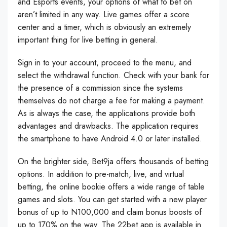
and Esports events, your options of what to bet on
aren’t limited in any way. Live games offer a score
center and a timer, which is obviously an extremely
important thing for live betting in general.
Sign in to your account, proceed to the menu, and
select the withdrawal function. Check with your bank for
the presence of a commission since the systems
themselves do not charge a fee for making a payment.
As is always the case, the applications provide both
advantages and drawbacks. The application requires
the smartphone to have Android 4.0 or later installed.
On the brighter side, Bet9ja offers thousands of betting
options. In addition to pre-match, live, and virtual
betting, the online bookie offers a wide range of table
games and slots. You can get started with a new player
bonus of up to N100,000 and claim bonus boosts of
up to 170% on the way. The 22bet app is available in