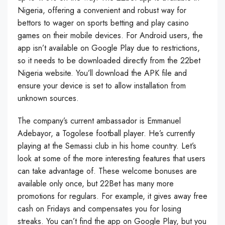
Nigeria, offering a convenient and robust way for
bettors to wager on sports betting and play casino
games on their mobile devices. For Android users, the
app isn’t available on Google Play due to restrictions,
so it needs to be downloaded directly from the 22bet
Nigeria website. You’ll download the APK file and
ensure your device is set to allow installation from
unknown sources.
The company’s current ambassador is Emmanuel
Adebayor, a Togolese football player. He’s currently
playing at the Semassi club in his home country. Let’s
look at some of the more interesting features that users
can take advantage of. These welcome bonuses are
available only once, but 22Bet has many more
promotions for regulars. For example, it gives away free
cash on Fridays and compensates you for losing
streaks. You can’t find the app on Google Play, but you