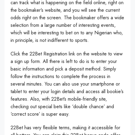
can track what is happening on the field online, right on
the bookmaker’s website, and you will see the current
odds right on the screen. The bookmaker offers a wide
selection from a large number of interesting events,
which will be interesting to bet on to any Nigerian who,
in principle, is not indifferent to sports.
Click the 22Bet Registration link on the website to view
a sign up form. All there is left to do is to enter your
basic information and pick a deposit method. Simply
follow the instructions to complete the process in
several minutes. You can also use your smartphone or
tablet to enter your login details and access all bookie’s
features. Also, with 22Bet’s mobile-friendly site,
checking out special bets like ‘double chance’ and
‘correct score’ is super easy.
22Bet has very flexible terms, making it accessible for