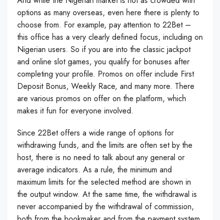
And while the Nigerian market is not as crowded with
options as many overseas, even here there is plenty to
choose from. For example, pay attention to 22Bet –
this office has a very clearly defined focus, including on
Nigerian users. So if you are into the classic jackpot
and online slot games, you qualify for bonuses after
completing your profile. Promos on offer include First
Deposit Bonus, Weekly Race, and many more. There
are various promos on offer on the platform, which
makes it fun for everyone involved.
Since 22Bet offers a wide range of options for
withdrawing funds, and the limits are often set by the
host, there is no need to talk about any general or
average indicators. As a rule, the minimum and
maximum limits for the selected method are shown in
the output window. At the same time, the withdrawal is
never accompanied by the withdrawal of commission,
both from the bookmaker and from the payment system.