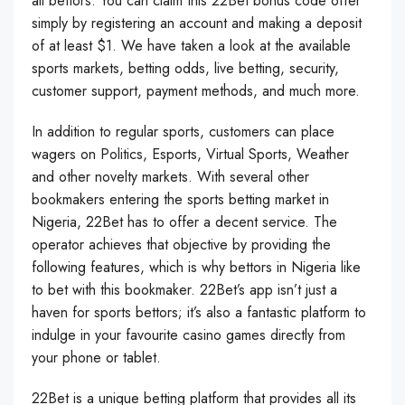
all bettors. You can claim this 22Bet bonus code offer
simply by registering an account and making a deposit
of at least $1. We have taken a look at the available
sports markets, betting odds, live betting, security,
customer support, payment methods, and much more.
In addition to regular sports, customers can place
wagers on Politics, Esports, Virtual Sports, Weather
and other novelty markets. With several other
bookmakers entering the sports betting market in
Nigeria, 22Bet has to offer a decent service. The
operator achieves that objective by providing the
following features, which is why bettors in Nigeria like
to bet with this bookmaker. 22Bet’s app isn’t just a
haven for sports bettors; it’s also a fantastic platform to
indulge in your favourite casino games directly from
your phone or tablet.
22Bet is a unique betting platform that provides all its