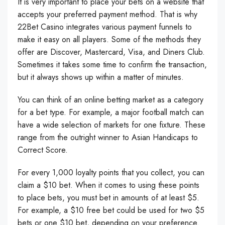
It is very important to place your bets on a website that
accepts your preferred payment method. That is why
22Bet Casino integrates various payment funnels to
make it easy on all players. Some of the methods they
offer are Discover, Mastercard, Visa, and Diners Club.
Sometimes it takes some time to confirm the transaction,
but it always shows up within a matter of minutes.
You can think of an online betting market as a category
for a bet type. For example, a major football match can
have a wide selection of markets for one fixture. These
range from the outright winner to Asian Handicaps to
Correct Score.
For every 1,000 loyalty points that you collect, you can
claim a $10 bet. When it comes to using these points
to place bets, you must bet in amounts of at least $5.
For example, a $10 free bet could be used for two $5
bets or one $10 bet, depending on your preference.