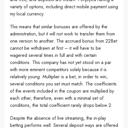
variety of options, including direct mobile payment using
my local currency.
This means that similar bonuses are offered by the
administration, but it will not work to transfer them from
one version to another. The accrued bonus from 22Bet
cannot be withdrawn at first – it will have to be
wagered several times in full and with certain
conditions. This company has not yet stood on a par
with more eminent competitors solely because it is
relatively young. Multiplier is a bet, in order to win,
several conditions you set must match. The coefficients
of the events included in the coupon are multiplied by
each other, therefore, even with a minimal set of
conditions, the total coefficient rarely drops below 2.
Despite the absence of live streaming, the in-play
betting performs well. Several deposit ways are offered