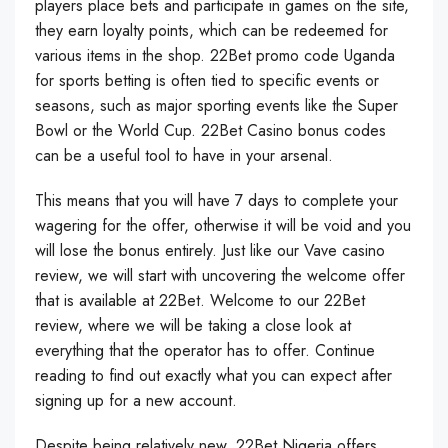
players place bets and participate in games on the site,
they earn loyalty points, which can be redeemed for
various items in the shop. 22Bet promo code Uganda
for sports betting is often tied to specific events or
seasons, such as major sporting events like the Super
Bowl or the World Cup. 22Bet Casino bonus codes
can be a useful tool to have in your arsenal.
This means that you will have 7 days to complete your
wagering for the offer, otherwise it will be void and you
will lose the bonus entirely. Just like our Vave casino
review, we will start with uncovering the welcome offer
that is available at 22Bet. Welcome to our 22Bet
review, where we will be taking a close look at
everything that the operator has to offer. Continue
reading to find out exactly what you can expect after
signing up for a new account.
Despite being relatively new, 22Bet Nigeria offers