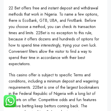
22 Bet offers free and instant deposit and withdrawal
methods that work in Nigeria. To name a few options,
there is EcoBank, GTB, UBA, and FirstBank. Before
you choose a method, you can check its transaction
times and limits. 22Bet is no exception to this rule,
because it offers dozens and hundreds of options for
how to spend time interestingly, trying your own luck.
Convenient filters allow the visitor to find a way to
spend their time in accordance with their best
expectations.
This casino offer is subject to specific Terms and
conditions, including a minimum deposit and wagering
requirements. 22Bet is one of the largest bookmakers
in the Federal Republic of Nigeria with a long list of
markets on offer. Competitive odds and fun features
like live betting keep bettors coming back. The