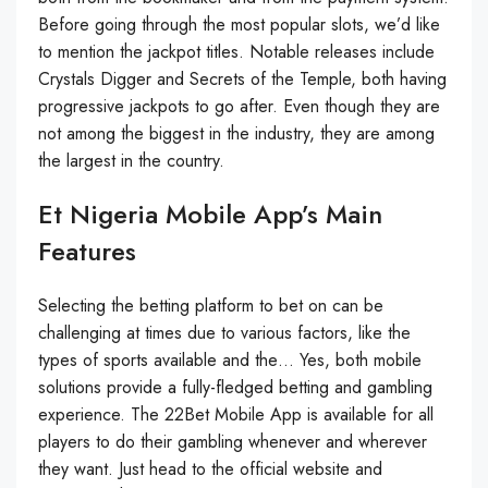
Before going through the most popular slots, we’d like
to mention the jackpot titles. Notable releases include
Crystals Digger and Secrets of the Temple, both having
progressive jackpots to go after. Even though they are
not among the biggest in the industry, they are among
the largest in the country.
Et Nigeria Mobile App’s Main
Features
Selecting the betting platform to bet on can be
challenging at times due to various factors, like the
types of sports available and the… Yes, both mobile
solutions provide a fully-fledged betting and gambling
experience. The 22Bet Mobile App is available for all
players to do their gambling whenever and wherever
they want. Just head to the official website and