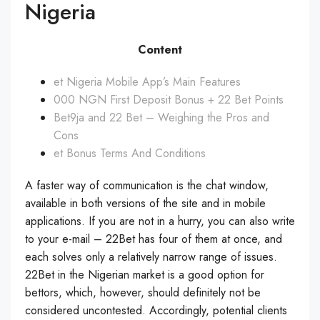
Nigeria
Content
et Nigeria Mobile App’s Main Features
000 NGN First Deposit Bonus + 22 Bet Points
Bet9ja and 22 Bet – Weighing the Pros and
Cons
et Bonus Terms And Conditions
A faster way of communication is the chat window,
available in both versions of the site and in mobile
applications. If you are not in a hurry, you can also write
to your e-mail – 22Bet has four of them at once, and
each solves only a relatively narrow range of issues.
22Bet in the Nigerian market is a good option for
bettors, which, however, should definitely not be
considered uncontested. Accordingly, potential clients