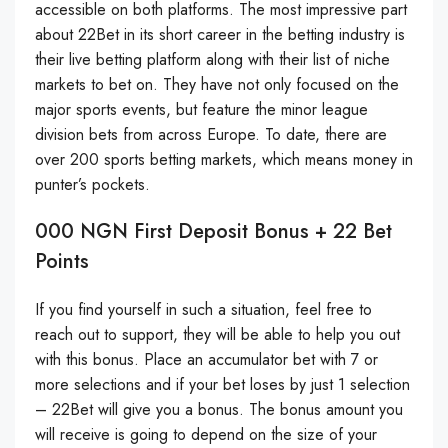
accessible on both platforms. The most impressive part
about 22Bet in its short career in the betting industry is
their live betting platform along with their list of niche
markets to bet on. They have not only focused on the
major sports events, but feature the minor league
division bets from across Europe. To date, there are
over 200 sports betting markets, which means money in
punter’s pockets.
000 NGN First Deposit Bonus + 22 Bet
Points
If you find yourself in such a situation, feel free to
reach out to support, they will be able to help you out
with this bonus. Place an accumulator bet with 7 or
more selections and if your bet loses by just 1 selection
– 22Bet will give you a bonus. The bonus amount you
will receive is going to depend on the size of your