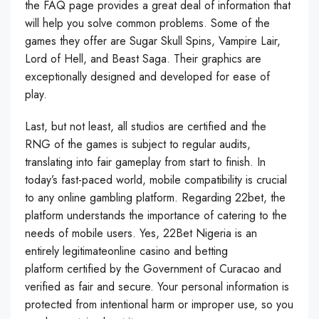
the FAQ page provides a great deal of information that
will help you solve common problems. Some of the
games they offer are Sugar Skull Spins, Vampire Lair,
Lord of Hell, and Beast Saga. Their graphics are
exceptionally designed and developed for ease of
play.
Last, but not least, all studios are certified and the
RNG of the games is subject to regular audits,
translating into fair gameplay from start to finish. In
today’s fast-paced world, mobile compatibility is crucial
to any online gambling platform. Regarding 22bet, the
platform understands the importance of catering to the
needs of mobile users. Yes, 22Bet Nigeria is an
entirely legitimateonline casino and betting
platform certified by the Government of Curacao and
verified as fair and secure. Your personal information is
protected from intentional harm or improper use, so you