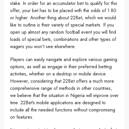
stake. In order for an accumulator bet to qualify for this
offer, your bet has to be placed with the odds of 1.80
or higher. Another thing about 22Bet, which we would
like to outline is their variety of special markets. If you
open up almost any random football event you will find
loads of special bets, combinations and other types of
wagers you won’t see elsewhere.
Players can easily navigate and explore various gaming
options, as well as engage in their preferred betting
activities, whether on a desktop or mobile device.
However, considering that 22Bet offers a much more
comprehensive range of methods in other countries,
we believe that the situation in Nigeria will improve over
time. 22Bet’s mobile applications are designed to
include all the needed functions without compromising
on features.