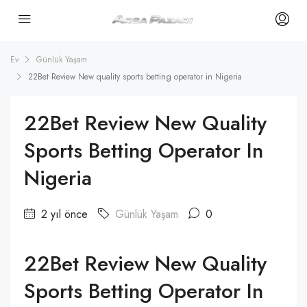
Ev
Günlük Yaşam
22Bet Review New quality sports betting operator in Nigeria
22Bet Review New Quality
Sports Betting Operator In
Nigeria
2 yıl önce
Günlük Yaşam
0
22Bet Review New Quality
Sports Betting Operator In