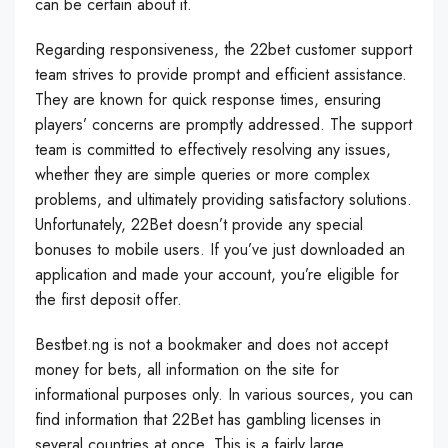
can be certain about it.
Regarding responsiveness, the 22bet customer support
team strives to provide prompt and efficient assistance.
They are known for quick response times, ensuring
players’ concerns are promptly addressed. The support
team is committed to effectively resolving any issues,
whether they are simple queries or more complex
problems, and ultimately providing satisfactory solutions.
Unfortunately, 22Bet doesn’t provide any special
bonuses to mobile users. If you’ve just downloaded an
application and made your account, you’re eligible for
the first deposit offer.
Bestbet.ng is not a bookmaker and does not accept
money for bets, all information on the site for
informational purposes only. In various sources, you can
find information that 22Bet has gambling licenses in
several countries at once. This is a fairly large