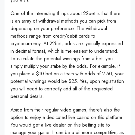
One of the interesting things about 22bet is that there
is an array of withdrawal methods you can pick from
depending on your preference. The withdrawal
methods range from credit/debit cards to
cryptocurrency. At 22bet, odds are typically expressed
in decimal format, which is the easiest to understand.
To calculate the potential winnings from a bet, you
simply multiply your stake by the odds. For example, if
you place a $10 bet on a team with odds of 2.50, your
potential winnings would be $25. Yes, upon registration
you will need to correctly add all of the requested
personal details.
Aside from their regular video games, there’s also the
option to enjoy a dedicated live casino on this platform.
You would get a live dealer on this betting site to
manage your game. It can be a bit more competitive, as