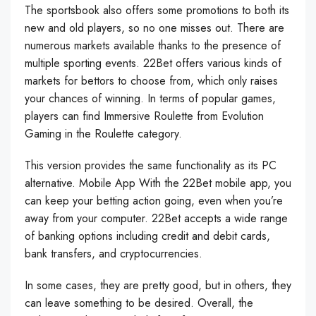
The sportsbook also offers some promotions to both its
new and old players, so no one misses out. There are
numerous markets available thanks to the presence of
multiple sporting events. 22Bet offers various kinds of
markets for bettors to choose from, which only raises
your chances of winning. In terms of popular games,
players can find Immersive Roulette from Evolution
Gaming in the Roulette category.
This version provides the same functionality as its PC
alternative. Mobile App With the 22Bet mobile app, you
can keep your betting action going, even when you’re
away from your computer. 22Bet accepts a wide range
of banking options including credit and debit cards,
bank transfers, and cryptocurrencies.
In some cases, they are pretty good, but in others, they
can leave something to be desired. Overall, the