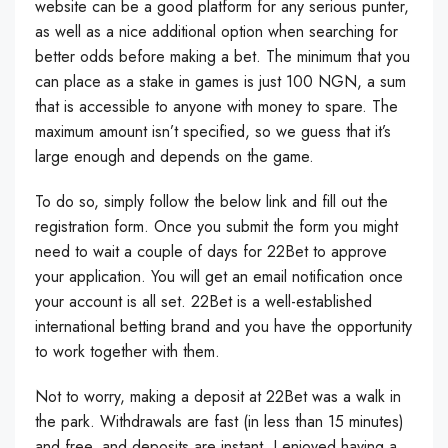
website can be a good platform for any serious punter,
as well as a nice additional option when searching for
better odds before making a bet. The minimum that you
can place as a stake in games is just 100 NGN, a sum
that is accessible to anyone with money to spare. The
maximum amount isn’t specified, so we guess that it’s
large enough and depends on the game.
To do so, simply follow the below link and fill out the
registration form. Once you submit the form you might
need to wait a couple of days for 22Bet to approve
your application. You will get an email notification once
your account is all set. 22Bet is a well-established
international betting brand and you have the opportunity
to work together with them.
Not to worry, making a deposit at 22Bet was a walk in
the park. Withdrawals are fast (in less than 15 minutes)
and free, and deposits are instant. I enjoyed having a