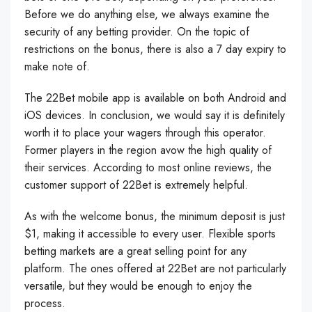
Before we do anything else, we always examine the
security of any betting provider. On the topic of
restrictions on the bonus, there is also a 7 day expiry to
make note of.
The 22Bet mobile app is available on both Android and
iOS devices. In conclusion, we would say it is definitely
worth it to place your wagers through this operator.
Former players in the region avow the high quality of
their services. According to most online reviews, the
customer support of 22Bet is extremely helpful.
As with the welcome bonus, the minimum deposit is just
$1, making it accessible to every user. Flexible sports
betting markets are a great selling point for any
platform. The ones offered at 22Bet are not particularly
versatile, but they would be enough to enjoy the
process.