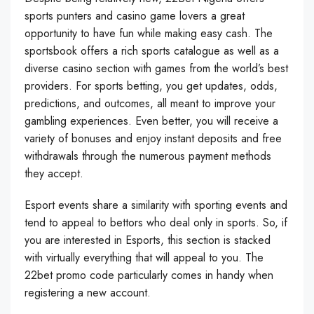
sports punters and casino game lovers a great
opportunity to have fun while making easy cash. The
sportsbook offers a rich sports catalogue as well as a
diverse casino section with games from the world’s best
providers. For sports betting, you get updates, odds,
predictions, and outcomes, all meant to improve your
gambling experiences. Even better, you will receive a
variety of bonuses and enjoy instant deposits and free
withdrawals through the numerous payment methods
they accept.
Esport events share a similarity with sporting events and
tend to appeal to bettors who deal only in sports. So, if
you are interested in Esports, this section is stacked
with virtually everything that will appeal to you. The
22bet promo code particularly comes in handy when
registering a new account.