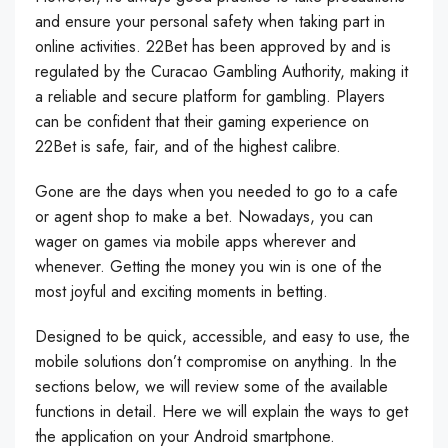
and ensure your personal safety when taking part in
online activities. 22Bet has been approved by and is
regulated by the Curacao Gambling Authority, making it
a reliable and secure platform for gambling. Players
can be confident that their gaming experience on
22Bet is safe, fair, and of the highest calibre.
Gone are the days when you needed to go to a cafe
or agent shop to make a bet. Nowadays, you can
wager on games via mobile apps wherever and
whenever. Getting the money you win is one of the
most joyful and exciting moments in betting.
Designed to be quick, accessible, and easy to use, the
mobile solutions don’t compromise on anything. In the
sections below, we will review some of the available
functions in detail. Here we will explain the ways to get
the application on your Android smartphone.