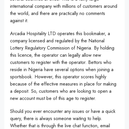
international company with millions of customers around
the world, and there are practically no comments
against it.
Arcadia Hospitality LTD operates this bookmaker, a
company licensed and regulated by the National
Lottery Regulatory Commission of Nigeria. By holding
this licence, the operator can legally allow new
customers to register with the operator. Bettors who
reside in Nigeria have several options when joining a
sportsbook. However, this operator scores highly
because of the effective measures in place for making
a deposit. So, customers who are looking to open a
new account must be of this age to register.
Should you ever encounter any issues or have a quick
query, there is always someone waiting to help.
Whether that is through the live chat function, email