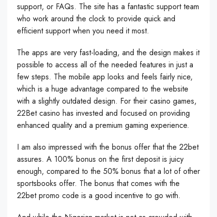
support, or FAQs. The site has a fantastic support team
who work around the clock to provide quick and
efficient support when you need it most.
The apps are very fast-loading, and the design makes it
possible to access all of the needed features in just a
few steps. The mobile app looks and feels fairly nice,
which is a huge advantage compared to the website
with a slightly outdated design. For their casino games,
22Bet casino has invested and focused on providing
enhanced quality and a premium gaming experience.
I am also impressed with the bonus offer that the 22bet
assures. A 100% bonus on the first deposit is juicy
enough, compared to the 50% bonus that a lot of other
sportsbooks offer. The bonus that comes with the
22bet promo code is a good incentive to go with.