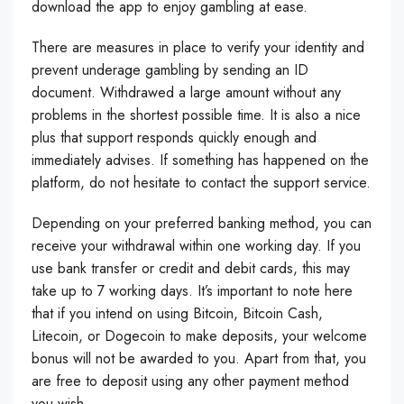
download the app to enjoy gambling at ease.
There are measures in place to verify your identity and
prevent underage gambling by sending an ID
document. Withdrawed a large amount without any
problems in the shortest possible time. It is also a nice
plus that support responds quickly enough and
immediately advises. If something has happened on the
platform, do not hesitate to contact the support service.
Depending on your preferred banking method, you can
receive your withdrawal within one working day. If you
use bank transfer or credit and debit cards, this may
take up to 7 working days. It’s important to note here
that if you intend on using Bitcoin, Bitcoin Cash,
Litecoin, or Dogecoin to make deposits, your welcome
bonus will not be awarded to you. Apart from that, you
are free to deposit using any other payment method
you wish.