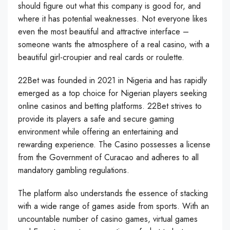
should figure out what this company is good for, and
where it has potential weaknesses. Not everyone likes
even the most beautiful and attractive interface –
someone wants the atmosphere of a real casino, with a
beautiful girl-croupier and real cards or roulette.
22Bet was founded in 2021 in Nigeria and has rapidly
emerged as a top choice for Nigerian players seeking
online casinos and betting platforms. 22Bet strives to
provide its players a safe and secure gaming
environment while offering an entertaining and
rewarding experience. The Casino possesses a license
from the Government of Curacao and adheres to all
mandatory gambling regulations.
The platform also understands the essence of stacking
with a wide range of games aside from sports. With an
uncountable number of casino games, virtual games