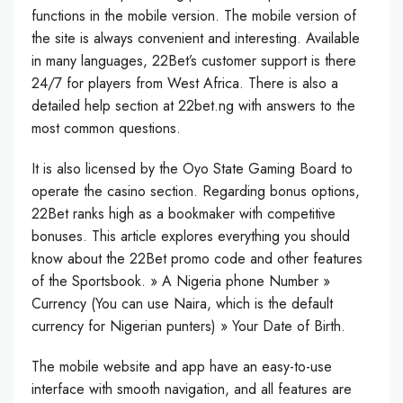
functions in the mobile version. The mobile version of
the site is always convenient and interesting. Available
in many languages, 22Bet’s customer support is there
24/7 for players from West Africa. There is also a
detailed help section at 22bet.ng with answers to the
most common questions.
It is also licensed by the Oyo State Gaming Board to
operate the casino section. Regarding bonus options,
22Bet ranks high as a bookmaker with competitive
bonuses. This article explores everything you should
know about the 22Bet promo code and other features
of the Sportsbook. » A Nigeria phone Number »
Currency (You can use Naira, which is the default
currency for Nigerian punters) » Your Date of Birth.
The mobile website and app have an easy-to-use
interface with smooth navigation, and all features are