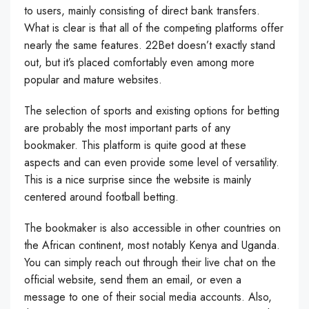
to users, mainly consisting of direct bank transfers.
What is clear is that all of the competing platforms offer
nearly the same features. 22Bet doesn’t exactly stand
out, but it’s placed comfortably even among more
popular and mature websites.
The selection of sports and existing options for betting
are probably the most important parts of any
bookmaker. This platform is quite good at these
aspects and can even provide some level of versatility.
This is a nice surprise since the website is mainly
centered around football betting.
The bookmaker is also accessible in other countries on
the African continent, most notably Kenya and Uganda.
You can simply reach out through their live chat on the
official website, send them an email, or even a
message to one of their social media accounts. Also,