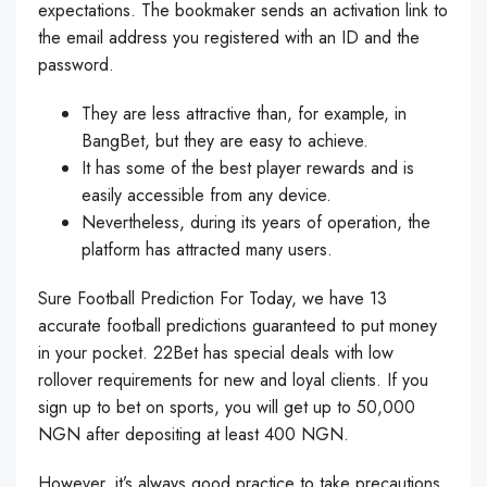
expectations. The bookmaker sends an activation link to
the email address you registered with an ID and the
password.
They are less attractive than, for example, in
BangBet, but they are easy to achieve.
It has some of the best player rewards and is
easily accessible from any device.
Nevertheless, during its years of operation, the
platform has attracted many users.
Sure Football Prediction For Today, we have 13
accurate football predictions guaranteed to put money
in your pocket. 22Bet has special deals with low
rollover requirements for new and loyal clients. If you
sign up to bet on sports, you will get up to 50,000
NGN after depositing at least 400 NGN.
However, it’s always good practice to take precautions