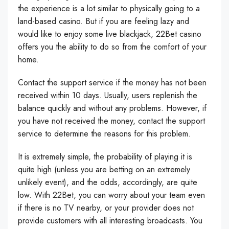
the experience is a lot similar to physically going to a
land-based casino. But if you are feeling lazy and
would like to enjoy some live blackjack, 22Bet casino
offers you the ability to do so from the comfort of your
home.
Contact the support service if the money has not been
received within 10 days. Usually, users replenish the
balance quickly and without any problems. However, if
you have not received the money, contact the support
service to determine the reasons for this problem.
It is extremely simple, the probability of playing it is
quite high (unless you are betting on an extremely
unlikely event), and the odds, accordingly, are quite
low. With 22Bet, you can worry about your team even
if there is no TV nearby, or your provider does not
provide customers with all interesting broadcasts. You