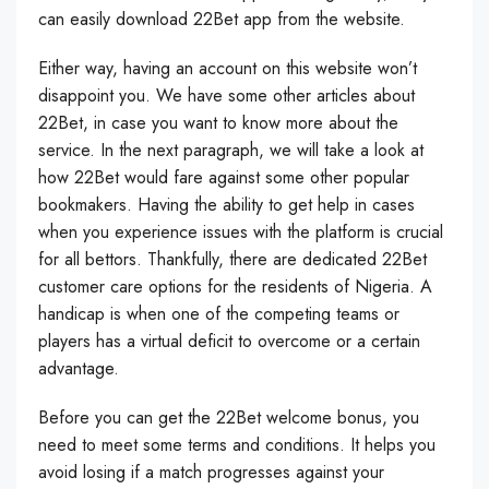
can easily download 22Bet app from the website.
Either way, having an account on this website won’t
disappoint you. We have some other articles about
22Bet, in case you want to know more about the
service. In the next paragraph, we will take a look at
how 22Bet would fare against some other popular
bookmakers. Having the ability to get help in cases
when you experience issues with the platform is crucial
for all bettors. Thankfully, there are dedicated 22Bet
customer care options for the residents of Nigeria. A
handicap is when one of the competing teams or
players has a virtual deficit to overcome or a certain
advantage.
Before you can get the 22Bet welcome bonus, you
need to meet some terms and conditions. It helps you
avoid losing if a match progresses against your