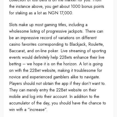
the instance above, you get about 1000 bonus points
for staking as a lot as NGN 17,000.
Slots make up most gaming titles, including a
wholesome listing of progressive jackpots. There can
be an impressive record of variations on different
casino favorites corresponding to Blackjack, Roulette,
Baccarat, and on-line poker. Live streaming of sporting
events would definitely help 22Bets enhance their live
betting – we hope it is on the horizon. A lot is going
on with the 22Bet website, making it troublesome for
novice and experienced gamblers alike to navigate.
Players should not obtain the app if they don’t want to.
They can merely entry the 22Bet website on their
mobile and log into their account. In addition to the
accumulator of the day, you should have the chance to
win with a “increase”.