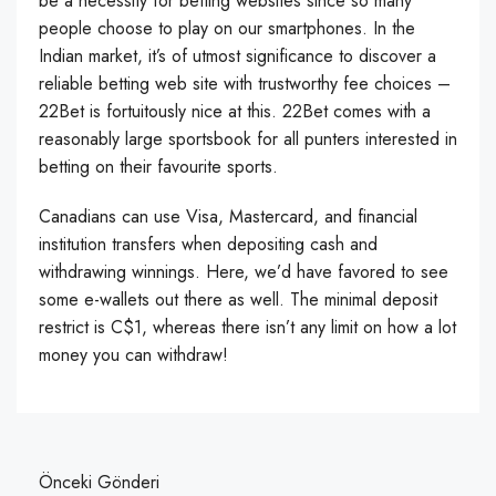
be a necessity for betting websites since so many
people choose to play on our smartphones. In the
Indian market, it’s of utmost significance to discover a
reliable betting web site with trustworthy fee choices –
22Bet is fortuitously nice at this. 22Bet comes with a
reasonably large sportsbook for all punters interested in
betting on their favourite sports.
Canadians can use Visa, Mastercard, and financial
institution transfers when depositing cash and
withdrawing winnings. Here, we’d have favored to see
some e-wallets out there as well. The minimal deposit
restrict is C$1, whereas there isn’t any limit on how a lot
money you can withdraw!
Önceki Gönderi