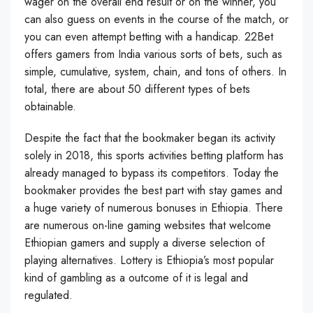
wager on the overall end result or on the winner, you
can also guess on events in the course of the match, or
you can even attempt betting with a handicap. 22Bet
offers gamers from India various sorts of bets, such as
simple, cumulative, system, chain, and tons of others. In
total, there are about 50 different types of bets
obtainable.
Despite the fact that the bookmaker began its activity
solely in 2018, this sports activities betting platform has
already managed to bypass its competitors. Today the
bookmaker provides the best part with stay games and
a huge variety of numerous bonuses in Ethiopia. There
are numerous on-line gaming websites that welcome
Ethiopian gamers and supply a diverse selection of
playing alternatives. Lottery is Ethiopia’s most popular
kind of gambling as a outcome of it is legal and
regulated.