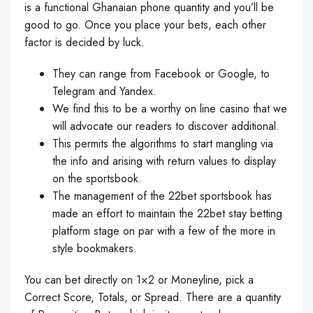
is a functional Ghanaian phone quantity and you’ll be
good to go. Once you place your bets, each other
factor is decided by luck.
They can range from Facebook or Google, to
Telegram and Yandex.
We find this to be a worthy on line casino that we
will advocate our readers to discover additional.
This permits the algorithms to start mangling via
the info and arising with return values to display
on the sportsbook.
The management of the 22bet sportsbook has
made an effort to maintain the 22bet stay betting
platform stage on par with a few of the more in
style bookmakers.
You can bet directly on 1×2 or Moneyline, pick a
Correct Score, Totals, or Spread. There are a quantity