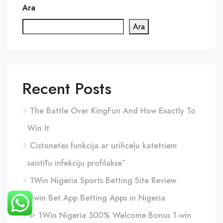
Ara
Ara
Recent Posts
The Battle Over KingFun And How Exactly To
Win It
Cistonetes funkcija ar urīnceļu katetriem
saistītu infekciju profilaksē
1Win Nigeria Sports Betting Site Review
1win Bet App Betting Apps in Nigeria
ᐈ 1Win Nigeria 500% Welcome Bonus 1-win