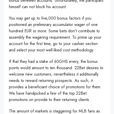
bonus between accounts. Unfortunately, the participant
himself can not block his account.
You may get up to five,000 bonus factors if you
positioned an preliminary accumulator wager of one
hundred EUR or more. Some bets don’t contribute to
assembly the wagering requirement. To prime up your
account for the first time, go to your cashier section
and select your most well-liked cost methodology.
If that they had a stake of 60GHS every, the bonus
points would amount to ten thousand. 22Bet desires to
welcome new customers, nevertheless it additionally
needs to reward returning prospects. As such, it
provides a beneficiant choice of promotions for them.
We have handpicked a few of the top 22Bet
promotions on provide to their returning clients.
The amount of markets is staggering for MLB fans as