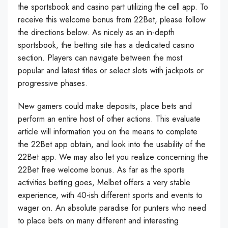
the sportsbook and casino part utilizing the cell app. To
receive this welcome bonus from 22Bet, please follow
the directions below. As nicely as an in-depth
sportsbook, the betting site has a dedicated casino
section. Players can navigate between the most
popular and latest titles or select slots with jackpots or
progressive phases.
New gamers could make deposits, place bets and
perform an entire host of other actions. This evaluate
article will information you on the means to complete
the 22Bet app obtain, and look into the usability of the
22Bet app. We may also let you realize concerning the
22Bet free welcome bonus. As far as the sports
activities betting goes, Melbet offers a very stable
experience, with 40-ish different sports and events to
wager on. An absolute paradise for punters who need
to place bets on many different and interesting