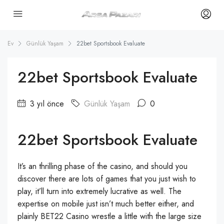
Ev
Günlük Yaşam
22bet Sportsbook Evaluate
22bet Sportsbook Evaluate
3 yıl önce
Günlük Yaşam
0
22bet Sportsbook Evaluate
It’s an thrilling phase of the casino, and should you
discover there are lots of games that you just wish to
play, it’ll turn into extremely lucrative as well. The
expertise on mobile just isn’t much better either, and
plainly BET22 Casino wrestle a little with the large size