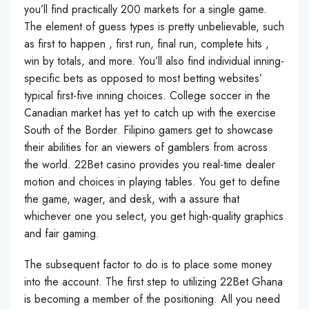
you’ll find practically 200 markets for a single game.
The element of guess types is pretty unbelievable, such
as first to happen , first run, final run, complete hits ,
win by totals, and more. You’ll also find individual inning-
specific bets as opposed to most betting websites’
typical first-five inning choices. College soccer in the
Canadian market has yet to catch up with the exercise
South of the Border. Filipino gamers get to showcase
their abilities for an viewers of gamblers from across
the world. 22Bet casino provides you real-time dealer
motion and choices in playing tables. You get to define
the game, wager, and desk, with a assure that
whichever one you select, you get high-quality graphics
and fair gaming.
The subsequent factor to do is to place some money
into the account. The first step to utilizing 22Bet Ghana
is becoming a member of the positioning. All you need