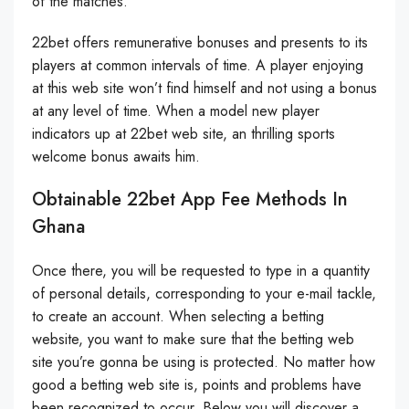
of the matches.
22bet offers remunerative bonuses and presents to its
players at common intervals of time. A player enjoying
at this web site won’t find himself and not using a bonus
at any level of time. When a model new player
indicators up at 22bet web site, an thrilling sports
welcome bonus awaits him.
Obtainable 22bet App Fee Methods In
Ghana
Once there, you will be requested to type in a quantity
of personal details, corresponding to your e-mail tackle,
to create an account. When selecting a betting
website, you want to make sure that the betting web
site you’re gonna be using is protected. No matter how
good a betting web site is, points and problems have
been recognized to occur. Below you will discover a