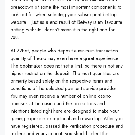
breakdown of some the most important components to
look out for when selecting your subsequent betting
website.” Just as a end result of Betway is my favourite
betting website, doesn’t mean it is the right one for
you.
At 22bet, people who deposit a minimum transaction
quantity of 1 euro may even have a great experience.
The bookmaker does not set a limit, so there is not any
higher restrict on the deposit. The most quantities are
primarily based solely on the respective terms and
conditions of the selected payment service provider.
You may even receive a number of on line casino
bonuses at the casino and the promotions and
intentions listed right here are designed to make your
gaming expertise exceptional and rewarding. After you
have registered, passed the verification procedure and
replenished your account, you should select the