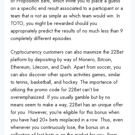
of Proposition Bets, which invite you to place a guess
on a specific end result associated to a participant or a
team that is not as simple as which team would win. In
TOTO, you might be rewarded should you
appropriately predict the results of no much less than 9
completely different episodes.
Cryptocurrency customers can also maximize the 22Bet
platform by depositing by way of Monero, Bitcoin,
Ethereum, Litecoin, and Dash. Apart from soccer, you
can also discover other sports activities games, similar
to tennis, basketball, and hockey. The importance of
utilizing the promo code for 22Bet can’t be
overemphasized. If you usually gamble but by no
means seem to make a way, 22Bet has an unique offer
for you. However, you’re eligible for this bonus when
you have had 20+ bets misplaced in a row. Thus, even
whenever you continuously lose, the bonus on a
collection of lost bets is on the market for you. From