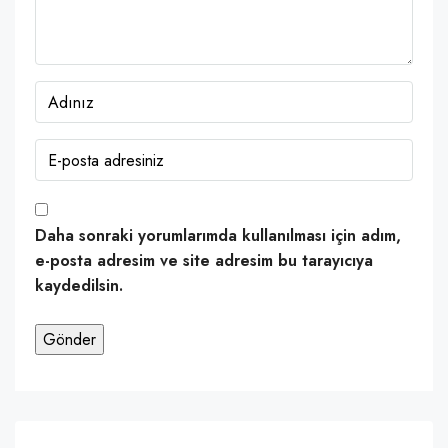
Daha sonraki yorumlarımda kullanılması için adım,
e-posta adresim ve site adresim bu tarayıcıya
kaydedilsin.