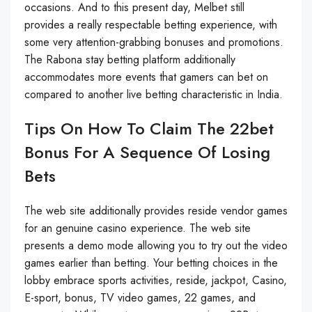
occasions. And to this present day, Melbet still
provides a really respectable betting experience, with
some very attention-grabbing bonuses and promotions.
The Rabona stay betting platform additionally
accommodates more events that gamers can bet on
compared to another live betting characteristic in India.
Tips On How To Claim The 22bet
Bonus For A Sequence Of Losing
Bets
The web site additionally provides reside vendor games
for an genuine casino experience. The web site
presents a demo mode allowing you to try out the video
games earlier than betting. Your betting choices in the
lobby embrace sports activities, reside, jackpot, Casino,
E-sport, bonus, TV video games, 22 games, and