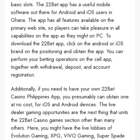
basic slots. The 22Bet app has a useful mobile
software out there for Android and iOS users in
Ghana. The app has all features available on the
primary web site, so players can take pleasure in all
capabilities on the app as they might on PC. To
download the 22Bet app, click on the android or iOS
brand on the positioning and obtain the app. You can
perform your betting operations on the cell app,
together with withdrawal, deposit, and account
registration.
Additionally, if you need to have your own 22Bet
Casino Philippines App, you presumably can obtain one
at no cost, for iOS and Android devices. The live
dealer gaming opportunities are the next thing that units
the 22Bet Casino games section other than many
others. Here, you might have the live lobbies of
Evolution Gaming, XPG, VIVO Gaming, Super Spade