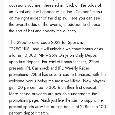
occasions you are interested in. Click on the odds of
an event and it will appear within the “Coupon” menu
on the right aspect of the display. Here you can see
the overall odds of the events, in addition to choose
the sort of bet and specify the quantity.
The 22bet promo code 2023 for Sports is
“22BONUS” and it will unlock a welcome bonus of as
a lot as 10,000 INR + 25% On Jeton Daily Deposit
upon first deposit. For cricket bonus fanatics, 22bet
presents IPL Cashback and IPL Weekly Races
promotions. 22bet has several casino bonuses, with the
welcome bonus being the most well-liked. New players
get 100 percent up to 300 € on their first deposit.
More casino provides are available underneath the
promotions page. Much just like the casino supply, the
present sports activities betting bonus at 22Bet is a 100
percent deposit match.