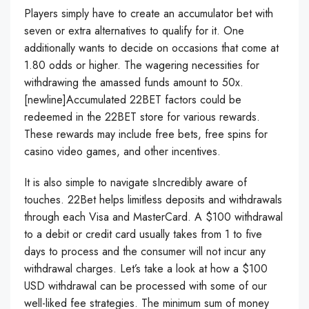
Players simply have to create an accumulator bet with
seven or extra alternatives to qualify for it. One
additionally wants to decide on occasions that come at
1.80 odds or higher. The wagering necessities for
withdrawing the amassed funds amount to 50x.
[newline]Accumulated 22BET factors could be
redeemed in the 22BET store for various rewards.
These rewards may include free bets, free spins for
casino video games, and other incentives.
It is also simple to navigate sIncredibly aware of
touches. 22Bet helps limitless deposits and withdrawals
through each Visa and MasterCard. A $100 withdrawal
to a debit or credit card usually takes from 1 to five
days to process and the consumer will not incur any
withdrawal charges. Let’s take a look at how a $100
USD withdrawal can be processed with some of our
well-liked fee strategies. The minimum sum of money