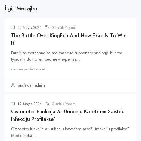
İlgili Mesajlar
20 Mayıs 2024
Günlük Yaşam
The Battle Over KingFun And How Exactly To Win
It
Furniture merchandise are made to support technology, but too
typically do not embed new expertise...
okumaya devam et
tarafından admin
19 Mayıs 2024
Günlük Yaşam
Cistonetes Funkcija Ar Urīnceļu Katetriem Saistītu
Infekciju Profilaksē
Cistonetes funkcija ar urīnceļu katetriem saistītu infekciju profilaksē
Medicīniskā...