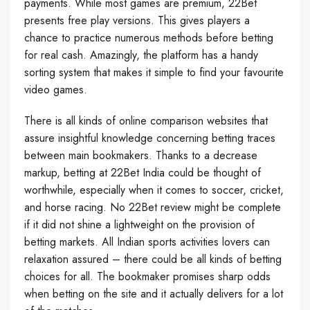
payments. While most games are premium, 22Bet
presents free play versions. This gives players a
chance to practice numerous methods before betting
for real cash. Amazingly, the platform has a handy
sorting system that makes it simple to find your favourite
video games.
There is all kinds of online comparison websites that
assure insightful knowledge concerning betting traces
between main bookmakers. Thanks to a decrease
markup, betting at 22Bet India could be thought of
worthwhile, especially when it comes to soccer, cricket,
and horse racing. No 22Bet review might be complete
if it did not shine a lightweight on the provision of
betting markets. All Indian sports activities lovers can
relaxation assured – there could be all kinds of betting
choices for all. The bookmaker promises sharp odds
when betting on the site and it actually delivers for a lot