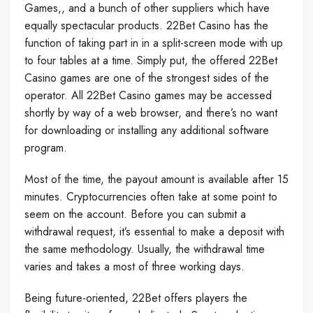
Games,, and a bunch of other suppliers which have
equally spectacular products. 22Bet Casino has the
function of taking part in in a split-screen mode with up
to four tables at a time. Simply put, the offered 22Bet
Casino games are one of the strongest sides of the
operator. All 22Bet Casino games may be accessed
shortly by way of a web browser, and there’s no want
for downloading or installing any additional software
program.
Most of the time, the payout amount is available after 15
minutes. Cryptocurrencies often take at some point to
seem on the account. Before you can submit a
withdrawal request, it’s essential to make a deposit with
the same methodology. Usually, the withdrawal time
varies and takes a most of three working days.
Being future-oriented, 22Bet offers players the