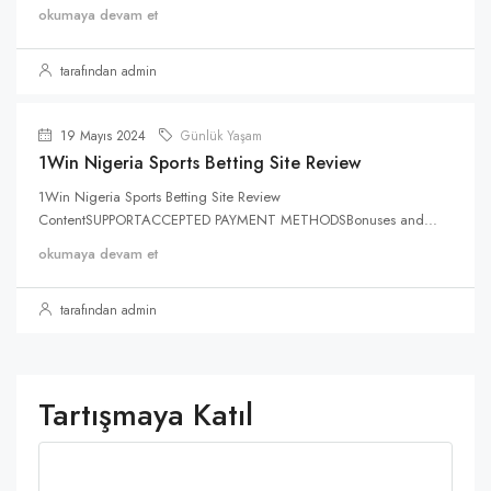
okumaya devam et
tarafından admin
19 Mayıs 2024
Günlük Yaşam
1Win Nigeria Sports Betting Site Review
1Win Nigeria Sports Betting Site Review
ContentSUPPORTACCEPTED PAYMENT METHODSBonuses and...
okumaya devam et
tarafından admin
Tartışmaya Katıl