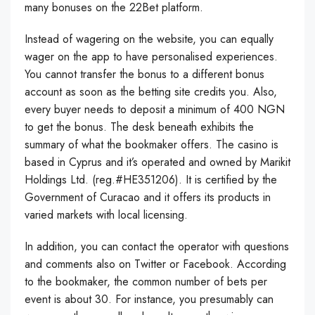
many bonuses on the 22Bet platform.
Instead of wagering on the website, you can equally
wager on the app to have personalised experiences.
You cannot transfer the bonus to a different bonus
account as soon as the betting site credits you. Also,
every buyer needs to deposit a minimum of 400 NGN
to get the bonus. The desk beneath exhibits the
summary of what the bookmaker offers. The casino is
based in Cyprus and it’s operated and owned by Marikit
Holdings Ltd. (reg.#HE351206). It is certified by the
Government of Curacao and it offers its products in
varied markets with local licensing.
In addition, you can contact the operator with questions
and comments also on Twitter or Facebook. According
to the bookmaker, the common number of bets per
event is about 30. For instance, you presumably can