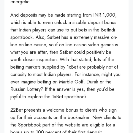
energetic.
And deposits may be made starting from INR 1,000,
which is able to even unlock a sizable deposit bonus
that Indian players can use to put bets in the BetIndi
sportsbook. Also, Satbet has a extremely massive on-
line on line casino, so if on line casino video games is
what you are after, then Satbet could positively be
worth closer inspection. With that stated, lots of the
betting markets supplied by 1xBet are probably not of
curiosity to most Indian players. For instance, might you
ever imagine betting on Marble Golf, Durak or the
Russian Lottery? If the answer is yes, then you’d be
joyful to explore the 1xBet sportsbook.
22Bet presents a welcome bonus to clients who sign
up for their accounts on the bookmaker. New clients to
the Sportsbook part of the website are eligible for a
bonus up to 100 percent of their first deposit.