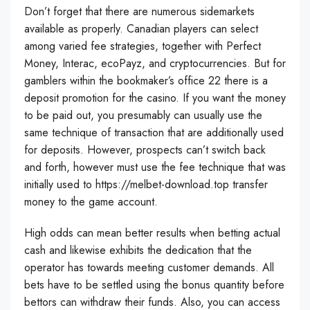
Don’t forget that there are numerous sidemarkets
available as properly. Canadian players can select
among varied fee strategies, together with Perfect
Money, Interac, ecoPayz, and cryptocurrencies. But for
gamblers within the bookmaker’s office 22 there is a
deposit promotion for the casino. If you want the money
to be paid out, you presumably can usually use the
same technique of transaction that are additionally used
for deposits. However, prospects can’t switch back
and forth, however must use the fee technique that was
initially used to
https://melbet-download.top
transfer
money to the game account.
High odds can mean better results when betting actual
cash and likewise exhibits the dedication that the
operator has towards meeting customer demands. All
bets have to be settled using the bonus quantity before
bettors can withdraw their funds. Also, you can access