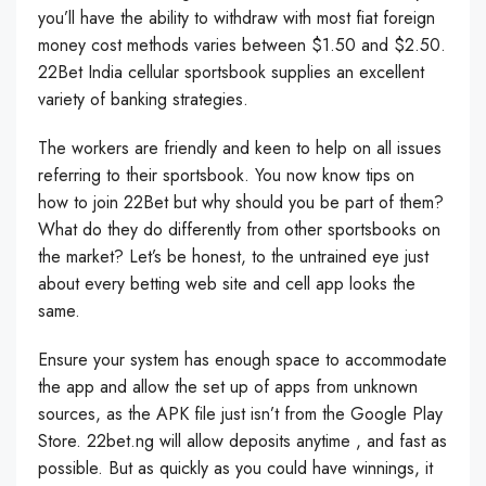
you’ll have the ability to withdraw with most fiat foreign
money cost methods varies between $1.50 and $2.50.
22Bet India cellular sportsbook supplies an excellent
variety of banking strategies.
The workers are friendly and keen to help on all issues
referring to their sportsbook. You now know tips on
how to join 22Bet but why should you be part of them?
What do they do differently from other sportsbooks on
the market? Let’s be honest, to the untrained eye just
about every betting web site and cell app looks the
same.
Ensure your system has enough space to accommodate
the app and allow the set up of apps from unknown
sources, as the APK file just isn’t from the Google Play
Store. 22bet.ng will allow deposits anytime , and fast as
possible. But as quickly as you could have winnings, it