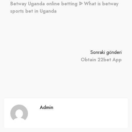
Betway Uganda online betting ᐉ What is betway
sports bet in Uganda
Sonraki gönderi
Obtain 22bet App
Admin