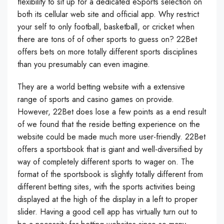
flexibility to sit up for a dedicated eSports selection on
both its cellular web site and official app. Why restrict
your self to only football, basketball, or cricket when
there are tons of of other sports to guess on? 22Bet
offers bets on more totally different sports disciplines
than you presumably can even imagine.
They are a world betting website with a extensive
range of sports and casino games on provide.
However, 22Bet does lose a few points as a end result
of we found that the reside betting experience on the
website could be made much more user-friendly. 22Bet
offers a sportsbook that is giant and well-diversified by
way of completely different sports to wager on. The
format of the sportsbook is slightly totally different from
different betting sites, with the sports activities being
displayed at the high of the display in a left to proper
slider. Having a good cell app has virtually turn out to