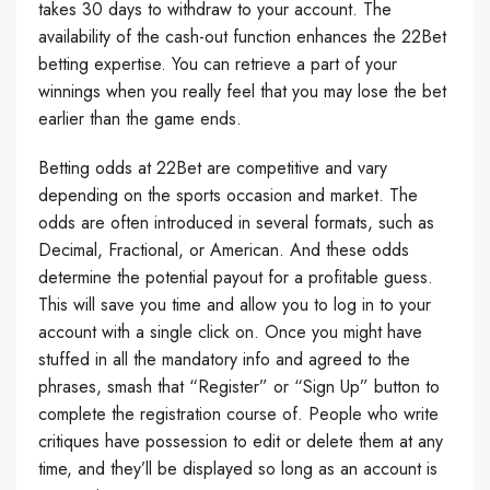
takes 30 days to withdraw to your account. The
availability of the cash-out function enhances the 22Bet
betting expertise. You can retrieve a part of your
winnings when you really feel that you may lose the bet
earlier than the game ends.
Betting odds at 22Bet are competitive and vary
depending on the sports occasion and market. The
odds are often introduced in several formats, such as
Decimal, Fractional, or American. And these odds
determine the potential payout for a profitable guess.
This will save you time and allow you to log in to your
account with a single click on. Once you might have
stuffed in all the mandatory info and agreed to the
phrases, smash that “Register” or “Sign Up” button to
complete the registration course of. People who write
critiques have possession to edit or delete them at any
time, and they’ll be displayed so long as an account is