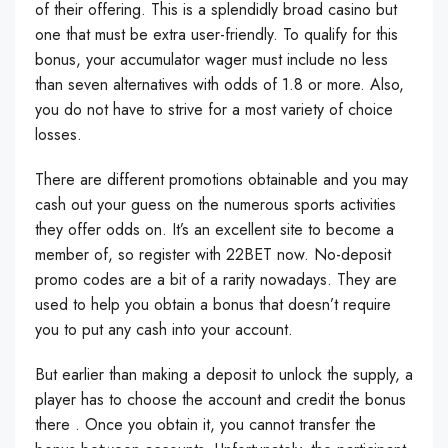
of their offering. This is a splendidly broad casino but
one that must be extra user-friendly. To qualify for this
bonus, your accumulator wager must include no less
than seven alternatives with odds of 1.8 or more. Also,
you do not have to strive for a most variety of choice
losses.
There are different promotions obtainable and you may
cash out your guess on the numerous sports activities
they offer odds on. It’s an excellent site to become a
member of, so register with 22BET now. No-deposit
promo codes are a bit of a rarity nowadays. They are
used to help you obtain a bonus that doesn’t require
you to put any cash into your account.
But earlier than making a deposit to unlock the supply, a
player has to choose the account and credit the bonus
there . Once you obtain it, you cannot transfer the