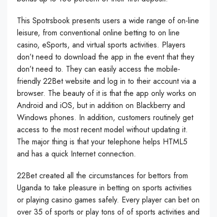
This Spotrsbook presents users a wide range of on-line
leisure, from conventional online betting to on line
casino, eSports, and virtual sports activities. Players
don’t need to download the app in the event that they
don’t need to. They can easily access the mobile-
friendly 22Bet website and log in to their account via a
browser. The beauty of it is that the app only works on
Android and iOS, but in addition on Blackberry and
Windows phones. In addition, customers routinely get
access to the most recent model without updating it.
The major thing is that your telephone helps HTML5
and has a quick Internet connection.
22Bet created all the circumstances for bettors from
Uganda to take pleasure in betting on sports activities
or playing casino games safely. Every player can bet on
over 35 of sports or play tons of of sports activities and