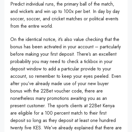
Predict individual runs, the primary ball of the match,
and wickets and win up to 100x per bet. In day by day
soccer, soccer, and cricket matches or political events
from the entire world.
On the identical notice, it’s also value checking that the
bonus has been activated in your account – particularly
before making your first deposit. There’s an excellent
probability you may need to check a tickbox in your
deposit window to add a particular provide to your
account, so remember to keep your eyes peeled. Even
after you’ve already made use of your new buyer
bonus with the 22Bet voucher code, there are
nonetheless many promotions awaiting you as an
present customer. The sports clients at 22Bet Kenya
are eligible for a 100 percent match to their first
deposit so long as they deposit at least one hundred
twenty five KES. We’ve already explained that there are