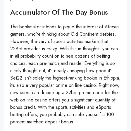
Accumulator Of The Day Bonus
The bookmaker intends to pique the interest of African
gamers, who’re thinking about Old Continent derbies.
However, the vary of sports activities markets that
22Bet provides is crazy. With this in thoughts, you can
in all probability count on to see dozens of betting
choices, each pre-match and reside. Everything is so
nicely thought out, it’s nearly annoying how good it’s.
Bet22 isn’t solely the highest-ranking bookie in Ethiopia,
it’s also a very popular online on line casino. Right now,
new users can decide up a 22bet promo code for the
web on line casino offers you a significant quantity of
bonus credit. With the sports activities and eSports
betting offers, you probably can safe yourself a 100
percent matched deposit bonus.