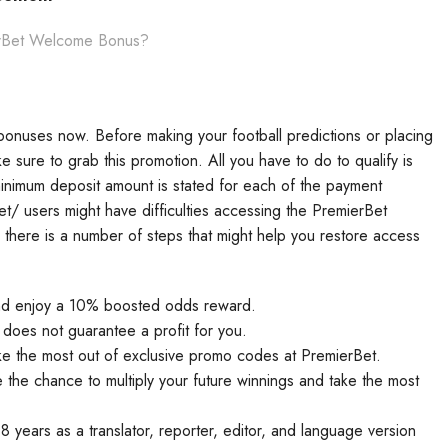
ierBet Welcome Bonus?
bonuses now. Before making your football predictions or placing
 sure to grab this promotion. All you have to do to qualify is
inimum deposit amount is stated for each of the payment
et/
users might have difficulties accessing the PremierBet
 there is a number of steps that might help you restore access
and enjoy a 10% boosted odds reward.
s does not guarantee a profit for you.
ke the most out of exclusive promo codes at PremierBet.
the chance to multiply your future winnings and take the most
8 years as a translator, reporter, editor, and language version