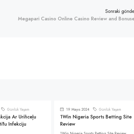
Sonraki gönde
Megapari Casino Online Casino Review and Bonus
Günlük Yaşam
19 Mayıs 2024
Günlük Yaşam
kcija Ar Urīnceļu
1Win Nigeria Sports Betting Site
ītu Infekciju
Review
1Win Nigeria Sports Betting Site Review