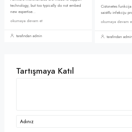
technology, but too typically do not embed
Cistonetes funkcija
new expertise...
saistītu infekciju p
okumaya devam et
okumaya devam e
tarafından admin
tarafından admi
Tartışmaya Katıl