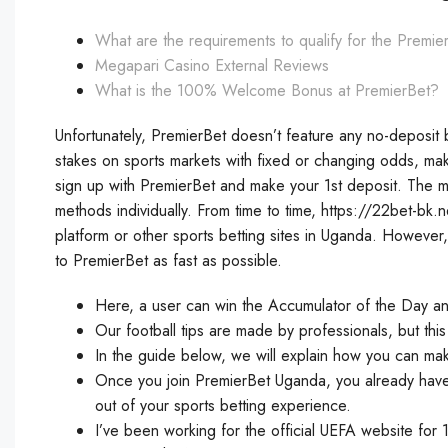
What are the requirements to qualify for the Prem
Megapari Casino External Reviews
What is the 100% Welcome Bonus at PremierBet?
Unfortunately, PremierBet doesn’t feature any no-deposit 
stakes on sports markets with fixed or changing odds, make
sign up with PremierBet and make your 1st deposit. The m
methods individually. From time to time,
https://22bet-bk.n
platform or other sports betting sites in Uganda. However,
to PremierBet as fast as possible.
Here, a user can win the Accumulator of the Day 
Our football tips are made by professionals, but thi
In the guide below, we will explain how you can ma
Once you join PremierBet Uganda, you already have 
out of your sports betting experience.
I’ve been working for the official UEFA website for 1