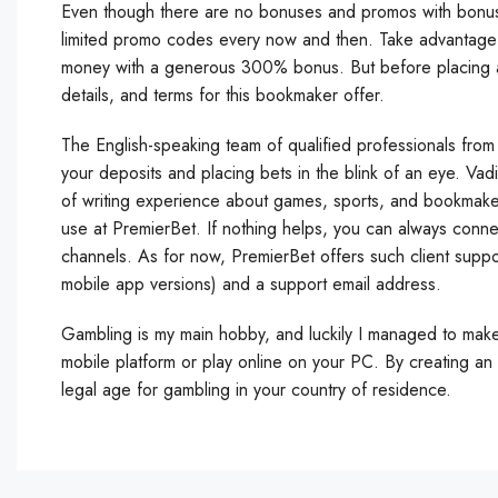
Even though there are no bonuses and promos with bonus 
limited promo codes every now and then. Take advantage of
money with a generous 300% bonus. But before placing a 
details, and terms for this bookmaker offer.
The English-speaking team of qualified professionals from
your deposits and placing bets in the blink of an eye. Vadi
of writing experience about games, sports, and bookmake
use at PremierBet. If nothing helps, you can always connec
channels. As for now, PremierBet offers such client suppo
mobile app versions) and a support email address.
Gambling is my main hobby, and luckily I managed to make
mobile platform or play online on your PC. By creating an
legal age for gambling in your country of residence.