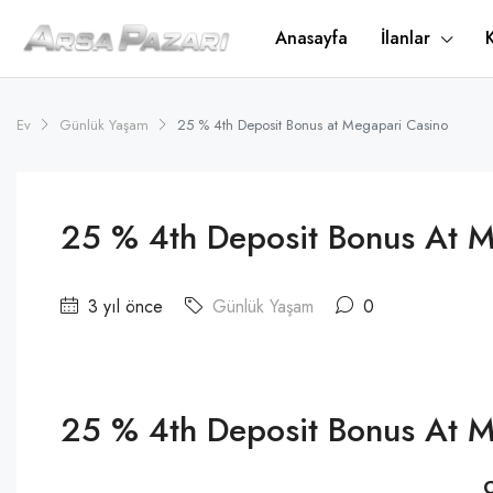
Anasayfa
İlanlar
Ev
Günlük Yaşam
25 % 4th Deposit Bonus at Megapari Casino
25 % 4th Deposit Bonus At M
3 yıl önce
Günlük Yaşam
0
25 % 4th Deposit Bonus At M