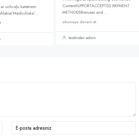
ContentSUPPORTACCEPTED PAYMENT
 ar urīnceļu katetriem
METHODSBonuses and...
rofilaksē Medicīniskā...
okumaya devam et
t
tarafından admin
n