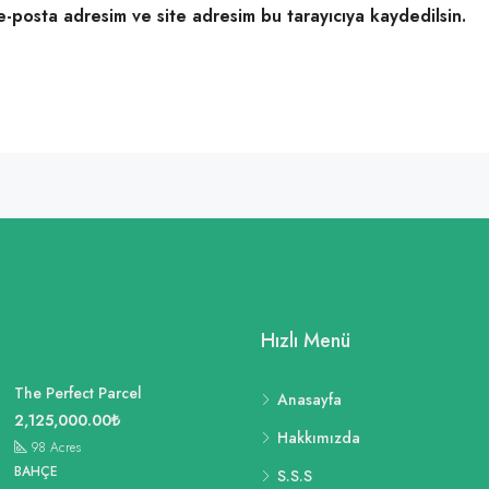
e-posta adresim ve site adresim bu tarayıcıya kaydedilsin.
Hızlı Menü
The Perfect Parcel
Anasayfa
2,125,000.00₺
Hakkımızda
98
Acres
BAHÇE
S.S.S