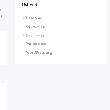
Üst Veri
ri
es
Hesap aç
Oturum aç
Kayıt akışı
Yorum akışı
WordPress.org