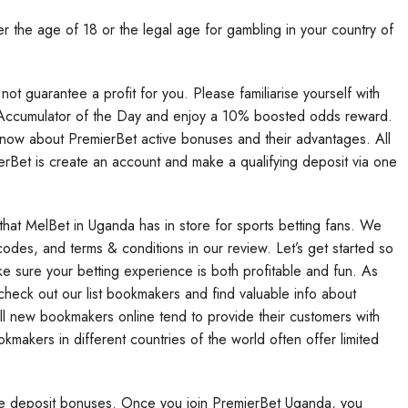
r the age of 18 or the legal age for gambling in your country of
not guarantee a profit for you. Please familiarise yourself with
he Accumulator of the Day and enjoy a 10% boosted odds reward.
know about PremierBet active bonuses and their advantages. All
rBet is create an account and make a qualifying deposit via one
 that MelBet in Uganda has in store for sports betting fans. We
codes, and terms & conditions in our review. Let’s get started so
e sure your betting experience is both profitable and fun. As
eck out our list bookmakers and find valuable info about
ll new bookmakers online tend to provide their customers with
kmakers in different countries of the world often offer limited
the deposit bonuses. Once you join PremierBet Uganda, you