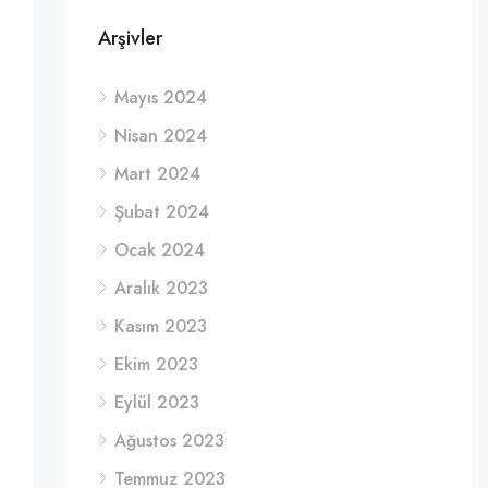
Arşivler
Mayıs 2024
Nisan 2024
Mart 2024
Şubat 2024
Ocak 2024
Aralık 2023
Kasım 2023
Ekim 2023
Eylül 2023
Ağustos 2023
Temmuz 2023