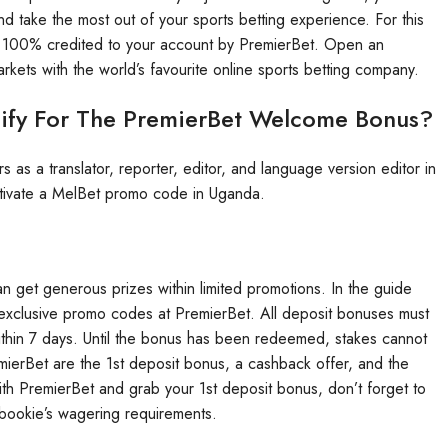
nd take the most out of your sports betting experience. For this
to 100% credited to your account by PremierBet. Open an
ets with the world’s favourite online sports betting company.
ify For The PremierBet Welcome Bonus?
s as a translator, reporter, editor, and language version editor in
ctivate a MelBet promo code in Uganda.
 get generous prizes within limited promotions. In the guide
 exclusive promo codes at PremierBet. All deposit bonuses must
hin 7 days. Until the bonus has been redeemed, stakes cannot
mierBet are the 1st deposit bonus, a cashback offer, and the
th PremierBet and grab your 1st deposit bonus, don’t forget to
e bookie’s wagering requirements.