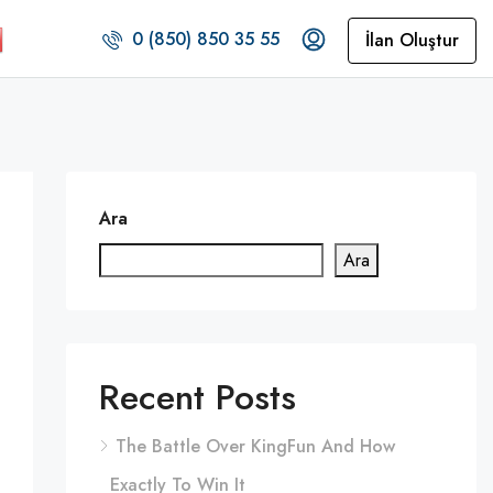
0 (850) 850 35 55
İlan Oluştur
Ara
Ara
Recent Posts
The Battle Over KingFun And How
Exactly To Win It