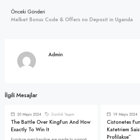
Önceki Gönderi
Melbet Bonus Code & Offers no Deposit in Uganda
Admin
İlgili Mesajlar
20 Mayıs 2024
Günlük Yaşam
19 Mayıs 2024
The Battle Over KingFun And How
Cistonetes Fun
Exactly To Win It
Katetriem Saist
Profilaksē
Furniture merchandise are made to support