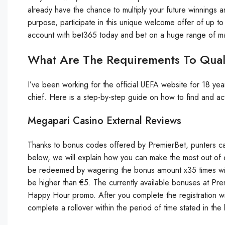
already have the chance to multiply your future winnings a
purpose, participate in this unique welcome offer of up 
account with bet365 today and bet on a huge range of mark
What Are The Requirements To Qual
I’ve been working for the official UEFA website for 18 year
chief. Here is a step-by-step guide on how to find and a
Megapari Casino External Reviews
Thanks to bonus codes offered by PremierBet, punters can
below, we will explain how you can make the most out of
be redeemed by wagering the bonus amount х35 times wit
be higher than €5. The currently available bonuses at Pre
Happy Hour promo. After you complete the registration wi
complete a rollover within the period of time stated in th