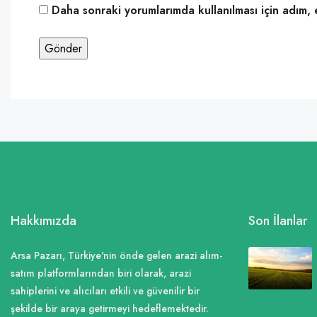
Daha sonraki yorumlarımda kullanılması için adım, 
Hakkımızda
Son İlanlar
Arsa Pazarı, Türkiye'nin önde gelen arazi alım-
satım platformlarından biri olarak, arazi
sahiplerini ve alıcıları etkili ve güvenilir bir
şekilde bir araya getirmeyi hedeflemektedir.