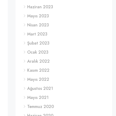
Haziran 2023
Mayıs 2023
Nisan 2023
Mart 2023
Şubat 2023
Ocak 2023
Aralık 2022
Kasım 2022
Mayıs 2022
Ağustos 2021
Mayıs 2021
Temmuz 2020
Haziran 2020