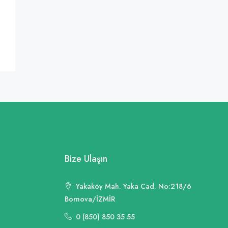
Bize Ulaşın
Yakaköy Mah. Yaka Cad. No:218/6
Bornova/İZMİR
0 (850) 850 35 55