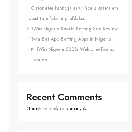
Cistonetes funkcija ar urīnceļu katetriem
saistītu infekciju profilaksē
1Win Nigeria Sports Betting Site Review
1win Bet App Betting Apps in Nigeria
ᐈ 1Win Nigeria 500% Welcome Bonus
1-win ng
Recent Comments
Görüntülenecek bir yorum yok.