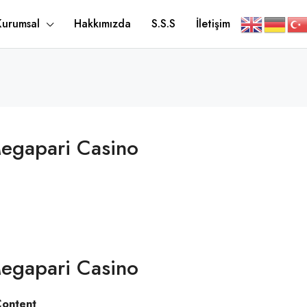
Kurumsal
Hakkımızda
S.S.S
İletişim
egapari Casino
egapari Casino
Content