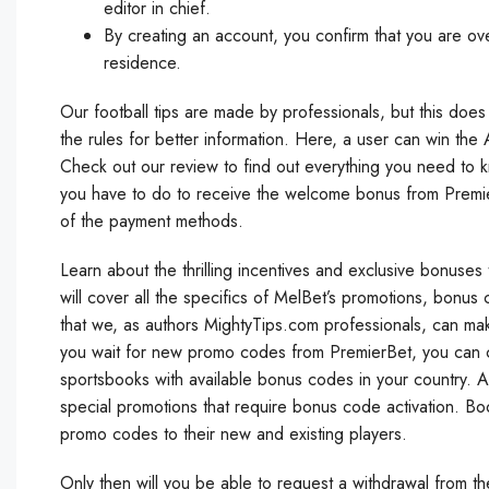
editor in chief.
By creating an account, you confirm that you are ove
residence.
Our football tips are made by professionals, but this does 
the rules for better information. Here, a user can win t
Check out our review to find out everything you need to 
you have to do to receive the welcome bonus from Premie
of the payment methods.
Learn about the thrilling incentives and exclusive bonuses
will cover all the specifics of MelBet’s promotions, bonus 
that we, as authors MightyTips.com professionals, can mak
you wait for new promo codes from PremierBet, you can ch
sportsbooks with available bonus codes in your country. A
special promotions that require bonus code activation. Boo
promo codes to their new and existing players.
Only then will you be able to request a withdrawal from 