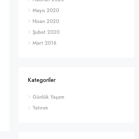
Mayıs 2020
Nisan 2020
Şubat 2020
Mart 2016
Kategoriler
Günlük Yaşam
Yatırım