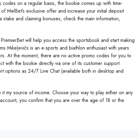
codes on a regular basis, the bookie comes up with time-
 MelBet’s exclusive offer and increase your initial deposit
stake and claiming bonuses, check the main information,
 PremierBet will help you access the sportsbook and start making
ms Mikeļevičs is an e-sports and biathlon enthusiast with years
rs. At the moment, there are no active promo codes for you to
t with the bookie directly via one of its customer support
rt options as 24/7 Live Chat (available both in desktop and
 it my source of income. Choose your way to play either on any
 account, you confirm that you are over the age of 18 or the