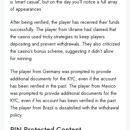
is ‘smart casual’, but on the day you’ll notice a full array
of appearances.
After being verified, the player has received their funds
successfully. The player from Ukraine had claimed that
the casino used tricky strategies to keep players
depositing and prevent withdrawals. They also criticized
the casino’s bonus scheme, suggesting it didn’t allow
for winning.
The player from Germany was prompted to provide
additional documents for the KYC, even if the account
has been verified in the past. The player from Mexico
was prompted to provide additional documents for the
KYC, even if his account has been verified in the past.
The player from Brazil is dissatisfied with the withdrawal
policy.
PIN Protected Content