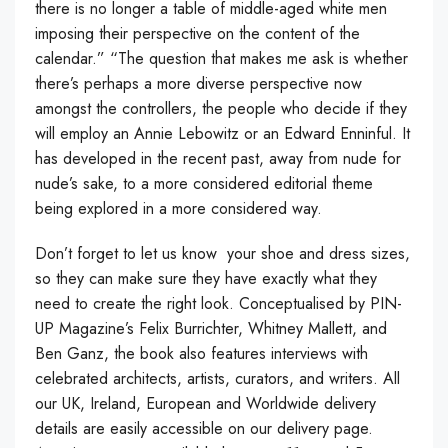
there is no longer a table of middle-aged white men
imposing their perspective on the content of the
calendar.” “The question that makes me ask is whether
there’s perhaps a more diverse perspective now
amongst the controllers, the people who decide if they
will employ an Annie Lebowitz or an Edward Enninful. It
has developed in the recent past, away from nude for
nude’s sake, to a more considered editorial theme
being explored in a more considered way.
Don’t forget to let us know your shoe and dress sizes,
so they can make sure they have exactly what they
need to create the right look. Conceptualised by PIN-
UP Magazine’s Felix Burrichter, Whitney Mallett, and
Ben Ganz, the book also features interviews with
celebrated architects, artists, curators, and writers. All
our UK, Ireland, European and Worldwide delivery
details are easily accessible on our delivery page.