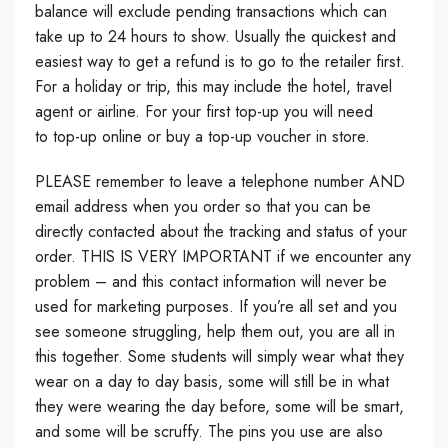
balance will exclude pending transactions which can
take up to 24 hours to show. Usually the quickest and
easiest way to get a refund is to go to the retailer first.
For a holiday or trip, this may include the hotel, travel
agent or airline. For your first top-up you will need
to top-up online or buy a top-up voucher in store.
PLEASE remember to leave a telephone number AND
email address when you order so that you can be
directly contacted about the tracking and status of your
order. THIS IS VERY IMPORTANT if we encounter any
problem – and this contact information will never be
used for marketing purposes. If you’re all set and you
see someone struggling, help them out, you are all in
this together. Some students will simply wear what they
wear on a day to day basis, some will still be in what
they were wearing the day before, some will be smart,
and some will be scruffy. The pins you use are also