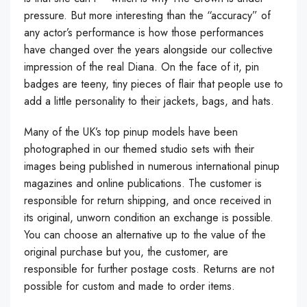
pressure. But more interesting than the “accuracy” of
any actor’s performance is how those performances
have changed over the years alongside our collective
impression of the real Diana. On the face of it, pin
badges are teeny, tiny pieces of flair that people use to
add a little personality to their jackets, bags, and hats.
Many of the UK’s top pinup models have been
photographed in our themed studio sets with their
images being published in numerous international pinup
magazines and online publications. The customer is
responsible for return shipping, and once received in
its original, unworn condition an exchange is possible.
You can choose an alternative up to the value of the
original purchase but you, the customer, are
responsible for further postage costs. Returns are not
possible for custom and made to order items.