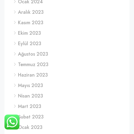
Ocak 2024
Aralık 2023
Kasım 2023
Ekim 2023
Eylül 2023
Ağustos 2023
Temmuz 2023
Haziran 2023
Mayıs 2023
Nisan 2023
Mart 2023
Şubat 2023
Ocak 2023