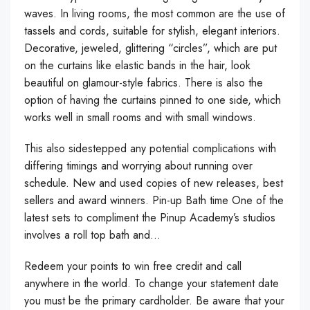
waves. In living rooms, the most common are the use of
tassels and cords, suitable for stylish, elegant interiors.
Decorative, jeweled, glittering “circles”, which are put
on the curtains like elastic bands in the hair, look
beautiful on glamour-style fabrics. There is also the
option of having the curtains pinned to one side, which
works well in small rooms and with small windows.
This also sidestepped any potential complications with
differing timings and worrying about running over
schedule. New and used copies of new releases, best
sellers and award winners. Pin-up Bath time One of the
latest sets to compliment the Pinup Academy’s studios
involves a roll top bath and…
Redeem your points to win free credit and call
anywhere in the world. To change your statement date
you must be the primary cardholder. Be aware that your