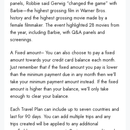
panels, Robbie said Gerwig “changed the game” with
Barbie—the highest grossing film in Warner Bros.
history and the highest grossing movie made by a
female filmmaker. The event highlighted 28 movies from
the year, including Barbie, with Q&A panels and
screenings.
A Fixed amount– You can also choose to pay a fixed
amount towards your credit card balance each month.
Just remember that if the fixed amount you pay is lower
than the minimum payment due in any month then we’ll
take your minimum payment amount instead. If the fixed
amount is higher than your balance, we’ll only take
enough to clear your balance.
Each Travel Plan can include up to seven countries and
last for 90 days. You can add multiple trips and any
trips created will be applied to any additional