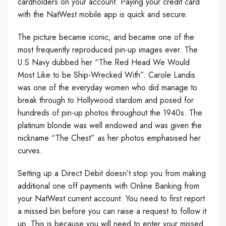
cardholders on your account. Paying your credit card
with the NatWest mobile app is quick and secure.
The picture became iconic, and became one of the
most frequently reproduced pin-up images ever. The
U.S Navy dubbed her “The Red Head We Would
Most Like to be Ship-Wrecked With”. Carole Landis
was one of the everyday women who did manage to
break through to Hollywood stardom and posed for
hundreds of pin-up photos throughout the 1940s. The
platinum blonde was well endowed and was given the
nickname “The Chest” as her photos emphasised her
curves.
Setting up a Direct Debit doesn’t stop you from making
additional one off payments with Online Banking from
your NatWest current account. You need to first report
a missed bin before you can raise a request to follow it
up. This is because you will need to enter your missed