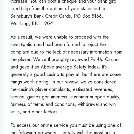
increase. You can post a cheque and your bank giro
credit slip from the bottom of your statement to
Sainsbury’s Bank Credit Cards, PO Box 5166,
Worthing, BN11 9GY.
As a result, we were unable to proceed with the
investigation and had been forced to reject the
complaint due to the lack of necessary information from
the player. We’ve thoroughly reviewed Pin-Up Casino
and gave it an Above average Safety Index. It’s
generally a good casino to play at, but there are some
things worth noting. In our review, we’ve considered
the casino’s player complaints, estimated revenues,
license, games genuineness, customer support quality,
fairness of terms and conditions, withdrawal and win
limits, and other factors.
To access our online service you must be using one of
the following browsers – ideally with the most up-to-