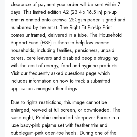
clearance of payment your order will be sent within 7
days. This limited edition A2 (23.4 x 16.5 in) pin-up
print is printed onto archival 250gsm paper, signed and
numbered by the artist. The Right Fit Pin-Up Print
comes unframed, delivered in a tube. The Household
Support Fund (HSF) is there to help low income
households, including families, pensioners, unpaid
carers, care leavers and disabled people struggling
with the cost of energy, food and hygiene products.
Visit our frequently asked questions page which
includes information on how to track a submitted
application amongst other things.
Due to rights restrictions, this image cannot be
enlarged, viewed at full screen, or downloaded. The
same night, Robbie embodied sleepover Barbie in a
luxe baby-pink pajama set with feather trim and
bubblegum-pink open-toe heels. During one of the