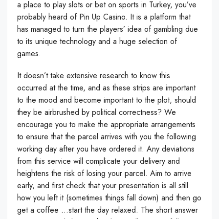
a place to play slots or bet on sports in Turkey, you’ve
probably heard of Pin Up Casino. It is a platform that
has managed to turn the players’ idea of gambling due
to its unique technology and a huge selection of
games.
It doesn’t take extensive research to know this
occurred at the time, and as these strips are important
to the mood and become important to the plot, should
they be airbrushed by political correctness? We
encourage you to make the appropriate arrangements
to ensure that the parcel arrives with you the following
working day after you have ordered it. Any deviations
from this service will complicate your delivery and
heightens the risk of losing your parcel. Aim to arrive
early, and first check that your presentation is all still
how you left it (sometimes things fall down) and then go
get a coffee …start the day relaxed. The short answer