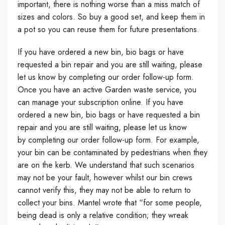
important, there is nothing worse than a miss match of
sizes and colors. So buy a good set, and keep them in
a pot so you can reuse them for future presentations.
If you have ordered a new bin, bio bags or have
requested a bin repair and you are still waiting, please
let us know by completing our order follow-up form.
Once you have an active Garden waste service, you
can manage your subscription online. If you have
ordered a new bin, bio bags or have requested a bin
repair and you are still waiting, please let us know
by completing our order follow-up form. For example,
your bin can be contaminated by pedestrians when they
are on the kerb. We understand that such scenarios
may not be your fault, however whilst our bin crews
cannot verify this, they may not be able to return to
collect your bins. Mantel wrote that “for some people,
being dead is only a relative condition; they wreak