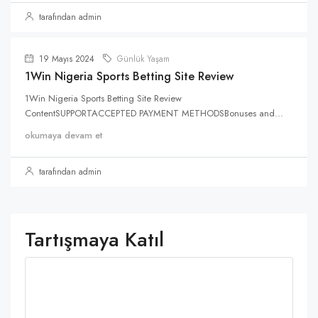
tarafından admin
19 Mayıs 2024
Günlük Yaşam
1Win Nigeria Sports Betting Site Review
1Win Nigeria Sports Betting Site Review
ContentSUPPORTACCEPTED PAYMENT METHODSBonuses and...
okumaya devam et
tarafından admin
Tartışmaya Katıl