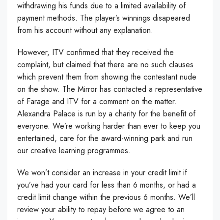
withdrawing his funds due to a limited availability of
payment methods. The player’s winnings disapeared
from his account without any explanation.
However, ITV confirmed that they received the
complaint, but claimed that there are no such clauses
which prevent them from showing the contestant nude
on the show. The Mirror has contacted a representative
of Farage and ITV for a comment on the matter.
Alexandra Palace is run by a charity for the benefit of
everyone. We’re working harder than ever to keep you
entertained, care for the award-winning park and run
our creative learning programmes.
We won’t consider an increase in your credit limit if
you’ve had your card for less than 6 months, or had a
credit limit change within the previous 6 months. We’ll
review your ability to repay before we agree to an