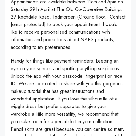
Appointments are available between 11am and 5pm on
Saturday 29th April at The Old Co-Operative Building,
29 Rochdale Road, Todmorden (Ground floor.) Contact
[email protected] to book your appointment. I would
like to receive personalised communications with
information and promotions about NARS products,
according to my preferences.
Handy for things like payment reminders, keeping an
eye on your spends and spotting anything suspicious.
Unlock the app with your passcode, fingerprint or face
ID. We are so excited to share with you this gorgeous
makeup tutorial that has great instructions and
wonderful application. If you love the silhouette of a
wiggle dress but prefer separates to give your
wardrobe a little more versatility, we recommend that
you make room for a pencil skirt in your collection.
Pencil skirts are great because you can centre so many