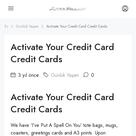
Ev
Günlük Yaşam
Activate Your Credit Card Credit Cards
Activate Your Credit Card
Credit Cards
3 yıl önce
Günlük Yaşam
0
Activate Your Credit Card
Credit Cards
We have ‘I’ve Put A Spell On You’ tote bags, mugs,
coasters, greetings cards and A3 prints. Upon