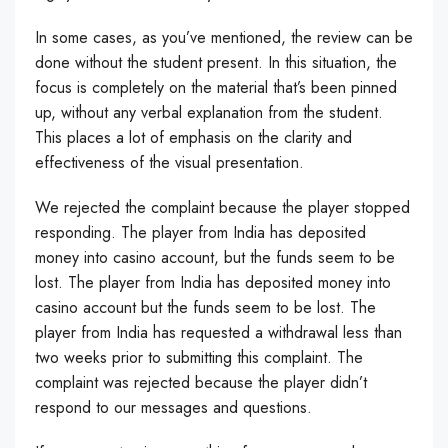
In some cases, as you’ve mentioned, the review can be
done without the student present. In this situation, the
focus is completely on the material that’s been pinned
up, without any verbal explanation from the student.
This places a lot of emphasis on the clarity and
effectiveness of the visual presentation.
We rejected the complaint because the player stopped
responding. The player from India has deposited
money into casino account, but the funds seem to be
lost. The player from India has deposited money into
casino account but the funds seem to be lost. The
player from India has requested a withdrawal less than
two weeks prior to submitting this complaint. The
complaint was rejected because the player didn’t
respond to our messages and questions.