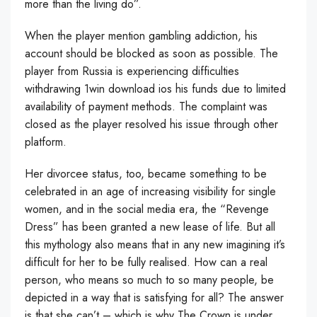
more than the living do”.
When the player mention gambling addiction, his
account should be blocked as soon as possible. The
player from Russia is experiencing difficulties
withdrawing
1win download ios
his funds due to limited
availability of payment methods. The complaint was
closed as the player resolved his issue through other
platform.
Her divorcee status, too, became something to be
celebrated in an age of increasing visibility for single
women, and in the social media era, the “Revenge
Dress” has been granted a new lease of life. But all
this mythology also means that in any new imagining it’s
difficult for her to be fully realised. How can a real
person, who means so much to so many people, be
depicted in a way that is satisfying for all? The answer
is that she can’t – which is why The Crown is under