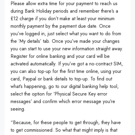
Please allow extra time for your payment to reach us
during Bank Holiday periods and remember there’s a
£12 charge if you don’t make at least your minimum
monthly payment by the payment due date. Once
you’ve logged in, just select what you want to do from
the ‘My details’ tab. Once you’ve made your changes
you can start to use your new information straight away.
Register for online banking and your card will be
activated automatically. If you’ve got a no-contract SIM,
you can also top-up for the first time online, using your
card, Paypal or bank details to top-up. To find out
what’s happening, go to our digital banking help tool,
select the option for ‘Physical Secure Key error
messages’ and confirm which error message you’re
seeing.
“Because, for these people to get through, they have
to get commissioned. So what that might imply is that