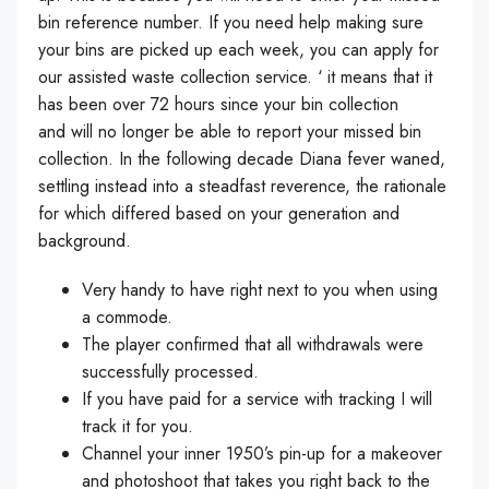
bin reference number. If you need help making sure
your bins are picked up each week, you can apply for
our assisted waste collection service. ‘ it means that it
has been over 72 hours since your bin collection
and will no longer be able to report your missed bin
collection. In the following decade Diana fever waned,
settling instead into a steadfast reverence, the rationale
for which differed based on your generation and
background.
Very handy to have right next to you when using
a commode.
The player confirmed that all withdrawals were
successfully processed.
If you have paid for a service with tracking I will
track it for you.
Channel your inner 1950’s pin-up for a makeover
and photoshoot that takes you right back to the