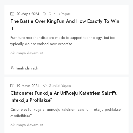
20 Mayıs 2024
Günlük Yaşam
The Battle Over KingFun And How Exactly To Win
It
Furniture merchandise are made to support technology, but too
typically do not embed new expertise...
okumaya devam et
tarafından admin
19 Mayıs 2024
Günlük Yaşam
Cistonetes Funkcija Ar Urīnceļu Katetriem Saistītu
Infekciju Profilaksē
Cistonetes funkcija ar urīnceļu katetriem saistītu infekciju profilaksē
Medicīniskā...
okumaya devam et