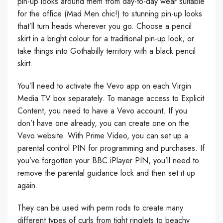
pin-up looks around them from day-to-day wear suitable
for the office (Mad Men chic!) to stunning pin-up looks
that’ll turn heads wherever you go. Choose a pencil
skirt in a bright colour for a traditional pin-up look, or
take things into Gothabilly territory with a black pencil
skirt.
You’ll need to activate the Vevo app on each Virgin
Media TV box separately. To manage access to Explicit
Content, you need to have a Vevo account. If you
don’t have one already, you can create one on the
Vevo website. With Prime Video, you can set up a
parental control PIN for programming and purchases. If
you’ve forgotten your BBC iPlayer PIN, you’ll need to
remove the parental guidance lock and then set it up
again.
They can be used with perm rods to create many
different types of curls from tight ringlets to beachy