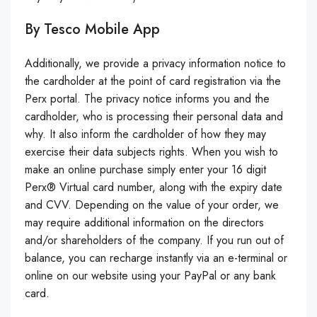
By Tesco Mobile App
Additionally, we provide a privacy information notice to
the cardholder at the point of card registration via the
Perx portal. The privacy notice informs you and the
cardholder, who is processing their personal data and
why. It also inform the cardholder of how they may
exercise their data subjects rights. When you wish to
make an online purchase simply enter your 16 digit
Perx® Virtual card number, along with the expiry date
and CVV. Depending on the value of your order, we
may require additional information on the directors
and/or shareholders of the company. If you run out of
balance, you can recharge instantly via an e-terminal or
online on our website using your PayPal or any bank
card.