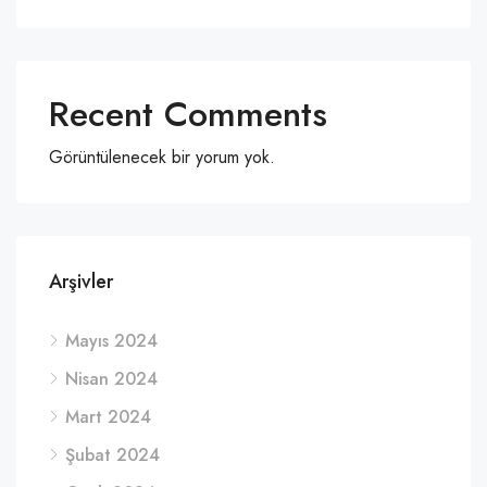
Recent Comments
Görüntülenecek bir yorum yok.
Arşivler
Mayıs 2024
Nisan 2024
Mart 2024
Şubat 2024