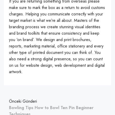
If you are returning something from overseas please
make sure to mark the box as a return to avoid customs
charges. Helping you communicate correctly with your
target market is what we’re all about. Masters of the
branding process we create stunning visual identities
and brand toolkits that ensure consistency and keep
you ‘on brand’. We design and print brochures,
reports, marketing material, office stationery and every
other type of printed document you can think of. You
also need a strong digital presence, so you can count
on us for website design, web development and digital
artwork.
Önceki Gönderi
Bowling Tips How to Bowl Ten Pin Beginner
Techniques