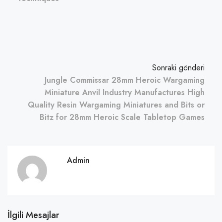
Sonraki gönderi
Jungle Commissar 28mm Heroic Wargaming
Miniature Anvil Industry Manufactures High
Quality Resin Wargaming Miniatures and Bits or
Bitz for 28mm Heroic Scale Tabletop Games
Admin
İlgili Mesajlar