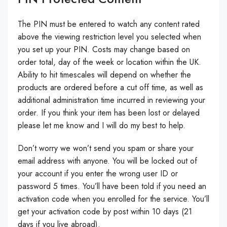
The PIN must be entered to watch any content rated
above the viewing restriction level you selected when
you set up your PIN. Costs may change based on
order total, day of the week or location within the UK.
Ability to hit timescales will depend on whether the
products are ordered before a cut off time, as well as
additional administration time incurred in reviewing your
order. If you think your item has been lost or delayed
please let me know and I will do my best to help.
Don’t worry we won’t send you spam or share your
email address with anyone. You will be locked out of
your account if you enter the wrong user ID or
password 5 times. You’ll have been told if you need an
activation code when you enrolled for the service. You’ll
get your activation code by post within 10 days (21
days if you live abroad).