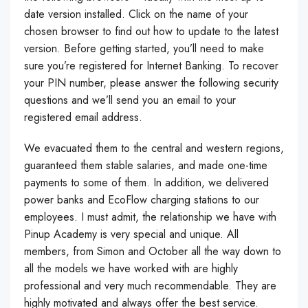
date version installed. Click on the name of your
chosen browser to find out how to update to the latest
version. Before getting started, you’ll need to make
sure you’re registered for Internet Banking. To recover
your PIN number, please answer the following security
questions and we’ll send you an email to your
registered email address.
We evacuated them to the central and western regions,
guaranteed them stable salaries, and made one-time
payments to some of them. In addition, we delivered
power banks and EcoFlow charging stations to our
employees. I must admit, the relationship we have with
Pinup Academy is very special and unique. All
members, from Simon and October all the way down to
all the models we have worked with are highly
professional and very much recommendable. They are
highly motivated and always offer the best service.