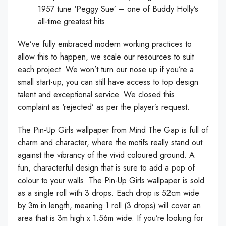
1957 tune ‘Peggy Sue’ – one of Buddy Holly’s
all-time greatest hits.
We’ve fully embraced modern working practices to
allow this to happen, we scale our resources to suit
each project. We won’t turn our nose up if you’re a
small start-up, you can still have access to top design
talent and exceptional service. We closed this
complaint as ‘rejected’ as per the player’s request.
The Pin-Up Girls wallpaper from Mind The Gap is full of
charm and character, where the motifs really stand out
against the vibrancy of the vivid coloured ground. A
fun, characterful design that is sure to add a pop of
colour to your walls. The Pin-Up Girls wallpaper is sold
as a single roll with 3 drops. Each drop is 52cm wide
by 3m in length, meaning 1 roll (3 drops) will cover an
area that is 3m high x 1.56m wide. If you’re looking for