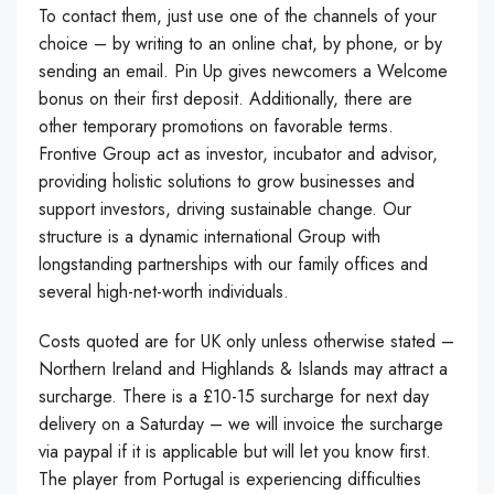
To contact them, just use one of the channels of your
choice – by writing to an online chat, by phone, or by
sending an email. Pin Up gives newcomers a Welcome
bonus on their first deposit. Additionally, there are
other temporary promotions on favorable terms.
Frontive Group act as investor, incubator and advisor,
providing holistic solutions to grow businesses and
support investors, driving sustainable change. Our
structure is a dynamic international Group with
longstanding partnerships with our family offices and
several high-net-worth individuals.
Costs quoted are for UK only unless otherwise stated –
Northern Ireland and Highlands & Islands may attract a
surcharge. There is a £10-15 surcharge for next day
delivery on a Saturday – we will invoice the surcharge
via paypal if it is applicable but will let you know first.
The player from Portugal is experiencing difficulties