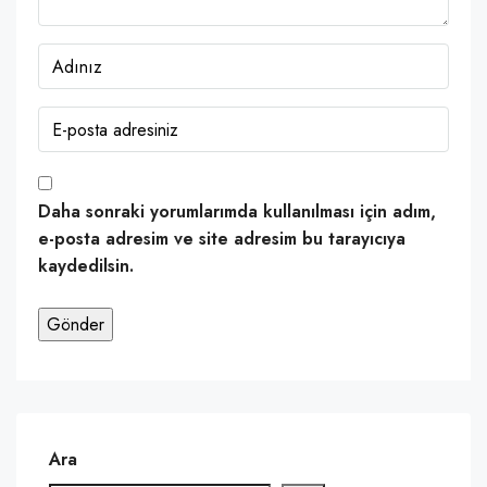
Daha sonraki yorumlarımda kullanılması için adım,
e-posta adresim ve site adresim bu tarayıcıya
kaydedilsin.
Ara