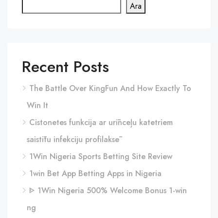
Ara
Recent Posts
The Battle Over KingFun And How Exactly To
Win It
Cistonetes funkcija ar urīnceļu katetriem
saistītu infekciju profilaksē
1Win Nigeria Sports Betting Site Review
1win Bet App Betting Apps in Nigeria
ᐈ 1Win Nigeria 500% Welcome Bonus 1-win
ng