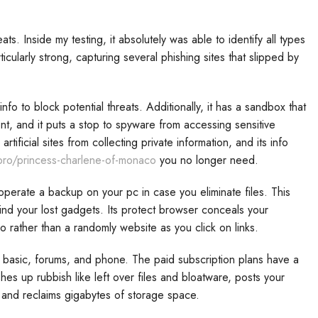
s. Inside my testing, it absolutely was able to identify all types
icularly strong, capturing several phishing sites that slipped by
fo to block potential threats. Additionally, it has a sandbox that
t, and it puts a stop to spyware from accessing sensitive
tificial sites from collecting private information, and its info
.pro/princess-charlene-of-monaco
you no longer need.
 operate a backup on your pc in case you eliminate files. This
nd your lost gadgets. Its protect browser conceals your
o rather than a randomly website as you click on links.
e basic, forums, and phone. The paid subscription plans have a
hes up rubbish like left over files and bloatware, posts your
 and reclaims gigabytes of storage space.