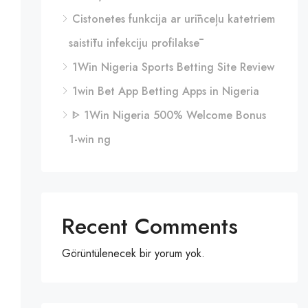
Cistonetes funkcija ar urīnceļu katetriem
saistītu infekciju profilaksē
1Win Nigeria Sports Betting Site Review
1win Bet App Betting Apps in Nigeria
ᐈ 1Win Nigeria 500% Welcome Bonus
1-win ng
Recent Comments
Görüntülenecek bir yorum yok.