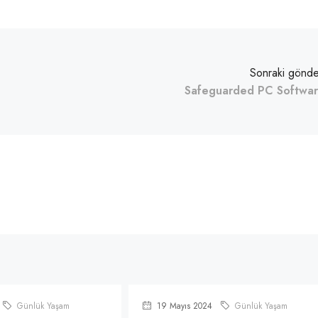
Sonraki gönde
Safeguarded PC Softwa
Günlük Yaşam
19 Mayıs 2024
Günlük Yaşam