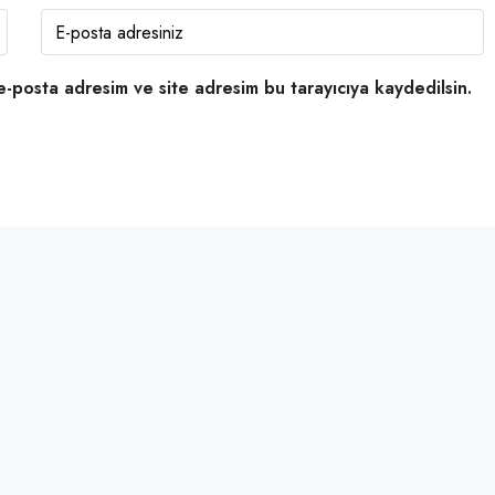
e-posta adresim ve site adresim bu tarayıcıya kaydedilsin.