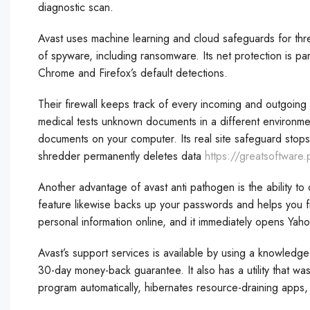
diagnostic scan.
Avast uses machine learning and cloud safeguards for threat
of spyware, including ransomware. Its net protection is part
Chrome and Firefox’s default detections.
Their firewall keeps track of every incoming and outgoing in
medical tests unknown documents in a different environmen
documents on your computer. Its real site safeguard stops ar
shredder permanently deletes data
https://greatsoftware
Another advantage of avast anti pathogen is the ability to
feature likewise backs up your passwords and helps you fi
personal information online, and it immediately opens Yaho
Avast’s support services is available by using a knowledg
30-day money-back guarantee. It also has a utility that was
program automatically, hibernates resource-draining apps,