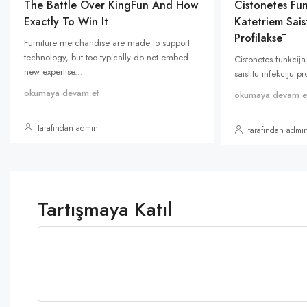
The Battle Over KingFun And How
Cistonetes Fun
Exactly To Win It
Katetriem Saist
Profilaksē
Furniture merchandise are made to support
technology, but too typically do not embed
Cistonetes funkcija
new expertise...
saistītu infekciju p
okumaya devam et
okumaya devam e
tarafından admin
tarafından admi
Tartışmaya Katıl