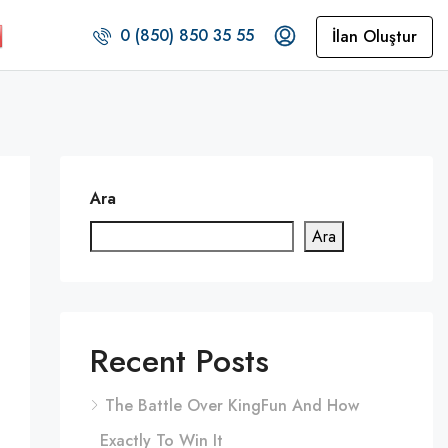
0 (850) 850 35 55
İlan Oluştur
Ara
Ara
Recent Posts
The Battle Over KingFun And How
Exactly To Win It