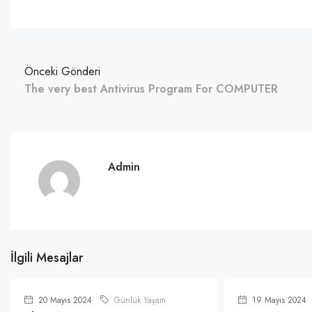
Önceki Gönderi
The very best Antivirus Program For COMPUTER
Admin
İlgili Mesajlar
20 Mayıs 2024
Günlük Yaşam
19 Mayıs 2024