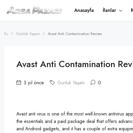
Anasayfa
İlanlar
Ev
Günlük Yaşam
Avast Anti Contamination Review
Avast Anti Contamination Rev
3 yıl önce
Günlük Yaşam
0
Avast anti virus is one of the most well-known antivirus ap
the essentials and a paid package deal that offers adva
and Android gadgets, and it has a couple of extra equi