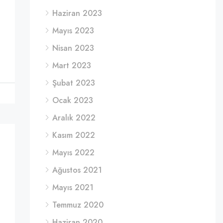
Haziran 2023
Mayıs 2023
Nisan 2023
Mart 2023
Şubat 2023
Ocak 2023
Aralık 2022
Kasım 2022
Mayıs 2022
Ağustos 2021
Mayıs 2021
Temmuz 2020
Haziran 2020