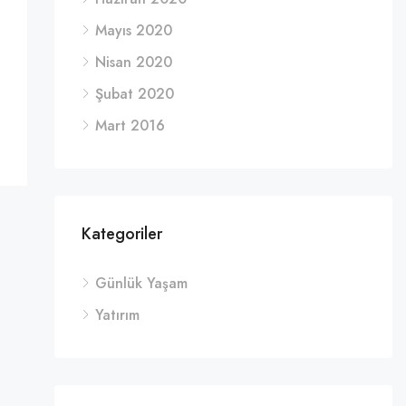
Mayıs 2020
Nisan 2020
Şubat 2020
Mart 2016
Kategoriler
Günlük Yaşam
Yatırım