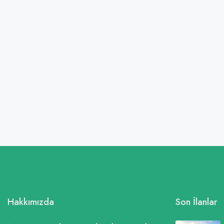
Hakkımızda
Son İlanlar