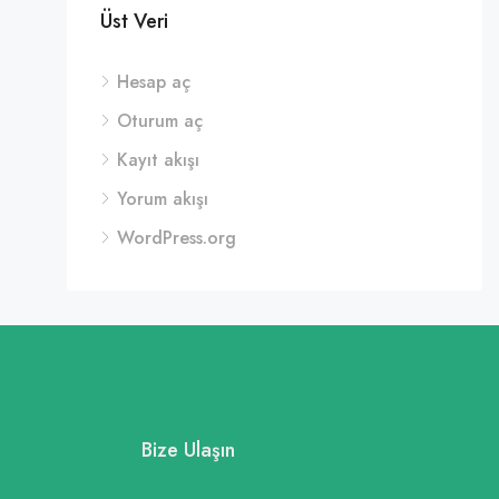
Üst Veri
Hesap aç
Oturum aç
Kayıt akışı
Yorum akışı
WordPress.org
Bize Ulaşın