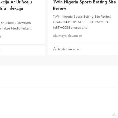
kcija Ar Urīnceļu
1Win Nigeria Sports Betting Site
ītu Infekciju
Review
1Win Nigeria Sports Betting Site Review
ContentSUPPORTACCEPTED PAYMENT
 ar urīnceļu katetriem
METHODSBonuses and...
rofilaksē Medicīniskā...
okumaya devam et
t
tarafından admin
n