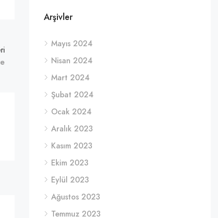
Arşivler
Mayıs 2024
ri
Nisan 2024
re
Mart 2024
Şubat 2024
Ocak 2024
Aralık 2023
Kasım 2023
Ekim 2023
Eylül 2023
Ağustos 2023
Temmuz 2023