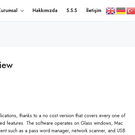
Kurumsal
Hakkımızda
S.S.S
İletişim
iew
plications, thanks to a no cost version that covers every one of
nced features. The software operates on Glass windows, Mac
pment such as a pass word manager, network scanner, and USB