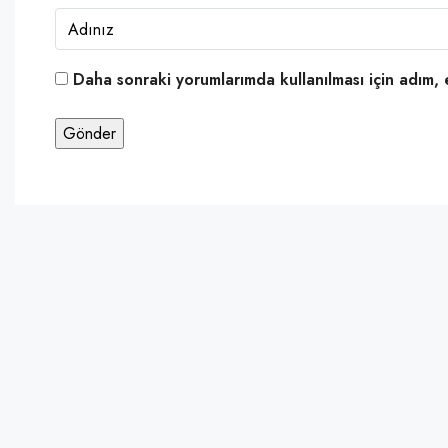
Daha sonraki yorumlarımda kullanılması için adım, 