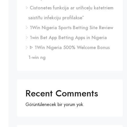
Cistonetes funkcija ar urīnceļu katetriem
saistītu infekciju profilaksē
1Win Nigeria Sports Betting Site Review
1win Bet App Betting Apps in Nigeria
ᐈ 1Win Nigeria 500% Welcome Bonus
1-win ng
Recent Comments
Görüntülenecek bir yorum yok.