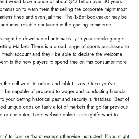
d would face a price of about $43 billion over 30 years
ommission to warn them that selling the corporate might most
limitless fines and even jail time. The 1xBet bookmaker may be
and most reliable contained in the gaming commerce.
ss might be downloaded automatically to your mobile gadget,
 Betting Markets There is a broad range of sports purchased to
 a fresh account and they’ll be able to declare the welcome
 permits the new players to spend time on this consumer more
th the cell website online and tablet sizes. Once you’ve
’ll be capable of proceed to wager and conducting financial
 your betting historical past and security is firstclass. Best of
red unique odds on fairly a lot of markets that go far previous
 or computer, 1xbet website online is straightforward to
’ to ‘bar’ or ‘bars’ except otherwise instructed. If you might