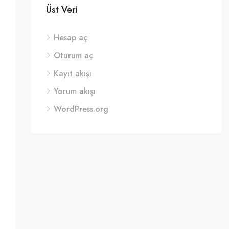
Üst Veri
Hesap aç
Oturum aç
Kayıt akışı
Yorum akışı
WordPress.org