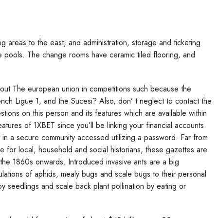
g areas to the east, and administration, storage and ticketing
the pools. The change rooms have ceramic tiled flooring, and
hout The european union in competitions such because the
ench Ligue 1, and the Sucesi? Also, don’ t neglect to contact the
tions on this person and its features which are available within
features of 1XBET since you’ll be linking your financial accounts.
it in a secure community accessed utilizing a password. Far from
ce for local, household and social historians, these gazettes are
m the 1860s onwards. Introduced invasive ants are a big
pulations of aphids, mealy bugs and scale bugs to their personal
oy seedlings and scale back plant pollination by eating or