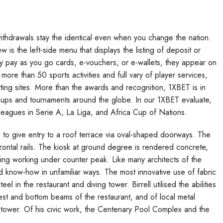
ithdrawals stay the identical even when you change the nation.
 is the left-side menu that displays the listing of deposit or
 pay as you go cards, e-vouchers, or e-wallets, they appear on
more than 50 sports activities and full vary of player services,
ing sites. More than the awards and recognition, 1XBET is in
groups and tournaments around the globe. In our 1XBET evaluate,
leagues in Serie A, La Liga, and Africa Cup of Nations.
 to give entry to a roof terrace via oval-shaped doorways. The
izontal rails. The kiosk at ground degree is rendered concrete,
ng working under counter peak. Like many architects of the
 and know-how in unfamiliar ways. The most innovative use of fabric
l in the restaurant and diving tower. Birrell utilised the abilities
st and bottom beams of the restaurant, and of local metal
g tower. Of his civic work, the Centenary Pool Complex and the