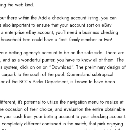
sing the web kind.
s out there within the Add a checking account listing, you can
t’s also important to ensure that your account sort on eBay
e a enterprise eBay account, you’ll need a business checking
 household tree could have a ‘lost’ family member or two!
 your betting agency’s account to be on the safe side. There are
 and as a wonderful punter, you have to know all of them. The
his system, click on on on “Download”. The preliminary design of
carpark to the south of the pool. Queensland subtropical
or of the BCC’s Parks Department, is known to have been
ferent, it’s potential to utilize the navigation menu to realize at
e occasion of their choice, and evaluation the entire obtainable
raw your cash from your betting account to your checking account.
 completely different contained in the match, that pink enjoying