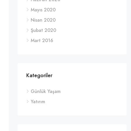
Mayıs 2020
Nisan 2020
Şubat 2020
Mart 2016
Kategoriler
Günlük Yaşam
Yatırım