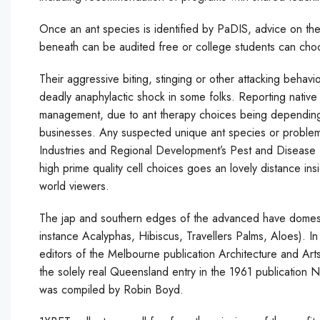
Once an ant species is identified by PaDIS, advice on th
beneath can be audited free or college students can choos
Their aggressive biting, stinging or other attacking beha
deadly anaphylactic shock in some folks. Reporting native 
management, due to ant therapy choices being depending
businesses. Any suspected unique ant species or problem
Industries and Regional Development’s Pest and Disease I
high prime quality cell choices goes an lovely distance insi
world viewers.
The jap and southern edges of the advanced have domestical
instance Acalyphas, Hibiscus, Travellers Palms, Aloes). 
editors of the Melbourne publication Architecture and Arts 
the solely real Queensland entry in the 1961 publication 
was compiled by Robin Boyd.