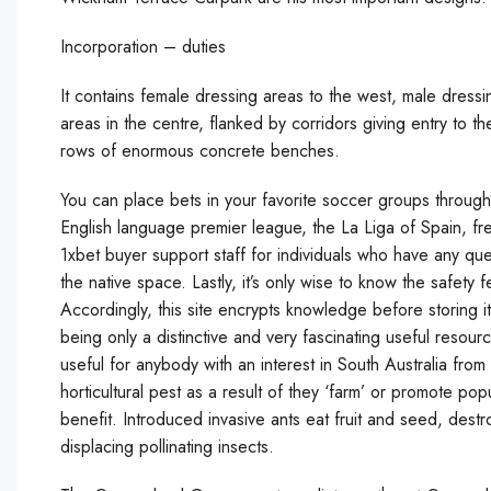
Incorporation – duties
It contains female dressing areas to the west, male dressin
areas in the centre, flanked by corridors giving entry to 
rows of enormous concrete benches.
You can place bets in your favorite soccer groups throug
English language premier league, the La Liga of Spain, fr
1xbet buyer support staff for individuals who have any ques
the native space. Lastly, it’s only wise to know the safety 
Accordingly, this site encrypts knowledge before storing 
being only a distinctive and very fascinating useful resour
useful for anybody with an interest in South Australia fro
horticultural pest as a result of they ‘farm’ or promote po
benefit. Introduced invasive ants eat fruit and seed, destr
displacing pollinating insects.