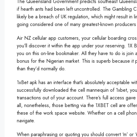
The Queensland Government predicts southeast Queenslan
if hearth ants had been left uncontrolled. The Gambling C
likely be a breach of UK regulation, which might result in 
going considered one of many greatest-known producers 
Air NZ cellular app customers, your cellular boarding cro
you’ll discover it within the app under your reserving. 1X
you on this on-line bookmaker. All they have to do is join
bonus for the Nigerian market. This is superb because it
than they’d normally do.
1xBet apk has an interface that’s absolutely acceptable wi
successfully downloaded the cell mannequin of 1xbet, you
transactions out of your account. There’s full access gave to
all, nonetheless, those betting via the 1XBET cell are offe
these of the work space website. Whether on a cell phone
navigate.
When paraphrasing or quoting you should convert ‘m’ or ‘mm