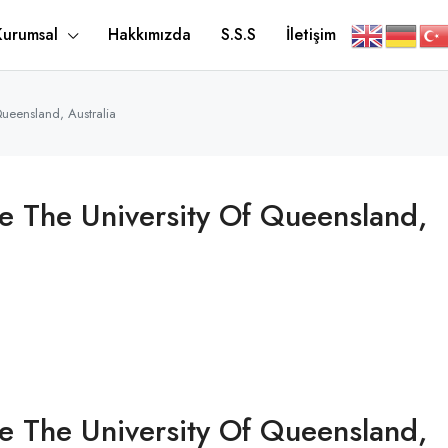
Kurumsal
Hakkımızda
S.S.S
İletişim
ueensland, Australia
e The University Of Queensland,
e The University Of Queensland,