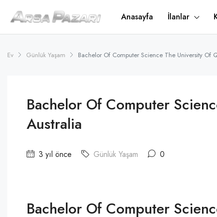
Anasayfa
İlanlar
Ev
Günlük Yaşam
Bachelor Of Computer Science The University Of Q
Bachelor Of Computer Scienc
Australia
3 yıl önce
Günlük Yaşam
0
Bachelor Of Computer Scienc