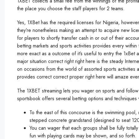
1XBET collects a small fee from the winnings of the profit
the place you choose the staff players for 2 teams.
Yes, 1XBet has the required licenses for Nigeria, however
they’re nonetheless making an attempt to acquire new lice
for players to shortly transfer cash in or out of their acco
betting markets and sports activities provides every withi
more exact as a outcome of it’s useful to entry the 1xBet a
major situation correct right right here is the steady Inte
on occasions from the world of assorted sports activities 
provides correct correct proper right here will amaze eve
The 1XBET streaming lets you wager on sports and follow 
sportsbook offers several betting options and techniques 
To the east of this concourse is the swimming pool,
stepped concrete grandstand (designed to seat 12
You can wager that each groups shall be fully totally 
fun with playing cards may be shown, and so forth.