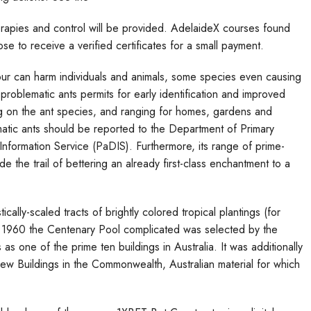
erapies and control will be provided. AdelaideX courses found
e to receive a verified certificates for a small payment.
viour can harm individuals and animals, some species even causing
problematic ants permits for early identification and improved
 on the ant species, and ranging for homes, gardens and
atic ants should be reported to the Department of Primary
nformation Service (PaDIS). Furthermore, its range of prime-
de the trail of bettering an already first-class enchantment to a
ly-scaled tracts of brightly colored tropical plantings (for
In 1960 the Centenary Pool complicated was selected by the
as one of the prime ten buildings in Australia. It was additionally
New Buildings in the Commonwealth, Australian material for which