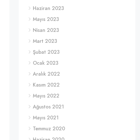
Haziran 2023
Mayıs 2023
Nisan 2023
Mart 2023
Şubat 2023
Ocak 2023
Aralık 2022
Kasım 2022
Mayıs 2022
Ağustos 2021
Mayıs 2021
Temmuz 2020
Haziran 2020