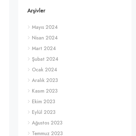
Arşivler
Mayıs 2024
Nisan 2024
Mart 2024
Şubat 2024
Ocak 2024
Aralık 2023
Kasım 2023
Ekim 2023
Eylül 2023
Ağustos 2023
Temmuz 2023