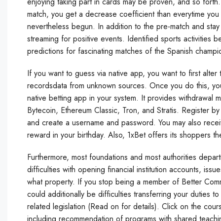
enjoying taking part in cards may be proven, and so forth
match, you get a decrease coefficient than everytime you
nevertheless begun. In addition to the pre-match and stay 
streaming for positive events. Identified sports activities
predictions for fascinating matches of the Spanish champio
If you want to guess via native app, you want to first alte
recordsdata from unknown sources. Once you do this, you’
native betting app in your system. It provides withdrawa
Bytecoin, Ethereum Classic, Tron, and Stratis. Register by
and create a username and password. You may also receive
reward in your birthday. Also, 1xBet offers its shoppers the 
Furthermore, most foundations and most authorities depart
difficulties with opening financial institution accounts, 
what property. If you stop being a member of Better Comm
could additionally be difficulties transferring your dutie
related legislation (Read on for details). Click on the cou
including recommendation of programs with shared teachi