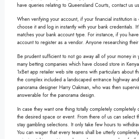
have queries relating to Queensland Courts, contact us u
When verifying your account, if your financial institution i
choose it and log in instantly with your bank credentials. I
matches your bank account type. For instance, if you hav
account to register as a vendor. Anyone researching their
Be prudent sufficient to not go away all of your money in
many betting companies which have closed store in Kenya,
1xBet app retailer web site opens with particulars about t
the complex included a landscaped entrance highway and 
panorama designer Harry Oakman, who was then supervis
answerable for the panorama design.
In case they want one thing totally completely completely dif
the desired space or event. From there of us can select th
stay gambling selections. It only take few hours to withd
You can wager that every teams shall be utterly completely