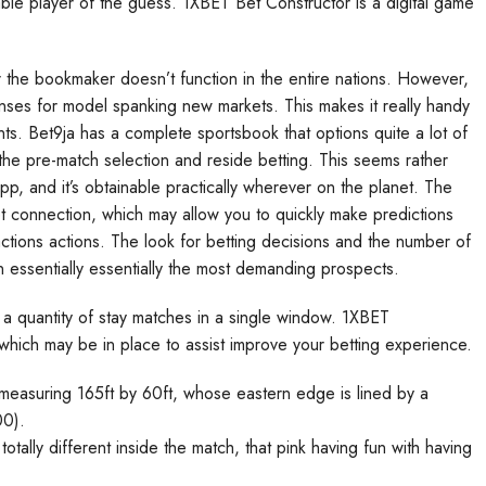
able player of the guess. 1XBET Bet Constructor is a digital game
 the bookmaker doesn’t function in the entire nations. However,
nses for model spanking new markets. This makes it really handy
unts. Bet9ja has a complete sportsbook that options quite a lot of
n the pre-match selection and reside betting. This seems rather
pp, and it’s obtainable practically wherever on the planet. The
rnet connection, which may allow you to quickly make predictions
actions actions. The look for betting decisions and the number of
n essentially essentially the most demanding prospects.
a quantity of stay matches in a single window. 1XBET
which may be in place to assist improve your betting experience.
 measuring 165ft by 60ft, whose eastern edge is lined by a
00).
totally different inside the match, that pink having fun with having