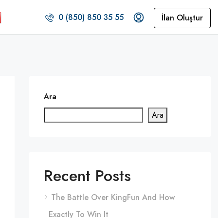
0 (850) 850 35 55
İlan Oluştur
Ara
Ara
Recent Posts
The Battle Over KingFun And How
Exactly To Win It