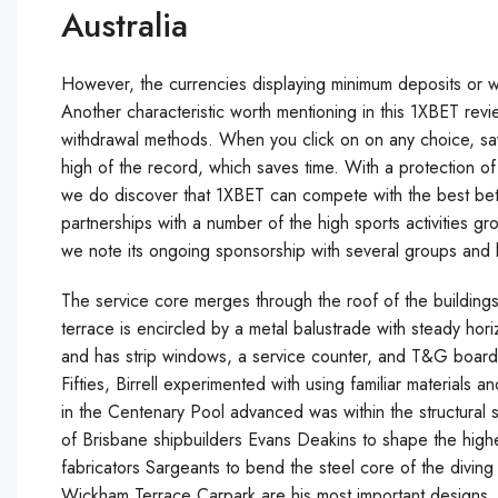
Australia
However, the currencies displaying minimum deposits or w
Another characteristic worth mentioning in this 1XBET review
withdrawal methods. When you click on on any choice, say
high of the record, which saves time. With a protection of 
we do discover that 1XBET can compete with the best bett
partnerships with a number of the high sports activities 
we note its ongoing sponsorship with several groups and 
The service core merges through the roof of the buildings
terrace is encircled by a metal balustrade with steady hor
and has strip windows, a service counter, and T&G boardi
Fifties, Birrell experimented with using familiar materials
in the Centenary Pool advanced was within the structural stee
of Brisbane shipbuilders Evans Deakins to shape the highe
fabricators Sargeants to bend the steel core of the divin
Wickham Terrace Carpark are his most important designs.