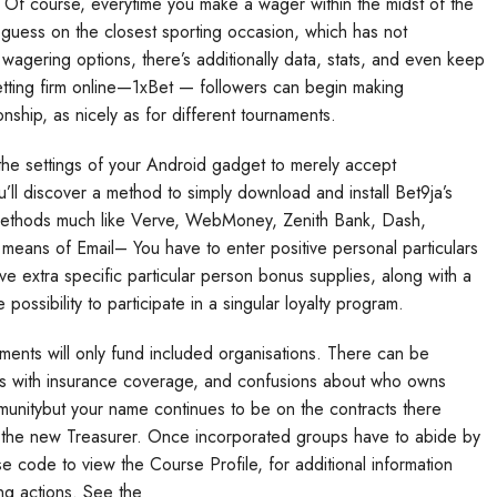
. Of course, everytime you make a wager within the midst of the
 guess on the closest sporting occasion, which has not
wagering options, there’s additionally data, stats, and even keep
 betting firm online—1xBet — followers can begin making
nship, as nicely as for different tournaments.
r the settings of your Android gadget to merely accept
ll discover a method to simply download and install Bet9ja’s
l methods much like Verve, WebMoney, Zenith Bank, Dash,
 means of Email– You have to enter positive personal particulars
 extra specific particular person bonus supplies, along with a
possibility to participate in a singular loyalty program.
ments will only fund included organisations. There can be
issues with insurance coverage, and confusions about who owns
unitybut your name continues to be on the contracts there
s to the new Treasurer. Once incorporated groups have to abide by
rse code to view the Course Profile, for additional information
ng actions. See the