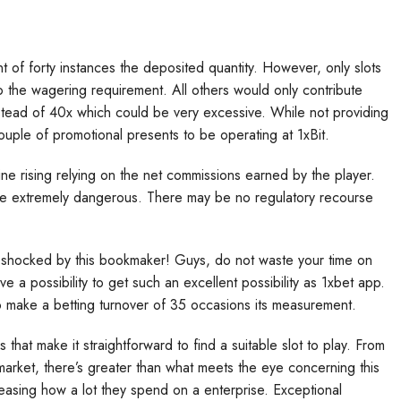
of forty instances the deposited quantity. However, only slots
o the wagering requirement. All others would only contribute
tead of 40x which could be very excessive. While not providing
uple of promotional presents to be operating at 1xBit.
 rising relying on the net commissions earned by the player.
e extremely dangerous. There may be no regulatory recourse
ly shocked by this bookmaker! Guys, do not waste your time on
 possibility to get such an excellent possibility as 1xbet app.
make a betting turnover of 35 occasions its measurement.
 that make it straightforward to find a suitable slot to play. From
 market, there’s greater than what meets the eye concerning this
asing how a lot they spend on a enterprise. Exceptional