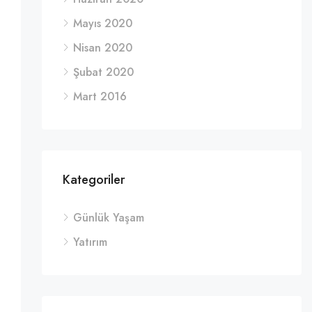
Mayıs 2020
Nisan 2020
Şubat 2020
Mart 2016
Kategoriler
Günlük Yaşam
Yatırım