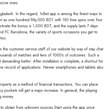
xLive ones.
angladesh. In this regard, 1xBet app is among the finest ways to
lot as one hundred fifty,000 BDT with 150 free spins over four
ctivate the bonus is 1,000 BDT, and the supply lasts 7 days.
and FC Barcelona, the variety of sports occasions you get to
 too.
m the customer service staff of our website by way of stay chat
housands of matches and tens of 1000’s of outcomes. Such a
 demanding bettor. After installation is complete, a shortcut for
the record of applications. Newer smartphones and tablets also
 property as a method of financial transactions. You can place
cy pockets will get a major increase. In general, the playing
ng money.
t to obtain from unknown sources.Start using the app once