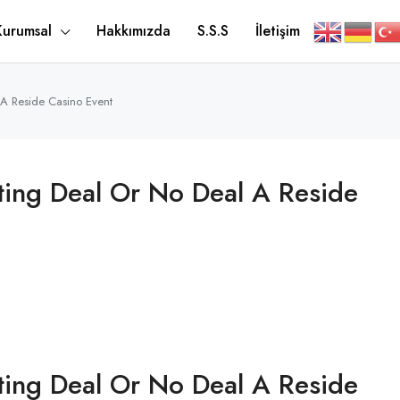
Kurumsal
Hakkımızda
S.S.S
İletişim
 A Reside Casino Event
ting Deal Or No Deal A Reside
ting Deal Or No Deal A Reside