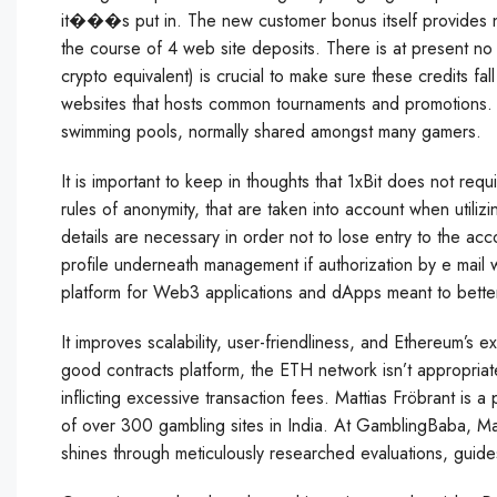
it���s put in. The new customer bonus itself provides n
the course of 4 web site deposits. There is at present n
crypto equivalent) is crucial to make sure these credits fal
websites that hosts common tournaments and promotions. 
swimming pools, normally shared amongst many gamers.
It is important to keep in thoughts that 1xBit does not requ
rules of anonymity, that are taken into account when utili
details are necessary in order not to lose entry to the accou
profile underneath management if authorization by e mail 
platform for Web3 applications and dApps meant to better
It improves scalability, user-friendliness, and Ethereum’s 
good contracts platform, the ETH network isn’t appropriate
inflicting excessive transaction fees. Mattias Fröbrant is
of over 300 gambling sites in India. At GamblingBaba, Matt
shines through meticulously researched evaluations, guides