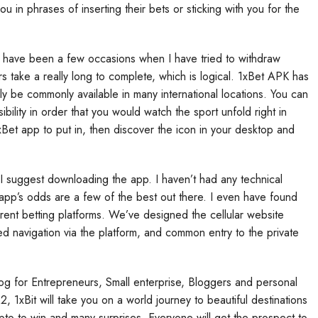
 in phrases of inserting their bets or sticking with you for the
re have been a few occasions when I have tried to withdraw
rs take a really long to complete, which is logical. 1xBet APK has
 be commonly available in many international locations. You can
ility in order that you would watch the sport unfold right in
xBet app to put in, then discover the icon in your desktop and
e, I suggest downloading the app. I haven’t had any technical
app’s odds are a few of the best out there. I even have found
erent betting platforms. We’ve designed the cellular website
ied navigation via the platform, and common entry to the private
 Blog for Entrepreneurs, Small enterprise, Bloggers and personal
 1xBit will take you on a world journey to beautiful destinations
pto to win and many surprises. Everyone will get the prospect to