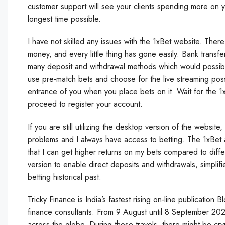
customer support will see your clients spending more on you
longest time possible.
I have not skilled any issues with the 1xBet website. The
money, and every little thing has gone easily. Bank transfe
many deposit and withdrawal methods which would possibly
use pre-match bets and choose for the live streaming possib
entrance of you when you place bets on it. Wait for the 1
proceed to register your account.
If you are still utilizing the desktop version of the websit
problems and I always have access to betting. The 1xBet 
that I can get higher returns on my bets compared to diff
version to enable direct deposits and withdrawals, simplif
betting historical past.
Tricky Finance is India’s fastest rising on-line publication
finance consultants. From 9 August until 8 September 2022,
across the globe. During these travels, there might be cry