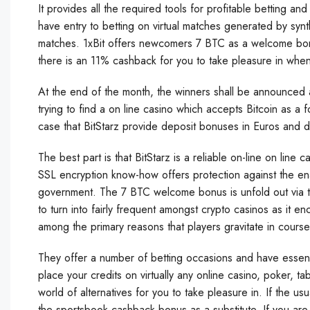
It provides all the required tools for profitable betting a
have entry to betting on virtual matches generated by syn
matches. 1xBit offers newcomers 7 BTC as a welcome bonus f
there is an 11% cashback for you to take pleasure in when
At the end of the month, the winners shall be announced a
trying to find a on line casino which accepts Bitcoin as a f
case that BitStarz provide deposit bonuses in Euros and do
The best part is that BitStarz is a reliable on-line on line
SSL encryption know-how offers protection against the en
government. The 7 BTC welcome bonus is unfold out via th
to turn into fairly frequent amongst crypto casinos as it en
among the primary reasons that players gravitate in course
They offer a number of betting occasions and have essent
place your credits on virtually any online casino, poker, t
world of alternatives for you to take pleasure in. If the u
the sportsbook cashback bonus as a substitute. If you are l