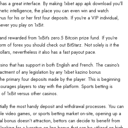
nd has a great interface. By making 1xbet app apk download you’ll
thetic intelligence, the place you can even win and watch
or his or her first four deposits. If you’re a VIP individual,
ever you play on 1xBit.
nd rewarded from 1xBit’s zero.5 Bitcoin prize fund. If you’re
orm of forex you should check out BitStarz. Not solely is it the
llars, nevertheless it also has a fast payout pace.
 casino that has support in both English and French. The casino’s
actment of any legislation by any
1xbet kazino bonus
e primary four deposits made by the player. This is beginning
courages players to stay with the platform. Sports betting is
 of 1xBit versus other casinos.
ially the most handy deposit and withdrawal processes. You can
able video games, or sports betting market on-site, opening up a
sual bonus doesn’t attraction, bettors can decide to benefit from
ooking for a lucrative on-line bonus that can be utilized on high