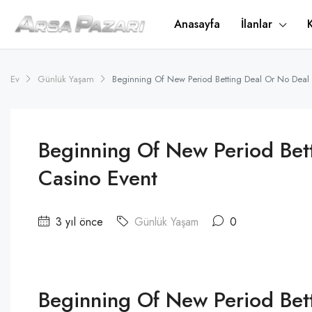
Anasayfa
İlanlar
Ev
Günlük Yaşam
Beginning Of New Period Betting Deal Or No Deal
Beginning Of New Period Bet
Casino Event
3 yıl önce
Günlük Yaşam
0
Beginning Of New Period Bet