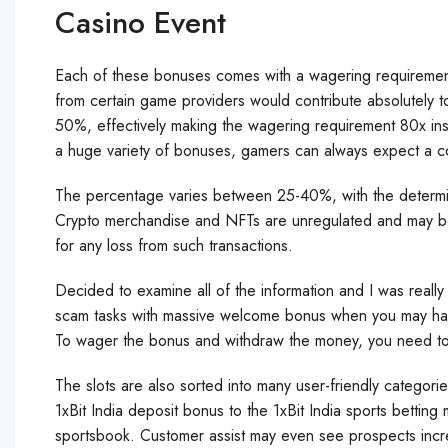
Casino Event
Each of these bonuses comes with a wagering requirement 
from certain game providers would contribute absolutely t
50%, effectively making the wagering requirement 80x ins
a huge variety of bonuses, gamers can always expect a co
The percentage varies between 25-40%, with the determine
Crypto merchandise and NFTs are unregulated and may b
for any loss from such transactions.
Decided to examine all of the information and I was real
scam tasks with massive welcome bonus when you may have a
To wager the bonus and withdraw the money, you need to 
The slots are also sorted into many user-friendly categories
1xBit India deposit bonus to the 1xBit India sports betting
sportsbook. Customer assist may even see prospects incre