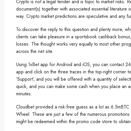
Crypto is not a legal tender and is topic to market risks.
document(s) together with associated essential literature 
way. Crypto market predictions are speculative and any fu
To discover the reply to this question and plenty more, w
clients can take pleasure in a sportsbook cashback bo
losses. The thought works very equally to most other pro
across the net site.
Using 1xBet app for Android and iOS, you can contact 24/
app and click on the three traces in the top-right corner 
‘Support’, and you will be offered with a quantity of select
quick, and you can make some cash when you place an accu
minutes.
Cloudbet provided a risk-free guess as a lot as 6.5mBTC 
Wheel. These are just a few of the numerous promotions C
might be redeemed within the promo code store to obtain 