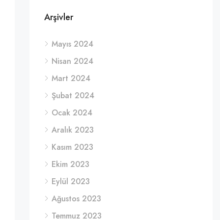
Arşivler
Mayıs 2024
Nisan 2024
Mart 2024
Şubat 2024
Ocak 2024
Aralık 2023
Kasım 2023
Ekim 2023
Eylül 2023
Ağustos 2023
Temmuz 2023