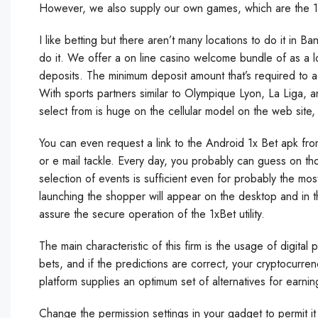
However, we also supply our own games, which are the 1
I like betting but there aren’t many locations to do it in B
do it. We offer a on line casino welcome bundle of as a 
deposits. The minimum deposit amount that’s required to a
With sports partners similar to Olympique Lyon, La Liga, 
select from is huge on the cellular model on the web site,
You can even request a link to the Android 1x Bet apk fro
or e mail tackle. Every day, you probably can guess on t
selection of events is sufficient even for probably the most
launching the shopper will appear on the desktop and in 
assure the secure operation of the 1xBet utility.
The main characteristic of this firm is the usage of digital
bets, and if the predictions are correct, your cryptocurren
platform supplies an optimum set of alternatives for earni
Change the permission settings in your gadget to permit i