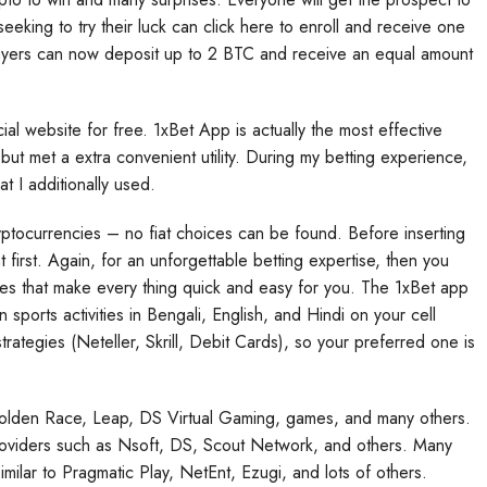
 seeking to try their luck can click here to enroll and receive one
layers can now deposit up to 2 BTC and receive an equal amount
ial website for free. 1xBet App is actually the most effective
 but met a extra convenient utility. During my betting experience,
t I additionally used.
yptocurrencies – no fiat choices can be found. Before inserting
first. Again, for an unforgettable betting expertise, then you
es that make every thing quick and easy for you. The 1xBet app
sports activities in Bengali, English, and Hindi on your cell
trategies (Neteller, Skrill, Debit Cards), so your preferred one is
Golden Race, Leap, DS Virtual Gaming, games, and many others.
oviders such as Nsoft, DS, Scout Network, and others. Many
ilar to Pragmatic Play, NetEnt, Ezugi, and lots of others.