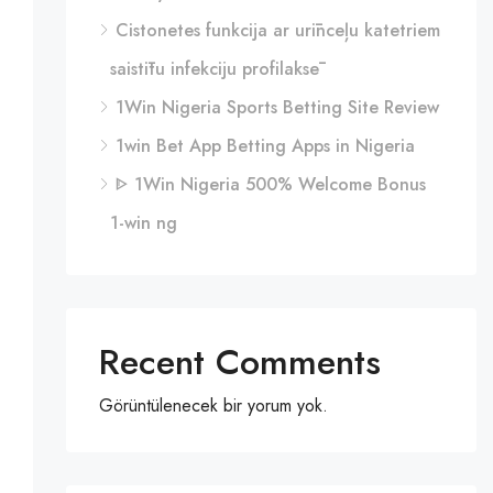
Cistonetes funkcija ar urīnceļu katetriem
saistītu infekciju profilaksē
1Win Nigeria Sports Betting Site Review
1win Bet App Betting Apps in Nigeria
ᐈ 1Win Nigeria 500% Welcome Bonus
1-win ng
Recent Comments
Görüntülenecek bir yorum yok.