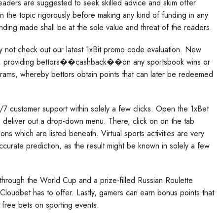
 Readers are suggested to seek skilled advice and skim offer
on the topic rigorously before making any kind of funding in any
nding made shall be at the sole value and threat of the readers.
hy not check out our latest 1xBit promo code evaluation. New
nus, providing bettors��cashback��on any sportsbook wins or
grams, whereby bettors obtain points that can later be redeemed
7 customer support within solely a few clicks. Open the 1xBet
to deliver out a drop-down menu. There, click on on the tab
ions which are listed beneath. Virtual sports activities are very
rate prediction, as the result might be known in solely a few
through the World Cup and a prize-filled Russian Roulette
loudbet has to offer. Lastly, gamers can earn bonus points that
free bets on sporting events.