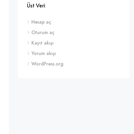
Üst Veri
Hesap aç
Oturum aç
Kayıt akışı
Yorum akışı
WordPress.org