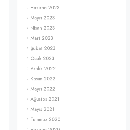
Haziran 2023
Mayıs 2023
Nisan 2023
Mart 2023
Şubat 2023
Ocak 2023
Aralık 2022
Kasım 2022
Mayıs 2022
Ağustos 2021
Mayıs 2021
Temmuz 2020
Haziran 2020