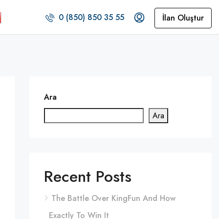
0 (850) 850 35 55
İlan Oluştur
Ara
Ara
Recent Posts
The Battle Over KingFun And How
Exactly To Win It