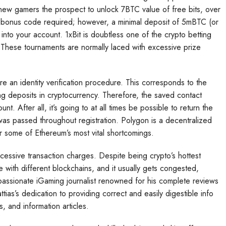
ew gamers the prospect to unlock 7BTC value of free bits, over
o bonus code required; however, a minimal deposit of 5mBTC (or
l into your account. 1xBit is doubtless one of the crypto betting
These tournaments are normally laced with excessive prize
ire an identity verification procedure. This corresponds to the
zing deposits in cryptocurrency. Therefore, the saved contact
nt. After all, it’s going to at all times be possible to return the
was passed throughout registration. Polygon is a decentralized
 some of Ethereum’s most vital shortcomings.
excessive transaction charges. Despite being crypto’s hottest
 with different blockchains, and it usually gets congested,
 a passionate iGaming journalist renowned for his complete reviews
ias’s dedication to providing correct and easily digestible info
, and information articles.