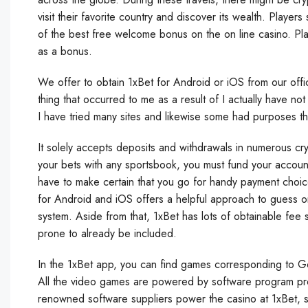
visit their favorite country and discover its wealth. Players
of the best free welcome bonus on the on line casino. P
as a bonus.
We offer to obtain 1xBet for Android or iOS from our offic
thing that occurred to me as a result of I actually have not
I have tried many sites and likewise some had purposes tha
It solely accepts deposits and withdrawals in numerous cr
your bets with any sportsbook, you must fund your account 
have to make certain that you go for handy payment choic
for Android and iOS offers a helpful approach to guess on 
system. Aside from that, 1xBet has lots of obtainable fee s
prone to already be included.
In the 1xBet app, you can find games corresponding to 
All the video games are powered by software program pr
renowned software suppliers power the casino at 1xBet, sim