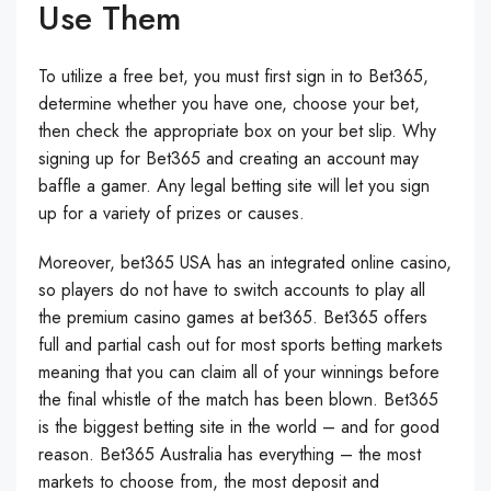
Use Them
To utilize a free bet, you must first sign in to Bet365,
determine whether you have one, choose your bet,
then check the appropriate box on your bet slip. Why
signing up for Bet365 and creating an account may
baffle a gamer. Any legal betting site will let you sign
up for a variety of prizes or causes.
Moreover, bet365 USA has an integrated online casino,
so players do not have to switch accounts to play all
the premium casino games at bet365. Bet365 offers
full and partial cash out for most sports betting markets
meaning that you can claim all of your winnings before
the final whistle of the match has been blown. Bet365
is the biggest betting site in the world – and for good
reason. Bet365 Australia has everything – the most
markets to choose from, the most deposit and