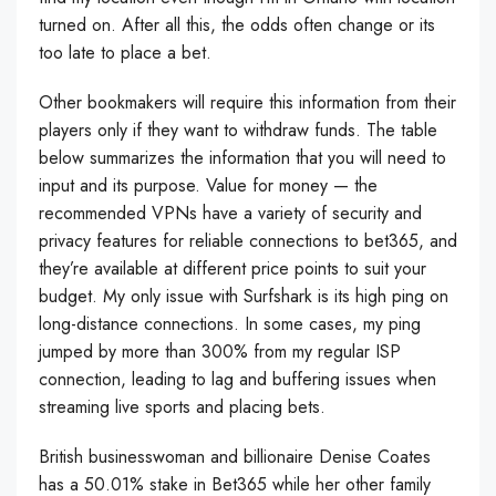
turned on. After all this, the odds often change or its
too late to place a bet.
Other bookmakers will require this information from their
players only if they want to withdraw funds. The table
below summarizes the information that you will need to
input and its purpose. Value for money — the
recommended VPNs have a variety of security and
privacy features for reliable connections to bet365, and
they’re available at different price points to suit your
budget. My only issue with Surfshark is its high ping on
long-distance connections. In some cases, my ping
jumped by more than 300% from my regular ISP
connection, leading to lag and buffering issues when
streaming live sports and placing bets.
British businesswoman and billionaire Denise Coates
has a 50.01% stake in Bet365 while her other family