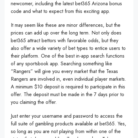
newcomer, including the latest bet365 Arizona bonus
code and what to expect from this exciting app.
It may seem like these are minor differences, but the
prices can add up over the long term. Not only does
bet365 attract bettors with favorable odds, but they
also offer a wide variety of bet types to entice users to
their platform. One of the best in-app search functions
of any sportsbook app. Searching something like
“Rangers” will give you every market that the Texas
Rangers are involved in, even individual player markets.
A minimum $10 deposit is required to participate in this
offer. The deposit must be made in the 7 days prior to
you claiming the offer.
Just enter your username and password to access the
full suite of gambling products available at bet365. Yes,
so long as you are not playing from within one of the