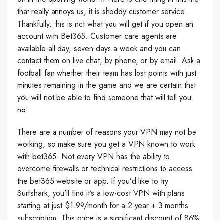
that really annoys us, it is shoddy customer service.
Thankfully, this is not what you will get if you open an
account with Bet365. Customer care agents are
available all day, seven days a week and you can
contact them on live chat, by phone, or by email. Ask a
football fan whether their team has lost points with just
minutes remaining in the game and we are certain that
you will not be able to find someone that will tell you
no.
There are a number of reasons your VPN may not be
working, so make sure you get a VPN known to work
with bet365. Not every VPN has the ability to
overcome firewalls or technical restrictions to access
the bet365 website or app. If you’d like to try
Surfshark, you’ll find it’s a low-cost VPN with plans
starting at just $1.99/month for a 2-year + 3 months
subscription. This price is a significant discount of 86%