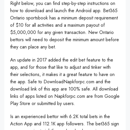
Right below, you can find step-by-step instructions on
how to download and launch the Android app. Bet365
Ontario sportsbook has a minimum deposit requirement
of $10 for all activities and a maximum payout of
$5,000,000 for any given transaction. New Ontario
bettors will need to deposit the minimum amount before
they can place any bet.
An update in 2017 added the edit bet feature to the
app, and for those that like to adjust and tinker with
their selections, it makes it a great feature to have on
the app. Safe to DownloadNapkforpc.com and the
download link of this app are 100% safe. All download
links of apps listed on Napkforpc.com are from Google
Play Store or submitted by users.
Is an experienced bettor with 6.2K total bets in the
Action App and 112.1K app followers. The bet365 sign