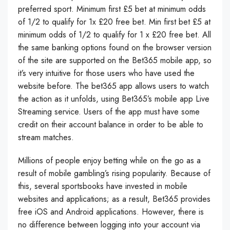
preferred sport. Minimum first £5 bet at minimum odds
of 1/2 to qualify for 1x £20 free bet. Min first bet £5 at
minimum odds of 1/2 to qualify for 1 x £20 free bet. All
the same banking options found on the browser version
of the site are supported on the Bet365 mobile app, so
it’s very intuitive for those users who have used the
website before. The bet365 app allows users to watch
the action as it unfolds, using Bet365’s mobile app Live
Streaming service. Users of the app must have some
credit on their account balance in order to be able to
stream matches.
Millions of people enjoy betting while on the go as a
result of mobile gambling’s rising popularity. Because of
this, several sportsbooks have invested in mobile
websites and applications; as a result, Bet365 provides
free iOS and Android applications. However, there is
no difference between logging into your account via