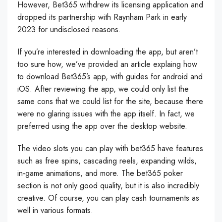
However, Bet365 withdrew its licensing application and
dropped its partnership with Raynham Park in early
2023 for undisclosed reasons.
If you’re interested in downloading the app, but aren’t
too sure how, we’ve provided an article explaing how
to download Bet365’s app, with guides for android and
iOS. After reviewing the app, we could only list the
same cons that we could list for the site, because there
were no glaring issues with the app itself. In fact, we
preferred using the app over the desktop website.
The video slots you can play with bet365 have features
such as free spins, cascading reels, expanding wilds,
in-game animations, and more. The bet365 poker
section is not only good quality, but it is also incredibly
creative. Of course, you can play cash tournaments as
well in various formats.