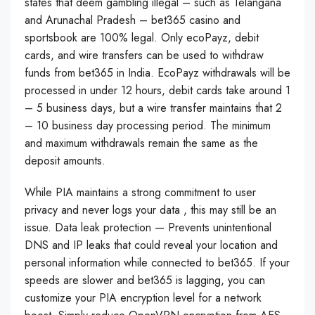
states that deem gambling illegal – such as Telangana
and Arunachal Pradesh – bet365 casino and
sportsbook are 100% legal. Only ecoPayz, debit
cards, and wire transfers can be used to withdraw
funds from bet365 in India. EcoPayz withdrawals will be
processed in under 12 hours, debit cards take around 1
– 5 business days, but a wire transfer maintains that 2
– 10 business day processing period. The minimum
and maximum withdrawals remain the same as the
deposit amounts.
While PIA maintains a strong commitment to user
privacy and never logs your data , this may still be an
issue. Data leak protection — Prevents unintentional
DNS and IP leaks that could reveal your location and
personal information while connected to bet365. If your
speeds are slower and bet365 is lagging, you can
customize your PIA encryption level for a network