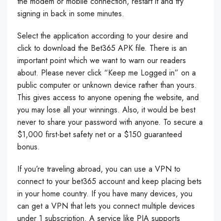
the modem or mobile connection, restart it and try
signing in back in some minutes.
Select the application according to your desire and
click to download the Bet365 APK file. There is an
important point which we want to warn our readers
about. Please never click “Keep me Logged in” on a
public computer or unknown device rather than yours.
This gives access to anyone opening the website, and
you may lose all your winnings. Also, it would be best
never to share your password with anyone. To secure a
$1,000 first-bet safety net or a $150 guaranteed
bonus.
If you’re traveling abroad, you can use a VPN to
connect to your bet365 account and keep placing bets
in your home country. If you have many devices, you
can get a VPN that lets you connect multiple devices
under 1 subscription. A service like PIA supports