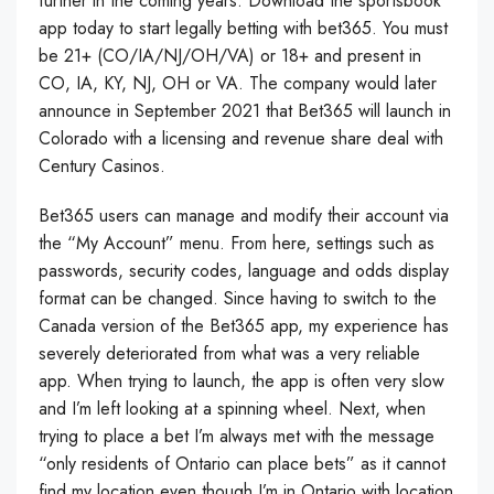
further in the coming years. Download the sportsbook
app today to start legally betting with bet365. You must
be 21+ (CO/IA/NJ/OH/VA) or 18+ and present in
CO, IA, KY, NJ, OH or VA. The company would later
announce in September 2021 that Bet365 will launch in
Colorado with a licensing and revenue share deal with
Century Casinos.
Bet365 users can manage and modify their account via
the “My Account” menu. From here, settings such as
passwords, security codes, language and odds display
format can be changed. Since having to switch to the
Canada version of the Bet365 app, my experience has
severely deteriorated from what was a very reliable
app. When trying to launch, the app is often very slow
and I’m left looking at a spinning wheel. Next, when
trying to place a bet I’m always met with the message
“only residents of Ontario can place bets” as it cannot
find my location even though I’m in Ontario with location