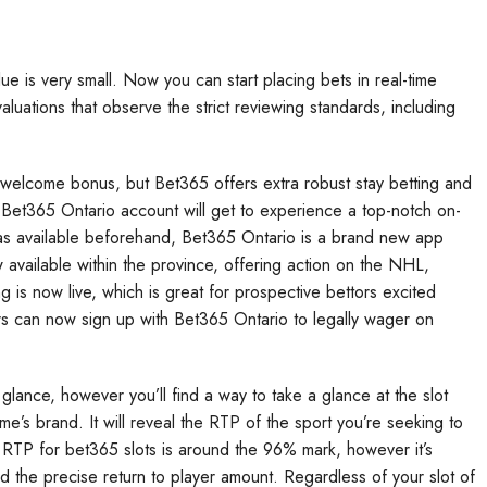
lue is very small. Now you can start placing bets in real-time
ations that observe the strict reviewing standards, including
welcome bonus, but Bet365 offers extra robust stay betting and
 Bet365 Ontario account will get to experience a top-notch on-
was available beforehand, Bet365 Ontario is a brand new app
w available within the province, offering action on the NHL,
ng is now live, which is great for prospective bettors excited
s can now sign up with Bet365 Ontario to legally wager on
 glance, however you’ll find a way to take a glance at the slot
game’s brand. It will reveal the RTP of the sport you’re seeking to
e RTP for bet365 slots is around the 96% mark, however it’s
d the precise return to player amount. Regardless of your slot of