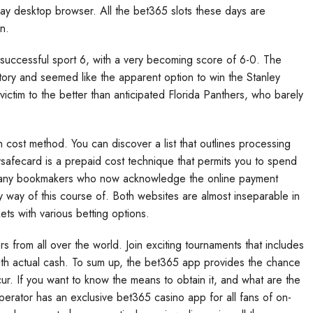
yday desktop browser. All the bet365 slots these days are
n.
successful sport 6, with a very becoming score of 6-0. The
ory and seemed like the apparent option to win the Stanley
victim to the better than anticipated Florida Panthers, who barely
 cost method. You can discover a list that outlines processing
afecard is a prepaid cost technique that permits you to spend
 many bookmakers who now acknowledge the online payment
 way of this course of. Both websites are almost inseparable in
ets with various betting options.
 from all over the world. Join exciting tournaments that includes
h actual cash. To sum up, the bet365 app provides the chance
ur. If you want to know the means to obtain it, and what are the
 operator has an exclusive bet365 casino app for all fans of on-