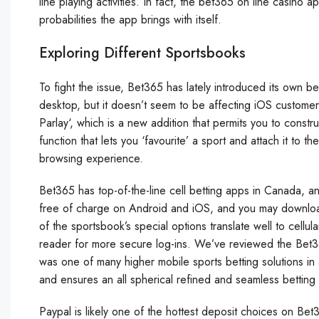
line playing activities. In fact, the bet365 on line casino 
probabilities the app brings with itself.
Exploring Different Sportsbooks
To fight the issue, Bet365 has lately introduced its own 
desktop, but it doesn’t seem to be affecting iOS custom
Parlay‘, which is a new addition that permits you to constru
function that lets you ‘favourite’ a sport and attach it to t
browsing experience.
Bet365 has top-of-the-line cell betting apps in Canada, and
free of charge on Android and iOS, and you may download
of the sportsbook’s special options translate well to cellula
reader for more secure log-ins. We’ve reviewed the Bet365
was one of many higher mobile sports betting solutions in 
and ensures an all spherical refined and seamless betting
Paypal is likely one of the hottest deposit choices on Bet