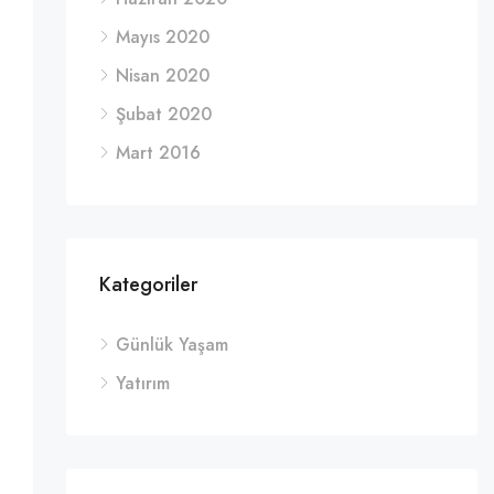
Mayıs 2020
Nisan 2020
Şubat 2020
Mart 2016
Kategoriler
Günlük Yaşam
Yatırım