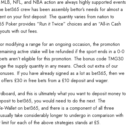
L, MLB, NFL, and NBA action are always highly supported events
 the bet365 crew has been assembly bettor’s needs for almost a
t on your first deposit. The quantity varies from nation to
365 Poker provides “Run it Twice” choices and an “All-in Cash
youts with out fees.
 modifying a range for an ongoing occasion, the promotion
remaining active stake will be refunded if the sport ends in a 0-0
t bets aren’t eligible for this promotion. The bonus code TMG30
ge the supply quantity in any means. Check out extra of our
bonuses. If you have already signed as a lot as bet365, then we
o offers £30 in free bets from a £10 deposit and wager.
rdboard, and this is ultimately what you want to deposit money to
eposit to bet365, you would need to do the next. The
e-Wallet on bet365, and there is a component of all three
usually take considerably longer to undergo in comparison with
limit for each of the above strategies stands at £5.