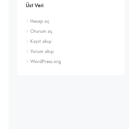
Üst Veri
Hesap aç
Oturum aç
Kayıt akışı
Yorum akışı
WordPress.org