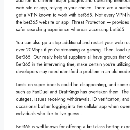
addition to different major gadgets and operating methods
web site or app, relying in your choice. There are a num
get a VPN known to work with bet365. Not every VPN has th
the bet365 website or app. Threat Protection — provides 
safer searching experience whereas accessing bet365.
You can also go a step additional and restart your web 
over 20Mbps if you’re streaming or gaming. Then, load up
Bet365. Our really helpful suppliers all have groups that 
Bet365 in the intervening time, make certain you’re utili
developers may need identified a problem in an old model
Limits on super boosts could be disappointing, and some
such as FanDuel and DraftKings has overtaken them. The a
outages, issues receiving withdrawals, ID verification, and
occasional bother logging into the cellular app when opening 
individuals who like to live guess .
Bet365 is well known for offering a first-class betting expe