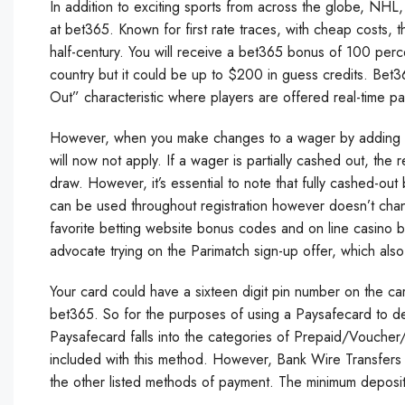
In addition to exciting sports from across the globe, NH
at bet365. Known for first rate traces, with cheap costs,
half-century. You will receive a bet365 bonus of 100 percen
country but it could be up to $200 in guess credits. Bet
Out” characteristic where players are offered real-time pa
However, when you make changes to a wager by adding or
will now not apply. If a wager is partially cashed out, the 
draw. However, it’s essential to note that fully cashed-ou
can be used throughout registration however doesn’t chan
favorite betting website bonus codes and on line casino 
advocate trying on the Parimatch sign-up offer, which als
Your card could have a sixteen digit pin number on the ca
bet365. So for the purposes of using a Paysafecard to d
Paysafecard falls into the categories of Prepaid/Voucher/
included with this method. However, Bank Wire Transfers 
the other listed methods of payment. The minimum deposit 