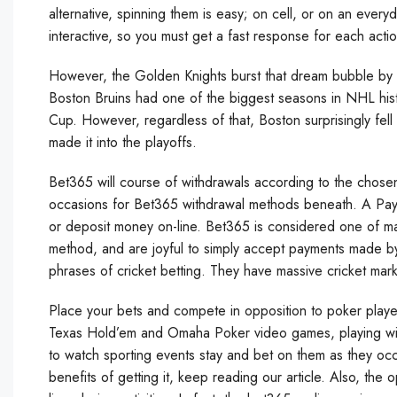
alternative, spinning them is easy; on cell, or on an ever
interactive, so you must get a fast response for each actio
However, the Golden Knights burst that dream bubble by 
Boston Bruins had one of the biggest seasons in NHL hist
Cup. However, regardless of that, Boston surprisingly fell 
made it into the playoffs.
Bet365 will course of withdrawals according to the chosen
occasions for Bet365 withdrawal methods beneath. A Pays
or deposit money on-line. Bet365 is considered one of
method, and are joyful to simply accept payments made by
phrases of cricket betting. They have massive cricket mark
Place your bets and compete in opposition to poker players
Texas Hold’em and Omaha Poker video games, playing wit
to watch sporting events stay and bet on them as they occ
benefits of getting it, keep reading our article. Also, the