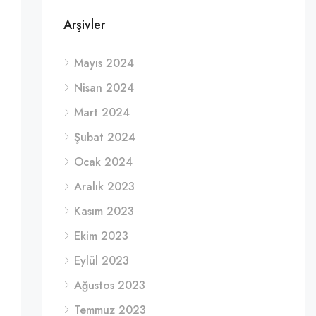
Arşivler
Mayıs 2024
Nisan 2024
Mart 2024
Şubat 2024
Ocak 2024
Aralık 2023
Kasım 2023
Ekim 2023
Eylül 2023
Ağustos 2023
Temmuz 2023