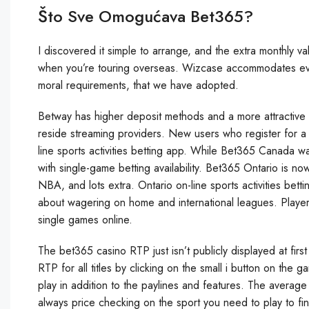
Što Sve Omogućava Bet365?
I discovered it simple to arrange, and the extra monthly va
when you’re touring overseas. Wizcase accommodates evalu
moral requirements, that we have adopted.
Betway has higher deposit methods and a more attractive 
reside streaming providers. New users who register for a
line sports activities betting app. While Bet365 Canada 
with single-game betting availability. Bet365 Ontario is no
NBA, and lots extra. Ontario on-line sports activities betti
about wagering on home and international leagues. Player
single games online.
The bet365 casino RTP just isn’t publicly displayed at first
RTP for all titles by clicking on the small i button on the 
play in addition to the paylines and features. The averag
always price checking on the sport you need to play to fin