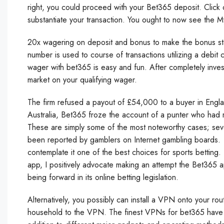
right, you could proceed with your Bet365 deposit. Click
substantiate your transaction. You ought to now see the
20x wagering on deposit and bonus to make the bonus sta
number is used to course of transactions utilizing a debit c
wager with bet365 is easy and fun. After completely inves
market on your qualifying wager.
The firm refused a payout of £54,000 to a buyer in Engla
Australia, Bet365 froze the account of a punter who ha
These are simply some of the most noteworthy cases; seve
been reported by gamblers on Internet gambling boards.
contemplate it one of the best choices for sports betting.
app, I positively advocate making an attempt the Bet365 a
being forward in its online betting legislation.
Alternatively, you possibly can install a VPN onto your ro
household to the VPN. The finest VPNs for bet365 have