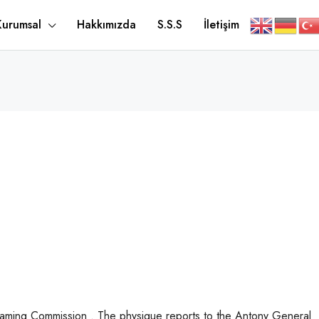
Kurumsal
Hakkımızda
S.S.S
İletişim
Gaming Commission . The physique reports to the Antony General