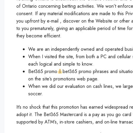
of Ontario concerning betting activities. We won’t enforce
consent. If any material modifications are made to this Pr
you upfront by e-mail , discover on the Website or other 
to you prematurely, giving an applicable period of time fo
they become efficient.
We are an independently owned and operated busi
When I visited the site, from both a PC and cellular 
each logical and simple to know.
Bet365 promo
bet365 promo phrases and situat
on the site’s promotions web page.
When we did our evaluation on cash lines, we large
soccer.
It’s no shock that this promotion has earned widespread r
adopt it. The Bet365 Mastercard is a pay as you go card 
supported by ATM’s, in-store cashiers, and on-line transac