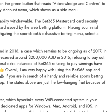
 on the green button that reads “Acknowledge and Confirm” to
 My Account menu, which shows as a side menu.
bility withdrawable. The Bet365 Mastercard card security
ard issued by the web betting platform. Placing your initial
tigating the sportsbook’s exhaustive betting menu, select a
nd in 2016, a case which remains to be ongoing as of 2017. In
d received around $200,000 AUD in 2016, refusing to pay out.
ral extra instances of Bet365 refusing to pay winnings have
Overall, I am very happy with using the Bet365 app and
If you are in search of a handy and reliable sports betting
pp. The states above are just the low-hanging fruit because of
uter, which hyperlinks every WiFi-connected system in your
 dedicated apps for Windows, Mac, Android, and iOS, in