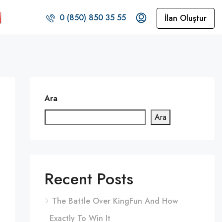
0 (850) 850 35 55
İlan Oluştur
Ara
Ara
Recent Posts
The Battle Over KingFun And How
Exactly To Win It