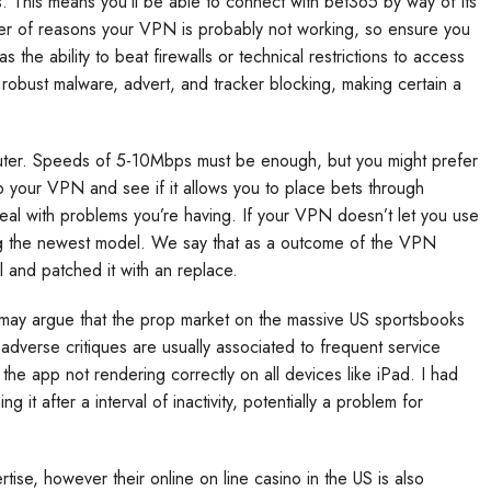
. This means you’ll be able to connect with bet365 by way of its
ber of reasons your VPN is probably not working, so ensure you
e ability to beat firewalls or technical restrictions to access
robust malware, advert, and tracker blocking, making certain a
router. Speeds of 5-10Mbps must be enough, but you might prefer
 your VPN and see if it allows you to place bets through
deal with problems you’re having. If your VPN doesn’t let you use
zing the newest model. We say that as a outcome of the VPN
 and patched it with an replace.
 may argue that the prop market on the massive US sportsbooks
dverse critiques are usually associated to frequent service
 the app not rendering correctly on all devices like iPad. I had
it after a interval of inactivity, potentially a problem for
rtise, however their online on line casino in the US is also