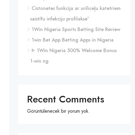
Cistonetes funkcija ar urīnceļu katetriem
saistītu infekciju profilaksē
1Win Nigeria Sports Betting Site Review
1win Bet App Betting Apps in Nigeria
ᐈ 1Win Nigeria 500% Welcome Bonus
1-win ng
Recent Comments
Görüntülenecek bir yorum yok.