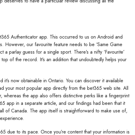
app deserves to have a particular review discussing all the
bet365 Authenticator app. This occurred to us on Android and
ers. However, our favourite feature needs to be ‘Same Game
ct a parlay guess for a single sport. There’s a nifty ‘Favourite’
he top of the record. It’s an addition that undoubtedly helps your
 it’s now obtainable in Ontario. You can discover it available
 your most popular app directly from the bet365 web site. All
r, whereas the app also offers distinctive perks like a fingerprint
 app in a separate article, and our findings had been that it
all of Canada. The app itself is straightforward to make use of,
 experience.
365 due to its pace. Once you’re content that your information is