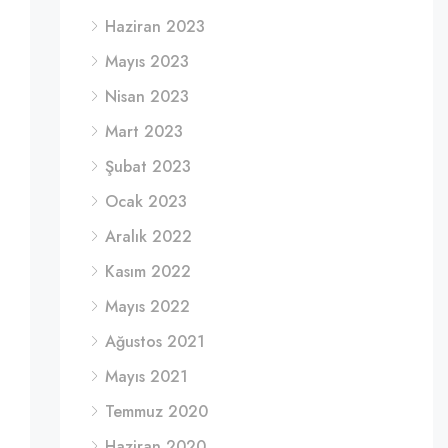
Haziran 2023
Mayıs 2023
Nisan 2023
Mart 2023
Şubat 2023
Ocak 2023
Aralık 2022
Kasım 2022
Mayıs 2022
Ağustos 2021
Mayıs 2021
Temmuz 2020
Haziran 2020