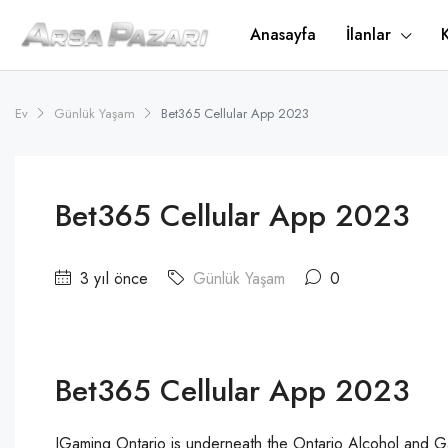
Anasayfa
İlanlar
Ev
Günlük Yaşam
Bet365 Cellular App 2023
Bet365 Cellular App 2023
3 yıl önce
Günlük Yaşam
0
Bet365 Cellular App 2023
IGaming Ontario is underneath the Ontario Alcohol and 