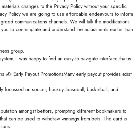
 materials changes to the Privacy Policy without your specific
ivacy Policy we are going to use affordable endeavours to inform
agreed communications channels. We will talk the modifications
r you to contemplate and understand the adjustments earlier than
ness group.
system, I was happy to find an easy-to-navigate interface that is
ions ✍
Early Payout PromotionsMany early payout provides exist
ly focussed on soccer, hockey, baseball, basketball, and
eputation amongst bettors, prompting different bookmakers to
that can be used to withdraw winnings from bets. The card is
tions.