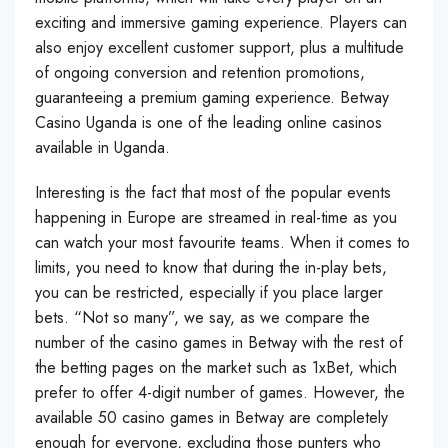
exciting and immersive gaming experience. Players can
also enjoy excellent customer support, plus a multitude
of ongoing conversion and retention promotions,
guaranteeing a premium gaming experience. Betway
Casino Uganda is one of the leading online casinos
available in Uganda.
Interesting is the fact that most of the popular events
happening in Europe are streamed in real-time as you
can watch your most favourite teams. When it comes to
limits, you need to know that during the in-play bets,
you can be restricted, especially if you place larger
bets. “Not so many”, we say, as we compare the
number of the casino games in Betway with the rest of
the betting pages on the market such as 1xBet, which
prefer to offer 4-digit number of games. However, the
available 50 casino games in Betway are completely
enough for everyone, excluding those punters who