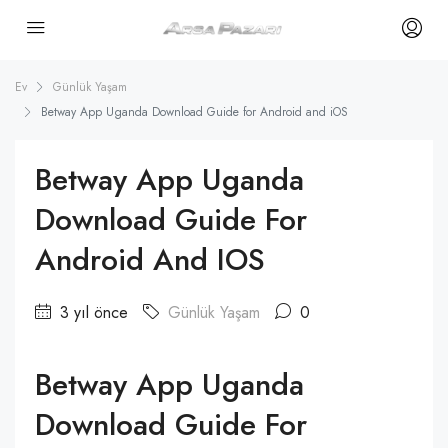
Ev
Günlük Yaşam
Betway App Uganda Download Guide for Android and iOS
Betway App Uganda
Download Guide For
Android And IOS
3 yıl önce
Günlük Yaşam
0
Betway App Uganda
Download Guide For