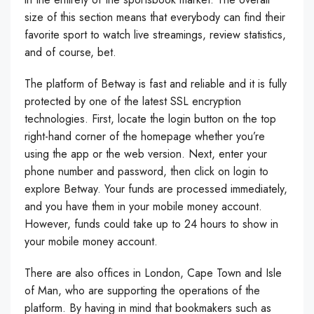
size of this section means that everybody can find their
favorite sport to watch live streamings, review statistics,
and of course, bet.
The platform of Betway is fast and reliable and it is fully
protected by one of the latest SSL encryption
technologies. First, locate the login button on the top
right-hand corner of the homepage whether you’re
using the app or the web version. Next, enter your
phone number and password, then click on login to
explore Betway. Your funds are processed immediately,
and you have them in your mobile money account.
However, funds could take up to 24 hours to show in
your mobile money account.
There are also offices in London, Cape Town and Isle
of Man, who are supporting the operations of the
platform. By having in mind that bookmakers such as