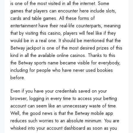
is one of the most visited in all the internet. Some
games that players can encounter here include slots,
cards and table games. All these forms of
entertainment have their real-life counterparts, meaning
that by visiting this casino, players will feel like if they
would be in a real one. It should be mentioned that the
Betway jackpot is one of the most desired prizes of this
kind in all the available online casinos. Thanks to this
the Betway sports name became visible for everybody,
including for people who have never used bookies
before.
Even if you have your credentials saved on your
browser, logging in every time to access your betting
account can seem like an unnecessary waste of time.
Well, the good news is that the Betway mobile app
reduces such worries to an absolute minimum. You are
whisked into your account dashboard as soon as you