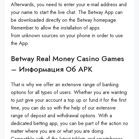
Afterwards, you need to enter your e-mail address and
your name to start the live chat. The Betway App can
be downloaded directly on the Betway homepage.
Remember to allow the installation of apps
from unknown sources on your phone in order to use
the App.
Betway Real Money Casino Games
– Информация Об APK
That is why we offer an extensive range of banking
options for all types of users. Whether you are wanting
to just give your account a top up or fund it for the first
time, you can do so with the help of our extensive
range of deposit and withdrawal options. With a
dedicated betting app, you can be part of the action no
matter where you are or what you are doing.
Compatible with all the latest tablets and smartphones,