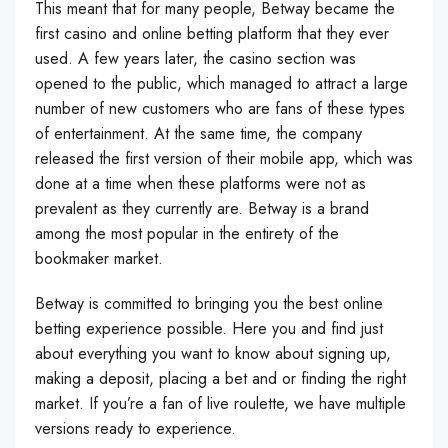
This meant that for many people, Betway became the
first casino and online betting platform that they ever
used. A few years later, the casino section was
opened to the public, which managed to attract a large
number of new customers who are fans of these types
of entertainment. At the same time, the company
released the first version of their mobile app, which was
done at a time when these platforms were not as
prevalent as they currently are. Betway is a brand
among the most popular in the entirety of the
bookmaker market.
Betway is committed to bringing you the best online
betting experience possible. Here you and find just
about everything you want to know about signing up,
making a deposit, placing a bet and or finding the right
market. If you’re a fan of live roulette, we have multiple
versions ready to experience.