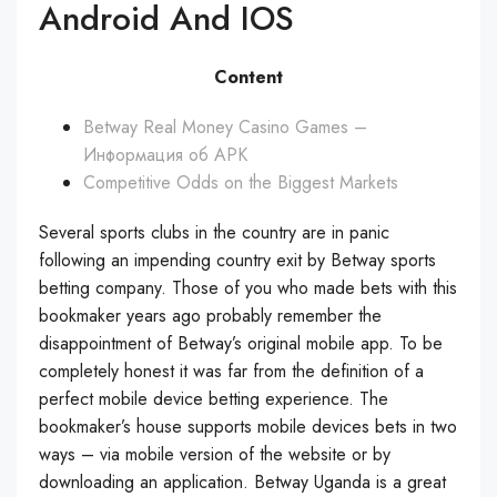
Android And IOS
Content
Betway Real Money Casino Games –
Информация об APK
Competitive Odds on the Biggest Markets
Several sports clubs in the country are in panic
following an impending country exit by Betway sports
betting company. Those of you who made bets with this
bookmaker years ago probably remember the
disappointment of Betway’s original mobile app. To be
completely honest it was far from the definition of a
perfect mobile device betting experience. The
bookmaker’s house supports mobile devices bets in two
ways – via mobile version of the website or by
downloading an application. Betway Uganda is a great