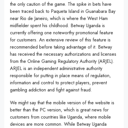
the only caution of the game. The spike in bets have
been traced back to Paqueta Island in Guanabara Bay
near Rio de Janeiro, which is where the West Ham
midfielder spent his childhood. Betway Uganda is
currently offering one noteworthy promotional feature
for customers. An extensive review of this feature is
recommended before taking advantage of it. Betway
has received the necessary authorizations and licenses
from the Online Gaming Regulatory Authority (ARJEL).
ARJEL is an independent administrative authority
responsible for putting in place means of regulation,
information and control to protect players, prevent
gambling addiction and fight against fraud.
We might say that the mobile version of the website is
better than the PC version, which is great news for
customers from countries like Uganda, where mobile
devices are more common. While Betway Uganda