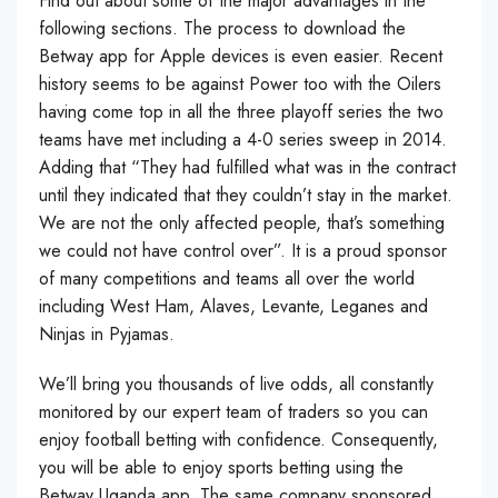
Find out about some of the major advantages in the
following sections. The process to download the
Betway app for Apple devices is even easier. Recent
history seems to be against Power too with the Oilers
having come top in all the three playoff series the two
teams have met including a 4-0 series sweep in 2014.
Adding that “They had fulfilled what was in the contract
until they indicated that they couldn’t stay in the market.
We are not the only affected people, that’s something
we could not have control over”. It is a proud sponsor
of many competitions and teams all over the world
including West Ham, Alaves, Levante, Leganes and
Ninjas in Pyjamas.
We’ll bring you thousands of live odds, all constantly
monitored by our expert team of traders so you can
enjoy football betting with confidence. Consequently,
you will be able to enjoy sports betting using the
Betway Uganda app. The same company sponsored