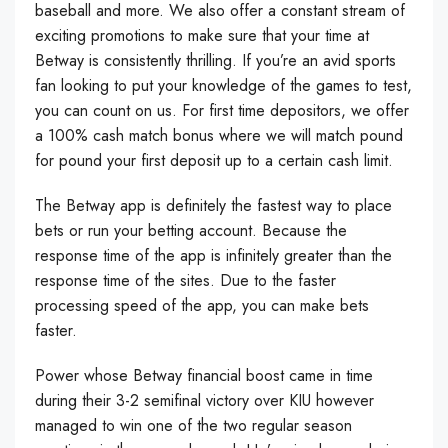
baseball and more. We also offer a constant stream of
exciting promotions to make sure that your time at
Betway is consistently thrilling. If you’re an avid sports
fan looking to put your knowledge of the games to test,
you can count on us. For first time depositors, we offer
a 100% cash match bonus where we will match pound
for pound your first deposit up to a certain cash limit.
The Betway app is definitely the fastest way to place
bets or run your betting account. Because the
response time of the app is infinitely greater than the
response time of the sites. Due to the faster
processing speed of the app, you can make bets
faster.
Power whose Betway financial boost came in time
during their 3-2 semifinal victory over KIU however
managed to win one of the two regular season