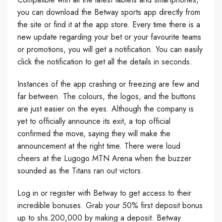
you can download the Betway sports app directly from
the site or find it at the app store. Every time there is a
new update regarding your bet or your favourite teams
or promotions, you will get a notification. You can easily
click the notification to get all the details in seconds.
Instances of the app crashing or freezing are few and
far between. The colours, the logos, and the buttons
are just easier on the eyes. Although the company is
yet to officially announce its exit, a top official
confirmed the move, saying they will make the
announcement at the right time. There were loud
cheers at the Lugogo MTN Arena when the buzzer
sounded as the Titans ran out victors.
Log in or register with Betway to get access to their
incredible bonuses. Grab your 50% first deposit bonus
up to shs.200,000 by making a deposit. Betway