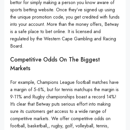
bettor for simply making a person you know aware of
sports betting website. Once they’ve signed up using
the unique promotion code, you get credited with funds
into your account. More than the money offers, Betway
is a safe place to bet online. It is licensed and
regulated by the Western Cape Gambling and Racing
Board.
Competitive Odds On The Biggest
Markets
For example, Champions League football matches have
a margin of 5-6%, but for tennis matchups the margin is
9-11% and Rugby championships boast a record 14%!
It’s clear that Betway puts serious effort into making
sure its customers get access to a wide range of
competitive markets. We offer competitive odds on
football, basketball,, rugby, golf, volleyball, tennis,