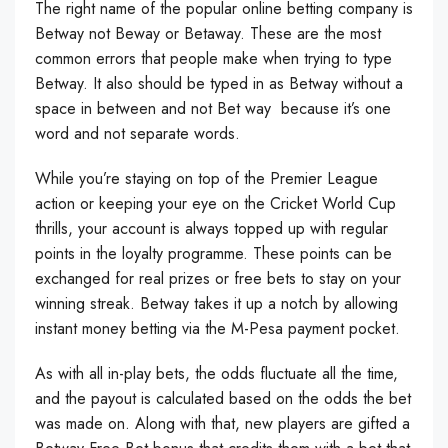
The right name of the popular online betting company is
Betway not Beway or Betaway. These are the most
common errors that people make when trying to type
Betway. It also should be typed in as Betway without a
space in between and not Bet way because it’s one
word and not separate words.
While you’re staying on top of the Premier League
action or keeping your eye on the Cricket World Cup
thrills, your account is always topped up with regular
points in the loyalty programme. These points can be
exchanged for real prizes or free bets to stay on your
winning streak. Betway takes it up a notch by allowing
instant money betting via the M-Pesa payment pocket.
As with all in-play bets, the odds fluctuate all the time,
and the payout is calculated based on the odds the bet
was made on. Along with that, new players are gifted a