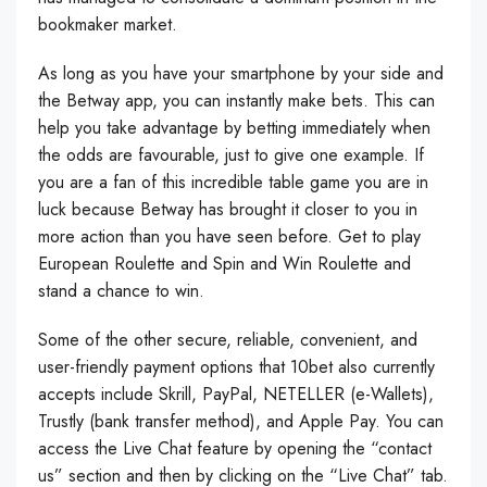
bookmaker market.
As long as you have your smartphone by your side and
the Betway app, you can instantly make bets. This can
help you take advantage by betting immediately when
the odds are favourable, just to give one example. If
you are a fan of this incredible table game you are in
luck because Betway has brought it closer to you in
more action than you have seen before. Get to play
European Roulette and Spin and Win Roulette and
stand a chance to win.
Some of the other secure, reliable, convenient, and
user-friendly payment options that 10bet also currently
accepts include Skrill, PayPal, NETELLER (e-Wallets),
Trustly (bank transfer method), and Apple Pay. You can
access the Live Chat feature by opening the “contact
us” section and then by clicking on the “Live Chat” tab.