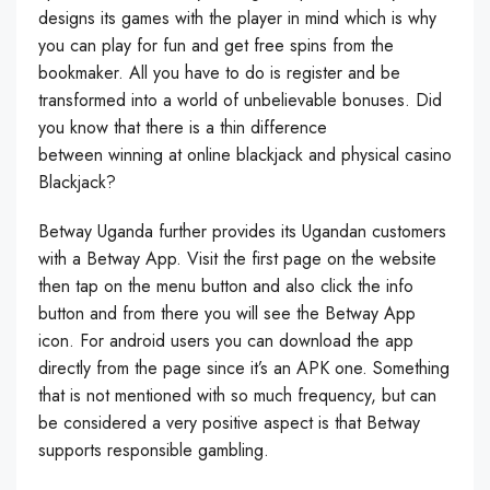
designs its games with the player in mind which is why
you can play for fun and get free spins from the
bookmaker. All you have to do is register and be
transformed into a world of unbelievable bonuses. Did
you know that there is a thin difference
between winning at online blackjack and physical casino
Blackjack?
Betway Uganda further provides its Ugandan customers
with a Betway App. Visit the first page on the website
then tap on the menu button and also click the info
button and from there you will see the Betway App
icon. For android users you can download the app
directly from the page since it’s an APK one. Something
that is not mentioned with so much frequency, but can
be considered a very positive aspect is that Betway
supports responsible gambling.