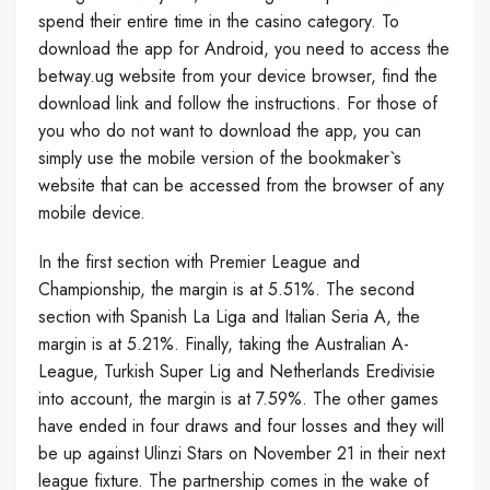
spend their entire time in the casino category. To
download the app for Android, you need to access the
betway.ug website from your device browser, find the
download link and follow the instructions. For those of
you who do not want to download the app, you can
simply use the mobile version of the bookmaker`s
website that can be accessed from the browser of any
mobile device.
In the first section with Premier League and
Championship, the margin is at 5.51%. The second
section with Spanish La Liga and Italian Seria A, the
margin is at 5.21%. Finally, taking the Australian A-
League, Turkish Super Lig and Netherlands Eredivisie
into account, the margin is at 7.59%. The other games
have ended in four draws and four losses and they will
be up against Ulinzi Stars on November 21 in their next
league fixture. The partnership comes in the wake of