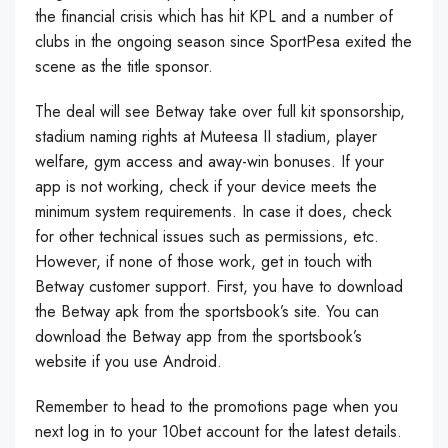
the financial crisis which has hit KPL and a number of
clubs in the ongoing season since SportPesa exited the
scene as the title sponsor.
The deal will see Betway take over full kit sponsorship,
stadium naming rights at Muteesa II stadium, player
welfare, gym access and away-win bonuses. If your
app is not working, check if your device meets the
minimum system requirements. In case it does, check
for other technical issues such as permissions, etc.
However, if none of those work, get in touch with
Betway customer support. First, you have to download
the Betway apk from the sportsbook’s site. You can
download the Betway app from the sportsbook’s
website if you use Android.
Remember to head to the promotions page when you
next log in to your 10bet account for the latest details.