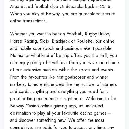
Arua-based football club Onduparaka back in 2016.
When you play at Betway, you are guaranteed secure
online transactions.
Whether you want to bet on Football, Rugby Union,
Horse Racing, Slots, Blackjack or Roulette, our online
and mobile sportsbook and casinos make it possible.
No matter what kind of betting offers you the thrill, you
can enjoy plenty of it with us. Then you have the choice
of our extensive markets within the sports and events.
From the favourites like first goalscorer and winner
markets, to more niche bets like the number of corners
and cards, anything and everything you need for a
great betting experience is right here. Welcome to the
Betway Casino online gaming app, an unrivalled
destination to play all your favourite casino games –
and discover something new. We offer the most
competitive, live odds for you to access any time, any