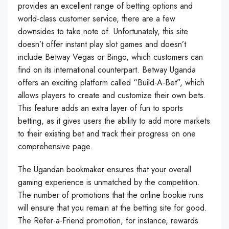
provides an excellent range of betting options and
world-class customer service, there are a few
downsides to take note of. Unfortunately, this site
doesn’t offer instant play slot games and doesn’t
include Betway Vegas or Bingo, which customers can
find on its international counterpart. Betway Uganda
offers an exciting platform called “Build-A-Bet”, which
allows players to create and customize their own bets.
This feature adds an extra layer of fun to sports
betting, as it gives users the ability to add more markets
to their existing bet and track their progress on one
comprehensive page.
The Ugandan bookmaker ensures that your overall
gaming experience is unmatched by the competition.
The number of promotions that the online bookie runs
will ensure that you remain at the betting site for good.
The Refer-a-Friend promotion, for instance, rewards