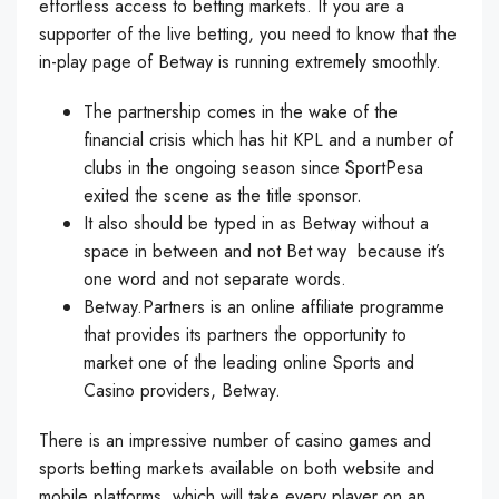
effortless access to betting markets. If you are a
supporter of the live betting, you need to know that the
in-play page of Betway is running extremely smoothly.
The partnership comes in the wake of the
financial crisis which has hit KPL and a number of
clubs in the ongoing season since SportPesa
exited the scene as the title sponsor.
It also should be typed in as Betway without a
space in between and not Bet way because it’s
one word and not separate words.
Betway.Partners is an online affiliate programme
that provides its partners the opportunity to
market one of the leading online Sports and
Casino providers, Betway.
There is an impressive number of casino games and
sports betting markets available on both website and
mobile platforms, which will take every player on an