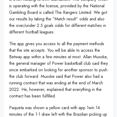
is operating with the license, provided by the National
Gambling Board is called The Rangers Limited. We got
our results by taking the “Match result” odds and also
the over/under 2.5 goals odds for different matches in
different football leagues.
The app gives you access to all the payment methods
that the site accepts. You will be able to access the
Betway app within a few minutes at most. Allan Musoke,
the general manager of Power basketball club said they
since embarked on looking for another sponsor to push
the club forward. Musoke said that Power also had a
running contract that was ending at the end of March
2022. He, however, explained that everything in the
contract has been fulfilled.
Paqueta was shown a yellow card with
app 1win
14
minutes of the 1-1 draw left with the Brazilian picking up