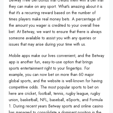
Betway Free Bet bonus that credits them with a bet that
they can make on any sport. What’s amazing about it is
that it’s a recurring reward based on the number of
times players make real money bets. A percentage of
the amount you wager is credited to your overall free
bet. At Betway, we want to ensure that there is always
someone available to assist you with any queries or
issues that may arise during your time with us.
Mobile apps make our lives convenient, and the Betway
app is another fun, easy-to-use option that brings
sports entertainment right to your fingertips. For
example, you can now bet on more than 60 major
global sports, and the website is well-known for having
competitive odds. The most popular sports to bet on
here are cricket, football, tennis, rugby league, rugby
union, basketball, NFL, baseball, eSports, and Formula
1. During recent years Betway sports and online casino
has managed to consolidate a dominant position in the