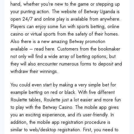
hand, whether you’re new to the game or stepping up
your punting action. The website of Betway Uganda is
open 24/7 and online play is available from anywhere.
Players can enjoy some fun with sports betting, online
casino or virtual sports from the safety of their homes.
Also there is a new amazing Betway promotion
available – read here. Customers from the bookmaker
not only will find a wide array of betting options, but
they will also encounter numerous forms to deposit and
withdraw their winnings.
You could even start by making a very simple bet for
example betting on red or black. With five different
Roulette tables, Roulette just a lot easier and more fun
to play with the Betway Casino. The mobile app gives
you an exciting experience, and it’s user-friendly. In
addition, the mobile app registration procedure is
similar to web/desktop registration. First, you need to