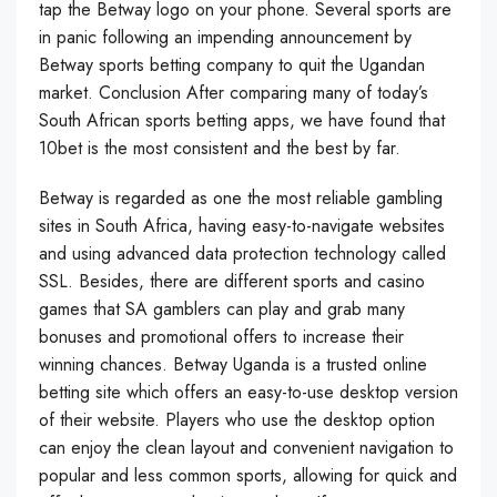
tap the Betway logo on your phone. Several sports are
in panic following an impending announcement by
Betway sports betting company to quit the Ugandan
market. Conclusion After comparing many of today’s
South African sports betting apps, we have found that
10bet is the most consistent and the best by far.
Betway is regarded as one the most reliable gambling
sites in South Africa, having easy-to-navigate websites
and using advanced data protection technology called
SSL. Besides, there are different sports and casino
games that SA gamblers can play and grab many
bonuses and promotional offers to increase their
winning chances. Betway Uganda is a trusted online
betting site which offers an easy-to-use desktop version
of their website. Players who use the desktop option
can enjoy the clean layout and convenient navigation to
popular and less common sports, allowing for quick and