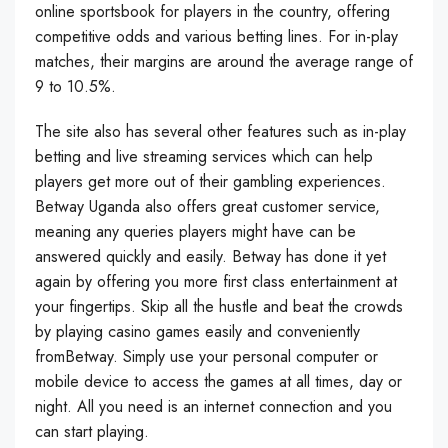
online sportsbook for players in the country, offering
competitive odds and various betting lines. For in-play
matches, their margins are around the average range of
9 to 10.5%.
The site also has several other features such as in-play
betting and live streaming services which can help
players get more out of their gambling experiences.
Betway Uganda also offers great customer service,
meaning any queries players might have can be
answered quickly and easily. Betway has done it yet
again by offering you more first class entertainment at
your fingertips. Skip all the hustle and beat the crowds
by playing casino games easily and conveniently
fromBetway. Simply use your personal computer or
mobile device to access the games at all times, day or
night. All you need is an internet connection and you
can start playing.