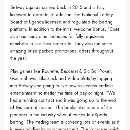
Betway Uganda started back in 2015 and is fully
licensed to operate. In addition, the National Lottery
Board of Uganda licensed and regulated the betting
platform. In addition to the initial welcome bonus, 10bet
also has many other bonuses for fully registered
members to sink their teeth into. They also run some
amazing prize-packed promotional offers throughout
the year.
Play games like Roulette, Baccarat & Sic Bo, Poker,
Game Shows, Blackjack and Video Slots by logging
into Betway and going to live now to access endless
entertainment no matter the time of day or night. “We
had a running contract and it was going up to the end
of this current season. The bookmaker is one of the
pioneers in the industry when it comes to eSports
betting. The trading team is covering lots of events as it
is even holding its own tournament. The company which