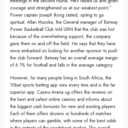
meetings in the second round. He’s raised us and given
courage and strengthened us at our weakest point,”
Power captain Joseph Ikong stated, opting to go
spiritual. Allan Musoke, the General manager of Betway
Power Basketball Club told URN that the club was hot
because of the overwhelming support, the company
gave them on and off the field. He says that they have
since embarked on looking for another sponsor to push
the club forward. Betway has an overall average margin
of 6.1% for football and falls in the average category.
However, for many people living in South Africa, the
10bet sports betting app wins every time and is the far
superior app. Casino-Arena.ug offers the reviews on
the best and safest online casinos and informs about
the biggest cash bonuses for new and existing players.
Each of them offers dozens or hundreds of matches
where players can gamble, with some of the best odds
in the entirety of the sportsbook market. The overall