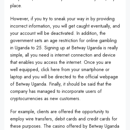
place.
However, if you try to sneak your way in by providing
incorrect information, you will get caught eventually, and
your account will be deactivated. In addition, the
government sets an age restriction for online gambling
in Uganda to 25. Signing up at Betway Uganda is really
simple, all you need is internet connection and device
that enables you access the internet. Once you are
well equipped, click here from your smartphone or
laptop and you will be directed to the official webpage
of Betway Uganda. Finally, it should be said that the
company has managed to incorporate users of
cryptocurrencies as new customers.
For example, clients are offered the opportunity to
employ wire transfers, debit cards and credit cards for
these purposes. The casino offered by Betway Uganda