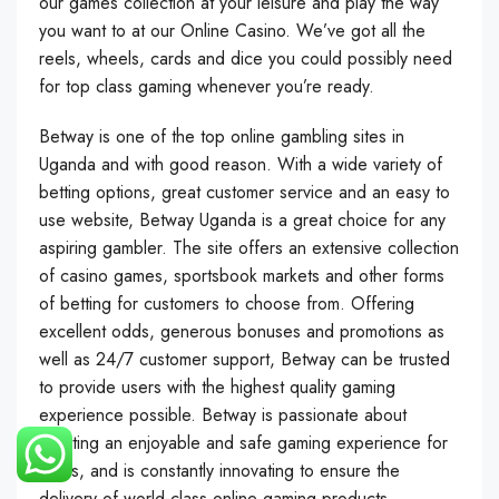
our games collection at your leisure and play the way
you want to at our Online Casino. We’ve got all the
reels, wheels, cards and dice you could possibly need
for top class gaming whenever you’re ready.
Betway is one of the top online gambling sites in
Uganda and with good reason. With a wide variety of
betting options, great customer service and an easy to
use website, Betway Uganda is a great choice for any
aspiring gambler. The site offers an extensive collection
of casino games, sportsbook markets and other forms
of betting for customers to choose from. Offering
excellent odds, generous bonuses and promotions as
well as 24/7 customer support, Betway can be trusted
to provide users with the highest quality gaming
experience possible. Betway is passionate about
creating an enjoyable and safe gaming experience for
users, and is constantly innovating to ensure the
delivery of world-class online gaming products.