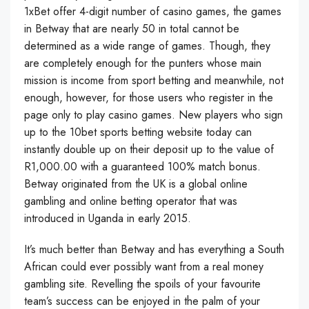
1xBet offer 4-digit number of casino games, the games
in Betway that are nearly 50 in total cannot be
determined as a wide range of games. Though, they
are completely enough for the punters whose main
mission is income from sport betting and meanwhile, not
enough, however, for those users who register in the
page only to play casino games. New players who sign
up to the 10bet sports betting website today can
instantly double up on their deposit up to the value of
R1,000.00 with a guaranteed 100% match bonus.
Betway originated from the UK is a global online
gambling and online betting operator that was
introduced in Uganda in early 2015.
It’s much better than Betway and has everything a South
African could ever possibly want from a real money
gambling site. Revelling the spoils of your favourite
team’s success can be enjoyed in the palm of your