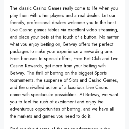
The classic Casino Games really come to life when you
play them with other players and a real dealer. Let our
friendly, professional dealers welcome you to the best
Live Casino games tables via excellent video streaming,
and place your bets at the touch of a button. No matter
what you enjoy betting on, Betway offers the perfect
packages to make your experience a rewarding one.
From bonuses to special offers, Free Bet Club and Live
Casino Rewards, get more from your betting with
Betway. The thrill of betting on the biggest Sports
tournaments, the suspense of Slots and Casino Games,
and the unrivalled action of a luxurious Live Casino
come with spectacular possibilities. At Betway, we want
you to feel the rush of excitement and enjoy the
adventurous opportunities of betting, and we have all
the markets and games you need to do it.