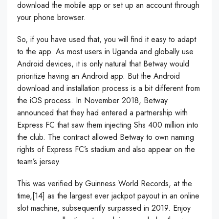
download the mobile app or set up an account through
your phone browser.
So, if you have used that, you will find it easy to adapt
to the app. As most users in Uganda and globally use
Android devices, it is only natural that Betway would
prioritize having an Android app. But the Android
download and installation process is a bit different from
the iOS process. In November 2018, Betway
announced that they had entered a partnership with
Express FC that saw them injecting Shs 400 million into
the club. The contract allowed Betway to own naming
rights of Express FC’s stadium and also appear on the
team’s jersey.
This was verified by Guinness World Records, at the
time,[14] as the largest ever jackpot payout in an online
slot machine, subsequently surpassed in 2019. Enjoy