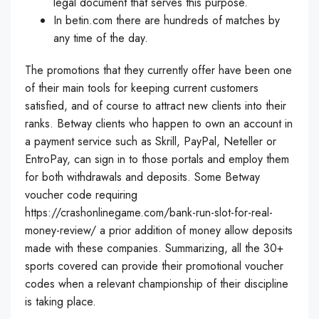
legal document that serves this purpose.
In betin.com there are hundreds of matches by
any time of the day.
The promotions that they currently offer have been one
of their main tools for keeping current customers
satisfied, and of course to attract new clients into their
ranks. Betway clients who happen to own an account in
a payment service such as Skrill, PayPal, Neteller or
EntroPay, can sign in to those portals and employ them
for both withdrawals and deposits. Some Betway
voucher code requiring
https://crashonlinegame.com/bank-run-slot-for-real-
money-review/
a prior addition of money allow deposits
made with these companies. Summarizing, all the 30+
sports covered can provide their promotional voucher
codes when a relevant championship of their discipline
is taking place.