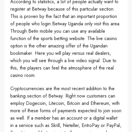
According to statistics, a lot of people actually want to
register at Betway because of this particular section.
This is proven by the fact that an important proportion
of people who login Betway Uganda only visit this area.
Through Betin mobile you can use any available
function of the sports betting website. The live casino
option is the other amazing offer of the Ugandan
bookmaker. Here you will play versus real dealers,
which you will see through a live video signal. Due to
this, the players can feel the atmosphere of the real
casino room.
Cryptocurrencies are the most recent addition to the
banking section of Betway. Right now customers can
employ Dogecoin, Litecoin, Bitcoin and Ethereum, with
more of these forms of payments expected to join soon
as well. If a member has an account or a digital wallet
in a service such as Skrill, Neteller, EntroPay or PayPal,