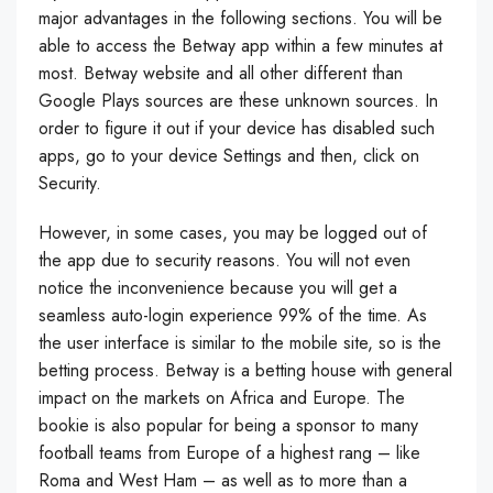
major advantages in the following sections. You will be
able to access the Betway app within a few minutes at
most. Betway website and all other different than
Google Plays sources are these unknown sources. In
order to figure it out if your device has disabled such
apps, go to your device Settings and then, click on
Security.
However, in some cases, you may be logged out of
the app due to security reasons. You will not even
notice the inconvenience because you will get a
seamless auto-login experience 99% of the time. As
the user interface is similar to the mobile site, so is the
betting process. Betway is a betting house with general
impact on the markets on Africa and Europe. The
bookie is also popular for being a sponsor to many
football teams from Europe of a highest rang – like
Roma and West Ham – as well as to more than a