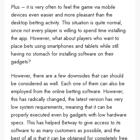
Plus – it is very often to feel the game via mobile
devices even easier and more pleasant than the
desktop betting activity. This situation is quite normal,
since not every player is willing to spend time installing
the app. However, what about players who want to
place bets using smartphones and tablets while still
having no stomach for installing software on their
gadgets?
However, there are a few downsides that can should
be considered as well. Each one of them can also be
employed from the online betting software. However,
this has radically changed, the latest version has very
low system requirements, meaning that it can be
properly executed even by gadgets with low hardware
specs. This has helped Betway to give access to its
software to as many customers as possible, and the
best of all is that it can be obtained for completely free.