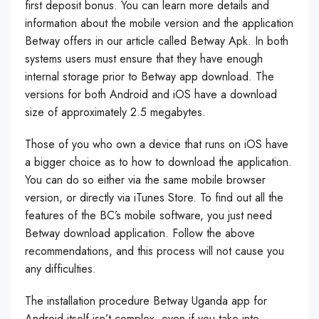
first deposit bonus. You can learn more details and
information about the mobile version and the application
Betway offers in our article called Betway Apk. In both
systems users must ensure that they have enough
internal storage prior to Betway app download. The
versions for both Android and iOS have a download
size of approximately 2.5 megabytes.
Those of you who own a device that runs on iOS have
a bigger choice as to how to download the application.
You can do so either via the same mobile browser
version, or directly via iTunes Store. To find out all the
features of the BC’s mobile software, you just need
Betway download application. Follow the above
recommendations, and this process will not cause you
any difficulties.
The installation procedure Betway Uganda app for
Android itself isn’t complex, even if you take into