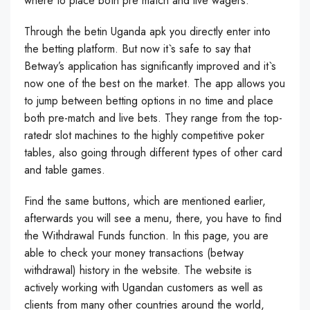
where to place both pre match and live wagers.
Through the betin Uganda apk you directly enter into
the betting platform. But now it`s safe to say that
Betway’s application has significantly improved and it`s
now one of the best on the market. The app allows you
to jump between betting options in no time and place
both pre-match and live bets. They range from the top-
ratedr slot machines to the highly competitive poker
tables, also going through different types of other card
and table games.
Find the same buttons, which are mentioned earlier,
afterwards you will see a menu, there, you have to find
the Withdrawal Funds function. In this page, you are
able to check your money transactions (betway
withdrawal) history in the website. The website is
actively working with Ugandan customers as well as
clients from many other countries around the world,