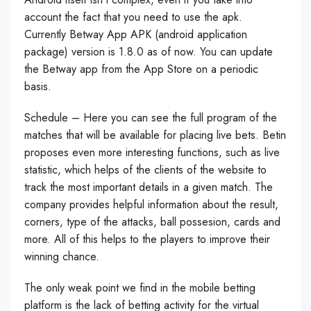
account the fact that you need to use the apk.
Currently Betway App APK (android application
package) version is 1.8.0 as of now. You can update
the Betway app from the App Store on a periodic
basis.
Schedule – Here you can see the full program of the
matches that will be available for placing live bets. Betin
proposes even more interesting functions, such as live
statistic, which helps of the clients of the website to
track the most important details in a given match. The
company provides helpful information about the result,
corners, type of the attacks, ball possesion, cards and
more. All of this helps to the players to improve their
winning chance.
The only weak point we find in the mobile betting
platform is the lack of betting activity for the virtual