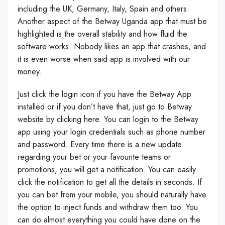
including the UK, Germany, Italy, Spain and others.
Another aspect of the Betway Uganda app that must be
highlighted is the overall stability and how fluid the
software works. Nobody likes an app that crashes, and
it is even worse when said app is involved with our
money.
Just click the login icon if you have the Betway App
installed or if you don’t have that, just go to Betway
website by clicking here. You can login to the Betway
app using your login credentials such as phone number
and password. Every time there is a new update
regarding your bet or your favourite teams or
promotions, you will get a notification. You can easily
click the notification to get all the details in seconds. If
you can bet from your mobile, you should naturally have
the option to inject funds and withdraw them too. You
can do almost everything you could have done on the