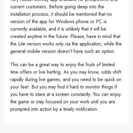
current customers. Before going deep into the
installation process, it should be mentioned that no
version of the app for Windows phone or PC is
currently available, and it is unlikely that it will be
created anytime in the future. Please, have in mind that
the Lite version works only via the application, while the
general mobile version doesn’t have such an option.
This can be a great way to enjoy the fruits of limited
time offers or live betting. As you may know, odds shift
rapidly during live games, and you need to be quick on
your feet. But you may find it hard to monitor things if
you have to stare at a screen constantly. You can enjoy
the game or stay focused on your work until you are
prompted into action by a timely notification.