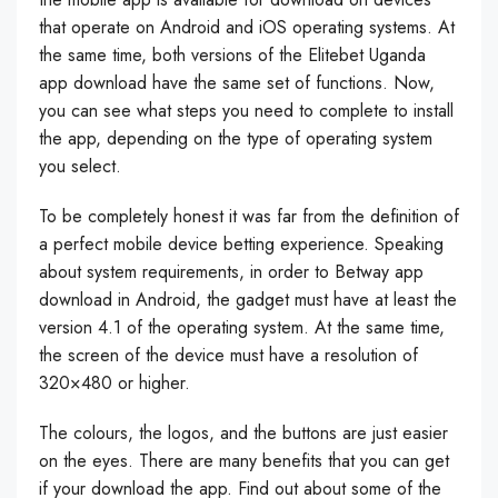
that operate on Android and iOS operating systems. At
the same time, both versions of the Elitebet Uganda
app download have the same set of functions. Now,
you can see what steps you need to complete to install
the app, depending on the type of operating system
you select.
To be completely honest it was far from the definition of
a perfect mobile device betting experience. Speaking
about system requirements, in order to Betway app
download in Android, the gadget must have at least the
version 4.1 of the operating system. At the same time,
the screen of the device must have a resolution of
320×480 or higher.
The colours, the logos, and the buttons are just easier
on the eyes. There are many benefits that you can get
if your download the app. Find out about some of the