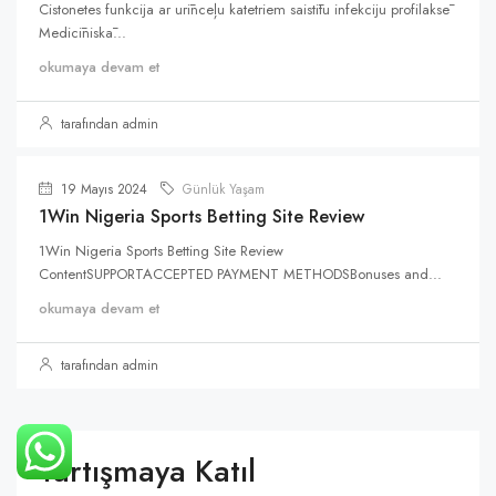
Cistonetes funkcija ar urīnceļu katetriem saistītu infekciju profilaksē
Medicīniskā...
okumaya devam et
tarafından admin
19 Mayıs 2024
Günlük Yaşam
1Win Nigeria Sports Betting Site Review
1Win Nigeria Sports Betting Site Review
ContentSUPPORTACCEPTED PAYMENT METHODSBonuses and...
okumaya devam et
tarafından admin
Tartışmaya Katıl