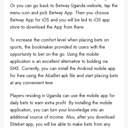
Or you can go back to Betway Uganda website, tap the
menu icon and pick Betway App. Then you choose
Betway App for iOS and you will be led to iOS app
store to download the App from there.
To increase the comfort level when placing bets on
sports, the bookmaker provided its users with the
opportunity to bet on the go. Using the mobile
application is an excellent alternative to bidding via
SMS. Currently, you can install the Android mobile app
for free using the AbaBet apk file and start placing bets
at any convenient time.
Players residing in Uganda can use the mobile app for
daily bets to earn extra profit. By installing the mobile
application, you can turn your knowledge into an
additional source of income. Also, after you download
Elitebet app, you will be able to make bets from any