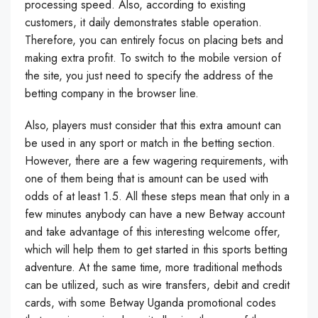
processing speed. Also, according to existing
customers, it daily demonstrates stable operation.
Therefore, you can entirely focus on placing bets and
making extra profit. To switch to the mobile version of
the site, you just need to specify the address of the
betting company in the browser line.
Also, players must consider that this extra amount can
be used in any sport or match in the betting section.
However, there are a few wagering requirements, with
one of them being that is amount can be used with
odds of at least 1.5. All these steps mean that only in a
few minutes anybody can have a new Betway account
and take advantage of this interesting welcome offer,
which will help them to get started in this sports betting
adventure. At the same time, more traditional methods
can be utilized, such as wire transfers, debit and credit
cards, with some Betway Uganda promotional codes