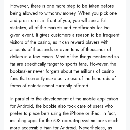
However, there is one more step to be taken before
being allowed to withdraw money. When you pick one
and press on it, in front of you, you will see a full
statistics, all of the markets and coefficients for the
given event. It gives customers a reason to be frequent
visitors of the casino, as it can reward players with
amounts of thousands or even tens of thousands of
dollars in a few cases. Most of the things mentioned so
far are specifically target to sports fans. However, the
bookmaker never forgets about the millions of casino
fans that currently make active use of the hundreds of
forms of entertainment currently offered.
In parallel to the development of the mobile application
for Android, the bookie also took care of users who
prefer to place bets using the iPhone or iPad. In fact,
installing apps for the iOS operating system looks much
more accessible than for Android. Nevertheless, as