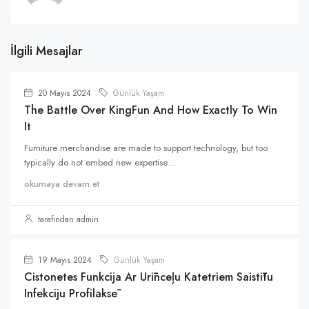
İlgili Mesajlar
20 Mayıs 2024
Günlük Yaşam
The Battle Over KingFun And How Exactly To Win
It
Furniture merchandise are made to support technology, but too
typically do not embed new expertise...
okumaya devam et
tarafından admin
19 Mayıs 2024
Günlük Yaşam
Cistonetes Funkcija Ar Urīnceļu Katetriem Saistītu
Infekciju Profilaksē