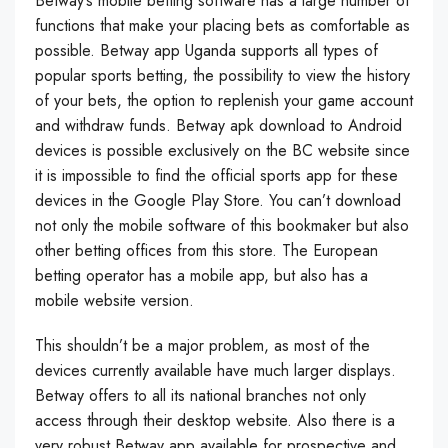
Betway’s mobile betting software has a large number of
functions that make your placing bets as comfortable as
possible. Betway app Uganda supports all types of
popular sports betting, the possibility to view the history
of your bets, the option to replenish your game account
and withdraw funds. Betway apk download to Android
devices is possible exclusively on the BC website since
it is impossible to find the official sports app for these
devices in the Google Play Store. You can’t download
not only the mobile software of this bookmaker but also
other betting offices from this store. The European
betting operator has a mobile app, but also has a
mobile website version.
This shouldn’t be a major problem, as most of the
devices currently available have much larger displays.
Betway offers to all its national branches not only
access through their desktop website. Also there is a
very robust Betway app available for prospective and