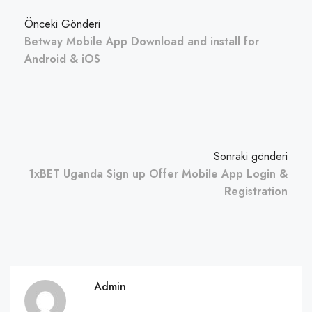
Önceki Gönderi
Betway Mobile App Download and install for
Android & iOS
Sonraki gönderi
1xBET Uganda Sign up Offer Mobile App Login &
Registration
Admin