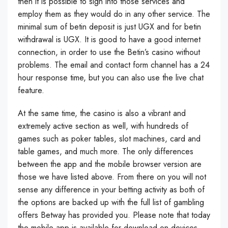
then it is possible to sign into those services and
employ them as they would do in any other service. The
minimal sum of betin deposit is just UGX and for betin
withdrawal is UGX. It is good to have a good internet
connection, in order to use the Betin’s casino without
problems. The email and contact form channel has a 24
hour response time, but you can also use the live chat
feature.
At the same time, the casino is also a vibrant and
extremely active section as well, with hundreds of
games such as poker tables, slot machines, card and
table games, and much more. The only differences
between the app and the mobile browser version are
those we have listed above. From there on you will not
sense any difference in your betting activity as both of
the options are backed up with the full list of gambling
offers Betway has provided you. Please note that today
the mobile app is available for download on devices