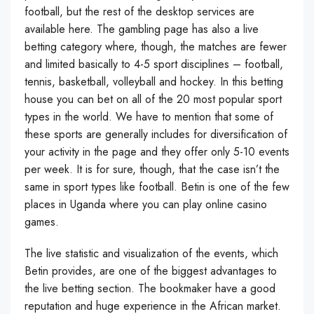
football, but the rest of the desktop services are
available here. The gambling page has also a live
betting category where, though, the matches are fewer
and limited basically to 4-5 sport disciplines – football,
tennis, basketball, volleyball and hockey. In this betting
house you can bet on all of the 20 most popular sport
types in the world. We have to mention that some of
these sports are generally includes for diversification of
your activity in the page and they offer only 5-10 events
per week. It is for sure, though, that the case isn’t the
same in sport types like football. Betin is one of the few
places in Uganda where you can play online casino
games.
The live statistic and visualization of the events, which
Betin provides, are one of the biggest advantages to
the live betting section. The bookmaker have a good
reputation and huge experience in the African market.