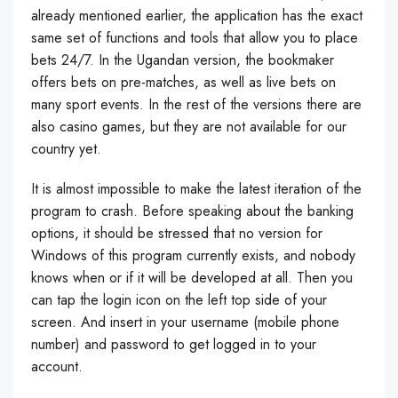
already mentioned earlier, the application has the exact
same set of functions and tools that allow you to place
bets 24/7. In the Ugandan version, the bookmaker
offers bets on pre-matches, as well as live bets on
many sport events. In the rest of the versions there are
also casino games, but they are not available for our
country yet.
It is almost impossible to make the latest iteration of the
program to crash. Before speaking about the banking
options, it should be stressed that no version for
Windows of this program currently exists, and nobody
knows when or if it will be developed at all. Then you
can tap the login icon on the left top side of your
screen. And insert in your username (mobile phone
number) and password to get logged in to your
account.