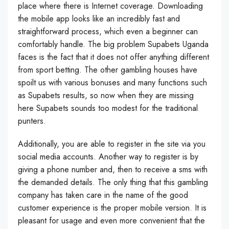
place where there is Internet coverage. Downloading
the mobile app looks like an incredibly fast and
straightforward process, which even a beginner can
comfortably handle. The big problem Supabets Uganda
faces is the fact that it does not offer anything different
from sport betting. The other gambling houses have
spoilt us with various bonuses and many functions such
as Supabets results, so now when they are missing
here Supabets sounds too modest for the traditional
punters.
Additionally, you are able to register in the site via you
social media accounts. Another way to register is by
giving a phone number and, then to receive a sms with
the demanded details. The only thing that this gambling
company has taken care in the name of the good
customer experience is the proper mobile version. It is
pleasant for usage and even more convenient that the