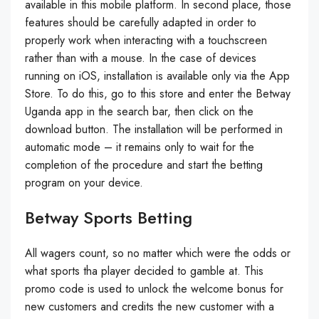
available in this mobile platform. In second place, those
features should be carefully adapted in order to
properly work when interacting with a touchscreen
rather than with a mouse. In the case of devices
running on iOS, installation is available only via the App
Store. To do this, go to this store and enter the Betway
Uganda app in the search bar, then click on the
download button. The installation will be performed in
automatic mode – it remains only to wait for the
completion of the procedure and start the betting
program on your device.
Betway Sports Betting
All wagers count, so no matter which were the odds or
what sports tha player decided to gamble at. This
promo code is used to unlock the welcome bonus for
new customers and credits the new customer with a