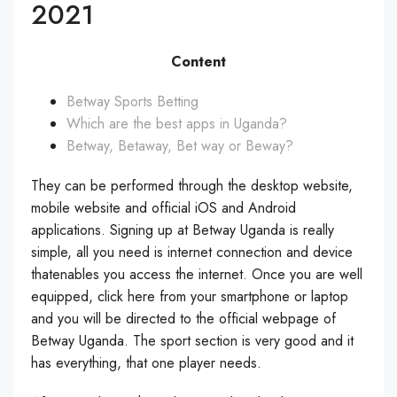
2021
Content
Betway Sports Betting
Which are the best apps in Uganda?
Betway, Betaway, Bet way or Beway?
They can be performed through the desktop website,
mobile website and official iOS and Android
applications. Signing up at Betway Uganda is really
simple, all you need is internet connection and device
thatenables you access the internet. Once you are well
equipped, click here from your smartphone or laptop
and you will be directed to the official webpage of
Betway Uganda. The sport section is very good and it
has everything, that one player needs.