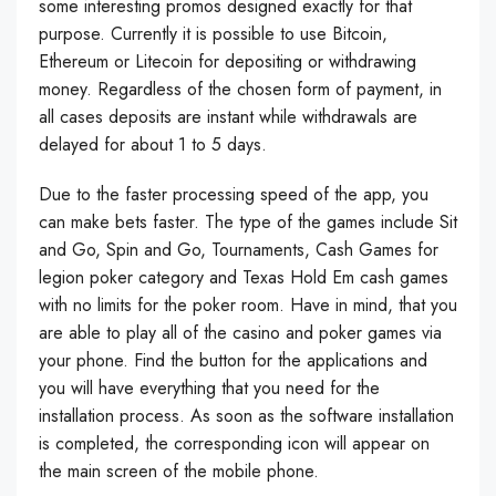
some interesting promos designed exactly for that
purpose. Currently it is possible to use Bitcoin,
Ethereum or Litecoin for depositing or withdrawing
money. Regardless of the chosen form of payment, in
all cases deposits are instant while withdrawals are
delayed for about 1 to 5 days.
Due to the faster processing speed of the app, you
can make bets faster. The type of the games include Sit
and Go, Spin and Go, Tournaments, Cash Games for
legion poker category and Texas Hold Em cash games
with no limits for the poker room. Have in mind, that you
are able to play all of the casino and poker games via
your phone. Find the button for the applications and
you will have everything that you need for the
installation process. As soon as the software installation
is completed, the corresponding icon will appear on
the main screen of the mobile phone.