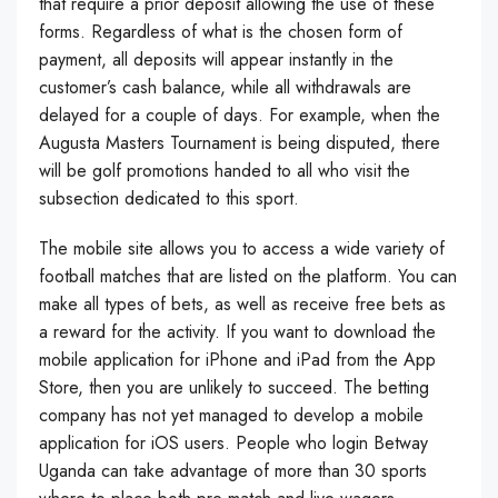
that require a prior deposit allowing the use of these
forms. Regardless of what is the chosen form of
payment, all deposits will appear instantly in the
customer’s cash balance, while all withdrawals are
delayed for a couple of days. For example, when the
Augusta Masters Tournament is being disputed, there
will be golf promotions handed to all who visit the
subsection dedicated to this sport.
The mobile site allows you to access a wide variety of
football matches that are listed on the platform. You can
make all types of bets, as well as receive free bets as
a reward for the activity. If you want to download the
mobile application for iPhone and iPad from the App
Store, then you are unlikely to succeed. The betting
company has not yet managed to develop a mobile
application for iOS users. People who login Betway
Uganda can take advantage of more than 30 sports