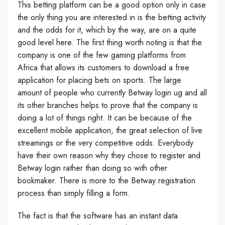
This betting platform can be a good option only in case
the only thing you are interested in is the betting activity
and the odds for it, which by the way, are on a quite
good level here. The first thing worth noting is that the
company is one of the few gaming platforms from
Africa that allows its customers to download a free
application for placing bets on sports. The large
amount of people who currently Betway login ug and all
its other branches helps to prove that the company is
doing a lot of things right. It can be because of the
excellent mobile application, the great selection of live
streamings or the very competitive odds. Everybody
have their own reason why they chose to register and
Betway login rather than doing so with other
bookmaker. There is more to the Betway registration
process than simply filling a form.
The fact is that the software has an instant data