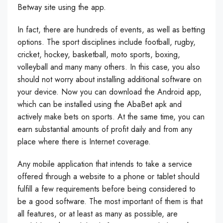
Betway site using the app.
In fact, there are hundreds of events, as well as betting
options. The sport disciplines include football, rugby,
cricket, hockey, basketball, moto sports, boxing,
volleyball and many many others. In this case, you also
should not worry about installing additional software on
your device. Now you can download the Android app,
which can be installed using the AbaBet apk and
actively make bets on sports. At the same time, you can
earn substantial amounts of profit daily and from any
place where there is Internet coverage.
Any mobile application that intends to take a service
offered through a website to a phone or tablet should
fulfill a few requirements before being considered to
be a good software. The most important of them is that
all features, or at least as many as possible, are