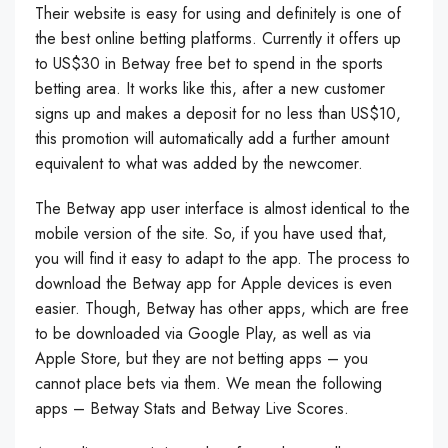
Their website is easy for using and definitely is one of
the best online betting platforms. Currently it offers up
to US$30 in Betway free bet to spend in the sports
betting area. It works like this, after a new customer
signs up and makes a deposit for no less than US$10,
this promotion will automatically add a further amount
equivalent to what was added by the newcomer.
The Betway app user interface is almost identical to the
mobile version of the site. So, if you have used that,
you will find it easy to adapt to the app. The process to
download the Betway app for Apple devices is even
easier. Though, Betway has other apps, which are free
to be downloaded via Google Play, as well as via
Apple Store, but they are not betting apps – you
cannot place bets via them. We mean the following
apps – Betway Stats and Betway Live Scores.