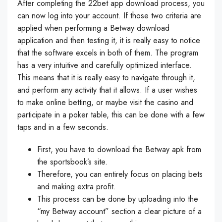
After completing the 22bet app download process, you
can now log into your account. If those two criteria are
applied when performing a Betway download
application and then testing it, it is really easy to notice
that the software excels in both of them. The program
has a very intuitive and carefully optimized interface.
This means that it is really easy to navigate through it,
and perform any activity that it allows. If a user wishes
to make online betting, or maybe visit the casino and
participate in a poker table, this can be done with a few
taps and in a few seconds.
First, you have to download the Betway apk from
the sportsbook’s site.
Therefore, you can entirely focus on placing bets
and making extra profit.
This process can be done by uploading into the
“my Betway account” section a clear picture of a