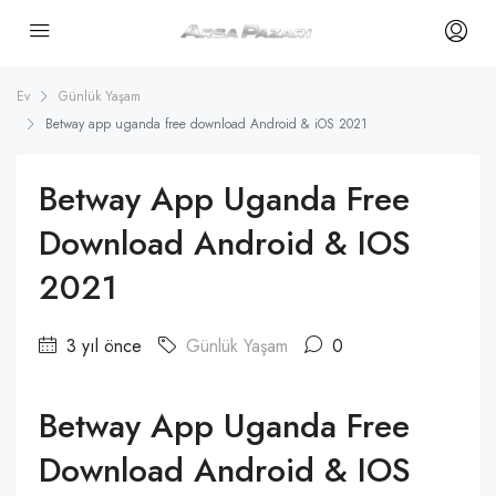
Ev
Günlük Yaşam
Betway app uganda free download Android & iOS 2021
Betway App Uganda Free
Download Android & IOS
2021
3 yıl önce
Günlük Yaşam
0
Betway App Uganda Free
Download Android & IOS