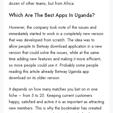
dozen of other teams, but from Africa.
Which Are The Best Apps In Uganda?
However, the company took note of the issues and
immediately started to work in a completely new version
that was developed from scratch. The idea was to
allow people to Betway download application in a new
version that could solve the issues, while at the same
time adding new features and making it more efficient,
so more people could use it. Probably some people
reading this article already Betway Uganda app
download on its older version.
It depends on how many matches you bet on in one
fiche – from 5 to 25. Keeping current customers
happy, satisfied and active it is as important as attracting
new members. This is why the bookmaker has created