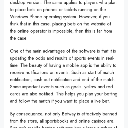
desktop version. The same applies to players who plan
to place bets on phones or tablets running on the
Windows Phone operating system. However, if you
think that in this case, placing bets on the website of
the online operator is impossible, then this is far from
the case.
One of the main advantages of the software is that it is
updating the odds and results of sports events in real-
time. The beauty of having a mobile app is the ability to
receive notifications on events. Such as start of match
notification, cash-out notification and end of the match.
Some important events such as goals, yellow and red
cards are also notified. This helps you plan your betting
and follow the match if you want to place a live bet.
By consequence, not only Betway is effectively banned
from the store, all sportsbooks and online casinos are.