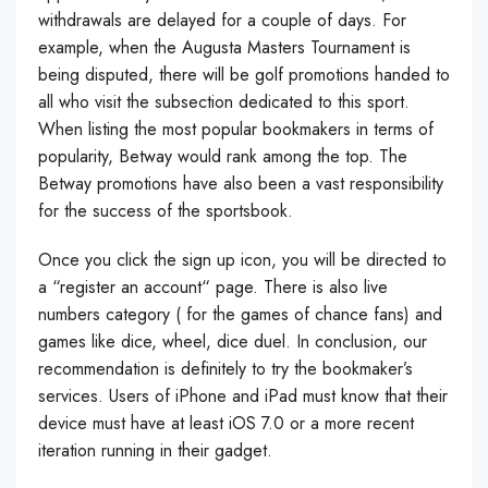
withdrawals are delayed for a couple of days. For
example, when the Augusta Masters Tournament is
being disputed, there will be golf promotions handed to
all who visit the subsection dedicated to this sport.
When listing the most popular bookmakers in terms of
popularity, Betway would rank among the top. The
Betway promotions have also been a vast responsibility
for the success of the sportsbook.
Once you click the sign up icon, you will be directed to
a “register an account“ page. There is also live
numbers category ( for the games of chance fans) and
games like dice, wheel, dice duel. In conclusion, our
recommendation is definitely to try the bookmaker’s
services. Users of iPhone and iPad must know that their
device must have at least iOS 7.0 or a more recent
iteration running in their gadget.