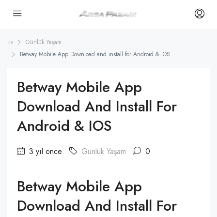
Ev
Günlük Yaşam
Betway Mobile App Download and install for Android & iOS
Betway Mobile App
Download And Install For
Android & IOS
3 yıl önce
Günlük Yaşam
0
Betway Mobile App
Download And Install For