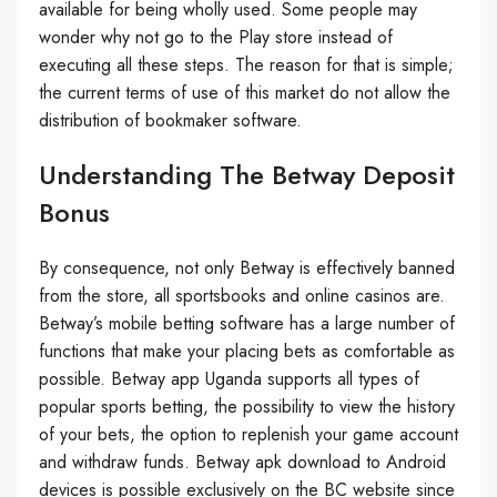
available for being wholly used. Some people may
wonder why not go to the Play store instead of
executing all these steps. The reason for that is simple;
the current terms of use of this market do not allow the
distribution of bookmaker software.
Understanding The Betway Deposit
Bonus
By consequence, not only Betway is effectively banned
from the store, all sportsbooks and online casinos are.
Betway’s mobile betting software has a large number of
functions that make your placing bets as comfortable as
possible. Betway app Uganda supports all types of
popular sports betting, the possibility to view the history
of your bets, the option to replenish your game account
and withdraw funds. Betway apk download to Android
devices is possible exclusively on the BC website since