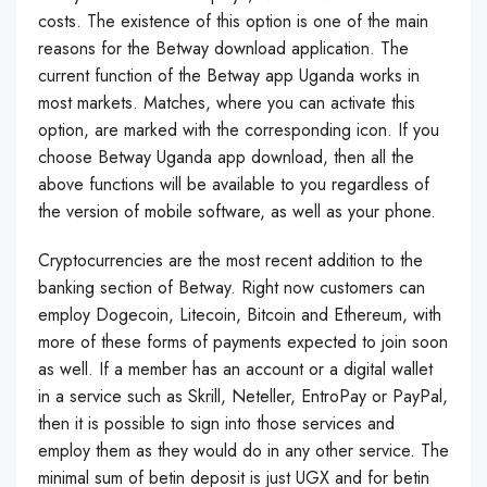
costs. The existence of this option is one of the main
reasons for the Betway download application. The
current function of the Betway app Uganda works in
most markets. Matches, where you can activate this
option, are marked with the corresponding icon. If you
choose Betway Uganda app download, then all the
above functions will be available to you regardless of
the version of mobile software, as well as your phone.
Cryptocurrencies are the most recent addition to the
banking section of Betway. Right now customers can
employ Dogecoin, Litecoin, Bitcoin and Ethereum, with
more of these forms of payments expected to join soon
as well. If a member has an account or a digital wallet
in a service such as Skrill, Neteller, EntroPay or PayPal,
then it is possible to sign into those services and
employ them as they would do in any other service. The
minimal sum of betin deposit is just UGX and for betin