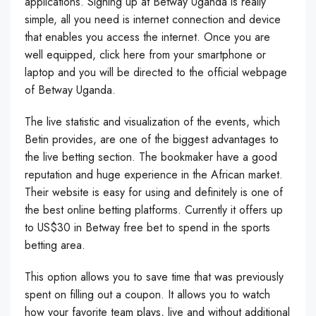
applications. Signing up at Betway Uganda is really
simple, all you need is internet connection and device
that enables you access the internet. Once you are
well equipped, click here from your smartphone or
laptop and you will be directed to the official webpage
of Betway Uganda.
The live statistic and visualization of the events, which
Betin provides, are one of the biggest advantages to
the live betting section. The bookmaker have a good
reputation and huge experience in the African market.
Their website is easy for using and definitely is one of
the best online betting platforms. Currently it offers up
to US$30 in Betway free bet to spend in the sports
betting area.
This option allows you to save time that was previously
spent on filling out a coupon. It allows you to watch
how your favorite team plays, live and without additional