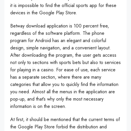
it is impossible to find the official sports app for these
devices in the Google Play Store.
Betway download application is 100 percent free,
regardless of the software platform. The phone
program for Android has an elegant and colorful
design, simple navigation, and a convenient layout.
After downloading the program, the user gets access
not only to sections with sports bets but also to services
for playing in a casino. For ease of use, each service
has a separate section, where there are many
categories that allow you to quickly find the information
you need. Almost all the menus in the application are
pop-up, and that’s why only the most necessary
information is on the screen.
At first, it should be mentioned that the current terms of
the Google Play Store forbid the distribution and