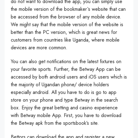
do not want to download the app, you can simply use
the mobile version of the bookmaker`s website that can
be accessed from the browser of any mobile device.
We might say that the mobile version of the website is
better than the PC version, which is great news for
customers from countries like Uganda, where mobile
devices are more common.
You can also get notifications on the latest fixtures on
your favorite sports. Further, the Betway App can be
accessed by both android users and iOS users which is
the majority of Ugandan phone/ device holders
especially android. All you have to do is go to app
store on your phone and type Betway in the search
box. Enjoy the great betting and casino experience
with Betway mobile App. First, you have to download
the Betway apk from the sportsbook’s site.
Bettors can download the app and register a new