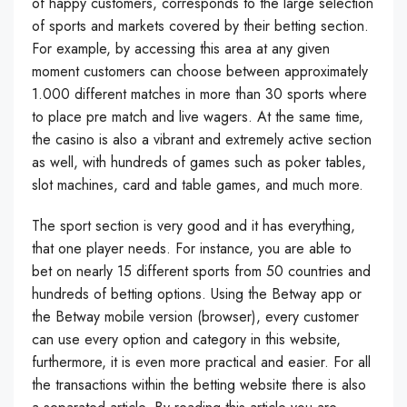
of happy customers, corresponds to the large selection
of sports and markets covered by their betting section.
For example, by accessing this area at any given
moment customers can choose between approximately
1.000 different matches in more than 30 sports where
to place pre match and live wagers. At the same time,
the casino is also a vibrant and extremely active section
as well, with hundreds of games such as poker tables,
slot machines, card and table games, and much more.
The sport section is very good and it has everything,
that one player needs. For instance, you are able to
bet on nearly 15 different sports from 50 countries and
hundreds of betting options. Using the Betway app or
the Betway mobile version (browser), every customer
can use every option and category in this website,
furthermore, it is even more practical and easier. For all
the transactions within the betting website there is also