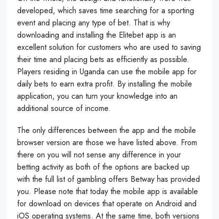
developed, which saves time searching for a sporting
event and placing any type of bet. That is why
downloading and installing the Elitebet app is an
excellent solution for customers who are used to saving
their time and placing bets as efficiently as possible.
Players residing in Uganda can use the mobile app for
daily bets to earn extra profit. By installing the mobile
application, you can turn your knowledge into an
additional source of income.
The only differences between the app and the mobile
browser version are those we have listed above. From
there on you will not sense any difference in your
betting activity as both of the options are backed up
with the full list of gambling offers Betway has provided
you. Please note that today the mobile app is available
for download on devices that operate on Android and
iOS operating systems. At the same time, both versions