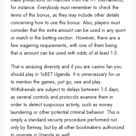
for instance. Everybody must remember to check the
terms of this bonus, as they may include other details
concerning how to use this bonus. Also, players must
consider that this extra amount can be used in any sport
or match in the betting section. However, there are a
few wagering requirements, with one of them being
that is amount can be used with odds of at least 1.5.
That is amazing diversity and if you are casino fan you
should play in 1xBET Uganda. It is unnecessary for us
to mention the games, just go, see and play.
Withdrawals are subject to delays between 1-5 days,
as several controls and protocols examine them in
order to detect suspicious activity, such as money
laundering or other potential criminal behavior. This is
simply a standard security procedure performed not
only by Betway, but by all other bookmakers authorized
to operate in Uganda as well.