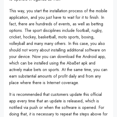
This way, you start the installation process of the mobile
application, and you just have to wait for it to finish. In
fact, there are hundreds of events, as well as betting
options. The sport disciplines include football, rugby,
cricket, hockey, basketball, moto sports, boxing,
volleyball and many many others. In this case, you also
should not worry about installing additional software on
your device. Now you can download the Android app,
which can be installed using the AbaBet apk and
actively make bets on sports. At the same time, you can
earn substantial amounts of profit daily and from any
place where there is Internet coverage.
It is recommended that customers update this official
app every time that an update is released, which is
notified via push or when the software is opened. For
doing that, it is necessary to repeat the steps above for