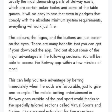
usually the most demanding parts of Betway exists,
which are certain poker tables and some of the table
games. It will be easy to see that even in gadgets that
comply with the absolute minimum system requirements,
everything will work just fine.
The colours, the logos, and the buttons are just easier
on the eyes. There are many benefits that you can get
if your download the app. Find out about some of the
major advantages in the following sections. You will be
able to access the Betway app within a few minutes at
most.
This can help you take advantage by betting
immediately when the odds are favourable, just to give
one example. The mobile betting entertainment in
Betway goes outside of the real sport world thanks to
the specially tailored sections called Virtual Sports and
Casino. Our personal estimation for these sections