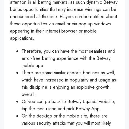
attention in all betting markets, as such dynamic Betway
bonus opportunities that may increase winnings can be
encountered all the time. Players can be notified about
these opportunities via email or via pop up windows
appearing in their internet browser or mobile
applications.
Therefore, you can have the most seamless and
error-free betting experience with the Betway
mobile app.
There are some similar esports bonuses as well,
which have increased in popularity and usage as
this discipline is enjoying an explosive growth
overall.
Or you can go back to Betway Uganda website,
tap the menu icon and pick Betway App.
On the desktop or the mobile site, there are
various security attacks that you will most likely