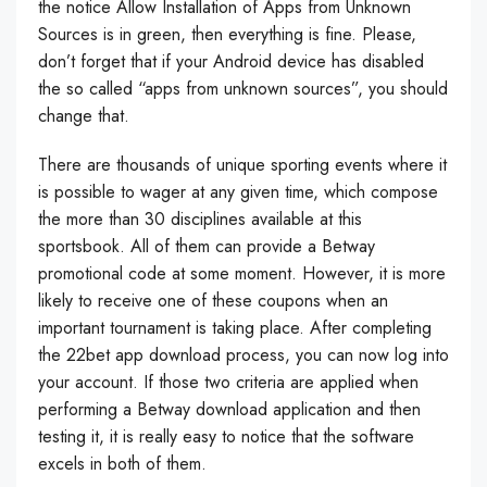
the notice Allow Installation of Apps from Unknown
Sources is in green, then everything is fine. Please,
don’t forget that if your Android device has disabled
the so called “apps from unknown sources”, you should
change that.
There are thousands of unique sporting events where it
is possible to wager at any given time, which compose
the more than 30 disciplines available at this
sportsbook. All of them can provide a Betway
promotional code at some moment. However, it is more
likely to receive one of these coupons when an
important tournament is taking place. After completing
the 22bet app download process, you can now log into
your account. If those two criteria are applied when
performing a Betway download application and then
testing it, it is really easy to notice that the software
excels in both of them.