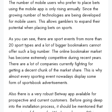
The number of mobile users who prefer to place bets
using the mobile app is only rising annually. Since the
growing number of technologies are being developed
for mobile users. This allows gamblers to expand their
potential when placing bets on sports.
As you can see, there are sport events from more than
20 sport types and a lot of bigger bookmakers cannot
offer such a big number. The online bookmaker market
has become extremely competitive during recent years.
There are a lot of companies currently fighting for
getting a decent chunk of the market share. This is why
almost every sporting event nowadays display some
form of sportsbook advertisements.
Also there is a very robust Betway app available for
prospective and current customers. Before going deep
into the installation process, it should be mentioned that