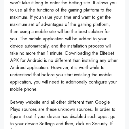
won’t take it long to enter the betting site. It allows you
to use all the functions of the gaming platform to the
maximum. If you value your time and want to get the
maximum set of advantages of the gaming platform,
then using a mobile site will be the best solution for
you. The mobile application will be added to your
device automatically, and the installation process will
take no more than 1 minute. Downloading the Elitebet
APK for Android is no different than installing any other
Android application. However, it is worthwhile to
understand that before you start installing the mobile
application, you will need to additionally configure your
mobile phone.
Betway website and all other different than Google
Plays sources are these unknown sources. In order to
figure it out if your device has disabled such apps, go
to your device Settings and then, click on Security. If