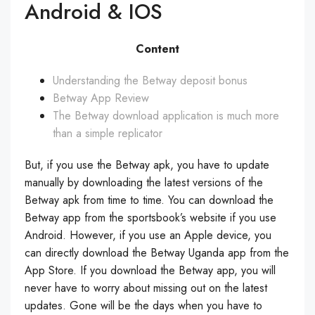
Android & IOS
Content
Understanding the Betway deposit bonus
Betway App Review
The Betway download application is much more
than a simple replicator
But, if you use the Betway apk, you have to update
manually by downloading the latest versions of the
Betway apk from time to time. You can download the
Betway app from the sportsbook’s website if you use
Android. However, if you use an Apple device, you
can directly download the Betway Uganda app from the
App Store. If you download the Betway app, you will
never have to worry about missing out on the latest
updates. Gone will be the days when you have to