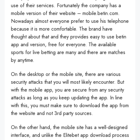
use of their services. Fortunately the company has a
mobile version of their website – mobile.betin.com.
Nowadays almost everyone prefer to use his telephone
because it is more comfortable. The brand have
thought about that and they provides easy to use betin
app and version, free for everyone. The available
sports for live betting are many and there are matches
by anytime.
On the desktop or the mobile site, there are various
security attacks that you will most likely encounter. But
with the mobile app, you are secure from any security
attacks as long as you keep updating the app. In line
with this, you must make sure to download the app from
the website and not 3rd party sources.
On the other hand, the mobile site has a well-designed
interface, and unlike the Elitebet app download process