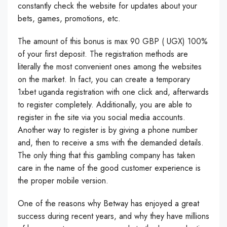
constantly check the website for updates about your
bets, games, promotions, etc.
The amount of this bonus is max 90 GBP ( UGX) 100%
of your first deposit. The registration methods are
literally the most convenient ones among the websites
on the market. In fact, you can create a temporary
1xbet uganda registration with one click and, afterwards
to register completely. Additionally, you are able to
register in the site via you social media accounts.
Another way to register is by giving a phone number
and, then to receive a sms with the demanded details.
The only thing that this gambling company has taken
care in the name of the good customer experience is
the proper mobile version.
One of the reasons why Betway has enjoyed a great
success during recent years, and why they have millions