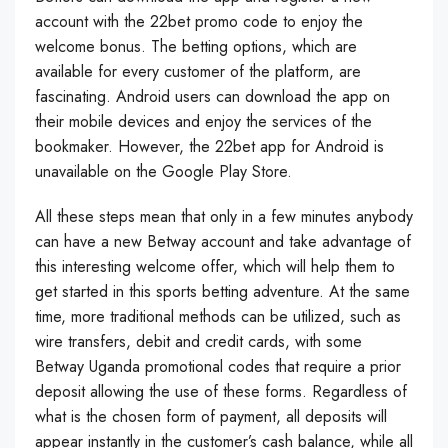
account with the 22bet promo code to enjoy the
welcome bonus. The betting options, which are
available for every customer of the platform, are
fascinating. Android users can download the app on
their mobile devices and enjoy the services of the
bookmaker. However, the 22bet app for Android is
unavailable on the Google Play Store.
All these steps mean that only in a few minutes anybody
can have a new Betway account and take advantage of
this interesting welcome offer, which will help them to
get started in this sports betting adventure. At the same
time, more traditional methods can be utilized, such as
wire transfers, debit and credit cards, with some
Betway Uganda promotional codes that require a prior
deposit allowing the use of these forms. Regardless of
what is the chosen form of payment, all deposits will
appear instantly in the customer’s cash balance, while all