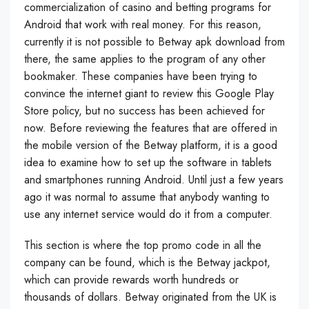
commercialization of casino and betting programs for
Android that work with real money. For this reason,
currently it is not possible to Betway apk download from
there, the same applies to the program of any other
bookmaker. These companies have been trying to
convince the internet giant to review this Google Play
Store policy, but no success has been achieved for
now. Before reviewing the features that are offered in
the mobile version of the Betway platform, it is a good
idea to examine how to set up the software in tablets
and smartphones running Android. Until just a few years
ago it was normal to assume that anybody wanting to
use any internet service would do it from a computer.
This section is where the top promo code in all the
company can be found, which is the Betway jackpot,
which can provide rewards worth hundreds or
thousands of dollars. Betway originated from the UK is