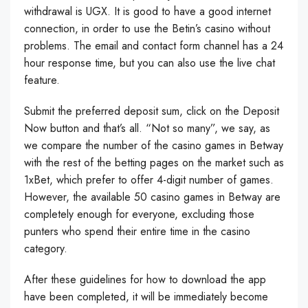
withdrawal is UGX. It is good to have a good internet
connection, in order to use the Betin’s casino without
problems. The email and contact form channel has a 24
hour response time, but you can also use the live chat
feature.
Submit the preferred deposit sum, click on the Deposit
Now button and that’s all. “Not so many”, we say, as
we compare the number of the casino games in Betway
with the rest of the betting pages on the market such as
1xBet, which prefer to offer 4-digit number of games.
However, the available 50 casino games in Betway are
completely enough for everyone, excluding those
punters who spend their entire time in the casino
category.
After these guidelines for how to download the app
have been completed, it will be immediately become