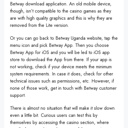
Betway download application. An old mobile device,
though, isn’t compatible to the casino games as they
are with high quality graphics and this is why they are
removed from the Lite version.
Or you can go back to Betway Uganda website, tap the
menu icon and pick Betway App. Then you choose
Betway App for iOS and you will be led to iOS app
store to download the App from there. If your app is
not working, check if your device meets the minimum
system requirements. In case it does, check for other
technical issues such as permissions, etc. However, if
none of those work, get in touch with Betway customer
support.
There is almost no situation that will make it slow down
even a little bit. Curious users can test this by
themselves by accessing the casino section, where