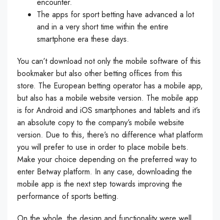
encounter.
The apps for sport betting have advanced a lot
and in a very short time within the entire
smartphone era these days.
You can’t download not only the mobile software of this
bookmaker but also other betting offices from this
store. The European betting operator has a mobile app,
but also has a mobile website version. The mobile app
is for Android and iOS smartphones and tablets and it’s
an absolute copy to the company’s mobile website
version. Due to this, there’s no difference what platform
you will prefer to use in order to place mobile bets.
Make your choice depending on the preferred way to
enter Betway platform. In any case, downloading the
mobile app is the next step towards improving the
performance of sports betting.
On the whole, the design and functionality were well