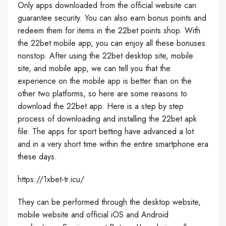
Only apps downloaded from the official website can
guarantee security. You can also earn bonus points and
redeem them for items in the 22bet points shop. With
the 22bet mobile app, you can enjoy all these bonuses
nonstop. After using the 22bet desktop site, mobile
site, and mobile app, we can tell you that the
experience on the mobile app is better than on the
other two platforms, so here are some reasons to
download the 22bet app. Here is a step by step
process of downloading and installing the 22bet apk
file. The apps for sport betting have advanced a lot
and in a very short time within the entire smartphone era
these days.
https://1xbet-tr.icu/
They can be performed through the desktop website,
mobile website and official iOS and Android