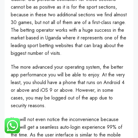
cannot be as positive as it is for the sport sections,
because in these two additional sections we find almost
30 games, but not all of them are of a first-class range.
The betting operator works with a huge success in the
market based in Uganda where it represents one of the
leading sport betting websites that can brag about the
biggest number of visits.
The more advanced your operating system, the better
app performance you will be able to enjoy. At the very
least, you should have a phone that runs on Android 4
or above and iOS 9 or above. However, in some
cases, you may be logged out of the app due to
security reasons.
You will not even notice the inconvenience because
you will get a seamless auto-login experience 99% of
the time. As the user interface is similar to the mobile