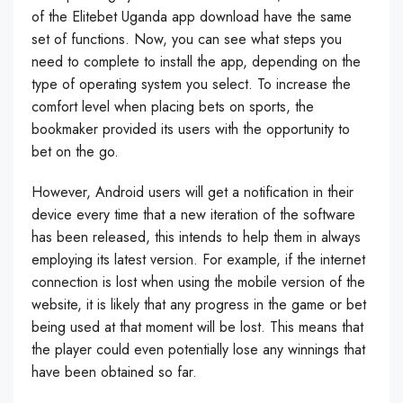
of the Elitebet Uganda app download have the same
set of functions. Now, you can see what steps you
need to complete to install the app, depending on the
type of operating system you select. To increase the
comfort level when placing bets on sports, the
bookmaker provided its users with the opportunity to
bet on the go.
However, Android users will get a notification in their
device every time that a new iteration of the software
has been released, this intends to help them in always
employing its latest version. For example, if the internet
connection is lost when using the mobile version of the
website, it is likely that any progress in the game or bet
being used at that moment will be lost. This means that
the player could even potentially lose any winnings that
have been obtained so far.