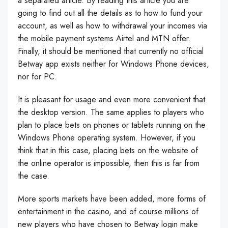
a separated article. By reading this article you are
going to find out all the details as to how to fund your
account, as well as how to withdrawal your incomes via
the mobile payment systems Airtel and MTN offer.
Finally, it should be mentioned that currently no official
Betway app exists neither for Windows Phone devices,
nor for PC.
It is pleasant for usage and even more convenient that
the desktop version. The same applies to players who
plan to place bets on phones or tablets running on the
Windows Phone operating system. However, if you
think that in this case, placing bets on the website of
the online operator is impossible, then this is far from
the case.
More sports markets have been added, more forms of
entertainment in the casino, and of course millions of
new players who have chosen to Betway login make