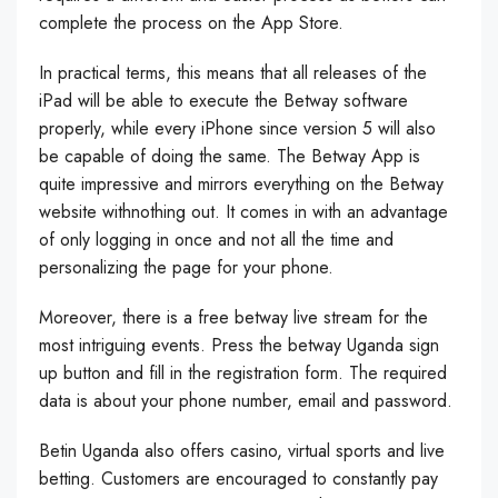
complete the process on the App Store.
In practical terms, this means that all releases of the
iPad will be able to execute the Betway software
properly, while every iPhone since version 5 will also
be capable of doing the same. The Betway App is
quite impressive and mirrors everything on the Betway
website withnothing out. It comes in with an advantage
of only logging in once and not all the time and
personalizing the page for your phone.
Moreover, there is a free betway live stream for the
most intriguing events. Press the betway Uganda sign
up button and fill in the registration form. The required
data is about your phone number, email and password.
Betin Uganda also offers casino, virtual sports and live
betting. Customers are encouraged to constantly pay