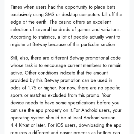
Times when users had the opportunity to place bets
exclusively using SMS or desktop computers fall off the
edge of the earth. The casino offers an excellent
selection of several hundreds of games and variations.
According to statistics, a lot of people actually want to
register at Betway because of this particular section.
Still, also, there are different Betway promotional code
whose task is to encourage current members to remain
active. Other conditions indicate that the amount
provided by this Betway promotion can be used in
odds of 1.75 or higher. For now, there are no specific
sports or matches excluded from this promo. Your
device needs to have some specifications before you
can use the app properly on it.For Android users, your
operating system should be at least Android version
4.4 Kitkat or later. For iOS users, downloading the app
requires a different and easier process as bettors can