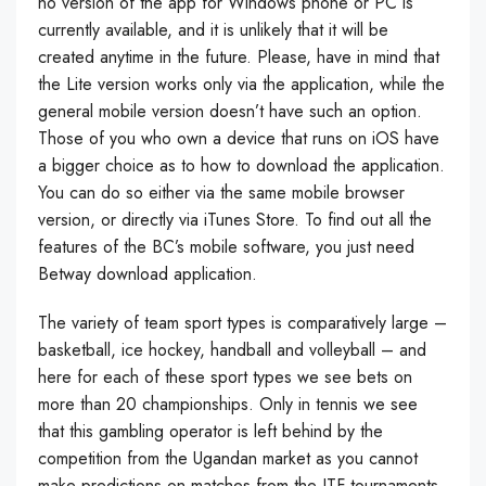
no version of the app for Windows phone or PC is
currently available, and it is unlikely that it will be
created anytime in the future. Please, have in mind that
the Lite version works only via the application, while the
general mobile version doesn’t have such an option.
Those of you who own a device that runs on iOS have
a bigger choice as to how to download the application.
You can do so either via the same mobile browser
version, or directly via iTunes Store. To find out all the
features of the BC’s mobile software, you just need
Betway download application.
The variety of team sport types is comparatively large –
basketball, ice hockey, handball and volleyball – and
here for each of these sport types we see bets on
more than 20 championships. Only in tennis we see
that this gambling operator is left behind by the
competition from the Ugandan market as you cannot
make predictions on matches from the ITF tournaments,