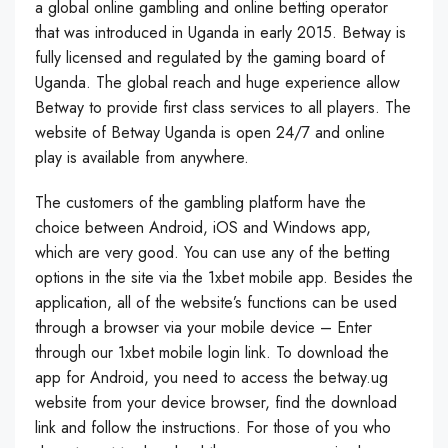
a global online gambling and online betting operator
that was introduced in Uganda in early 2015. Betway is
fully licensed and regulated by the gaming board of
Uganda. The global reach and huge experience allow
Betway to provide first class services to all players. The
website of Betway Uganda is open 24/7 and online
play is available from anywhere.
The customers of the gambling platform have the
choice between Android, iOS and Windows app,
which are very good. You can use any of the betting
options in the site via the 1xbet mobile app. Besides the
application, all of the website’s functions can be used
through a browser via your mobile device – Enter
through our 1xbet mobile login link. To download the
app for Android, you need to access the betway.ug
website from your device browser, find the download
link and follow the instructions. For those of you who