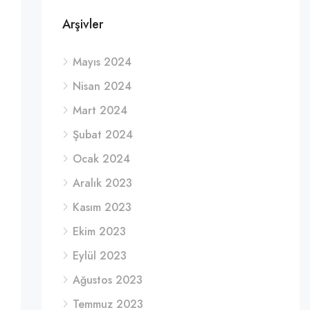
Arşivler
Mayıs 2024
Nisan 2024
Mart 2024
Şubat 2024
Ocak 2024
Aralık 2023
Kasım 2023
Ekim 2023
Eylül 2023
Ağustos 2023
Temmuz 2023