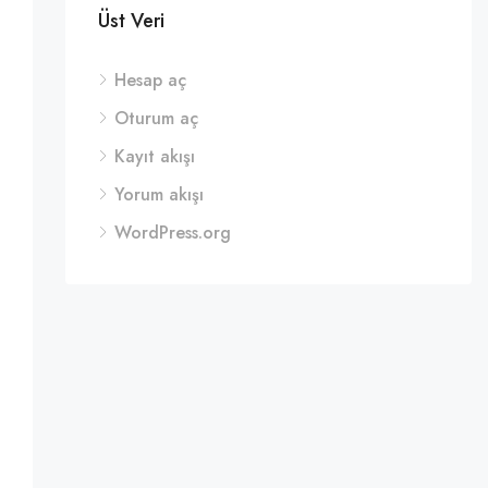
Üst Veri
Hesap aç
Oturum aç
Kayıt akışı
Yorum akışı
WordPress.org