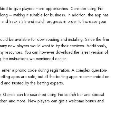
ded to give players more opportunities. Consider using this
along – making it suitable for business. In addition, the app has
, and track stats and match progress in order to increase your
should be available for downloading and installing. Since the firm
 many new players would want to try their services. Additionally,
y resources. You can however download the latest version of
the instructions we mentioned earlier.
o enter a promo code during registration. A complex question-
betting apps are safe, but all the betting apps recommended on
d and trusted by the betting experts.
ino. Games can be searched using the search bar and special
s, poker, and more. New players can get a welcome bonus and