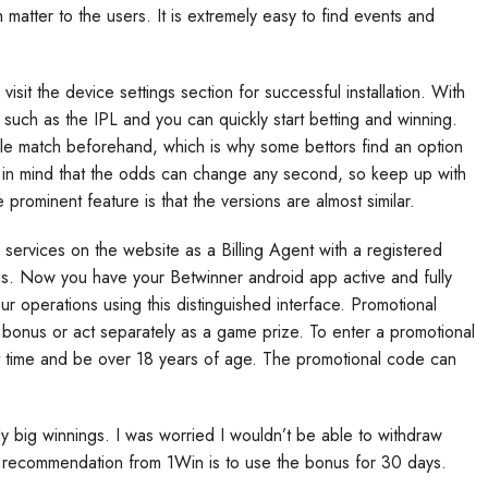
 matter to the users. It is extremely easy to find events and
isit the device settings section for successful installation. With
s such as the IPL and you can quickly start betting and winning.
whole match beforehand, which is why some bettors find an option
ep in mind that the odds can change any second, so keep up with
prominent feature is that the versions are almost similar.
vices on the website as a Billing Agent with a registered
us. Now you have your Betwinner android app active and fully
ur operations using this distinguished interface. Promotional
bonus or act separately as a game prize. To enter a promotional
rst time and be over 18 years of age. The promotional code can
y big winnings. I was worried I wouldn’t be able to withdraw
r recommendation from 1Win is to use the bonus for 30 days.