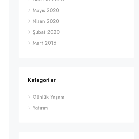
Mayıs 2020
Nisan 2020
Şubat 2020
Mart 2016
Kategoriler
Günlük Yaşam
Yatırım