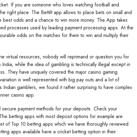
ricket. If you are someone who loves watching football and
he right place. The Bettilt app allows to place bets on small and
 the best odds and a chance to win more money. The App takes
ypted processes used by leading payment processing apps. At the
ourable odds on the matches for them to win and multiply their
the virtual resources, nobody will reprimand or question you for
 India, while the idea of gambling is technically illegal except in
ess. They have uniquely covered the major casino gaming
 variation is well represented with big pay outs and a lot of
s Indian gamblers, we found it rather surprising to have complex
inner casino app.
d secure payment methods for your deposits. Check your
 The betting apps with most deposit options for example are
ist of Top 10 betting apps which we have thoroughly reviewed
ting apps available have a cricket betting option in their