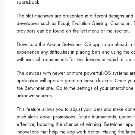
sportsbook.
The slot machines are presented in different designs and 
developers such as Ezugi, Evolution Gaming, Champion, B
providers can be found on the left menu of the section.
Download the Aviator Betwinner iOS app to be ahead in th
experience any difficulties in placing bets and using the
with minimal requirements for the devices on which it is ins
The devices with newer or more powerful iOS systems are
application will operate great on these devices. Once you 
the Betwinner site. Go to the settings of your smartphone
unknown sources.
This feature allows you to adjust your bets and make corr
push alerts about promotions, future tournaments, upcomi
effective, boosting the chance of winning. Betwinner app 
innovations that help the app work better. Having the late