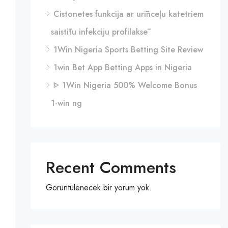
Cistonetes funkcija ar urīnceļu katetriem
saistītu infekciju profilaksē
1Win Nigeria Sports Betting Site Review
1win Bet App Betting Apps in Nigeria
ᐈ 1Win Nigeria 500% Welcome Bonus
1-win ng
Recent Comments
Görüntülenecek bir yorum yok.