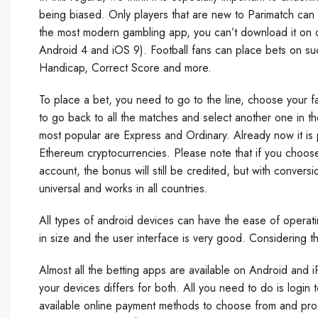
being biased. Only players that are new to Parimatch can 
the most modern gambling app, you can’t download it on o
Android 4 and iOS 9). Football fans can place bets on su
Handicap, Correct Score and more.
To place a bet, you need to go to the line, choose your f
to go back to all the matches and select another one in t
most popular are Express and Ordinary. Already now it is
Ethereum cryptocurrencies. Please note that if you choose
account, the bonus will still be credited, but with conv
universal and works in all countries.
All types of android devices can have the ease of operating 
in size and the user interface is very good. Considering th
Almost all the betting apps are available on Android and
your devices differs for both. All you need to do is login t
available online payment methods to choose from and proc