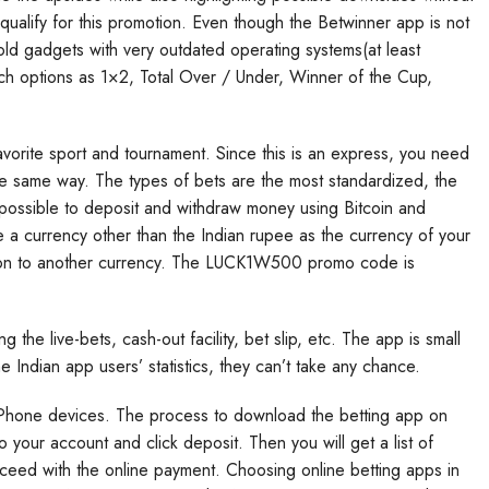
qualify for this promotion. Even though the Betwinner app is not
ld gadgets with very outdated operating systems(at least
ch options as 1×2, Total Over / Under, Winner of the Cup,
avorite sport and tournament. Since this is an express, you need
he same way. The types of bets are the most standardized, the
 possible to deposit and withdraw money using Bitcoin and
 a currency other than the Indian rupee as the currency of your
ersion to another currency. The LUCK1W500 promo code is
the live-bets, cash-out facility, bet slip, etc. The app is small
e Indian app users’ statistics, they can’t take any chance.
 iPhone devices. The process to download the betting app on
o your account and click deposit. Then you will get a list of
eed with the online payment. Choosing online betting apps in