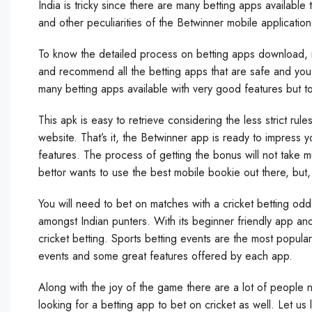
India is tricky since there are many betting apps available 
and other peculiarities of the Betwinner mobile application
To know the detailed process on betting apps download, 
and recommend all the betting apps that are safe and yo
many betting apps available with very good features but to id
This apk is easy to retrieve considering the less strict rule
website. That’s it, the Betwinner app is ready to impress 
features. The process of getting the bonus will not take 
bettor wants to use the best mobile bookie out there, but, 
You will need to bet on matches with a cricket betting od
amongst Indian punters. With its beginner friendly app an
cricket betting. Sports betting events are the most popular 
events and some great features offered by each app.
Along with the joy of the game there are a lot of people 
looking for a betting app to bet on cricket as well. Let u