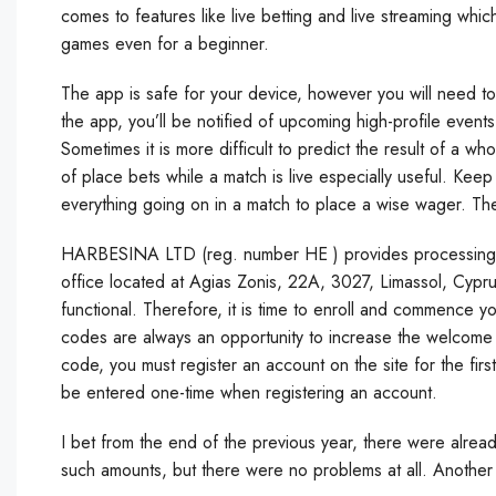
comes to features like live betting and live streaming which
games even for a beginner.
The app is safe for your device, however you will need to v
the app, you’ll be notified of upcoming high-profile event
Sometimes it is more difficult to predict the result of a 
of place bets while a match is live especially useful. Ke
everything going on in a match to place a wise wager. The 
HARBESINA LTD (reg. number HE ) provides processing ser
office located at Agias Zonis, 22A, 3027, Limassol, Cypr
functional. Therefore, it is time to enroll and commence yo
codes are always an opportunity to increase the welcome 
code, you must register an account on the site for the fi
be entered one-time when registering an account.
I bet from the end of the previous year, there were alread
such amounts, but there were no problems at all. Anothe