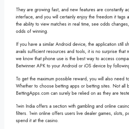
They are growing fast, and new features are constantly ad
interface, and you will certainly enjoy the freedom it tags 
the ability to view matches in real time, see odds changes
odds of winning.
If you have a similar Android device, the application still 
avails sufficient resources and tools, it is no surprise that
we know that phone use is the best way to access compan
Betwinner APK to your Android or iOS device by following 
To get the maximum possible reward, you will also need t
Whether to choose betting apps or betting sites. Not all 
BettingApps.com can surely be relied on as they are teste
1win India offers a section with gambling and online cas
filters. 1win online offers users live dealer games, slot
spend it at the casino.