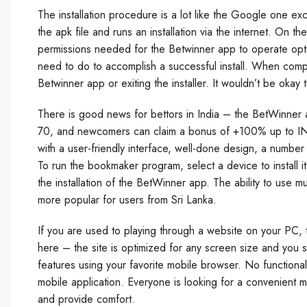
The installation procedure is a lot like the Google one exc
the apk file and runs an installation via the internet. On th
permissions needed for the Betwinner app to operate optimal
need to do to accomplish a successful install. When compl
Betwinner app or exiting the installer. It wouldn’t be okay
There is good news for bettors in India – the BetWinner
70, and newcomers can claim a bonus of +100% up to INR 
with a user-friendly interface, well-done design, a number
To run the bookmaker program, select a device to install i
the installation of the BetWinner app. The ability to use 
more popular for users from Sri Lanka.
If you are used to playing through a website on your PC, 
here – the site is optimized for any screen size and you se
features using your favorite mobile browser. No functionali
mobile application. Everyone is looking for a convenient met
and provide comfort.