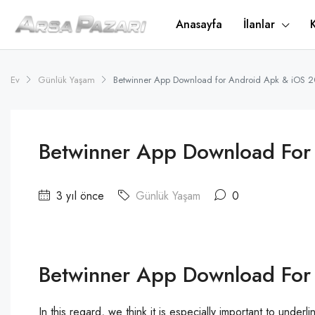
Anasayfa
İlanlar
Ev
Günlük Yaşam
Betwinner App Download for Android Apk & iOS 
Betwinner App Download For
3 yıl önce
Günlük Yaşam
0
Betwinner App Download For
In this regard, we think it is especially important to under