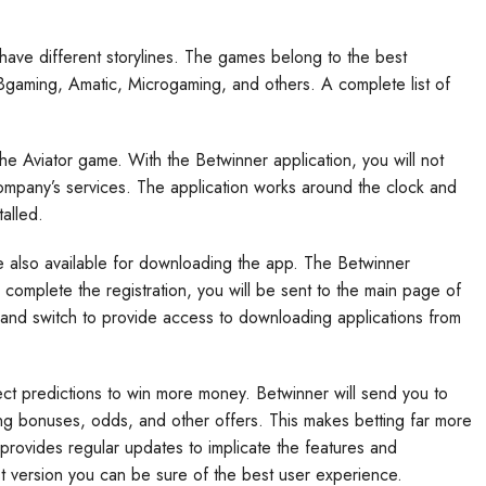
have different storylines. The games belong to the best
gaming, Amatic, Microgaming, and others. A complete list of
e Aviator game. With the Betwinner application, you will not
 company’s services. The application works around the clock and
talled.
 also available for downloading the app. The Betwinner
complete the registration, you will be sent to the main page of
 and switch to provide access to downloading applications from
ect predictions to win more money. Betwinner will send you to
ng bonuses, odds, and other offers. This makes betting far more
provides regular updates to implicate the features and
st version you can be sure of the best user experience.