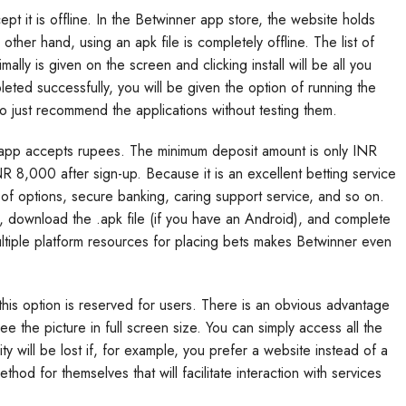
ept it is offline. In the Betwinner app store, the website holds
e other hand, using an apk file is completely offline. The list of
ly is given on the screen and clicking install will be all you
eted successfully, you will be given the option of running the
 to just recommend the applications without testing them.
 app accepts rupees. The minimum deposit amount is only INR
8,000 after sign-up. Because it is an excellent betting service
 of options, secure banking, caring support service, and so on.
t, download the .apk file (if you have an Android), and complete
multiple platform resources for placing bets makes Betwinner even
this option is reserved for users. There is an obvious advantage
e the picture in full screen size. You can simply access all the
ty will be lost if, for example, you prefer a website instead of a
hod for themselves that will facilitate interaction with services