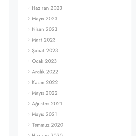
Haziran 2023
Mayıs 2023
Nisan 2023
Mart 2023
Şubat 2023
Ocak 2023
Aralık 2022
Kasım 2022
Mayıs 2022
Ağustos 2021
Mayıs 2021
Temmuz 2020
Haziran 2020