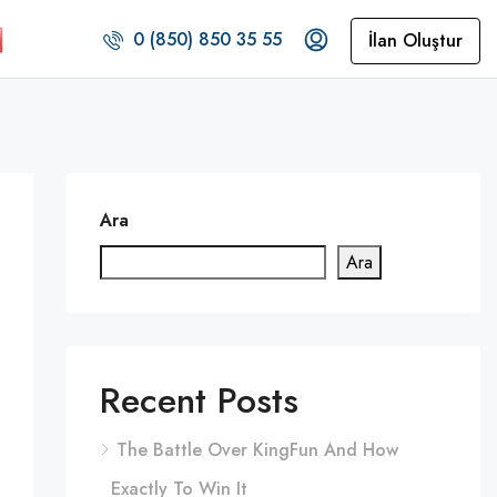
0 (850) 850 35 55
İlan Oluştur
Ara
Ara
Recent Posts
The Battle Over KingFun And How
Exactly To Win It