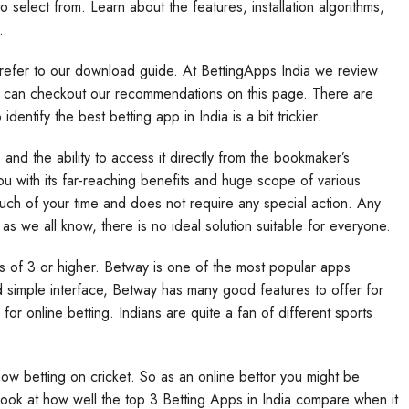
to select from. Learn about the features, installation algorithms,
.
refer to our download guide. At BettingApps India we review
u can checkout our recommendations on this page. There are
entify the best betting app in India is a bit trickier.
s and the ability to access it directly from the bookmaker’s
you with its far-reaching benefits and huge scope of various
much of your time and does not require any special action. Any
as we all know, there is no ideal solution suitable for everyone.
ds of 3 or higher. Betway is one of the most popular apps
d simple interface, Betway has many good features to offer for
for online betting. Indians are quite a fan of different sports
now betting on cricket. So as an online bettor you might be
s look at how well the top 3 Betting Apps in India compare when it