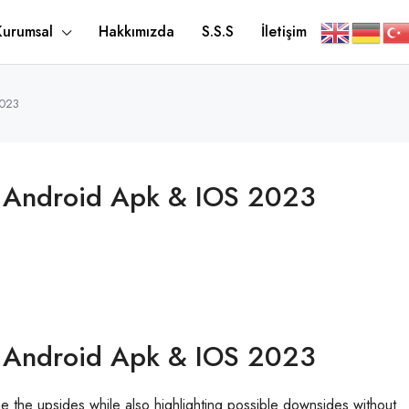
Kurumsal
Hakkımızda
S.S.S
İletişim
2023
 Android Apk & IOS 2023
 Android Apk & IOS 2023
line the upsides while also highlighting possible downsides without