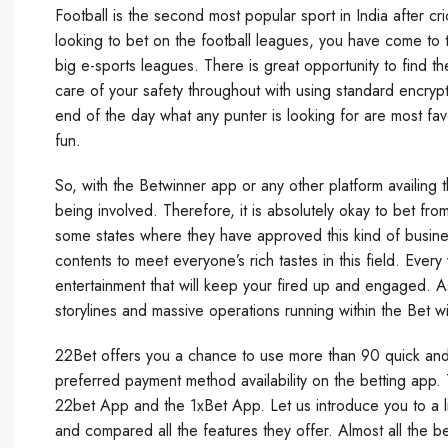
Football is the second most popular sport in India after c
looking to bet on the football leagues, you have come to t
big e-sports leagues. There is great opportunity to find
care of your safety throughout with using standard encr
end of the day what any punter is looking for are most fav
fun.
So, with the Betwinner app or any other platform availing 
being involved. Therefore, it is absolutely okay to bet from
some states where they have approved this kind of busin
contents to meet everyone’s rich tastes in this field. Every
entertainment that will keep your fired up and engaged. A
storylines and massive operations running within the Bet w
22Bet offers you a chance to use more than 90 quick an
preferred payment method availability on the betting app.
22bet App and the 1xBet App. Let us introduce you to a l
and compared all the features they offer. Almost all the bet