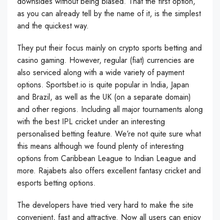
downsides without being biased. That the first option,
as you can already tell by the name of it, is the simplest
and the quickest way.
They put their focus mainly on crypto sports betting and
casino gaming. However, regular (fiat) currencies are
also serviced along with a wide variety of payment
options. Sportsbet.io is quite popular in India, Japan
and Brazil, as well as the UK (on a separate domain)
and other regions. Including all major tournaments along
with the best IPL cricket under an interesting
personalised betting feature. We’re not quite sure what
this means although we found plenty of interesting
options from Caribbean League to Indian League and
more. Rajabets also offers excellent fantasy cricket and
esports betting options.
The developers have tried very hard to make the site
convenient, fast and attractive. Now all users can enjoy