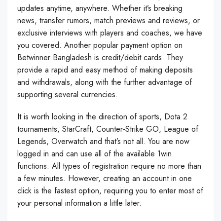
updates anytime, anywhere. Whether it’s breaking
news, transfer rumors, match previews and reviews, or
exclusive interviews with players and coaches, we have
you covered. Another popular payment option on
Betwinner Bangladesh is credit/debit cards. They
provide a rapid and easy method of making deposits
and withdrawals, along with the further advantage of
supporting several currencies.
It is worth looking in the direction of sports, Dota 2
tournaments, StarCraft, Counter-Strike GO, League of
Legends, Overwatch and that’s not all. You are now
logged in and can use all of the available 1win
functions. All types of registration require no more than
a few minutes. However, creating an account in one
click is the fastest option, requiring you to enter most of
your personal information a little later.