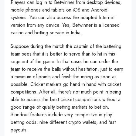
Players can log in to Betwinner from desktop devices,
mobile phones and tablets on iOS and Android
systems. You can also access the adapted Internet
version from any device. Yes, Betwinner is a licensed
casino and betting service in India.
Suppose during the match the captain of the battering
team sees that it is better to serve than to hit in this
segment of the game. In that case, he can order the
team to receive the balls without hesitation, just to earn
a minimum of points and finish the inning as soon as
possible. Cricket markets go hand in hand with cricket
competitions. After all, there’s not much point in being
able to access the best cricket competitions without a
good range of quality betting markets to bet on.
Standout features include very competitive in-play
betting odds, nine different crypto wallets, and fast
payouts.