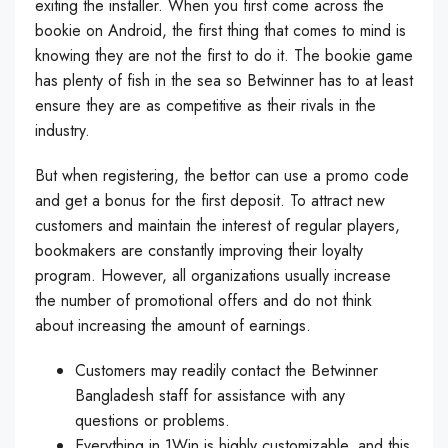
exiting the installer. When you first come across the
bookie on Android, the first thing that comes to mind is
knowing they are not the first to do it. The bookie game
has plenty of fish in the sea so Betwinner has to at least
ensure they are as competitive as their rivals in the
industry.
But when registering, the bettor can use a promo code
and get a bonus for the first deposit. To attract new
customers and maintain the interest of regular players,
bookmakers are constantly improving their loyalty
program. However, all organizations usually increase
the number of promotional offers and do not think
about increasing the amount of earnings.
Customers may readily contact the Betwinner
Bangladesh staff for assistance with any
questions or problems.
Everything in 1Win is highly customizable, and this