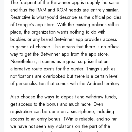
The footprint of the Betwinner app is roughly the same
and thus the RAM and ROM needs are entirely similar.
Restrictive is what you’d describe as the official policies
of Google’s app store. With the existing policies still in
place, the organization wants nothing to do with
bookies or any brand Betwinner app provides access
to games of chance. This means that there is no official
way to get the Betwinner app from the app store.
Nonetheless, it comes as a great surprise that an
alternative route exists for the punter. Things such as
notifications are overlooked but there is a certain level
of personalization that comes with the Android territory.
Also choose the ways to deposit and withdraw funds,
get access to the bonus and much more. Even
registration can be done on a smartphone, including
access to an entry bonus. 1Win is reliable, and so far
we have not seen any violations on the part of the