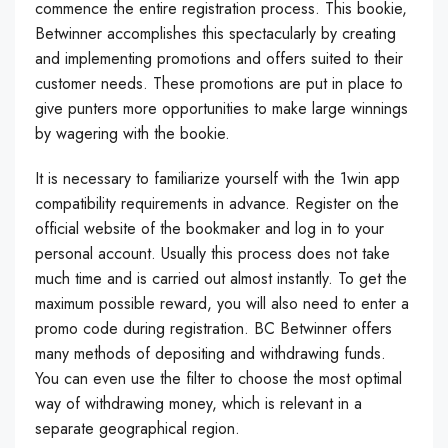
commence the entire registration process. This bookie,
Betwinner accomplishes this spectacularly by creating
and implementing promotions and offers suited to their
customer needs. These promotions are put in place to
give punters more opportunities to make large winnings
by wagering with the bookie.
It is necessary to familiarize yourself with the 1win app
compatibility requirements in advance. Register on the
official website of the bookmaker and log in to your
personal account. Usually this process does not take
much time and is carried out almost instantly. To get the
maximum possible reward, you will also need to enter a
promo code during registration. BC Betwinner offers
many methods of depositing and withdrawing funds.
You can even use the filter to choose the most optimal
way of withdrawing money, which is relevant in a
separate geographical region.