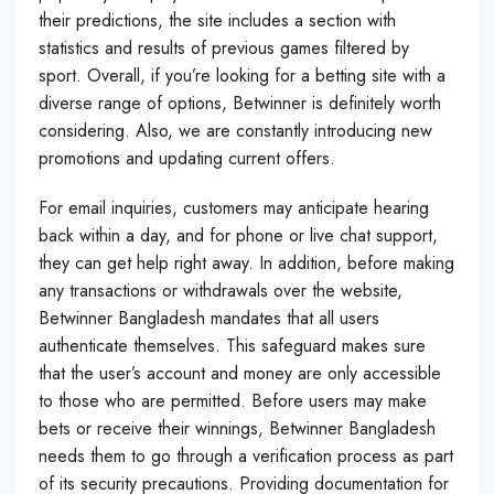
their predictions, the site includes a section with
statistics and results of previous games filtered by
sport. Overall, if you’re looking for a betting site with a
diverse range of options, Betwinner is definitely worth
considering. Also, we are constantly introducing new
promotions and updating current offers.
For email inquiries, customers may anticipate hearing
back within a day, and for phone or live chat support,
they can get help right away. In addition, before making
any transactions or withdrawals over the website,
Betwinner Bangladesh mandates that all users
authenticate themselves. This safeguard makes sure
that the user’s account and money are only accessible
to those who are permitted. Before users may make
bets or receive their winnings, Betwinner Bangladesh
needs them to go through a verification process as part
of its security precautions. Providing documentation for