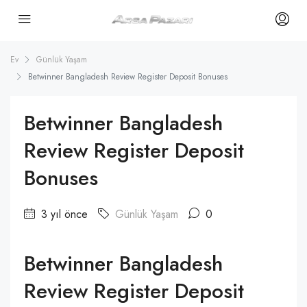
Ev
Günlük Yaşam
Betwinner Bangladesh Review Register Deposit Bonuses
Betwinner Bangladesh
Review Register Deposit
Bonuses
3 yıl önce
Günlük Yaşam
0
Betwinner Bangladesh
Review Register Deposit