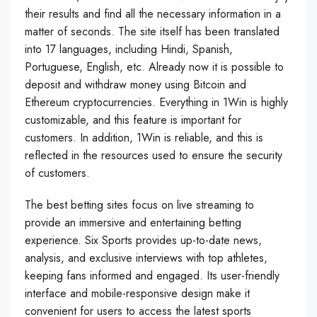
their results and find all the necessary information in a
matter of seconds. The site itself has been translated
into 17 languages, including Hindi, Spanish,
Portuguese, English, etc. Already now it is possible to
deposit and withdraw money using Bitcoin and
Ethereum cryptocurrencies. Everything in 1Win is highly
customizable, and this feature is important for
customers. In addition, 1Win is reliable, and this is
reflected in the resources used to ensure the security
of customers.
The best betting sites focus on live streaming to
provide an immersive and entertaining betting
experience. Six Sports provides up-to-date news,
analysis, and exclusive interviews with top athletes,
keeping fans informed and engaged. Its user-friendly
interface and mobile-responsive design make it
convenient for users to access the latest sports