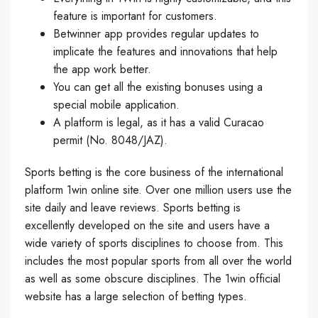
feature is important for customers.
Betwinner app provides regular updates to
implicate the features and innovations that help
the app work better.
You can get all the existing bonuses using a
special mobile application.
A platform is legal, as it has a valid Curacao
permit (No. 8048/JAZ).
Sports betting is the core business of the international
platform 1win online site. Over one million users use the
site daily and leave reviews. Sports betting is
excellently developed on the site and users have a
wide variety of sports disciplines to choose from. This
includes the most popular sports from all over the world
as well as some obscure disciplines. The 1win official
website has a large selection of betting types.