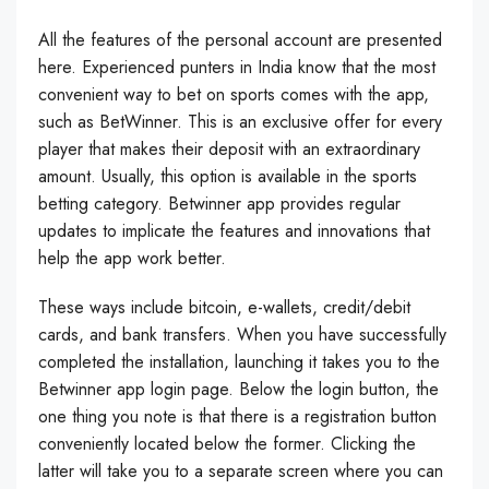
All the features of the personal account are presented
here. Experienced punters in India know that the most
convenient way to bet on sports comes with the app,
such as BetWinner. This is an exclusive offer for every
player that makes their deposit with an extraordinary
amount. Usually, this option is available in the sports
betting category. Betwinner app provides regular
updates to implicate the features and innovations that
help the app work better.
These ways include bitcoin, e-wallets, credit/debit
cards, and bank transfers. When you have successfully
completed the installation, launching it takes you to the
Betwinner app login page. Below the login button, the
one thing you note is that there is a registration button
conveniently located below the former. Clicking the
latter will take you to a separate screen where you can