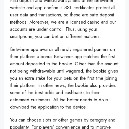
Fast deposit and withdrawal systems at the Betwinner
website and app confirm it. SSL certificates protect all
user data and transactions, so these are safe deposit
methods. Moreover, we are a licensed casino and our
accounts are under control. Thus, using your
smartphone, you can bet on different matches.
Betwinner app awards all newly registered punters on
their platform a bonus Betwinner app matches the first
amount deposited to the bookie. Other than the amount
not being withdrawable until wagered, the bookie gives
you an extra stake for your bets on the first time joining
their platform. In other news, the bookie also provides
some of the best odds and cashbacks to their
esteemed customers. All the bettor needs to do is
download the application to the device.
You can choose slots or other games by category and
popularity. For players’ convenience and to improve