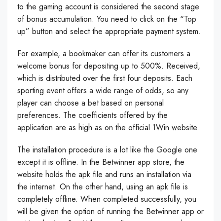
to the gaming account is considered the second stage
of bonus accumulation. You need to click on the “Top
up” button and select the appropriate payment system.
For example, a bookmaker can offer its customers a
welcome bonus for depositing up to 500%. Received,
which is distributed over the first four deposits. Each
sporting event offers a wide range of odds, so any
player can choose a bet based on personal
preferences. The coefficients offered by the
application are as high as on the official 1Win website.
The installation procedure is a lot like the Google one
except it is offline. In the Betwinner app store, the
website holds the apk file and runs an installation via
the internet. On the other hand, using an apk file is
completely offline. When completed successfully, you
will be given the option of running the Betwinner app or