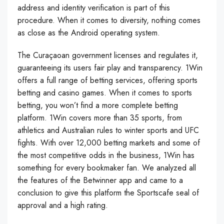
address and identity verification is part of this
procedure. When it comes to diversity, nothing comes
as close as the Android operating system.
The Curaçaoan government licenses and regulates it,
guaranteeing its users fair play and transparency. 1Win
offers a full range of betting services, offering sports
betting and casino games. When it comes to sports
betting, you won’t find a more complete betting
platform. 1Win covers more than 35 sports, from
athletics and Australian rules to winter sports and UFC
fights. With over 12,000 betting markets and some of
the most competitive odds in the business, 1Win has
something for every bookmaker fan. We analyzed all
the features of the Betwinner app and came to a
conclusion to give this platform the Sportscafe seal of
approval and a high rating.