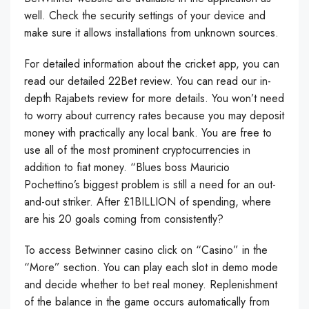
well. Check the security settings of your device and
make sure it allows installations from unknown sources.
For detailed information about the cricket app, you can
read our detailed 22Bet review. You can read our in-
depth Rajabets review for more details. You won’t need
to worry about currency rates because you may deposit
money with practically any local bank. You are free to
use all of the most prominent cryptocurrencies in
addition to fiat money. “Blues boss Mauricio
Pochettino’s biggest problem is still a need for an out-
and-out striker. After £1BILLION of spending, where
are his 20 goals coming from consistently?
To access Betwinner casino click on “Casino” in the
“More” section. You can play each slot in demo mode
and decide whether to bet real money. Replenishment
of the balance in the game occurs automatically from