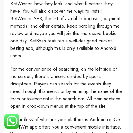
BetWinner, how they look, and what functions they
have. You will also discover the ways to install
BetWinner APK, the list of available bonuses, payment
methods, and other details. Keep scrolling through the
review and maybe you will join this impressive bookie
one day. BetShah features a well-designed cricket
betting app, although this is only available to Android
users.
For the convenience of searching, on the left side of
the screen, there is a menu divided by sports
disciplines. Players can search for the events they
need through this menu, or by entering the name of the
team or tournament in the search bar. All main sections
open in drop-down menus at the top of the site.
Regardless of whether your platform is Android or iOS,
the 1Win app offers you a convenient mobile interface.