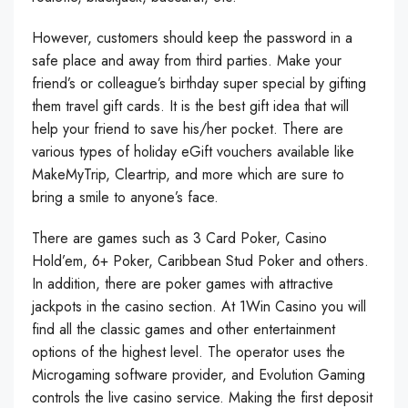
However, customers should keep the password in a
safe place and away from third parties. Make your
friend’s or colleague’s birthday super special by gifting
them travel gift cards. It is the best gift idea that will
help your friend to save his/her pocket. There are
various types of holiday eGift vouchers available like
MakeMyTrip, Cleartrip, and more which are sure to
bring a smile to anyone’s face.
There are games such as 3 Card Poker, Casino
Hold’em, 6+ Poker, Caribbean Stud Poker and others.
In addition, there are poker games with attractive
jackpots in the casino section. At 1Win Casino you will
find all the classic games and other entertainment
options of the highest level. The operator uses the
Microgaming software provider, and Evolution Gaming
controls the live casino service. Making the first deposit