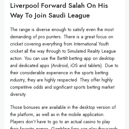
Liverpool Forward Salah On His
Way To Join Saudi League
The range is diverse enough to satisfy even the most
demanding of pro punters. There is a great focus on
cricket covering everything from International Youth
cricket all the way through to Simulated Reality League
action. You can use the Bettilt betting app on desktop
and dedicated apps (Android, iOS and tablets). Due to
their considerable experience in the sports betting
industry, they are highly respected. They offer highly
competitive odds and significant sports betting market
diversity.
Those bonuses are available in the desktop version of
the platform, as well as in the mobile application.
Players don’t have to go to an actual casino to play
their favorite games. Gambling fans can play thousands