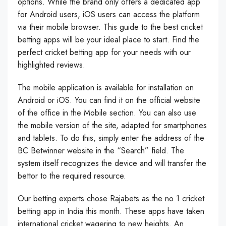
options. While the brand only offers a dedicated app
for Android users, iOS users can access the platform
via their mobile browser. This guide to the best cricket
betting apps will be your ideal place to start. Find the
perfect cricket betting app for your needs with our
highlighted reviews.
The mobile application is available for installation on
Android or iOS. You can find it on the official website
of the office in the Mobile section. You can also use
the mobile version of the site, adapted for smartphones
and tablets. To do this, simply enter the address of the
BC Betwinner website in the “Search” field. The
system itself recognizes the device and will transfer the
bettor to the required resource.
Our betting experts chose Rajabets as the no 1 cricket
betting app in India this month. These apps have taken
international cricket wagering to new heights. An