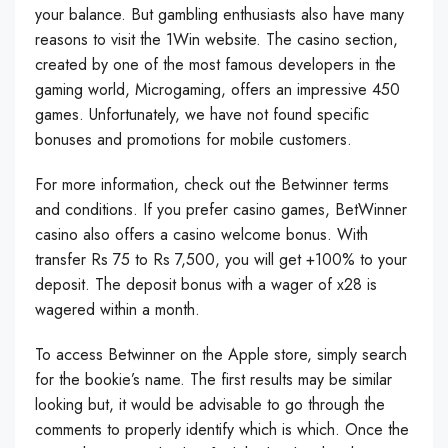
your balance. But gambling enthusiasts also have many
reasons to visit the 1Win website. The casino section,
created by one of the most famous developers in the
gaming world, Microgaming, offers an impressive 450
games. Unfortunately, we have not found specific
bonuses and promotions for mobile customers.
For more information, check out the Betwinner terms
and conditions. If you prefer casino games, BetWinner
casino also offers a casino welcome bonus. With
transfer Rs 75 to Rs 7,500, you will get +100% to your
deposit. The deposit bonus with a wager of x28 is
wagered within a month.
To access Betwinner on the Apple store, simply search
for the bookie’s name. The first results may be similar
looking but, it would be advisable to go through the
comments to properly identify which is which. Once the