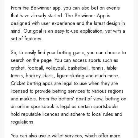
From the Betwinner app, you can also bet on events
that have already started. The Betwinner App is
designed with user experience and the latest design in
mind. Our goal is an easy-to-use application, yet with a
set of features.
So, to easily find your betting game, you can choose to
search on the page. You can access sports such as
cricket, football, volleyball, basketball, tennis, table
tennis, hockey, darts, figure skating and much more.
Cricket betting apps are legal to use when they are
licensed to provide betting services to various regions
and markets. From the bettors’ point of view, betting on
an online sportsbook is legal as certain sportsbooks
hold reputable licences and adhere to local rules and
regulations.
You can also use e-wallet services, which offer more