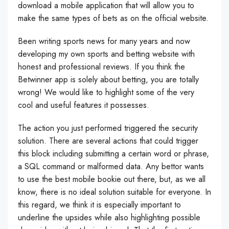
download a mobile application that will allow you to
make the same types of bets as on the official website.
Been writing sports news for many years and now
developing my own sports and betting website with
honest and professional reviews. If you think the
Betwinner app is solely about betting, you are totally
wrong! We would like to highlight some of the very
cool and useful features it possesses.
The action you just performed triggered the security
solution. There are several actions that could trigger
this block including submitting a certain word or phrase,
a SQL command or malformed data. Any bettor wants
to use the best mobile bookie out there, but, as we all
know, there is no ideal solution suitable for everyone. In
this regard, we think it is especially important to
underline the upsides while also highlighting possible