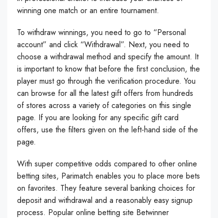
winning one match or an entire tournament.
To withdraw winnings, you need to go to “Personal
account” and click “Withdrawal”. Next, you need to
choose a withdrawal method and specify the amount. It
is important to know that before the first conclusion, the
player must go through the verification procedure. You
can browse for all the latest gift offers from hundreds
of stores across a variety of categories on this single
page. If you are looking for any specific gift card
offers, use the filters given on the left-hand side of the
page.
With super competitive odds compared to other online
betting sites, Parimatch enables you to place more bets
on favorites. They feature several banking choices for
deposit and withdrawal and a reasonably easy signup
process. Popular online betting site Betwinner