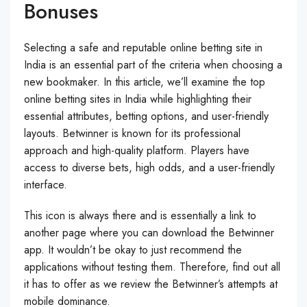
Bonuses
Selecting a safe and reputable online betting site in
India is an essential part of the criteria when choosing a
new bookmaker. In this article, we’ll examine the top
online betting sites in India while highlighting their
essential attributes, betting options, and user-friendly
layouts. Betwinner is known for its professional
approach and high-quality platform. Players have
access to diverse bets, high odds, and a user-friendly
interface.
This icon is always there and is essentially a link to
another page where you can download the Betwinner
app. It wouldn’t be okay to just recommend the
applications without testing them. Therefore, find out all
it has to offer as we review the Betwinner’s attempts at
mobile dominance.