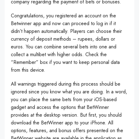
company regarding the payment of bets or bonuses.
Congratulations, you registered an account on the
Betwinner app and now can proceed to log in if it
didn’t happen automatically. Players can choose their
currency of deposit methods – rupees, dollars or
euros. You can combine several bets into one and
collect a multibet with higher odds. Check the
“Remember” box if you want to keep personal data
from this device.
All warnings triggered during this process should be
ignored since you know what you are doing. In a word,
you can place the same bets from your iOS-based
gadget and access the options that BetWinner
provides at the desktop version. But first, you should
download the BetWinner app to your iPhone. All
options, features, and bonus offers presented on the
BetWinner website are available in the application as