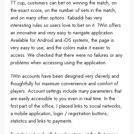
TT cup, customers can bet on winning the match, on
the exact score, on the number of sets in the match,
and on many other options. Kabaddi has very
interesting rules so users love to bet on it. 1Win offers
an innovative and very easy to navigate application.
Available for Android and iOS systems, the page is
very easy to use, and the colors make it easier to
access. We checked that there were no failures or any
problems when accessing using the application.
1Win accounts have been designed very cleverly and
thoughtfully for maximum convenience and comfort of
players. Account settings include many parameters that
are easily accessible to you even in real time. In the
first part of the office, I placed links to social networks,
a mobile application, login / registration buttons,
statistics and links to payments.