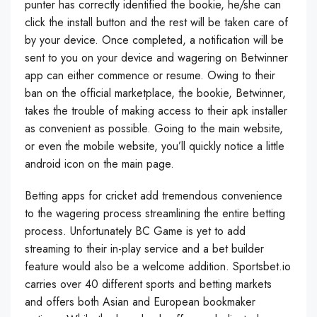
punter has correctly identified the bookie, he/she can
click the install button and the rest will be taken care of
by your device. Once completed, a notification will be
sent to you on your device and wagering on Betwinner
app can either commence or resume. Owing to their
ban on the official marketplace, the bookie, Betwinner,
takes the trouble of making access to their apk installer
as convenient as possible. Going to the main website,
or even the mobile website, you’ll quickly notice a little
android icon on the main page.
Betting apps for cricket add tremendous convenience
to the wagering process streamlining the entire betting
process. Unfortunately BC Game is yet to add
streaming to their in-play service and a bet builder
feature would also be a welcome addition. Sportsbet.io
carries over 40 different sports and betting markets
and offers both Asian and European bookmaker