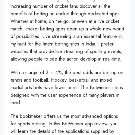
increasing number of cricket fans discover all the
benefits of betting on cricket through dedicated apps.
Whether at home, on the go, or even at a live cricket
match, cricket betting apps open up a whole new world
of possibilities. Live streaming is an essential feature in
my hunt for the finest betting sites in India. I prefer
websites that provide live streaming of sporting events,
allowing people to see the action develop in real-time.
With a margin of 3 – 4%, the best odds are betting on
tennis and football. Hockey, basketball and mixed
martial arts bets have lower ones. The Betwinner site is
designed with the user experience of many players in
mind.
The bookmaker offers us the most advanced options
for sports betting. In this BetWinner app review, you
will learn the details of the applications supplied by