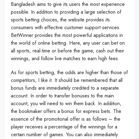
Bangladesh aims to give its users the most experience
possible. In addition to providing a large selection of
sports betting choices, the website provides its
consumers with effective customer support services.
BetWinner provides the most powerful applications in
the world of online betting. Here, any user can bet on
all sports, real-time or before the game, cash out their
winnings, and follow live matches to earn high fees.
As for sports betting, the odds are higher than those of
competitors, I like it. It should be remembered that all
bonus funds are immediately credited to a separate
account. In order to transfer bonuses to the main
account, you will need to win them back. In addition,
the bookmaker offers a bonus for express bets. The
essence of the promotional offer is as follows – the
player receives a percentage of the winnings for a
certain number of games. You can also immediately