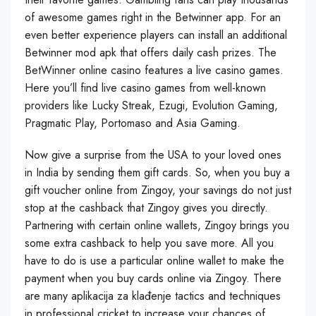
of awesome games right in the Betwinner app. For an
even better experience players can install an additional
Betwinner mod apk that offers daily cash prizes. The
BetWinner online casino features a live casino games.
Here you’ll find live casino games from well-known
providers like Lucky Streak, Ezugi, Evolution Gaming,
Pragmatic Play, Portomaso and Asia Gaming.
Now give a surprise from the USA to your loved ones
in India by sending them gift cards. So, when you buy a
gift voucher online from Zingoy, your savings do not just
stop at the cashback that Zingoy gives you directly.
Partnering with certain online wallets, Zingoy brings you
some extra cashback to help you save more. All you
have to do is use a particular online wallet to make the
payment when you buy cards online via Zingoy. There
are many
aplikacija za klađenje
tactics and techniques
in professional cricket to increase your chances of