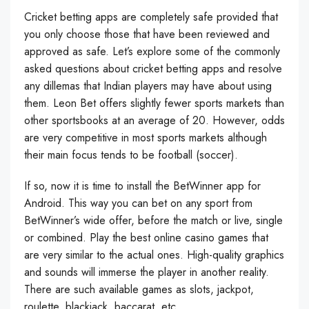
Cricket betting apps are completely safe provided that
you only choose those that have been reviewed and
approved as safe. Let’s explore some of the commonly
asked questions about cricket betting apps and resolve
any dillemas that Indian players may have about using
them. Leon Bet offers slightly fewer sports markets than
other sportsbooks at an average of 20. However, odds
are very competitive in most sports markets although
their main focus tends to be football (soccer).
If so, now it is time to install the BetWinner app for
Android. This way you can bet on any sport from
BetWinner’s wide offer, before the match or live, single
or combined. Play the best online casino games that
are very similar to the actual ones. High-quality graphics
and sounds will immerse the player in another reality.
There are such available games as slots, jackpot,
roulette, blackjack, baccarat, etc.