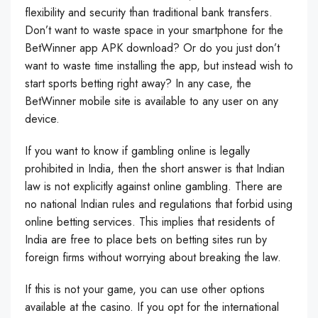
flexibility and security than traditional bank transfers.
Don’t want to waste space in your smartphone for the
BetWinner app APK download? Or do you just don’t
want to waste time installing the app, but instead wish to
start sports betting right away? In any case, the
BetWinner mobile site is available to any user on any
device.
If you want to know if gambling online is legally
prohibited in India, then the short answer is that Indian
law is not explicitly against online gambling. There are
no national Indian rules and regulations that forbid using
online betting services. This implies that residents of
India are free to place bets on betting sites run by
foreign firms without worrying about breaking the law.
If this is not your game, you can use other options
available at the casino. If you opt for the international