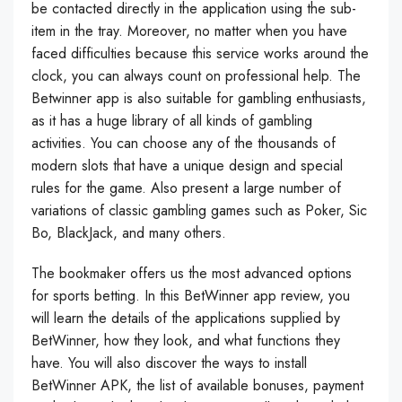
be contacted directly in the application using the sub-
item in the tray. Moreover, no matter when you have
faced difficulties because this service works around the
clock, you can always count on professional help. The
Betwinner app is also suitable for gambling enthusiasts,
as it has a huge library of all kinds of gambling
activities. You can choose any of the thousands of
modern slots that have a unique design and special
rules for the game. Also present a large number of
variations of classic gambling games such as Poker, Sic
Bo, BlackJack, and many others.
The bookmaker offers us the most advanced options
for sports betting. In this BetWinner app review, you
will learn the details of the applications supplied by
BetWinner, how they look, and what functions they
have. You will also discover the ways to install
BetWinner APK, the list of available bonuses, payment