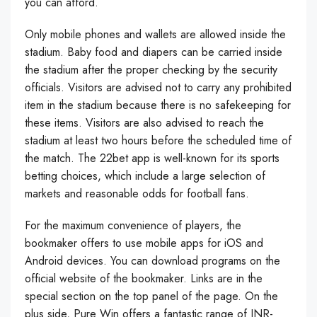
you can afford.
Only mobile phones and wallets are allowed inside the
stadium. Baby food and diapers can be carried inside
the stadium after the proper checking by the security
officials. Visitors are advised not to carry any prohibited
item in the stadium because there is no safekeeping for
these items. Visitors are also advised to reach the
stadium at least two hours before the scheduled time of
the match. The 22bet app is well-known for its sports
betting choices, which include a large selection of
markets and reasonable odds for football fans.
For the maximum convenience of players, the
bookmaker offers to use mobile apps for iOS and
Android devices. You can download programs on the
official website of the bookmaker. Links are in the
special section on the top panel of the page. On the
plus side, Pure Win offers a fantastic range of INR-