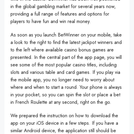
in the global gambling market for several years now,
providing a full range of features and options for
players to have fun and win real money.
As soon as you launch BetWinner on your mobile, take
a look to the right to find the latest jackpot winners and
to the left where available casino bonus games are
presented. In the central part of the app page, you will
see some of the most popular casino titles, including
slots and various table and card games. If you play via
the mobile app, you no longer need to worry about
where and when to start a round. Your phone is always
in your pocket, so you can spin the slot or place a bet
in French Roulette at any second, right on the go.
We prepared the instruction on how to download the
app on your iOS device in a few steps. If you have a
similar Android device, the application still should be