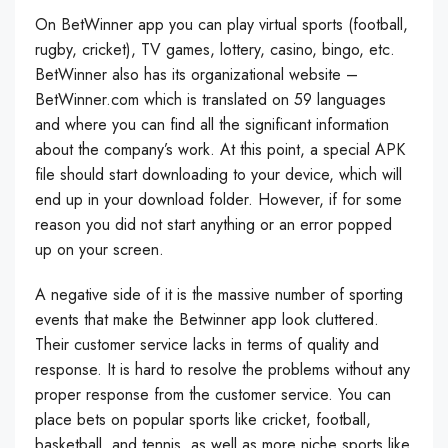
On BetWinner app you can play virtual sports (football,
rugby, cricket), TV games, lottery, casino, bingo, etc.
BetWinner also has its organizational website –
BetWinner.com which is translated on 59 languages
and where you can find all the significant information
about the company’s work. At this point, a special APK
file should start downloading to your device, which will
end up in your download folder. However, if for some
reason you did not start anything or an error popped
up on your screen.
A negative side of it is the massive number of sporting
events that make the Betwinner app look cluttered.
Their customer service lacks in terms of quality and
response. It is hard to resolve the problems without any
proper response from the customer service. You can
place bets on popular sports like cricket, football,
basketball, and tennis, as well as more niche sports like