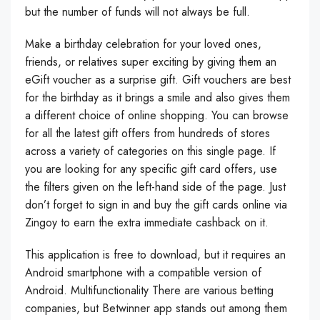
but the number of funds will not always be full.
Make a birthday celebration for your loved ones,
friends, or relatives super exciting by giving them an
eGift voucher as a surprise gift. Gift vouchers are best
for the birthday as it brings a smile and also gives them
a different choice of online shopping. You can browse
for all the latest gift offers from hundreds of stores
across a variety of categories on this single page. If
you are looking for any specific gift card offers, use
the filters given on the left-hand side of the page. Just
don’t forget to sign in and buy the gift cards online via
Zingoy to earn the extra immediate cashback on it.
This application is free to download, but it requires an
Android smartphone with a compatible version of
Android. Multifunctionality There are various betting
companies, but Betwinner app stands out among them