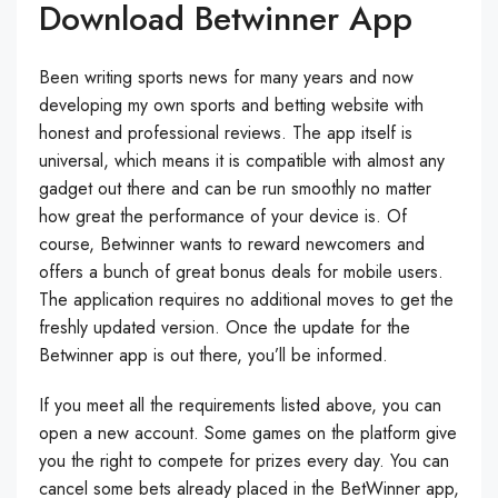
Download Betwinner App
Been writing sports news for many years and now
developing my own sports and betting website with
honest and professional reviews. The app itself is
universal, which means it is compatible with almost any
gadget out there and can be run smoothly no matter
how great the performance of your device is. Of
course, Betwinner wants to reward newcomers and
offers a bunch of great bonus deals for mobile users.
The application requires no additional moves to get the
freshly updated version. Once the update for the
Betwinner app is out there, you’ll be informed.
If you meet all the requirements listed above, you can
open a new account. Some games on the platform give
you the right to compete for prizes every day. You can
cancel some bets already placed in the BetWinner app,