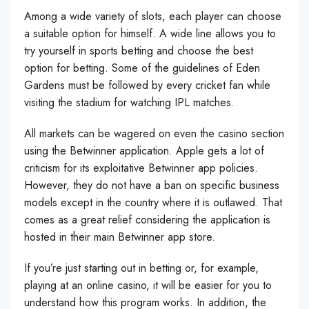
Among a wide variety of slots, each player can choose
a suitable option for himself. A wide line allows you to
try yourself in sports betting and choose the best
option for betting. Some of the guidelines of Eden
Gardens must be followed by every cricket fan while
visiting the stadium for watching IPL matches.
All markets can be wagered on even the casino section
using the Betwinner application. Apple gets a lot of
criticism for its exploitative Betwinner app policies.
However, they do not have a ban on specific business
models except in the country where it is outlawed. That
comes as a great relief considering the application is
hosted in their main Betwinner app store.
If you’re just starting out in betting or, for example,
playing at an online casino, it will be easier for you to
understand how this program works. In addition, the