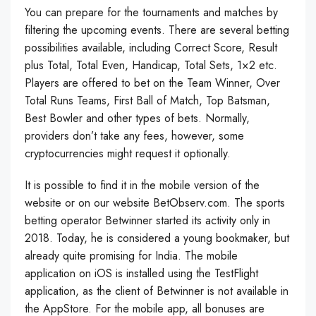
You can prepare for the tournaments and matches by
filtering the upcoming events. There are several betting
possibilities available, including Correct Score, Result
plus Total, Total Even, Handicap, Total Sets, 1×2 etc.
Players are offered to bet on the Team Winner, Over
Total Runs Teams, First Ball of Match, Top Batsman,
Best Bowler and other types of bets. Normally,
providers don’t take any fees, however, some
cryptocurrencies might request it optionally.
It is possible to find it in the mobile version of the
website or on our website BetObserv.com. The sports
betting operator Betwinner started its activity only in
2018. Today, he is considered a young bookmaker, but
already quite promising for India. The mobile
application on iOS is installed using the TestFlight
application, as the client of Betwinner is not available in
the AppStore. For the mobile app, all bonuses are