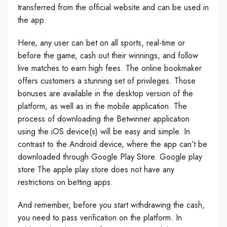
transferred from the official website and can be used in
the app.
Here, any user can bet on all sports, real-time or
before the game, cash out their winnings, and follow
live matches to earn high fees. The online bookmaker
offers customers a stunning set of privileges. Those
bonuses are available in the desktop version of the
platform, as well as in the mobile application. The
process of downloading the Betwinner application
using the iOS device(s) will be easy and simple. In
contrast to the Android device, where the app can’t be
downloaded through Google Play Store. Google play
store The apple play store does not have any
restrictions on betting apps.
And remember, before you start withdrawing the cash,
you need to pass verification on the platform. In