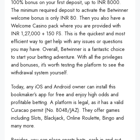
100% bonus on your first deposit, up to INR 8000.
The minimum required deposit to activate the Betwinner
welcome bonus is only INR 80. Then you also have a
Welcome Casino pack where you are provided with
INR 1,27,000 + 150 FS. This is the quickest and most
efficient way to get help with any issues or questions
you may have. Overall, Betwinner is a fantastic choice
to start your betting adventure. With all the privileges
and bonuses, it’s worth testing the platform to see the
withdrawal system yourself.
Today, any iOS and Android owner can install this
bookmaker’s app for free and enjoy high odds and
profitable betting. A platform is legal, as it has a valid
Curacao permit (No. 8048/JAZ). They offer games
including Slots, Blackjack, Online Roulette, Bingo and
many more.
Besides, you can place sports bets, cash in and out,