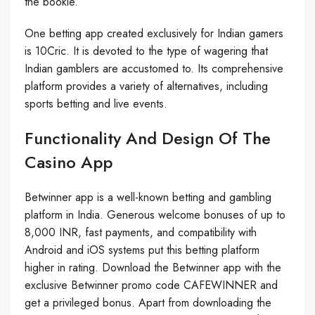
the bookie.
One betting app created exclusively for Indian gamers
is 10Cric. It is devoted to the type of wagering that
Indian gamblers are accustomed to. Its comprehensive
platform provides a variety of alternatives, including
sports betting and live events.
Functionality And Design Of The
Casino App
Betwinner app is a well-known betting and gambling
platform in India. Generous welcome bonuses of up to
8,000 INR, fast payments, and compatibility with
Android and iOS systems put this betting platform
higher in rating. Download the Betwinner app with the
exclusive Betwinner promo code CAFEWINNER and
get a privileged bonus. Apart from downloading the