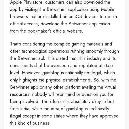
Apple Play store, customers can also download the
app by visiting the Betwinner application using Mobile
browsers that are installed on an iOS device. To obtain
official access, download the Betwinner application
from the bookmaker’s official website.
That’s considering the complex gaming materials and
other technological operations running smoothly through
the Betwinner apk. It is stated that, this industry and its
constituents shall be overseen and regulated at state
level. However, gambling is nationally not legal, which
only highlights the physical establishments. So, with the
Betwinner app or any other platform availing the virtual
resources, nobody will reprimand or question you for
being involved. Therefore, it is absolutely okay to bet
from India, while the idea of gambling is technically
illegal except in some states where they have approved
this kind of business.