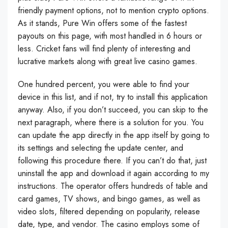
friendly payment options, not to mention crypto options.
As it stands, Pure Win offers some of the fastest
payouts on this page, with most handled in 6 hours or
less. Cricket fans will find plenty of interesting and
lucrative markets along with great live casino games.
One hundred percent, you were able to find your
device in this list, and if not, try to install this application
anyway. Also, if you don’t succeed, you can skip to the
next paragraph, where there is a solution for you. You
can update the app directly in the app itself by going to
its settings and selecting the update center, and
following this procedure there. If you can’t do that, just
uninstall the app and download it again according to my
instructions. The operator offers hundreds of table and
card games, TV shows, and bingo games, as well as
video slots, filtered depending on popularity, release
date, type, and vendor. The casino employs some of