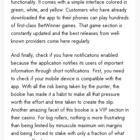
functionality. It comes with a simple interface colored in
green, white, and yellow. Customers who have already
downloaded the app to their phones can play hundreds
of first-class BetWinner games. That game section is
constantly updated and the best releases from well-
known providers come here regularly.
And finally, check if you have notifications enabled
because the application notifies its users of important
information through short notifications. First, you need
to check if your mobile device is compatible with the
app. With all the risk being taken by the punter, the
bookie has made it a habit to make all that pressure
worth the effort and time taken to create the slip.
Another amazing facet of this bookie is a VIP section in
their casino. For big rollers, nothing is more frustrating
than being limited by minuscule maximum win margins
and being forced to stake with only a fraction of what