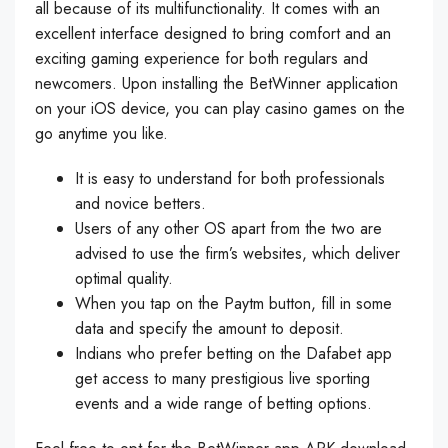
all because of its multifunctionality. It comes with an
excellent interface designed to bring comfort and an
exciting gaming experience for both regulars and
newcomers. Upon installing the BetWinner application
on your iOS device, you can play casino games on the
go anytime you like.
It is easy to understand for both professionals
and novice betters.
Users of any other OS apart from the two are
advised to use the firm’s websites, which deliver
optimal quality.
When you tap on the Paytm button, fill in some
data and specify the amount to deposit.
Indians who prefer betting on the Dafabet app
get access to many prestigious live sporting
events and a wide range of betting options.