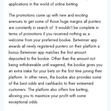
applications in the world of online betting.
The promotions come up with new and exciting
avenues to get some of those huge margins all punters
are constantly in search of. It wouldn’t be complete in
terms of promotions if you received nothing as a
welcome from your preferred bookie. Betwinner app
awards all newly registered punters on their platform a
bonus Betwinner app matches the first amount
deposited to the bookie. Other than the amount not
being withdrawable until wagered, the bookie gives you
an extra stake for your bets on the first time joining their
platform. In other news, the bookie also provides some
of the best odds and cashbacks to their esteemed
customers. The platform also offers live betting,
allowing you to maximize your profit with some
exceptional odds.