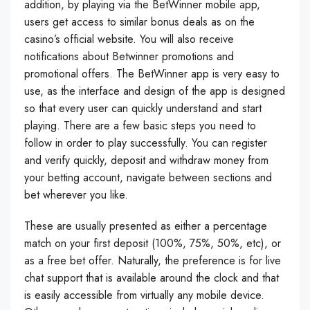
addition, by playing via the BetWinner mobile app,
users get access to similar bonus deals as on the
casino’s official website. You will also receive
notifications about Betwinner promotions and
promotional offers. The BetWinner app is very easy to
use, as the interface and design of the app is designed
so that every user can quickly understand and start
playing. There are a few basic steps you need to
follow in order to play successfully. You can register
and verify quickly, deposit and withdraw money from
your betting account, navigate between sections and
bet wherever you like.
These are usually presented as either a percentage
match on your first deposit (100%, 75%, 50%, etc), or
as a free bet offer. Naturally, the preference is for live
chat support that is available around the clock and that
is easily accessible from virtually any mobile device.