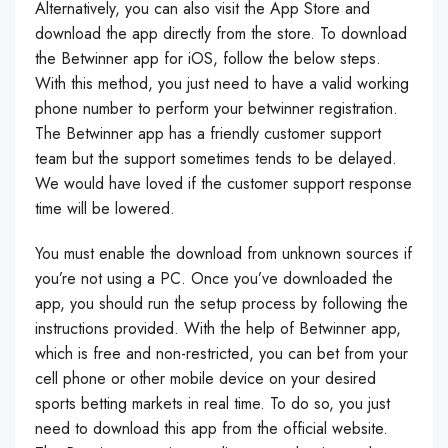
Alternatively, you can also visit the App Store and
download the app directly from the store. To download
the Betwinner app for iOS, follow the below steps.
With this method, you just need to have a valid working
phone number to perform your betwinner registration.
The Betwinner app has a friendly customer support
team but the support sometimes tends to be delayed.
We would have loved if the customer support response
time will be lowered.
You must enable the download from unknown sources if
you’re not using a PC. Once you’ve downloaded the
app, you should run the setup process by following the
instructions provided. With the help of Betwinner app,
which is free and non-restricted, you can bet from your
cell phone or other mobile device on your desired
sports betting markets in real time. To do so, you just
need to download this app from the official website.