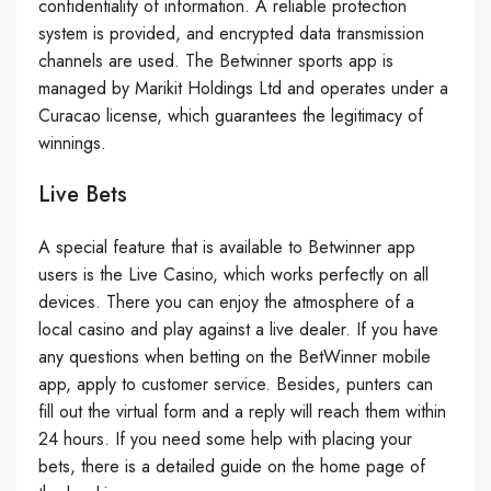
confidentiality of information. A reliable protection
system is provided, and encrypted data transmission
channels are used. The Betwinner sports app is
managed by Marikit Holdings Ltd and operates under a
Curacao license, which guarantees the legitimacy of
winnings.
Live Bets
A special feature that is available to Betwinner app
users is the Live Casino, which works perfectly on all
devices. There you can enjoy the atmosphere of a
local casino and play against a live dealer. If you have
any questions when betting on the BetWinner mobile
app, apply to customer service. Besides, punters can
fill out the virtual form and a reply will reach them within
24 hours. If you need some help with placing your
bets, there is a detailed guide on the home page of