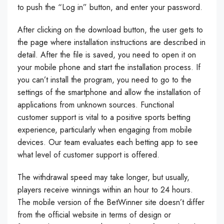
to push the “Log in” button, and enter your password.
After clicking on the download button, the user gets to
the page where installation instructions are described in
detail. After the file is saved, you need to open it on
your mobile phone and start the installation process. If
you can’t install the program, you need to go to the
settings of the smartphone and allow the installation of
applications from unknown sources. Functional
customer support is vital to a positive sports betting
experience, particularly when engaging from mobile
devices. Our team evaluates each betting app to see
what level of customer support is offered.
The withdrawal speed may take longer, but usually,
players receive winnings within an hour to 24 hours.
The mobile version of the BetWinner site doesn’t differ
from the official website in terms of design or