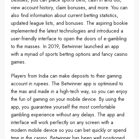
view account history, claim bonuses, and more. You can
also find information about current betting statistics,
updated league lists, and bonuses. The aspiring bookie
implemented the latest technologies and introduced a
user-friendly interface to open the doors of e-gambling
to the masses. In 2019, Betwinner launched an app
with a myriad of sports betting options and fancy casino
games.
Players from India can make deposits to their gaming
account in rupees. The Betwinner app is optimised to
the max and made in a high-tech way, so you can enjoy
the fun of gaming on your mobile device. By using the
app, you guarantee yourself the most comfortable
gambling experience without any delays. The app and
interface will work perfectly on any screen with a
modern mobile device so you can bet quickly or spend
time in the casino. Betwinner has been well positioned