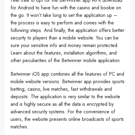
Feel free to opt for the BetWinner app APK download
for Android to have fun with the casino and bookie on
the go. It won’t take long to set the application up –
the process is easy to perform and comes with the
following steps. And finally, the application offers better
security to players than a mobile website. You can be
sure your sensitive info and money remain protected.
Learn about the features, installation algorithms, and
other peculiarities of the Betwinner mobile application.
Betwinner iOS app combines all the features of PC and
mobile website versions. Betwinner app provides sports
betting, casino, live matches, fast withdrawals and
deposits. The application is very similar to the website
and is highly secure as all the data is encrypted by
advanced security systems. For the convenience of
users, the website presents online broadcasts of sports
matches.