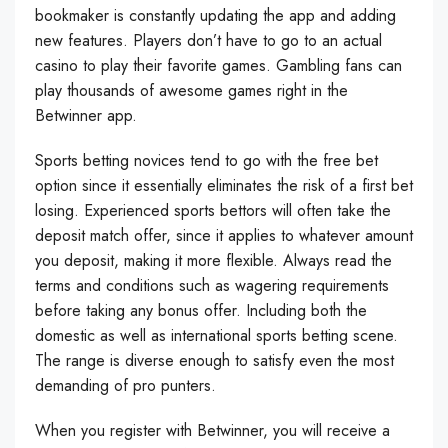
bookmaker is constantly updating the app and adding
new features. Players don’t have to go to an actual
casino to play their favorite games. Gambling fans can
play thousands of awesome games right in the
Betwinner app.
Sports betting novices tend to go with the free bet
option since it essentially eliminates the risk of a first bet
losing. Experienced sports bettors will often take the
deposit match offer, since it applies to whatever amount
you deposit, making it more flexible. Always read the
terms and conditions such as wagering requirements
before taking any bonus offer. Including both the
domestic as well as international sports betting scene.
The range is diverse enough to satisfy even the most
demanding of pro punters.
When you register with Betwinner, you will receive a