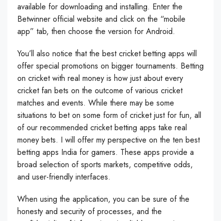
available for downloading and installing. Enter the
Betwinner official website and click on the “mobile
app” tab, then choose the version for Android.
You’ll also notice that the best cricket betting apps will
offer special promotions on bigger tournaments. Betting
on cricket with real money is how just about every
cricket fan bets on the outcome of various cricket
matches and events. While there may be some
situations to bet on some form of cricket just for fun, all
of our recommended cricket betting apps take real
money bets. I will offer my perspective on the ten best
betting apps India for gamers. These apps provide a
broad selection of sports markets, competitive odds,
and user-friendly interfaces.
When using the application, you can be sure of the
honesty and security of processes, and the