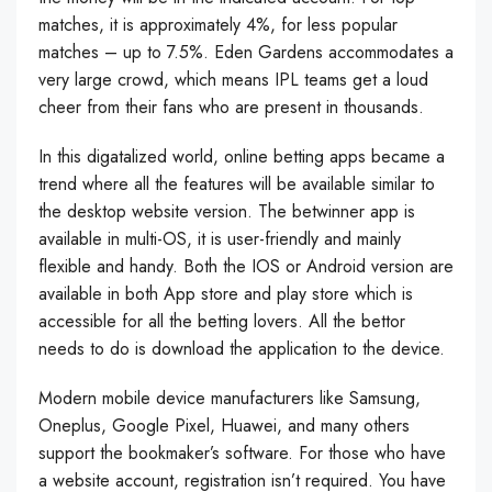
matches, it is approximately 4%, for less popular
matches – up to 7.5%. Eden Gardens accommodates a
very large crowd, which means IPL teams get a loud
cheer from their fans who are present in thousands.
In this digatalized world, online betting apps became a
trend where all the features will be available similar to
the desktop website version. The betwinner app is
available in multi-OS, it is user-friendly and mainly
flexible and handy. Both the IOS or Android version are
available in both App store and play store which is
accessible for all the betting lovers. All the bettor
needs to do is download the application to the device.
Modern mobile device manufacturers like Samsung,
Oneplus, Google Pixel, Huawei, and many others
support the bookmaker’s software. For those who have
a website account, registration isn’t required. You have