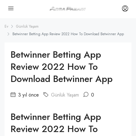
Ev
Günlük Yaşam
Betwinner Betting App Review 2022 How To Download Betwinner App
Betwinner Betting App
Review 2022 How To
Download Betwinner App
3 yıl önce
Günlük Yaşam
0
Betwinner Betting App
Review 2022 How To