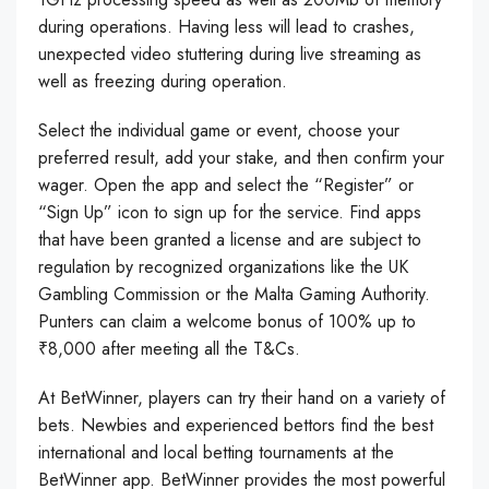
during operations. Having less will lead to crashes,
unexpected video stuttering during live streaming as
well as freezing during operation.
Select the individual game or event, choose your
preferred result, add your stake, and then confirm your
wager. Open the app and select the “Register” or
“Sign Up” icon to sign up for the service. Find apps
that have been granted a license and are subject to
regulation by recognized organizations like the UK
Gambling Commission or the Malta Gaming Authority.
Punters can claim a welcome bonus of 100% up to
₹8,000 after meeting all the T&Cs.
At BetWinner, players can try their hand on a variety of
bets. Newbies and experienced bettors find the best
international and local betting tournaments at the
BetWinner app. BetWinner provides the most powerful