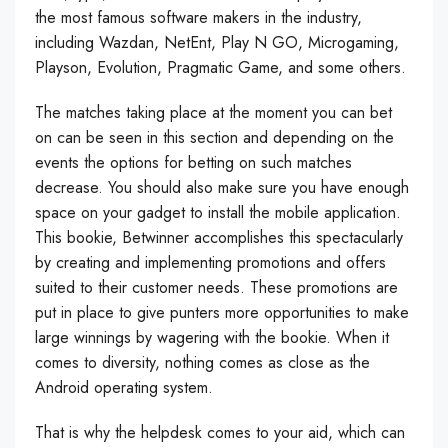
the most famous software makers in the industry,
including Wazdan, NetEnt, Play N GO, Microgaming,
Playson, Evolution, Pragmatic Game, and some others.
The matches taking place at the moment you can bet
on can be seen in this section and depending on the
events the options for betting on such matches
decrease. You should also make sure you have enough
space on your gadget to install the mobile application.
This bookie, Betwinner accomplishes this spectacularly
by creating and implementing promotions and offers
suited to their customer needs. These promotions are
put in place to give punters more opportunities to make
large winnings by wagering with the bookie. When it
comes to diversity, nothing comes as close as the
Android operating system.
That is why the helpdesk comes to your aid, which can