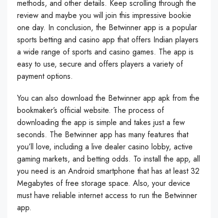
methods, and other details. Keep scrolling through the
review and maybe you will join this impressive bookie
one day. In conclusion, the Betwinner app is a popular
sports betting and casino app that offers Indian players
a wide range of sports and casino games. The app is
easy to use, secure and offers players a variety of
payment options.
You can also download the Betwinner app apk from the
bookmaker’s official website. The process of
downloading the app is simple and takes just a few
seconds. The Betwinner app has many features that
you’ll love, including a live dealer casino lobby, active
gaming markets, and betting odds. To install the app, all
you need is an Android smartphone that has at least 32
Megabytes of free storage space. Also, your device
must have reliable internet access to run the Betwinner
app.