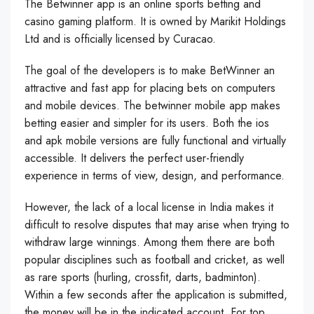
The Betwinner app is an online sports betting and
casino gaming platform. It is owned by Marikit Holdings
Ltd and is officially licensed by Curacao.
The goal of the developers is to make BetWinner an
attractive and fast app for placing bets on computers
and mobile devices. The betwinner mobile app makes
betting easier and simpler for its users. Both the ios
and apk mobile versions are fully functional and virtually
accessible. It delivers the perfect user-friendly
experience in terms of view, design, and performance.
However, the lack of a local license in India makes it
difficult to resolve disputes that may arise when trying to
withdraw large winnings. Among them there are both
popular disciplines such as football and cricket, as well
as rare sports (hurling, crossfit, darts, badminton).
Within a few seconds after the application is submitted,
the money will be in the indicated account. For top