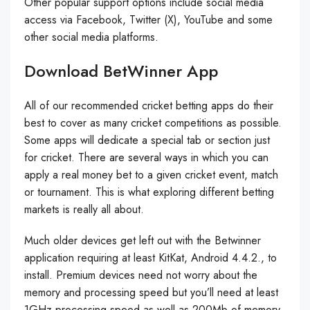
Other popular support options include social media
access via Facebook, Twitter (X), YouTube and some
other social media platforms.
Download BetWinner App
All of our recommended cricket betting apps do their
best to cover as many cricket competitions as possible.
Some apps will dedicate a special tab or section just
for cricket. There are several ways in which you can
apply a real money bet to a given cricket event, match
or tournament. This is what exploring different betting
markets is really all about.
Much older devices get left out with the Betwinner
application requiring at least KitKat, Android 4.4.2., to
install. Premium devices need not worry about the
memory and processing speed but you’ll need at least
1GHz processing speed as well as 200Mb of memory