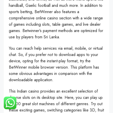
handball, Gaelic football and much more. In addition to
sports betting, BetWinner also features a
comprehensive online casino section with a wide range
of games including slots, table games, and live dealer
games. Betwinner’s payment methods are optimized for
use by players from Sri Lanka.
You can reach help services via email, mobile, or virtual
chat. So, if you prefer not to download apps to your
device, opting for the instant-play format, try the
BetWinner mobile browser version. This platform has
some obvious advantages in comparison with the
downloadable application.
This Indian casino provides an excellent selection of
diverse slots on its desktop site. Here, you can play up
to 300 great slot machines of different genres. Try out
these exciting games, switching categories like 3D, fruit