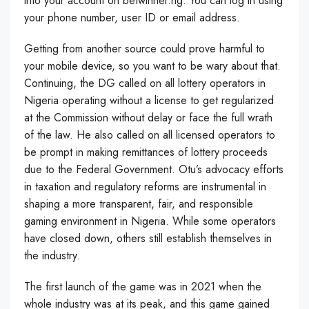
into your account on betwinner.ng. You can log in using
your phone number, user ID or email address.
Getting from another source could prove harmful to
your mobile device, so you want to be wary about that.
Continuing, the DG called on all lottery operators in
Nigeria operating without a license to get regularized
at the Commission without delay or face the full wrath
of the law. He also called on all licensed operators to
be prompt in making remittances of lottery proceeds
due to the Federal Government. Otu’s advocacy efforts
in taxation and regulatory reforms are instrumental in
shaping a more transparent, fair, and responsible
gaming environment in Nigeria. While some operators
have closed down, others still establish themselves in
the industry.
The first launch of the game was in 2021 when the
whole industry was at its peak, and this game gained