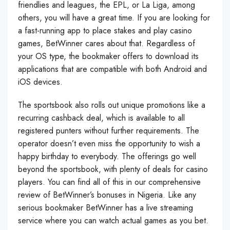
friendlies and leagues, the EPL, or La Liga, among
others, you will have a great time. If you are looking for
a fast-running app to place stakes and play casino
games, BetWinner cares about that. Regardless of
your OS type, the bookmaker offers to download its
applications that are compatible with both Android and
iOS devices.
The sportsbook also rolls out unique promotions like a
recurring cashback deal, which is available to all
registered punters without further requirements. The
operator doesn’t even miss the opportunity to wish a
happy birthday to everybody. The offerings go well
beyond the sportsbook, with plenty of deals for casino
players. You can find all of this in our comprehensive
review of BetWinner’s bonuses in Nigeria. Like any
serious bookmaker BetWinner has a live streaming
service where you can watch actual games as you bet.