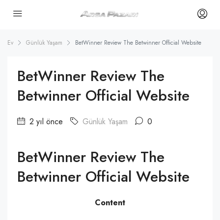
Ev
Günlük Yaşam
BetWinner Review The Betwinner Official Website
BetWinner Review The
Betwinner Official Website
2 yıl önce
Günlük Yaşam
0
BetWinner Review The
Betwinner Official Website
Content