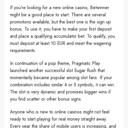
If you’re looking for a new online casino, Betwinner
might be a good place to start. There are several
promotions available, but the best one is the sign up
bonus. To use it, you have to make your first deposit
and place a qualifying accumulator bet. To qualify, you
must deposit at least 10 EUR and meet the wagering
requirements.
In continuation of a pop theme, Pragmatic Play
launched another successful slot Sugar Rush that
momentarily became popular among slot fans. If your
combination includes similar 4 or 5 symbols, it can win.
The slot is very dynamic and promises bigger wins if
you find scatter or other bonus signs.
Anyone who is new to online casinos might not feel
ready to start playing for real money straight away.
Every year the share of mobile users is increasing, and