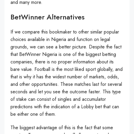
and many more.
BetWinner Alternatives
If we compare this bookmaker to other similar popular
choices available in Nigeria and function on legal
grounds, we can see a better picture. Despite the fact
that BetWinner Nigeria is one of the biggest betting
companies, there is no proper information about its
bare value. Football is the most liked sport globally, and
that is why it has the widest number of markets, odds,
and other opportunities. These matches last for several
seconds and let you see the outcome faster. This type
of stake can consist of singles and accumulator
predictions with the indication of a Lobby bet that can
be either one of them.
The biggest advantage of this is the fact that some