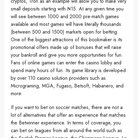
cryptos, Tron as an example will allow you to make very
small deposits starting with ₦15. At any given time you
will see between 1000 and 2000 pre-match games
available and most games will have literally thousands
(between 500 and 1500) markets open for betting.
One of the biggest attractions of this bookmaker is its
promotional offers made up of bonuses that will raise
your bankroll and give you more opportunities for fun.
Fans of online games can enter the casino lobby and
spend many hours of fun. Its game library is developed
by over 110 casino solution providers such as
Micrograming, MGA, Fugaso, Betsoft, Habanero, and
more.
If you want to bet on soccer matches, there are not a
lot of alternatives that offer an experience that matches
the Betwinner experience. In terms of coverage, you
can bet on leagues from all around the world such as