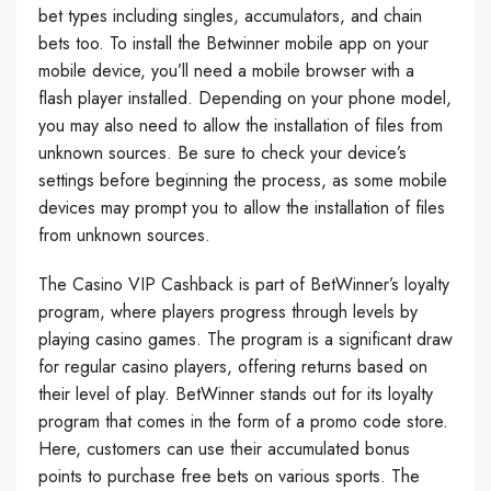
bet types including singles, accumulators, and chain
bets too. To install the Betwinner mobile app on your
mobile device, you’ll need a mobile browser with a
flash player installed. Depending on your phone model,
you may also need to allow the installation of files from
unknown sources. Be sure to check your device’s
settings before beginning the process, as some mobile
devices may prompt you to allow the installation of files
from unknown sources.
The Casino VIP Cashback is part of BetWinner’s loyalty
program, where players progress through levels by
playing casino games. The program is a significant draw
for regular casino players, offering returns based on
their level of play. BetWinner stands out for its loyalty
program that comes in the form of a promo code store.
Here, customers can use their accumulated bonus
points to purchase free bets on various sports. The