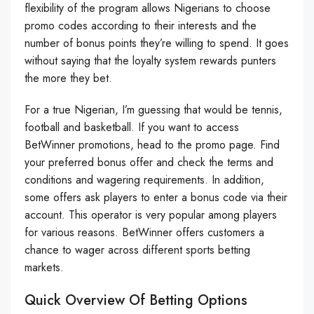
flexibility of the program allows Nigerians to choose
promo codes according to their interests and the
number of bonus points they’re willing to spend. It goes
without saying that the loyalty system rewards punters
the more they bet.
For a true Nigerian, I’m guessing that would be tennis,
football and basketball. If you want to access
BetWinner promotions, head to the promo page. Find
your preferred bonus offer and check the terms and
conditions and wagering requirements. In addition,
some offers ask players to enter a bonus code via their
account. This operator is very popular among players
for various reasons. BetWinner offers customers a
chance to wager across different sports betting
markets.
Quick Overview Of Betting Options