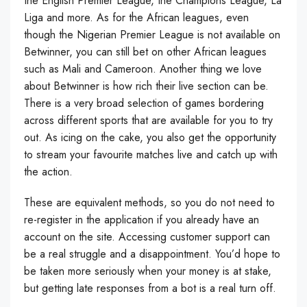
the English Premier League, the Champions League, La
Liga and more. As for the African leagues, even
though the Nigerian Premier League is not available on
Betwinner, you can still bet on other African leagues
such as Mali and Cameroon. Another thing we love
about Betwinner is how rich their live section can be.
There is a very broad selection of games bordering
across different sports that are available for you to try
out. As icing on the cake, you also get the opportunity
to stream your favourite matches live and catch up with
the action.
These are equivalent methods, so you do not need to
re-register in the application if you already have an
account on the site. Accessing customer support can
be a real struggle and a disappointment. You’d hope to
be taken more seriously when your money is at stake,
but getting late responses from a bot is a real turn off.