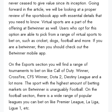
never ceased to give value since its inception. Going
forward in the article, we will be looking at a proper
review of the sportsbook app with essential details that
you need to know. Virtual sports are a part of the
offering at Betwinner as well. Users who opt for this
option are able to pick from a range of virtual sports to
bet on, such as cricket, dogs, football and more. If you
are a betwinner, then you should check out the
Betwinner mobile app.
On the Esports section you will find a range of
tournaments to bet on like Call of Duty. Winner,
CrossFire, CFS Winner, Dota 2, Destiny League and a
lot more. The sport with the highest amount of betting
markets on Betwinner is unarguably Football. On the
football section, there is a wide range of popular
leagues you can bet on like Premier League, La Liga,
Ligue 1, etc.