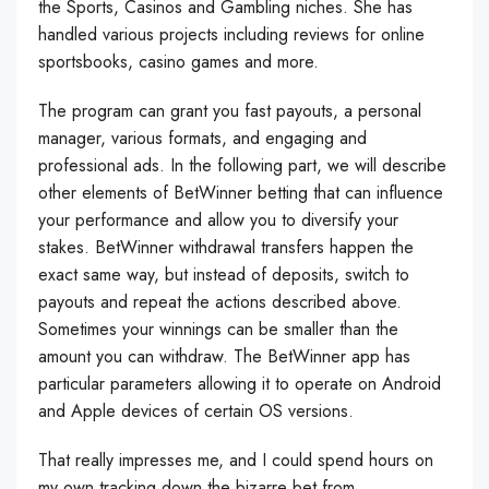
the Sports, Casinos and Gambling niches. She has
handled various projects including reviews for online
sportsbooks, casino games and more.
The program can grant you fast payouts, a personal
manager, various formats, and engaging and
professional ads. In the following part, we will describe
other elements of BetWinner betting that can influence
your performance and allow you to diversify your
stakes. BetWinner withdrawal transfers happen the
exact same way, but instead of deposits, switch to
payouts and repeat the actions described above.
Sometimes your winnings can be smaller than the
amount you can withdraw. The BetWinner app has
particular parameters allowing it to operate on Android
and Apple devices of certain OS versions.
That really impresses me, and I could spend hours on
my own tracking down the bizarre bet from