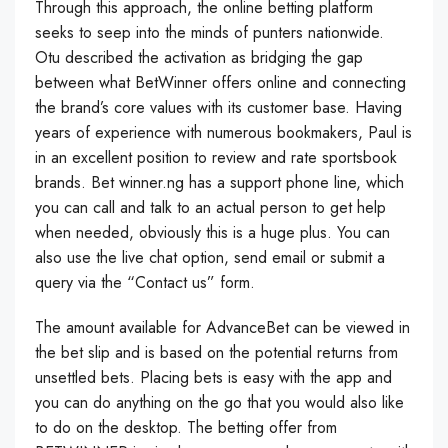
Through this approach, the online betting platform
seeks to seep into the minds of punters nationwide.
Otu described the activation as bridging the gap
between what BetWinner offers online and connecting
the brand’s core values with its customer base. Having
years of experience with numerous bookmakers, Paul is
in an excellent position to review and rate sportsbook
brands. Bet winner.ng has a support phone line, which
you can call and talk to an actual person to get help
when needed, obviously this is a huge plus. You can
also use the live chat option, send email or submit a
query via the “Contact us” form.
The amount available for AdvanceBet can be viewed in
the bet slip and is based on the potential returns from
unsettled bets. Placing bets is easy with the app and
you can do anything on the go that you would also like
to do on the desktop. The betting offer from