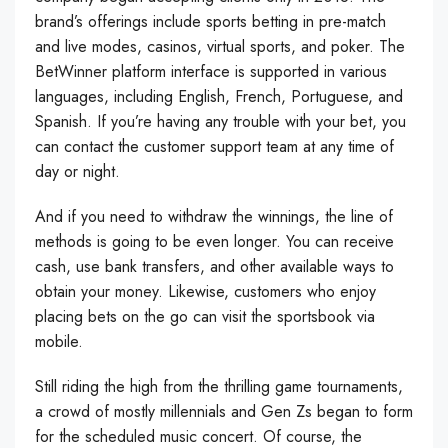
brand’s offerings include sports betting in pre-match
and live modes, casinos, virtual sports, and poker. The
BetWinner platform interface is supported in various
languages, including English, French, Portuguese, and
Spanish. If you’re having any trouble with your bet, you
can contact the customer support team at any time of
day or night.
And if you need to withdraw the winnings, the line of
methods is going to be even longer. You can receive
cash, use bank transfers, and other available ways to
obtain your money. Likewise, customers who enjoy
placing bets on the go can visit the sportsbook via
mobile.
Still riding the high from the thrilling game tournaments,
a crowd of mostly millennials and Gen Zs began to form
for the scheduled music concert. Of course, the