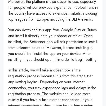
Moreover, the platform is also easier to use, especially
for people without previous experience. Football fans in
the country have access to extensive markets, including
top leagues from Europe, including the UEFA events.
You can download this app from Google Play or iTunes
and install it directly onto your phone or tablet. Once
installed, the Betwinner app will ask permission to install
from unknown sources. However, before installing it,
you should first install the app on your device. After
installing it, you should open it in order to begin betting.
In this article, we will take a closer look at the
registration process because it is from this stage that
any betting begins. Depending on your Internet
connection, you may experience lags and delays in the
registration process. The website should load more
quickly if you have a fast internet connection. If your
internet connection is slow, it may take a few minutes