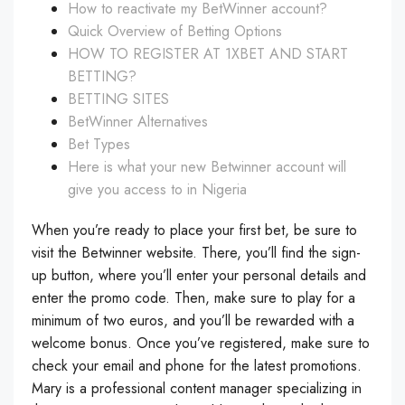
How to reactivate my BetWinner account?
Quick Overview of Betting Options
HOW TO REGISTER AT 1XBET AND START
BETTING?
BETTING SITES
BetWinner Alternatives
Bet Types
Here is what your new Betwinner account will
give you access to in Nigeria
When you’re ready to place your first bet, be sure to
visit the Betwinner website. There, you’ll find the sign-
up button, where you’ll enter your personal details and
enter the promo code. Then, make sure to play for a
minimum of two euros, and you’ll be rewarded with a
welcome bonus. Once you’ve registered, make sure to
check your email and phone for the latest promotions.
Mary is a professional content manager specializing in