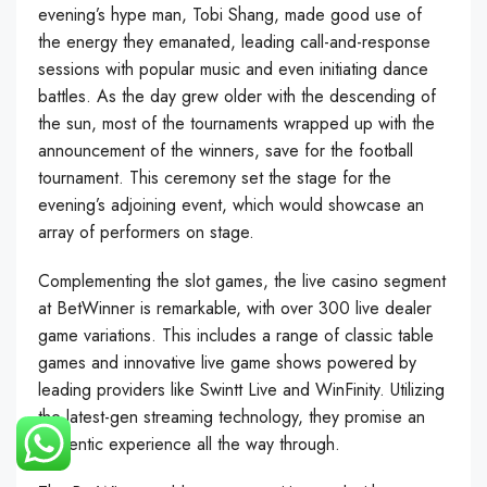
evening’s hype man, Tobi Shang, made good use of
the energy they emanated, leading call-and-response
sessions with popular music and even initiating dance
battles. As the day grew older with the descending of
the sun, most of the tournaments wrapped up with the
announcement of the winners, save for the football
tournament. This ceremony set the stage for the
evening’s adjoining event, which would showcase an
array of performers on stage.
Complementing the slot games, the live casino segment
at BetWinner is remarkable, with over 300 live dealer
game variations. This includes a range of classic table
games and innovative live game shows powered by
leading providers like Swintt Live and WinFinity. Utilizing
the latest-gen streaming technology, they promise an
authentic experience all the way through.