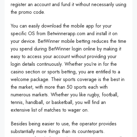
register an account and fund it without necessarily using
the promo code.
You can easily download the mobile app for your
specific OS from Betwinnerapp.com and install it on
your device. BetWinner mobile betting reduces the time
you spend during BetWinner login online by making it
easy to access your account without providing your
login details continuously. Whether you’re in for the
casino section or sports betting, you are entitled to a
welcome package. Their sports coverage is the best in
the market, with more than 50 sports each with
numerous markets. Whether you like rugby, football,
tennis, handball, or basketball, you will find an
extensive list of matches to wager on.
Besides being easier to use, the operator provides
substantially more things than its counterparts.