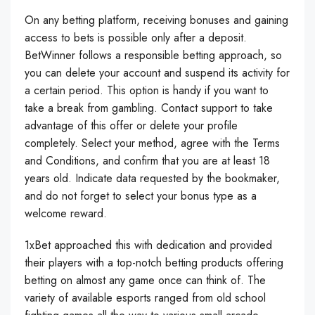
On any betting platform, receiving bonuses and gaining
access to bets is possible only after a deposit.
BetWinner follows a responsible betting approach, so
you can delete your account and suspend its activity for
a certain period. This option is handy if you want to
take a break from gambling. Contact support to take
advantage of this offer or delete your profile
completely. Select your method, agree with the Terms
and Conditions, and confirm that you are at least 18
years old. Indicate data requested by the bookmaker,
and do not forget to select your bonus type as a
welcome reward.
1xBet approached this with dedication and provided
their players with a top-notch betting products offering
betting on almost any game once can think of. The
variety of available esports ranged from old school