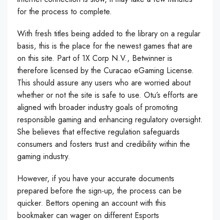
for the process to complete.
With fresh titles being added to the library on a regular
basis, this is the place for the newest games that are
on this site. Part of 1X Corp N.V., Betwinner is
therefore licensed by the Curacao eGaming License.
This should assure any users who are worried about
whether or not the site is safe to use. Otu’s efforts are
aligned with broader industry goals of promoting
responsible gaming and enhancing regulatory oversight.
She believes that effective regulation safeguards
consumers and fosters trust and credibility within the
gaming industry.
However, if you have your accurate documents
prepared before the sign-up, the process can be
quicker. Bettors opening an account with this
bookmaker can wager on different Esports