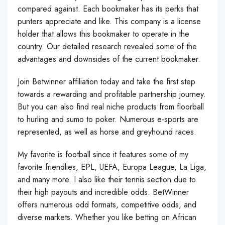
compared against. Each bookmaker has its perks that
punters appreciate and like. This company is a license
holder that allows this bookmaker to operate in the
country. Our detailed research revealed some of the
advantages and downsides of the current bookmaker.
Join Betwinner affiliation today and take the first step
towards a rewarding and profitable partnership journey.
But you can also find real niche products from floorball
to hurling and sumo to poker. Numerous e-sports are
represented, as well as horse and greyhound races.
My favorite is football since it features some of my
favorite friendlies, EPL, UEFA, Europa League, La Liga,
and many more. I also like their tennis section due to
their high payouts and incredible odds. BetWinner
offers numerous odd formats, competitive odds, and
diverse markets. Whether you like betting on African