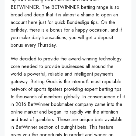
BETWINNER. The BETWINNER betting range is so
broad and deep that it is almost a shame to open an
account here just for quick Bundesliga tips. On the
birthday, there is a bonus for a happy occasion, and if
you make daily transactions, you will get a deposit
bonus every Thursday.
We decided to provide the award-winning technology
core needed to provide businesses all around the
world a powerful, reliable and intelligent payments
gateway. Betting Gods is the internet’s most reputable
network of sports tipsters providing expert betting tips
to thousands of members globally. In consequence of it
in 2016 BetWinner bookmaker company came into the
online market and began to rapidly win the attention
and trust of gamblers. These are unique bets available
in BetWinner section of outright bets. This feature
gives you the opportunity to predict and wager on