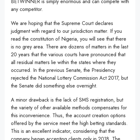
BETWINNER is simply enormous and can compete with
any competitor.
We are hoping that the Supreme Court declares
judgment with regard to our jurisdiction matter. If you
read the constitution of Nigeria, you will see that there
is no grey area. There are dozens of matters in the last
20 years that the various courts have pronounced that
all residual matters lie within the states where they
occurred. In the previous Senate, the Presidency
rejected the National Lottery Commission Act 2017, but
the Senate did something else overnight.
A minor drawback is the lack of SMS registration, but
the variety of other available methods compensates for
this inconvenience. Thus, the account creation options
offered by the service meet the high betting standards.
This is an excellent indicator, considering that the
company began accepting clients only in 2018. The