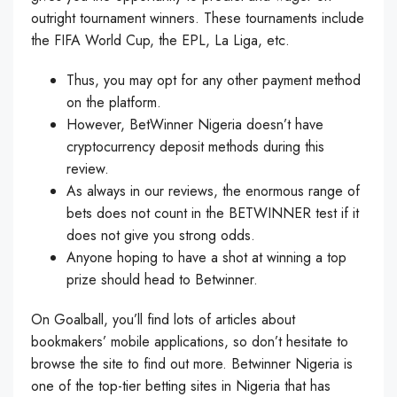
outright tournament winners. These tournaments include
the FIFA World Cup, the EPL, La Liga, etc.
Thus, you may opt for any other payment method
on the platform.
However, BetWinner Nigeria doesn’t have
cryptocurrency deposit methods during this
review.
As always in our reviews, the enormous range of
bets does not count in the BETWINNER test if it
does not give you strong odds.
Anyone hoping to have a shot at winning a top
prize should head to Betwinner.
On Goalball, you’ll find lots of articles about
bookmakers’ mobile applications, so don’t hesitate to
browse the site to find out more. Betwinner Nigeria is
one of the top-tier betting sites in Nigeria that has