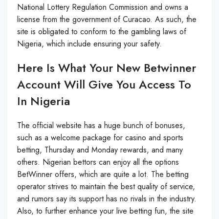
National Lottery Regulation Commission and owns a
license from the government of Curacao. As such, the
site is obligated to conform to the gambling laws of
Nigeria, which include ensuring your safety.
Here Is What Your New Betwinner
Account Will Give You Access To
In Nigeria
The official website has a huge bunch of bonuses,
such as a welcome package for casino and sports
betting, Thursday and Monday rewards, and many
others. Nigerian bettors can enjoy all the options
BetWinner offers, which are quite a lot. The betting
operator strives to maintain the best quality of service,
and rumors say its support has no rivals in the industry.
Also, to further enhance your live betting fun, the site