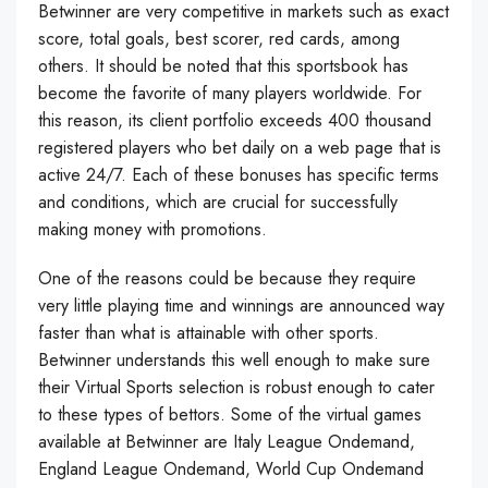
Betwinner are very competitive in markets such as exact
score, total goals, best scorer, red cards, among
others. It should be noted that this sportsbook has
become the favorite of many players worldwide. For
this reason, its client portfolio exceeds 400 thousand
registered players who bet daily on a web page that is
active 24/7. Each of these bonuses has specific terms
and conditions, which are crucial for successfully
making money with promotions.
One of the reasons could be because they require
very little playing time and winnings are announced way
faster than what is attainable with other sports.
Betwinner understands this well enough to make sure
their Virtual Sports selection is robust enough to cater
to these types of bettors. Some of the virtual games
available at Betwinner are Italy League Ondemand,
England League Ondemand, World Cup Ondemand