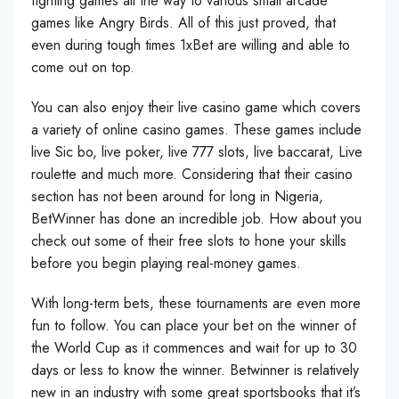
fighting games all the way to various small arcade
games like Angry Birds. All of this just proved, that
even during tough times 1xBet are willing and able to
come out on top.
You can also enjoy their live casino game which covers
a variety of online casino games. These games include
live Sic bo, live poker, live 777 slots, live baccarat, Live
roulette and much more. Considering that their casino
section has not been around for long in Nigeria,
BetWinner has done an incredible job. How about you
check out some of their free slots to hone your skills
before you begin playing real-money games.
With long-term bets, these tournaments are even more
fun to follow. You can place your bet on the winner of
the World Cup as it commences and wait for up to 30
days or less to know the winner. Betwinner is relatively
new in an industry with some great sportsbooks that it’s