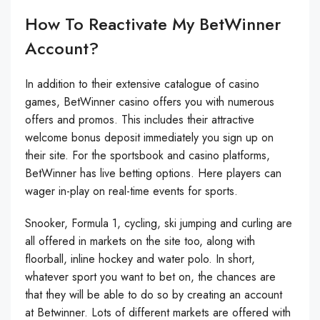
How To Reactivate My BetWinner
Account?
In addition to their extensive catalogue of casino
games, BetWinner casino offers you with numerous
offers and promos. This includes their attractive
welcome bonus deposit immediately you sign up on
their site. For the sportsbook and casino platforms,
BetWinner has live betting options. Here players can
wager in-play on real-time events for sports.
Snooker, Formula 1, cycling, ski jumping and curling are
all offered in markets on the site too, along with
floorball, inline hockey and water polo. In short,
whatever sport you want to bet on, the chances are
that they will be able to do so by creating an account
at Betwinner. Lots of different markets are offered with