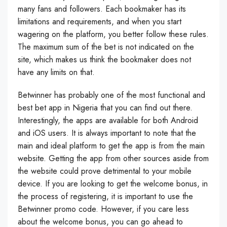
many fans and followers. Each bookmaker has its
limitations and requirements, and when you start
wagering on the platform, you better follow these rules.
The maximum sum of the bet is not indicated on the
site, which makes us think the bookmaker does not
have any limits on that.
Betwinner has probably one of the most functional and
best bet app in Nigeria that you can find out there.
Interestingly, the apps are available for both Android
and iOS users. It is always important to note that the
main and ideal platform to get the app is from the main
website. Getting the app from other sources aside from
the website could prove detrimental to your mobile
device. If you are looking to get the welcome bonus, in
the process of registering, it is important to use the
Betwinner promo code. However, if you care less
about the welcome bonus, you can go ahead to