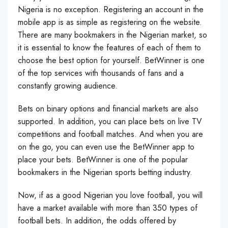
Nigeria is no exception. Registering an account in the
mobile app is as simple as registering on the website.
There are many bookmakers in the Nigerian market, so
it is essential to know the features of each of them to
choose the best option for yourself. BetWinner is one
of the top services with thousands of fans and a
constantly growing audience.
Bets on binary options and financial markets are also
supported. In addition, you can place bets on live TV
competitions and football matches. And when you are
on the go, you can even use the BetWinner app to
place your bets. BetWinner is one of the popular
bookmakers in the Nigerian sports betting industry.
Now, if as a good Nigerian you love football, you will
have a market available with more than 350 types of
football bets. In addition, the odds offered by