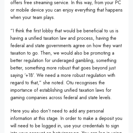
offers free streaming service. In this way, from your PC
or mobile device you can enjoy everything that happens
when your team plays.
“I think the first lobby that would be beneficial to us is
having a unified taxation law and process, having the
federal and state governments agree on how they want
taxation to go. Then, we would also be promoting a
better regulation for underaged gambling, something
better, something more robust that goes beyond just
saying ‘+18’. We need a more robust regulation with
regard to that,” she noted. Otu recognises the
importance of establishing unified taxation laws for
gaming companies across federal and state levels.
Here you also don’t need to add any personal
information at this stage. In order to make a deposit you
will need to be logged in, use your credentials to sign