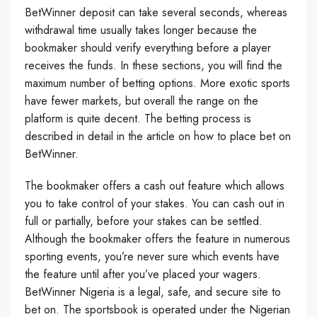
BetWinner deposit can take several seconds, whereas
withdrawal time usually takes longer because the
bookmaker should verify everything before a player
receives the funds. In these sections, you will find the
maximum number of betting options. More exotic sports
have fewer markets, but overall the range on the
platform is quite decent. The betting process is
described in detail in the article on how to place bet on
BetWinner.
The bookmaker offers a cash out feature which allows
you to take control of your stakes. You can cash out in
full or partially, before your stakes can be settled.
Although the bookmaker offers the feature in numerous
sporting events, you’re never sure which events have
the feature until after you’ve placed your wagers.
BetWinner Nigeria is a legal, safe, and secure site to
bet on. The sportsbook is operated under the Nigerian