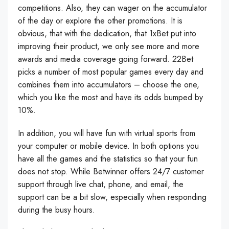
competitions. Also, they can wager on the accumulator
of the day or explore the other promotions. It is
obvious, that with the dedication, that 1xBet put into
improving their product, we only see more and more
awards and media coverage going forward. 22Bet
picks a number of most popular games every day and
combines them into accumulators – choose the one,
which you like the most and have its odds bumped by
10%.
In addition, you will have fun with virtual sports from
your computer or mobile device. In both options you
have all the games and the statistics so that your fun
does not stop. While Betwinner offers 24/7 customer
support through live chat, phone, and email, the
support can be a bit slow, especially when responding
during the busy hours.