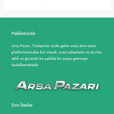
Hakkımızda
Arsa Pazarı, Türkiye'nin önde gelen arazi alım-satım
platformlarından biri olarak, arazi sahiplerini ve alıcıları
etkili ve güvenilir bir şekilde bir araya getirmeyi
hedeflemektedir.
Son İlanlar