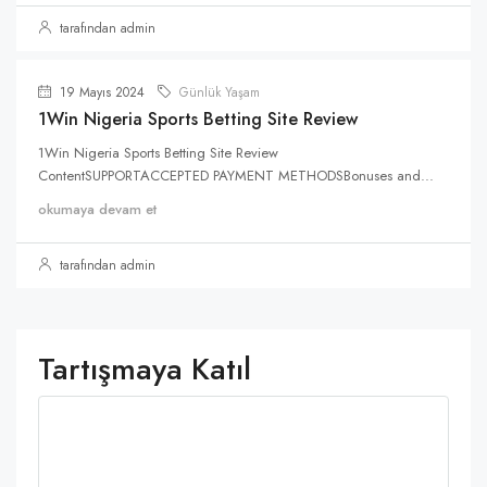
tarafından admin
19 Mayıs 2024
Günlük Yaşam
1Win Nigeria Sports Betting Site Review
1Win Nigeria Sports Betting Site Review
ContentSUPPORTACCEPTED PAYMENT METHODSBonuses and...
okumaya devam et
tarafından admin
Tartışmaya Katıl