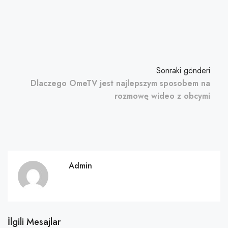
Sonraki gönderi
Dlaczego OmeTV jest najlepszym sposobem na
rozmowę wideo z obcymi
Admin
İlgili Mesajlar