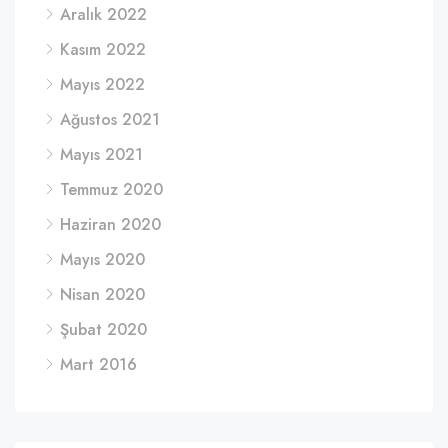
Aralık 2022
Kasım 2022
Mayıs 2022
Ağustos 2021
Mayıs 2021
Temmuz 2020
Haziran 2020
Mayıs 2020
Nisan 2020
Şubat 2020
Mart 2016