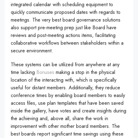
integrated calendar with scheduling equipment to
quickly communicate proposed dates with regards to
meetings. The very best board governance solutions
also support pre-meeting prep just like Board have
reviews and post-meeting actions items, facilitating
collaborative workflows between stakeholders within a
secure environment.
These systems can be utilized from anywhere at any
time lacking
Bonuses
making a stop in the physical
location of the interacting with, which is specifically
useful for distant members. Additionally, they reduce
conference times by enabling board members to easily
access files, use plan templates that have been saved
inside the gallery, have votes and create insights during
the achieving and, above all, share the work in
improvement with other mother board members. The
best boards report significant time savings using these