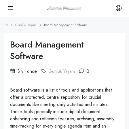
Ev
Günlük Yaşam
Board Management Software
Board Management
Software
3 yıl önce
Günlük Yaşam
0
Board software is a list of tools and applications that
offer a protected, central repository for crucial
documents like meeting daily activities and minutes.
These tools generally include digital document
enhancing and réflexion features, archiving, assembly
time-tracking for every single agenda item and an