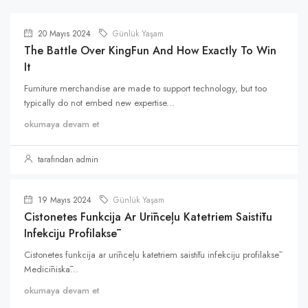
20 Mayıs 2024
Günlük Yaşam
The Battle Over KingFun And How Exactly To Win
It
Furniture merchandise are made to support technology, but too
typically do not embed new expertise...
okumaya devam et
tarafından admin
19 Mayıs 2024
Günlük Yaşam
Cistonetes Funkcija Ar Urīnceļu Katetriem Saistītu
Infekciju Profilaksē
Cistonetes funkcija ar urīnceļu katetriem saistītu infekciju profilaksē
Medicīniskā...
okumaya devam et