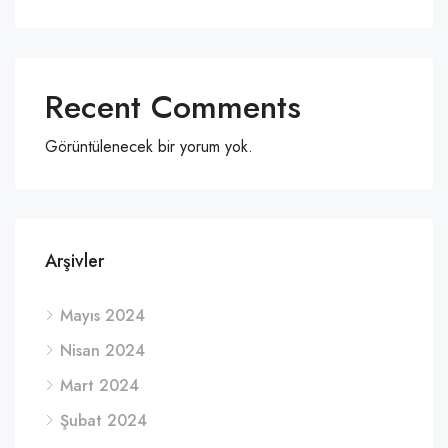
Recent Comments
Görüntülenecek bir yorum yok.
Arşivler
Mayıs 2024
Nisan 2024
Mart 2024
Şubat 2024