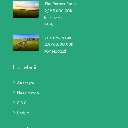
The Perfect Parcel
2,125,000.00₺
98
Acres
BAHÇE
Large Acreage
2,876,000.00₺
KÖY MERKEZI
Hızlı Menü
Anasayfa
Hakkımızda
S.S.S
İletişim