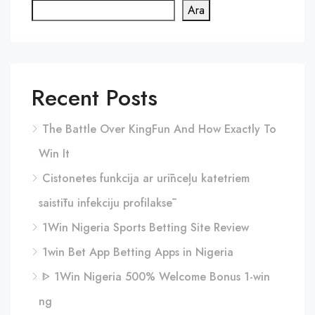
Ara
Recent Posts
The Battle Over KingFun And How Exactly To
Win It
Cistonetes funkcija ar urīnceļu katetriem
saistītu infekciju profilaksē
1Win Nigeria Sports Betting Site Review
1win Bet App Betting Apps in Nigeria
ᐈ 1Win Nigeria 500% Welcome Bonus 1-win
ng