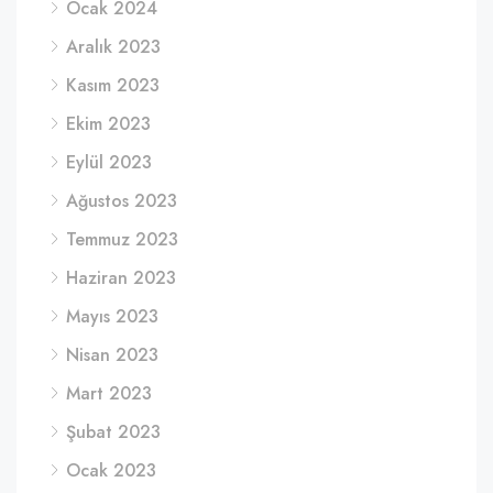
Ocak 2024
Aralık 2023
Kasım 2023
Ekim 2023
Eylül 2023
Ağustos 2023
Temmuz 2023
Haziran 2023
Mayıs 2023
Nisan 2023
Mart 2023
Şubat 2023
Ocak 2023