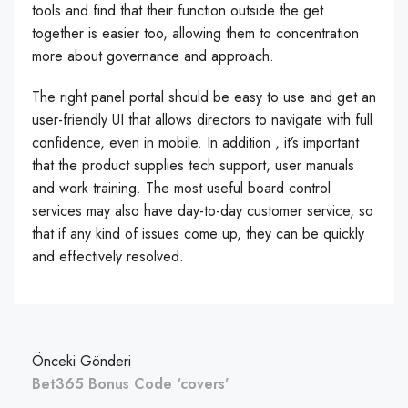
tools and find that their function outside the get
together is easier too, allowing them to concentration
more about governance and approach.
The right panel portal should be easy to use and get an
user-friendly UI that allows directors to navigate with full
confidence, even in mobile. In addition , it’s important
that the product supplies tech support, user manuals
and work training. The most useful board control
services may also have day-to-day customer service, so
that if any kind of issues come up, they can be quickly
and effectively resolved.
Önceki Gönderi
Bet365 Bonus Code ‘covers’