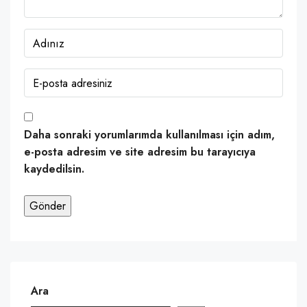
Daha sonraki yorumlarımda kullanılması için adım,
e-posta adresim ve site adresim bu tarayıcıya
kaydedilsin.
Ara