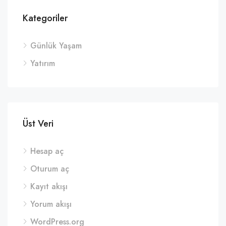
Kategoriler
Günlük Yaşam
Yatırım
Üst Veri
Hesap aç
Oturum aç
Kayıt akışı
Yorum akışı
WordPress.org