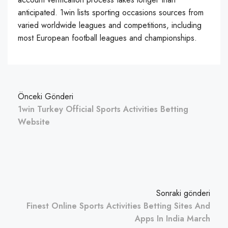
anticipated. 1win lists sporting occasions sources from
varied worldwide leagues and competitions, including
most European football leagues and championships.
Önceki Gönderi
1win Turkey Official Sports Activities Betting
Website
Sonraki gönderi
Finest Online Sports Activities Betting Sites And
Apps In India March