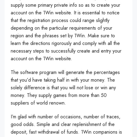
supply some primary private info so as to create your
account on the 1Win website. It is essential to notice
that the registration process could range slightly
depending on the particular requirements of your
region and the phrases set by 1Win. Make sure to
learn the directions rigorously and comply with all the
necessary steps to successfully create and entry your
account on the 1Win website.
The software program will generate the percentages
that you’d have taking half in with your money. The
solely difference is that you will not lose or win any
money. They supply games from more than 50
suppliers of world renown.
I’m glad with number of occasions, number of traces,
good odds. Simple and clear replenishment of the
deposit, fast withdrawal of funds. 1Win companions is