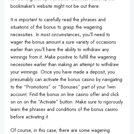
bookmaker’s website might not be out there.
It is important to carefully read the phrases and
situations of the bonus to grasp the wagering
necessities. In most circumstances, you’ll need to
wager the bonus amount a sure variety of occasions
earlier than you’ll have the ability to withdraw any
winnings from it. Make positive to fulfill the wagering
necessities earlier than making an attempt to withdraw
your winnings. Once you have made a deposit, you
presumably can activate the bonus casino by navigating
to the “Promotions” or “Bonuses” part of your 1win
account. Find the bonus on line casino offer and click
on on on the “Activate” button. Make sure to rigorously
learn the phrases and conditions of the bonus casino
before activating it.
Of course, in this case, there are some wagering