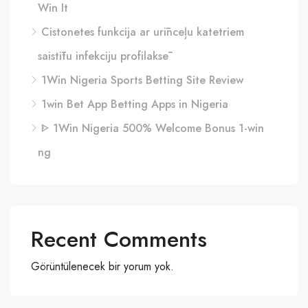
Win It
Cistonetes funkcija ar urīnceļu katetriem
saistītu infekciju profilaksē
1Win Nigeria Sports Betting Site Review
1win Bet App Betting Apps in Nigeria
ᐈ 1Win Nigeria 500% Welcome Bonus 1-win
ng
Recent Comments
Görüntülenecek bir yorum yok.