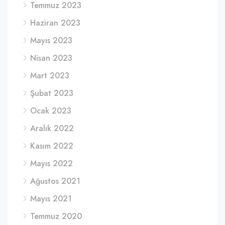
Temmuz 2023
Haziran 2023
Mayıs 2023
Nisan 2023
Mart 2023
Şubat 2023
Ocak 2023
Aralık 2022
Kasım 2022
Mayıs 2022
Ağustos 2021
Mayıs 2021
Temmuz 2020