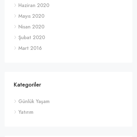
Haziran 2020
Mayıs 2020
Nisan 2020
Şubat 2020
Mart 2016
Kategoriler
Günlük Yaşam
Yatırım