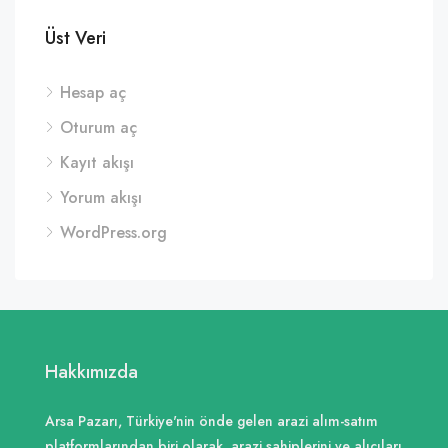
Üst Veri
Hesap aç
Oturum aç
Kayıt akışı
Yorum akışı
WordPress.org
Hakkımızda
Arsa Pazarı, Türkiye'nin önde gelen arazi alım-satım
platformlarından biri olarak, arazi sahiplerini ve alıcıları