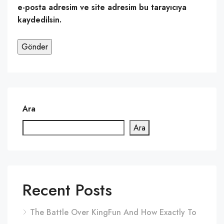
e-posta adresim ve site adresim bu tarayıcıya
kaydedilsin.
Ara
Ara
Recent Posts
The Battle Over KingFun And How Exactly To