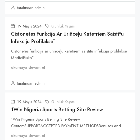
tarafından admin
19 Mayıs 2024
Günlük Yaşam
Cistonetes Funkcija Ar Urīnceļu Katetriem Saistītu
Infekciju Profilaksē
Cistonetes funkcija ar urīnceļu katetriem saistītu infekciju profilaksē
Medicīniskā...
okumaya devam et
tarafından admin
19 Mayıs 2024
Günlük Yaşam
1Win Nigeria Sports Betting Site Review
1Win Nigeria Sports Betting Site Review
ContentSUPPORTACCEPTED PAYMENT METHODSBonuses and...
okumaya devam et