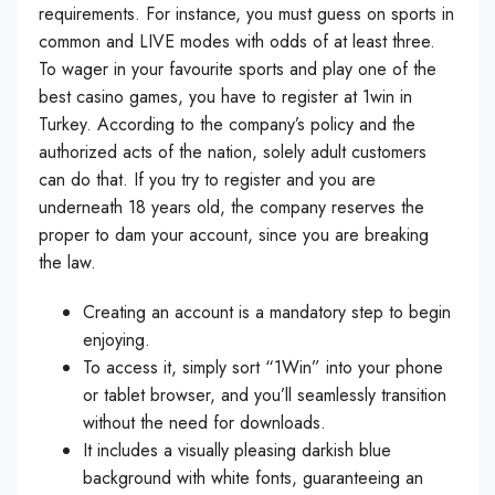
requirements. For instance, you must guess on sports in
common and LIVE modes with odds of at least three.
To wager in your favourite sports and play one of the
best casino games, you have to register at 1win in
Turkey. According to the company’s policy and the
authorized acts of the nation, solely adult customers
can do that. If you try to register and you are
underneath 18 years old, the company reserves the
proper to dam your account, since you are breaking
the law.
Creating an account is a mandatory step to begin
enjoying.
To access it, simply sort “1Win” into your phone
or tablet browser, and you’ll seamlessly transition
without the need for downloads.
It includes a visually pleasing darkish blue
background with white fonts, guaranteeing an