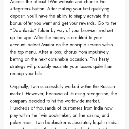
Access the official 1Win website and choose the
«Register» button. After making your first qualifying
deposit, you’ll have the ability to simply activate the
bonus offer you want and get your rewards. Go to the
“Downloads” folder by way of your browser and set
up the app. After the money is credited to your
account, select Aviator on the principle screen within
the top menu. After a loss, chorus from impulsively
betting on the next obtainable occasion. This hasty
strategy will probably escalate your losses quite than
recoup your bills.
Originally, 1win successfully worked within the Russian
market. However, because of its rising recognition, the
company decided to hit the worldwide market.
Hundreds of thousands of customers from India now
play within the 1win bookmaker, on line casino, and
poker room. 1win bookmaker is absolutely legal in India,