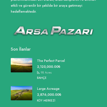
etkili ve güvenilir bir şekilde bir araya getirmeyi
hedeflemektedir.
Son İlanlar
The Perfect Parcel
2,125,000.00₺
98
Acres
BAHÇE
Large Acreage
2,876,000.00₺
KÖY MERKEZI