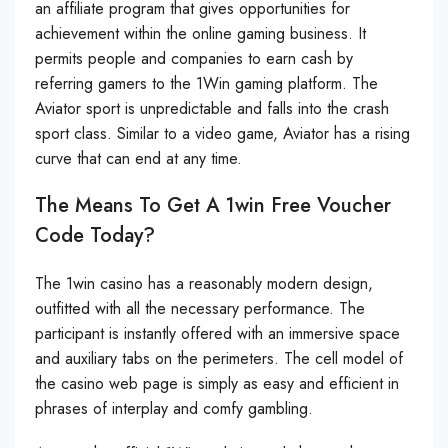
an affiliate program that gives opportunities for
achievement within the online gaming business. It
permits people and companies to earn cash by
referring gamers to the 1Win gaming platform. The
Aviator sport is unpredictable and falls into the crash
sport class. Similar to a video game, Aviator has a rising
curve that can end at any time.
The Means To Get A 1win Free Voucher
Code Today?
The 1win casino has a reasonably modern design,
outfitted with all the necessary performance. The
participant is instantly offered with an immersive space
and auxiliary tabs on the perimeters. The cell model of
the casino web page is simply as easy and efficient in
phrases of interplay and comfy gambling.