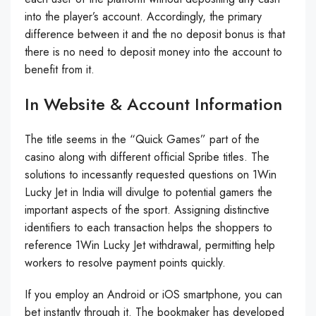
into the player’s account. Accordingly, the primary
difference between it and the no deposit bonus is that
there is no need to deposit money into the account to
benefit from it.
In Website & Account Information
The title seems in the “Quick Games” part of the
casino along with different official Spribe titles. The
solutions to incessantly requested questions on 1Win
Lucky Jet in India will divulge to potential gamers the
important aspects of the sport. Assigning distinctive
identifiers to each transaction helps the shoppers to
reference 1Win Lucky Jet withdrawal, permitting help
workers to resolve payment points quickly.
If you employ an Android or iOS smartphone, you can
bet instantly through it. The bookmaker has developed