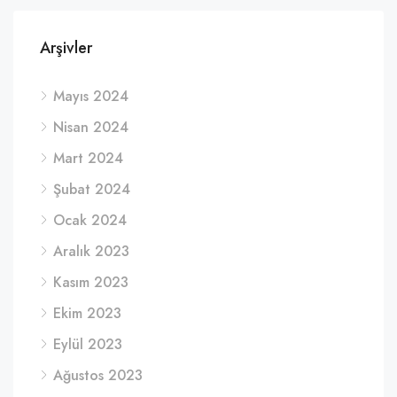
Arşivler
Mayıs 2024
Nisan 2024
Mart 2024
Şubat 2024
Ocak 2024
Aralık 2023
Kasım 2023
Ekim 2023
Eylül 2023
Ağustos 2023