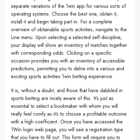
separate variations of the 1win app for various sorts of
operating systems. Choose the best one, obtain it,
install it and begin taking part in. For a complete
overview of obtainable sports activities, navigate to the
Line menu. Upon selecting a selected self-discipline,
your display will show an inventory of matches together
with corresponding odds. Clicking on a specific
occasion provides you with an inventory of accessible
predictions, permitting you to delve into a various and
exciting sports activities 1win betting experience.
It is, without a doubt, and those that have dabbled in
sports betting are nicely aware of this. It’s just as
essential to select a bookmaker with whom you will
really feel comfy as it’s to choose a profitable outcome
with a high coefficient. Once you have accessed the
1Win login web page, you will see a registration type
that you have to fill out. This form will require you to