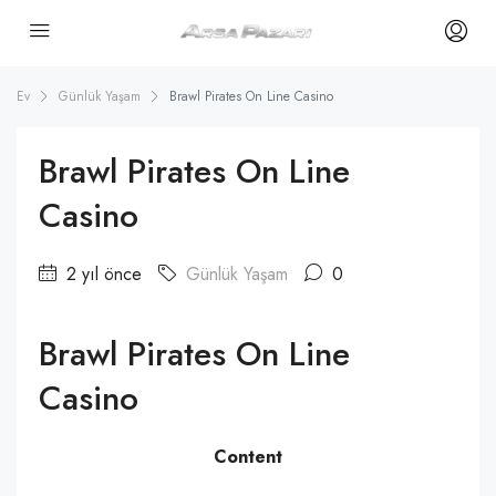
Ev
Günlük Yaşam
Brawl Pirates On Line Casino
Brawl Pirates On Line
Casino
2 yıl önce
Günlük Yaşam
0
Brawl Pirates On Line
Casino
Content