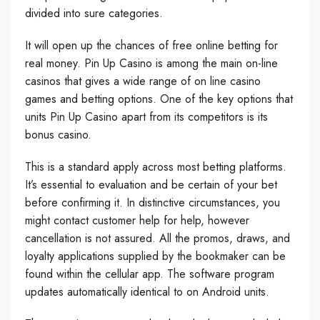
divided into sure categories.
It will open up the chances of free online betting for
real money. Pin Up Casino is among the main on-line
casinos that gives a wide range of on line casino
games and betting options. One of the key options that
units Pin Up Casino apart from its competitors is its
bonus casino.
This is a standard apply across most betting platforms.
It’s essential to evaluation and be certain of your bet
before confirming it. In distinctive circumstances, you
might contact customer help for help, however
cancellation is not assured. All the promos, draws, and
loyalty applications supplied by the bookmaker can be
found within the cellular app. The software program
updates automatically identical to on Android units.