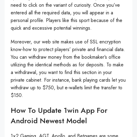
need to click on the variant of curiosity. Once you’ve
entered all the required data, you will appear in a
personal profile. Players like this sport because of the
quick and excessive potential winnings.
Moreover, our web site makes use of SSL encryption
know-how to protect players’ private and financial data.
You can withdraw money from the bookmaker’s office
utilizing the identical methods as for deposits. To make
a withdrawal, you want to find this section in your
private cabinet. For instance, bank playing cards let you
withdraw up to $750, but e-wallets limit the transfer to
$150.
How To Update 1win App For
Android Newest Model
1×2 Gaming, AGT, Apollo, and Betgames are some