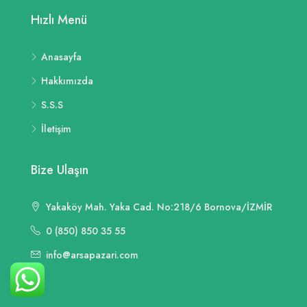
Hızlı Menü
Anasayfa
Hakkımızda
S.S.S
İletişim
Bize Ulaşın
Yakaköy Mah. Yaka Cad. No:218/6 Bornova/İZMİR
0 (850) 850 35 55
info@arsapazari.com