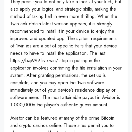
They permit you to not only take a look at your luck, but
also apply your logical and strategic skills, making the
method of taking half in even more thrilling. When the
1win apk obtain latest version appears, it is strongly
recommended to install it in your device to enjoy the
improved and updated app. The system requirements
of 1win ios are a set of specific traits that your device
needs to have to install the application. The last
https://baji999-live.win/
step in putting in the
application involves confirming the file installation in your
system. After granting permissions, the set up is
complete, and you may open the 1win software
immediately out of your device’s residence display or
software menu. The most attainable payout in Aviator is
1,000,000x the player’s authentic guess amount.
Aviator can be featured at many of the prime Bitcoin
and crypto casinos online. These sites permit you to