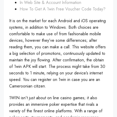
In Web Site & Account Information
How To Get A 1win Free Voucher Code Today?
It is on the market for each Android and iOS operating
systems, in addition to Windows. Both choices are
comfortable to make use of from fashionable mobile
devices, however they’ve some differences; after
reading them, you can make a call. This website offers
a big selection of promotions, continuously updated to
maintain the joy flowing. After confirmation, the obtain
of 1win APK will start. The process might take from 30
seconds to 1 minute, relying on your device’s internet
speed. You can register on 1win in case you are an
Cameroonian citizen.
1WIN isn’t just about on line casino games; it also
provides an immersive poker expertise that rivals a
variety of the finest online platforms. With a range of