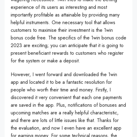
experience of its users as interesting and most
importantly profitable as attainable by providing many
helpful instruments. One necessary tool that allows
customers to maximise their investment is the 1win
bonus code free. The specifics of the 1win bonus code
2023 are exciting; you can anticipate that it is going to
present beneficiant rewards to customers who register
for the system or make a deposit.
However, I went forward and downloaded the 1win
app and located it to be a fantastic resolution for
people who worth their time and money. Firstly, I
discovered it very convenient that each one payments
are saved in the app. Plus, notifications of bonuses and
upcoming matches are a really helpful characteristic,
and there are lots of little issues like that. Thanks for
the evaluation, and now I even have an excellent app
for earning money. For some technical reasons, the