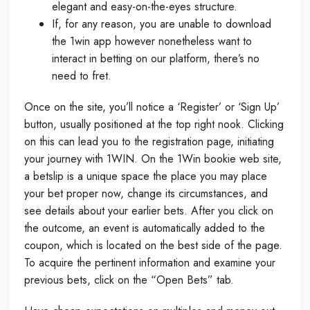
elegant and easy-on-the-eyes structure.
If, for any reason, you are unable to download
the 1win app however nonetheless want to
interact in betting on our platform, there’s no
need to fret.
Once on the site, you’ll notice a ‘Register’ or ‘Sign Up’
button, usually positioned at the top right nook. Clicking
on this can lead you to the registration page, initiating
your journey with 1WIN. On the 1Win bookie web site,
a betslip is a unique space the place you may place
your bet proper now, change its circumstances, and
see details about your earlier bets. After you click on
the outcome, an event is automatically added to the
coupon, which is located on the best side of the page.
To acquire the pertinent information and examine your
previous bets, click on the “Open Bets” tab.