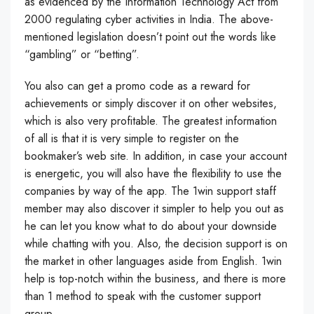
as evidenced by the Information Technology Act from
2000 regulating cyber activities in India. The above-
mentioned legislation doesn’t point out the words like
“gambling” or “betting”.
You also can get a promo code as a reward for
achievements or simply discover it on other websites,
which is also very profitable. The greatest information
of all is that it is very simple to register on the
bookmaker’s web site. In addition, in case your account
is energetic, you will also have the flexibility to use the
companies by way of the app. The 1win support staff
member may also discover it simpler to help you out as
he can let you know what to do about your downside
while chatting with you. Also, the decision support is on
the market in other languages aside from English. 1win
help is top-notch within the business, and there is more
than 1 method to speak with the customer support
group.