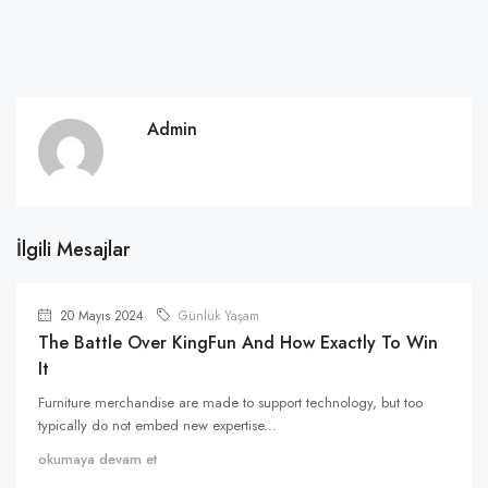
Admin
İlgili Mesajlar
20 Mayıs 2024
Günlük Yaşam
The Battle Over KingFun And How Exactly To Win
It
Furniture merchandise are made to support technology, but too
typically do not embed new expertise...
okumaya devam et