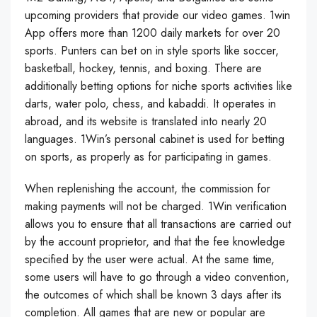
upcoming providers that provide our video games. 1win
App offers more than 1200 daily markets for over 20
sports. Punters can bet on in style sports like soccer,
basketball, hockey, tennis, and boxing. There are
additionally betting options for niche sports activities like
darts, water polo, chess, and kabaddi. It operates in
abroad, and its website is translated into nearly 20
languages. 1Win’s personal cabinet is used for betting
on sports, as properly as for participating in games.
When replenishing the account, the commission for
making payments will not be charged. 1Win verification
allows you to ensure that all transactions are carried out
by the account proprietor, and that the fee knowledge
specified by the user were actual. At the same time,
some users will have to go through a video convention,
the outcomes of which shall be known 3 days after its
completion. All games that are new or popular are