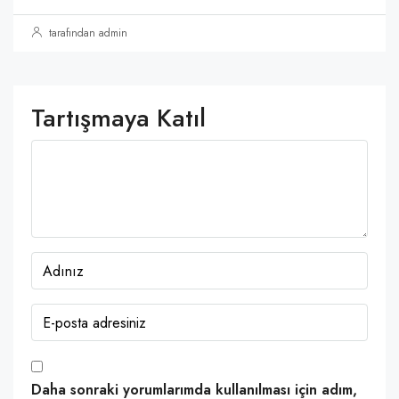
tarafından admin
Tartışmaya Katıl
Daha sonraki yorumlarımda kullanılması için adım,