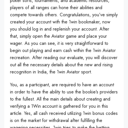
poker sorts, tournaments, and academic resources,
players of all ranges can hone their abilities and
compete towards others. Congratulations, you’ve simply
created your account with the 1win bookmaker, now
you should log in and replenish your account. After
that, simply open the Aviator game and place your
wager. As you can see, it is very straightforward to
begin out playing and earn cash within the 1win Aviator
recreation. After reading our evaluate, you will discover
out all the necessary details about the new and rising
recognition in India, the 1win Aviator sport.
You, as a participant, are required to have an account
in order to have the ability to use the bookie’s providers
to the fullest. All the main details about creating and
verifying a 1Win account is gathered for you in this
article. Yes, all cash received utilizing 1win bonus codes
is on the market for withdrawal after fulfilling the
wagering necessities. 1win tries to make the betting