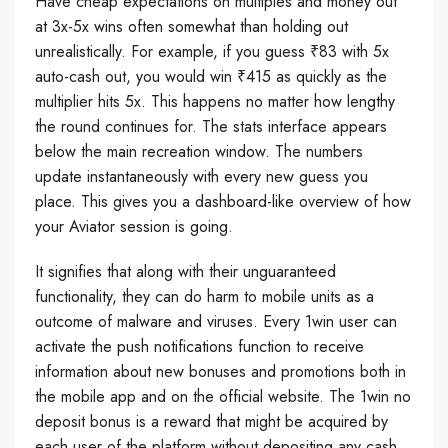
Have cheap expectations on multiples and money out
at 3x-5x wins often somewhat than holding out
unrealistically. For example, if you guess ₹83 with 5x
auto-cash out, you would win ₹415 as quickly as the
multiplier hits 5x. This happens no matter how lengthy
the round continues for. The stats interface appears
below the main recreation window. The numbers
update instantaneously with every new guess you
place. This gives you a dashboard-like overview of how
your Aviator session is going.
It signifies that along with their unguaranteed
functionality, they can do harm to mobile units as a
outcome of malware and viruses. Every 1win user can
activate the push notifications function to receive
information about new bonuses and promotions both in
the mobile app and on the official website. The 1win no
deposit bonus is a reward that might be acquired by
each user of the platform without depositing any cash