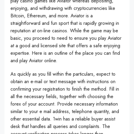
play casino games like Aviator whereas depositing,
enjoying, and withdrawing with cryptocurrencies like
Bitcoin, Ethereum, and more. Aviator is a
straightforward and fun sport that is rapidly growing in
reputation at on-line casinos. While the game may be
basic, you proceed to need to ensure you play Aviator
at a good and licensed site that offers a safe enjoying
expertise. Here is an outline of the place you can find
and play Aviator online.
As quickly as you fill within the particulars, expect to
obtain an e-mail or text message with instructions on
confirming your registration to finish the method. Fill in
all the necessary fields, together with choosing the
forex of your account. Provide necessary information
similar to your e mail address, telephone quantity, and
other essential data. 1win has a reliable buyer assist
desk that handles all queries and complaints. The
account verification process takes longer than