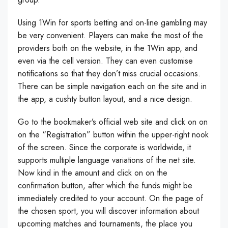
Using 1Win for sports betting and on-line gambling may
be very convenient. Players can make the most of the
providers both on the website, in the 1Win app, and
even via the cell version. They can even customise
notifications so that they don’t miss crucial occasions.
There can be simple navigation each on the site and in
the app, a cushty button layout, and a nice design.
Go to the bookmaker’s official web site and click on on
on the “Registration” button within the upper-right nook
of the screen. Since the corporate is worldwide, it
supports multiple language variations of the net site.
Now kind in the amount and click on on the
confirmation button, after which the funds might be
immediately credited to your account. On the page of
the chosen sport, you will discover information about
upcoming matches and tournaments, the place you