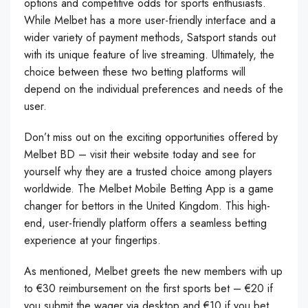
options and competitive odds for sports enthusiasts.
While Melbet has a more user-friendly interface and a
wider variety of payment methods, Satsport stands out
with its unique feature of live streaming. Ultimately, the
choice between these two betting platforms will
depend on the individual preferences and needs of the
user.
Don’t miss out on the exciting opportunities offered by
Melbet BD – visit their website today and see for
yourself why they are a trusted choice among players
worldwide. The Melbet Mobile Betting App is a game
changer for bettors in the United Kingdom. This high-
end, user-friendly platform offers a seamless betting
experience at your fingertips.
As mentioned, Melbet greets the new members with up
to €30 reimbursement on the first sports bet – €20 if
you submit the wager via desktop and €10 if you bet