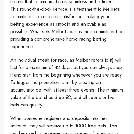
means that communication is seamless and efficient.
This round-the-clock service is a testament to Melbet’s
commitment to customer satisfaction, making your
betting experience as smooth and enjoyable as
possible. What sets Melbet apart is their commitment to
providing a comprehensive horse racing betting
experience.
An individual streak (or race, as Melbet refers to it) will
last for a maximum of 42 days, but you can always stop
it and start from the beginning whenever you are ready.
To trigger the promotion, start by creating an
accumulator bet with at least three events. The minimum
value of the bet should be €2, and all sports or live
bets can qualify.
When someone registers and deposits into their
account, they will receive up to 1000 free bets. This
can be used to increase your chances of winning big