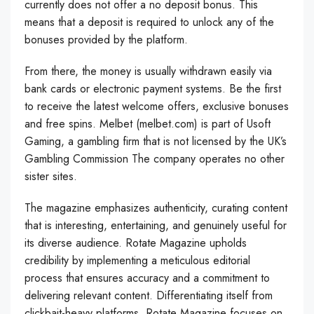
currently does not offer a no deposit bonus. This
means that a deposit is required to unlock any of the
bonuses provided by the platform.
From there, the money is usually withdrawn easily via
bank cards or electronic payment systems. Be the first
to receive the latest welcome offers, exclusive bonuses
and free spins. Melbet (melbet.com) is part of Usoft
Gaming, a gambling firm that is not licensed by the UK’s
Gambling Commission The company operates no other
sister sites.
The magazine emphasizes authenticity, curating content
that is interesting, entertaining, and genuinely useful for
its diverse audience. Rotate Magazine upholds
credibility by implementing a meticulous editorial
process that ensures accuracy and a commitment to
delivering relevant content. Differentiating itself from
clickbait-heavy platforms, Rotate Magazine focuses on