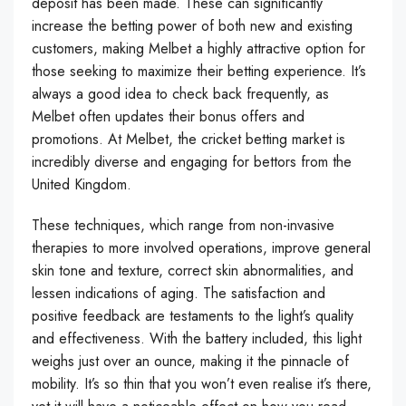
deposit has been made. These can significantly
increase the betting power of both new and existing
customers, making Melbet a highly attractive option for
those seeking to maximize their betting experience. It’s
always a good idea to check back frequently, as
Melbet often updates their bonus offers and
promotions. At Melbet, the cricket betting market is
incredibly diverse and engaging for bettors from the
United Kingdom.
These techniques, which range from non-invasive
therapies to more involved operations, improve general
skin tone and texture, correct skin abnormalities, and
lessen indications of aging. The satisfaction and
positive feedback are testaments to the light’s quality
and effectiveness. With the battery included, this light
weighs just over an ounce, making it the pinnacle of
mobility. It’s so thin that you won’t even realise it’s there,