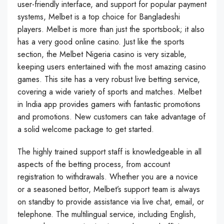
user-friendly interface, and support for popular payment
systems, Melbet is a top choice for Bangladeshi
players. Melbet is more than just the sportsbook; it also
has a very good online casino. Just like the sports
section, the Melbet Nigeria casino is very sizable,
keeping users entertained with the most amazing casino
games. This site has a very robust live betting service,
covering a wide variety of sports and matches. Melbet
in India app provides gamers with fantastic promotions
and promotions. New customers can take advantage of
a solid welcome package to get started.
The highly trained support staff is knowledgeable in all
aspects of the betting process, from account
registration to withdrawals. Whether you are a novice
or a seasoned bettor, Melbet’s support team is always
on standby to provide assistance via live chat, email, or
telephone. The multilingual service, including English,