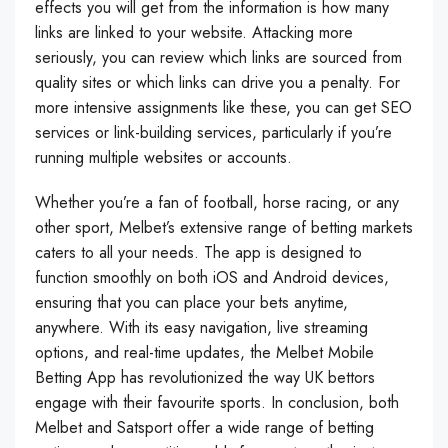
effects you will get from the information is how many
links are linked to your website. Attacking more
seriously, you can review which links are sourced from
quality sites or which links can drive you a penalty. For
more intensive assignments like these, you can get SEO
services or link-building services, particularly if you’re
running multiple websites or accounts.
Whether you’re a fan of football, horse racing, or any
other sport, Melbet’s extensive range of betting markets
caters to all your needs. The app is designed to
function smoothly on both iOS and Android devices,
ensuring that you can place your bets anytime,
anywhere. With its easy navigation, live streaming
options, and real-time updates, the Melbet Mobile
Betting App has revolutionized the way UK bettors
engage with their favourite sports. In conclusion, both
Melbet and Satsport offer a wide range of betting