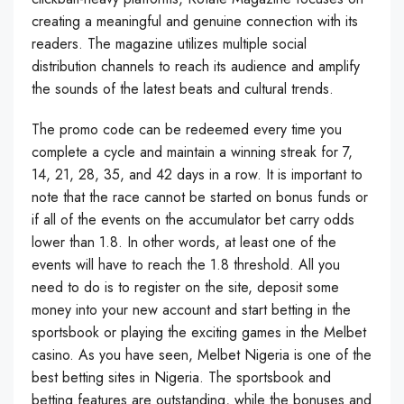
creating a meaningful and genuine connection with its
readers. The magazine utilizes multiple social
distribution channels to reach its audience and amplify
the sounds of the latest beats and cultural trends.
The promo code can be redeemed every time you
complete a cycle and maintain a winning streak for 7,
14, 21, 28, 35, and 42 days in a row. It is important to
note that the race cannot be started on bonus funds or
if all of the events on the accumulator bet carry odds
lower than 1.8. In other words, at least one of the
events will have to reach the 1.8 threshold. All you
need to do is to register on the site, deposit some
money into your new account and start betting in the
sportsbook or playing the exciting games in the Melbet
casino. As you have seen, Melbet Nigeria is one of the
best betting sites in Nigeria. The sportsbook and
betting features are outstanding, while the bonuses and