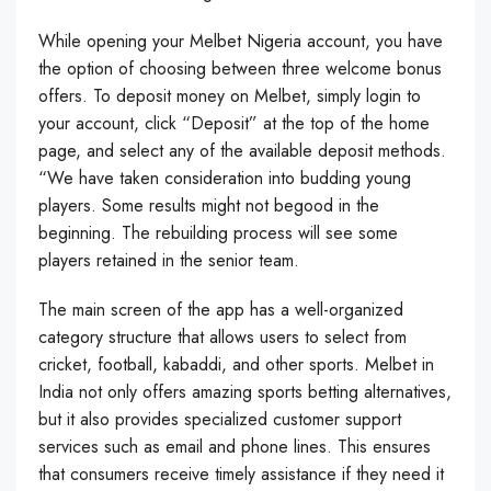
While opening your Melbet Nigeria account, you have
the option of choosing between three welcome bonus
offers. To deposit money on Melbet, simply login to
your account, click “Deposit” at the top of the home
page, and select any of the available deposit methods.
“We have taken consideration into budding young
players. Some results might not begood in the
beginning. The rebuilding process will see some
players retained in the senior team.
The main screen of the app has a well-organized
category structure that allows users to select from
cricket, football, kabaddi, and other sports. Melbet in
India not only offers amazing sports betting alternatives,
but it also provides specialized customer support
services such as email and phone lines. This ensures
that consumers receive timely assistance if they need it