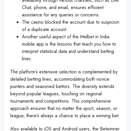
availability through various channels, such as Live
Chat, phone, and email, ensures efficient
assistance for any queries or concerns.
The casino blocked the account due to suspicion
of a duplicate account.
Another useful aspect of the Melbet in India
mobile app is the lessons that teach you how to
interpret statistical data and understand betting
lines.
The platform’s extensive selection is complemented by
detailed betting lines, accommodating both novice
punters and seasoned bettors. The diversity extends
beyond popular leagues, touching on regional
tournaments and competitions. This comprehensive
approach ensures that no matter the sport, season, or
league, there’s always a chance to place a winning bet.
Also available to iOS and Android users, the Betwinner