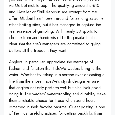
via Melbet mobile app. The qualifying amount is €10,
and Neteller or Skrill deposits are exempt from the
offer. MELbet hasn’t been around for as long as some
other betting sites, but it has managed to capture the
real essence of gambling. With nearly 50 sports to
choose from and hundreds of betting markets, it is
clear that the site’s managers are committed to giving
bettors all the freedom they want.
Anglers, in particular, appreciate the marriage of
fashion and function that TideWe waders bring to the
water. Whether fly fishing in a serene river or casting a
line from the shore, TideWe’s stylish designs ensure
that anglers not only perform well but also look good
doing it. The waders’ waterproofing and durability make
them a reliable choice for those who spend hours
immersed in their favorite pastime. Guest posting is one
of the most useful practices for getting backlinks from