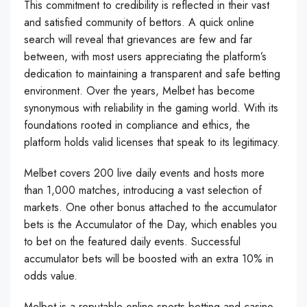
This commitment to credibility is reflected in their vast
and satisfied community of bettors. A quick online
search will reveal that grievances are few and far
between, with most users appreciating the platform’s
dedication to maintaining a transparent and safe betting
environment. Over the years, Melbet has become
synonymous with reliability in the gaming world. With its
foundations rooted in compliance and ethics, the
platform holds valid licenses that speak to its legitimacy.
Melbet covers 200 live daily events and hosts more
than 1,000 matches, introducing a vast selection of
markets. One other bonus attached to the accumulator
bets is the Accumulator of the Day, which enables you
to bet on the featured daily events. Successful
accumulator bets will be boosted with an extra 10% in
odds value.
Melbet is a reputable online sports betting and casino