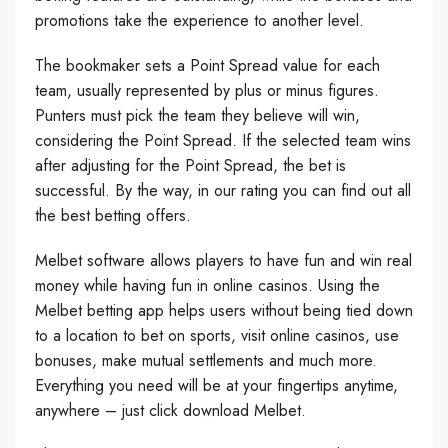
promotions take the experience to another level.
The bookmaker sets a Point Spread value for each
team, usually represented by plus or minus figures.
Punters must pick the team they believe will win,
considering the Point Spread. If the selected team wins
after adjusting for the Point Spread, the bet is
successful. By the way, in our rating you can find out all
the best betting offers.
Melbet software allows players to have fun and win real
money while having fun in online casinos. Using the
Melbet betting app helps users without being tied down
to a location to bet on sports, visit online casinos, use
bonuses, make mutual settlements and much more.
Everything you need will be at your fingertips anytime,
anywhere – just click download Melbet.