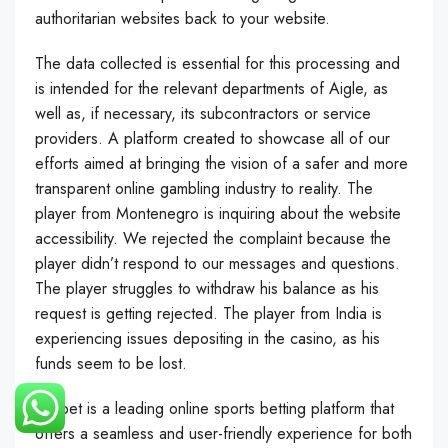
authoritarian websites back to your website.
The data collected is essential for this processing and
is intended for the relevant departments of Aigle, as
well as, if necessary, its subcontractors or service
providers. A platform created to showcase all of our
efforts aimed at bringing the vision of a safer and more
transparent online gambling industry to reality. The
player from Montenegro is inquiring about the website
accessibility. We rejected the complaint because the
player didn’t respond to our messages and questions.
The player struggles to withdraw his balance as his
request is getting rejected. The player from India is
experiencing issues depositing in the casino, as his
funds seem to be lost.
Melbet is a leading online sports betting platform that
offers a seamless and user-friendly experience for both