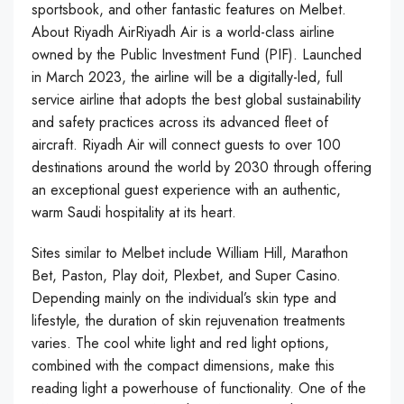
sportsbook, and other fantastic features on Melbet.
About Riyadh AirRiyadh Air is a world-class airline
owned by the Public Investment Fund (PIF). Launched
in March 2023, the airline will be a digitally-led, full
service airline that adopts the best global sustainability
and safety practices across its advanced fleet of
aircraft. Riyadh Air will connect guests to over 100
destinations around the world by 2030 through offering
an exceptional guest experience with an authentic,
warm Saudi hospitality at its heart.
Sites similar to Melbet include William Hill, Marathon
Bet, Paston, Play doit, Plexbet, and Super Casino.
Depending mainly on the individual’s skin type and
lifestyle, the duration of skin rejuvenation treatments
varies. The cool white light and red light options,
combined with the compact dimensions, make this
reading light a powerhouse of functionality. One of the