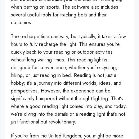
when betting on sports. The software also includes
several useful tools for tracking bets and their
outcomes.
The recharge time can vary, but typically, it takes a few
hours to fully recharge the light. This ensures you’re
quickly back to your reading or outdoor activities
without long waiting times. This reading light is
designed for convenience, whether you’re cycling,
hiking, or just reading in bed. Reading is not just a
hobby; it’s a journey into different worlds, ideas, and
perspectives. However, the experience can be
significantly hampered without the right lighting. That’s
where a good reading light comes into play, and today,
we’re diving into the details of a reading light that’s not
just functional but revolutionary.
If you’re from the United Kingdom, you might be more