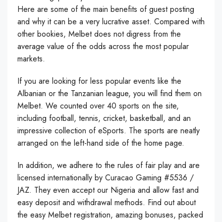
Here are some of the main benefits of guest posting
and why it can be a very lucrative asset. Compared with
other bookies, Melbet does not digress from the
average value of the odds across the most popular
markets.
If you are looking for less popular events like the
Albanian or the Tanzanian league, you will find them on
Melbet. We counted over 40 sports on the site,
including football, tennis, cricket, basketball, and an
impressive collection of eSports. The sports are neatly
arranged on the left-hand side of the home page.
In addition, we adhere to the rules of fair play and are
licensed internationally by Curacao Gaming #5536 /
JAZ. They even accept our Nigeria and allow fast and
easy deposit and withdrawal methods. Find out about
the easy Melbet registration, amazing bonuses, packed