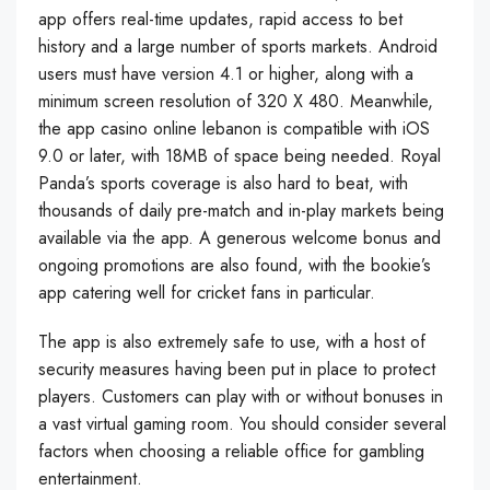
app offers real-time updates, rapid access to bet
history and a large number of sports markets. Android
users must have version 4.1 or higher, along with a
minimum screen resolution of 320 X 480. Meanwhile,
the app
casino online lebanon
is compatible with iOS
9.0 or later, with 18MB of space being needed. Royal
Panda’s sports coverage is also hard to beat, with
thousands of daily pre-match and in-play markets being
available via the app. A generous welcome bonus and
ongoing promotions are also found, with the bookie’s
app catering well for cricket fans in particular.
The app is also extremely safe to use, with a host of
security measures having been put in place to protect
players. Customers can play with or without bonuses in
a vast virtual gaming room. You should consider several
factors when choosing a reliable office for gambling
entertainment.