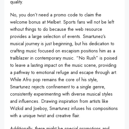
quality.
No, you don’t need a promo code to claim the
welcome bonus at Melbet. Sports fans will not be left
without things to do because the web resource
provides a large selection of events. Smartunez’s
musical journey is just beginning, but his dedication to
crafting music focused on escapism positions him as a
trailblazer in contemporary music. “No Rush” is poised
to leave a lasting impact on the music scene, providing
a pathway to emotional refuge and escape through art.
While Afro pop remains the core of his style,
Smartunez rejects confinement to a single genre,
consistently experimenting with diverse musical styles
and influences. Drawing inspiration from artists like
Wizkid and Joeboy, Smartunez infuses his compositions
with a unique twist and creative flair.
Additionally, there might be special promotions and