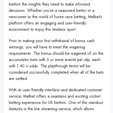
bettors the insights they need to make informed
decisions. Whether you’re a seasoned bettor or a
newcomer to the world of horse race betting, Melbet’s
platform offers an engaging and user-friendly
environment to enjoy this timeless sport.
Prior to making your first withdrawal of bonus cash
winnings, you will have to meet the wagering
requirements. The bonus should be wagered x5 on the
accumulator bets with 3 or more events per slip, each
with 1.40 + odds. The playthrough terms will be
considered successfully completed when all of the bets
are settled.
With its user-friendly interface and dedicated customer
service, Melbet offers a seamless and exciting cricket
betting experience for UK bettors. One of the standout
features is the live streaming service, which allows