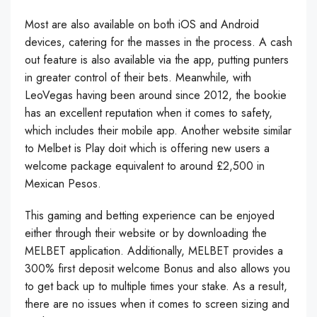
Most are also available on both iOS and Android
devices, catering for the masses in the process. A cash
out feature is also available via the app, putting punters
in greater control of their bets. Meanwhile, with
LeoVegas having been around since 2012, the bookie
has an excellent reputation when it comes to safety,
which includes their mobile app. Another website similar
to Melbet is Play doit which is offering new users a
welcome package equivalent to around £2,500 in
Mexican Pesos.
This gaming and betting experience can be enjoyed
either through their website or by downloading the
MELBET application. Additionally, MELBET provides a
300% first deposit welcome Bonus and also allows you
to get back up to multiple times your stake. As a result,
there are no issues when it comes to screen sizing and