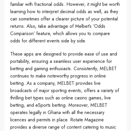
familiar with fractional odds. However, it might be worth
learning how to interpret decimal odds as well, as they
can sometimes offer a clearer picture of your potential
returns. Also, take advantage of Melbet’s ‘Odds
Comparison’ feature, which allows you to compare
odds for different events side by side.
These apps are designed to provide ease of use and
portability, ensuring a seamless user experience for
betting and gaming enthusiasts. Consistently, MELBET
continues to make noteworthy progress in online
betting. As a company, MELBET provides live
broadcasts of major sporting events, offers a variety of
thrilling bet types such as online casino games, live
betting, and eSports betting. Moreover, MELBET
operates legally in Ghana with all the necessary
licences and permits in place. Rotate Magazine
provides a diverse range of content catering to music