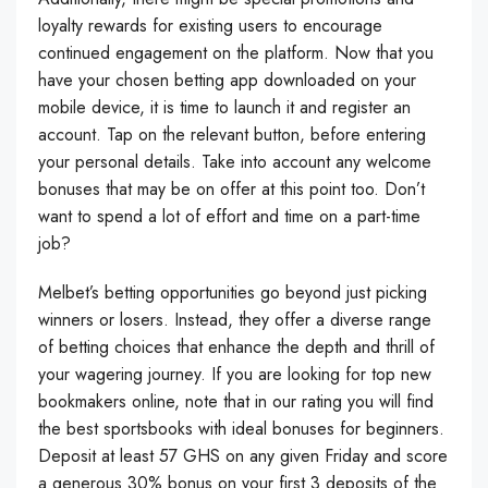
loyalty rewards for existing users to encourage
continued engagement on the platform. Now that you
have your chosen betting app downloaded on your
mobile device, it is time to launch it and register an
account. Tap on the relevant button, before entering
your personal details. Take into account any welcome
bonuses that may be on offer at this point too. Don’t
want to spend a lot of effort and time on a part-time
job?
Melbet’s betting opportunities go beyond just picking
winners or losers. Instead, they offer a diverse range
of betting choices that enhance the depth and thrill of
your wagering journey. If you are looking for top new
bookmakers online, note that in our rating you will find
the best sportsbooks with ideal bonuses for beginners.
Deposit at least 57 GHS on any given Friday and score
a generous 30% bonus on your first 3 deposits of the