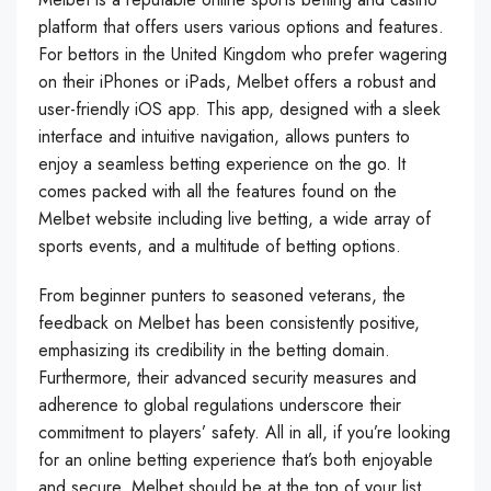
platform that offers users various options and features.
For bettors in the United Kingdom who prefer wagering
on their iPhones or iPads, Melbet offers a robust and
user-friendly iOS app. This app, designed with a sleek
interface and intuitive navigation, allows punters to
enjoy a seamless betting experience on the go. It
comes packed with all the features found on the
Melbet website including live betting, a wide array of
sports events, and a multitude of betting options.
From beginner punters to seasoned veterans, the
feedback on Melbet has been consistently positive,
emphasizing its credibility in the betting domain.
Furthermore, their advanced security measures and
adherence to global regulations underscore their
commitment to players’ safety. All in all, if you’re looking
for an online betting experience that’s both enjoyable
and secure, Melbet should be at the top of your list.