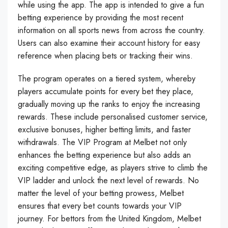
while using the app. The app is intended to give a fun
betting experience by providing the most recent
information on all sports news from across the country.
Users can also examine their account history for easy
reference when placing bets or tracking their wins.
The program operates on a tiered system, whereby
players accumulate points for every bet they place,
gradually moving up the ranks to enjoy the increasing
rewards. These include personalised customer service,
exclusive bonuses, higher betting limits, and faster
withdrawals. The VIP Program at Melbet not only
enhances the betting experience but also adds an
exciting competitive edge, as players strive to climb the
VIP ladder and unlock the next level of rewards. No
matter the level of your betting prowess, Melbet
ensures that every bet counts towards your VIP
journey. For bettors from the United Kingdom, Melbet