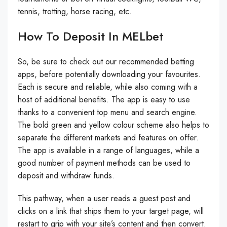
tennis, trotting, horse racing, etc.
How To Deposit In MELbet
So, be sure to check out our recommended betting
apps, before potentially downloading your favourites.
Each is secure and reliable, while also coming with a
host of additional benefits. The app is easy to use
thanks to a convenient top menu and search engine.
The bold green and yellow colour scheme also helps to
separate the different markets and features on offer.
The app is available in a range of languages, while a
good number of payment methods can be used to
deposit and withdraw funds.
This pathway, when a user reads a guest post and
clicks on a link that ships them to your target page, will
restart to grip with your site’s content and then convert.