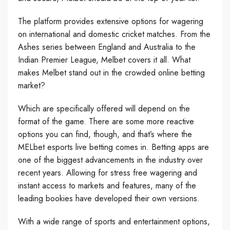
The platform provides extensive options for wagering
on international and domestic cricket matches. From the
Ashes series between England and Australia to the
Indian Premier League, Melbet covers it all. What
makes Melbet stand out in the crowded online betting
market?
Which are specifically offered will depend on the
format of the game. There are some more reactive
options you can find, though, and that’s where the
MELbet esports live betting comes in. Betting apps are
one of the biggest advancements in the industry over
recent years. Allowing for stress free wagering and
instant access to markets and features, many of the
leading bookies have developed their own versions.
With a wide range of sports and entertainment options,