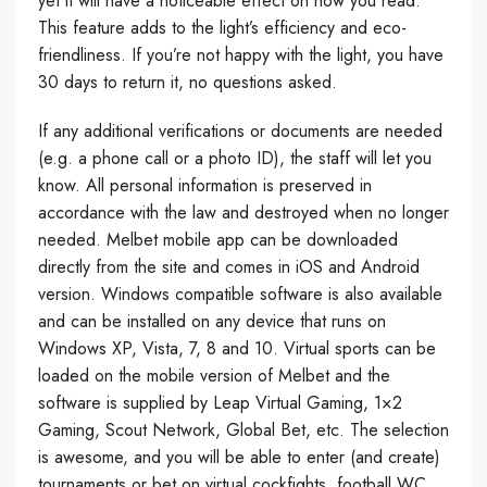
yet it will have a noticeable effect on how you read.
This feature adds to the light’s efficiency and eco-
friendliness. If you’re not happy with the light, you have
30 days to return it, no questions asked.
If any additional verifications or documents are needed
(e.g. a phone call or a photo ID), the staff will let you
know. All personal information is preserved in
accordance with the law and destroyed when no longer
needed. Melbet mobile app can be downloaded
directly from the site and comes in iOS and Android
version. Windows compatible software is also available
and can be installed on any device that runs on
Windows XP, Vista, 7, 8 and 10. Virtual sports can be
loaded on the mobile version of Melbet and the
software is supplied by Leap Virtual Gaming, 1×2
Gaming, Scout Network, Global Bet, etc. The selection
is awesome, and you will be able to enter (and create)
tournaments or bet on virtual cockfights, football WC,