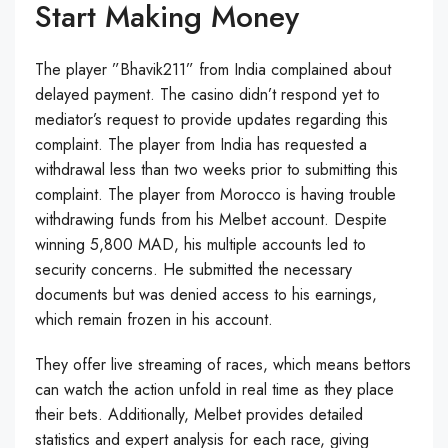
Start Making Money
The player ”Bhavik211” from India complained about
delayed payment. The casino didn’t respond yet to
mediator’s request to provide updates regarding this
complaint. The player from India has requested a
withdrawal less than two weeks prior to submitting this
complaint. The player from Morocco is having trouble
withdrawing funds from his Melbet account. Despite
winning 5,800 MAD, his multiple accounts led to
security concerns. He submitted the necessary
documents but was denied access to his earnings,
which remain frozen in his account.
They offer live streaming of races, which means bettors
can watch the action unfold in real time as they place
their bets. Additionally, Melbet provides detailed
statistics and expert analysis for each race, giving