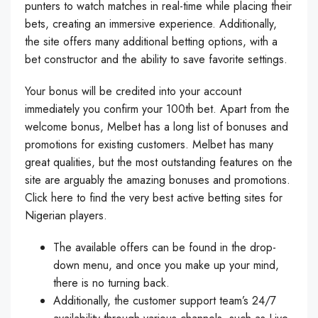
punters to watch matches in real-time while placing their
bets, creating an immersive experience. Additionally,
the site offers many additional betting options, with a
bet constructor and the ability to save favorite settings.
Your bonus will be credited into your account
immediately you confirm your 100th bet. Apart from the
welcome bonus, Melbet has a long list of bonuses and
promotions for existing customers. Melbet has many
great qualities, but the most outstanding features on the
site are arguably the amazing bonuses and promotions.
Click here to find the very best active betting sites for
Nigerian players.
The available offers can be found in the drop-
down menu, and once you make up your mind,
there is no turning back.
Additionally, the customer support team’s 24/7