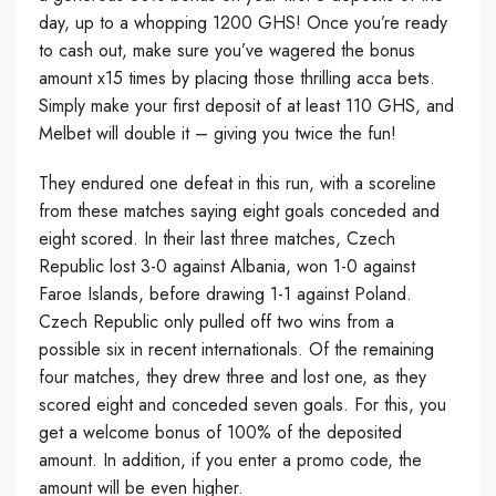
day, up to a whopping 1200 GHS! Once you’re ready
to cash out, make sure you’ve wagered the bonus
amount x15 times by placing those thrilling acca bets.
Simply make your first deposit of at least 110 GHS, and
Melbet will double it – giving you twice the fun!
They endured one defeat in this run, with a scoreline
from these matches saying eight goals conceded and
eight scored. In their last three matches, Czech
Republic lost 3-0 against Albania, won 1-0 against
Faroe Islands, before drawing 1-1 against Poland.
Czech Republic only pulled off two wins from a
possible six in recent internationals. Of the remaining
four matches, they drew three and lost one, as they
scored eight and conceded seven goals. For this, you
get a welcome bonus of 100% of the deposited
amount. In addition, if you enter a promo code, the
amount will be even higher.