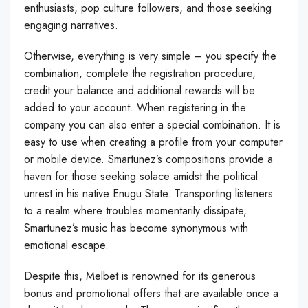
enthusiasts, pop culture followers, and those seeking
engaging narratives.
Otherwise, everything is very simple – you specify the
combination, complete the registration procedure,
credit your balance and additional rewards will be
added to your account. When registering in the
company you can also enter a special combination. It is
easy to use when creating a profile from your computer
or mobile device. Smartunez’s compositions provide a
haven for those seeking solace amidst the political
unrest in his native Enugu State. Transporting listeners
to a realm where troubles momentarily dissipate,
Smartunez’s music has become synonymous with
emotional escape.
Despite this, Melbet is renowned for its generous
bonus and promotional offers that are available once a