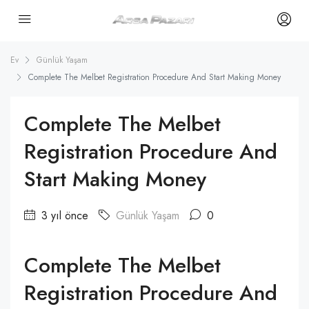
Ev
Günlük Yaşam
Complete The Melbet Registration Procedure And Start Making Money
Complete The Melbet
Registration Procedure And
Start Making Money
3 yıl önce
Günlük Yaşam
0
Complete The Melbet
Registration Procedure And