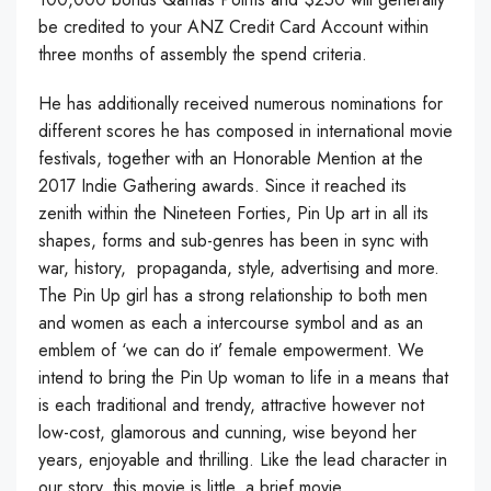
be credited to your ANZ Credit Card Account within
three months of assembly the spend criteria.
He has additionally received numerous nominations for
different scores he has composed in international movie
festivals, together with an Honorable Mention at the
2017 Indie Gathering awards. Since it reached its
zenith within the Nineteen Forties, Pin Up art in all its
shapes, forms and sub-genres has been in sync with
war, history, propaganda, style, advertising and more.
The Pin Up girl has a strong relationship to both men
and women as each a intercourse symbol and as an
emblem of ‘we can do it’ female empowerment. We
intend to bring the Pin Up woman to life in a means that
is each traditional and trendy, attractive however not
low-cost, glamorous and cunning, wise beyond her
years, enjoyable and thrilling. Like the lead character in
our story, this movie is little, a brief movie.