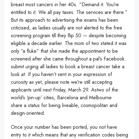
breast most cancers in her 40s. “Demand it. You’re
entitled to it. We all pay taxes. The services are there.”
But its approach to advertising the exams has been
criticised, as ladies usually are not alerted to the free
screening program till they flip 50 — despite becoming
eligible a decade earlier. The mom of two stated it was
only “a fluke” that she made the appointment to be
screened after she came throughout a pal’s Facebook
submit urging all ladies to book a breast cancer take a
look at. If you haven’t sent in your expression of
curiosity as yet, please note we’re still accepting
applicants until next Friday, March 29. Astwo of the
world’s ‘pin-up’ cities, Barcelona and Melbourne
share a status for being liveable, cosmopolitan and
design-oriented.
Once your number has been ported, you not have
entry to it which means that any verification codes being