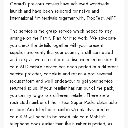
Gerard’s previous movies have achieved worldwide
launch and have been selected for native and
international film festivals together with, TropFest, MIFF.
This service is the grasp service which needs to stay
arrange on the Family Plan for it to work. We advocate
you check the details together with your present
supplier and verify that your quantity is still connected
and lively as we can not port a disconnected number. If
your ALDImobile service has been ported to a different
service provider, complete and return a port reversal
request form and we’ll endeavour to get your service
returned to us. If your retailer has run out of the pack,
you can try to go to a different retailer. There are a
restricted number of the 1 Year Super Packs obtainable
in store. Any telephone numbers/contacts stored in
your SIM will need to be saved into your Mobile’s
telephone book earlier than the number is ported, as