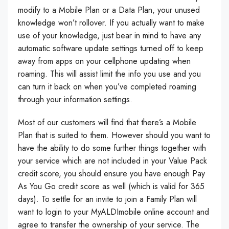
modify to a Mobile Plan or a Data Plan, your unused
knowledge won’t rollover. If you actually want to make
use of your knowledge, just bear in mind to have any
automatic software update settings turned off to keep
away from apps on your cellphone updating when
roaming. This will assist limit the info you use and you
can turn it back on when you’ve completed roaming
through your information settings.
Most of our customers will find that there’s a Mobile
Plan that is suited to them. However should you want to
have the ability to do some further things together with
your service which are not included in your Value Pack
credit score, you should ensure you have enough Pay
As You Go credit score as well (which is valid for 365
days). To settle for an invite to join a Family Plan will
want to login to your MyALDImobile online account and
agree to transfer the ownership of your service. The