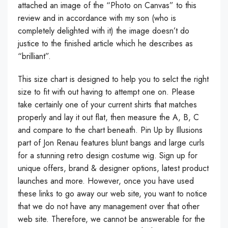
attached an image of the “Photo on Canvas” to this
review and in accordance with my son (who is
completely delighted with it) the image doesn’t do
justice to the finished article which he describes as
“brilliant”.
This size chart is designed to help you to selct the right
size to fit with out having to attempt one on. Please
take certainly one of your current shirts that matches
properly and lay it out flat, then measure the A, B, C
and compare to the chart beneath. Pin Up by Illusions
part of Jon Renau features blunt bangs and large curls
for a stunning retro design costume wig. Sign up for
unique offers, brand & designer options, latest product
launches and more. However, once you have used
these links to go away our web site, you want to notice
that we do not have any management over that other
web site. Therefore, we cannot be answerable for the