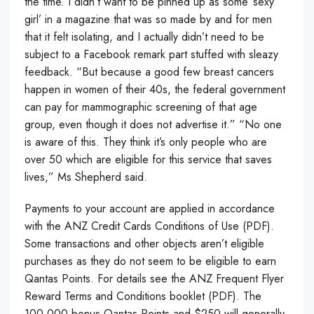
the time. I didn’t want to be pinned up as some ‘sexy
girl’ in a magazine that was so made by and for men
that it felt isolating, and I actually didn’t need to be
subject to a Facebook remark part stuffed with sleazy
feedback. “But because a good few breast cancers
happen in women of their 40s, the federal government
can pay for mammographic screening of that age
group, even though it does not advertise it.” “No one
is aware of this. They think it’s only people who are
over 50 which are eligible for this service that saves
lives,” Ms Shepherd said.
Payments to your account are applied in accordance
with the ANZ Credit Cards Conditions of Use (PDF).
Some transactions and other objects aren’t eligible
purchases as they do not seem to be eligible to earn
Qantas Points. For details see the ANZ Frequent Flyer
Reward Terms and Conditions booklet (PDF). The
100,000 bonus Qantas Points and $250 will generally