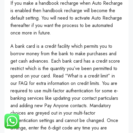
If you make a handbook recharge when Auto Recharge
is enabled then handbook recharge will become the
default setting. You will need to activate Auto Recharge
thereafter if you want the process to be automated
once more in future.
A bank card is a credit facility which permits you to
borrow money from the bank to make purchases and
get cash advances. Each bank card has a credit score
restrict which is the quantity you’ve been permitted to
spend on your card. Read “What is a credit limit” in
our FAQ for extra information on credit limits. You are
required to use multi-factor authentication for some e-
banking services like updating your contact particulars
and adding new Pay Anyone contacts. Mandatory
choices are greyed out in your multi-factor
authentication settings and cannot be changed. Once
arrange, enter the 6-digit code any time you are