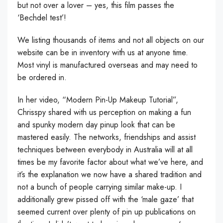
but not over a lover – yes, this film passes the
‘Bechdel test’!
We listing thousands of items and not all objects on our
website can be in inventory with us at anyone time.
Most vinyl is manufactured overseas and may need to
be ordered in.
In her video, “Modern Pin-Up Makeup Tutorial”,
Chrisspy shared with us perception on making a fun
and spunky modern day pinup look that can be
mastered easily. The networks, friendships and assist
techniques between everybody in Australia will at all
times be my favorite factor about what we’ve here, and
it’s the explanation we now have a shared tradition and
not a bunch of people carrying similar make-up. I
additionally grew pissed off with the ‘male gaze’ that
seemed current over plenty of pin up publications on