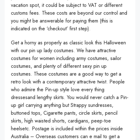
vacation spot, it could be subject to VAT or different
customs fees. These costs are beyond our control and
you might be answerable for paying them (this is
indicated on the ‘checkout’ first step).
Get a horny as properly as classic look this Halloween
with our pin up lady costumes. We have attractive
costumes for women including army costumes, sailor
costumes, and plenty of different sexy pin up
costumes. These costumes are a good way to get a
retro look with a contemporary attractive twist. People
who admire the Pin-up style love every thing
dressesand lengthy skirts. You would never catch a Pin-
up girl carrying anything but Strappy sundresses,
buttoned tops, Cigarette pants, circle skirts, pencil
skirts, high waisted shorts, cardigans, peep-toe
heelsetc. Postage is included within the prices inside
Australia – Overseas customers can e mail to get a