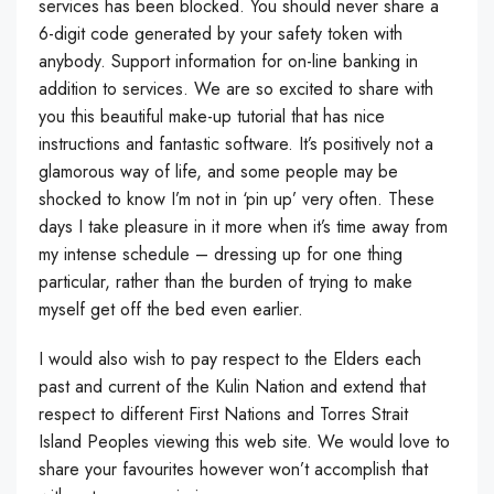
services has been blocked. You should never share a
6-digit code generated by your safety token with
anybody. Support information for on-line banking in
addition to services. We are so excited to share with
you this beautiful make-up tutorial that has nice
instructions and fantastic software. It’s positively not a
glamorous way of life, and some people may be
shocked to know I’m not in ‘pin up’ very often. These
days I take pleasure in it more when it’s time away from
my intense schedule – dressing up for one thing
particular, rather than the burden of trying to make
myself get off the bed even earlier.
I would also wish to pay respect to the Elders each
past and current of the Kulin Nation and extend that
respect to different First Nations and Torres Strait
Island Peoples viewing this web site. We would love to
share your favourites however won’t accomplish that