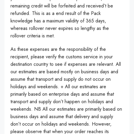
remaining credit will be forfeited and received’t be
refunded. This is as a end result of the Pack
knowledge has a maximum validity of 365 days,
whereas rollover never expires so lengthy as the
rollover criteria is met.
As these expenses are the responsibility of the
recipient, please verify the customs service in your
destination country to see if expenses are relevant. All
our estimates are based mostly on business days and
assume that transport and supply do not occur on
holidays and weekends. + All our estimates are
primarily based on enterprise days and assume that
transport and supply don’t happen on holidays and
weekends. NB All our estimates are primarily based on
business days and assume that delivery and supply
don’t occur on holidays and weekends. However,
please observe that when your order reaches its