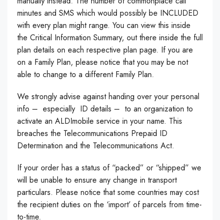
manually instead. The number of commonplace call
minutes and SMS which would possibly be INCLUDED
with every plan might range. You can view this inside
the Critical Information Summary, out there inside the full
plan details on each respective plan page. If you are
on a Family Plan, please notice that you may be not
able to change to a different Family Plan.
We strongly advise against handing over your personal
info – especially ID details – to an organization to
activate an ALDImobile service in your name. This
breaches the Telecommunications Prepaid ID
Determination and the Telecommunications Act.
If your order has a status of “packed” or “shipped” we
will be unable to ensure any change in transport
particulars. Please notice that some countries may cost
the recipient duties on the ‘import’ of parcels from time-
to-time.