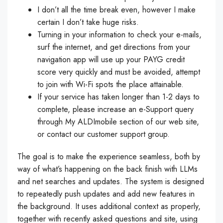
I don’t all the time break even, however I make
certain I don’t take huge risks.
Turning in your information to check your e-mails,
surf the internet, and get directions from your
navigation app will use up your PAYG credit
score very quickly and must be avoided, attempt
to join with Wi-Fi spots the place attainable.
If your service has taken longer than 1-2 days to
complete, please increase an e-Support query
through My ALDImobile section of our web site,
or contact our customer support group.
The goal is to make the experience seamless, both by
way of what’s happening on the back finish with LLMs
and net searches and updates. The system is designed
to repeatedly push updates and add new features in
the background. It uses additional context as properly,
together with recently asked questions and site, using