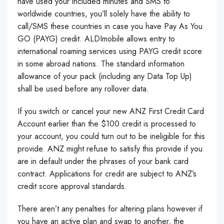
have used your included minutes and SMS to
worldwide countries, you’ll solely have the ability to
call/SMS these countries in case you have Pay As You
GO (PAYG) credit. ALDImobile allows entry to
international roaming services using PAYG credit score
in some abroad nations. The standard information
allowance of your pack (including any Data Top Up)
shall be used before any rollover data.
If you switch or cancel your new ANZ First Credit Card
Account earlier than the $100 credit is processed to
your account, you could turn out to be ineligible for this
provide. ANZ might refuse to satisfy this provide if you
are in default under the phrases of your bank card
contract. Applications for credit are subject to ANZ’s
credit score approval standards.
There aren’t any penalties for altering plans however if
you have an active plan and swap to another, the