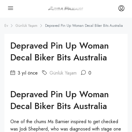
Ev
Günlük Yaşam
Depraved Pin Up Woman Decal Biker Bits Australia
Depraved Pin Up Woman
Decal Biker Bits Australia
3 yıl önce
Günlük Yaşam
0
Depraved Pin Up Woman
Decal Biker Bits Australia
One of the chums Ms Barnier inspired to get checked
was Jodi Shepherd, who was diagnosed with stage one