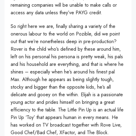
remaining companies will be unable to make calls or
access any data unless they’ve PAYG credit.
So right here we are, finally sharing a variety of the
onerous labour to the world on Pozible, did we point
out that we’re nonetheless deep in pre-production?
Rover is the child who’s defined by these around him,
left on his personal his persona is pretty weak, his pals
and his household are everything, and that is where he
shines – especially when he’s around his finest pal
Max. Although he appears as being slightly tough,
stocky and bigger than the opposite kids, he’s all
delicate and gooey on the within. Elijah is a passionate
young actor and prides himself on bringing a great
efficiency to the table. The Little Pin Up is an actual life
Pin Up ‘Toy’ that appears human in every means. He
has worked on TV broadcast together with Rove Live,
Good Chef/Bad Chef, XFactor, and The Block.