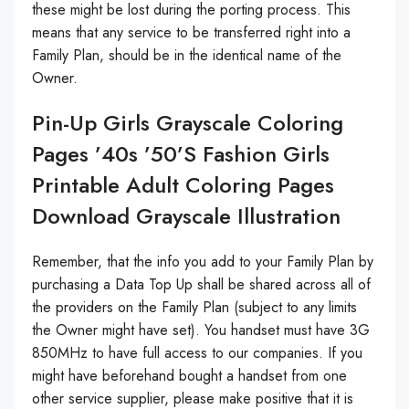
these might be lost during the porting process. This
means that any service to be transferred right into a
Family Plan, should be in the identical name of the
Owner.
Pin-Up Girls Grayscale Coloring
Pages ’40s ’50’s Fashion Girls
Printable Adult Coloring Pages
Download Grayscale Illustration
Remember, that the info you add to your Family Plan by
purchasing a Data Top Up shall be shared across all of
the providers on the Family Plan (subject to any limits
the Owner might have set). You handset must have 3G
850MHz to have full access to our companies. If you
might have beforehand bought a handset from one
other service supplier, please make positive that it is