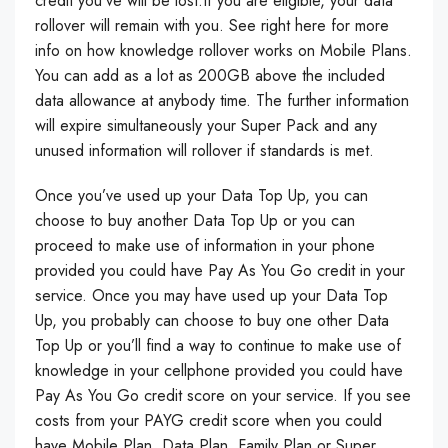
credit you’ve will be lost.If you are eligible, your data
rollover will remain with you. See right here for more
info on how knowledge rollover works on Mobile Plans.
You can add as a lot as 200GB above the included
data allowance at anybody time. The further information
will expire simultaneously your Super Pack and any
unused information will rollover if standards is met.
Once you’ve used up your Data Top Up, you can
choose to buy another Data Top Up or you can
proceed to make use of information in your phone
provided you could have Pay As You Go credit in your
service. Once you may have used up your Data Top
Up, you probably can choose to buy one other Data
Top Up or you’ll find a way to continue to make use of
knowledge in your cellphone provided you could have
Pay As You Go credit score on your service. If you see
costs from your PAYG credit score when you could
have Mobile Plan, Data Plan, Family Plan or Super