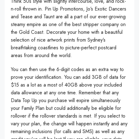
Think 50s style with slightly intercourse, love, and rock-
n-roll thrown in. Pin Up Promotions, Jo’s Exotic Dancers
and Tease and Taunt are all a part of our ever-growing
steamy empire as one of the best stripper company on
the Gold Coast. Decorate your home with a beautiful
selection of nice artwork prints from Sydney’s
breathtaking coastlines to picture-perfect postcard
areas from around the world.
You can then use the 6-digit codes as an extra way to
prove your identification. You can add 3GB of data for
$15 as a lot as a most of 40GB above your included
data allowance at any one time. Remember that any
Data Top Up you purchase will expire simultaneously
your Family Plan but could additionally be eligible for
rollover if the rollover standards is met. If you select to
vary your plan, the change will happen instantly and any
remaining inclusions (for calls and SMS) as well as any