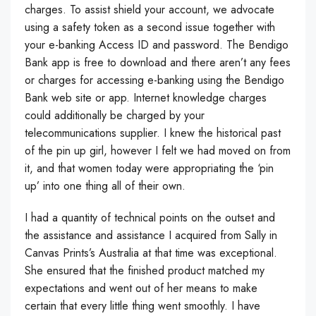
charges. To assist shield your account, we advocate
using a safety token as a second issue together with
your e-banking Access ID and password. The Bendigo
Bank app is free to download and there aren’t any fees
or charges for accessing e-banking using the Bendigo
Bank web site or app. Internet knowledge charges
could additionally be charged by your
telecommunications supplier. I knew the historical past
of the pin up girl, however I felt we had moved on from
it, and that women today were appropriating the ‘pin
up’ into one thing all of their own.
I had a quantity of technical points on the outset and
the assistance and assistance I acquired from Sally in
Canvas Prints’s Australia at that time was exceptional.
She ensured that the finished product matched my
expectations and went out of her means to make
certain that every little thing went smoothly. I have