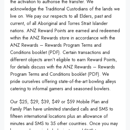
the activation to authorise the transfer. We
acknowledge the Traditional Custodians of the lands we
live on. We pay our respects to all Elders, past and
current, of all Aboriginal and Torres Strait Islander
nations. ANZ Reward Points are earned and redeemed
within the ANZ Rewards store in accordance with the
ANZ Rewards – Rewards Program Terms and
Conditions booklet (PDF). Certain transactions and
different objects aren’t eligible to earn Reward Points,
for details discuss with the ANZ Rewards – Rewards
Program Terms and Conditions booklet (PDF). We
pride ourselves offering state-of-the-art bowling alleys
catering to informal gamers and seasoned bowlers.
Our $25, $29, $39, $49 or $59 Mobile Plan and
Family Plan have unlimited standard calls and SMS to
fifteen international locations plus an allowance of
minutes and SMS to 35 other countries. Once you may