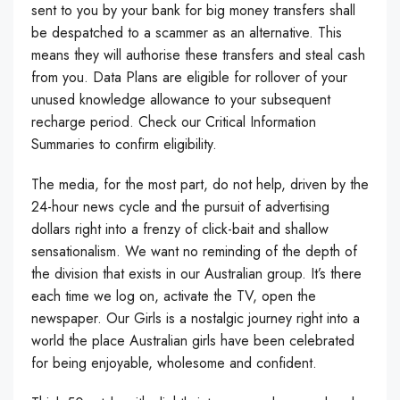
sent to you by your bank for big money transfers shall
be despatched to a scammer as an alternative. This
means they will authorise these transfers and steal cash
from you. Data Plans are eligible for rollover of your
unused knowledge allowance to your subsequent
recharge period. Check our Critical Information
Summaries to confirm eligibility.
The media, for the most part, do not help, driven by the
24-hour news cycle and the pursuit of advertising
dollars right into a frenzy of click-bait and shallow
sensationalism. We want no reminding of the depth of
the division that exists in our Australian group. It’s there
each time we log on, activate the TV, open the
newspaper. Our Girls is a nostalgic journey right into a
world the place Australian girls have been celebrated
for being enjoyable, wholesome and confident.