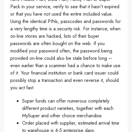
Pack in your service, verify to see that it hasn’t expired
or that you have not used the entire included value.
Using the identical PINs, passcodes and passwords for
a very lengthy time is a security risk. For instance, when
on-line stores are hacked, lists of their buyer
passwords are often bought on the web. If you
modified your password often, the password being
provided on-line could also be stale before long –
even earlier than a scammer had a chance to make use
of it. Your financial institution or bank card issuer could
possibly stop a transaction and even reverse it, should
you act fast.
Super funds can offer numerous completely
different product varieties, together with each
MySuper and other choice merchandise.
Order placed with supplier, estimated arrival time
to warehouse is 4-5 enterprise days.