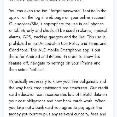
You can even use the “forgot password” feature in the
app or on the log in web page on your online account.
Our service/SIM is appropriate for use in cell phones
or tablets only and shouldn’t be used in alarms, medical
alarms, GPS, tracking gadgets and the like. This use is
prohibited in our Acceptable Use Policy and Terms and
Conditions. The ALDImobile Smartphone app is out
there for Android and iPhone. In order to show this
feature off, navigate to settings on your iPhone and
then select ‘cellular’.
It’s actually necessary to know your fee obligations and
the way bank card statements are structured. Our credit
card education part incorporates lots of helpful data on
your cost obligations and how bank cards work. When
you take out a bank card you agree to pay again the
money you borrow plus any relevant curiosity, fees and