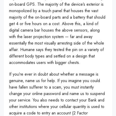
on-board GPS. The majority of the device’s exterior is
monopolized by a touch panel that houses the vast
majority of the on-board parts and a battery that should
get 4 or five hours on a cost. Above this, a kind of
digital camera bar houses the above sensors, along
with the laser projection system — far and away
essentially the most visually arresting side of the whole
affair. Humane says they tested the pin on a variety of
different body types and settled on a design that
accommodates users with bigger chests.
If you’re ever in doubt about whether a message is
genuine, name us for help. If you imagine you could
have fallen sufferer to a scam, you must instantly
change your online password and name us to suspend
your service. You also needs to contact your Bank and
other institutions where your cellular quantity is used to
acquire a code to entry an account (2 Factor