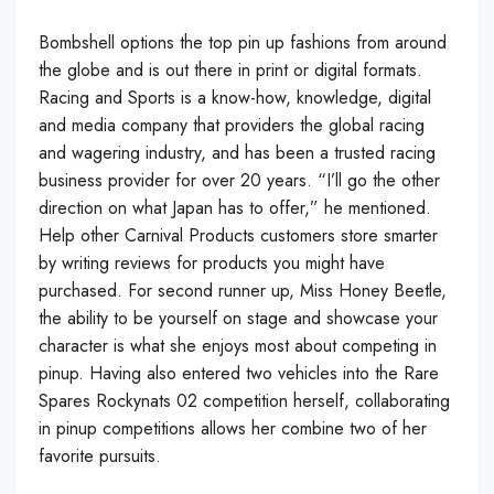
Bombshell options the top pin up fashions from around
the globe and is out there in print or digital formats.
Racing and Sports is a know-how, knowledge, digital
and media company that providers the global racing
and wagering industry, and has been a trusted racing
business provider for over 20 years. “I’ll go the other
direction on what Japan has to offer,” he mentioned.
Help other Carnival Products customers store smarter
by writing reviews for products you might have
purchased. For second runner up, Miss Honey Beetle,
the ability to be yourself on stage and showcase your
character is what she enjoys most about competing in
pinup. Having also entered two vehicles into the Rare
Spares Rockynats 02 competition herself, collaborating
in pinup competitions allows her combine two of her
favorite pursuits.