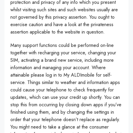
protection and privacy of any info which you present
whilst visiting such sites and such websites usually are
not governed by this privacy assertion. You ought to
exercise caution and have a look at the privateness
assertion applicable to the website in question.
Many support functions could be performed on-line
together with recharging your service, changing your
SIM, activating a brand new service, including more
information and managing your account. Where
attainable please log in to My ALDImobile for self-
service. Things similar to weather and information apps
could cause your telephone to check frequently for
updates, which can use your credit up shortly. You can
stop this from occurring by closing down apps if you’ve
finished using them, and by changing the settings in
order that your telephone doesn’t replace as regularly.
You might need to take a glance at the consumer