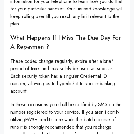
information for your telephone to learn how you do that
for your particular handset. Your unused knowledge will
keep rolling over till you reach any limit relevant to the
plan.
What Happens If I Miss The Due Day For
A Repayment?
These codes change regularly, expire after a brief
period of time, and may solely be used as soon as.
Each security token has a singular Credential ID
number, allowing us to hyperlink it to your e-banking
account.
In these occasions you shall be notified by SMS on the
number registered to your service. If you aren’t comfy
utilizingPAYG credit score while the batch course of
runs it is strongly recommended that you recharge