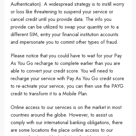
Authentication). A widespread strategy is to instill worry
or loss like threatening to suspend your service or
cancel credit until you provide data. The info you
provide can be utilized to swap your quantity on to a
different SIM, entry your financial institution accounts
and impersonate you to commit other types of fraud.
Please notice that you could have to wait for your Pay
As You Go recharge to complete earlier than you are
able to convert your credit score. You will need to
recharge your service with Pay As You Go credit score
to re-actviate your service; you can then use the PAYG
credit to transform it to a Mobile Plan.
Online access to our services is on the market in most
countries around the globe. However, to assist us
comply with our international banking obligations, there
are some locations the place online access to our