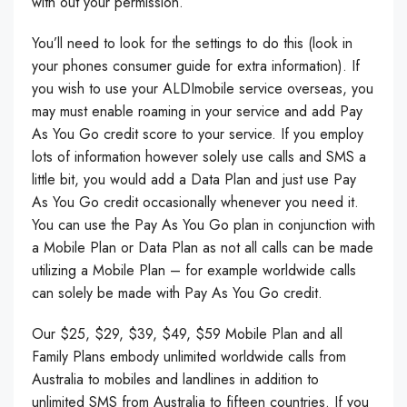
with out your permission.
You’ll need to look for the settings to do this (look in
your phones consumer guide for extra information). If
you wish to use your ALDImobile service overseas, you
may must enable roaming in your service and add Pay
As You Go credit score to your service. If you employ
lots of information however solely use calls and SMS a
little bit, you would add a Data Plan and just use Pay
As You Go credit occasionally whenever you need it.
You can use the Pay As You Go plan in conjunction with
a Mobile Plan or Data Plan as not all calls can be made
utilizing a Mobile Plan – for example worldwide calls
can solely be made with Pay As You Go credit.
Our $25, $29, $39, $49, $59 Mobile Plan and all
Family Plans embody unlimited worldwide calls from
Australia to mobiles and landlines in addition to
unlimited SMS from Australia to fifteen countries. If you