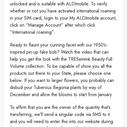
unlocked and is suitable with ALDImobile. To verify
whether or not you have activated international roaming
in your SIM card, login to your My ALDImobile account,
click on “Manage Account” after which click
“International roaming”.
Ready to flaunt your cunning facet with our 1950’s-
inspired pin-up fake bob? Watch the video that can
help you get the look with the TRESemmé Beauty-Full
Volume collection. To be capable of show you all the
products out there to your State, please choose one
below. If you want to larger flowers, you probably can
disbud your Tuberous Begonia plants by way of
December and allow the blooms to start from January.
To affirm that you are the owner of the quantity that’s
transferring, we’ll send a singular code via SMS to it
and you will need to enter this into our website during