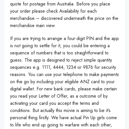
quote for postage from Australia. Before you place
your order please check Availability for each
merchandise – discovered underneath the price on the
merchandise main view.
If you are trying to arrange a four-digit PIN and the app
is not going to settle for it, you could be entering a
sequence of numbers that is too straightforward to
guess. The app is designed to reject simple quantity
sequences e.g. 1111, 4444, 1234 or 9876 for security
reasons. You can use your telephone to make payments
on the go by including your eligible ANZ card to your
digital wallet. For new bank cards, please make certain
you read your Letter of Offer, as a outcome of by
activating your card you accept the terms and
conditions. But actually this movie is aiming to be it’s
personal thing firstly. We have actual Pin Up girls come
to life who end up going to warfare with each other,