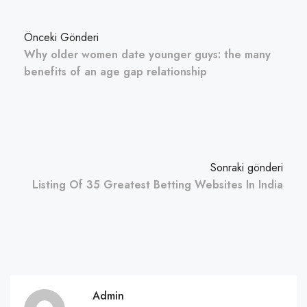
Önceki Gönderi
Why older women date younger guys: the many
benefits of an age gap relationship
Sonraki gönderi
Listing Of 35 Greatest Betting Websites In India
Admin