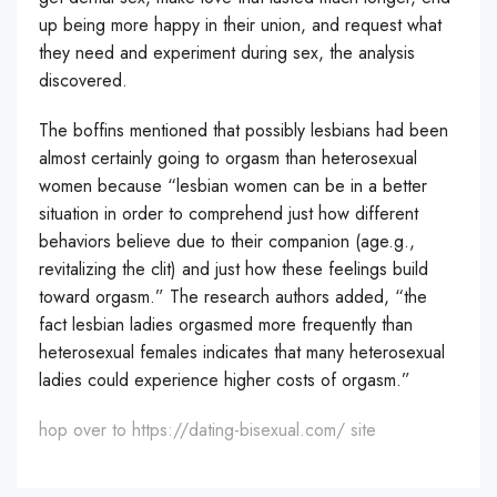
up being more happy in their union, and request what
they need and experiment during sex, the analysis
discovered.
The boffins mentioned that possibly lesbians had been
almost certainly going to orgasm than heterosexual
women because “lesbian women can be in a better
situation in order to comprehend just how different
behaviors believe due to their companion (age.g.,
revitalizing the clit) and just how these feelings build
toward orgasm.” The research authors added, “the
fact lesbian ladies orgasmed more frequently than
heterosexual females indicates that many heterosexual
ladies could experience higher costs of orgasm.”
hop over to https://dating-bisexual.com/ site