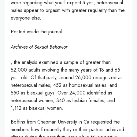
were regarding what you’ll expect â yes, heterosexual
males appear to orgasm with greater regularity than the
everyone else.
Posted inside the journal
Archives of Sexual Behavior
, the analysis examined a sample of greater than
52,000 adults involving the many years of 18 and 65
yrs . old. Of that party, around 26,000 recognized as
heterosexual males; 452 as homosexual males; and
550 as bisexual guys. Over 24,000 identified as
heterosexual women; 340 as lesbian females; and
1,112 as bisexual women.
Boffins from Chapman University in Ca requested the
members how frequently they or their partner achieved