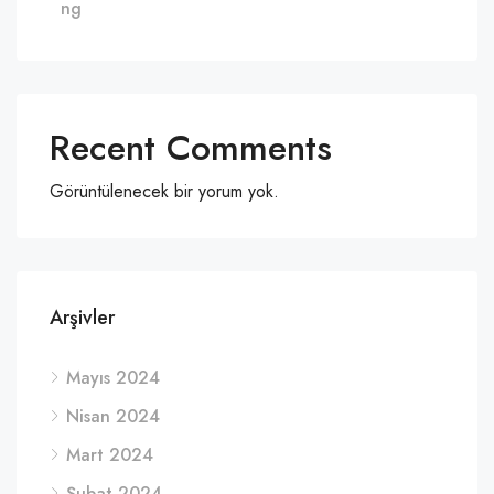
ng
Recent Comments
Görüntülenecek bir yorum yok.
Arşivler
Mayıs 2024
Nisan 2024
Mart 2024
Şubat 2024