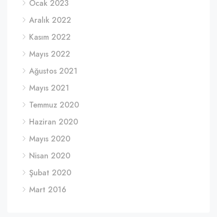
Ocak 2023
Aralık 2022
Kasım 2022
Mayıs 2022
Ağustos 2021
Mayıs 2021
Temmuz 2020
Haziran 2020
Mayıs 2020
Nisan 2020
Şubat 2020
Mart 2016