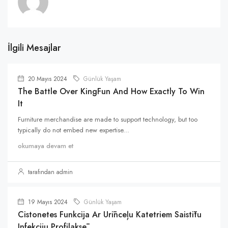
İlgili Mesajlar
20 Mayıs 2024
Günlük Yaşam
The Battle Over KingFun And How Exactly To Win
It
Furniture merchandise are made to support technology, but too
typically do not embed new expertise...
okumaya devam et
tarafından admin
19 Mayıs 2024
Günlük Yaşam
Cistonetes Funkcija Ar Urīnceļu Katetriem Saistītu
Infekciju Profilaksē