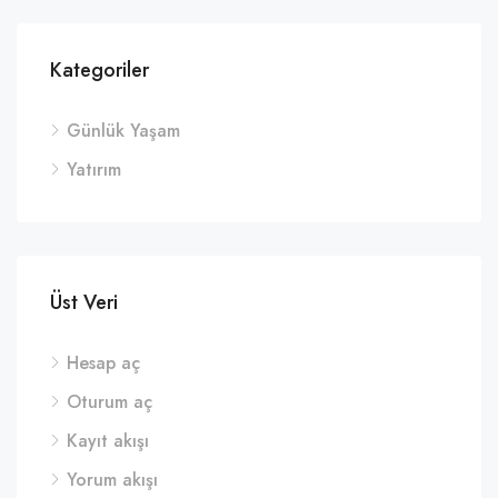
Kategoriler
Günlük Yaşam
Yatırım
Üst Veri
Hesap aç
Oturum aç
Kayıt akışı
Yorum akışı