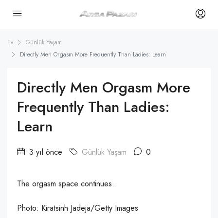
Ev
Günlük Yaşam
Directly Men Orgasm More Frequently Than Ladies: Learn
Directly Men Orgasm More
Frequently Than Ladies:
Learn
3 yıl önce
Günlük Yaşam
0
The orgasm space continues.
Photo: Kiratsinh Jadeja/Getty Images