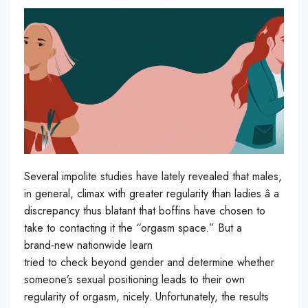
Several impolite studies have lately revealed that males,
in general, climax with greater regularity than ladies â a
discrepancy thus blatant that boffins have chosen to
take to contacting it the “orgasm space.” But a
brand-new nationwide learn
tried to check beyond gender and determine whether
someone’s sexual positioning leads to their own
regularity of orgasm, nicely. Unfortunately, the results