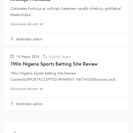
Cistonetes funkcija ar urīnceļu katetriem saistītu infekciju profilaksē
Medicīniskā...
okumaya devam et
tarafından admin
19 Mayıs 2024
Günlük Yaşam
1Win Nigeria Sports Betting Site Review
1Win Nigeria Sports Betting Site Review
ContentSUPPORTACCEPTED PAYMENT METHODSBonuses and...
okumaya devam et
tarafından admin