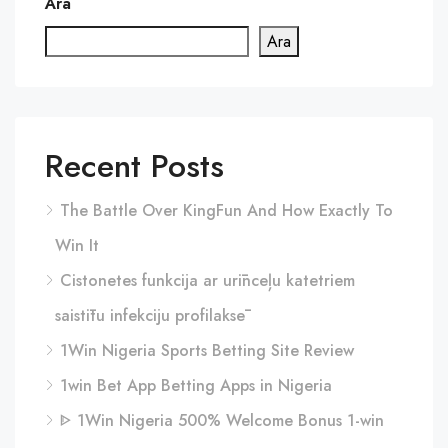
Ara
Ara
Recent Posts
The Battle Over KingFun And How Exactly To
Win It
Cistonetes funkcija ar urīnceļu katetriem
saistītu infekciju profilaksē
1Win Nigeria Sports Betting Site Review
1win Bet App Betting Apps in Nigeria
ᐈ 1Win Nigeria 500% Welcome Bonus 1-win