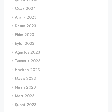
Ocak 2024
Aralık 2023
Kasım 2023
Ekim 2023
Eylül 2023
Ağustos 2023
Temmuz 2023
Haziran 2023
Mayıs 2023
Nisan 2023
Mart 2023
Şubat 2023