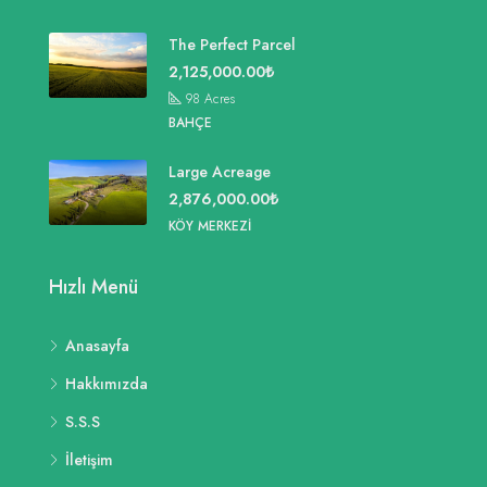
The Perfect Parcel
2,125,000.00₺
98
Acres
BAHÇE
Large Acreage
2,876,000.00₺
KÖY MERKEZI
Hızlı Menü
Anasayfa
Hakkımızda
S.S.S
İletişim