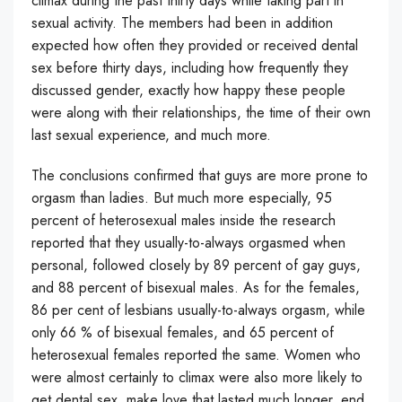
climax during the past thirty days while taking part in
sexual activity. The members had been in addition
expected how often they provided or received dental
sex before thirty days, including how frequently they
discussed gender, exactly how happy these people
were along with their relationships, the time of their own
last sexual experience, and much more.
The conclusions confirmed that guys are more prone to
orgasm than ladies. But much more especially, 95
percent of heterosexual males inside the research
reported that they usually-to-always orgasmed when
personal, followed closely by 89 percent of gay guys,
and 88 percent of bisexual males. As for the females,
86 per cent of lesbians usually-to-always orgasm, while
only 66 % of bisexual females, and 65 percent of
heterosexual females reported the same. Women who
were almost certainly to climax were also more likely to
get dental sex, make love that lasted much longer, end