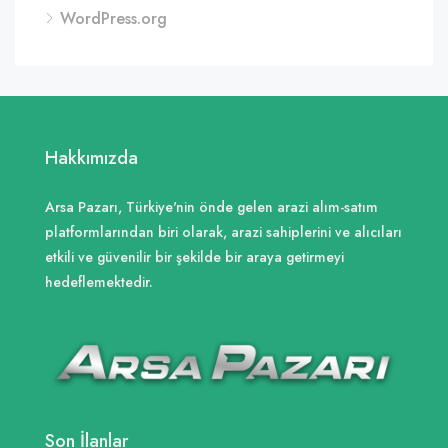
WordPress.org
Hakkımızda
Arsa Pazarı, Türkiye'nin önde gelen arazi alım-satım
platformlarından biri olarak, arazi sahiplerini ve alıcıları
etkili ve güvenilir bir şekilde bir araya getirmeyi
hedeflemektedir.
Son İlanlar