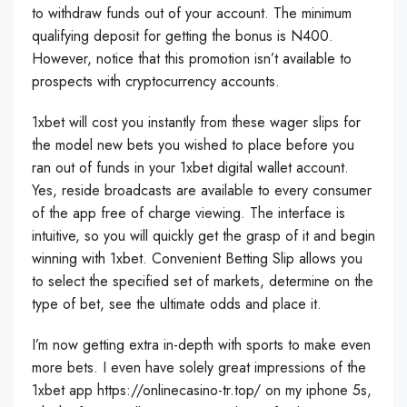
to withdraw funds out of your account. The minimum
qualifying deposit for getting the bonus is N400.
However, notice that this promotion isn’t available to
prospects with cryptocurrency accounts.
1xbet will cost you instantly from these wager slips for
the model new bets you wished to place before you
ran out of funds in your 1xbet digital wallet account.
Yes, reside broadcasts are available to every consumer
of the app free of charge viewing. The interface is
intuitive, so you will quickly get the grasp of it and begin
winning with 1xbet. Convenient Betting Slip allows you
to select the specified set of markets, determine on the
type of bet, see the ultimate odds and place it.
I’m now getting extra in-depth with sports to make even
more bets. I even have solely great impressions of the
1xbet app
https://onlinecasino-tr.top/
on my iphone 5s,