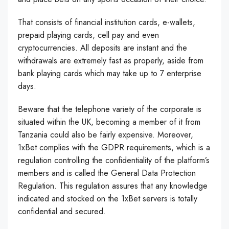
That consists of financial institution cards, e-wallets,
prepaid playing cards, cell pay and even
cryptocurrencies. All deposits are instant and the
withdrawals are extremely fast as properly, aside from
bank playing cards which may take up to 7 enterprise
days.
Beware that the telephone variety of the corporate is
situated within the UK, becoming a member of it from
Tanzania could also be fairly expensive. Moreover,
1xBet complies with the GDPR requirements, which is a
regulation controlling the confidentiality of the platform’s
members and is called the General Data Protection
Regulation. This regulation assures that any knowledge
indicated and stocked on the 1xBet servers is totally
confidential and secured.