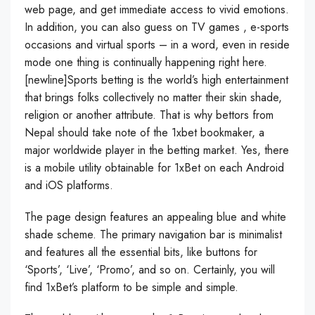
web page, and get immediate access to vivid emotions.
In addition, you can also guess on TV games , e-sports
occasions and virtual sports – in a word, even in reside
mode one thing is continually happening right here.
[newline]Sports betting is the world’s high entertainment
that brings folks collectively no matter their skin shade,
religion or another attribute. That is why bettors from
Nepal should take note of the 1xbet bookmaker, a
major worldwide player in the betting market. Yes, there
is a mobile utility obtainable for 1xBet on each Android
and iOS platforms.
The page design features an appealing blue and white
shade scheme. The primary navigation bar is minimalist
and features all the essential bits, like buttons for
‘Sports’, ‘Live’, ‘Promo’, and so on. Certainly, you will
find 1xBet’s platform to be simple and simple.