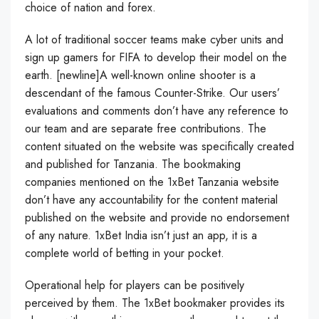
choice of nation and forex.
A lot of traditional soccer teams make cyber units and
sign up gamers for FIFA to develop their model on the
earth. [newline]A well-known online shooter is a
descendant of the famous Counter-Strike. Our users’
evaluations and comments don’t have any reference to
our team and are separate free contributions. The
content situated on the website was specifically created
and published for Tanzania. The bookmaking
companies mentioned on the 1xBet Tanzania website
don’t have any accountability for the content material
published on the website and provide no endorsement
of any nature. 1xBet India isn’t just an app, it is a
complete world of betting in your pocket.
Operational help for players can be positively
perceived by them. The 1xBet bookmaker provides its