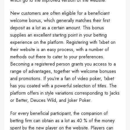
which go to the improved version of the website.
New customers are often eligible for a beneficiant
welcome bonus, which generally matches their first
deposit as a lot as a certain amount. This bonus
supplies an excellent starting point in your betting
experience on the platform. Registering with 1xbet on
their website is an easy process, with a number of
methods out there to cater to your preferences.
Becoming a registered person grants you access to a
range of advantages, together with welcome bonuses
and promotions. If you’re a fan of video poker, 1xbet
has you coated with a powerful selection of titles. The
platform offers in style variations corresponding to Jacks
or Better, Deuces Wild, and Joker Poker.
For every beneficial participant, the companion of
betting firm can obtain as a lot as 40 % of the money
spent by the new player on the website. Players can