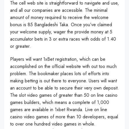
The cell web site is straightforward to navigate and use,
and all our companies are accessible. The minimal
amount of money required to receive the welcome
bonus is 85 Bangladeshi Taka. Once you’ve claimed
your welcome supply, wager the provide money at 5
accumulator bets in 3 or extra races with odds of 1.40
or greater.
Players will want 1xBet registration, which can be
accomplished on the official website with out too much
problem. The bookmaker places lots of efforts into
making betting is out there to everyone. Users will want
an account to be able to secure their very own deposit.
The slot video games of greater than 50 on line casino
games builders, which means a complete of 1,000
games are available in 1xbet Rwanda. Live on line
casino video games of more than 10 developers, equal
to over one hundred video games in whole.