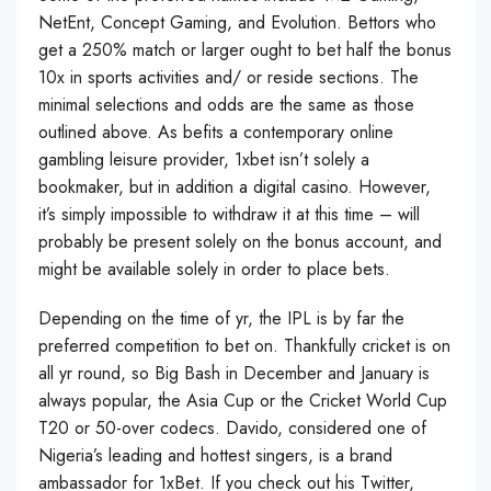
NetEnt, Concept Gaming, and Evolution. Bettors who
get a 250% match or larger ought to bet half the bonus
10x in sports activities and/ or reside sections. The
minimal selections and odds are the same as those
outlined above. As befits a contemporary online
gambling leisure provider, 1xbet isn’t solely a
bookmaker, but in addition a digital casino. However,
it’s simply impossible to withdraw it at this time – will
probably be present solely on the bonus account, and
might be available solely in order to place bets.
Depending on the time of yr, the IPL is by far the
preferred competition to bet on. Thankfully cricket is on
all yr round, so Big Bash in December and January is
always popular, the Asia Cup or the Cricket World Cup
T20 or 50-over codecs. Davido, considered one of
Nigeria’s leading and hottest singers, is a brand
ambassador for 1xBet. If you check out his Twitter,