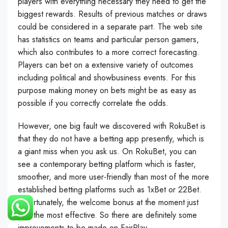
players with everything necessary they need to get the
biggest rewards. Results of previous matches or draws
could be considered in a separate part. The web site
has statistics on teams and particular person gamers,
which also contributes to a more correct forecasting.
Players can bet on a extensive variety of outcomes
including political and showbusiness events. For this
purpose making money on bets might be as easy as
possible if you correctly correlate the odds.
However, one big fault we discovered with RokuBet is
that they do not have a betting app presently, which is
a giant miss when you ask us. On RokuBet, you can
see a contemporary betting platform which is faster,
smoother, and more user-friendly than most of the more
established betting platforms such as 1xBet or 22Bet.
Unfortunately, the welcome bonus at the moment just
isn’t the most effective. So there are definitely some
improvements to be made on FairPlay.