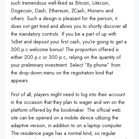
such tremendous well-liked as Bitcoin, Litecoin,
Dogecoin, Dash, Ethereum, ZCash, Monero and
others. Such a design is pleasant for the person, it
does not get tired and allows you to shortly discover all
the mandatory controls. If you be a part of up with
1xBet and deposit your first cash, you’re going to get a
300 p.c welcome bonus! The proportion offered is
either 200 p.c or 300 p.c, relying on the quantity of
your preliminary investment. Select “By phone” from
the drop-down menu on the registration kind that
appears.
First of all, players might need to log into their account
in the occasion that they plan to wager and win on the
platform offered by the bookmaker. The official web
site can be opened on a mobile device utilizing the
adaptive version, in addition to on a laptop computer.
The residence page has a normal kind, so regular