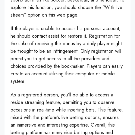
explore this function, you should choose the ‘‘With live
stream’’ option on this web page.
If the player is unable to access his personal account,
he should contact assist for restore it. Registration for
the sake of receiving the bonus by a daily player might
be thought to be an infringement. Only registration will
permit you to get access to all the providers and
choices provided by the bookmaker. Players can easily
create an account utilizing their computer or mobile
system.
As a registered person, you’ll be able to access a
reside streaming feature, permitting you to observe
occasions in real-time while inserting bets. This feature,
mixed with the platform’s live betting options, ensures
an immersive and interesting expertise. Overall, this
betting platform has many nice betting options and