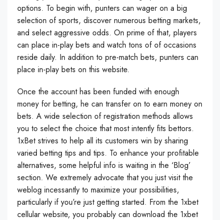
options. To begin with, punters can wager on a big
selection of sports, discover numerous betting markets,
and select aggressive odds. On prime of that, players
can place in-play bets and watch tons of of occasions
reside daily. In addition to pre-match bets, punters can
place in-play bets on this website.
Once the account has been funded with enough
money for betting, he can transfer on to earn money on
bets. A wide selection of registration methods allows
you to select the choice that most intently fits bettors.
1xBet strives to help all its customers win by sharing
varied betting tips and tips. To enhance your profitable
alternatives, some helpful info is waiting in the ‘Blog’
section. We extremely advocate that you just visit the
weblog incessantly to maximize your possibilities,
particularly if you’re just getting started. From the 1xbet
cellular website, you probably can download the 1xbet