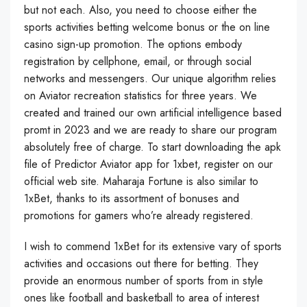
but not each. Also, you need to choose either the
sports activities betting welcome bonus or the on line
casino sign-up promotion. The options embody
registration by cellphone, email, or through social
networks and messengers. Our unique algorithm relies
on Aviator recreation statistics for three years. We
created and trained our own artificial intelligence based
promt in 2023 and we are ready to share our program
absolutely free of charge. To start downloading the apk
file of Predictor Aviator app for 1xbet, register on our
official web site. Maharaja Fortune is also similar to
1xBet, thanks to its assortment of bonuses and
promotions for gamers who’re already registered.
I wish to commend 1xBet for its extensive vary of sports
activities and occasions out there for betting. They
provide an enormous number of sports from in style
ones like football and basketball to area of interest