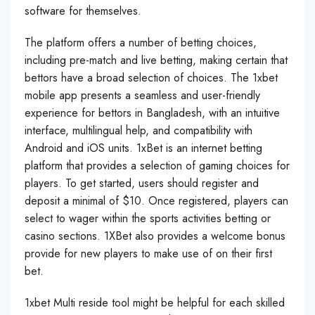
software for themselves.
The platform offers a number of betting choices,
including pre-match and live betting, making certain that
bettors have a broad selection of choices. The 1xbet
mobile app presents a seamless and user-friendly
experience for bettors in Bangladesh, with an intuitive
interface, multilingual help, and compatibility with
Android and iOS units. 1xBet is an internet betting
platform that provides a selection of gaming choices for
players. To get started, users should register and
deposit a minimal of $10. Once registered, players can
select to wager within the sports activities betting or
casino sections. 1XBet also provides a welcome bonus
provide for new players to make use of on their first
bet.
1xbet Multi reside tool might be helpful for each skilled