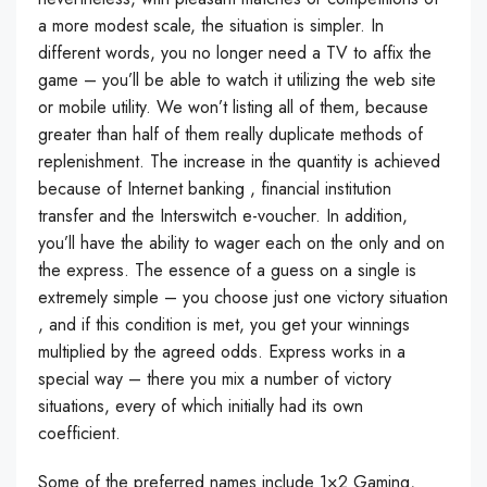
a more modest scale, the situation is simpler. In
different words, you no longer need a TV to affix the
game – you’ll be able to watch it utilizing the web site
or mobile utility. We won’t listing all of them, because
greater than half of them really duplicate methods of
replenishment. The increase in the quantity is achieved
because of Internet banking , financial institution
transfer and the Interswitch e-voucher. In addition,
you’ll have the ability to wager each on the only and on
the express. The essence of a guess on a single is
extremely simple – you choose just one victory situation
, and if this condition is met, you get your winnings
multiplied by the agreed odds. Express works in a
special way – there you mix a number of victory
situations, every of which initially had its own
coefficient.
Some of the preferred names include 1×2 Gaming,