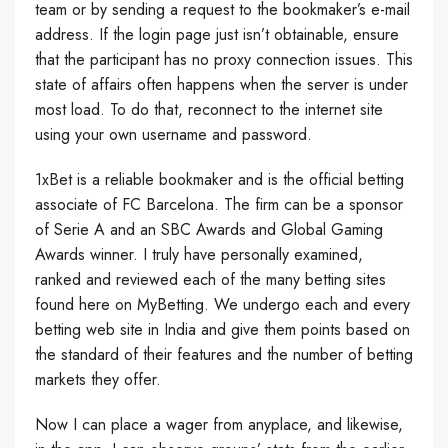
team or by sending a request to the bookmaker’s e-mail
address. If the login page just isn’t obtainable, ensure
that the participant has no proxy connection issues. This
state of affairs often happens when the server is under
most load. To do that, reconnect to the internet site
using your own username and password.
1xBet is a reliable bookmaker and is the official betting
associate of FC Barcelona. The firm can be a sponsor
of Serie A and an SBC Awards and Global Gaming
Awards winner. I truly have personally examined,
ranked and reviewed each of the many betting sites
found here on MyBetting. We undergo each and every
betting web site in India and give them points based on
the standard of their features and the number of betting
markets they offer.
Now I can place a wager from anyplace, and likewise,