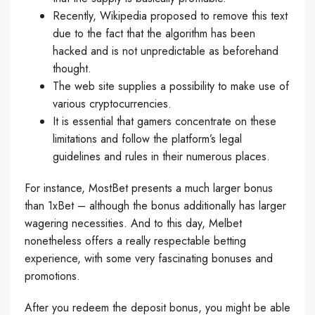
Recently, Wikipedia proposed to remove this text
due to the fact that the algorithm has been
hacked and is not unpredictable as beforehand
thought.
The web site supplies a possibility to make use of
various cryptocurrencies.
It is essential that gamers concentrate on these
limitations and follow the platform’s legal
guidelines and rules in their numerous places.
For instance, MostBet presents a much larger bonus
than 1xBet – although the bonus additionally has larger
wagering necessities. And to this day, Melbet
nonetheless offers a really respectable betting
experience, with some very fascinating bonuses and
promotions.
After you redeem the deposit bonus, you might be able