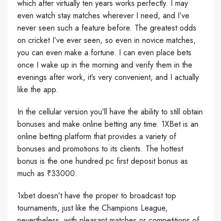
which after virtually ten years works perfectly. I may
even watch stay matches wherever I need, and I’ve
never seen such a feature before. The greatest odds
on cricket I’ve ever seen, so even in novice matches,
you can even make a fortune. I can even place bets
once I wake up in the morning and verify them in the
evenings after work, it’s very convenient, and I actually
like the app.
In the cellular version you’ll have the ability to still obtain
bonuses and make online betting any time. 1XBet is an
online betting platform that provides a variety of
bonuses and promotions to its clients. The hottest
bonus is the one hundred pc first deposit bonus as
much as ₹33000.
1xbet doesn’t have the proper to broadcast top
tournaments, just like the Champions League,
nevertheless, with pleasant matches or competitions of