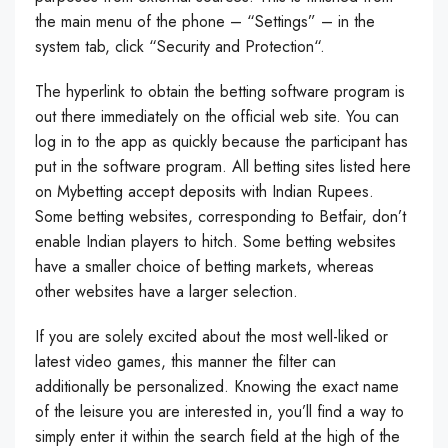
the main menu of the phone – “Settings” – in the
system tab, click “Security and Protection“.
The hyperlink to obtain the betting software program is
out there immediately on the official web site. You can
log in to the app as quickly because the participant has
put in the software program. All betting sites listed here
on Mybetting accept deposits with Indian Rupees.
Some betting websites, corresponding to Betfair, don’t
enable Indian players to hitch. Some betting websites
have a smaller choice of betting markets, whereas
other websites have a larger selection.
If you are solely excited about the most well-liked or
latest video games, this manner the filter can
additionally be personalized. Knowing the exact name
of the leisure you are interested in, you’ll find a way to
simply enter it within the search field at the high of the