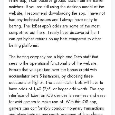
in the app, I can observe groups’ stats from the earlier
matches. If you are still using the desktop model of the
website, I recommend downloading the app. I have not
had any technical issues and I always have entry to
betting. The 1xBet app’s odds are some of the most
competitive out there. I really have discovered that I
can get higher returns on my bets compared to other
betting platforms.
The betting company has a high-end Tech staff that
sees to the operational functionality of the website.
Ensure that you just turn over the bonus credit with
accumulator bets 5 instances, by choosing three
occasions or higher. The accumulator bets will have to
have odds of 1,40 (2/5) or larger odd worth. The app
interface of 1xbet on iOS devices is seamless and easy
for avid gamers to make use of. With this iOS app,
gamers can comfortably conduct monetary transactions
and place bets on any sports occasion of their choice.