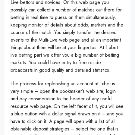
Live bettors and novices. On this web page you
possibly can collect a number of matches out there for
betting in real time to guess on them simultaneously,
keeping monitor of details about odds, markets and the
course of the match. You simply transfer the desired
events to the Multi-Live web page and all an important
things about them will be at your fingertips. At 1 xbet
live betting part we offer you a big number of betting
markets. You could have entry to free reside
broadcasts in good quality and detailed statistics.
The process for replenishing an account at 1xbet is
very simple – open the bookmaker’s web site, login
and pay consideration to the header of any useful
resource web page. On the left facet of it, you will see
a blue button with a dollar signal drawn on it – and you
have to click on it. A page will open with a list of all
obtainable deposit strategies – select the one that is