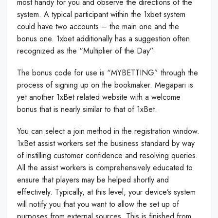
most handy for you and observe the directions of the
system. A typical participant within the 1xbet system
could have two accounts – the main one and the
bonus one. 1xbet additionally has a suggestion often
recognized as the “Multiplier of the Day”.
The bonus code for use is “MYBETTING” through the
process of signing up on the bookmaker. Megapari is
yet another 1xBet related website with a welcome
bonus that is nearly similar to that of 1xBet.
You can select a join method in the registration window.
1xBet assist workers set the business standard by way
of instilling customer confidence and resolving queries.
All the assist workers is comprehensively educated to
ensure that players may be helped shortly and
effectively. Typically, at this level, your device’s system
will notify you that you want to allow the set up of
purposes from external sources. This is finished from