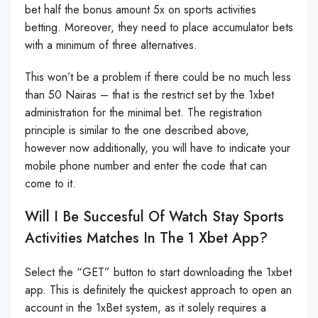
bet half the bonus amount 5x on sports activities
betting. Moreover, they need to place accumulator bets
with a minimum of three alternatives.
This won’t be a problem if there could be no much less
than 50 Nairas – that is the restrict set by the 1xbet
administration for the minimal bet. The registration
principle is similar to the one described above,
however now additionally, you will have to indicate your
mobile phone number and enter the code that can
come to it.
Will I Be Succesful Of Watch Stay Sports
Activities Matches In The 1 Xbet App?
Select the “GET” button to start downloading the 1xbet
app. This is definitely the quickest approach to open an
account in the 1xBet system, as it solely requires a