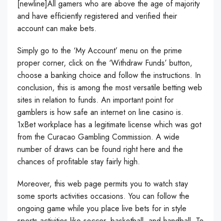
[newline]All gamers who are above the age of majority
and have efficiently registered and verified their
account can make bets.
Simply go to the ‘My Account’ menu on the prime
proper corner, click on the ‘Withdraw Funds’ button,
choose a banking choice and follow the instructions. In
conclusion, this is among the most versatile betting web
sites in relation to funds. An important point for
gamblers is how safe an internet on line casino is.
1xBet workplace has a legitimate license which was got
from the Curacao Gambling Commission. A wide
number of draws can be found right here and the
chances of profitable stay fairly high.
Moreover, this web page permits you to watch stay
some sports activities occasions. You can follow the
ongoing game while you place live bets for in style
sports activities like soccer, basketball, and handball. To