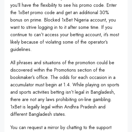
you’ll have the flexibility to see his promo code. Enter
the 1xBet promo code and get an additional 30%
bonus on prime. Blocked 1xBet Nigeria account, you
want to strive logging in to it after some time. If you
continue to can’t access your betting account, it’s most
likely because of violating some of the operator’s
guidelines.
All phrases and situations of the promotion could be
discovered within the Promotions section of the
bookmaker’s office. The odds for each occasion in a
accumulator must begin at 1.4. While playing on sports
and sports activities betting isn’t legal in Bangladesh,
there are not any laws prohibiting on-line gambling.
1xBet is legally legal within Andhra Pradesh and
different Bangladesh states.
You can request a mirror by chatting to the support