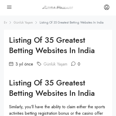
Ev
Günlük Yaşam
Listing Of 35 Greatest Betting Websites In India
Listing Of 35 Greatest
Betting Websites In India
3 yıl önce
Günlük Yaşam
0
Listing Of 35 Greatest
Betting Websites In India
Similarly, you’ll have the ability to claim either the sports
activities betting registration bonus or the casino offer