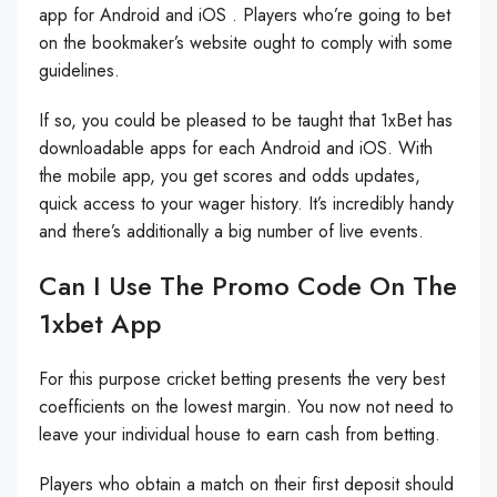
app for Android and iOS . Players who’re going to bet
on the bookmaker’s website ought to comply with some
guidelines.
If so, you could be pleased to be taught that 1xBet has
downloadable apps for each Android and iOS. With
the mobile app, you get scores and odds updates,
quick access to your wager history. It’s incredibly handy
and there’s additionally a big number of live events.
Can I Use The Promo Code On The
1xbet App
For this purpose cricket betting presents the very best
coefficients on the lowest margin. You now not need to
leave your individual house to earn cash from betting.
Players who obtain a match on their first deposit should