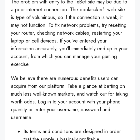
The problem with entry to the 1xBet site may be due to
a poor internet connection. The bookmaker’s web site
is type of voluminous, so if the connection is weak, it
may not function. To fix network problems, try resetting
your router, checking network cables, restarting your
laptop or cell devices. If you’ve entered your
information accurately, you’ll immediately end up in your
account, from which you can manage your gaming
exercise.
We believe there are numerous benefits users can
acquire from our platform. Take a glance at betting on
much less well-known markets, and watch out for taking
worth odds. Log in to your account with your phone
quantity or enter your username, password and
username.
Its terms and conditions are designed in order
that the supply is basically profitable.