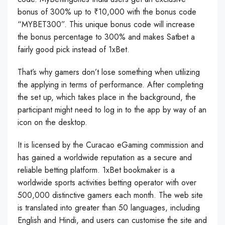
bonus of 300% up to ₹10,000 with the bonus code
“MYBET300”. This unique bonus code will increase
the bonus percentage to 300% and makes Satbet a
fairly good pick instead of 1xBet.
That’s why gamers don’t lose something when utilizing
the applying in terms of performance. After completing
the set up, which takes place in the background, the
participant might need to log in to the app by way of an
icon on the desktop.
It is licensed by the Curacao eGaming commission and
has gained a worldwide reputation as a secure and
reliable betting platform. 1xBet bookmaker is a
worldwide sports activities betting operator with over
500,000 distinctive gamers each month. The web site
is translated into greater than 50 languages, including
English and Hindi, and users can customise the site and