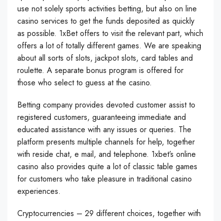
use not solely sports activities betting, but also on line
casino services to get the funds deposited as quickly
as possible. 1xBet offers to visit the relevant part, which
offers a lot of totally different games. We are speaking
about all sorts of slots, jackpot slots, card tables and
roulette. A separate bonus program is offered for
those who select to guess at the casino.
Betting company provides devoted customer assist to
registered customers, guaranteeing immediate and
educated assistance with any issues or queries. The
platform presents multiple channels for help, together
with reside chat, e mail, and telephone. 1xbet’s online
casino also provides quite a lot of classic table games
for customers who take pleasure in traditional casino
experiences.
Cryptocurrencies – 29 different choices, together with