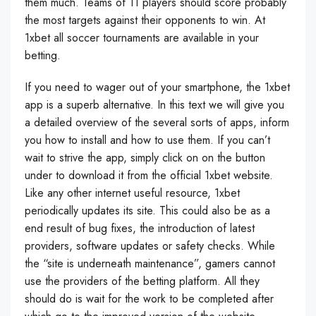
them much. Teams of 11 players should score probably
the most targets against their opponents to win. At
1xbet all soccer tournaments are available in your
betting.
If you need to wager out of your smartphone, the 1xbet
app is a superb alternative. In this text we will give you
a detailed overview of the several sorts of apps, inform
you how to install and how to use them. If you can’t
wait to strive the app, simply click on on the button
under to download it from the official 1xbet website.
Like any other internet useful resource, 1xbet
periodically updates its site. This could also be as a
end result of bug fixes, the introduction of latest
providers, software updates or safety checks. While
the “site is underneath maintenance”, gamers cannot
use the providers of the betting platform. All they
should do is wait for the work to be completed after