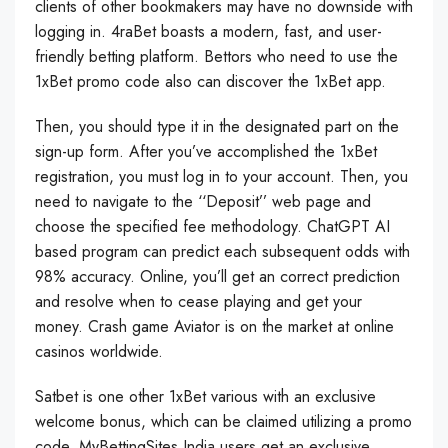
clients of other bookmakers may have no downside with
logging in. 4raBet boasts a modern, fast, and user-
friendly betting platform. Bettors who need to use the
1xBet promo code also can discover the 1xBet app.
Then, you should type it in the designated part on the
sign-up form. After you’ve accomplished the 1xBet
registration, you must log in to your account. Then, you
need to navigate to the ‘‘Deposit’’ web page and
choose the specified fee methodology. ChatGPT AI
based program can predict each subsequent odds with
98% accuracy. Online, you’ll get an correct prediction
and resolve when to cease playing and get your
money. Crash game Aviator is on the market at online
casinos worldwide.
Satbet is one other 1xBet various with an exclusive
welcome bonus, which can be claimed utilizing a promo
code. MyBettingSites India users get an exclusive