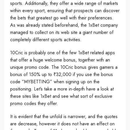
sports. Additionally, they offer a wide range of markets
within every sport, ensuring that prospects can discover
the bets that greatest go well with their preferences.
As was already stated beforehand, the 1xBet company
managed to collect on its web site a giant number of
completely different sports activities.
10Cric is probably one of the few 1xBet related apps
that offer a huge welcome bonus, together with an
unique promo code. The 10Cric bonus gives gamers a
bonus of 150% up to ₹32,000 if you use the bonus
code “MYBETTING” when signing up on the
positioning. Let’s take a more in-depth have a look at
these sites like 1xBet and see what sort of exclusive
promo codes they offer.
It is evident that the unfold is narrower, and the quotes
are decrease, however it does not have an effect on