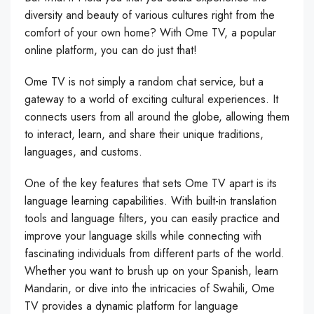
diversity and beauty of various cultures right from the
comfort of your own home? With Ome TV, a popular
online platform, you can do just that!
Ome TV is not simply a random chat service, but a
gateway to a world of exciting cultural experiences. It
connects users from all around the globe, allowing them
to interact, learn, and share their unique traditions,
languages, and customs.
One of the key features that sets Ome TV apart is its
language learning capabilities. With built-in translation
tools and language filters, you can easily practice and
improve your language skills while connecting with
fascinating individuals from different parts of the world.
Whether you want to brush up on your Spanish, learn
Mandarin, or dive into the intricacies of Swahili, Ome
TV provides a dynamic platform for language