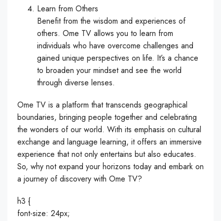
Learn from Others
Benefit from the wisdom and experiences of
others. Ome TV allows you to learn from
individuals who have overcome challenges and
gained unique perspectives on life. It’s a chance
to broaden your mindset and see the world
through diverse lenses.
Ome TV is a platform that transcends geographical
boundaries, bringing people together and celebrating
the wonders of our world. With its emphasis on cultural
exchange and language learning, it offers an immersive
experience that not only entertains but also educates.
So, why not expand your horizons today and embark on
a journey of discovery with Ome TV?
h3 {
font-size: 24px;