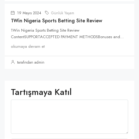
19 Mayıs 2024
Günlük Yaşam
1Win Nigeria Sports Betting Site Review
1Win Nigeria Sports Betting Site Review
ContentSUPPORTACCEPTED PAYMENT METHODSBonuses and...
okumaya devam et
tarafından admin
Tartışmaya Katıl