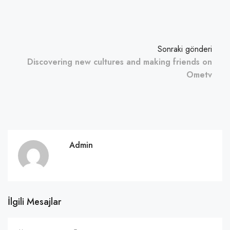
Sonraki gönderi
Discovering new cultures and making friends on
Ometv
Admin
İlgili Mesajlar