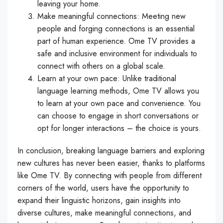
leaving your home.
Make meaningful connections: Meeting new
people and forging connections is an essential
part of human experience. Ome TV provides a
safe and inclusive environment for individuals to
connect with others on a global scale.
Learn at your own pace: Unlike traditional
language learning methods, Ome TV allows you
to learn at your own pace and convenience. You
can choose to engage in short conversations or
opt for longer interactions – the choice is yours.
In conclusion, breaking language barriers and exploring
new cultures has never been easier, thanks to platforms
like Ome TV. By connecting with people from different
corners of the world, users have the opportunity to
expand their linguistic horizons, gain insights into
diverse cultures, make meaningful connections, and