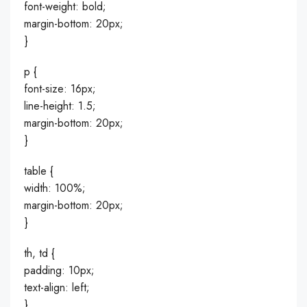
font-weight: bold;
margin-bottom: 20px;
}
p {
font-size: 16px;
line-height: 1.5;
margin-bottom: 20px;
}
table {
width: 100%;
margin-bottom: 20px;
}
th, td {
padding: 10px;
text-align: left;
}