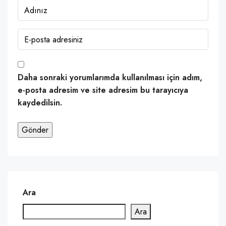
Daha sonraki yorumlarımda kullanılması için adım,
e-posta adresim ve site adresim bu tarayıcıya
kaydedilsin.
Ara
Ara