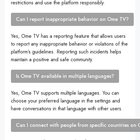
restrictions and use the platform responsibly.
Can I report inappropriate behavior on Ome TV?
Yes, Ome TV has a reporting feature that allows users
to report any inappropriate behavior or violations of the
platform’s guidelines. Reporting such incidents helps
maintain a positive and safe community.
Is Ome TV available in multiple languages?
Yes, Ome TV supports multiple languages. You can
choose your preferred language in the settings and
have conversations in that language with other users.
Can I connect with people from specific countries o