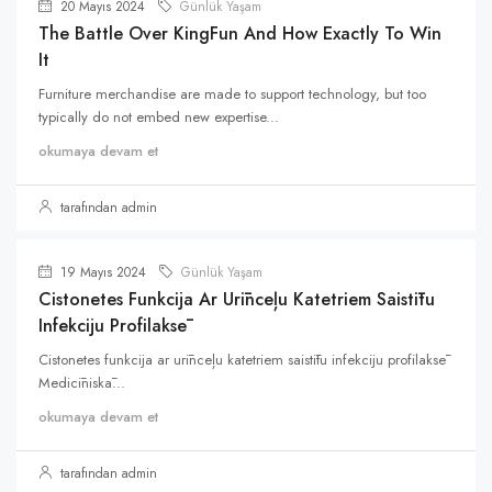
20 Mayıs 2024
Günlük Yaşam
The Battle Over KingFun And How Exactly To Win
It
Furniture merchandise are made to support technology, but too
typically do not embed new expertise...
okumaya devam et
tarafından admin
19 Mayıs 2024
Günlük Yaşam
Cistonetes Funkcija Ar Urīnceļu Katetriem Saistītu
Infekciju Profilaksē
Cistonetes funkcija ar urīnceļu katetriem saistītu infekciju profilaksē
Medicīniskā...
okumaya devam et
tarafından admin