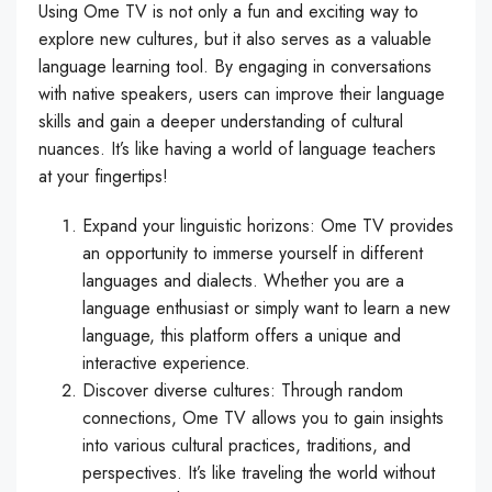
Using Ome TV is not only a fun and exciting way to
explore new cultures, but it also serves as a valuable
language learning tool. By engaging in conversations
with native speakers, users can improve their language
skills and gain a deeper understanding of cultural
nuances. It’s like having a world of language teachers
at your fingertips!
Expand your linguistic horizons: Ome TV provides
an opportunity to immerse yourself in different
languages and dialects. Whether you are a
language enthusiast or simply want to learn a new
language, this platform offers a unique and
interactive experience.
Discover diverse cultures: Through random
connections, Ome TV allows you to gain insights
into various cultural practices, traditions, and
perspectives. It’s like traveling the world without