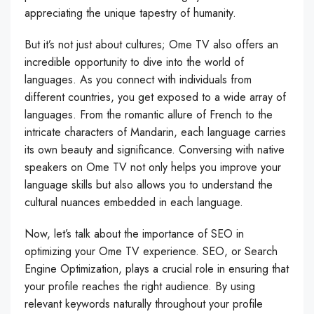
appreciating the unique tapestry of humanity.
But it’s not just about cultures; Ome TV also offers an
incredible opportunity to dive into the world of
languages. As you connect with individuals from
different countries, you get exposed to a wide array of
languages. From the romantic allure of French to the
intricate characters of Mandarin, each language carries
its own beauty and significance. Conversing with native
speakers on Ome TV not only helps you improve your
language skills but also allows you to understand the
cultural nuances embedded in each language.
Now, let’s talk about the importance of SEO in
optimizing your Ome TV experience. SEO, or Search
Engine Optimization, plays a crucial role in ensuring that
your profile reaches the right audience. By using
relevant keywords naturally throughout your profile