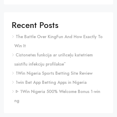
Recent Posts
The Battle Over KingFun And How Exactly To
Win It
Cistonetes funkcija ar urīnceļu katetriem
saistītu infekciju profilaksē
1Win Nigeria Sports Betting Site Review
1win Bet App Betting Apps in Nigeria
ᐈ 1Win Nigeria 500% Welcome Bonus 1-win
ng