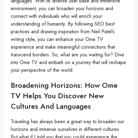
languages. With its diverse user base and immersive
environment, you can broaden your horizons and
connect with individuals who will enrich your
understanding of humanity. By following SEO best
practices and drawing inspiration from Neil Patel’s
writing style, you can enhance your Ome TV
experience and make meaningful connections that
transcend borders. So, what are you waiting for? Dive
into Ome TV and embark on a journey that will reshape
your perspective of the world.
Broadening Horizons: How Ome
TV Helps You Discover New
Cultures And Languages
Traveling has always been a great way to broaden our
horizons and immerse ourselves in different cultures.
But what if I told you that you could experience the