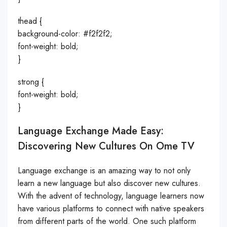
thead {
background-color: #f2f2f2;
font-weight: bold;
}
strong {
font-weight: bold;
}
Language Exchange Made Easy:
Discovering New Cultures On Ome TV
Language exchange is an amazing way to not only
learn a new language but also discover new cultures.
With the advent of technology, language learners now
have various platforms to connect with native speakers
from different parts of the world. One such platform