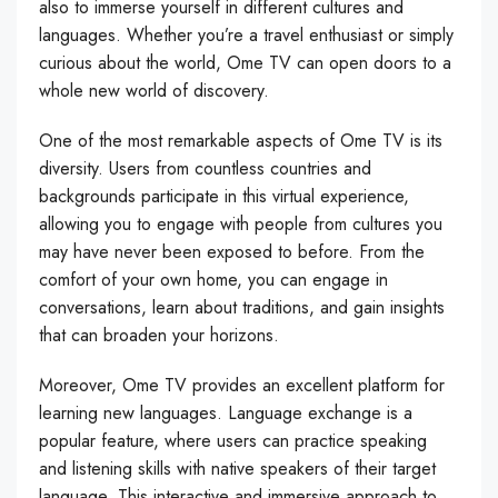
also to immerse yourself in different cultures and
languages. Whether you’re a travel enthusiast or simply
curious about the world, Ome TV can open doors to a
whole new world of discovery.
One of the most remarkable aspects of Ome TV is its
diversity. Users from countless countries and
backgrounds participate in this virtual experience,
allowing you to engage with people from cultures you
may have never been exposed to before. From the
comfort of your own home, you can engage in
conversations, learn about traditions, and gain insights
that can broaden your horizons.
Moreover, Ome TV provides an excellent platform for
learning new languages. Language exchange is a
popular feature, where users can practice speaking
and listening skills with native speakers of their target
language. This interactive and immersive approach to