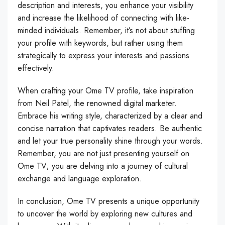
description and interests, you enhance your visibility
and increase the likelihood of connecting with like-
minded individuals. Remember, it’s not about stuffing
your profile with keywords, but rather using them
strategically to express your interests and passions
effectively.
When crafting your Ome TV profile, take inspiration
from Neil Patel, the renowned digital marketer.
Embrace his writing style, characterized by a clear and
concise narration that captivates readers. Be authentic
and let your true personality shine through your words.
Remember, you are not just presenting yourself on
Ome TV; you are delving into a journey of cultural
exchange and language exploration.
In conclusion, Ome TV presents a unique opportunity
to uncover the world by exploring new cultures and