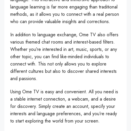
language learning is far more engaging than traditional
methods, as it allows you to connect with a real person
who can provide valuable insights and corrections.
In addition to language exchange, Ome TV also offers
various themed chat rooms and interest-based filters.
Whether you’re interested in art, music, sports, or any
other topic, you can find like-minded individuals to
connect with. This not only allows you to explore
different cultures but also to discover shared interests
and passions.
Using Ome TV is easy and convenient. All you need is
a stable internet connection, a webcam, and a desire
for discovery. Simply create an account, specify your
interests and language preferences, and you’re ready
to start exploring the world from your screen.