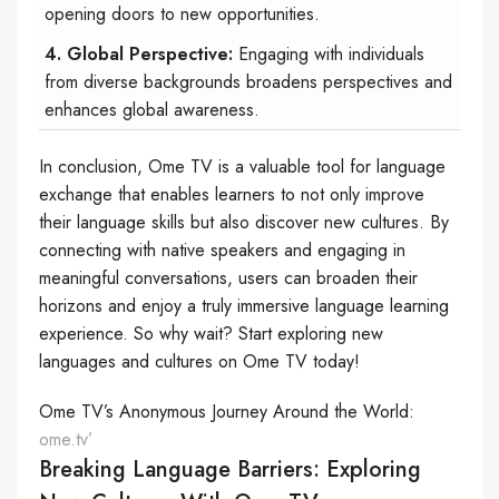
opening doors to new opportunities.
4. Global Perspective:
Engaging with individuals
from diverse backgrounds broadens perspectives and
enhances global awareness.
In conclusion, Ome TV is a valuable tool for language
exchange that enables learners to not only improve
their language skills but also discover new cultures. By
connecting with native speakers and engaging in
meaningful conversations, users can broaden their
horizons and enjoy a truly immersive language learning
experience. So why wait? Start exploring new
languages and cultures on Ome TV today!
Ome TV’s Anonymous Journey Around the World:
ome.tv’
Breaking Language Barriers: Exploring