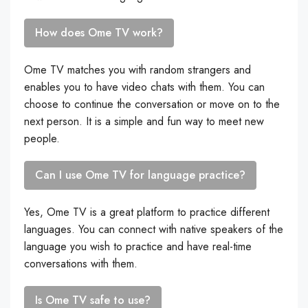
How does Ome TV work?
Ome TV matches you with random strangers and
enables you to have video chats with them. You can
choose to continue the conversation or move on to the
next person. It is a simple and fun way to meet new
people.
Can I use Ome TV for language practice?
Yes, Ome TV is a great platform to practice different
languages. You can connect with native speakers of the
language you wish to practice and have real-time
conversations with them.
Is Ome TV safe to use?