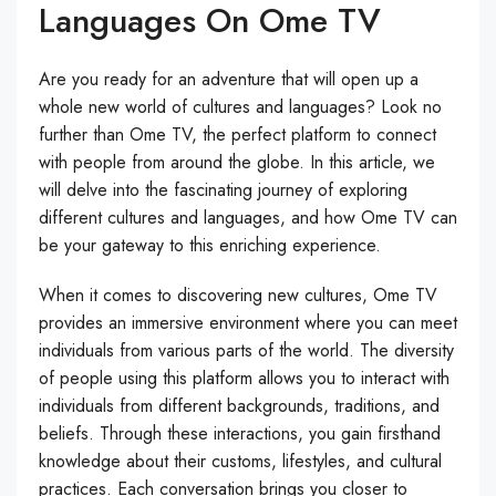
Languages On Ome TV
Are you ready for an adventure that will open up a
whole new world of cultures and languages? Look no
further than Ome TV, the perfect platform to connect
with people from around the globe. In this article, we
will delve into the fascinating journey of exploring
different cultures and languages, and how Ome TV can
be your gateway to this enriching experience.
When it comes to discovering new cultures, Ome TV
provides an immersive environment where you can meet
individuals from various parts of the world. The diversity
of people using this platform allows you to interact with
individuals from different backgrounds, traditions, and
beliefs. Through these interactions, you gain firsthand
knowledge about their customs, lifestyles, and cultural
practices. Each conversation brings you closer to