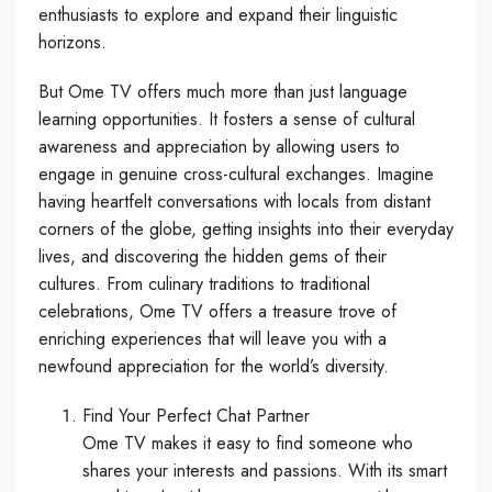
enthusiasts to explore and expand their linguistic
horizons.
But Ome TV offers much more than just language
learning opportunities. It fosters a sense of cultural
awareness and appreciation by allowing users to
engage in genuine cross-cultural exchanges. Imagine
having heartfelt conversations with locals from distant
corners of the globe, getting insights into their everyday
lives, and discovering the hidden gems of their
cultures. From culinary traditions to traditional
celebrations, Ome TV offers a treasure trove of
enriching experiences that will leave you with a
newfound appreciation for the world’s diversity.
Find Your Perfect Chat Partner
Ome TV makes it easy to find someone who
shares your interests and passions. With its smart