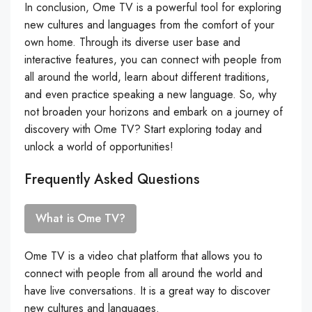
In conclusion, Ome TV is a powerful tool for exploring
new cultures and languages from the comfort of your
own home. Through its diverse user base and
interactive features, you can connect with people from
all around the world, learn about different traditions,
and even practice speaking a new language. So, why
not broaden your horizons and embark on a journey of
discovery with Ome TV? Start exploring today and
unlock a world of opportunities!
Frequently Asked Questions
What is Ome TV?
Ome TV is a video chat platform that allows you to
connect with people from all around the world and
have live conversations. It is a great way to discover
new cultures and languages.