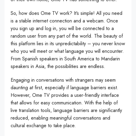
So, how does Ome TV work? It’s simple! All you need
is a stable internet connection and a webcam. Once
you sign up and log in, you will be connected to a
random user from any part of the world. The beauty of
this platform lies in its unpredictability – you never know
who you will meet or what language you will encounter.
From Spanish speakers in South America to Mandarin
speakers in Asia, the possibilities are endless.
Engaging in conversations with strangers may seem
daunting at first, especially if language barriers exist.
However, Ome TV provides a user-friendly interface
that allows for easy communication. With the help of
live translation tools, language barriers are significantly
reduced, enabling meaningful conversations and
cultural exchange to take place.