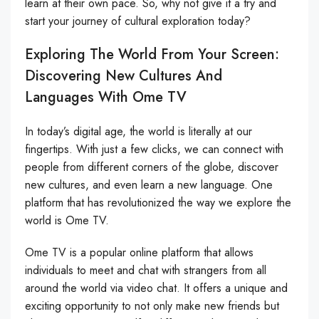
learn at their own pace. So, why not give it a try and
start your journey of cultural exploration today?
Exploring The World From Your Screen:
Discovering New Cultures And
Languages With Ome TV
In today’s digital age, the world is literally at our
fingertips. With just a few clicks, we can connect with
people from different corners of the globe, discover
new cultures, and even learn a new language. One
platform that has revolutionized the way we explore the
world is Ome TV.
Ome TV is a popular online platform that allows
individuals to meet and chat with strangers from all
around the world via video chat. It offers a unique and
exciting opportunity to not only make new friends but