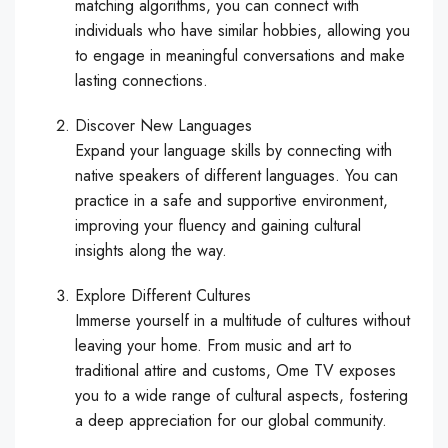
matching algorithms, you can connect with
individuals who have similar hobbies, allowing you
to engage in meaningful conversations and make
lasting connections.
Discover New Languages
Expand your language skills by connecting with
native speakers of different languages. You can
practice in a safe and supportive environment,
improving your fluency and gaining cultural
insights along the way.
Explore Different Cultures
Immerse yourself in a multitude of cultures without
leaving your home. From music and art to
traditional attire and customs, Ome TV exposes
you to a wide range of cultural aspects, fostering
a deep appreciation for our global community.