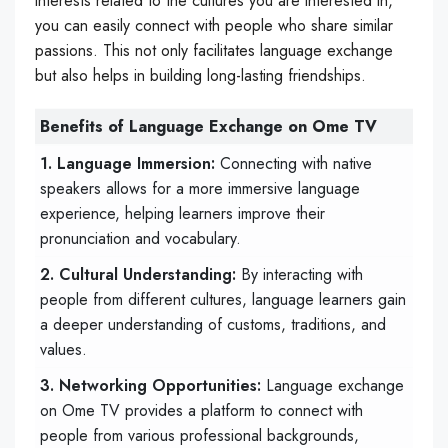
interests related to the cultures you are interested in,
you can easily connect with people who share similar
passions. This not only facilitates language exchange
but also helps in building long-lasting friendships.
Benefits of Language Exchange on Ome TV
1. Language Immersion:
Connecting with native
speakers allows for a more immersive language
experience, helping learners improve their
pronunciation and vocabulary.
2. Cultural Understanding:
By interacting with
people from different cultures, language learners gain
a deeper understanding of customs, traditions, and
values.
3. Networking Opportunities:
Language exchange
on Ome TV provides a platform to connect with
people from various professional backgrounds,