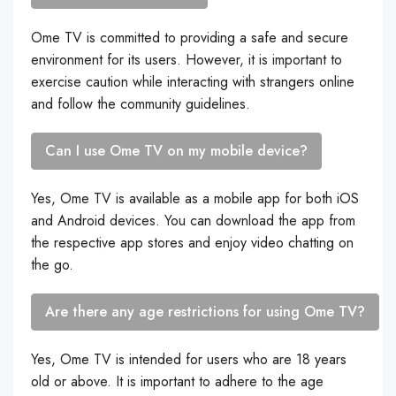
Ome TV is committed to providing a safe and secure
environment for its users. However, it is important to
exercise caution while interacting with strangers online
and follow the community guidelines.
Can I use Ome TV on my mobile device?
Yes, Ome TV is available as a mobile app for both iOS
and Android devices. You can download the app from
the respective app stores and enjoy video chatting on
the go.
Are there any age restrictions for using Ome TV?
Yes, Ome TV is intended for users who are 18 years
old or above. It is important to adhere to the age