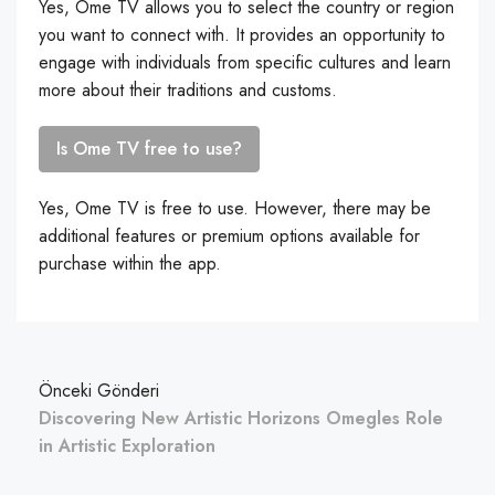
Yes, Ome TV allows you to select the country or region
you want to connect with. It provides an opportunity to
engage with individuals from specific cultures and learn
more about their traditions and customs.
Is Ome TV free to use?
Yes, Ome TV is free to use. However, there may be
additional features or premium options available for
purchase within the app.
Önceki Gönderi
Discovering New Artistic Horizons Omegles Role
in Artistic Exploration