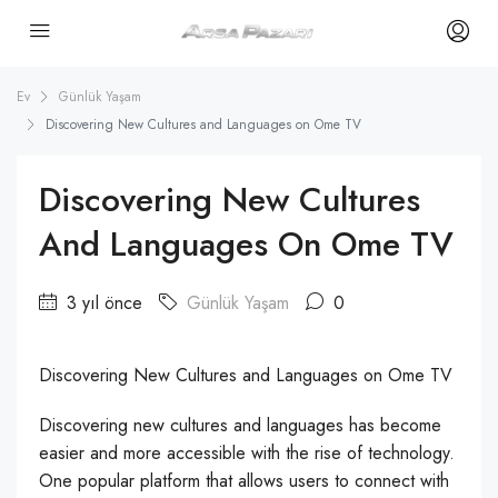
Ev
Günlük Yaşam
Discovering New Cultures and Languages on Ome TV
Discovering New Cultures
And Languages On Ome TV
3 yıl önce
Günlük Yaşam
0
Discovering New Cultures and Languages on Ome TV
Discovering new cultures and languages has become
easier and more accessible with the rise of technology.
One popular platform that allows users to connect with