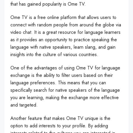
that has gained popularity is Ome TV.
Ome TV is a free online platform that allows users to
connect with random people from around the globe via
video chat. It is a great resource for language learners
as it provides an opportunity to practice speaking the
language with native speakers, learn slang, and gain
insights into the culture of various countries.
One of the advantages of using Ome TV for language
exchange is the ability to filter users based on their
language preferences. This means that you can
specifically search for native speakers of the language
you are learning, making the exchange more effective
and targeted.
Another feature that makes Ome TV unique is the
option to add interests to your profile. By adding