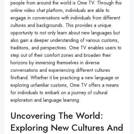
people from around the world is Ome TV. Through this
online video chat platform, individuals are able to
engage in conversations with individuals from different
cultures and backgrounds. This provides a unique
opportunity to not only learn about new languages but
also gain a deeper understanding of various customs,
traditions, and perspectives. Ome TV enables users to
step out of their comfort zones and broaden their
horizons by immersing themselves in diverse
conversations and experiencing different cultures
firsthand. Whether it be practicing a new language or
exploring unfamiliar customs, Ome TV offers a means
for individuals to embark on a journey of cultural
exploration and language learning.
Uncovering The World:
Exploring New Cultures And