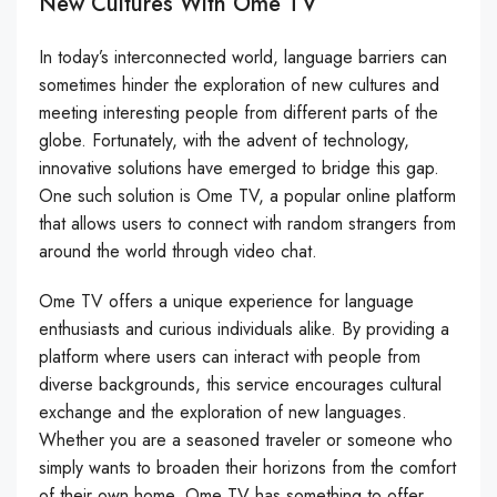
New Cultures With Ome TV
In today’s interconnected world, language barriers can
sometimes hinder the exploration of new cultures and
meeting interesting people from different parts of the
globe. Fortunately, with the advent of technology,
innovative solutions have emerged to bridge this gap.
One such solution is Ome TV, a popular online platform
that allows users to connect with random strangers from
around the world through video chat.
Ome TV offers a unique experience for language
enthusiasts and curious individuals alike. By providing a
platform where users can interact with people from
diverse backgrounds, this service encourages cultural
exchange and the exploration of new languages.
Whether you are a seasoned traveler or someone who
simply wants to broaden their horizons from the comfort
of their own home, Ome TV has something to offer.