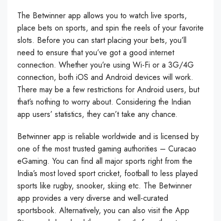
The Betwinner app allows you to watch live sports,
place bets on sports, and spin the reels of your favorite
slots. Before you can start placing your bets, you’ll
need to ensure that you’ve got a good internet
connection. Whether you’re using Wi-Fi or a 3G/4G
connection, both iOS and Android devices will work.
There may be a few restrictions for Android users, but
that’s nothing to worry about. Considering the Indian
app users’ statistics, they can’t take any chance.
Betwinner app is reliable worldwide and is licensed by
one of the most trusted gaming authorities – Curacao
eGaming. You can find all major sports right from the
India’s most loved sport cricket, football to less played
sports like rugby, snooker, skiing etc. The Betwinner
app provides a very diverse and well-curated
sportsbook. Alternatively, you can also visit the App