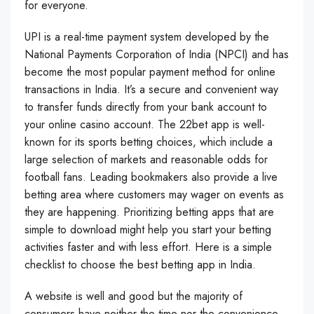
for everyone.
UPI is a real-time payment system developed by the
National Payments Corporation of India (NPCI) and has
become the most popular payment method for online
transactions in India. It’s a secure and convenient way
to transfer funds directly from your bank account to
your online casino account. The 22bet app is well-
known for its sports betting choices, which include a
large selection of markets and reasonable odds for
football fans. Leading bookmakers also provide a live
betting area where customers may wager on events as
they are happening. Prioritizing betting apps that are
simple to download might help you start your betting
activities faster and with less effort. Here is a simple
checklist to choose the best betting app in India.
A website is well and good but the majority of
consumers have neither the time nor the convenience