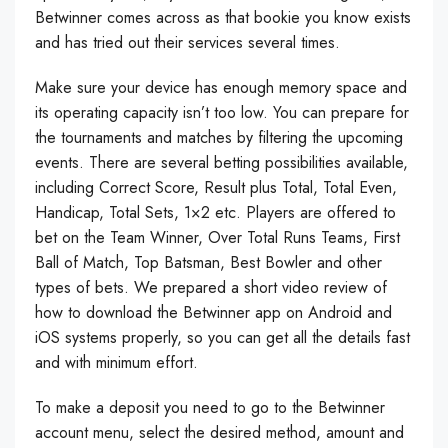
Betwinner comes across as that bookie you know exists
and has tried out their services several times.
Make sure your device has enough memory space and
its operating capacity isn’t too low. You can prepare for
the tournaments and matches by filtering the upcoming
events. There are several betting possibilities available,
including Correct Score, Result plus Total, Total Even,
Handicap, Total Sets, 1×2 etc. Players are offered to
bet on the Team Winner, Over Total Runs Teams, First
Ball of Match, Top Batsman, Best Bowler and other
types of bets. We prepared a short video review of
how to download the Betwinner app on Android and
iOS systems properly, so you can get all the details fast
and with minimum effort.
To make a deposit you need to go to the Betwinner
account menu, select the desired method, amount and