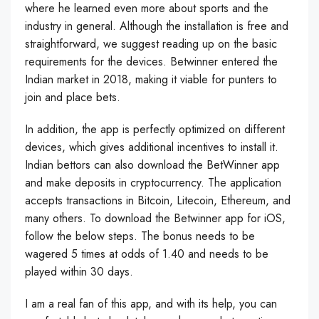
where he learned even more about sports and the
industry in general. Although the installation is free and
straightforward, we suggest reading up on the basic
requirements for the devices. Betwinner entered the
Indian market in 2018, making it viable for punters to
join and place bets.
In addition, the app is perfectly optimized on different
devices, which gives additional incentives to install it.
Indian bettors can also download the BetWinner app
and make deposits in cryptocurrency. The application
accepts transactions in Bitcoin, Litecoin, Ethereum, and
many others. To download the Betwinner app for iOS,
follow the below steps. The bonus needs to be
wagered 5 times at odds of 1.40 and needs to be
played within 30 days.
I am a real fan of this app, and with its help, you can