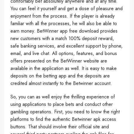
comfortably bet absolutely anywhere and at any time.
You can feel it yourself and get a dose of pleasure and
enjoyment from the process. If the player is already
familiar with all the processes, he will also be able to
earn money. BetWinner app free download provides
new customers with a match 100% deposit reward,
safe banking services, and excellent support by phone,
email, and live chat. All options, features, and bonus
offers presented on the BetWinner website are
available in the application as well. It is easy to make
deposits on the betting app and the deposits are
credited almost instantly to the Betwinner account.
So, you can as well enjoy the thrilling experience of
using applications to place bets and conduct other
gambling operations. First, you need to know the right
platforms to find the authentic Betwinner apk access
buttons. That should involve their official site and