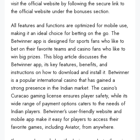
visit the official website by following the secure link to
the official website under the bonuses section.
All features and functions are optimized for mobile use,
making it an ideal choice for betting on the go. The
Betwinner app is designed for sports fans who like to
bet on their favorite teams and casino fans who like to
win big prizes. This blog article discusses the
Betwinner app, its key features, benefits, and
instructions on how to download and install it. Betwinner
is a popular international casino that has gained a
strong presence in the Indian market. The casino’s
Curacao gaming license ensures player safety, while its
wide range of payment options caters to the needs of
Indian players. Betwinner’s user-friendly website and
mobile app make it easy for players to access their
favorite games, including Aviator, from anywhere.