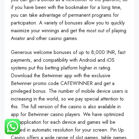
if you have been with the bookmaker for a long time,
you can take advantage of permanent programs for
participation. A variety of bonuses allow you to quickly
maximize your winnings and get the most out of playing
Aviator and other casino games.
Generous welcome bonuses of up to 8,000 INR, fast
payments, and compatibility with Android and iOS
systems put this betting platform higher in rating.
Download the Betwinner app with the exclusive
Betwinner promo code CAFEWINNER and get a
privileged bonus. The number of mobile device users is
increasing in the world, so we pay special attention to
this. The full version of the casino is also available in
app for Betwinner casino players. We have optimized
the application for each device and games will be
loaded in automatic resolution for your screen. Pin Up
Casino offers a wide range of slot games, table games,