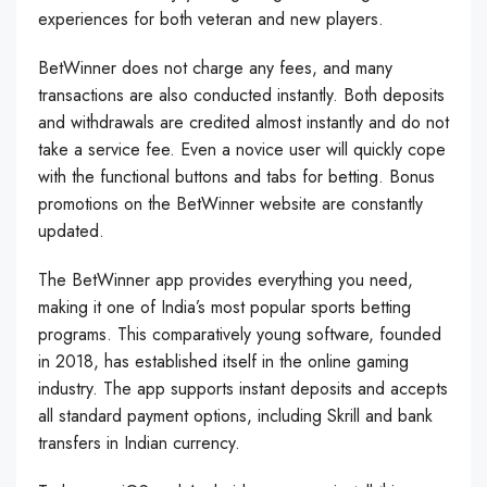
experiences for both veteran and new players.
BetWinner does not charge any fees, and many
transactions are also conducted instantly. Both deposits
and withdrawals are credited almost instantly and do not
take a service fee. Even a novice user will quickly cope
with the functional buttons and tabs for betting. Bonus
promotions on the BetWinner website are constantly
updated.
The BetWinner app provides everything you need,
making it one of India’s most popular sports betting
programs. This comparatively young software, founded
in 2018, has established itself in the online gaming
industry. The app supports instant deposits and accepts
all standard payment options, including Skrill and bank
transfers in Indian currency.