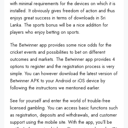
with minimal requirements for the devices on which it is
installed. It obviously gives freedom of action and thus
enjoys great success in terms of downloads in Sri
Lanka. The sports bonus will be a nice addition for
players who enjoy betting on sports.
The Betwinner app provides some nice odds for the
cricket events and possibilities to bet on different
outcomes and markets. The Betwinner app provides 4
options to register and the registration process is very
simple. You can however download the latest version of
Betwinner APK to your Android or iOS device by
following the instructions we mentioned earlier.
See for yourself and enter the world of trouble-free
licensed gambling. You can access basic functions such
as registration, deposits and withdrawals, and customer
support using the mobile site. With the app, you’ll be