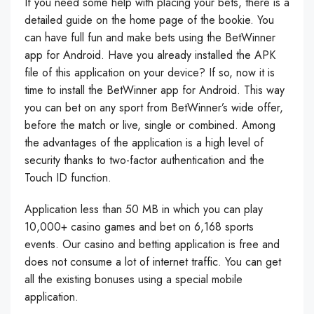
If you need some help with placing your bets, there is a
detailed guide on the home page of the bookie. You
can have full fun and make bets using the BetWinner
app for Android. Have you already installed the APK
file of this application on your device? If so, now it is
time to install the BetWinner app for Android. This way
you can bet on any sport from BetWinner’s wide offer,
before the match or live, single or combined. Among
the advantages of the application is a high level of
security thanks to two-factor authentication and the
Touch ID function.
Application less than 50 MB in which you can play
10,000+ casino games and bet on 6,168 sports
events. Our casino and betting application is free and
does not consume a lot of internet traffic. You can get
all the existing bonuses using a special mobile
application.