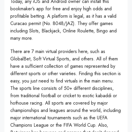
Today, any iOS and Android owner can install this
bookmaker’s app for free and enjoy high odds and
profitable betting. A platform is legal, as it has a valid
Curacao permit (No. 8048/JAZ). They offer games
including Slots, Blackjack, Online Roulette, Bingo and
many more.
There are 7 main virtual providers here, such as
GlobalBet, Soft Virtual Sports, and others. All of them
have a sufficient collection of games represented by
different sports or other varieties. Finding this section is
easy, you just need to find virtuals in the main menu.
The sports line consists of 50+ different disciplines,
from traditional football or cricket to exotic kabaddi or
hothouse racing. All sports are covered by major
championships and leagues around the world, including
major international tournaments such as the UEFA
Champions League or the FIFA World Cup. Also,