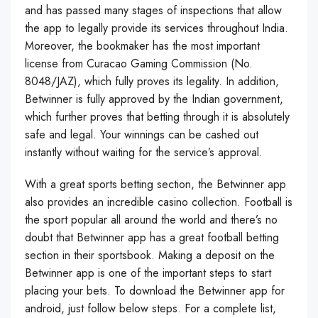
and has passed many stages of inspections that allow
the app to legally provide its services throughout India.
Moreover, the bookmaker has the most important
license from Curacao Gaming Commission (No.
8048/JAZ), which fully proves its legality. In addition,
Betwinner is fully approved by the Indian government,
which further proves that betting through it is absolutely
safe and legal. Your winnings can be cashed out
instantly without waiting for the service’s approval.
With a great sports betting section, the Betwinner app
also provides an incredible casino collection. Football is
the sport popular all around the world and there’s no
doubt that Betwinner app has a great football betting
section in their sportsbook. Making a deposit on the
Betwinner app is one of the important steps to start
placing your bets. To download the Betwinner app for
android, just follow below steps. For a complete list,