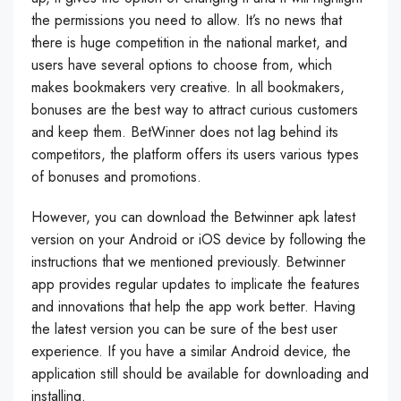
the permissions you need to allow. It’s no news that
there is huge competition in the national market, and
users have several options to choose from, which
makes bookmakers very creative. In all bookmakers,
bonuses are the best way to attract curious customers
and keep them. BetWinner does not lag behind its
competitors, the platform offers its users various types
of bonuses and promotions.
However, you can download the Betwinner apk latest
version on your Android or iOS device by following the
instructions that we mentioned previously. Betwinner
app provides regular updates to implicate the features
and innovations that help the app work better. Having
the latest version you can be sure of the best user
experience. If you have a similar Android device, the
application still should be available for downloading and
installing.