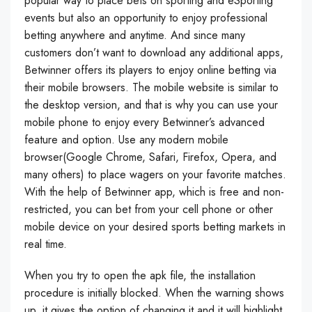
popular way to place bets on sporting and eSporting
events but also an opportunity to enjoy professional
betting anywhere and anytime. And since many
customers don’t want to download any additional apps,
Betwinner offers its players to enjoy online betting via
their mobile browsers. The mobile website is similar to
the desktop version, and that is why you can use your
mobile phone to enjoy every Betwinner’s advanced
feature and option. Use any modern mobile
browser(Google Chrome, Safari, Firefox, Opera, and
many others) to place wagers on your favorite matches.
With the help of Betwinner app, which is free and non-
restricted, you can bet from your cell phone or other
mobile device on your desired sports betting markets in
real time.
When you try to open the apk file, the installation
procedure is initially blocked. When the warning shows
up, it gives the option of changing it and it will highlight