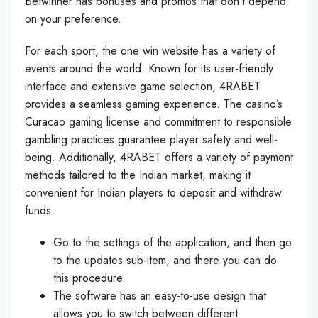
Betwinner has bonuses and promos that don’t depend
on your preference.
For each sport, the one win website has a variety of
events around the world. Known for its user-friendly
interface and extensive game selection, 4RABET
provides a seamless gaming experience. The casino’s
Curacao gaming license and commitment to responsible
gambling practices guarantee player safety and well-
being. Additionally, 4RABET offers a variety of payment
methods tailored to the Indian market, making it
convenient for Indian players to deposit and withdraw
funds.
Go to the settings of the application, and then go
to the updates sub-item, and there you can do
this procedure.
The software has an easy-to-use design that
allows you to switch between different