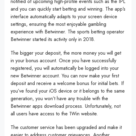
notified of upcoming high-profile events such as the IPL
and you can quickly start betting and winning. The app’s
interface automatically adapts to your screen device
settings, ensuring the most enjoyable gambling
experience with Betwinner. The sports betting operator
Betwinner started its activity only in 2018.
The bigger your deposit, the more money you will get
in your bonus account. Once you have successfully
registered, you will automatically be logged into your
new Betwinner account. You can now make your first
deposit and receive a welcome bonus for initial bets. If
you’ve found your iOS device or it belongs to the same
generation, you won’t have any trouble with the
Betwinner apps download process. Unfortunately, not
all users have access to the 1Win website.
The customer service has been upgraded and make it
easier to address customer grievances. Another