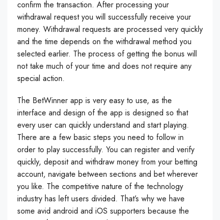
confirm the transaction. After processing your
withdrawal request you will successfully receive your
money. Withdrawal requests are processed very quickly
and the time depends on the withdrawal method you
selected earlier. The process of getting the bonus will
not take much of your time and does not require any
special action.
The BetWinner app is very easy to use, as the
interface and design of the app is designed so that
every user can quickly understand and start playing.
There are a few basic steps you need to follow in
order to play successfully. You can register and verify
quickly, deposit and withdraw money from your betting
account, navigate between sections and bet wherever
you like. The competitive nature of the technology
industry has left users divided. That’s why we have
some avid android and iOS supporters because the