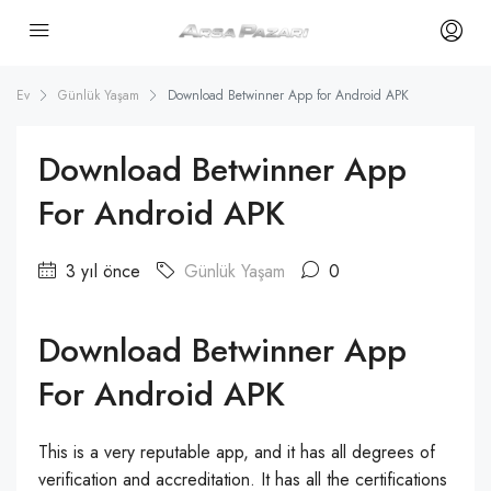
Ev
Günlük Yaşam
Download Betwinner App for Android APK
Download Betwinner App
For Android APK
3 yıl önce
Günlük Yaşam
0
Download Betwinner App
For Android APK
This is a very reputable app, and it has all degrees of
verification and accreditation. It has all the certifications