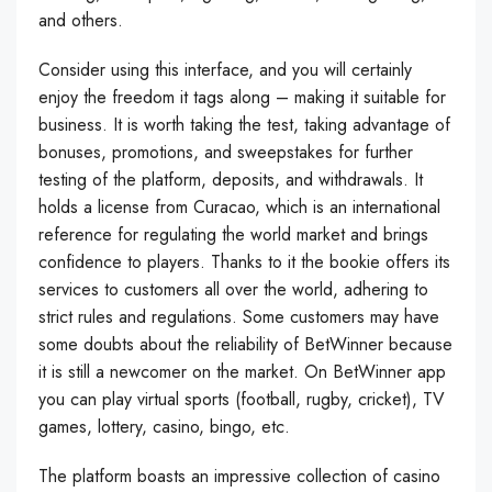
and others.
Consider using this interface, and you will certainly
enjoy the freedom it tags along – making it suitable for
business. It is worth taking the test, taking advantage of
bonuses, promotions, and sweepstakes for further
testing of the platform, deposits, and withdrawals. It
holds a license from Curacao, which is an international
reference for regulating the world market and brings
confidence to players. Thanks to it the bookie offers its
services to customers all over the world, adhering to
strict rules and regulations. Some customers may have
some doubts about the reliability of BetWinner because
it is still a newcomer on the market. On BetWinner app
you can play virtual sports (football, rugby, cricket), TV
games, lottery, casino, bingo, etc.
The platform boasts an impressive collection of casino