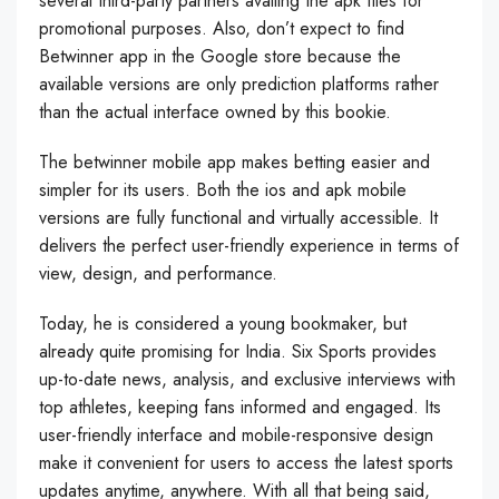
several third-party partners availing the apk files for
promotional purposes. Also, don’t expect to find
Betwinner app in the Google store because the
available versions are only prediction platforms rather
than the actual interface owned by this bookie.
The betwinner mobile app makes betting easier and
simpler for its users. Both the ios and apk mobile
versions are fully functional and virtually accessible. It
delivers the perfect user-friendly experience in terms of
view, design, and performance.
Today, he is considered a young bookmaker, but
already quite promising for India. Six Sports provides
up-to-date news, analysis, and exclusive interviews with
top athletes, keeping fans informed and engaged. Its
user-friendly interface and mobile-responsive design
make it convenient for users to access the latest sports
updates anytime, anywhere. With all that being said,