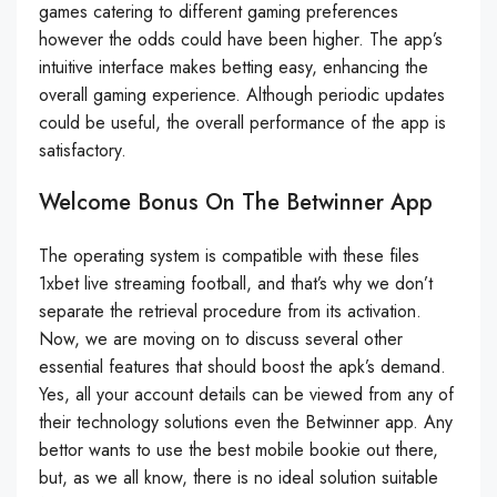
games catering to different gaming preferences
however the odds could have been higher. The app’s
intuitive interface makes betting easy, enhancing the
overall gaming experience. Although periodic updates
could be useful, the overall performance of the app is
satisfactory.
Welcome Bonus On The Betwinner App
The operating system is compatible with these files
1xbet live streaming football
, and that’s why we don’t
separate the retrieval procedure from its activation.
Now, we are moving on to discuss several other
essential features that should boost the apk’s demand.
Yes, all your account details can be viewed from any of
their technology solutions even the Betwinner app. Any
bettor wants to use the best mobile bookie out there,
but, as we all know, there is no ideal solution suitable