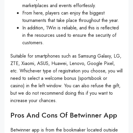
marketplaces and events effortlessly.
From here, players can enjoy the biggest
tournaments that take place throughout the year.
In addition, 1Win is reliable, and this is reflected
in the resources used to ensure the security of
customers.
Suitable for smartphones such as Samsung Galaxy, LG,
ZTE, Xiaomi, ASUS, Huawei, Lenovo, Google Pixel,
etc. Whichever type of registration you choose, you will
need to select a welcome bonus (sportsbook or
casino) in the left window. You can also refuse the gift,
but we do not recommend doing this if you want to
increase your chances.
Pros And Cons Of Betwinner App
Betwinner app is from the bookmaker located outside