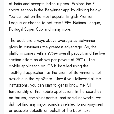
of India and accepts Indian rupees. Explore the E-
sports section in the Betwinner app by clicking below.
You can bet on the most popular English Premier
League or choose to bet from UEFA Nations League,
Portugal Super Cup and many more.
The odds are always above average as Betwinner
gives its customers the greatest advantage. So, the
platform comes with a 97%+ overall payout, and the live
section offers an above-par payout of 95%+. The
mobile application on iOS is installed using the
TestFlight application, as the client of Betwinner is not
available in the AppStore. Now if you followed all the
instructions, you can start to get to know the full
functionality of this mobile application. In the searches
on forums, complaint portals, and social networks, we
did not find any major scandals related to non-payment
or possible defaults on behalf of the bookmaker.