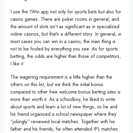
I use the 1Win app not only for sports bets but also for
casino games. There are poker rooms in general, and
the amount of slots isn’t as significant as in specialized
online casinos, but that’s a different story. In general, in
most cases you can win in a casino, the main thing is
not to be fooled by everything you see. As for sports
betting, the odds are higher than those of competitors,
I like it.
The wagering requirement is a little higher than the
others on this list, but we think the initial bonus
compared to other free welcome bonus betting sites is
more than worth it. As a schoolboy, he liked to write
about sports and learn a lot of new things, so he and
his friend organized a school newspaper where they
“jokingly” reviewed local matches. Together with his
father and his friends, he often attended IPL matches