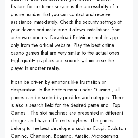
feature for customer service is the accessibility of a
phone number that you can contact and receive
assistance immediately. Check the security settings of
your device and make sure it allows installations from
unknown sources. Download Betwinner mobile app
only from the official website. Play the best online
casino games that are very similar to the actual ones.
High-quality graphics and sounds will immerse the
player in another reality.
It can be driven by emotions like frustration or
desperation. In the bottom menu under “Casino”, all
games can be sorted by provider and category. There
is also a search field for the desired game and “Top
Games”. The slot machines are presented in different
designs and have different storylines. The games
belong to the best developers such as Ezugi, Evolution
Gaming, Champion, Bgaming, Amatic, Microgaming,