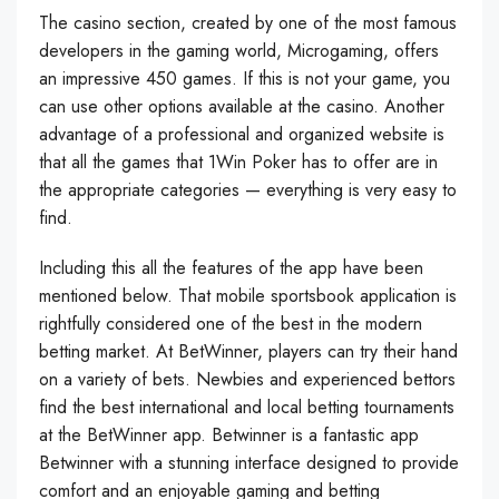
The casino section, created by one of the most famous
developers in the gaming world, Microgaming, offers
an impressive 450 games. If this is not your game, you
can use other options available at the casino. Another
advantage of a professional and organized website is
that all the games that 1Win Poker has to offer are in
the appropriate categories — everything is very easy to
find.
Including this all the features of the app have been
mentioned below. That mobile sportsbook application is
rightfully considered one of the best in the modern
betting market. At BetWinner, players can try their hand
on a variety of bets. Newbies and experienced bettors
find the best international and local betting tournaments
at the BetWinner app. Betwinner is a fantastic app
Betwinner with a stunning interface designed to provide
comfort and an enjoyable gaming and betting