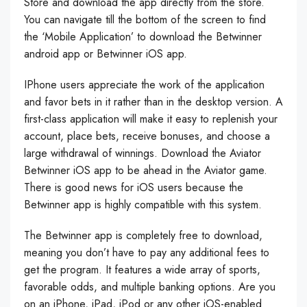
Store and download the app directly from the store.
You can navigate till the bottom of the screen to find
the ‘Mobile Application’ to download the Betwinner
android app or Betwinner iOS app.
IPhone users appreciate the work of the application
and favor bets in it rather than in the desktop version. A
first-class application will make it easy to replenish your
account, place bets, receive bonuses, and choose a
large withdrawal of winnings. Download the Aviator
Betwinner iOS app to be ahead in the Aviator game.
There is good news for iOS users because the
Betwinner app is highly compatible with this system.
The Betwinner app is completely free to download,
meaning you don’t have to pay any additional fees to
get the program. It features a wide array of sports,
favorable odds, and multiple banking options. Are you
on an iPhone, iPad, iPod or any other iOS-enabled