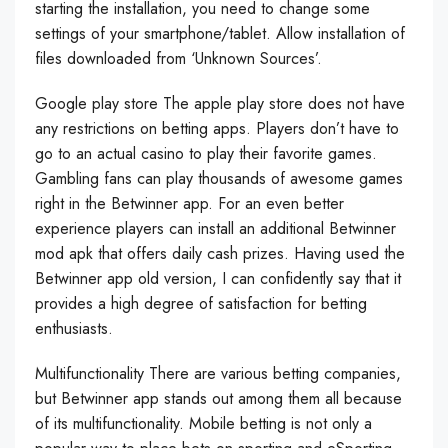
starting the installation, you need to change some
settings of your smartphone/tablet. Allow installation of
files downloaded from ‘Unknown Sources’.
Google play store The apple play store does not have
any restrictions on betting apps. Players don’t have to
go to an actual casino to play their favorite games.
Gambling fans can play thousands of awesome games
right in the Betwinner app. For an even better
experience players can install an additional Betwinner
mod apk that offers daily cash prizes. Having used the
Betwinner app old version, I can confidently say that it
provides a high degree of satisfaction for betting
enthusiasts.
Multifunctionality There are various betting companies,
but Betwinner app stands out among them all because
of its multifunctionality. Mobile betting is not only a