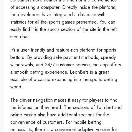
of accessing a computer. Directly inside the platform,
the developers have integrated a database with
statistics for all the sports games presented. You can
easily find it in the sports section of the site in the left
menu bar.
It’s a user-friendly and feature-rich platform for sports
bettors. By providing safe payment methods, speedy
withdrawals, and 24/7 customer service, the app offers
a smooth betting experience. LeonBets is a great
example of a casino expanding into the sports betting
world.
The clever navigation makes it easy for players to find
the information they need. The sections of 1win bet and
online casino also have additional sections for the
convenience of customers. For mobile betting
enthusiasts, there is a convenient adaptive version for