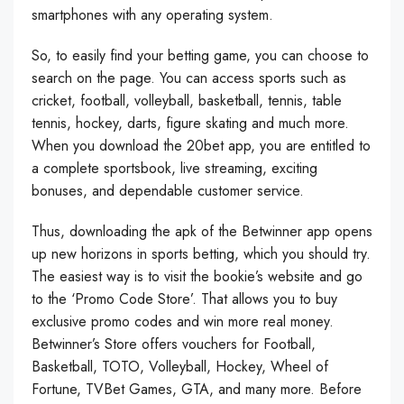
smartphones with any operating system.
So, to easily find your betting game, you can choose to
search on the page. You can access sports such as
cricket, football, volleyball, basketball, tennis, table
tennis, hockey, darts, figure skating and much more.
When you download the 20bet app, you are entitled to
a complete sportsbook, live streaming, exciting
bonuses, and dependable customer service.
Thus, downloading the apk of the Betwinner app opens
up new horizons in sports betting, which you should try.
The easiest way is to visit the bookie’s website and go
to the ‘Promo Code Store’. That allows you to buy
exclusive promo codes and win more real money.
Betwinner’s Store offers vouchers for Football,
Basketball, TOTO, Volleyball, Hockey, Wheel of
Fortune, TVBet Games, GTA, and many more. Before