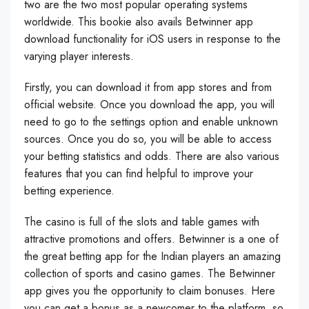
two are the two most popular operating systems
worldwide. This bookie also avails Betwinner app
download functionality for iOS users in response to the
varying player interests.
Firstly, you can download it from app stores and from
official website. Once you download the app, you will
need to go to the settings option and enable unknown
sources. Once you do so, you will be able to access
your betting statistics and odds. There are also various
features that you can find helpful to improve your
betting experience.
The casino is full of the slots and table games with
attractive promotions and offers. Betwinner is a one of
the great betting app for the Indian players an amazing
collection of sports and casino games. The Betwinner
app gives you the opportunity to claim bonuses. Here
you can get a bonus as a newcomer to the platform, so