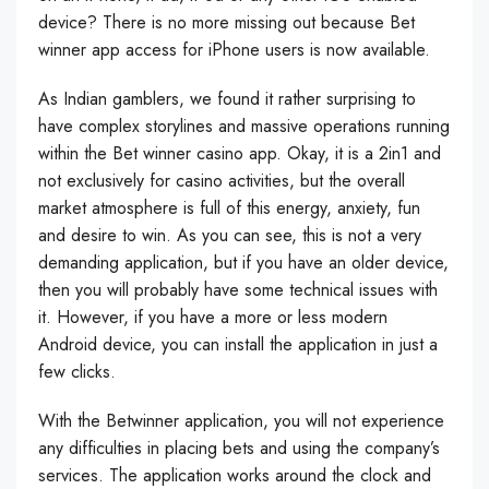
device? There is no more missing out because Bet
winner app access for iPhone users is now available.
As Indian gamblers, we found it rather surprising to
have complex storylines and massive operations running
within the Bet winner casino app. Okay, it is a 2in1 and
not exclusively for casino activities, but the overall
market atmosphere is full of this energy, anxiety, fun
and desire to win. As you can see, this is not a very
demanding application, but if you have an older device,
then you will probably have some technical issues with
it. However, if you have a more or less modern
Android device, you can install the application in just a
few clicks.
With the Betwinner application, you will not experience
any difficulties in placing bets and using the company’s
services. The application works around the clock and