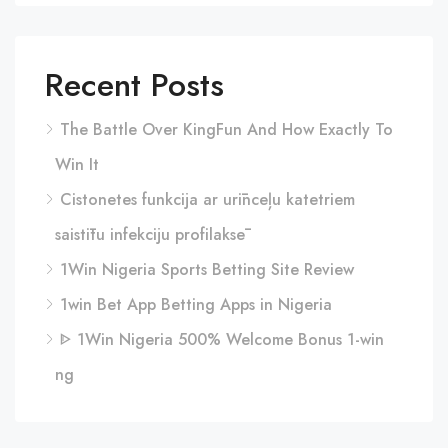
Recent Posts
The Battle Over KingFun And How Exactly To
Win It
Cistonetes funkcija ar urīnceļu katetriem
saistītu infekciju profilaksē
1Win Nigeria Sports Betting Site Review
1win Bet App Betting Apps in Nigeria
ᐈ 1Win Nigeria 500% Welcome Bonus 1-win
ng