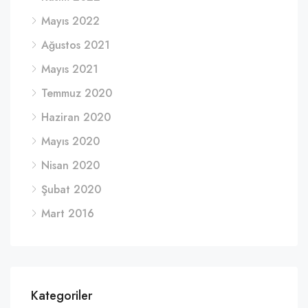
Mayıs 2022
Ağustos 2021
Mayıs 2021
Temmuz 2020
Haziran 2020
Mayıs 2020
Nisan 2020
Şubat 2020
Mart 2016
Kategoriler