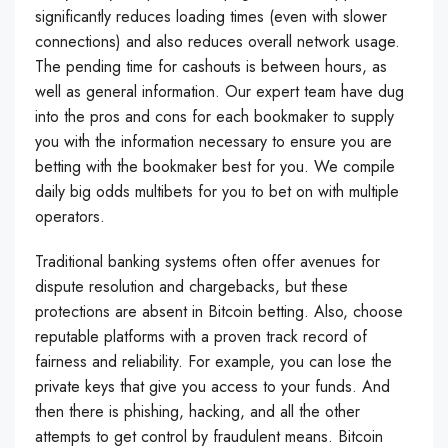
significantly reduces loading times (even with slower
connections) and also reduces overall network usage.
The pending time for cashouts is between hours, as
well as general information. Our expert team have dug
into the pros and cons for each bookmaker to supply
you with the information necessary to ensure you are
betting with the bookmaker best for you. We compile
daily big odds multibets for you to bet on with multiple
operators.
Traditional banking systems often offer avenues for
dispute resolution and chargebacks, but these
protections are absent in Bitcoin betting. Also, choose
reputable platforms with a proven track record of
fairness and reliability. For example, you can lose the
private keys that give you access to your funds. And
then there is phishing, hacking, and all the other
attempts to get control by fraudulent means. Bitcoin