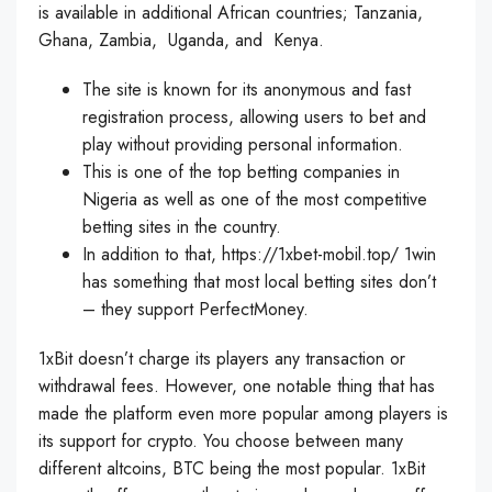
is available in additional African countries; Tanzania,
Ghana, Zambia, Uganda, and Kenya.
The site is known for its anonymous and fast
registration process, allowing users to bet and
play without providing personal information.
This is one of the top betting companies in
Nigeria as well as one of the most competitive
betting sites in the country.
In addition to that,
https://1xbet-mobil.top/
1win
has something that most local betting sites don’t
– they support PerfectMoney.
1xBit doesn’t charge its players any transaction or
withdrawal fees. However, one notable thing that has
made the platform even more popular among players is
its support for crypto. You choose between many
different altcoins, BTC being the most popular. 1xBit