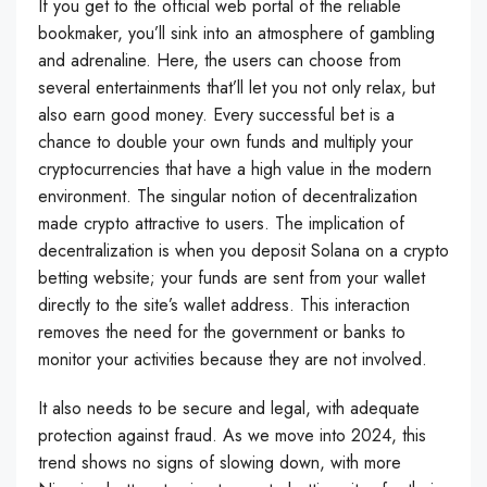
If you get to the official web portal of the reliable
bookmaker, you’ll sink into an atmosphere of gambling
and adrenaline. Here, the users can choose from
several entertainments that’ll let you not only relax, but
also earn good money. Every successful bet is a
chance to double your own funds and multiply your
cryptocurrencies that have a high value in the modern
environment. The singular notion of decentralization
made crypto attractive to users. The implication of
decentralization is when you deposit Solana on a crypto
betting website; your funds are sent from your wallet
directly to the site’s wallet address. This interaction
removes the need for the government or banks to
monitor your activities because they are not involved.
It also needs to be secure and legal, with adequate
protection against fraud. As we move into 2024, this
trend shows no signs of slowing down, with more