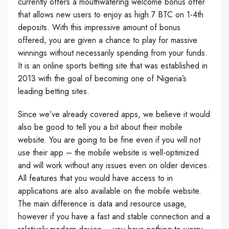
currently offers a mouthwatering welcome bonus offer
that allows new users to enjoy as high 7 BTC on 1-4th
deposits. With this impressive amount of bonus
offered, you are given a chance to play for massive
winnings without necessarily spending from your funds.
It is an online sports betting site that was established in
2013 with the goal of becoming one of Nigeria’s
leading betting sites.
Since we’ve already covered apps, we believe it would
also be good to tell you a bit about their mobile
website. You are going to be fine even if you will not
use their app – the mobile website is well-optimized
and will work without any issues even on older devices.
All features that you would have access to in
applications are also available on the mobile website.
The main difference is data and resource usage,
however if you have a fast and stable connection and a