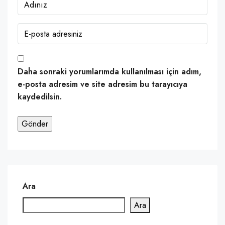
Daha sonraki yorumlarımda kullanılması için adım,
e-posta adresim ve site adresim bu tarayıcıya
kaydedilsin.
Ara
Ara