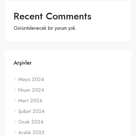
Recent Comments
Görüntülenecek bir yorum yok.
Arşivler
Mayıs 2024
Nisan 2024
Mart 2024
Şubat 2024
Ocak 2024
Aralık 2023