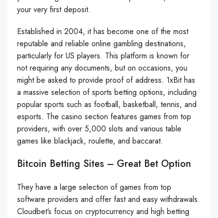
your very first deposit.
Established in 2004, it has become one of the most
reputable and reliable online gambling destinations,
particularly for US players. This platform is known for
not requiring any documents, but on occasions, you
might be asked to provide proof of address. 1xBit has
a massive selection of sports betting options, including
popular sports such as football, basketball, tennis, and
esports. The casino section features games from top
providers, with over 5,000 slots and various table
games like blackjack, roulette, and baccarat.
Bitcoin Betting Sites – Great Bet Option
They have a large selection of games from top
software providers and offer fast and easy withdrawals.
Cloudbet’s focus on cryptocurrency and high betting