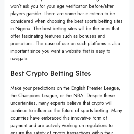
won’t ask you for your age verification before/after
players gamble. There are some basic criteria to be
considered when choosing the best sports betting sites
in Nigeria. The best betting sites will be the ones that
offer fascinating features such as bonuses and
promotions. The ease of use on such platforms is also
important since you want a website that is easy to
navigate.
Best Crypto Betting Sites
Make your predictions on the English Premier League,
the Champions League, or the NBA. Despite these
uncertainties, many experts believe that crypto will
continue to influence the future of sports betting. Many
countries have embraced this innovative form of
payment and are actively working on regulations to
ensure the safety of crypto transactions within their