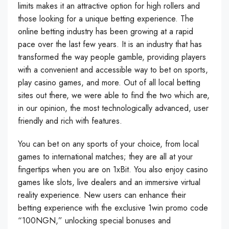
limits makes it an attractive option for high rollers and
those looking for a unique betting experience. The
online betting industry has been growing at a rapid
pace over the last few years. It is an industry that has
transformed the way people gamble, providing players
with a convenient and accessible way to bet on sports,
play casino games, and more. Out of all local betting
sites out there, we were able to find the two which are,
in our opinion, the most technologically advanced, user
friendly and rich with features.
You can bet on any sports of your choice, from local
games to international matches; they are all at your
fingertips when you are on 1xBit. You also enjoy casino
games like slots, live dealers and an immersive virtual
reality experience. New users can enhance their
betting experience with the exclusive 1win promo code
“100NGN,” unlocking special bonuses and