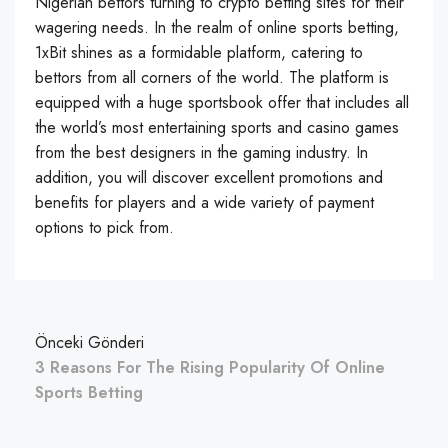
Nigerian bettors turning to crypto betting sites for their
wagering needs. In the realm of online sports betting,
1xBit shines as a formidable platform, catering to
bettors from all corners of the world. The platform is
equipped with a huge sportsbook offer that includes all
the world’s most entertaining sports and casino games
from the best designers in the gaming industry. In
addition, you will discover excellent promotions and
benefits for players and a wide variety of payment
options to pick from.
Önceki Gönderi
3 Reasons For The Rising Popularity Of Online
Sports Betting