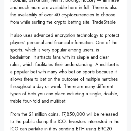
Football, basketball, tennis, boxing, hockey — all these
and much more are available here in full. There is also
the availability of over 40 cryptocurrencies to choose
from while surfing the crypto betting site. TradeStable
It also uses advanced encryption technology to protect
players’ personal and financial information. One of the
sports, which is very popular among users, is
badminton. It attracts fans with its simple and clear
rules, which facilitates their understanding. A multibet is
a popular bet with many who bet on sports because it
allows them to bet on the outcome of multiple matches
throughout a day or week. There are many different
types of bets you can place including a single, double,
treble four-fold and multibet.
From the 21 million coins, 17,850,000 will be released
to the public during the ICO. Investors interested in the
ICO can partake in it by sending ETH using ERC20