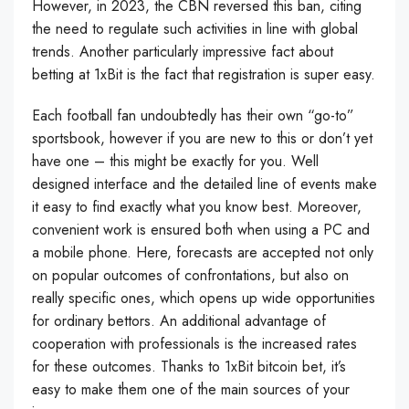
However, in 2023, the CBN reversed this ban, citing
the need to regulate such activities in line with global
trends. Another particularly impressive fact about
betting at 1xBit is the fact that registration is super easy.
Each football fan undoubtedly has their own “go-to”
sportsbook, however if you are new to this or don’t yet
have one – this might be exactly for you. Well
designed interface and the detailed line of events make
it easy to find exactly what you know best. Moreover,
convenient work is ensured both when using a PC and
a mobile phone. Here, forecasts are accepted not only
on popular outcomes of confrontations, but also on
really specific ones, which opens up wide opportunities
for ordinary bettors. An additional advantage of
cooperation with professionals is the increased rates
for these outcomes. Thanks to 1xBit bitcoin bet, it’s
easy to make them one of the main sources of your