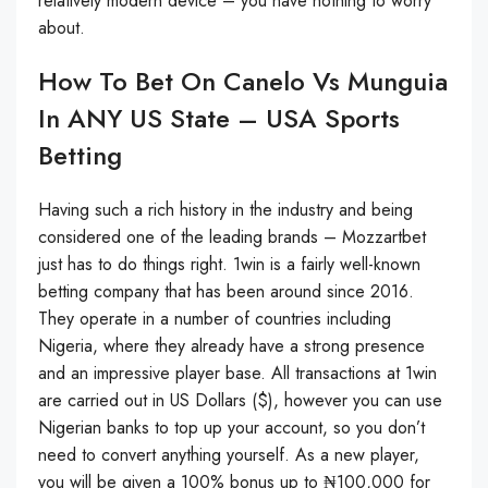
relatively modern device – you have nothing to worry
about.
How To Bet On Canelo Vs Munguia
In ANY US State – USA Sports
Betting
Having such a rich history in the industry and being
considered one of the leading brands – Mozzartbet
just has to do things right. 1win is a fairly well-known
betting company that has been around since 2016.
They operate in a number of countries including
Nigeria, where they already have a strong presence
and an impressive player base. All transactions at 1win
are carried out in US Dollars ($), however you can use
Nigerian banks to top up your account, so you don’t
need to convert anything yourself. As a new player,
you will be given a 100% bonus up to ₦100,000 for