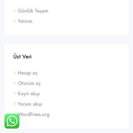
Günlük Yaşam
Yatırım
Üst Veri
Hesap aç
Oturum aç
Kayıt akışı
Yorum akışı
WordPress.org