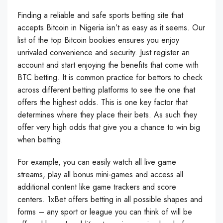
Finding a reliable and safe sports betting site that
accepts Bitcoin in Nigeria isn’t as easy as it seems. Our
list of the top Bitcoin bookies ensures you enjoy
unrivaled convenience and security. Just register an
account and start enjoying the benefits that come with
BTC betting. It is common practice for bettors to check
across different betting platforms to see the one that
offers the highest odds. This is one key factor that
determines where they place their bets. As such they
offer very high odds that give you a chance to win big
when betting.
For example, you can easily watch all live game
streams, play all bonus mini-games and access all
additional content like game trackers and score
centers. 1xBet offers betting in all possible shapes and
forms – any sport or league you can think of will be