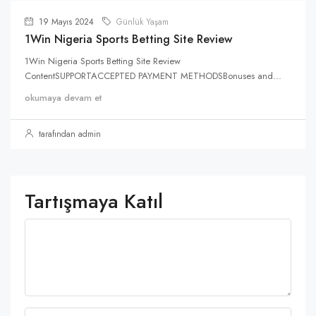
19 Mayıs 2024
Günlük Yaşam
1Win Nigeria Sports Betting Site Review
1Win Nigeria Sports Betting Site Review
ContentSUPPORTACCEPTED PAYMENT METHODSBonuses and...
okumaya devam et
tarafından admin
Tartışmaya Katıl