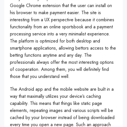
Google Chrome extension that the user can install on
his browser to make payment easier. The site is
interesting from a UX perspective because it combines
functionality from an online sportsbook and a payment
processing service into a very minimalist experience.
The platform is optimized for both desktop and
smartphone applications, allowing bettors access to the
betting functions anytime and any day. The
professionals always offer the most interesting options
of cooperation. Among them, you will definitely find
those that you understand well.
The Android app and the mobile website are built in a
way that maximally utilizes your device’s caching
capability. This means that things like static page
elements, repeating images and various scripts will be
cached by your browser instead of being downloaded
every time you open a new page. Such an approach