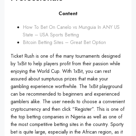
Content
How To Bet On Canelo vs Munguia In ANY US
State – USA Sports Betting
Bitcoin Betting Sites – Great Bet Option
Ticket Rush is one of the many tournaments designed
by 1xBit to help players profit from their passion while
enjoying the World Cup. With 1xBit, you can rest
assured about sumptuous prizes that make your
gambling experience worthwhile. The 1xBit playground
can be recommended to beginners and experienced
gamblers alike. The user needs to choose a convenient
cryptocurrency and then click “Register”. This is one of
the top betting companies in Nigeria as well as one of
the most competitive betting sites in the country. Sporty
bet is quite large, especially in the African region, as it