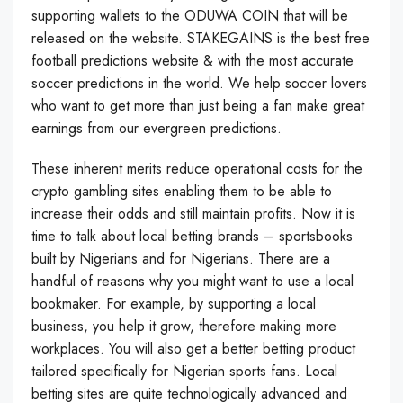
supporting wallets to the ODUWA COIN that will be
released on the website. STAKEGAINS is the best free
football predictions website & with the most accurate
soccer predictions in the world. We help soccer lovers
who want to get more than just being a fan make great
earnings from our evergreen predictions.
These inherent merits reduce operational costs for the
crypto gambling sites enabling them to be able to
increase their odds and still maintain profits. Now it is
time to talk about local betting brands – sportsbooks
built by Nigerians and for Nigerians. There are a
handful of reasons why you might want to use a local
bookmaker. For example, by supporting a local
business, you help it grow, therefore making more
workplaces. You will also get a better betting product
tailored specifically for Nigerian sports fans. Local
betting sites are quite technologically advanced and