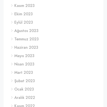
Kasım 2023
Ekim 2023
Eylül 2023
Ağustos 2023
Temmuz 2023
Haziran 2023
Mayıs 2023
Nisan 2023
Mart 2023
Şubat 2023
Ocak 2023
Aralık 2022
Kasım 2022