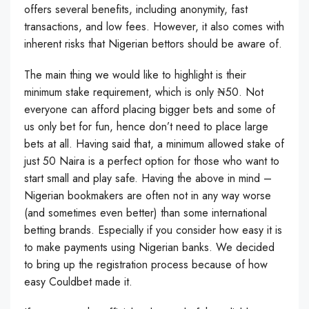
offers several benefits, including anonymity, fast
transactions, and low fees. However, it also comes with
inherent risks that Nigerian bettors should be aware of.
The main thing we would like to highlight is their
minimum stake requirement, which is only ₦50. Not
everyone can afford placing bigger bets and some of
us only bet for fun, hence don’t need to place large
bets at all. Having said that, a minimum allowed stake of
just 50 Naira is a perfect option for those who want to
start small and play safe. Having the above in mind –
Nigerian bookmakers are often not in any way worse
(and sometimes even better) than some international
betting brands. Especially if you consider how easy it is
to make payments using Nigerian banks. We decided
to bring up the registration process because of how
easy Couldbet made it.