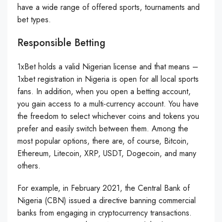
have a wide range of offered sports, tournaments and
bet types.
Responsible Betting
1xBet holds a valid Nigerian license and that means –
1xbet registration in Nigeria is open for all local sports
fans. In addition, when you open a betting account,
you gain access to a multi-currency account. You have
the freedom to select whichever coins and tokens you
prefer and easily switch between them. Among the
most popular options, there are, of course, Bitcoin,
Ethereum, Litecoin, XRP, USDT, Dogecoin, and many
others.
For example, in February 2021, the Central Bank of
Nigeria (CBN) issued a directive banning commercial
banks from engaging in cryptocurrency transactions.