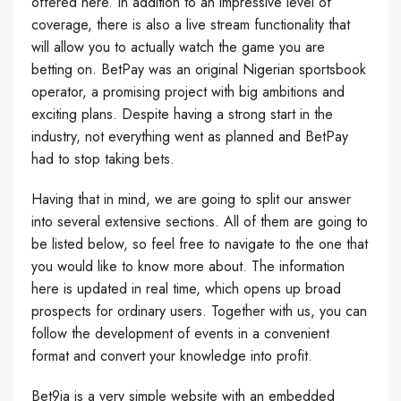
offered here. In addition to an impressive level of
coverage, there is also a live stream functionality that
will allow you to actually watch the game you are
betting on. BetPay was an original Nigerian sportsbook
operator, a promising project with big ambitions and
exciting plans. Despite having a strong start in the
industry, not everything went as planned and BetPay
had to stop taking bets.
Having that in mind, we are going to split our answer
into several extensive sections. All of them are going to
be listed below, so feel free to navigate to the one that
you would like to know more about. The information
here is updated in real time, which opens up broad
prospects for ordinary users. Together with us, you can
follow the development of events in a convenient
format and convert your knowledge into profit.
Bet9ja is a very simple website with an embedded