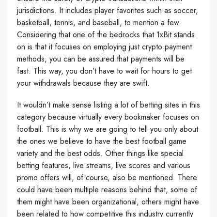
jurisdictions. It includes player favorites such as soccer,
basketball, tennis, and baseball, to mention a few.
Considering that one of the bedrocks that 1xBit stands
on is that it focuses on employing just crypto payment
methods, you can be assured that payments will be
fast. This way, you don’t have to wait for hours to get
your withdrawals because they are swift.
It wouldn’t make sense listing a lot of betting sites in this
category because virtually every bookmaker focuses on
football. This is why we are going to tell you only about
the ones we believe to have the best football game
variety and the best odds. Other things like special
betting features, live streams, live scores and various
promo offers will, of course, also be mentioned. There
could have been multiple reasons behind that, some of
them might have been organizational, others might have
been related to how competitive this industry currently