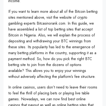
income.
If you want to learn more about all of the Bitcoin betting
sites mentioned above, visit the website of crypto
gambling experts Bitcasinorank.com. In this guide, we
have assembled a list of top betting sites that accept
Bitcoin in Nigeria. Also, we will explain the process of
depositing and withdrawing your BTC winnings from
these sites. Its popularity has led to the emergence of
many betting platforms in the country, supporting it as a
payment method. So, how do you pick the right BTC
betting site to join from the dozens of options
available? This allows you to enjoy your winnings
without adversely affecting the platform’s fee structure.
In online casinos, users don’t need to leave their rooms
to feel the thrill of placing bets or playing live table
games. Nowadays, we can now find best online
casinos that payout as well as online betting sites that