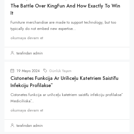
The Battle Over KingFun And How Exactly To Win
It
Furniture merchandise are made to support technology, but too
typically do not embed new expertise...
okumaya devam et
tarafından admin
19 Mayıs 2024
Günlük Yaşam
Cistonetes Funkcija Ar Urīnceļu Katetriem Saistītu
Infekciju Profilaksē
Cistonetes funkcija ar urīnceļu katetriem saistītu infekciju profilaksē
Medicīniskā...
okumaya devam et
tarafından admin