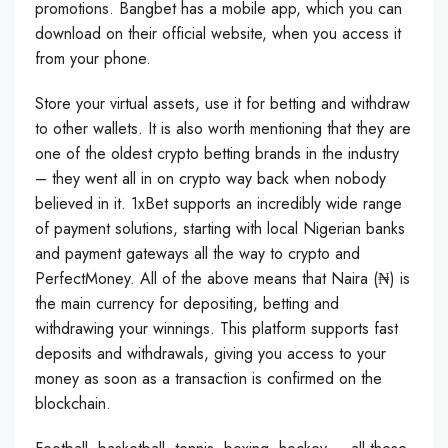
promotions. Bangbet has a mobile app, which you can
download on their official website, when you access it
from your phone.
Store your virtual assets, use it for betting and withdraw
to other wallets. It is also worth mentioning that they are
one of the oldest crypto betting brands in the industry
– they went all in on crypto way back when nobody
believed in it. 1xBet supports an incredibly wide range
of payment solutions, starting with local Nigerian banks
and payment gateways all the way to crypto and
PerfectMoney. All of the above means that Naira (₦) is
the main currency for depositing, betting and
withdrawing your winnings. This platform supports fast
deposits and withdrawals, giving you access to your
money as soon as a transaction is confirmed on the
blockchain.