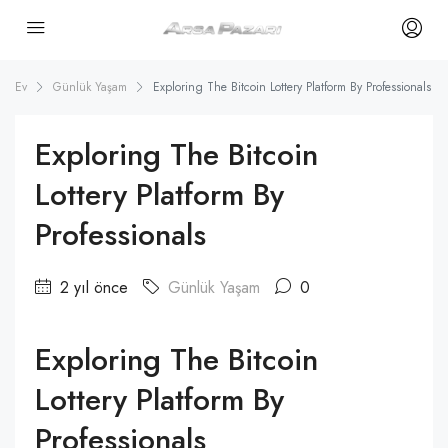
Ev
Günlük Yaşam
Exploring The Bitcoin Lottery Platform By Professionals
Exploring The Bitcoin
Lottery Platform By
Professionals
2 yıl önce
Günlük Yaşam
0
Exploring The Bitcoin
Lottery Platform By
Professionals