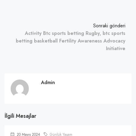
Sonraki gönderi
Activity Btc sports betting Rugby, btc sports
betting basketball Fertility Awareness Advocacy
Initiative
Admin
İlgili Mesajlar
20 Mayıs 2024
Günlük Yaşam