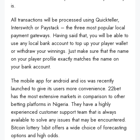
is.
All transactions will be processed using Quickteller,
Interswitch or Paystack – the three most popular local
payment gateways. Having said that, you will be able to
use any local bank account to top up your player wallet
or withdraw your winnings. Just make sure that the name
on your player profile exactly matches the name on
your bank account.
The mobile app for android and ios was recently
launched to give its users more convenience. 22bet
has the most extensive markets in comparison to other
betting platforms in Nigeria. They have a highly
experienced customer support team that is always
available to solve any issues that may be encountered.
Bitcoin lottery 1xbit offers a wide choice of forecasting
options and high odds.