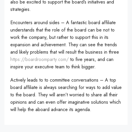
also be excited to support the board’s initiatives and
strategies.
Encounters around sides – A fantastic board affiliate
understands that the role of the board can be not to
work the company, but rather to support this in its
expansion and achievement. They can see the trends
and likely problems that will result the business in three
https://boardroomparty.com/
to five years, and can
inspire your executive team to think bigger.
Actively leads to to committee conversations – A top
board affiliate is always searching for ways to add value
to the board. They will aren’t worried to share all their
opinions and can even offer imaginative solutions which
will help the aboard advance its agenda.