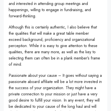
and interested in attending group meetings and
happenings, willing to engage in fundraising, and
forward-thinking.
Although this is certainly authentic, I also believe that
the qualities that will make a great table member
exceed background, proficiency and organizational
perception. While it is easy to give attention to these
qualities, there are many more, as well as the key to
selecting them can often be in a plank member’s frame
of mind.
Passionate about your cause – It goes without saying a
passionate aboard affiliate will be a lot more invested in
the success of your organization. They might have a
private connection to your mission or just have a very
good desire to fulfill your vision. In any event, they will
be dedicated to your cause of the long haul and will