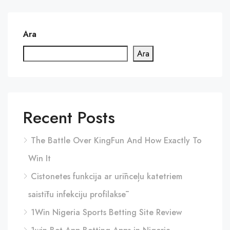
Ara
Ara
Recent Posts
The Battle Over KingFun And How Exactly To
Win It
Cistonetes funkcija ar urīnceļu katetriem
saistītu infekciju profilaksē
1Win Nigeria Sports Betting Site Review