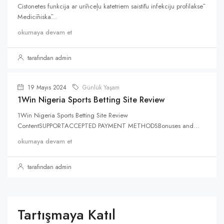
Cistonetes funkcija ar urīnceļu katetriem saistītu infekciju profilaksē
Medicīniskā...
okumaya devam et
tarafından admin
19 Mayıs 2024
Günlük Yaşam
1Win Nigeria Sports Betting Site Review
1Win Nigeria Sports Betting Site Review
ContentSUPPORTACCEPTED PAYMENT METHODSBonuses and...
okumaya devam et
tarafından admin
Tartışmaya Katıl