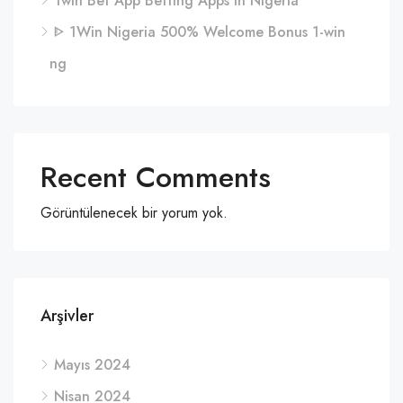
1win Bet App Betting Apps in Nigeria
ᐈ 1Win Nigeria 500% Welcome Bonus 1-win
ng
Recent Comments
Görüntülenecek bir yorum yok.
Arşivler
Mayıs 2024
Nisan 2024