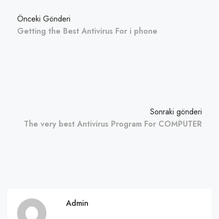
Önceki Gönderi
Getting the Best Antivirus For i phone
Sonraki gönderi
The very best Antivirus Program For COMPUTER
Admin