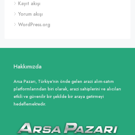
Kayıt akışı
Yorum akışı
WordPress.org
Hakkımızda
Arsa Pazarı, Türkiye'nin önde gelen arazi alım-satım
platformlarından biri olarak, arazi sahiplerini ve alıcıları
etkili ve güvenilir bir şekilde bir araya getirmeyi
hedeflemektedir.