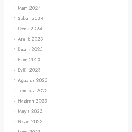
Mart 2024
Şubat 2024
Ocak 2024
Aralık 2023
Kasım 2023
Ekim 2023
Eylül 2023
Ağustos 2023
Temmuz 2023
Haziran 2023
Mayıs 2023
Nisan 2023
Mart 2023