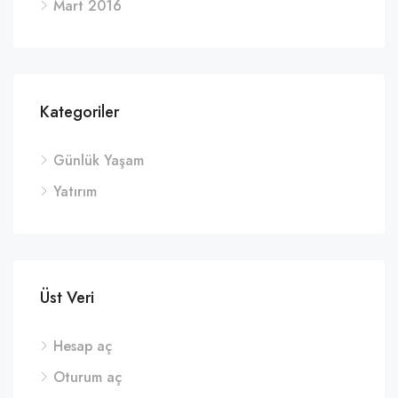
Mart 2016
Kategoriler
Günlük Yaşam
Yatırım
Üst Veri
Hesap aç
Oturum aç