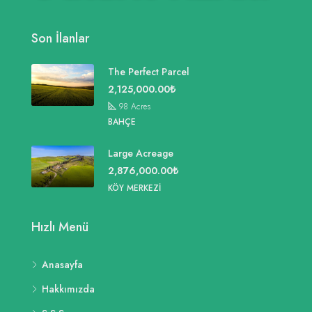
Son İlanlar
The Perfect Parcel
2,125,000.00₺
98
Acres
BAHÇE
Large Acreage
2,876,000.00₺
KÖY MERKEZI
Hızlı Menü
Anasayfa
Hakkımızda