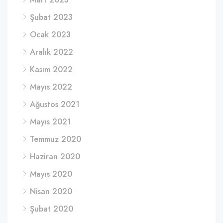
Şubat 2023
Ocak 2023
Aralık 2022
Kasım 2022
Mayıs 2022
Ağustos 2021
Mayıs 2021
Temmuz 2020
Haziran 2020
Mayıs 2020
Nisan 2020
Şubat 2020