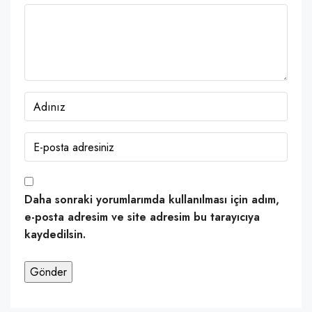
Daha sonraki yorumlarımda kullanılması için adım,
e-posta adresim ve site adresim bu tarayıcıya
kaydedilsin.