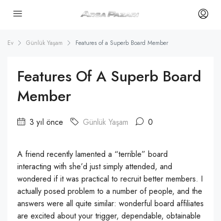
Ev
Günlük Yaşam
Features of a Superb Board Member
Features Of A Superb Board
Member
3 yıl önce
Günlük Yaşam
0
A friend recently lamented a “terrible” board
interacting with she’d just simply attended, and
wondered if it was practical to recruit better members. I
actually posed problem to a number of people, and the
answers were all quite similar: wonderful board affiliates
are excited about your trigger, dependable, obtainable