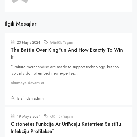
İlgili Mesajlar
20 Mayıs 2024
Günlük Yaşam
The Battle Over KingFun And How Exactly To Win
It
Furniture merchandise are made to support technology, but too
typically do not embed new expertise...
okumaya devam et
tarafından admin
19 Mayıs 2024
Günlük Yaşam
Cistonetes Funkcija Ar Urīnceļu Katetriem Saistītu
Infekciju Profilaksē