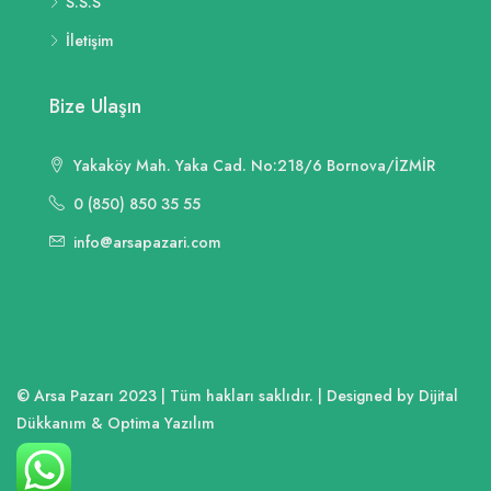
S.S.S
İletişim
Bize Ulaşın
Yakaköy Mah. Yaka Cad. No:218/6 Bornova/İZMİR
0 (850) 850 35 55
info@arsapazari.com
© Arsa Pazarı 2023 | Tüm hakları saklıdır. | Designed by Dijital
Dükkanım & Optima Yazılım