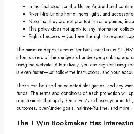
In the final step, run the file on Android and confirm 
River Nile Linens home linens, gifts, and accessor
Note that they are not granted in some games, includ
This policy does not apply to any information collect
Right of access – you have the right to request cop
The minimum deposit amount for bank transfers is $1 (₦
informs users of the dangers of underage gambling and urge
using the website. Alternatively, you can register using 
is even faster—just follow the instructions, and your accoun
These can be used on selected slot games, and any winni
funds. The terms and conditions of each promotion will sp
requirements that apply. Once you’ve chosen your match, 
outcomes, over/under goals, halftime/fulltime, and more.
The 1 Win Bookmaker Has Interesti