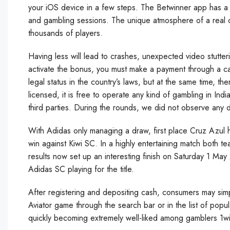
your iOS device in a few steps. The Betwinner app has a s
and gambling sessions. The unique atmosphere of a real c
thousands of players.
Having less will lead to crashes, unexpected video stutter
activate the bonus, you must make a payment through a cas
legal status in the country’s laws, but at the same time, th
licensed, it is free to operate any kind of gambling in Ind
third parties. During the rounds, we did not observe any dep
With Adidas only managing a draw, first place Cruz Azul h
win against Kiwi SC. In a highly entertaining match both 
results now set up an interesting finish on Saturday 1 M
Adidas SC playing for the title.
After registering and depositing cash, consumers may simpl
Aviator game through the search bar or in the list of p
quickly becoming extremely well-liked among gamblers 1wi