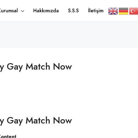
Kurumsal
Hakkımızda
S.S.S
İletişim
ddy Gay Match Now
ddy Gay Match Now
Content