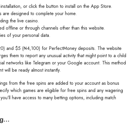
installation, or click the button to install on the App Store.
ies are designed to complete your home.
ing the live casino.
ed offline or through channels other than this website.
ies of your personal data.
820) and $5 (₦4,100) for PerfectMoney deposits. The website
s them to report any unusual activity that might point to a child
social networks like Telegram or your Google account. This method
t will be ready almost instantly.
ngs from the free spins are added to your account as bonus
ecify which games are eligible for free spins and any wagering
you’ll have access to many betting options, including match
ng…