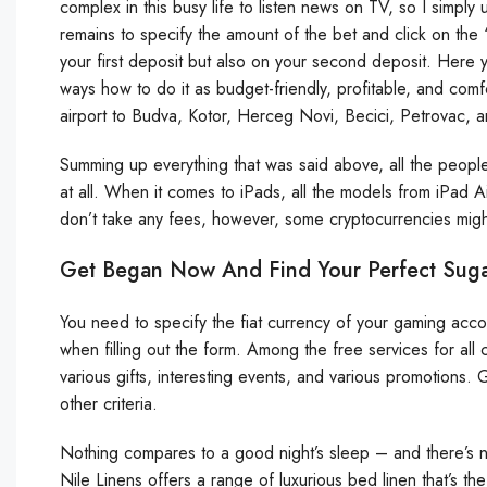
complex in this busy life to listen news on TV, so I simply 
remains to specify the amount of the bet and click on the 
your first deposit but also on your second deposit. Here yo
ways how to do it as budget-friendly, profitable, and comfo
airport to Budva, Kotor, Herceg Novi, Becici, Petrovac, 
Summing up everything that was said above, all the people
at all. When it comes to iPads, all the models from iPad A
don’t take any fees, however, some cryptocurrencies might 
Get Began Now And Find Your Perfect Su
You need to specify the fiat currency of your gaming acco
when filling out the form. Among the free services for al
various gifts, interesting events, and various promotions.
other criteria.
Nothing compares to a good night’s sleep – and there’s no 
Nile Linens offers a range of luxurious bed linen that’s t