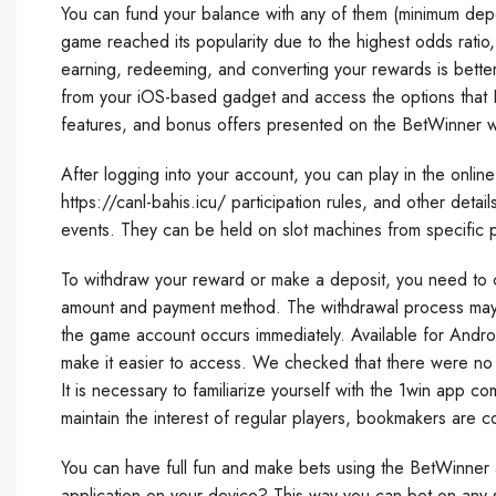
You can fund your balance with any of them (minimum depos
game reached its popularity due to the highest odds rati
earning, redeeming, and converting your rewards is bette
from your iOS-based gadget and access the options that B
features, and bonus offers presented on the BetWinner web
After logging into your account, you can play in the online
https://canl-bahis.icu/
participation rules, and other detai
events. They can be held on slot machines from specific pr
To withdraw your reward or make a deposit, you need to 
amount and payment method. The withdrawal process may t
the game account occurs immediately. Available for Andro
make it easier to access. We checked that there were no 
It is necessary to familiarize yourself with the 1win app c
maintain the interest of regular players, bookmakers are co
You can have full fun and make bets using the BetWinner a
application on your device? This way you can bet on any s