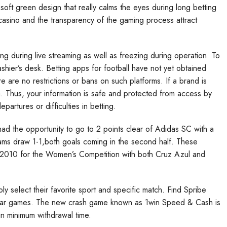
oft green design that really calms the eyes during long betting
asino and the transparency of the gaming process attract
ing during live streaming as well as freezing during operation. To
hier’s desk. Betting apps for football have not yet obtained
ere are no restrictions or bans on such platforms. If a brand is
ia. Thus, your information is safe and protected from access by
artures or difficulties in betting.
ad the opportunity to go to 2 points clear of Adidas SC with a
teams draw 1-1,both goals coming in the second half. These
ay 2010 for the Women’s Competition with both Cruz Azul and
y select their favorite sport and specific match. Find Spribe
opular games. The new crash game known as 1win Speed & Cash is
n minimum withdrawal time.