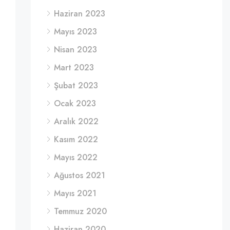
Haziran 2023
Mayıs 2023
Nisan 2023
Mart 2023
Şubat 2023
Ocak 2023
Aralık 2022
Kasım 2022
Mayıs 2022
Ağustos 2021
Mayıs 2021
Temmuz 2020
Haziran 2020