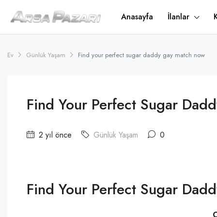
Anasayfa
İlanlar
Ev
Günlük Yaşam
Find your perfect sugar daddy gay match now
Find Your Perfect Sugar Da
2 yıl önce
Günlük Yaşam
0
Find Your Perfect Sugar Da