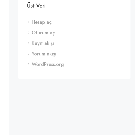
Üst Veri
Hesap aç
Oturum aç
Kayıt akışı
Yorum akışı
WordPress.org