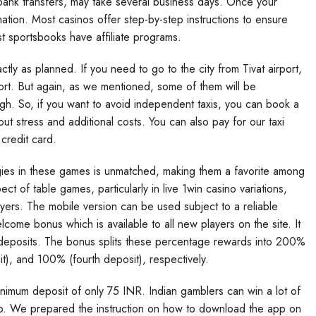
ank transfers, may take several business days. Once your
ation. Most casinos offer step-by-step instructions to ensure
 sportsbooks have affiliate programs.
ctly as planned. If you need to go to the city from Tivat airport,
irport. But again, as we mentioned, some of them will be
high. So, if you want to avoid independent taxis, you can book a
hout stress and additional costs. You can also pay for our taxi
redit card.
egies in these games is unmatched, making them a favorite among
ct of table games, particularly in live 1win casino variations,
yers. The mobile version can be used subject to a reliable
come bonus which is available to all new players on the site. It
r deposits. The bonus splits these percentage rewards into 200%
t), and 100% (fourth deposit), respectively.
imum deposit of only 75 INR. Indian gamblers can win a lot of
app. We prepared the instruction on how to download the app on