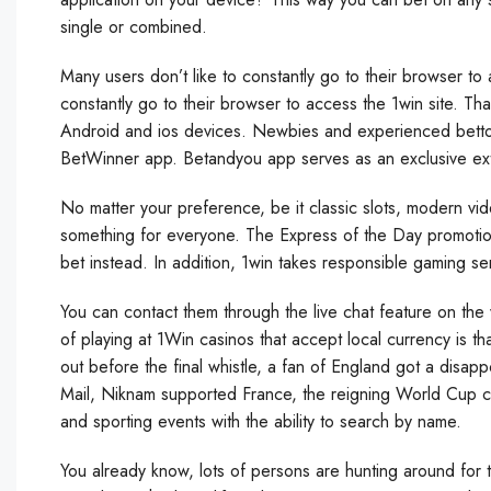
single or combined.
Many users don’t like to constantly go to their browser to 
constantly go to their browser to access the 1win site. T
Android and ios devices. Newbies and experienced bettors 
BetWinner app. Betandyou app serves as an exclusive ext
No matter your preference, be it classic slots, modern vid
something for everyone. The Express of the Day promotion 
bet instead. In addition, 1win takes responsible gaming se
You can contact them through the live chat feature on the
of playing at 1Win casinos that accept local currency is t
out before the final whistle, a fan of England got a disapp
Mail, Niknam supported France, the reigning World Cup c
and sporting events with the ability to search by name.
You already know, lots of persons are hunting around for thi