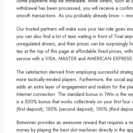
Some payments may be immediate, while others, such as b
withdrawal has been processed, you will receive a confirm
smooth transactions. As you probably already know – most
Our trusted partners will make sure your taxi ride goes exa
you can also find a lot of taxis waiting in front of Tivat a
unregulated drivers, and their prices can be surprisingly 
taxi at the top of this page at affordable fixed prices, wit
service with a VISA, MASTER and AMERICAN EXPRESS c
The satisfaction derived from employing successful strat
more tactically-minded players. Furthermore, the social aspe
adds an extra layer of engagement and realism for the pla
Internet connection. The standard bonus in 1Win is the wel
is a 500% bonus that works collectively on your first fou
(first deposit), 150% (second deposit), 150% (third deposi
Betwinner provides an awesome reward that requires a min
money by playing the best slot machines directly in the 