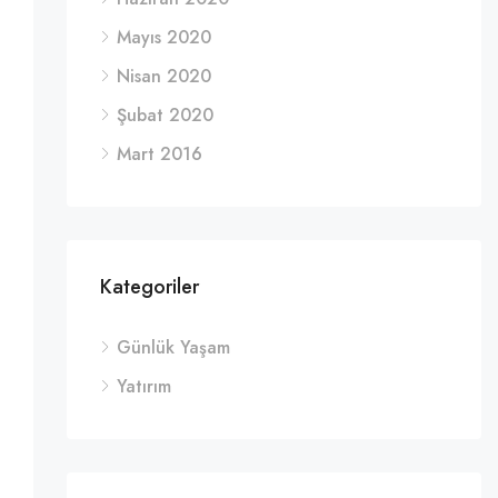
Mayıs 2020
Nisan 2020
Şubat 2020
Mart 2016
Kategoriler
Günlük Yaşam
Yatırım