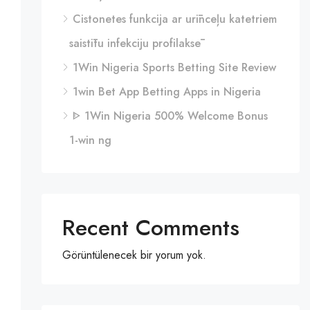
Cistonetes funkcija ar urīnceļu katetriem
saistītu infekciju profilaksē
1Win Nigeria Sports Betting Site Review
1win Bet App Betting Apps in Nigeria
ᐈ 1Win Nigeria 500% Welcome Bonus
1-win ng
Recent Comments
Görüntülenecek bir yorum yok.