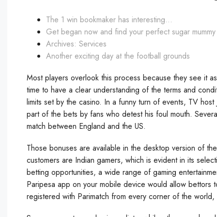
The 1 win bookmaker has interesting…
Get began now and find your perfect sugar mummy
Archives: Services
Another exciting day at the football grounds
Most players overlook this process because they see it as
time to have a clear understanding of the terms and cond
limits set by the casino. In a funny turn of events, TV h
part of the bets by fans who detest his foul mouth. Sever
match between England and the US.
Those bonuses are available in the desktop version of the 
customers are Indian gamers, which is evident in its selec
betting opportunities, a wide range of gaming entertainment
Paripesa app on your mobile device would allow bettors t
registered with Parimatch from every corner of the world