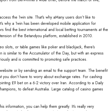
access the 1win site. That’s why aMany users don’t like to
hat’s why a 1win has been developed mobile application for
find the best international and local betting tournaments at the
ension of the Betandyou platform, established in 2010.
eo slots, or table games like poker and blackjack, there’s
is similar to the Accumulator of the Day, but with an express
riously and is committed to promoting safe practices.
 website or by sending an email to the support team. The benefit
hat you don’t have to worry about exchange rates. For cashing
ointing £9 bet on a 6-2 victory over Iran. According to a Daily
hampions, to defeat Australia. Large catalog of casino games
s information, you can help them greatly. It’s really very