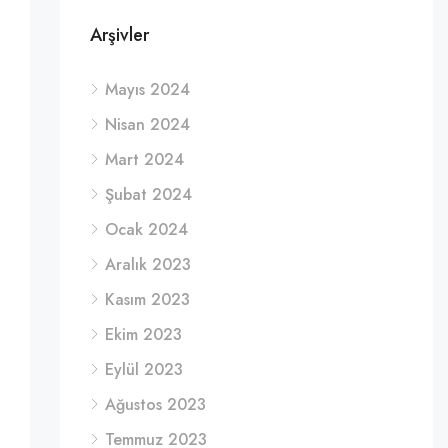
Arşivler
Mayıs 2024
Nisan 2024
Mart 2024
Şubat 2024
Ocak 2024
Aralık 2023
Kasım 2023
Ekim 2023
Eylül 2023
Ağustos 2023
Temmuz 2023