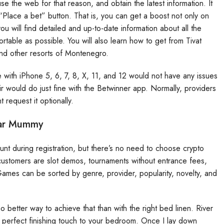
use the web for that reason, and obtain the latest information. It
“Place a bet” button. That is, you can get a boost not only on
u will find detailed and up-to-date information about all the
rtable as possible. You will also learn how to get from Tivat
and other resorts of Montenegro.
 with iPhone 5, 6, 7, 8, X, 11, and 12 would not have any issues
ir would do just fine with the Betwinner app. Normally, providers
request it optionally.
gar Mummy
unt during registration, but there’s no need to choose crypto
l customers are slot demos, tournaments without entrance fees,
 Games can be sorted by genre, provider, popularity, novelty, and
better way to achieve that than with the right bed linen. River
he perfect finishing touch to your bedroom. Once I lay down