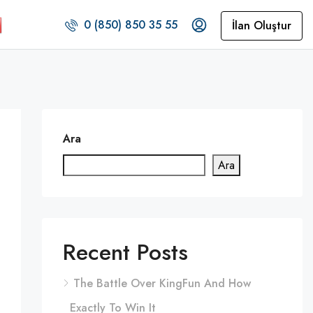
0 (850) 850 35 55
İlan Oluştur
Ara
Ara
Recent Posts
The Battle Over KingFun And How
Exactly To Win It