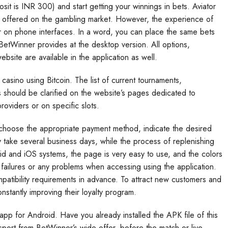
it is INR 300) and start getting your winnings in bets. Aviator
o, offered on the gambling market. However, the experience of
r on phone interfaces. In a word, you can place the same bets
etWinner provides at the desktop version. All options,
site are available in the application as well.
 casino using Bitcoin. The list of current tournaments,
ls should be clarified on the website’s pages dedicated to
oviders or on specific slots.
choose the appropriate payment method, indicate the desired
ake several business days, while the process of replenishing
id and iOS systems, the page is very easy to use, and the colors
failures or any problems when accessing using the application.
ompatibility requirements in advance. To attract new customers and
nstantly improving their loyalty program.
pp for Android. Have you already installed the APK file of this
port from BetWinner’s wide offer, before the match or live,