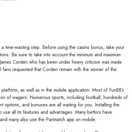
 a time-wasting step. Before using the casino bonus, take your
itions. Be sure to take into account the minimum and maximum
ost James Corden who has been under heavy criticism was made
al fans requested that Corden remain with the winner of the
platform, as well as in the mobile application. Most of Fun88’s
tion of wagers. Numerous sports, including football, hundreds of
 options, and bonuses are all waiting for you. Installing the
o use all its features and advantages. Many bettors have
, and many also use the Parimatch app on mobile.