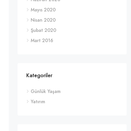
Mayıs 2020
Nisan 2020
Şubat 2020
Mart 2016
Kategoriler
Günlük Yaşam
Yatırım