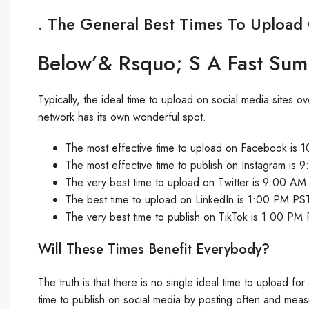
. The General Best Times To Upload
Below’& Rsquo; S A Fast Su
Typically, the ideal time to upload on social media site
network has its own wonderful spot.
The most effective time to upload on Facebook i
The most effective time to publish on Instagram i
The very best time to upload on Twitter is 9:00 AM
The best time to upload on LinkedIn is 1:00 PM P
The very best time to publish on TikTok is 1:00 PM
Will These Times Benefit Everybody?
The truth is that there is no single ideal time to upload fo
time to publish on social media by posting often and meas