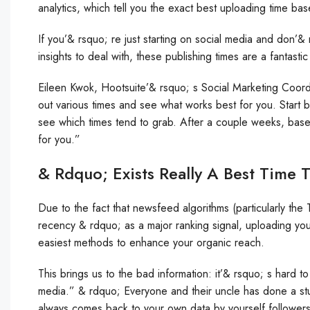
analytics, which tell you the exact best uploading time bas
If you’& rsquo; re just starting on social media and don’&
insights to deal with, these publishing times are a fantasti
Eileen Kwok, Hootsuite’& rsquo; s Social Marketing Coordi
out various times and see what works best for you. Start b
see which times tend to grab. After a couple weeks, base
for you.”
& Rdquo; Exists Really A Best Time 
Due to the fact that newsfeed algorithms (particularly the
recency & rdquo; as a major ranking signal, uploading your
easiest methods to enhance your organic reach.
This brings us to the bad information: it’& rsquo; s hard t
media.” & rdquo; Everyone and their uncle has done a stu
always comes back to your own data by yourself followers