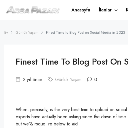
Anasayfa
İlanlar
Ev
Günlük Yaşam
Finest Time to Blog Post on Social Media in 2023
Finest Time To Blog Post On 
2 yıl önce
Günlük Yaşam
0
When, precisely, is the very best time to upload on social
experts have actually been asking since the dawn of tim
but we’& rsquo; re below to aid