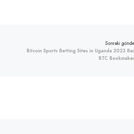
Sonraki gönde
Bitcoin Sports Betting Sites in Uganda 2023 Be
BTC Bookmake