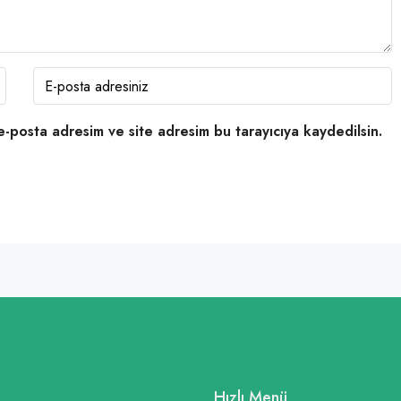
e-posta adresim ve site adresim bu tarayıcıya kaydedilsin.
Hızlı Menü