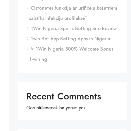
Cistonetes funkcija ar urīnceļu katetriem
saistītu infekciju profilaksē
1Win Nigeria Sports Betting Site Review
1win Bet App Betting Apps in Nigeria
ᐈ 1Win Nigeria 500% Welcome Bonus
1-win ng
Recent Comments
Görüntülenecek bir yorum yok.