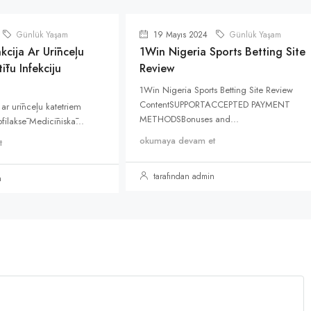
Günlük Yaşam
19 Mayıs 2024
Günlük Yaşam
kcija Ar Urīnceļu
1Win Nigeria Sports Betting Site
ītu Infekciju
Review
1Win Nigeria Sports Betting Site Review
ContentSUPPORTACCEPTED PAYMENT
 ar urīnceļu katetriem
METHODSBonuses and...
rofilaksē Medicīniskā...
okumaya devam et
t
tarafından admin
n