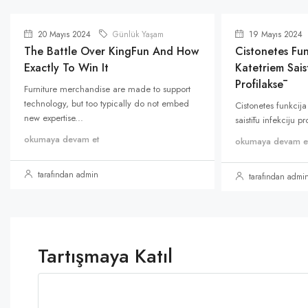
20 Mayıs 2024
Günlük Yaşam
19 Mayıs 2024
The Battle Over KingFun And How
Cistonetes Fun
Exactly To Win It
Katetriem Saist
Profilaksē
Furniture merchandise are made to support
technology, but too typically do not embed
Cistonetes funkcija
new expertise...
saistītu infekciju p
okumaya devam et
okumaya devam e
tarafından admin
tarafından admi
Tartışmaya Katıl