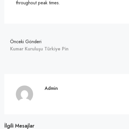
throughout peak times.
Önceki Gönderi
Kumar Kuruluşu Türkiye Pin
Admin
İlgili Mesajlar