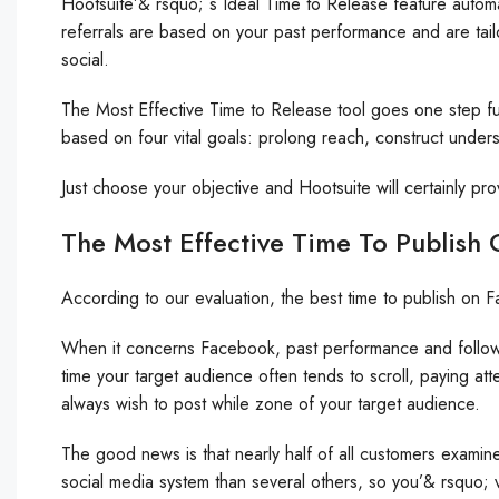
Hootsuite’& rsquo; s Ideal Time to Release feature automat
referrals are based on your past performance and are tail
social.
The Most Effective Time to Release tool goes one step fu
based on four vital goals: prolong reach, construct underst
Just choose your objective and Hootsuite will certainly pro
The Most Effective Time To Publish
According to our evaluation, the best time to publish 
When it concerns Facebook, past performance and follower
time your target audience often tends to scroll, paying att
always wish to post while zone of your target audience.
The good news is that nearly half of all customers examin
social media system than several others, so you’& rsquo; 