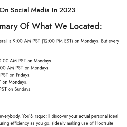
 On Social Media In 2023
mmary Of What We Located:
s overall is 9:00 AM PST (12:00 PM EST) on Mondays. But every
s 10:00 AM PST on Mondays.
s 9:00 AM PST on Mondays.
 PST on Fridays.
ST on Mondays.
 PST on Sundays.
r everybody. You’& rsquo; ll discover your actual personal ideal
uring efficiency as you go. (Ideally making use of Hootsuite