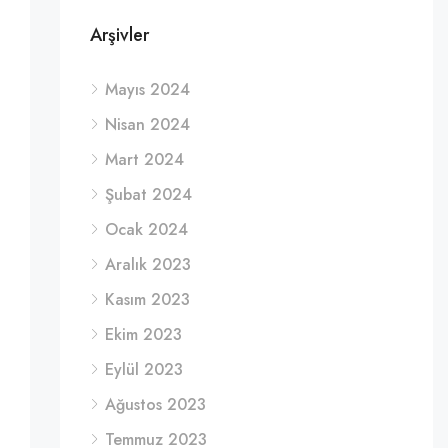
Arşivler
Mayıs 2024
Nisan 2024
Mart 2024
Şubat 2024
Ocak 2024
Aralık 2023
Kasım 2023
Ekim 2023
Eylül 2023
Ağustos 2023
Temmuz 2023