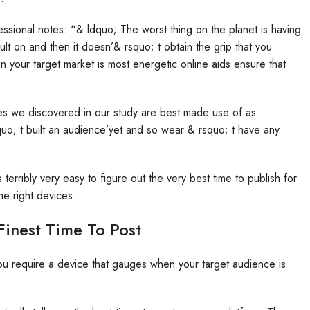
fessional notes: “& ldquo; The worst thing on the planet is having
ult on and then it doesn’& rsquo; t obtain the grip that you
 your target market is most energetic online aids ensure that
ones we discovered in our study are best made use of as
uo; t built an audience’yet and so wear & rsquo; t have any
erribly very easy to figure out the very best time to publish for
e right devices.
Finest Time To Post
You require a device that gauges when your target audience is