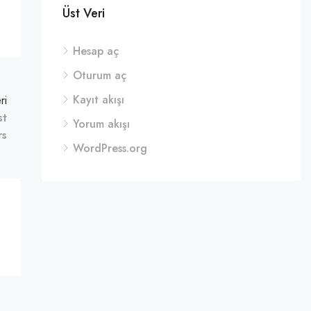
Üst Veri
Hesap aç
Oturum aç
Kayıt akışı
ri
st
Yorum akışı
rs
WordPress.org