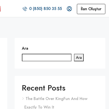
0 (850) 850 35 55
İlan Oluştur
Ara
Ara
Recent Posts
The Battle Over KingFun And How
Exactly To Win It