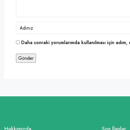
Daha sonraki yorumlarımda kullanılması için adım, 
Hakkımızda
Son İlanlar