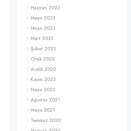
Haziran 2023
Mayıs 2023
Nisan 2023
Mart 2023
Şubat 2023
Ocak 2023
Aralık 2022
Kasım 2022
Mayıs 2022
Ağustos 2021
Mayıs 2021
Temmuz 2020
Haziran 2020