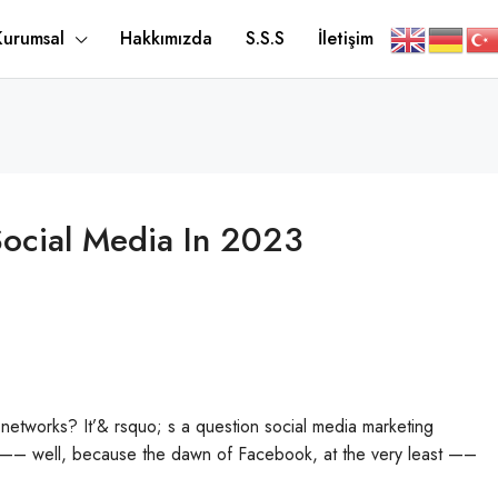
Kurumsal
Hakkımızda
S.S.S
İletişim
Social Media In 2023
 networks? It’& rsquo; s a question social media marketing
e —– well, because the dawn of Facebook, at the very least —–