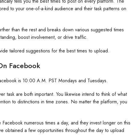
ically tells you the best times to post on every platform. The
ored to your one-of-a-kind audience and their task patterns on
rther than the rest and breaks down various suggested times
anding, boost involvement, or drive traffic.
vide tailored suggestions for the best times to upload.
 On Facebook
on Facebook is 10:00 A.M. PST Mondays and Tuesdays.
 task are both important. You likewise intend to think of what
ention to distinctions in time zones. No matter the platform, you
e Facebook numerous times a day, and they invest longer on this
ve obtained a few opportunities throughout the day to upload