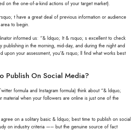
ed on the one-of-a-kind actions of your target market).
 rsquo; t have a great deal of previous information or audience
c area to begin.
nator informed us: “& ldquo; It & rsquo; s excellent to check
y publishing in the morning, mid-day, and during the night and
d upon your assessment, you’& rsquo; ll find what works best
To Publish On Social Media?
 Twitter formula and Instagram formula) think about “& ldquo;
 material when your followers are online is just one of the
o agree on a solitary basic & ldquo; best time to publish on social
dy on industry criteria —– but the genuine source of fact
.