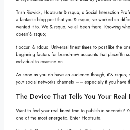
Trish Riswick, Hootsuite’& rsquo; s Social Interaction Pro
a fantastic blog post that you’& rsquo; ve worked so diffic
wanted it to. We’& rsquo; ve all been there. Knowing when
doesn’& rsquo;
t occur. & rdquo; Universal finest times to post like the 
beginning factors for brand-new accounts that place’& rsq
individual to examine on.
As soon as you do have an audience though, it’& rsquo; s t
your
social networks channels —– especially if you have th
The Device That Tells You Your Real 
Want to find your real finest time to publish in seconds? 
one of the most energetic. Enter Hootsuite.