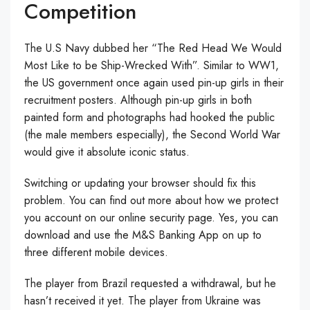
Competition
The U.S Navy dubbed her “The Red Head We Would
Most Like to be Ship-Wrecked With”. Similar to WW1,
the US government once again used pin-up girls in their
recruitment posters. Although pin-up girls in both
painted form and photographs had hooked the public
(the male members especially), the Second World War
would give it absolute iconic status.
Switching or updating your browser should fix this
problem. You can find out more about how we protect
you account on our online security page. Yes, you can
download and use the M&S Banking App on up to
three different mobile devices.
The player from Brazil requested a withdrawal, but he
hasn’t received it yet. The player from Ukraine was