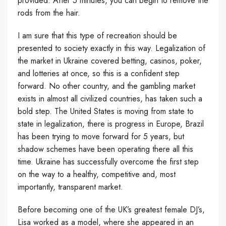
provided. After 5 minutes, you can begin to remove the
rods from the hair.
I am sure that this type of recreation should be
presented to society exactly in this way. Legalization of
the market in Ukraine covered betting, casinos, poker,
and lotteries at once, so this is a confident step
forward. No other country, and the gambling market
exists in almost all civilized countries, has taken such a
bold step. The United States is moving from state to
state in legalization, there is progress in Europe, Brazil
has been trying to move forward for 5 years, but
shadow schemes have been operating there all this
time. Ukraine has successfully overcome the first step
on the way to a healthy, competitive and, most
importantly, transparent market.
Before becoming one of the UK’s greatest female DJ’s,
Lisa worked as a model, where she appeared in an