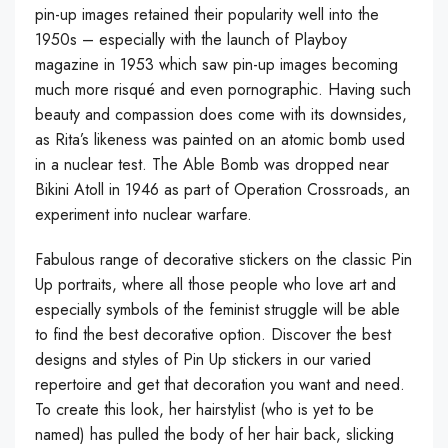
pin-up images retained their popularity well into the
1950s – especially with the launch of Playboy
magazine in 1953 which saw pin-up images becoming
much more risqué and even pornographic. Having such
beauty and compassion does come with its downsides,
as Rita’s likeness was painted on an atomic bomb used
in a nuclear test. The Able Bomb was dropped near
Bikini Atoll in 1946 as part of Operation Crossroads, an
experiment into nuclear warfare.
Fabulous range of decorative stickers on the classic Pin
Up portraits, where all those people who love art and
especially symbols of the feminist struggle will be able
to find the best decorative option. Discover the best
designs and styles of Pin Up stickers in our varied
repertoire and get that decoration you want and need.
To create this look, her hairstylist (who is yet to be
named) has pulled the body of her hair back, slicking