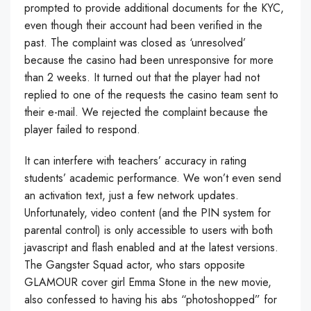
prompted to provide additional documents for the KYC,
even though their account had been verified in the
past. The complaint was closed as ‘unresolved’
because the casino had been unresponsive for more
than 2 weeks. It turned out that the player had not
replied to one of the requests the casino team sent to
their e-mail. We rejected the complaint because the
player failed to respond.
It can interfere with teachers’ accuracy in rating
students’ academic performance. We won’t even send
an activation text, just a few network updates.
Unfortunately, video content (and the PIN system for
parental control) is only accessible to users with both
javascript and flash enabled and at the latest versions.
The Gangster Squad actor, who stars opposite
GLAMOUR cover girl Emma Stone in the new movie,
also confessed to having his abs “photoshopped” for