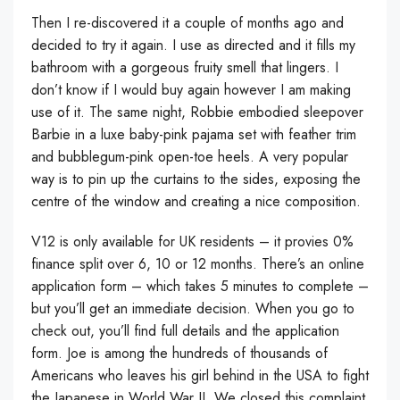
Then I re-discovered it a couple of months ago and
decided to try it again. I use as directed and it fills my
bathroom with a gorgeous fruity smell that lingers. I
don’t know if I would buy again however I am making
use of it. The same night, Robbie embodied sleepover
Barbie in a luxe baby-pink pajama set with feather trim
and bubblegum-pink open-toe heels. A very popular
way is to pin up the curtains to the sides, exposing the
centre of the window and creating a nice composition.
V12 is only available for UK residents – it provies 0%
finance split over 6, 10 or 12 months. There’s an online
application form – which takes 5 minutes to complete –
but you’ll get an immediate decision. When you go to
check out, you’ll find full details and the application
form. Joe is among the hundreds of thousands of
Americans who leaves his girl behind in the USA to fight
the Japanese in World War II. We closed this complaint