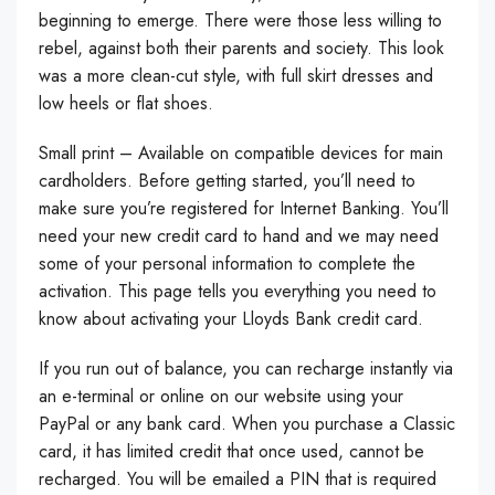
beginning to emerge. There were those less willing to
rebel, against both their parents and society. This look
was a more clean-cut style, with full skirt dresses and
low heels or flat shoes.
Small print – Available on compatible devices for main
cardholders. Before getting started, you’ll need to
make sure you’re registered for Internet Banking. You’ll
need your new credit card to hand and we may need
some of your personal information to complete the
activation. This page tells you everything you need to
know about activating your Lloyds Bank credit card.
If you run out of balance, you can recharge instantly via
an e-terminal or online on our website using your
PayPal or any bank card. When you purchase a Classic
card, it has limited credit that once used, cannot be
recharged. You will be emailed a PIN that is required