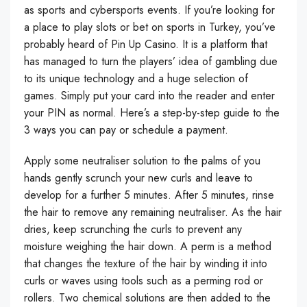
as sports and cybersports events. If you’re looking for
a place to play slots or bet on sports in Turkey, you’ve
probably heard of Pin Up Casino. It is a platform that
has managed to turn the players’ idea of gambling due
to its unique technology and a huge selection of
games. Simply put your card into the reader and enter
your PIN as normal. Here’s a step-by-step guide to the
3 ways you can pay or schedule a payment.
Apply some neutraliser solution to the palms of you
hands gently scrunch your new curls and leave to
develop for a further 5 minutes. After 5 minutes, rinse
the hair to remove any remaining neutraliser. As the hair
dries, keep scrunching the curls to prevent any
moisture weighing the hair down. A perm is a method
that changes the texture of the hair by winding it into
curls or waves using tools such as a perming rod or
rollers. Two chemical solutions are then added to the