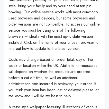
style, bring your family and try your hand at ten pin
bowling. Our online service works with most commonly
used browsers and devices, but some browsers and
older versions are not compatible. To access our online
service you must be using one of the following
browsers – ideally with the most up-to-date version
installed. Click on the name of your chosen browser to
find out how to update to the latest version.
Costs may change based on order total, day of the
week or location within the UK. Ability to hit timescales
will depend on whether the products are ordered
before a cut off time, as well as additional
administration time incurred in reviewing your order. If
you think your item has been lost or delayed please let
me know and I will do my best to help.
A retro style wallpaper featuring illustrations of various