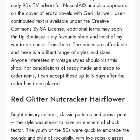
early 90’s TV advert for NescafÃ© and also appeared
on the cover of erotic novels with Geri Halliwell. User-
contributed text is available under the Creative
Commons By-SA License; additional terms may apply.
Pin Up Boutique is my favourite shop and most of my
wardrobe comes from there. The prices are affordable
and there is a brilliant range of styles and sizes.
Anyone interested in vintage styles should visit this
shop. For cancellations of ready made and made to
order items, I can accept these up to 3 days after the
order has been placed.
Red Glitter Nutcracker Hairflower
Bright primary colours, classic patterns and animal print
– the style was meant to have an element of shock
factor. The youth of the 50s were quick to embrace the
sounds and style of rockabilly, with two social classes