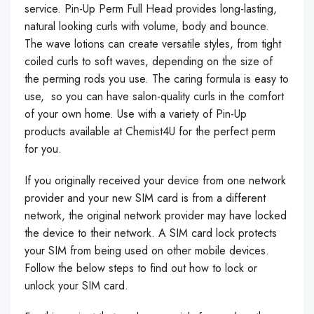
service. Pin-Up Perm Full Head provides long-lasting,
natural looking curls with volume, body and bounce.
The wave lotions can create versatile styles, from tight
coiled curls to soft waves, depending on the size of
the perming rods you use. The caring formula is easy to
use, so you can have salon-quality curls in the comfort
of your own home. Use with a variety of Pin-Up
products available at Chemist4U for the perfect perm
for you.
If you originally received your device from one network
provider and your new SIM card is from a different
network, the original network provider may have locked
the device to their network. A SIM card lock protects
your SIM from being used on other mobile devices.
Follow the below steps to find out how to lock or
unlock your SIM card.