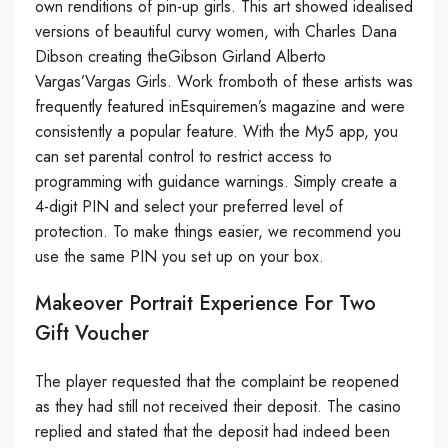
own renditions of pin-up girls. This art showed idealised
versions of beautiful curvy women, with Charles Dana
Dibson creating theGibson Girland Alberto
Vargas’Vargas Girls. Work fromboth of these artists was
frequently featured inEsquiremen’s magazine and were
consistently a popular feature. With the My5 app, you
can set parental control to restrict access to
programming with guidance warnings. Simply create a
4-digit PIN and select your preferred level of
protection. To make things easier, we recommend you
use the same PIN you set up on your box.
Makeover Portrait Experience For Two
Gift Voucher
The player requested that the complaint be reopened
as they had still not received their deposit. The casino
replied and stated that the deposit had indeed been