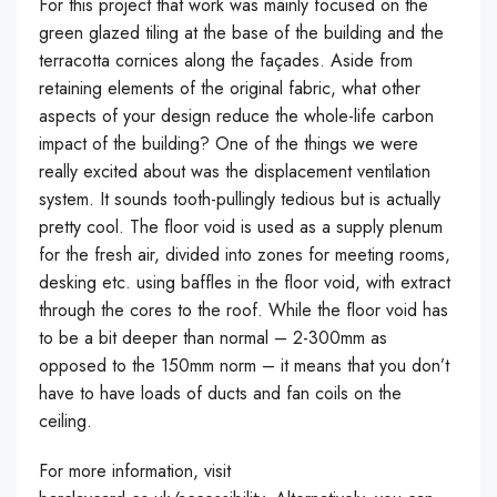
For this project that work was mainly focused on the
green glazed tiling at the base of the building and the
terracotta cornices along the façades. Aside from
retaining elements of the original fabric, what other
aspects of your design reduce the whole-life carbon
impact of the building? One of the things we were
really excited about was the displacement ventilation
system. It sounds tooth-pullingly tedious but is actually
pretty cool. The floor void is used as a supply plenum
for the fresh air, divided into zones for meeting rooms,
desking etc. using baffles in the floor void, with extract
through the cores to the roof. While the floor void has
to be a bit deeper than normal – 2-300mm as
opposed to the 150mm norm – it means that you don’t
have to have loads of ducts and fan coils on the
ceiling.
For more information, visit