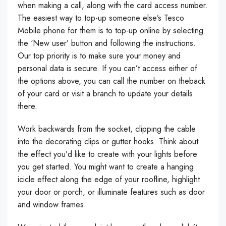
when making a call, along with the card access number.
The easiest way to top-up someone else’s Tesco
Mobile phone for them is to top-up online by selecting
the ‘New user’ button and following the instructions.
Our top priority is to make sure your money and
personal data is secure. If you can’t access either of
the options above, you can call the number on theback
of your card or visit a branch to update your details
there.
Work backwards from the socket, clipping the cable
into the decorating clips or gutter hooks. Think about
the effect you’d like to create with your lights before
you get started. You might want to create a hanging
icicle effect along the edge of your roofline, highlight
your door or porch, or illuminate features such as door
and window frames.