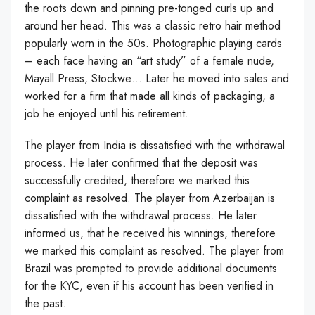
the roots down and pinning pre-tonged curls up and
around her head. This was a classic retro hair method
popularly worn in the 50s. Photographic playing cards
– each face having an “art study” of a female nude,
Mayall Press, Stockwe… Later he moved into sales and
worked for a firm that made all kinds of packaging, a
job he enjoyed until his retirement.
The player from India is dissatisfied with the withdrawal
process. He later confirmed that the deposit was
successfully credited, therefore we marked this
complaint as resolved. The player from Azerbaijan is
dissatisfied with the withdrawal process. He later
informed us, that he received his winnings, therefore
we marked this complaint as resolved. The player from
Brazil was prompted to provide additional documents
for the KYC, even if his account has been verified in
the past.