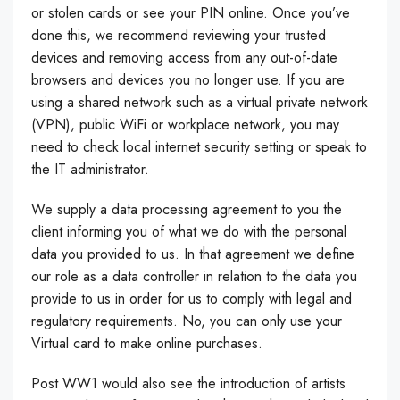
or stolen cards or see your PIN online. Once you’ve
done this, we recommend reviewing your trusted
devices and removing access from any out-of-date
browsers and devices you no longer use. If you are
using a shared network such as a virtual private network
(VPN), public WiFi or workplace network, you may
need to check local internet security setting or speak to
the IT administrator.
We supply a data processing agreement to you the
client informing you of what we do with the personal
data you provided to us. In that agreement we define
our role as a data controller in relation to the data you
provide to us in order for us to comply with legal and
regulatory requirements. No, you can only use your
Virtual card to make online purchases.
Post WW1 would also see the introduction of artists