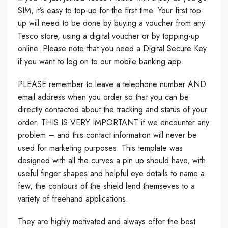
SIM, it’s easy to top-up for the first time. Your first top-
up will need to be done by buying a voucher from any
Tesco store, using a digital voucher or by topping-up
online. Please note that you need a Digital Secure Key
if you want to log on to our mobile banking app.
PLEASE remember to leave a telephone number AND
email address when you order so that you can be
directly contacted about the tracking and status of your
order. THIS IS VERY IMPORTANT if we encounter any
problem – and this contact information will never be
used for marketing purposes. This template was
designed with all the curves a pin up should have, with
useful finger shapes and helpful eye details to name a
few, the contours of the shield lend themseves to a
variety of freehand applications.
They are highly motivated and always offer the best