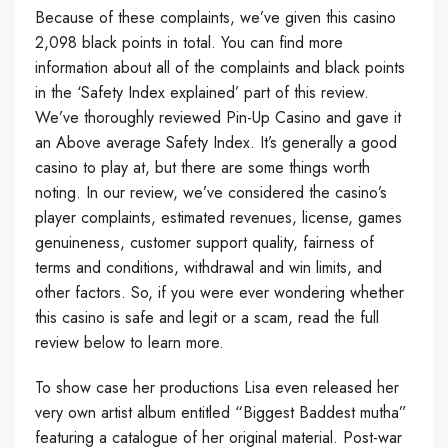
Because of these complaints, we’ve given this casino
2,098 black points in total. You can find more
information about all of the complaints and black points
in the ‘Safety Index explained’ part of this review.
We’ve thoroughly reviewed Pin-Up Casino and gave it
an Above average Safety Index. It’s generally a good
casino to play at, but there are some things worth
noting. In our review, we’ve considered the casino’s
player complaints, estimated revenues, license, games
genuineness, customer support quality, fairness of
terms and conditions, withdrawal and win limits, and
other factors. So, if you were ever wondering whether
this casino is safe and legit or a scam, read the full
review below to learn more.
To show case her productions Lisa even released her
very own artist album entitled “Biggest Baddest mutha”
featuring a catalogue of her original material. Post-war