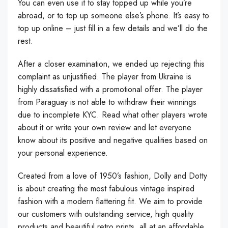
You can even use it to stay topped up while you’re
abroad, or to top up someone else’s phone. It’s easy to
top up online – just fill in a few details and we’ll do the
rest.
After a closer examination, we ended up rejecting this
complaint as unjustified. The player from Ukraine is
highly dissatisfied with a promotional offer. The player
from Paraguay is not able to withdraw their winnings
due to incomplete KYC. Read what other players wrote
about it or write your own review and let everyone
know about its positive and negative qualities based on
your personal experience.
Created from a love of 1950’s fashion, Dolly and Dotty
is about creating the most fabulous vintage inspired
fashion with a modern flattering fit. We aim to provide
our customers with outstanding service, high quality
products and beautiful retro prints, all at an affordable