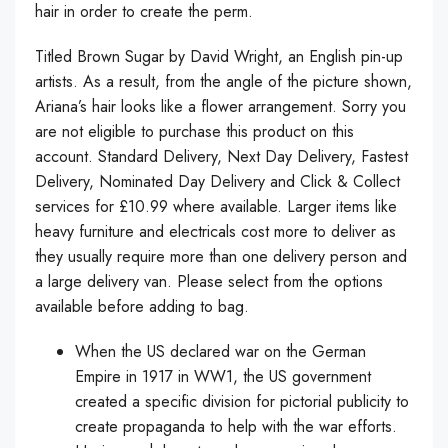
hair in order to create the perm.
Titled Brown Sugar by David Wright, an English pin-up
artists. As a result, from the angle of the picture shown,
Ariana’s hair looks like a flower arrangement. Sorry you
are not eligible to purchase this product on this
account. Standard Delivery, Next Day Delivery, Fastest
Delivery, Nominated Day Delivery and Click & Collect
services for £10.99 where available. Larger items like
heavy furniture and electricals cost more to deliver as
they usually require more than one delivery person and
a large delivery van. Please select from the options
available before adding to bag.
When the US declared war on the German
Empire in 1917 in WW1, the US government
created a specific division for pictorial publicity to
create propaganda to help with the war efforts.