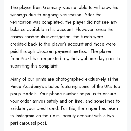
The player from Germany was not able to withdraw his
winnings due to ongoing verification. After the
verification was completed, the player did not see any
balance available in his account. However, once the
casino finished its investigation, the funds were
credited back to the player’s account and those were
paid through choosen payment method. The player
from Brazil has requested a withdrawal one day prior to
submitting this complaint.
Many of our prints are photographed exclusively at the
Pinup Academy’s studios featuring some of the UK’s top
pinup models. Your phone number helps us to ensure
your order arrives safely and on time, and sometimes to
validate your credit card. For this, the singer has taken
to Instagram via the r.e.m. beauty account with a two-
part carousel post.