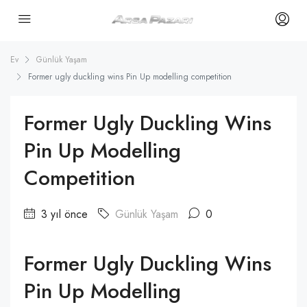
Ev
Günlük Yaşam
Former ugly duckling wins Pin Up modelling competition
Former Ugly Duckling Wins
Pin Up Modelling
Competition
3 yıl önce
Günlük Yaşam
0
Former Ugly Duckling Wins
Pin Up Modelling