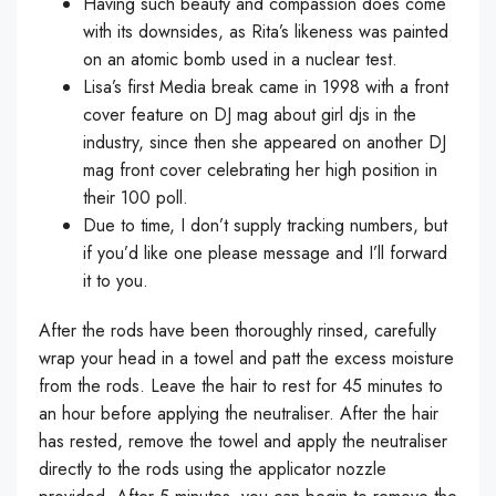
Having such beauty and compassion does come
with its downsides, as Rita’s likeness was painted
on an atomic bomb used in a nuclear test.
Lisa’s first Media break came in 1998 with a front
cover feature on DJ mag about girl djs in the
industry, since then she appeared on another DJ
mag front cover celebrating her high position in
their 100 poll.
Due to time, I don’t supply tracking numbers, but
if you’d like one please message and I’ll forward
it to you.
After the rods have been thoroughly rinsed, carefully
wrap your head in a towel and patt the excess moisture
from the rods. Leave the hair to rest for 45 minutes to
an hour before applying the neutraliser. After the hair
has rested, remove the towel and apply the neutraliser
directly to the rods using the applicator nozzle