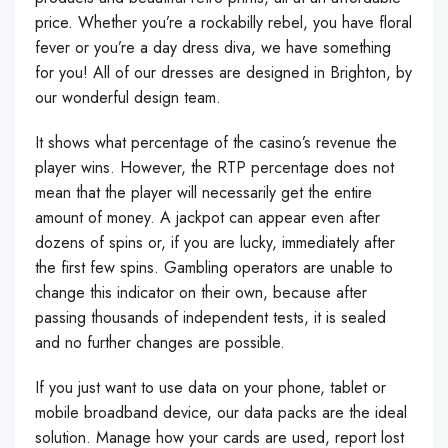
price. Whether you’re a rockabilly rebel, you have floral
fever or you’re a day dress diva, we have something
for you! All of our dresses are designed in Brighton, by
our wonderful design team.
It shows what percentage of the casino’s revenue the
player wins. However, the RTP percentage does not
mean that the player will necessarily get the entire
amount of money. A jackpot can appear even after
dozens of spins or, if you are lucky, immediately after
the first few spins. Gambling operators are unable to
change this indicator on their own, because after
passing thousands of independent tests, it is sealed
and no further changes are possible.
If you just want to use data on your phone, tablet or
mobile broadband device, our data packs are the ideal
solution. Manage how your cards are used, report lost