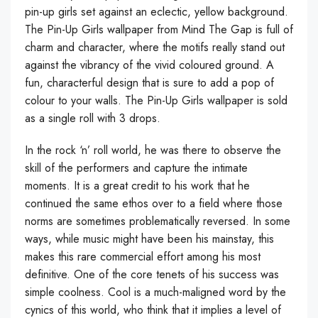
pin-up girls set against an eclectic, yellow background.
The Pin-Up Girls wallpaper from Mind The Gap is full of
charm and character, where the motifs really stand out
against the vibrancy of the vivid coloured ground. A
fun, characterful design that is sure to add a pop of
colour to your walls. The Pin-Up Girls wallpaper is sold
as a single roll with 3 drops.
In the rock ‘n’ roll world, he was there to observe the
skill of the performers and capture the intimate
moments. It is a great credit to his work that he
continued the same ethos over to a field where those
norms are sometimes problematically reversed. In some
ways, while music might have been his mainstay, this
makes this rare commercial effort among his most
definitive. One of the core tenets of his success was
simple coolness. Cool is a much-maligned word by the
cynics of this world, who think that it implies a level of