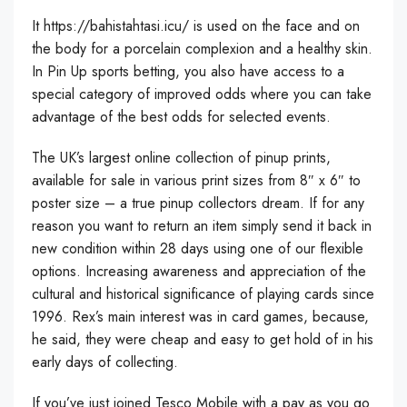
It
https://bahistahtasi.icu/
is used on the face and on
the body for a porcelain complexion and a healthy skin.
In Pin Up sports betting, you also have access to a
special category of improved odds where you can take
advantage of the best odds for selected events.
The UK’s largest online collection of pinup prints,
available for sale in various print sizes from 8″ x 6″ to
poster size – a true pinup collectors dream. If for any
reason you want to return an item simply send it back in
new condition within 28 days using one of our flexible
options. Increasing awareness and appreciation of the
cultural and historical significance of playing cards since
1996. Rex’s main interest was in card games, because,
he said, they were cheap and easy to get hold of in his
early days of collecting.
If you’ve just joined Tesco Mobile with a pay as you go