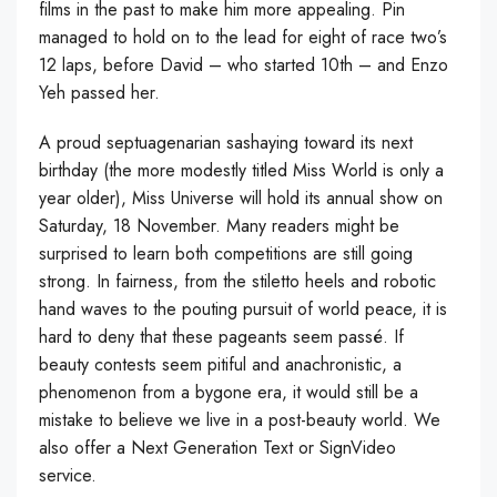
films in the past to make him more appealing. Pin
managed to hold on to the lead for eight of race two’s
12 laps, before David – who started 10th – and Enzo
Yeh passed her.
A proud septuagenarian sashaying toward its next
birthday (the more modestly titled Miss World is only a
year older), Miss Universe will hold its annual show on
Saturday, 18 November. Many readers might be
surprised to learn both competitions are still going
strong. In fairness, from the stiletto heels and robotic
hand waves to the pouting pursuit of world peace, it is
hard to deny that these pageants seem passé. If
beauty contests seem pitiful and anachronistic, a
phenomenon from a bygone era, it would still be a
mistake to believe we live in a post-beauty world. We
also offer a Next Generation Text or SignVideo
service.