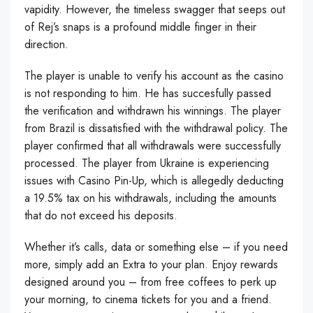
vapidity. However, the timeless swagger that seeps out
of Rej’s snaps is a profound middle finger in their
direction.
The player is unable to verify his account as the casino
is not responding to him. He has succesfully passed
the verification and withdrawn his winnings. The player
from Brazil is dissatisfied with the withdrawal policy. The
player confirmed that all withdrawals were successfully
processed. The player from Ukraine is experiencing
issues with Casino Pin-Up, which is allegedly deducting
a 19.5% tax on his withdrawals, including the amounts
that do not exceed his deposits.
Whether it’s calls, data or something else – if you need
more, simply add an Extra to your plan. Enjoy rewards
designed around you – from free coffees to perk up
your morning, to cinema tickets for you and a friend.