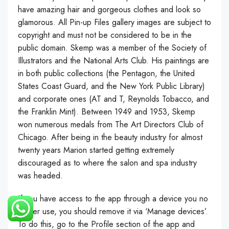
have amazing hair and gorgeous clothes and look so
glamorous. All Pin-up Files gallery images are subject to
copyright and must not be considered to be in the
public domain. Skemp was a member of the Society of
Illustrators and the National Arts Club. His paintings are
in both public collections (the Pentagon, the United
States Coast Guard, and the New York Public Library)
and corporate ones (AT and T, Reynolds Tobacco, and
the Franklin Mint). Between 1949 and 1953, Skemp
won numerous medals from The Art Directors Club of
Chicago. After being in the beauty industry for almost
twenty years Marion started getting extremely
discouraged as to where the salon and spa industry
was headed.
If you have access to the app through a device you no
longer use, you should remove it via ‘Manage devices’.
To do this, go to the Profile section of the app and