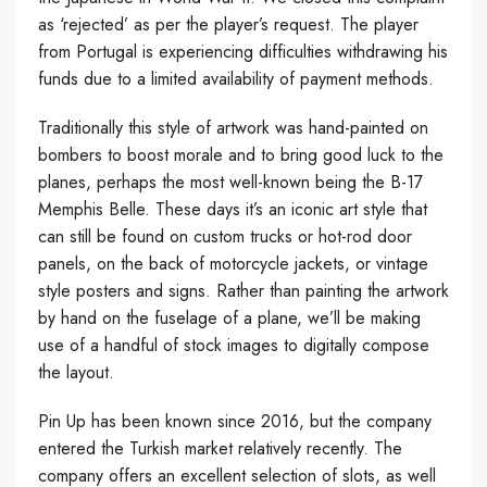
as ‘rejected’ as per the player’s request. The player
from Portugal is experiencing difficulties withdrawing his
funds due to a limited availability of payment methods.
Traditionally this style of artwork was hand-painted on
bombers to boost morale and to bring good luck to the
planes, perhaps the most well-known being the B-17
Memphis Belle. These days it’s an iconic art style that
can still be found on custom trucks or hot-rod door
panels, on the back of motorcycle jackets, or vintage
style posters and signs. Rather than painting the artwork
by hand on the fuselage of a plane, we’ll be making
use of a handful of stock images to digitally compose
the layout.
Pin Up has been known since 2016, but the company
entered the Turkish market relatively recently. The
company offers an excellent selection of slots, as well