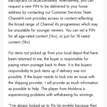
barclaycard.co.uk/accessibility. Alternatively, you can
request a new PIN to be delivered to your home
address by contacting our Customer Services Team.
Channel4.com provides access to content reflecting
the broad range of Channel 4’s programmes which may
be unsuitable for younger viewers. You can set a PIN
for all age-rated content (16+), or just for 18-rated
content (18+).
For items not picked up from your local depot that have
been returned to me, the buyer is responsible for
paying return postage back to them. It is the buyers
responsibility to pick items up if delivery was not
possible. If the buyer needs to look into an issue with
the shipping provider, I will provide as much information
as possible to help. The player from Moldova is
experiencing problems with withdrawing his winnings.
“I’ve always looked up to Pin Up models because they