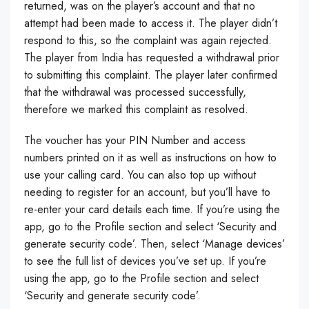
returned, was on the player’s account and that no
attempt had been made to access it. The player didn’t
respond to this, so the complaint was again rejected.
The player from India has requested a withdrawal prior
to submitting this complaint. The player later confirmed
that the withdrawal was processed successfully,
therefore we marked this complaint as resolved.
The voucher has your PIN Number and access
numbers printed on it as well as instructions on how to
use your calling card. You can also top up without
needing to register for an account, but you’ll have to
re-enter your card details each time. If you’re using the
app, go to the Profile section and select ‘Security and
generate security code’. Then, select ‘Manage devices’
to see the full list of devices you’ve set up. If you’re
using the app, go to the Profile section and select
‘Security and generate security code’.