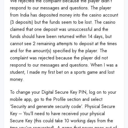
We rejected the complaint because the player didn’t
respond to our messages and questions. The player
from India has deposited money into the casino account
(3 deposits) but the funds seem to be lost. The casino
claimed that one deposit was unsuccessful and the
funds should have been returned within 14 days, but
cannot see 2 remaining attempts to deposit at the times
and for the amount(s) specified by the player. The
complaint was rejected because the player did not
respond to our messages and questions. When I was a
student, I made my first bet on a sports game and lost
money.
To change your Digital Secure Key PIN, log on to your
mobile app, go to the Profile section and select
‘Security and generate security code’. Physical Secure
Key – You’ll need to have received your physical
Secure Key (this could take 10 working days from the
time you’ve requested). A game that never goes out of