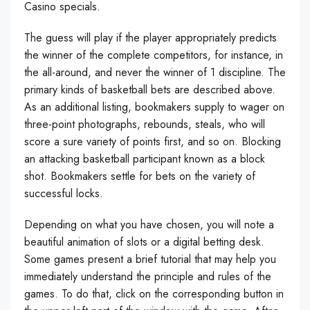
Casino specials.
The guess will play if the player appropriately predicts
the winner of the complete competitors, for instance, in
the all-around, and never the winner of 1 discipline. The
primary kinds of basketball bets are described above.
As an additional listing, bookmakers supply to wager on
three-point photographs, rebounds, steals, who will
score a sure variety of points first, and so on. Blocking
an attacking basketball participant known as a block
shot. Bookmakers settle for bets on the variety of
successful locks.
Depending on what you have chosen, you will note a
beautiful animation of slots or a digital betting desk.
Some games present a brief tutorial that may help you
immediately understand the principle and rules of the
games. To do that, click on the corresponding button in