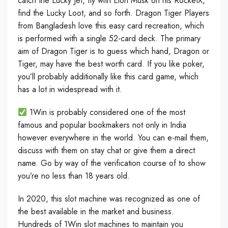
catch the Lucky Jet, fly with Elon Musk on his RocketX,
find the Lucky Loot, and so forth. Dragon Tiger Players
from Bangladesh love this easy card recreation, which
is performed with a single 52-card deck. The primary
aim of Dragon Tiger is to guess which hand, Dragon or
Tiger, may have the best worth card. If you like poker,
you’ll probably additionally like this card game, which
has a lot in widespread with it.
1Win is probably considered one of the most
famous and popular bookmakers not only in India
however everywhere in the world. You can e-mail them,
discuss with them on stay chat or give them a direct
name. Go by way of the verification course of to show
you’re no less than 18 years old.
In 2020, this slot machine was recognized as one of
the best available in the market and business.
Hundreds of 1Win slot machines to maintain you