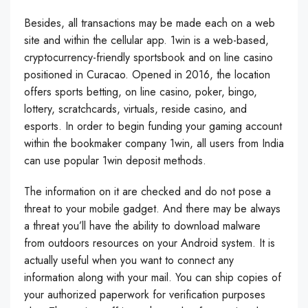
Besides, all transactions may be made each on a web
site and within the cellular app. 1win is a web-based,
cryptocurrency-friendly sportsbook and on line casino
positioned in Curacao. Opened in 2016, the location
offers sports betting, on line casino, poker, bingo,
lottery, scratchcards, virtuals, reside casino, and
esports. In order to begin funding your gaming account
within the bookmaker company 1win, all users from India
can use popular 1win deposit methods.
The information on it are checked and do not pose a
threat to your mobile gadget. And there may be always
a threat you’ll have the ability to download malware
from outdoors resources on your Android system. It is
actually useful when you want to connect any
information along with your mail. You can ship copies of
your authorized paperwork for verification purposes