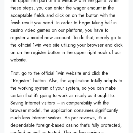
the upper left part of the window with the game. After
these steps, you can enter the wager amount in the
acceptable fields and click on on the button with the
finish result you need. In order to begin taking half in
casino video games on our platform, you have to
register a model new account. To do that, merely go to
the official 1win web site utilizing your browser and click
on on the register button in the upper right nook of our
website.
First, go to the official 1win website and click the
“Register” button. Also, the application totally adapts to
the working system of your system, so you can make
certain that it’s going to work as nicely as it ought to.
Saving Internet visitors – in comparability with the
browser model, the application consumes significantly
much less Internet visitors. As per reviews, it’s a
dependable foreign-based casino that’s fully protected,
verified as well as tested. The on line casino is