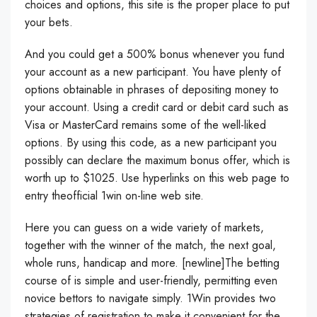
choices and options, this site is the proper place to put
your bets.
And you could get a 500% bonus whenever you fund
your account as a new participant. You have plenty of
options obtainable in phrases of depositing money to
your account. Using a credit card or debit card such as
Visa or MasterCard remains some of the well-liked
options. By using this code, as a new participant you
possibly can declare the maximum bonus offer, which is
worth up to $1025. Use hyperlinks on this web page to
entry theofficial 1win on-line web site.
Here you can guess on a wide variety of markets,
together with the winner of the match, the next goal,
whole runs, handicap and more. [newline]The betting
course of is simple and user-friendly, permitting even
novice bettors to navigate simply. 1Win provides two
strategies of registration to make it convenient for the