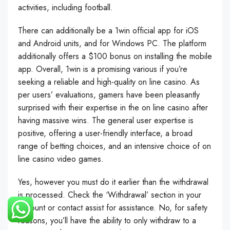
activities, including football.
There can additionally be a 1win official app for iOS
and Android units, and for Windows PC. The platform
additionally offers a $100 bonus on installing the mobile
app. Overall, 1win is a promising various if you’re
seeking a reliable and high-quality on line casino. As
per users’ evaluations, gamers have been pleasantly
surprised with their expertise in the on line casino after
having massive wins. The general user expertise is
positive, offering a user-friendly interface, a broad
range of betting choices, and an intensive choice of on
line casino video games.
Yes, however you must do it earlier than the withdrawal
is processed. Check the ‘Withdrawal’ section in your
account or contact assist for assistance. No, for safety
reasons, you’ll have the ability to only withdraw to a