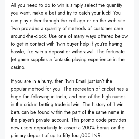
All you need to do to win is simply select the quantity
you want, make a bet and try to catch your luck! You
can play either through the cell app or on the web site.
1win provides a quantity of methods of customer care
around-the-clock. Use one of many ways offered below
to get in contact with 1win buyer help if you’re having
hassle, like with a deposit or withdrawal. The fortunate
Jet game supplies a fantastic playing experience in the
casino.
If you are in a hurry, then 1win Email just isn’t the
popular method for you. The recreation of cricket has a
huge fan-following in India, and one of the high names
in the cricket betting trade is1win. The history of 1 win
bets can be found within the part of the same name in
the player’s private account. This promo code provides
new users opportunity to assert a 200% bonus on the
primary deposit of up to fifty four,000 INR.