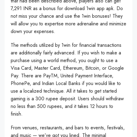
that had been described above, players also can get
7,291 INR as a bonus for download 1win app apk. Do
not miss your chance and use the 1win bonuses! They
will allow you to expertise more adrenaline and minimize
down your expenses.
The methods utilized by 1win for financial transactions
are additionally fairly advanced. If you wish to make a
purchase using a world method, you ought to use a
Visa Card, Master Card, Ethereum, Bitcoin, or Google
Pay. There are PayTM, United Payment Interface,
PhonePe, and Indian Local Banks if you would like to
use a localized technique. All it takes to get started
gaming is a 300 rupee deposit. Users should withdraw
no less than 500 rupees, and it takes 12 hours to
finish.
From venues, restaurants, and bars to events, festivals,
and music — we’ve got you lined. The minimal