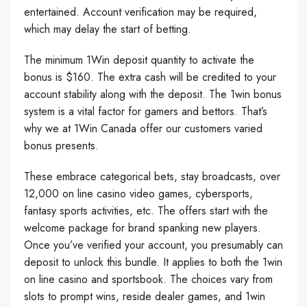
entertained. Account verification may be required,
which may delay the start of betting.
The minimum 1Win deposit quantity to activate the
bonus is $160. The extra cash will be credited to your
account stability along with the deposit. The 1win bonus
system is a vital factor for gamers and bettors. That’s
why we at 1Win Canada offer our customers varied
bonus presents.
These embrace categorical bets, stay broadcasts, over
12,000 on line casino video games, cybersports,
fantasy sports activities, etc. The offers start with the
welcome package for brand spanking new players.
Once you’ve verified your account, you presumably can
deposit to unlock this bundle. It applies to both the 1win
on line casino and sportsbook. The choices vary from
slots to prompt wins, reside dealer games, and 1win