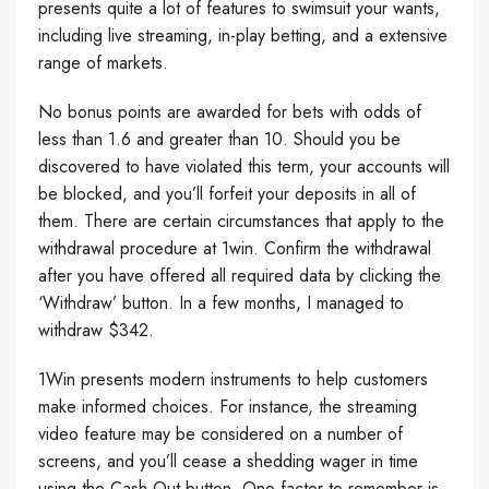
presents quite a lot of features to swimsuit your wants,
including live streaming, in-play betting, and a extensive
range of markets.
No bonus points are awarded for bets with odds of
less than 1.6 and greater than 10. Should you be
discovered to have violated this term, your accounts will
be blocked, and you’ll forfeit your deposits in all of
them. There are certain circumstances that apply to the
withdrawal procedure at 1win. Confirm the withdrawal
after you have offered all required data by clicking the
‘Withdraw’ button. In a few months, I managed to
withdraw $342.
1Win presents modern instruments to help customers
make informed choices. For instance, the streaming
video feature may be considered on a number of
screens, and you’ll cease a shedding wager in time
using the Cash Out button. One factor to remember is