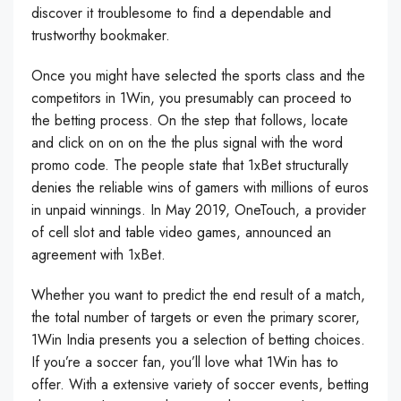
discover it troublesome to find a dependable and
trustworthy bookmaker.
Once you might have selected the sports class and the
competitors in 1Win, you presumably can proceed to
the betting process. On the step that follows, locate
and click on on on the the plus signal with the word
promo code. The people state that 1xBet structurally
deniеs the reliable wins of gamers with millions of euros
in unpaid winnings. In May 2019, OneTouch, a provider
of cell slot and table video games, announced an
agreement with 1xBet.
Whether you want to predict the end result of a match,
the total number of targets or even the primary scorer,
1Win India presents you a selection of betting choices.
If you’re a soccer fan, you’ll love what 1Win has to
offer. With a extensive variety of soccer events, betting