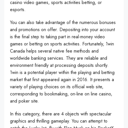
casino video games, sports activities betting, or
esports.
You can also take advantage of the numerous bonuses
and promotions on offer. Depositing into your account
is the final step to taking part in real-money video
games or betting on sports activities. Fortunately, 1win
Canada helps several native fee methods and
worldwide banking services. They are reliable and
environment friendly at processing deposits shortly.
1win is a potential player within the playing and betting
market that first appeared again in 2016. It presents a
variety of playing choices on its official web site,
corresponding to bookmaking, on-line on line casino,
and poker site.
In this category, there are 4 objects with spectacular
graphics and thrilling gameplay. You can attempt to