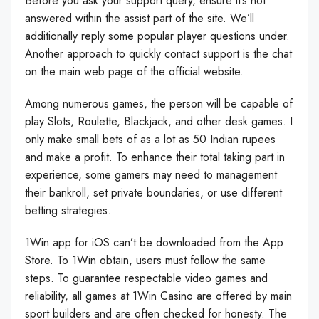
Before you ask your support query, ensure it’s not
answered within the assist part of the site. We’ll
additionally reply some popular player questions under.
Another approach to quickly contact support is the chat
on the main web page of the official website.
Among numerous games, the person will be capable of
play Slots, Roulette, Blackjack, and other desk games. I
only make small bets of as a lot as 50 Indian rupees
and make a profit. To enhance their total taking part in
experience, some gamers may need to management
their bankroll, set private boundaries, or use different
betting strategies.
1Win app for iOS can’t be downloaded from the App
Store. To 1Win obtain, users must follow the same
steps. To guarantee respectable video games and
reliability, all games at 1Win Casino are offered by main
sport builders and are often checked for honesty. The