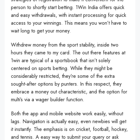
person to shortly start betting. 1Win India offers quick
and easy withdrawals, with instant processing for quick
access to your winnings. This means you won’t have to
wait long to get your money.
Withdrew money from the sport stability, inside two
hours they came to my card. The out there features at
1win are typical of a sportsbook that isn’t solely
centered on sports betting. While they might be
considerably restricted, they’re some of the extra
sought-after options by punters. In this respect, they
embrace a money out characteristic, and the option for
multi’s via a wager builder function.
Both the app and mobile website work easily, without
lags. Navigation is actually easy, even newbies will get
it instantly. The emphasis is on cricket, football, hockey,
and tennis. A easy way to submit your query or ask