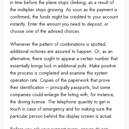
in time before the plane stops climbing, as a result of
the multiplier stops growing. As soon as the payment is
confirmed, the funds might be credited to your account
instantly. Enter the amount you need to deposit, or
choose one of the advised choices.
Whenever the pattern of combinations is spotted,
additional victories are assured to happen. Or, as an
alternative, there ought to appear a certain number that
essentially brings luck in additional pulls. Make positive
the process is completed and examine this system
operation rate. Copies of the paperwork that prove
their identification – principally passports, but some
companies could enlarge the listing with, for instance,
the driving license. The telephone quantity to get in
touch in case of emergency and for making sure the
particular person behind the display screen is actual.