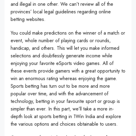
and illegal in one other. We can’t review all of the
provinces’ local legal guidelines regarding online
betting websites.
You could make predictions on the winner of a match or
event, whole number of playing cards or rounds,
handicap, and others. This will let you make informed
selections and doubtlessly generate income while
enjoying your favorite eSports video games. All of
these events provide gamers with a great opportunity to
win an enormous rating whereas enjoying the game.
Sports betting has turn out to be more and more
popular over time, and with the advancement of
technology, betting in your favourite sport or group is
simpler than ever. In this part, we’ll take a more in-
depth look at sports betting in 1Win India and explore
the various options and choices obtainable to users.