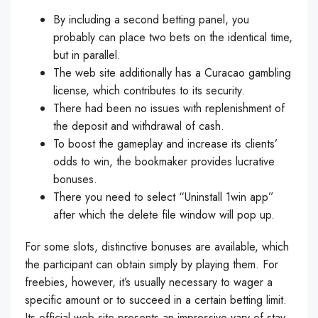
By including a second betting panel, you
probably can place two bets on the identical time,
but in parallel.
The web site additionally has a Curacao gambling
license, which contributes to its security.
There had been no issues with replenishment of
the deposit and withdrawal of cash.
To boost the gameplay and increase its clients’
odds to win, the bookmaker provides lucrative
bonuses.
There you need to select “Uninstall 1win app”
after which the delete file window will pop up.
For some slots, distinctive bonuses are available, which
the participant can obtain simply by playing them. For
freebies, however, it’s usually necessary to wager a
specific amount or to succeed in a certain betting limit.
Its official web site presents an impressive vary of stay