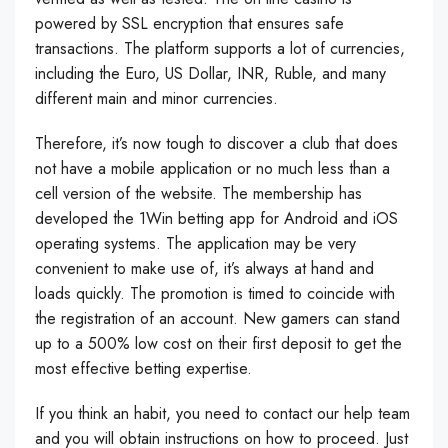
powered by SSL encryption that ensures safe
transactions. The platform supports a lot of currencies,
including the Euro, US Dollar, INR, Ruble, and many
different main and minor currencies.
Therefore, it’s now tough to discover a club that does
not have a mobile application or no much less than a
cell version of the website. The membership has
developed the 1Win betting app for Android and iOS
operating systems. The application may be very
convenient to make use of, it’s always at hand and
loads quickly. The promotion is timed to coincide with
the registration of an account. New gamers can stand
up to a 500% low cost on their first deposit to get the
most effective betting expertise.
If you think an habit, you need to contact our help team
and you will obtain instructions on how to proceed. Just