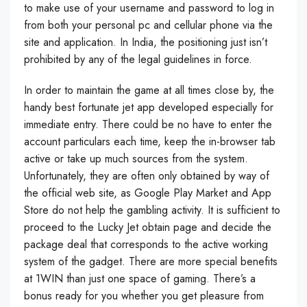
to make use of your username and password to log in
from both your personal pc and cellular phone via the
site and application. In India, the positioning just isn’t
prohibited by any of the legal guidelines in force.
In order to maintain the game at all times close by, the
handy best fortunate jet app developed especially for
immediate entry. There could be no have to enter the
account particulars each time, keep the in-browser tab
active or take up much sources from the system.
Unfortunately, they are often only obtained by way of
the official web site, as Google Play Market and App
Store do not help the gambling activity. It is sufficient to
proceed to the Lucky Jet obtain page and decide the
package deal that corresponds to the active working
system of the gadget. There are more special benefits
at 1WIN than just one space of gaming. There’s a
bonus ready for you whether you get pleasure from