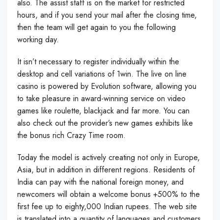
also. The assist staff is on the market for restricted
hours, and if you send your mail after the closing time,
then the team will get again to you the following
working day.
It isn’t necessary to register individually within the
desktop and cell variations of 1win. The live on line
casino is powered by Evolution software, allowing you
to take pleasure in award-winning service on video
games like roulette, blackjack and far more. You can
also check out the provider’s new games exhibits like
the bonus rich Crazy Time room.
Today the model is actively creating not only in Europe,
Asia, but in addition in different regions. Residents of
India can pay with the national foreign money, and
newcomers will obtain a welcome bonus +500% to the
first fee up to eighty,000 Indian rupees. The web site
is translated into a quantity of languages and customers