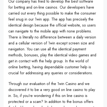
Our company has tried to develop the best software
for betting and on-line casinos. Our developers have
carried out every thing possible to make the consumer
feel snug in our 1win app. The app has precisely the
identical design because the official website, so users
can navigate to the mobile app with none problems.
There is literally no difference between a daily version
and a cellular version of 1win except screen size and
navigation. You can use all the identical payment
methods, bonuses, play the identical video games and
get in contact with the help group. In the world of
online betting, having dependable customer help is
crucial for addressing any queries or considerations.
Through our evaluation of the 1win Casino and we
discovered it to be a very good on line casino to play
in. So, if you’re wondering if this on line casino is
protected or a scam? In addition to the bonus offers