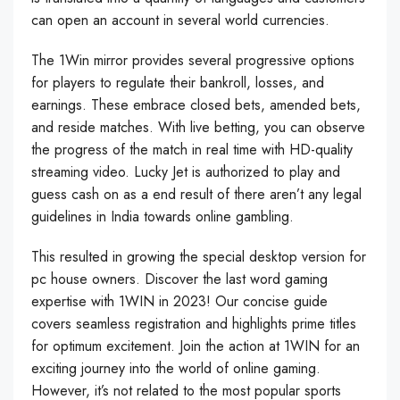
can open an account in several world currencies.
The 1Win mirror provides several progressive options
for players to regulate their bankroll, losses, and
earnings. These embrace closed bets, amended bets,
and reside matches. With live betting, you can observe
the progress of the match in real time with HD-quality
streaming video. Lucky Jet is authorized to play and
guess cash on as a end result of there aren’t any legal
guidelines in India towards online gambling.
This resulted in growing the special desktop version for
pc house owners. Discover the last word gaming
expertise with 1WIN in 2023! Our concise guide
covers seamless registration and highlights prime titles
for optimum excitement. Join the action at 1WIN for an
exciting journey into the world of online gaming.
However, it’s not related to the most popular sports