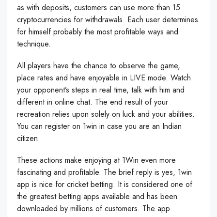
as with deposits, customers can use more than 15
cryptocurrencies for withdrawals. Each user determines
for himself probably the most profitable ways and
technique.
All players have the chance to observe the game,
place rates and have enjoyable in LIVE mode. Watch
your opponent’s steps in real time, talk with him and
different in online chat. The end result of your
recreation relies upon solely on luck and your abilities.
You can register on 1win in case you are an Indian
citizen.
These actions make enjoying at 1Win even more
fascinating and profitable. The brief reply is yes, 1win
app is nice for cricket betting. It is considered one of
the greatest betting apps available and has been
downloaded by millions of customers. The app