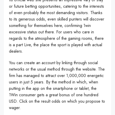
or future betting opportunities, catering to the interests
of even probably the most demanding visitors. Thanks
to its generous odds, even skilled punters will discover
something for themselves here, confirming 1win
excessive status out there. For users who care in
regards to the atmosphere of the gaming rooms, there
is a part Live, the place the sport is played with actual
dealers.
You can create an account by linking through social
networks or the usual method through the website. The
firm has managed to attract over 1,000,000 energetic
users in just 5 years. By the method in which, when
putting in the app on the smartphone or tablet, the
1Win consumer gets a great bonus of one hundred
USD. Click on the result odds on which you propose to
wager.