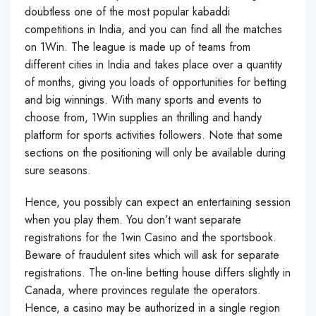
doubtless one of the most popular kabaddi
competitions in India, and you can find all the matches
on 1Win. The league is made up of teams from
different cities in India and takes place over a quantity
of months, giving you loads of opportunities for betting
and big winnings. With many sports and events to
choose from, 1Win supplies an thrilling and handy
platform for sports activities followers. Note that some
sections on the positioning will only be available during
sure seasons.
Hence, you possibly can expect an entertaining session
when you play them. You don’t want separate
registrations for the 1win Casino and the sportsbook.
Beware of fraudulent sites which will ask for separate
registrations. The on-line betting house differs slightly in
Canada, where provinces regulate the operators.
Hence, a casino may be authorized in a single region