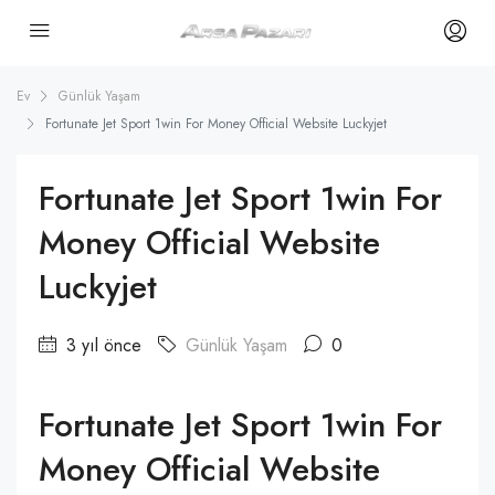
Ev
Günlük Yaşam
Fortunate Jet Sport 1win For Money Official Website Luckyjet
Fortunate Jet Sport 1win For
Money Official Website
Luckyjet
3 yıl önce
Günlük Yaşam
0
Fortunate Jet Sport 1win For
Money Official Website