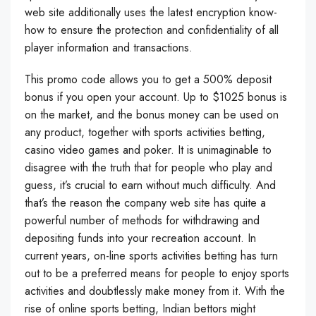
web site additionally uses the latest encryption know-
how to ensure the protection and confidentiality of all
player information and transactions.
This promo code allows you to get a 500% deposit
bonus if you open your account. Up to $1025 bonus is
on the market, and the bonus money can be used on
any product, together with sports activities betting,
casino video games and poker. It is unimaginable to
disagree with the truth that for people who play and
guess, it’s crucial to earn without much difficulty. And
that’s the reason the company web site has quite a
powerful number of methods for withdrawing and
depositing funds into your recreation account. In
current years, on-line sports activities betting has turn
out to be a preferred means for people to enjoy sports
activities and doubtlessly make money from it. With the
rise of online sports betting, Indian bettors might