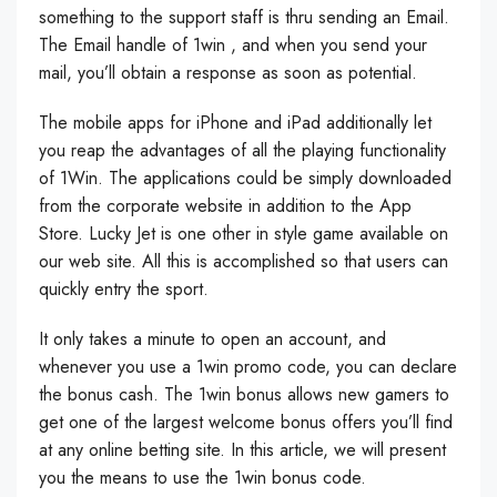
something to the support staff is thru sending an Email.
The Email handle of 1win , and when you send your
mail, you’ll obtain a response as soon as potential.
The mobile apps for iPhone and iPad additionally let
you reap the advantages of all the playing functionality
of 1Win. The applications could be simply downloaded
from the corporate website in addition to the App
Store. Lucky Jet is one other in style game available on
our web site. All this is accomplished so that users can
quickly entry the sport.
It only takes a minute to open an account, and
whenever you use a 1win promo code, you can declare
the bonus cash. The 1win bonus allows new gamers to
get one of the largest welcome bonus offers you’ll find
at any online betting site. In this article, we will present
you the means to use the 1win bonus code.