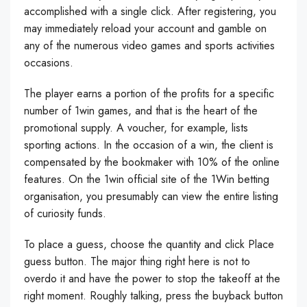
accomplished with a single click. After registering, you
may immediately reload your account and gamble on
any of the numerous video games and sports activities
occasions.
The player earns a portion of the profits for a specific
number of 1win games, and that is the heart of the
promotional supply. A voucher, for example, lists
sporting actions. In the occasion of a win, the client is
compensated by the bookmaker with 10% of the online
features. On the 1win official site of the 1Win betting
organisation, you presumably can view the entire listing
of curiosity funds.
To place a guess, choose the quantity and click Place
guess button. The major thing right here is not to
overdo it and have the power to stop the takeoff at the
right moment. Roughly talking, press the buyback button