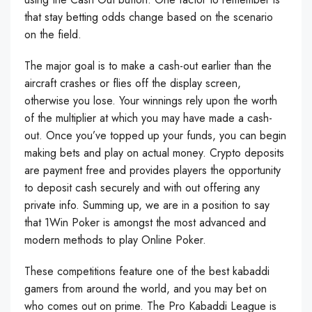
that stay betting odds change based on the scenario
on the field.
The major goal is to make a cash-out earlier than the
aircraft crashes or flies off the display screen,
otherwise you lose. Your winnings rely upon the worth
of the multiplier at which you may have made a cash-
out. Once you’ve topped up your funds, you can begin
making bets and play on actual money. Crypto deposits
are payment free and provides players the opportunity
to deposit cash securely and with out offering any
private info. Summing up, we are in a position to say
that 1Win Poker is amongst the most advanced and
modern methods to play Online Poker.
These competitions feature one of the best kabaddi
gamers from around the world, and you may bet on
who comes out on prime. The Pro Kabaddi League is