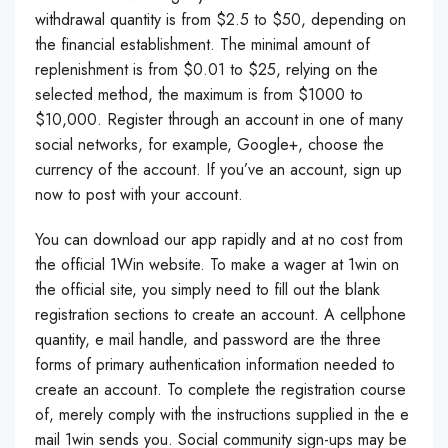
withdrawal quantity is from $2.5 to $50, depending on
the financial establishment. The minimal amount of
replenishment is from $0.01 to $25, relying on the
selected method, the maximum is from $1000 to
$10,000. Register through an account in one of many
social networks, for example, Google+, choose the
currency of the account. If you’ve an account, sign up
now to post with your account.
You can download our app rapidly and at no cost from
the official 1Win website. To make a wager at 1win on
the official site, you simply need to fill out the blank
registration sections to create an account. A cellphone
quantity, e mail handle, and password are the three
forms of primary authentication information needed to
create an account. To complete the registration course
of, merely comply with the instructions supplied in the e
mail 1win sends you. Social community sign-ups may be