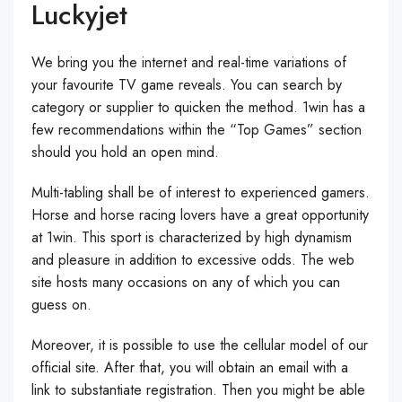
Luckyjet
We bring you the internet and real-time variations of
your favourite TV game reveals. You can search by
category or supplier to quicken the method. 1win has a
few recommendations within the “Top Games” section
should you hold an open mind.
Multi-tabling shall be of interest to experienced gamers.
Horse and horse racing lovers have a great opportunity
at 1win. This sport is characterized by high dynamism
and pleasure in addition to excessive odds. The web
site hosts many occasions on any of which you can
guess on.
Moreover, it is possible to use the cellular model of our
official site. After that, you will obtain an email with a
link to substantiate registration. Then you might be able