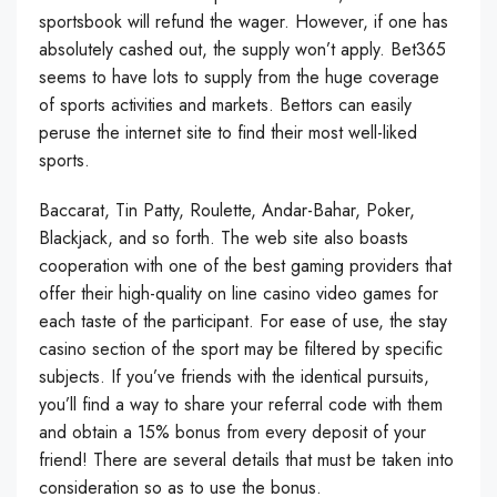
sportsbook will refund the wager. However, if one has
absolutely cashed out, the supply won’t apply. Bet365
seems to have lots to supply from the huge coverage
of sports activities and markets. Bettors can easily
peruse the internet site to find their most well-liked
sports.
Baccarat, Tin Patty, Roulette, Andar-Bahar, Poker,
Blackjack, and so forth. The web site also boasts
cooperation with one of the best gaming providers that
offer their high-quality on line casino video games for
each taste of the participant. For ease of use, the stay
casino section of the sport may be filtered by specific
subjects. If you’ve friends with the identical pursuits,
you’ll find a way to share your referral code with them
and obtain a 15% bonus from every deposit of your
friend! There are several details that must be taken into
consideration so as to use the bonus.