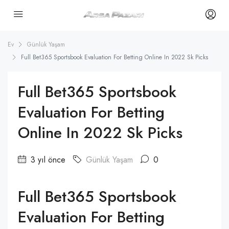
Ev
Günlük Yaşam
Full Bet365 Sportsbook Evaluation For Betting Online In 2022 Sk Picks
Full Bet365 Sportsbook
Evaluation For Betting
Online In 2022 Sk Picks
3 yıl önce
Günlük Yaşam
0
Full Bet365 Sportsbook
Evaluation For Betting