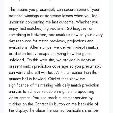
This means you presumably can secure some of your
potential winnings or decrease losses when you feel
uncertain concerning the last outcome. Whether you
enjoy Test matches, high-octane T20 leagues, or
something in between, bookmark us now as your every
day resource for match previews, projections and
evaluations. After stumps, we deliver in-depth match
prediction today recaps analyzing how the game
unfolded. On this web site, we provide in depth at
present match prediction coverage so you presumably
can verify who will win today’s match earlier than the
primary ball is bowled. Cricket fans know the
significance of maintaining with daily match prediction
analysis to achieve valuable insights into upcoming
video games. You can reach customer service by
clicking on the Contact Us button on the backside of
the display, the place the contact particulars shall be