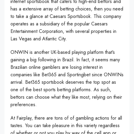
internet sportsbook that caters to high-end bettors and
has a extensive array of betting choices, then you need
to take a glance at Caesars Sportsbook. This company
operates as a subsidiary of the popular Caesars
Entertainment Corporation, with several properties in
Las Vegas and Atlantic City.
ONWIN is another UK-based playing platform that’s
gaining a big following in Brazil. In fact, it seems many
Brazilian online gamblers are losing interest in
companies like Bet365 and Sportingbet since ONWINs
arrival. Bet365 sportsbook deserves the top spot as
one of the best sports betting platforms. As such,
bettors can choose what they like most, relying on their
preferences.
At Fairplay, there are tons of of gambling actions for all
tastes. You can take pleasure in this variety regardless
of whether or not you play by way of the cell app or