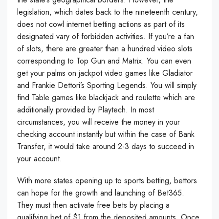
legislation, which dates back to the nineteenth century,
does not cowl internet betting actions as part of its
designated vary of forbidden activities. If you’re a fan
of slots, there are greater than a hundred video slots
corresponding to Top Gun and Matrix. You can even
get your palms on jackpot video games like Gladiator
and Frankie Dettori’s Sporting Legends. You will simply
find Table games like blackjack and roulette which are
additionally provided by Playtech. In most
circumstances, you will receive the money in your
checking account instantly but within the case of Bank
Transfer, it would take around 2-3 days to succeed in
your account.
With more states opening up to sports betting, bettors
can hope for the growth and launching of Bet365.
They must then activate free bets by placing a
qualifying bet of $1 from the deposited amounts. Once