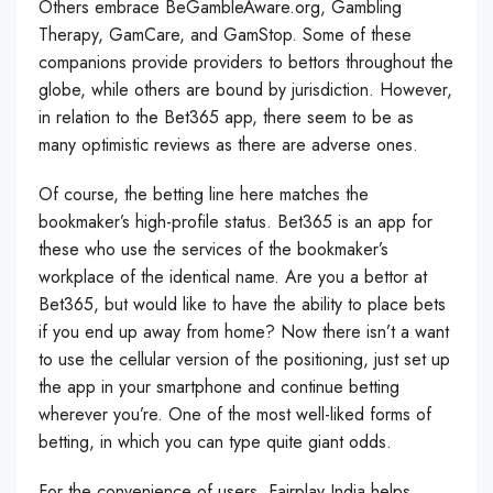
Others embrace BeGambleAware.org, Gambling
Therapy, GamCare, and GamStop. Some of these
companions provide providers to bettors throughout the
globe, while others are bound by jurisdiction. However,
in relation to the Bet365 app, there seem to be as
many optimistic reviews as there are adverse ones.
Of course, the betting line here matches the
bookmaker’s high-profile status. Bet365 is an app for
these who use the services of the bookmaker’s
workplace of the identical name. Are you a bettor at
Bet365, but would like to have the ability to place bets
if you end up away from home? Now there isn’t a want
to use the cellular version of the positioning, just set up
the app in your smartphone and continue betting
wherever you’re. One of the most well-liked forms of
betting, in which you can type quite giant odds.
For the convenience of users, Fairplay India helps