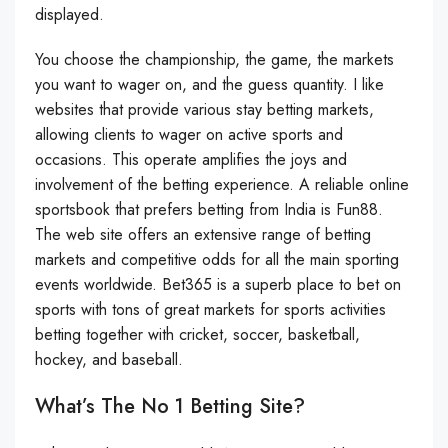
displayed.
You choose the championship, the game, the markets
you want to wager on, and the guess quantity. I like
websites that provide various stay betting markets,
allowing clients to wager on active sports and
occasions. This operate amplifies the joys and
involvement of the betting experience. A reliable online
sportsbook that prefers betting from India is Fun88.
The web site offers an extensive range of betting
markets and competitive odds for all the main sporting
events worldwide. Bet365 is a superb place to bet on
sports with tons of great markets for sports activities
betting together with cricket, soccer, basketball,
hockey, and baseball.
What’s The No 1 Betting Site?