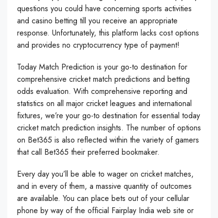
questions you could have concerning sports activities
and casino betting till you receive an appropriate
response. Unfortunately, this platform lacks cost options
and provides no cryptocurrency type of payment!
Today Match Prediction is your go-to destination for
comprehensive cricket match predictions and betting
odds evaluation. With comprehensive reporting and
statistics on all major cricket leagues and international
fixtures, we’re your go-to destination for essential today
cricket match prediction insights. The number of options
on Bet365 is also reflected within the variety of gamers
that call Bet365 their preferred bookmaker.
Every day you’ll be able to wager on cricket matches,
and in every of them, a massive quantity of outcomes
are available. You can place bets out of your cellular
phone by way of the official Fairplay India web site or