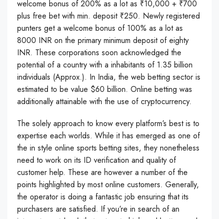
welcome bonus of 200% as a lot as ₹10,000 + ₹700
plus free bet with min. deposit ₹250. Newly registered
punters get a welcome bonus of 100% as a lot as
8000 INR on the primary minimum deposit of eighty
INR. These corporations soon acknowledged the
potential of a country with a inhabitants of 1.35 billion
individuals (Approx.). In India, the web betting sector is
estimated to be value $60 billion. Online betting was
additionally attainable with the use of cryptocurrency.
The solely approach to know every platform’s best is to
expertise each worlds. While it has emerged as one of
the in style online sports betting sites, they nonetheless
need to work on its ID verification and quality of
customer help. These are however a number of the
points highlighted by most online customers. Generally,
the operator is doing a fantastic job ensuring that its
purchasers are satisfied. If you’re in search of an