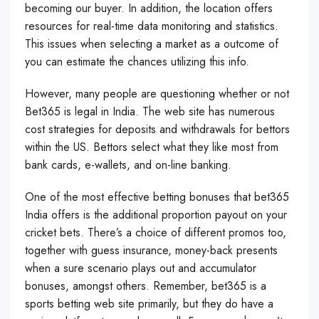
becoming our buyer. In addition, the location offers
resources for real-time data monitoring and statistics.
This issues when selecting a market as a outcome of
you can estimate the chances utilizing this info.
However, many people are questioning whether or not
Bet365 is legal in India. The web site has numerous
cost strategies for deposits and withdrawals for bettors
within the US. Bettors select what they like most from
bank cards, e-wallets, and on-line banking.
One of the most effective betting bonuses that bet365
India offers is the additional proportion payout on your
cricket bets. There’s a choice of different promos too,
together with guess insurance, money-back presents
when a sure scenario plays out and accumulator
bonuses, amongst others. Remember, bet365 is a
sports betting web site primarily, but they do have a