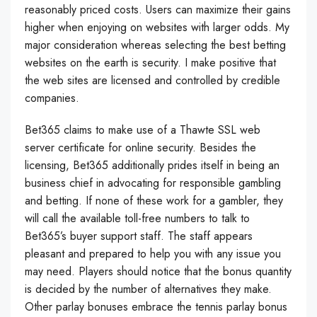
reasonably priced costs. Users can maximize their gains
higher when enjoying on websites with larger odds. My
major consideration whereas selecting the best betting
websites on the earth is security. I make positive that
the web sites are licensed and controlled by credible
companies.
Bet365 claims to make use of a Thawte SSL web
server certificate for online security. Besides the
licensing, Bet365 additionally prides itself in being an
business chief in advocating for responsible gambling
and betting. If none of these work for a gambler, they
will call the available toll-free numbers to talk to
Bet365’s buyer support staff. The staff appears
pleasant and prepared to help you with any issue you
may need. Players should notice that the bonus quantity
is decided by the number of alternatives they make.
Other parlay bonuses embrace the tennis parlay bonus