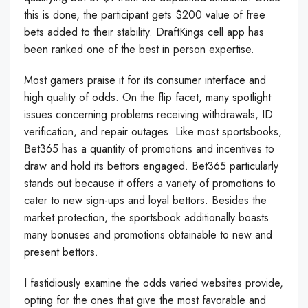
this is done, the participant gets $200 value of free
bets added to their stability. DraftKings cell app has
been ranked one of the best in person expertise.
Most gamers praise it for its consumer interface and
high quality of odds. On the flip facet, many spotlight
issues concerning problems receiving withdrawals, ID
verification, and repair outages. Like most sportsbooks,
Bet365 has a quantity of promotions and incentives to
draw and hold its bettors engaged. Bet365 particularly
stands out because it offers a variety of promotions to
cater to new sign-ups and loyal bettors. Besides the
market protection, the sportsbook additionally boasts
many bonuses and promotions obtainable to new and
present bettors.
I fastidiously examine the odds varied websites provide,
opting for the ones that give the most favorable and