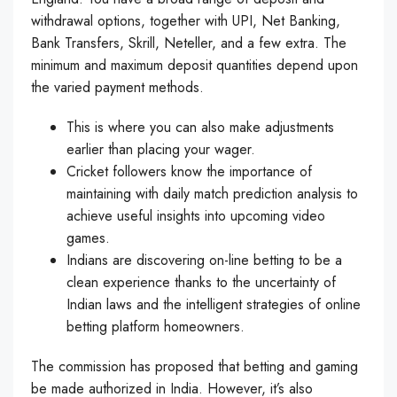
withdrawal options, together with UPI, Net Banking,
Bank Transfers, Skrill, Neteller, and a few extra. The
minimum and maximum deposit quantities depend upon
the varied payment methods.
This is where you can also make adjustments
earlier than placing your wager.
Cricket followers know the importance of
maintaining with daily match prediction analysis to
achieve useful insights into upcoming video
games.
Indians are discovering on-line betting to be a
clean experience thanks to the uncertainty of
Indian laws and the intelligent strategies of online
betting platform homeowners.
The commission has proposed that betting and gaming
be made authorized in India. However, it’s also