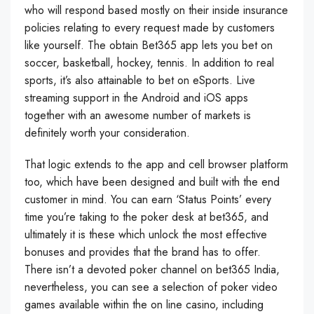
who will respond based mostly on their inside insurance
policies relating to every request made by customers
like yourself. The obtain Bet365 app lets you bet on
soccer, basketball, hockey, tennis. In addition to real
sports, it’s also attainable to bet on eSports. Live
streaming support in the Android and iOS apps
together with an awesome number of markets is
definitely worth your consideration.
That logic extends to the app and cell browser platform
too, which have been designed and built with the end
customer in mind. You can earn ‘Status Points’ every
time you’re taking to the poker desk at bet365, and
ultimately it is these which unlock the most effective
bonuses and provides that the brand has to offer.
There isn’t a devoted poker channel on bet365 India,
nevertheless, you can see a selection of poker video
games available within the on line casino, including