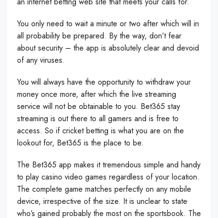
an internet betting web site that meets your calls for.
You only need to wait a minute or two after which will in
all probability be prepared. By the way, don’t fear
about security – the app is absolutely clear and devoid
of any viruses.
You will always have the opportunity to withdraw your
money once more, after which the live streaming
service will not be obtainable to you. Bet365 stay
streaming is out there to all gamers and is free to
access. So if cricket betting is what you are on the
lookout for, Bet365 is the place to be.
The Bet365 app makes it tremendous simple and handy
to play casino video games regardless of your location.
The complete game matches perfectly on any mobile
device, irrespective of the size. It is unclear to state
who’s gained probably the most on the sportsbook. The