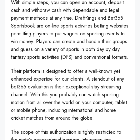
With simple steps, you can open an account, deposit
cash and withdraw cash with dependable and legal
payment methods at any time. DraftKings and Bet365
Sportsbook are on-line sports activities betting websites
permitting players to put wagers on sporting events to
win money. Players can create and handle their groups
and guess on a variety of sports in both day by day
fantasy sports activities (DFS) and conventional formats.
Their platform is designed to offer a well-known yet
enhanced expertise for our clients. A standout of any
bet365 evaluation is their exceptional stay streaming
channel. With this you probably can watch sporting
motion from all over the world on your computer, tablet
or mobile phone, including international and home
cricket matches from around the globe.
The scope of this authorization is tightly restricted to
the state’s geographical borders. However, the