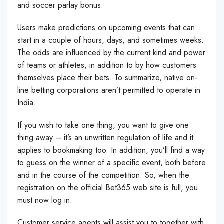
and soccer parlay bonus.
Users make predictions on upcoming events that can
start in a couple of hours, days, and sometimes weeks.
The odds are influenced by the current kind and power
of teams or athletes, in addition to by how customers
themselves place their bets. To summarize, native on-
line betting corporations aren’t permitted to operate in
India.
If you wish to take one thing, you want to give one
thing away – it’s an unwritten regulation of life and it
applies to bookmaking too. In addition, you’ll find a way
to guess on the winner of a specific event, both before
and in the course of the competition. So, when the
registration on the official Bet365 web site is full, you
must now log in.
Customer service agents will assist you to together with