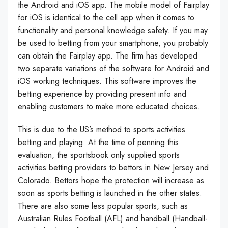
the Android and iOS app. The mobile model of Fairplay
for iOS is identical to the cell app when it comes to
functionality and personal knowledge safety. If you may
be used to betting from your smartphone, you probably
can obtain the Fairplay app. The firm has developed
two separate variations of the software for Android and
iOS working techniques. This software improves the
betting experience by providing present info and
enabling customers to make more educated choices.
This is due to the US’s method to sports activities
betting and playing. At the time of penning this
evaluation, the sportsbook only supplied sports
activities betting providers to bettors in New Jersey and
Colorado. Bettors hope the protection will increase as
soon as sports betting is launched in the other states.
There are also some less popular sports, such as
Australian Rules Football (AFL) and handball (Handball-