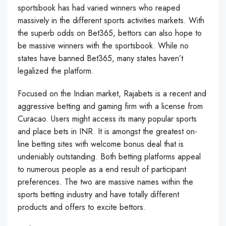
sportsbook has had varied winners who reaped
massively in the different sports activities markets. With
the superb odds on Bet365, bettors can also hope to
be massive winners with the sportsbook. While no
states have banned Bet365, many states haven’t
legalized the platform.
Focused on the Indian market, Rajabets is a recent and
aggressive betting and gaming firm with a license from
Curacao. Users might access its many popular sports
and place bets in INR. It is amongst the greatest on-
line betting sites with welcome bonus deal that is
undeniably outstanding. Both betting platforms appeal
to numerous people as a end result of participant
preferences. The two are massive names within the
sports betting industry and have totally different
products and offers to excite bettors.