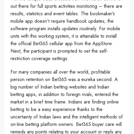
out there for full sports activities monitoring – there are
results, statistics and event tables. The bookmaker’s
mobile app doesn’t require handbook updates; the
software program installs updates routinely. For mobile
units with this working system, it is attainable to install
the official Bet365 cellular app from the AppStore.
Next, the participant is prompted to set the self-
restriction coverage settings.
For many companies all over the world, profitable
person retention on Bet365 was a eureka second. A
big number of Indian betting websites and Indian
betting apps, in addition to foreign rivals, entered the
market in a brief time frame. Indians are finding online
betting to be a easy experience thanks to the
uncertainty of Indian laws and the intelligent methods of
on-line betting platform owners. Bet365 buyer care will
remedy any points relating to your account or reply any