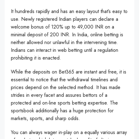
It hundreds rapidly and has an easy layout that’s easy to
use. Newly registered Indian players can declare a
welcome bonus of 120% up to 49,000 INR on a
minimal deposit of 200 INR. In India, online betting is
neither allowed nor unlawful in the intervening time.
Indians can interact in web betting until a regulation
prohibiting it is enacted.
While the deposits on Bet365 are instant and free, it is
essential to notice that the withdrawal timelines and
prices depend on the selected method. It has made
strides in every facet and assures bettors of a
protected and on-line sports betting expertise. The
sportsbook additionally has a huge protection for
markets, sports, and sharp odds.
You can always wager in-play on a equally various array