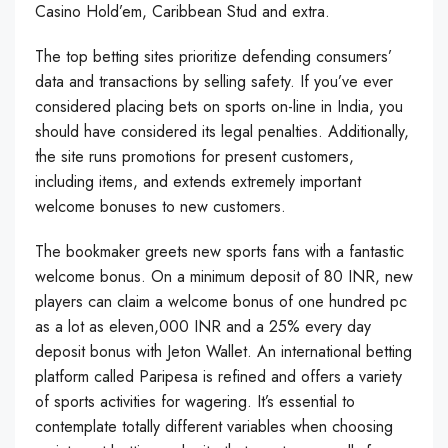
Casino Hold’em, Caribbean Stud and extra.
The top betting sites prioritize defending consumers’
data and transactions by selling safety. If you’ve ever
considered placing bets on sports on-line in India, you
should have considered its legal penalties. Additionally,
the site runs promotions for present customers,
including items, and extends extremely important
welcome bonuses to new customers.
The bookmaker greets new sports fans with a fantastic
welcome bonus. On a minimum deposit of 80 INR, new
players can claim a welcome bonus of one hundred pc
as a lot as eleven,000 INR and a 25% every day
deposit bonus with Jeton Wallet. An international betting
platform called Paripesa is refined and offers a variety
of sports activities for wagering. It’s essential to
contemplate totally different variables when choosing