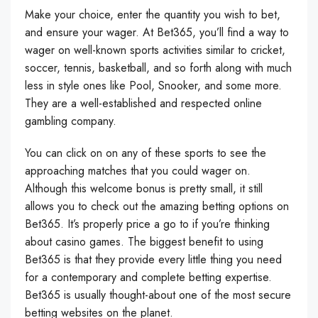
Make your choice, enter the quantity you wish to bet,
and ensure your wager. At Bet365, you’ll find a way to
wager on well-known sports activities similar to cricket,
soccer, tennis, basketball, and so forth along with much
less in style ones like Pool, Snooker, and some more.
They are a well-established and respected online
gambling company.
You can click on on any of these sports to see the
approaching matches that you could wager on.
Although this welcome bonus is pretty small, it still
allows you to check out the amazing betting options on
Bet365. It’s properly price a go to if you’re thinking
about casino games. The biggest benefit to using
Bet365 is that they provide every little thing you need
for a contemporary and complete betting expertise.
Bet365 is usually thought-about one of the most secure
betting websites on the planet.