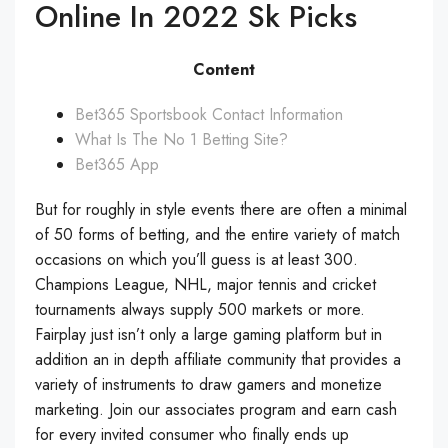
Online In 2022 Sk Picks
Content
Bet365 Sportsbook Contact Information
What Is The No 1 Betting Site?
Bet365 App
But for roughly in style events there are often a minimal
of 50 forms of betting, and the entire variety of match
occasions on which you’ll guess is at least 300.
Champions League, NHL, major tennis and cricket
tournaments always supply 500 markets or more.
Fairplay just isn’t only a large gaming platform but in
addition an in depth affiliate community that provides a
variety of instruments to draw gamers and monetize
marketing. Join our associates program and earn cash
for every invited consumer who finally ends up