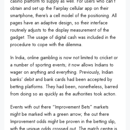
casino platform to supply as well. For users who can’t
obtain and set up the Fairplay cellular app on their
smartphone, there’s a cell model of the positioning. All
pages have an adaptive design, so their interface
routinely adjusts to the display measurement of the
gadget. The usage of digital cash was included in the
procedure to cope with the dilemma.
In India, online gambling is now not limited to cricket or
a number of sporting events; it now allows Indians to
wager on anything and everything. Previously, Indian
banks’ debit and bank cards had been accepted by
betting platforms. They had been, nonetheless, barred
from doing so as quickly as the authorities took action.
Events with out there “Improvement Bets” markets
might be marked with a green arrow; the out there
Improvement odds might be proven in the betting slip,
with the unique odds crossed out. The match centre is