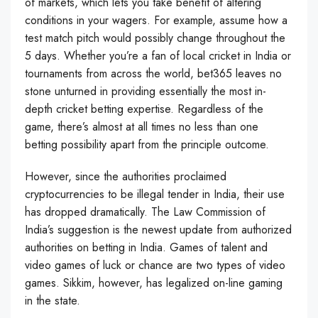
of markets, which lets you take benefit of altering
conditions in your wagers. For example, assume how a
test match pitch would possibly change throughout the
5 days. Whether you’re a fan of local cricket in India or
tournaments from across the world, bet365 leaves no
stone unturned in providing essentially the most in-
depth cricket betting expertise. Regardless of the
game, there’s almost at all times no less than one
betting possibility apart from the principle outcome.
However, since the authorities proclaimed
cryptocurrencies to be illegal tender in India, their use
has dropped dramatically. The Law Commission of
India’s suggestion is the newest update from authorized
authorities on betting in India. Games of talent and
video games of luck or chance are two types of video
games. Sikkim, however, has legalized on-line gaming
in the state.