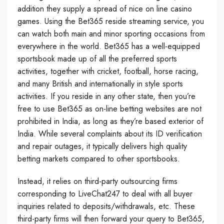
addition they supply a spread of nice on line casino
games. Using the Bet365 reside streaming service, you
can watch both main and minor sporting occasions from
everywhere in the world. Bet365 has a well-equipped
sportsbook made up of all the preferred sports
activities, together with cricket, football, horse racing,
and many British and internationally in style sports
activities. If you reside in any other state, then you’re
free to use Bet365 as on-line betting websites are not
prohibited in India, as long as they’re based exterior of
India. While several complaints about its ID verification
and repair outages, it typically delivers high quality
betting markets compared to other sportsbooks.
Instead, it relies on third-party outsourcing firms
corresponding to LiveChat247 to deal with all buyer
inquiries related to deposits/withdrawals, etc. These
third-party firms will then forward your query to Bet365,