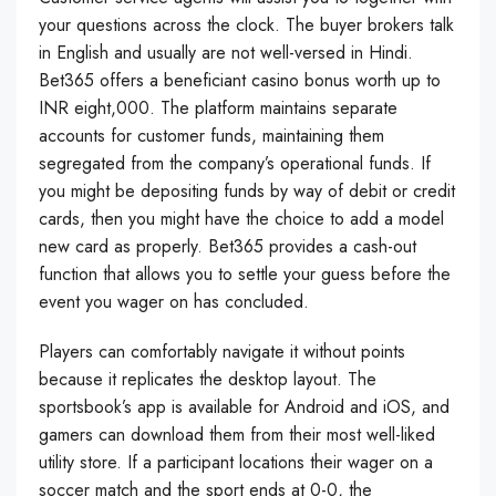
your questions across the clock. The buyer brokers talk
in English and usually are not well-versed in Hindi.
Bet365 offers a beneficiant casino bonus worth up to
INR eight,000. The platform maintains separate
accounts for customer funds, maintaining them
segregated from the company’s operational funds. If
you might be depositing funds by way of debit or credit
cards, then you might have the choice to add a model
new card as properly. Bet365 provides a cash-out
function that allows you to settle your guess before the
event you wager on has concluded.
Players can comfortably navigate it without points
because it replicates the desktop layout. The
sportsbook’s app is available for Android and iOS, and
gamers can download them from their most well-liked
utility store. If a participant locations their wager on a
soccer match and the sport ends at 0-0, the