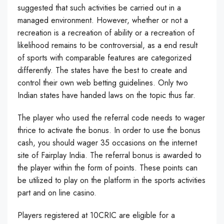
suggested that such activities be carried out in a
managed environment. However, whether or not a
recreation is a recreation of ability or a recreation of
likelihood remains to be controversial, as a end result
of sports with comparable features are categorized
differently. The states have the best to create and
control their own web betting guidelines. Only two
Indian states have handed laws on the topic thus far.
The player who used the referral code needs to wager
thrice to activate the bonus. In order to use the bonus
cash, you should wager 35 occasions on the internet
site of Fairplay India. The referral bonus is awarded to
the player within the form of points. These points can
be utilized to play on the platform in the sports activities
part and on line casino.
Players registered at 10CRIC are eligible for a