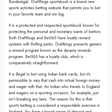
Bundesliga). DraftKings sportsbook is a brand new
sports activities betting website that permits you to bet
in your favorite team and win big.
It is a protected and respected sportsbook known for
protecting the personal and monetary wants of bettors.
Both DraftKings and Bet365 have loyalty reward
systems with thrilling perks. Draftkings presents gamers
a reward program known as the dynasty rewards
program. Bet365 has a loyalty club, which is
comparatively straightforward.
It is illegal to bet using Indian bank cards, but it’s
permissible to vary that cash into virtual foreign money
and wager with that. An Indian who travels to England
and wagers on a sporting occasion, for example, just
isn’t breaking any laws. The reason for this is that
sports betting is considered a respectable exercise in
England. You have a broad range of deposit and