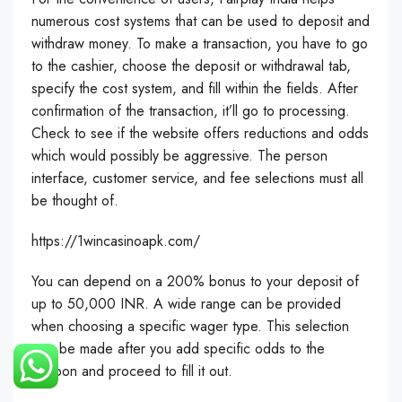
numerous cost systems that can be used to deposit and
withdraw money. To make a transaction, you have to go
to the cashier, choose the deposit or withdrawal tab,
specify the cost system, and fill within the fields. After
confirmation of the transaction, it’ll go to processing.
Check to see if the website offers reductions and odds
which would possibly be aggressive. The person
interface, customer service, and fee selections must all
be thought of.
https://1wincasinoapk.com/
You can depend on a 200% bonus to your deposit of
up to 50,000 INR. A wide range can be provided
when choosing a specific wager type. This selection
may be made after you add specific odds to the
coupon and proceed to fill it out.