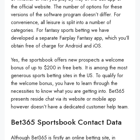
the official website. The number of options for these
versions of the software program doesn’t differ. For
convenience, all leisure is split into a number of
categories. For fantasy sports betting we have
developed a separate Fairplay Fantasy app, which you’ll
obtain free of charge for Android and iOS.
Yes, the sportsbook offers new prospects a welcome
bonus of up to $200 in free bets. It is among the most
generous sports betting sites in the US. To qualify for
the welcome bonus, you have to learn through the
necessities to know what you are getting into. Bet365
presents reside chat via its website or mobile app
however doesn’t have a dedicated customer help team.
Bet365 Sportsbook Contact Data
Although Bet365 is firstly an online betting site, in