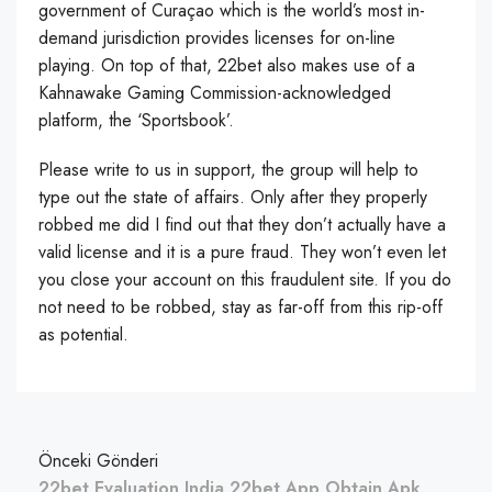
government of Curaçao which is the world’s most in-
demand jurisdiction provides licenses for on-line
playing. On top of that, 22bet also makes use of a
Kahnawake Gaming Commission-acknowledged
platform, the ‘Sportsbook’.
Please write to us in support, the group will help to
type out the state of affairs. Only after they properly
robbed me did I find out that they don’t actually have a
valid license and it is a pure fraud. They won’t even let
you close your account on this fraudulent site. If you do
not need to be robbed, stay as far-off from this rip-off
as potential.
Önceki Gönderi
22bet Evaluation India 22bet App Obtain Apk