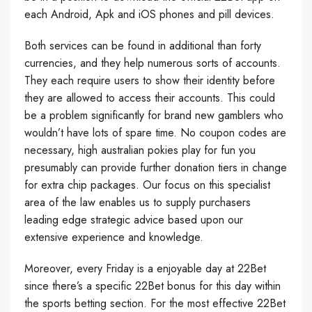
each Android, Apk and iOS phones and pill devices.
Both services can be found in additional than forty
currencies, and they help numerous sorts of accounts.
They each require users to show their identity before
they are allowed to access their accounts. This could
be a problem significantly for brand new gamblers who
wouldn’t have lots of spare time. No coupon codes are
necessary, high australian pokies play for fun you
presumably can provide further donation tiers in change
for extra chip packages. Our focus on this specialist
area of the law enables us to supply purchasers
leading edge strategic advice based upon our
extensive experience and knowledge.
Moreover, every Friday is a enjoyable day at 22Bet
since there’s a specific 22Bet bonus for this day within
the sports betting section. For the most effective 22Bet