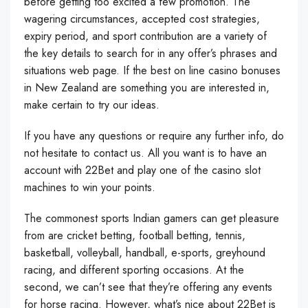
before getting too excited a few promotion. The
wagering circumstances, accepted cost strategies,
expiry period, and sport contribution are a variety of
the key details to search for in any offer’s phrases and
situations web page. If the best on line casino bonuses
in New Zealand are something you are interested in,
make certain to try our ideas.
If you have any questions or require any further info, do
not hesitate to contact us. All you want is to have an
account with 22Bet and play one of the casino slot
machines to win your points.
The commonest sports Indian gamers can get pleasure
from are cricket betting, football betting, tennis,
basketball, volleyball, handball, e-sports, greyhound
racing, and different sporting occasions. At the
second, we can’t see that they’re offering any events
for horse racing. However, what’s nice about 22Bet is