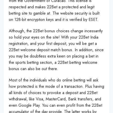
from the Government of Curacao. This license is
respected and makes 22Bet a protected and legit
betting site to gamble at. The website security is built
on 128-bit encryption keys and it is verified by ESET.
Although, the 22Bet bonus choices change incessantly
so hold your eyes on the site! With your 22Bet India
registration, and your first deposit, you will be get a
22Bet welcome deposit match bonus. In addition, since
you may be doubtless extra keen on placing a bet in
the sports betting section, a 22Bet betting welcome
bonus can also be out there.
Most of the individuals who do online betting will ask
how protected is the mode of a transaction. Plus having
all kinds of choices to provoke a deposit and 22Bet
withdrawal, like Visa, MasterCard, Bank transfers, and
even Google Play. You can even profit from the 22Bet
accumulator of the day provide. The latter works by