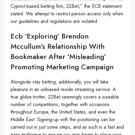
Cypriot-based betting firm, 22Bet,” the ECB statement
stated. We attempt to restrict person access only when
our guidelines and regulations are violated.
Ecb ‘exploring’ Brendon
Mccullum’s Relationship With
Bookmaker After ‘misleading’
Promoting Marketing Campaign
Alongside stay betting, additionally, you will take
pleasure in an unbiased reside streaming service. A
true globe-trotter, 22Bet seemingly covers a sizeable
number of competitions, together with occasions
throughout Europe, the United States, and even the
Middle East. Signing-up with the positioning can be
carried out in just some steps, and as such is a fast and
easy technique to ensure you may begin to place your