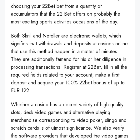
choosing your 22Bet bet from a quantity of
accumulators that the 22 Bet offers on probably the
most exciting sports activities occasions of the day.
Both Skrill and Neteller are electronic wallets, which
signifies that withdrawals and deposits at casinos online
that use this method happen in a matter of minutes.
They are additionally famend for his or her diligence in
processing transactions. Register at 22Bet, fill in all the
required fields related to your account, make a first
deposit and acquire your 100% 22bet bonus of up to
EUR 122.
Whether a casino has a decent variety of high-quality
slots, desk video games and alternative playing
merchandise corresponding to video poker, slingo and
scratch cards is of utmost significance. We also verify
the software providers that developed the video games