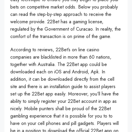
bets on competitive market odds. Below you probably
can read the step-by-step approach to receive the
welcome provide. 22Bet has a gaming license,
regulated by the Government of Curacao. In reality, the
comfort of the transaction is on prime of the game.
According to reviews, 22Bet’s on line casino
companies are blacklisted in more than 60 nations,
together with Australia. The 22Bet app could be
downloaded each on iOS and Android, Apk. In
addition, it can be downloaded directly from the cell
site and there is an installation guide to assist players
set up the 22Bet app easily. Moreover, you’ll have the
ability to simply register your 22Bet account in app as
nicely. Mobile punters shall be proud of the 22Bet
gambling experience that it is possible for you to to
have on your cell phones and pill gadgets. Players will
be in a position to download the official 22Bet app on