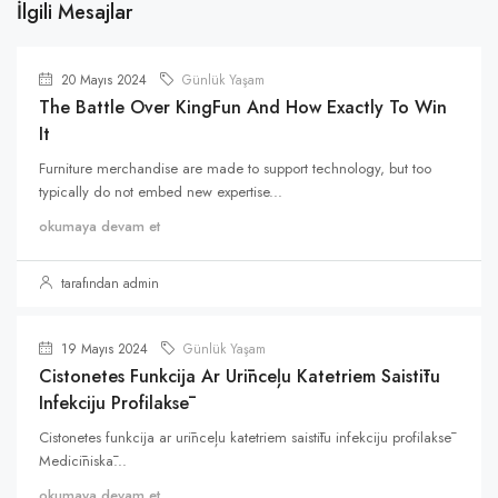
İlgili Mesajlar
20 Mayıs 2024
Günlük Yaşam
The Battle Over KingFun And How Exactly To Win
It
Furniture merchandise are made to support technology, but too
typically do not embed new expertise...
okumaya devam et
tarafından admin
19 Mayıs 2024
Günlük Yaşam
Cistonetes Funkcija Ar Urīnceļu Katetriem Saistītu
Infekciju Profilaksē
Cistonetes funkcija ar urīnceļu katetriem saistītu infekciju profilaksē
Medicīniskā...
okumaya devam et