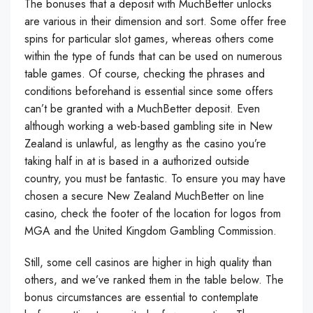
The bonuses that a deposit with MuchBetter unlocks
are various in their dimension and sort. Some offer free
spins for particular slot games, whereas others come
within the type of funds that can be used on numerous
table games. Of course, checking the phrases and
conditions beforehand is essential since some offers
can’t be granted with a MuchBetter deposit. Even
although working a web-based gambling site in New
Zealand is unlawful, as lengthy as the casino you’re
taking half in at is based in a authorized outside
country, you must be fantastic. To ensure you may have
chosen a secure New Zealand MuchBetter on line
casino, check the footer of the location for logos from
MGA and the United Kingdom Gambling Commission.
Still, some cell casinos are higher in high quality than
others, and we’ve ranked them in the table below. The
bonus circumstances are essential to contemplate