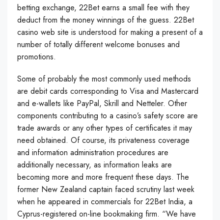
betting exchange, 22Bet earns a small fee with they
deduct from the money winnings of the guess. 22Bet
casino web site is understood for making a present of a
number of totally different welcome bonuses and
promotions.
Some of probably the most commonly used methods
are debit cards corresponding to Visa and Mastercard
and e-wallets like PayPal, Skrill and Netteler. Other
components contributing to a casino’s safety score are
trade awards or any other types of certificates it may
need obtained. Of course, its privateness coverage
and information administration procedures are
additionally necessary, as information leaks are
becoming more and more frequent these days. The
former New Zealand captain faced scrutiny last week
when he appeared in commercials for 22Bet India, a
Cyprus-registered on-line bookmaking firm. “We have