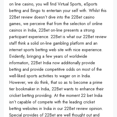
on line casino, you will find Virtual Sports, eSports
betting and Bingo to entertain your self with. Whilst this
22Bet review doesn’t dive into the 22Bet casino
games, we perceive that from the selection of online
casinos in India, 22Bet on-line presents a strong
participant experience. 22Bet is what our 22Bet review
staff think a solid on-line gambling platform and an
internet sports betting web site with nice experience.
Evidently, bringing a few years of worldwide
information, 22Bet India now additionally provide
betting and provide competitive odds on most of the
well-liked sports activities to wager on in India.
However, we do think, that so as to become a prime
tier bookmaker in India, 22Bet wants to enhance their
cricket betting providing. At the moment 22 bet India
isn’t capable of compete with the leading cricket
betting websites in India in our 22Bet review opinion.
Special provides of 22Bet are well thought out and