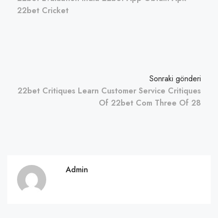
22bet Cricket
Sonraki gönderi
22bet Critiques Learn Customer Service Critiques
Of 22bet Com Three Of 28
Admin