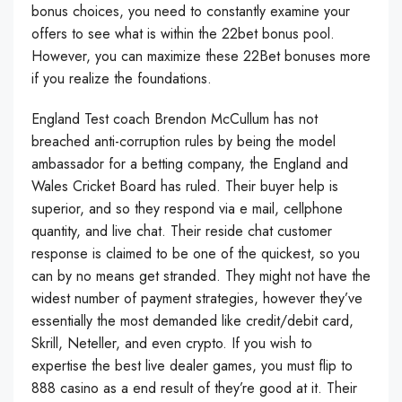
bonus choices, you need to constantly examine your
offers to see what is within the 22bet bonus pool.
However, you can maximize these 22Bet bonuses more
if you realize the foundations.
England Test coach Brendon McCullum has not
breached anti-corruption rules by being the model
ambassador for a betting company, the England and
Wales Cricket Board has ruled. Their buyer help is
superior, and so they respond via e mail, cellphone
quantity, and live chat. Their reside chat customer
response is claimed to be one of the quickest, so you
can by no means get stranded. They might not have the
widest number of payment strategies, however they’ve
essentially the most demanded like credit/debit card,
Skrill, Neteller, and even crypto. If you wish to
expertise the best live dealer games, you must flip to
888 casino as a end result of they’re good at it. Their