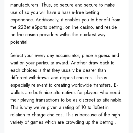
manufacturers. Thus, so secure and secure to make
use of so you will have a hassle-free betting
experience. Additionally, it enables you to benefit from
the 22Bet eSports betting, on line casino, and reside
on line casino providers within the quickest way
potential.
Select your every day accumulator, place a guess and
wait on your particular award. Another draw back to
each choices is that they usually be dearer than
different withdrawal and deposit choices. This is
especially relevant to creating worldwide transfers. E-
wallets are both nice alternatives for players who need
their playing transactions to be as discreet as attainable.
This is why we’ve given a rating of 10 to 1xBet in
relation to charge choices. This is because of the high
variety of games which are crowding up the betting…