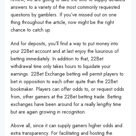
answers to a variety of the most commonly requested
questions by gamblers. If you’ve missed out on one
thing throughout the article, now might be the right
chance to catch up.
And for deposits, you’ll find a way to put money into
your 22Bet account and at last enjoy the luxurious of
betting immediately. In addition to that, 22Bet
withdrawal time only takes hours to liquidate your
earnings. 22Bet Exchange betting will permit players to
bet in opposition to each other quite than the 22Bet
bookmaker. Players can offer odds to, or request odds
from, other gamers at the 22Bet betting trade. Betting
exchanges have been around for a really lengthy time
but are again growing in recognition.
Above all, since it can supply gamers higher odds and
extra transparency. For facilitating and hosting the