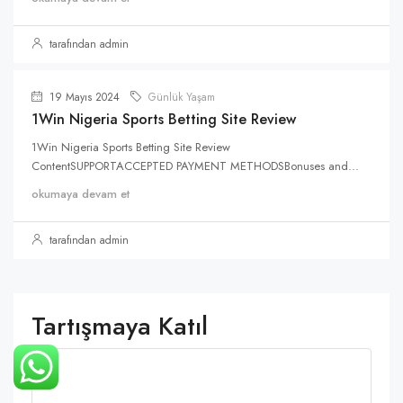
tarafından admin
19 Mayıs 2024
Günlük Yaşam
1Win Nigeria Sports Betting Site Review
1Win Nigeria Sports Betting Site Review
ContentSUPPORTACCEPTED PAYMENT METHODSBonuses and...
okumaya devam et
tarafından admin
Tartışmaya Katıl