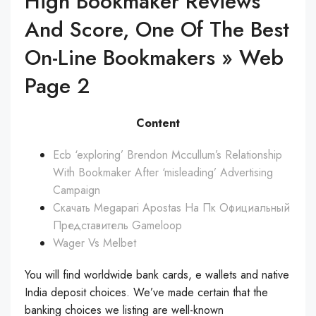
High Bookmaker Reviews
And Score, One Of The Best
On-Line Bookmakers » Web
Page 2
Content
Ecb ‘exploring’ Brendon Mccullum’s Relationship
With Bookmaker After ‘misleading’ Advertising
Campaign
Скачать Megapari Apostas На Пк Официальный
Представитель Gameloop
Wager Vs Melbet
You will find worldwide bank cards, e wallets and native
India deposit choices. We’ve made certain that the
banking choices we listing are well-known