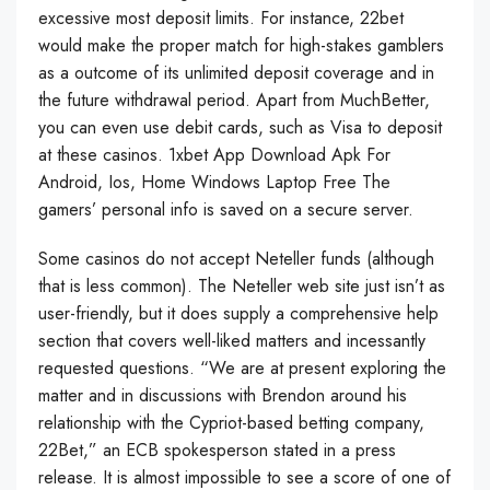
excessive most deposit limits. For instance, 22bet
would make the proper match for high-stakes gamblers
as a outcome of its unlimited deposit coverage and in
the future withdrawal period. Apart from MuchBetter,
you can even use debit cards, such as Visa to deposit
at these casinos. 1xbet App Download Apk For
Android, Ios, Home Windows Laptop Free The
gamers’ personal info is saved on a secure server.
Some casinos do not accept Neteller funds (although
that is less common). The Neteller web site just isn’t as
user-friendly, but it does supply a comprehensive help
section that covers well-liked matters and incessantly
requested questions. “We are at present exploring the
matter and in discussions with Brendon around his
relationship with the Cypriot-based betting company,
22Bet,” an ECB spokesperson stated in a press
release. It is almost impossible to see a score of one of