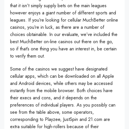
that it isn’t simply supply bets on the main leagues
however enjoys a giant number of different sports and
leagues. If you’re looking for cellular MuchBetter online
casinos, you’re in luck, as there are a number of
choices obtainable. In our evaluate, we’ve included the
best MuchBetter on-line casinos out there on the go,
so if that’s one thing you have an interest in, be certain
to verify them out.
Some of the casinos we suggest have designated
cellular apps, which can be downloaded on all Apple
and Android devices, while others may be accessed
instantly from the mobile browser. Both choices have
their execs and cons, and it depends on the
preferences of individual players. As you possibly can
see from the table above, some operators,
corresponding to Playzee, JustSpin and 21.com are
extra suitable for high-rollers because of their