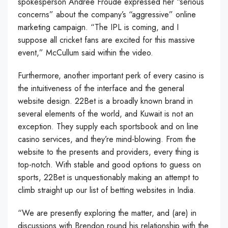
spokesperson Andree Froude expressed her “serious
concerns” about the company’s “aggressive” online
marketing campaign. “The IPL is coming, and I
suppose all cricket fans are excited for this massive
event,” McCullum said within the video.
Furthermore, another important perk of every casino is
the intuitiveness of the interface and the general
website design. 22Bet is a broadly known brand in
several elements of the world, and Kuwait is not an
exception. They supply each sportsbook and on line
casino services, and they’re mind-blowing. From the
website to the presents and providers, every thing is
top-notch. With stable and good options to guess on
sports, 22Bet is unquestionably making an attempt to
climb straight up our list of betting websites in India.
“We are presently exploring the matter, and (are) in
discussions with Brendon round his relationship with the