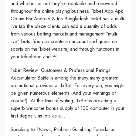
and whether or not they’re reputable and renowned
throughout the online playing business. 1xbet App Apk
Obtain For Android & Ios Bangladesh 1xBet has a multi-
live tab the place clients can add a quantity of odds
from various betting markets and management “multi-
live” bets. You can create an account and guess on
sports on the 1xbet website, and through functions in
your telephone and PC.
1xbet Review ️ Customers & Professional Ratings
Accumulator Battle is among the many many greatest
promotional provides at 1xBet. For every win, you might
be given numerous elements (And your winnings of
course!). At the time of writing, 1xBet is providing a
superb welcome bonus supply of 100 computer in your
first deposit, as lots as a…
Speaking to 1News, Problem Gambling Foundation