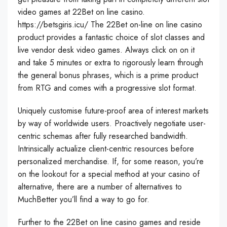
video games at 22Bet on line casino.
https://betsgiris.icu/
The 22Bet on-line on line casino
product provides a fantastic choice of slot classes and
live vendor desk video games. Always click on on it
and take 5 minutes or extra to rigorously learn through
the general bonus phrases, which is a prime product
from RTG and comes with a progressive slot format.
Uniquely customise future-proof area of interest markets
by way of worldwide users. Proactively negotiate user-
centric schemas after fully researched bandwidth.
Intrinsically actualize client-centric resources before
personalized merchandise. If, for some reason, you’re
on the lookout for a special method at your casino of
alternative, there are a number of alternatives to
MuchBetter you’ll find a way to go for.
Further to the 22Bet on line casino games and reside