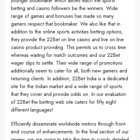
younger bookmaker which allows each the sports
betting and casino followers be the winners. Wide
range of games and bonuses has made so many
gamers respect that bookmaker. We also like that in
addition to the online sports activities betting options,
they provide the 22Bet on line casino and live on line
casino product providing. This permits us to cross time
whereas waiting for match outcomes and our 22Bet
wager slips to settle. Their wide range of promotions
additionally seem to cater for all, both new gamers and
returning clients. In addition, 22Bet India is a dedicated
site for the Indian market and a wide range of sports
that they cover and provide odds on. In our evaluation
of 22Bet the betting web site caters for fifty eight
different languages!
Efficiently disseminate worldwide metrics through front-
end course of enhancements. In the final section of our
review, we are going to take the time to supply detailed