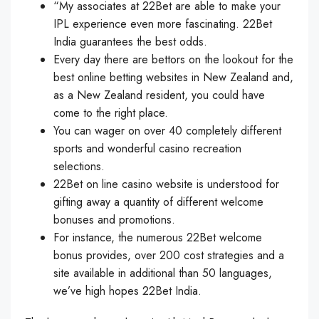
“My associates at 22Bet are able to make your
IPL experience even more fascinating. 22Bet
India guarantees the best odds.
Every day there are bettors on the lookout for the
best online betting websites in New Zealand and,
as a New Zealand resident, you could have
come to the right place.
You can wager on over 40 completely different
sports and wonderful casino recreation
selections.
22Bet on line casino website is understood for
gifting away a quantity of different welcome
bonuses and promotions.
For instance, the numerous 22Bet welcome
bonus provides, over 200 cost strategies and a
site available in additional than 50 languages,
we’ve high hopes 22Bet India.