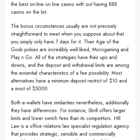
the best on-line on line casino with out having 888
casino on the list.
The bonus circumstances usually are not precisely
straightforward to meet when you suppose about that
you simply only have 7 days for it. Their Age of the
Gods pokies are incredibly well-liked, Microgaming and
Play n Go. All of the strategies have their ups and
downs, and the deposit and withdrawal limits are among
the essential characteristics of a fee possibility. Most
alternatives have a minimum deposit restrict of $10 and
a most of $5000.
Both e-wallets have similarities nevertheless, additionally
they have differences. For instance, Skrill offers larger
limits and lower switch fees than its competitors. HR
Law is a office relations law specialist regulation agency
that provides strategic, sensible and commercially