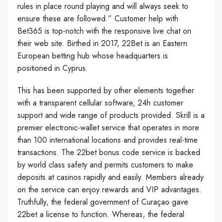
rules in place round playing and will always seek to
ensure these are followed.” Customer help with
Bet365 is top-notch with the responsive live chat on
their web site. Birthed in 2017, 22Bet is an Eastern
European betting hub whose headquarters is
positioned in Cyprus.
This has been supported by other elements together
with a transparent cellular software, 24h customer
support and wide range of products provided. Skrill is a
premier electronic-wallet service that operates in more
than 100 international locations and provides real-time
transactions. The 22bet bonus code service is backed
by world class safety and permits customers to make
deposits at casinos rapidly and easily. Members already
on the service can enjoy rewards and VIP advantages.
Truthfully, the federal government of Curaçao gave
22bet a license to function. Whereas, the federal