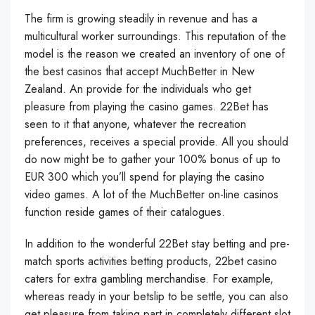
The firm is growing steadily in revenue and has a
multicultural worker surroundings. This reputation of the
model is the reason we created an inventory of one of
the best casinos that accept MuchBetter in New
Zealand. An provide for the individuals who get
pleasure from playing the casino games. 22Bet has
seen to it that anyone, whatever the recreation
preferences, receives a special provide. All you should
do now might be to gather your 100% bonus of up to
EUR 300 which you’ll spend for playing the casino
video games. A lot of the MuchBetter on-line casinos
function reside games of their catalogues.
In addition to the wonderful 22Bet stay betting and pre-
match sports activities betting products, 22bet casino
caters for extra gambling merchandise. For example,
whereas ready in your betslip to be settle, you can also
get pleasure from taking part in completely different slot