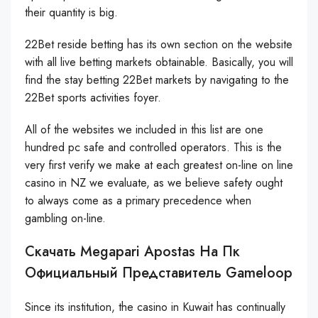
their quantity is big.
22Bet reside betting has its own section on the website
with all live betting markets obtainable. Basically, you will
find the stay betting 22Bet markets by navigating to the
22Bet sports activities foyer.
All of the websites we included in this list are one
hundred pc safe and controlled operators. This is the
very first verify we make at each greatest on-line on line
casino in NZ we evaluate, as we believe safety ought
to always come as a primary precedence when
gambling on-line.
Скачать Megapari Apostas На Пк
Официальный Представитель Gameloop
Since its institution, the casino in Kuwait has continually