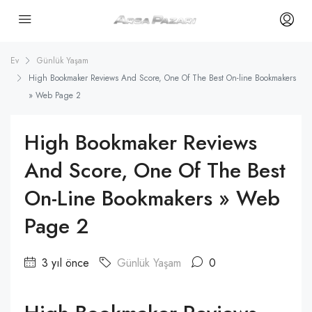
Ev
Günlük Yaşam
High Bookmaker Reviews And Score, One Of The Best On-line Bookmakers
» Web Page 2
High Bookmaker Reviews
And Score, One Of The Best
On-Line Bookmakers » Web
Page 2
3 yıl önce
Günlük Yaşam
0