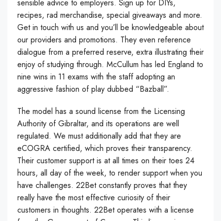
sensible advice to employers. Sign up for DIYs,
recipes, rad merchandise, special giveaways and more.
Get in touch with us and you’ll be knowledgeable about
our providers and promotions. They even reference
dialogue from a preferred reserve, extra illustrating their
enjoy of studying through. McCullum has led England to
nine wins in 11 exams with the staff adopting an
aggressive fashion of play dubbed “Bazball”.
The model has a sound license from the Licensing
Authority of Gibraltar, and its operations are well
regulated. We must additionally add that they are
eCOGRA certified, which proves their transparency.
Their customer support is at all times on their toes 24
hours, all day of the week, to render support when you
have challenges. 22Bet constantly proves that they
really have the most effective curiosity of their
customers in thoughts. 22Bet operates with a license