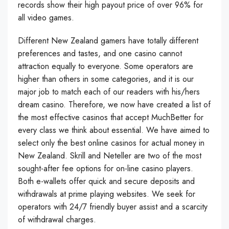
records show their high payout price of over 96% for
all video games.
Different New Zealand gamers have totally different
preferences and tastes, and one casino cannot
attraction equally to everyone. Some operators are
higher than others in some categories, and it is our
major job to match each of our readers with his/hers
dream casino. Therefore, we now have created a list of
the most effective casinos that accept MuchBetter for
every class we think about essential. We have aimed to
select only the best online casinos for actual money in
New Zealand. Skrill and Neteller are two of the most
sought-after fee options for on-line casino players.
Both e-wallets offer quick and secure deposits and
withdrawals at prime playing websites. We seek for
operators with 24/7 friendly buyer assist and a scarcity
of withdrawal charges.