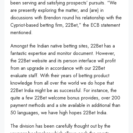
been serving and satisfying prospects’ pursuits. “ We
are presently exploring the matter, and (are) in
discussions with Brendon round his relationship with the
Cypriot-based betting firm, 22Bet,” the ECB statement
mentioned.
Amongst the Indian native betting sites, 22Bet has a
fantastic expertise and monitor document. However,
the 22Bet website and its person interface will profit
from an upgrade in accordance with our 22Bet
evaluate staff. With their years of betting product
knowledge from all over the world we do hope that
22Bet India might be as successful. For instance, the
quite a few 22Bet welcome bonus provides, over 200
payment methods and a site available in additional than
50 languages, we have high hopes 22Bet India.
The division has been carefully thought out by the