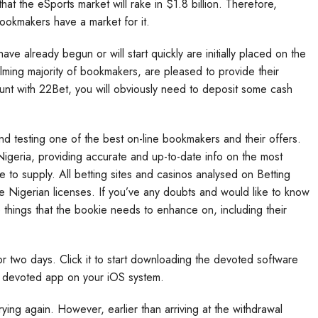
that the eSports market will rake in $1.8 billion. Therefore,
ookmakers have a market for it.
ave already begun or will start quickly are initially placed on the
elming majority of bookmakers, are pleased to provide their
unt with 22Bet, you will obviously need to deposit some cash
nd testing one of the best on-line bookmakers and their offers.
Nigeria, providing accurate and up-to-date info on the most
to supply. All betting sites and casinos analysed on Betting
ve Nigerian licenses. If you’ve any doubts and would like to know
 things that the bookie needs to enhance on, including their
r two days. Click it to start downloading the devoted software
e devoted app on your iOS system.
rying again. However, earlier than arriving at the withdrawal