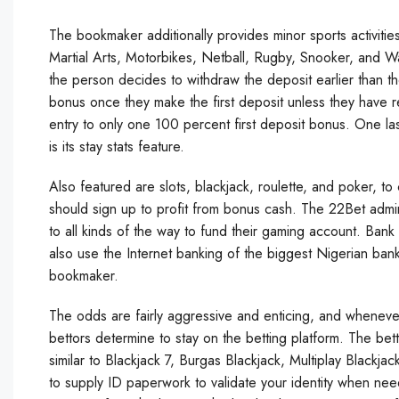
The bookmaker additionally provides minor sports activiti
Martial Arts, Motorbikes, Netball, Rugby, Snooker, and W
the person decides to withdraw the deposit earlier than t
bonus once they make the first deposit unless they have r
entry to only one 100 percent first deposit bonus. One la
is its stay stats feature.
Also featured are slots, blackjack, roulette, and poker, to
should sign up to profit from bonus cash. The 22Bet admi
to all kinds of the way to fund their gaming account. Ba
also use the Internet banking of the biggest Nigerian banks
bookmaker.
The odds are fairly aggressive and enticing, and wheneve
bettors determine to stay on the betting platform. The be
similar to Blackjack 7, Burgas Blackjack, Multiplay Blackj
to supply ID paperwork to validate your identity when ne