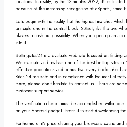
locations. In reality, by the 12 months 2022, it’s estimated 
because of the increasing recognition of eSports, some b
Let’s begin with the reality that the highest matches which h
principle one in the central block. 22Bet, like the overwh
players a cash out possibility. When you open up an acco
into it.
Bettingsites24 is a evaluate web site focused on finding a
We evaluate and analyse one of the best betting sites in 
effective promotions and bonus that every bookmaker have 
Sites 24 are safe and in compliance with the most effecti
more, please don’t hesitate to contact us. There are some
customer support service.
The verification checks must be accomplished within one o
on your Android gadget. Press it to start downloading th
Furthermore, it’s price clearing your browser’s cache and t