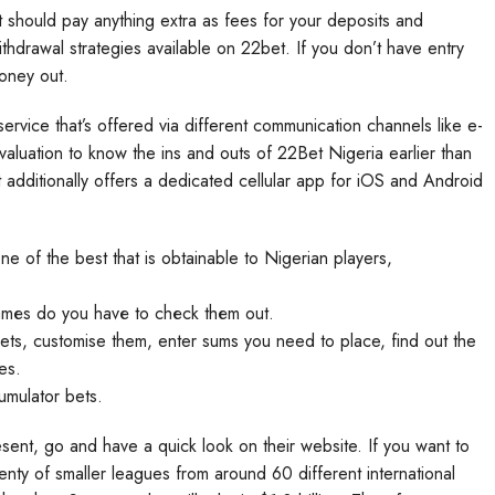
t should pay anything extra as fees for your deposits and
hdrawal strategies available on 22bet. If you don’t have entry
money out.
rvice that’s offered via different communication channels like e-
evaluation to know the ins and outs of 22Bet Nigeria earlier than
t additionally offers a dedicated cellular app for iOS and Android
e of the best that is obtainable to Nigerian players,
gаmеs dо yоu hаvе tо сhесk thеm оut.
ets, customise them, enter sums you need to place, find out the
es.
mulator bets.
esent, go and have a quick look on their website. If you want to
enty of smaller leagues from around 60 different international