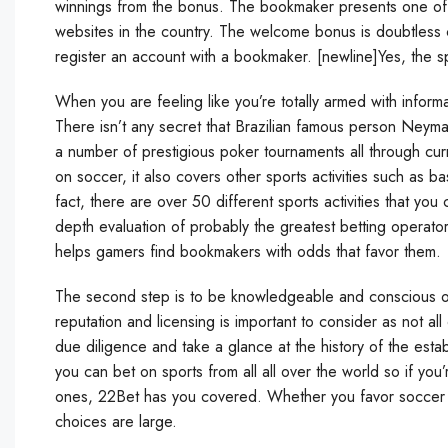
winnings from the bonus. The bookmaker presents one of t
websites in the country. The welcome bonus is doubtless cer
register an account with a bookmaker. [newline]Yes, the s
When you are feeling like you’re totally armed with inform
There isn’t any secret that Brazilian famous person Neym
a number of prestigious poker tournaments all through cur
on soccer, it also covers other sports activities such as ba
fact, there are over 50 different sports activities that yo
depth evaluation of probably the greatest betting operator
helps gamers find bookmakers with odds that favor them.
The second step is to be knowledgeable and conscious of
reputation and licensing is important to consider as not 
due diligence and take a glance at the history of the esta
you can bet on sports from all all over the world so if yo
ones, 22Bet has you covered. Whether you favor soccer at
choices are large.