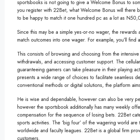
sportsbooks is not going to give a Welcome Bonus to so
you register with 22Bet, what Welcome Bonus will there be
to be happy to match it one hundred pc as a lot as N50,
Since this may be a simple yes-or-no wager, the rewards a
match outcomes into one wager. For example, you’ll find
This consists of browsing and choosing from the intensive
withdrawals, and accessing customer support. The cellula
guaranteeing gamers can take pleasure in their playing ac
presents a wide range of choices to facilitate seamless d
conventional methods or digital solutions, the platform a
He is wise and dependable, however can also be very pess
however the sportsbook additionally has many weekly offer
compensation for the sequence of losing bets. 22Bet cate
sports activities. The ‘big four’ of the wagering world are t
worldwide and faculty leagues. 22Bet is a global firm pro
customers.