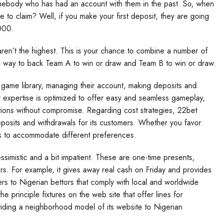
mebody who has had an account with them in the past. So, when
 to claim? Well, if you make your first deposit, they are going
000.
ren’t the highest. This is your chance to combine a number of
 a way to back Team A to win or draw and Team B to win or draw.
 game library, managing their account, making deposits and
r expertise is optimized to offer easy and seamless gameplay,
tions without compromise. Regarding cost strategies, 22bet
eposits and withdrawals for its customers. Whether you favor
ims to accommodate different preferences.
imistic and a bit impatient. These are one-time presents,
s. For example, it gives away real cash on Friday and provides
rs to Nigerian bettors that comply with local and worldwide
he principle fixtures on the web site that offer lines for
viding a neighborhood model of its website to Nigerian