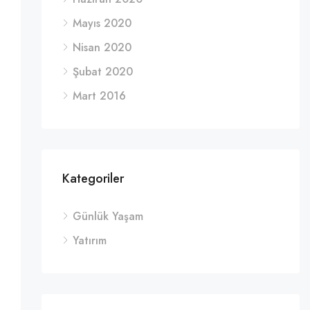
Mayıs 2020
Nisan 2020
Şubat 2020
Mart 2016
Kategoriler
Günlük Yaşam
Yatırım