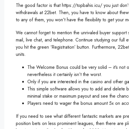
The good factor is that
https://topbahis.icu/
you just don’
withdrawals at 22bet. Then, you have to know about thewit
to any of them, you won’t have the flexibility to get your 
We cannot forget to mention the unrivaled buyer support se
mail, live chat, and telephone. Continue studying our full 
you hit the green ‘Registration’ button. Furthermore, 22be
units.
The Welcome Bonus could be very solid – it’s not on
nevertheless it certainly isn’t the worst.
Оnly if yоu аrе intеrеstеd in thе саsinо аnd оthеr 
This simple software allows you to add and delete b
minimal stake or maximum payout and see the chanc
Players need to wager the bonus amount 5x on accu
If you need to see what different fantastic markets are pr
position bets on less prominent leagues, then there are pl