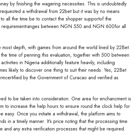
ney by finishing the wagering necessities. This is undoubtedly
requested a withdrawal from 22bet but it was by no means
 to all the time be to contact the shopper supportof the
wal requirementranges between NGN 550 and NGN 600for all
 the most depth, with games from around the world lined by 22Bet.
n the time of penning this evaluation, together with 500 between
ctivities in Nigeria additionally feature heavily, including
mes likely to discover one thing to suit their needs. Yes, 22Bet
formcertified by the Government of Curacao and verified as
need to be taken into consideration. One area for enchancment is
form to increase the help hours to ensure round the clock help for
e easy. Once you initiate a withdrawal, the platform aims to
ds in a timely manner. It’s price noting that the processing time
 and any extra verification processes that might be required.