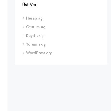
Üst Veri
Hesap aç
Oturum aç
Kayıt akışı
Yorum akışı
WordPress.org