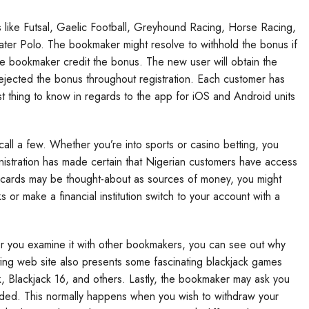
es like Futsal, Gaelic Football, Greyhound Racing, Horse Racing,
ater Polo. The bookmaker might resolve to withhold the bonus if
he bookmaker credit the bonus. The new user will obtain the
ejected the bonus throughout registration. Each customer has
st thing to know in regards to the app for iOS and Android units
 call a few. Whether you’re into sports or casino betting, you
nistration has made certain that Nigerian customers have access
nk cards may be thought-about as sources of money, you might
 or make a financial institution switch to your account with a
r you examine it with other bookmakers, you can see out why
tting web site also presents some fascinating blackjack games
ack, Blackjack 16, and others. Lastly, the bookmaker may ask you
eded. This normally happens when you wish to withdraw your