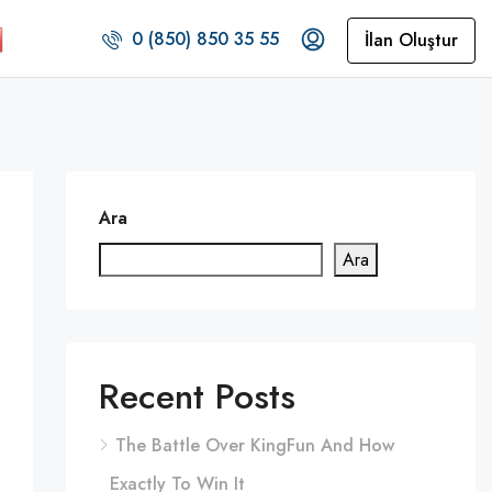
0 (850) 850 35 55
İlan Oluştur
Ara
Ara
Recent Posts
The Battle Over KingFun And How
Exactly To Win It