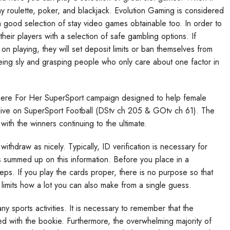
lay roulette, poker, and blackjack. Evolution Gaming is considered
 a good selection of stay video games obtainable too. In order to
their players with a selection of safe gambling options. If
 playing, they will set deposit limits or ban themselves from
being sly and grasping people who only care about one factor in
s Here For Her SuperSport campaign designed to help female
 live on SuperSport Football (DStv ch 205 & GOtv ch 61). The
with the winners continuing to the ultimate.
thdraw as nicely. Typically, ID verification is necessary for
s summed up on this information. Before you place in a
eps. If you play the cards proper, there is no purpose so that
limits how a lot you can also make from a single guess.
ny sports activities. It is necessary to remember that the
d with the bookie. Furthermore, the overwhelming majority of