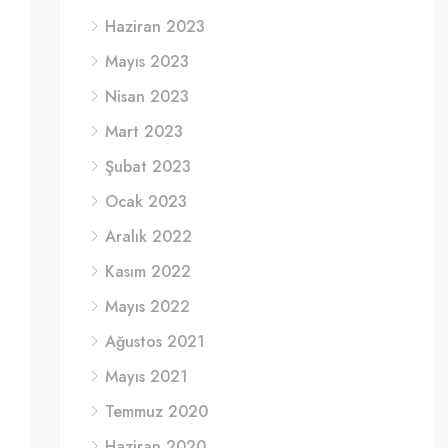
Haziran 2023
Mayıs 2023
Nisan 2023
Mart 2023
Şubat 2023
Ocak 2023
Aralık 2022
Kasım 2022
Mayıs 2022
Ağustos 2021
Mayıs 2021
Temmuz 2020
Haziran 2020