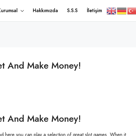
Kurumsal
Hakkımızda
S.S.S
İletişim
et And Make Money!
et And Make Money!
nd here you can play a selection of great slot games. When it