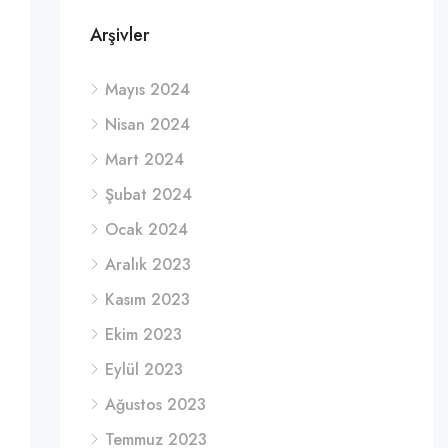
Arşivler
Mayıs 2024
Nisan 2024
Mart 2024
Şubat 2024
Ocak 2024
Aralık 2023
Kasım 2023
Ekim 2023
Eylül 2023
Ağustos 2023
Temmuz 2023