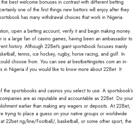
he best welcome bonuses in contrast with different betting
tainly one of the first things new bettors will enjoy after they
portsbook has many withdrawal choices that work in Nigeria.
ation, open a betting account, verify it and begin making money.
ar is a large fan of casino games, having been an ambassador to
rent history. Although 22Bet’s giant sportsbook focuses mainly
sketball, tennis, ice hockey, rugby, horse racing, and golf. In
u could choose from. You can see at bestbettingsites.com an in-
s in Nigeria if you would like to know more about 22Bet. It
 the sportsbooks and casinos you select to use. A sportsbook’s
all companies are as reputable and accountable as 22Bet. Do your
blishment earlier than making any wagers or deposits. At 22Bet,
u’re trying to place a guess on your native groups or worldwide
 22bet.ng/line/Football/, basketball, or some other sport, the