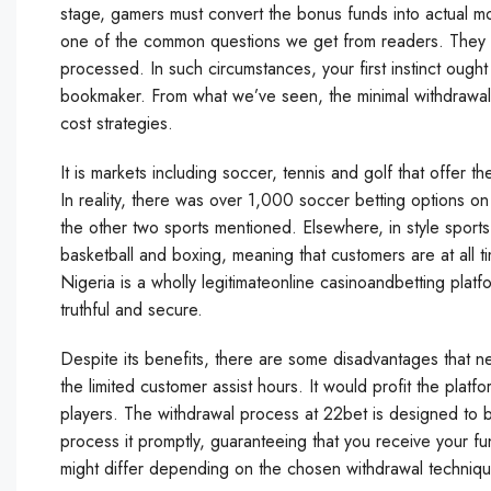
stage, gamers must convert the bonus funds into actual mo
one of the common questions we get from readers. They 
processed. In such circumstances, your first instinct ought
bookmaker. From what we’ve seen, the minimal withdra
cost strategies.
It is markets including soccer, tennis and golf that offer
In reality, there was over 1,000 soccer betting options o
the other two sports mentioned. Elsewhere, in style sports a
basketball and boxing, meaning that customers are at all ti
Nigeria is a wholly legitimateonline casinoandbetting plat
truthful and secure.
Despite its benefits, there are some disadvantages that 
the limited customer assist hours. It would profit the plat
players. The withdrawal process at 22bet is designed to b
process it promptly, guaranteeing that you receive your fun
might differ depending on the chosen withdrawal technique