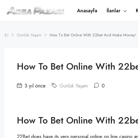
Anasayfa
İlanlar
Ev
Günlük Yaşam
How To Bet Online With 22bet And Make Money!
How To Bet Online With 22b
3 yıl önce
Günlük Yaşam
0
How To Bet Online With 22b
22Bet does have its very personal online on line casino a