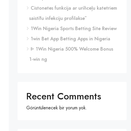
Cistonetes funkcija ar urīnceļu katetriem
saistītu infekciju profilaksē
1Win Nigeria Sports Betting Site Review
1win Bet App Betting Apps in Nigeria
ᐈ 1Win Nigeria 500% Welcome Bonus
1-win ng
Recent Comments
Görüntülenecek bir yorum yok.