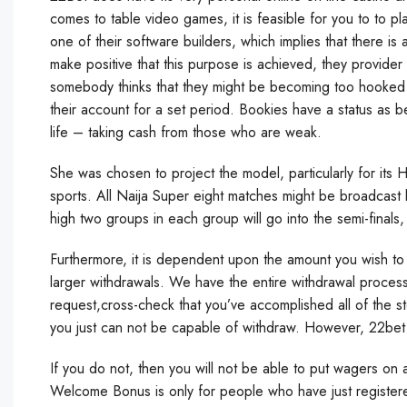
comes to table video games, it is feasible for you to to p
one of their software builders, which implies that there is
make positive that this purpose is achieved, they provider 
somebody thinks that they might be becoming too hooked on
their account for a set period. Bookies have a status as 
life – taking cash from those who are weak.
She was chosen to project the model, particularly for it
sports. All Naija Super eight matches might be broadcast
high two groups in each group will go into the semi-finals, 
Furthermore, it is dependent upon the amount you wish to wi
larger withdrawals. We have the entire withdrawal proces
request,cross-check that you’ve accomplished all of the st
you just can not be capable of withdraw. However, 22bet 
If you do not, then you will not be able to put wagers on a
Welcome Bonus is only for people who have just registere