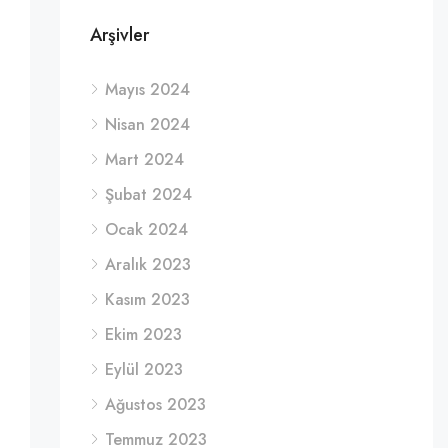
Arşivler
Mayıs 2024
Nisan 2024
Mart 2024
Şubat 2024
Ocak 2024
Aralık 2023
Kasım 2023
Ekim 2023
Eylül 2023
Ağustos 2023
Temmuz 2023