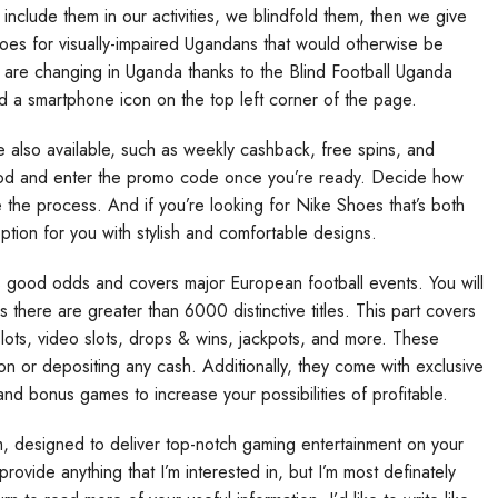
 include them in our activities, we blindfold them, then we give
goes for visually-impaired Ugandans that would otherwise be
s are changing in Uganda thanks to the Blind Football Uganda
d a smartphone icon on the top left corner of the page.
 also available, such as weekly cashback, free spins, and
hod and enter the promo code once you’re ready. Decide how
 the process. And if you’re looking for Nike Shoes that’s both
ption for you with stylish and comfortable designs.
ers good odds and covers major European football events. You will
s there are greater than 6000 distinctive titles. This part covers
D slots, video slots, drops & wins, jackpots, and more. These
ion or depositing any cash. Additionally, they come with exclusive
, and bonus games to increase your possibilities of profitable.
m, designed to deliver top-notch gaming entertainment on your
rovide anything that I’m interested in, but I’m most definately