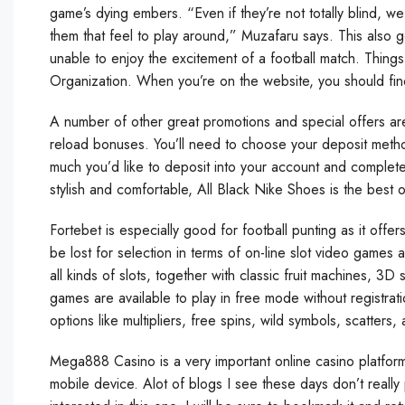
game’s dying embers. “Even if they’re not totally blind, we
them that feel to play around,” Muzafaru says. This also 
unable to enjoy the excitement of a football match. Thing
Organization. When you’re on the website, you should fin
A number of other great promotions and special offers are
reload bonuses. You’ll need to choose your deposit met
much you’d like to deposit into your account and complete
stylish and comfortable, All Black Nike Shoes is the best o
Fortebet is especially good for football punting as it off
be lost for selection in terms of on-line slot video games a
all kinds of slots, together with classic fruit machines, 3
games are available to play in free mode without registrat
options like multipliers, free spins, wild symbols, scatters
Mega888 Casino is a very important online casino platfor
mobile device. Alot of blogs I see these days don’t really p