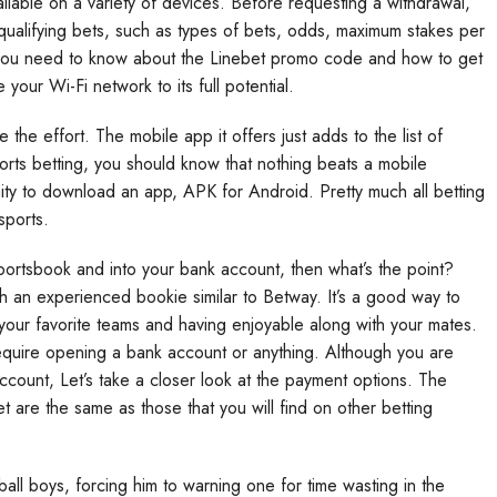
ailable on a variety of devices. Before requesting a withdrawal,
n qualifying bets, such as types of bets, odds, maximum stakes per
g you need to know about the Linebet promo code and how to get
our Wi-Fi network to its full potential.
he effort. The mobile app it offers just adds to the list of
rts betting, you should know that nothing beats a mobile
ity to download an app, APK for Android. Pretty much all betting
sports.
portsbook and into your bank account, then what’s the point?
th an experienced bookie similar to Betway. It’s a good way to
ur favorite teams and having enjoyable along with your mates.
equire opening a bank account or anything. Although you are
count, Let’s take a closer look at the payment options. The
t are the same as those that you will find on other betting
ball boys, forcing him to warning one for time wasting in the