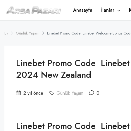
Anasayfa
İlanlar
Ev
Günlük Yaşam
Linebet Promo Code ️ Linebet Welcome Bonus C
Linebet Promo Code ️ Lineb
2024 New Zealand
2 yıl önce
Günlük Yaşam
0
Linebet Promo Code ️ Lineb