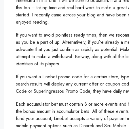
interested in this one. I will be sure to bookmark it and ret
this too – taking time and real hard work to make a great
started. I recently came across your blog and have been r
enjoyed reading.
If you want to avoid pointless ready times, then we recomm
as you be a part of up. Alternatively, if you’re already a
advocate that you just confirm as rapidly as potential. Make
attempt to make a withdrawal. Betway, along with all the l
identities of its players.
If you want a Linebet promo code for a certain store, type
search results will display any current offer or coupon c
Code or SuperIngressos Promo Code, they have daily ne
Each accumulator bet must contain 3 or more events and h
the bonus amount in accumulator bets. All of these events sh
fund your account, Linebet accepts a variety of payment m
mobile payment options such as Dinarek and Siru Mobile.