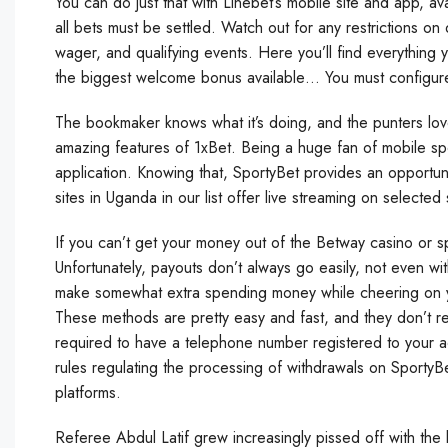
You can do just that with Linebet’s mobile site and app, av
all bets must be settled. Watch out for any restrictions o
wager, and qualifying events. Here you’ll find everythin
the biggest welcome bonus available… You must configure y
The bookmaker knows what it’s doing, and the punters love t
amazing features of 1xBet. Being a huge fan of mobile spo
application. Knowing that, SportyBet provides an opportun
sites in Uganda in our list offer live streaming on selected 
If you can’t get your money out of the Betway casino or s
Unfortunately, payouts don’t always go easily, not even wi
make somewhat extra spending money while cheering on yo
These methods are pretty easy and fast, and they don’t r
required to have a telephone number registered to your ac
rules regulating the processing of withdrawals on SportyBe
platforms.
Referee Abdul Latif grew increasingly pissed off with the 