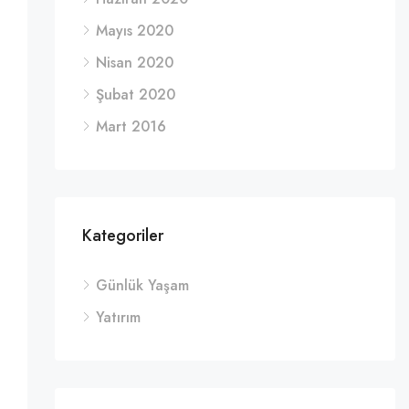
Mayıs 2020
Nisan 2020
Şubat 2020
Mart 2016
Kategoriler
Günlük Yaşam
Yatırım