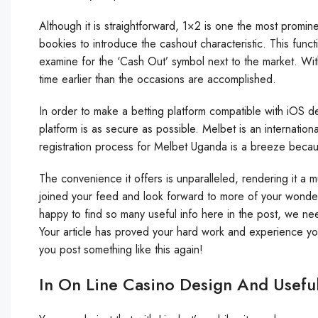
Although it is straightforward, 1×2 is one the most promin
bookies to introduce the cashout characteristic. This functi
examine for the ‘Cash Out’ symbol next to the market. With t
time earlier than the occasions are accomplished.
In order to make a betting platform compatible with iOS d
platform is as secure as possible. Melbet is an internatio
registration process for Melbet Uganda is a breeze becau
The convenience it offers is unparalleled, rendering it a mu
joined your feed and look forward to more of your wonder
happy to find so many useful info here in the post, we nee
Your article has proved your hard work and experience yo
you post something like this again!
In On Line Casino Design And Usefu