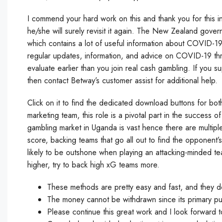
I commend your hard work on this and thank you for this inf
he/she will surely revisit it again. The New Zealand gov
which contains a lot of useful information about COVID-19
regular updates, information, and advice on COVID-19 throug
evaluate earlier than you join real cash gambling. If you s
then contact Betway’s customer assist for additional help.
Click on it to find the dedicated download buttons for bo
marketing team, this role is a pivotal part in the success 
gambling market in Uganda is vast hence there are multiple
score, backing teams that go all out to find the opponent’s
likely to be outshone when playing an attacking-minded 
higher, try to back high xG teams more.
These methods are pretty easy and fast, and they d
The money cannot be withdrawn since its primary pu
Please continue this great work and I look forward