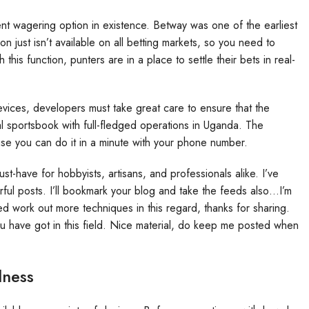
ent wagering option in existence. Betway was one of the earliest
on just isn’t available on all betting markets, so you need to
his function, punters are in a place to settle their bets in real-
evices, developers must take great care to ensure that the
nal sportsbook with full-fledged operations in Uganda. The
se you can do it in a minute with your phone number.
st-have for hobbyists, artisans, and professionals alike. I’ve
ful posts. I’ll bookmark your blog and take the feeds also…I’m
d work out more techniques in this regard, thanks for sharing.
u have got in this field. Nice material, do keep me posted when
lness