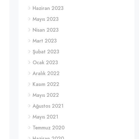
Haziran 2023
Mayıs 2023
Nisan 2023
Mart 2023
Şubat 2023
Ocak 2023
Aralık 2022
Kasım 2022
Mayıs 2022
Ağustos 2021
Mayıs 2021
Temmuz 2020
Haziran 2020