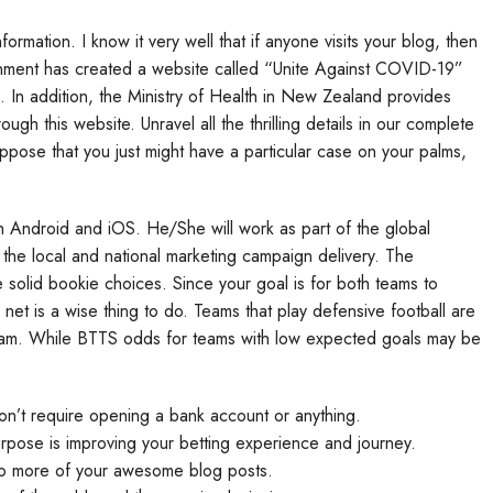
ormation. I know it very well that if anyone visits your blog, then
ernment has created a website called “Unite Against COVID-19”
. In addition, the Ministry of Health in New Zealand provides
h this website. Unravel all the thrilling details in our complete
uppose that you just might have a particular case on your palms,
th Android and iOS. He/She will work as part of the global
of the local and national marketing campaign delivery. The
 solid bookie choices. Since your goal is for both teams to
 net is a wise thing to do. Teams that play defensive football are
team. While BTTS odds for teams with low expected goals may be
on’t require opening a bank account or anything.
rpose is improving your betting experience and journey.
 to more of your awesome blog posts.