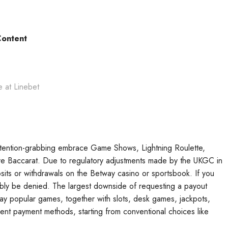
Content
 at Linebet
ttention-grabbing embrace Game Shows, Lightning Roulette,
ve Baccarat. Due to regulatory adjustments made by the UKGC in
its or withdrawals on the Betway casino or sportsbook. If you
bably be denied. The largest downside of requesting a payout
lay popular games, together with slots, desk games, jackpots,
erent payment methods, starting from conventional choices like