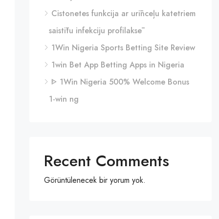
Cistonetes funkcija ar urīnceļu katetriem
saistītu infekciju profilaksē
1Win Nigeria Sports Betting Site Review
1win Bet App Betting Apps in Nigeria
ᐈ 1Win Nigeria 500% Welcome Bonus
1-win ng
Recent Comments
Görüntülenecek bir yorum yok.