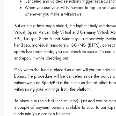
Canceled and voided selections trigger recalculati
When you use your MTN number to top-up your acco
whenever you make a withdrawal.
But as the official page stated, the highest daily withd
Virtual, Spain Virtual, Italy Virtual and Germany Virtual. A
EPL, La Liga, Serie A and Bundesliga, respectively. Bet
handicap, individual team totals, GG/NG (BTTS), correct
sports has been made, you can check its status. To use a
and apply it while checking out.
Only when the fund is placed as a bet will you be able to
bonus, the procedure will be canceled since the bonus w
withdrawing on SportyBet is the same as that of other boo
withdrawing your winnings from the platform.
To place a multiple bet (accumulator), just add two or mor
a couple of payment options available to you. To participa
funds into your profile’s balance.