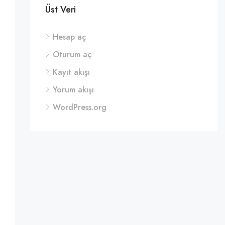
Üst Veri
Hesap aç
Oturum aç
Kayıt akışı
Yorum akışı
WordPress.org