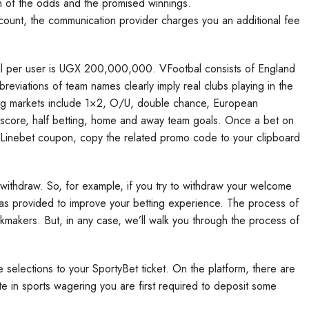
on of the odds and the promised winnings.
unt, the communication provider charges you an additional fee
rawal per user is UGX 200,000,000. VFootbal consists of England
bbreviations of team names clearly imply real clubs playing in the
ting markets include 1×2, O/U, double chance, European
 score, half betting, home and away team goals. Once a bet on
 Linebet coupon, copy the related promo code to your clipboard
 withdraw. So, for example, if you try to withdraw your welcome
as provided to improve your betting experience. The process of
kmakers. But, in any case, we’ll walk you through the process of
e selections to your SportyBet ticket. On the platform, there are
te in sports wagering you are first required to deposit some