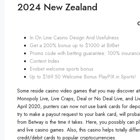
2024 New Zealand
In On Line Casino Design And Usefulness
Get a 200% bonus up to $1000 at BitBet
Promo code with betting guarantee: 100% insurance
Content Index
Evobet welcome sports bonus
Up to $169.50 Welcome Bonus PlayPIX in Sports!
Some reside casino video games that you may discover a
Monopoly Live, Live Craps, Deal or No Deal Live, and Li
April 2020, punters can now not use bank cards for depos
try to make a payout request to your bank card, will pro
from Betway is the time it takes. Here, you possibly can p
and live casino games. Also, this casino helps totally diff
credit/debit cards to popular cryptocurrencies.