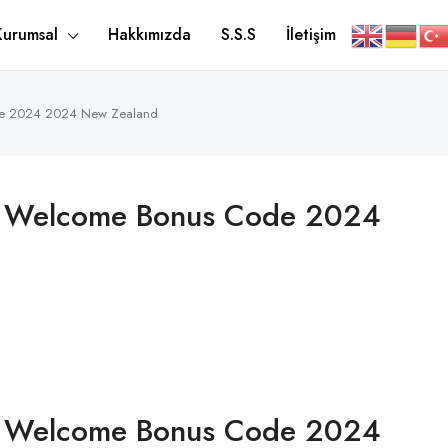
Kurumsal
Hakkımızda
S.S.S
İletişim
ode 2024 2024 New Zealand
et Welcome Bonus Code 2024
et Welcome Bonus Code 2024