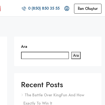
0 (850) 850 35 55
İlan Oluştur
Ara
Ara
Recent Posts
The Battle Over KingFun And How
Exactly To Win It