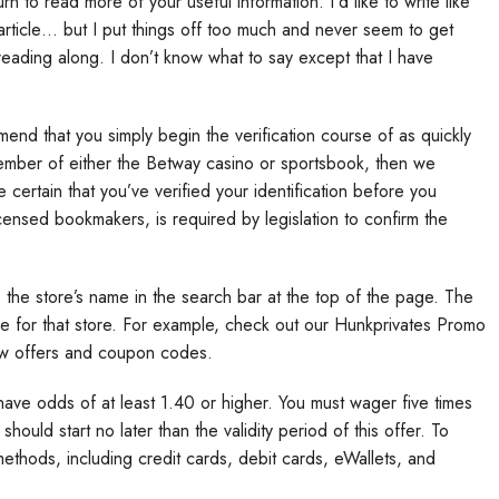
urn to read more of your useful information. I’d like to write like
 article… but I put things off too much and never seem to get
eading along. I don’t know what to say except that I have
end that you simply begin the verification course of as quickly
 member of either the Betway casino or sportsbook, then we
 certain that you’ve verified your identification before you
icensed bookmakers, is required by legislation to confirm the
 the store’s name in the search bar at the top of the page. The
ode for that store. For example, check out our Hunkprivates Promo
w offers and coupon codes.
ave odds of at least 1.40 or higher. You must wager five times
ould start no later than the validity period of this offer. To
ethods, including credit cards, debit cards, eWallets, and