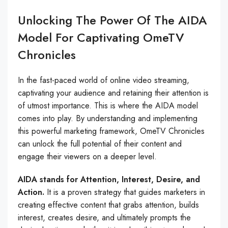
Unlocking The Power Of The AIDA
Model For Captivating OmeTV
Chronicles
In the fast-paced world of online video streaming,
captivating your audience and retaining their attention is
of utmost importance. This is where the AIDA model
comes into play. By understanding and implementing
this powerful marketing framework, OmeTV Chronicles
can unlock the full potential of their content and
engage their viewers on a deeper level.
AIDA stands for Attention, Interest, Desire, and
Action.
It is a proven strategy that guides marketers in
creating effective content that grabs attention, builds
interest, creates desire, and ultimately prompts the