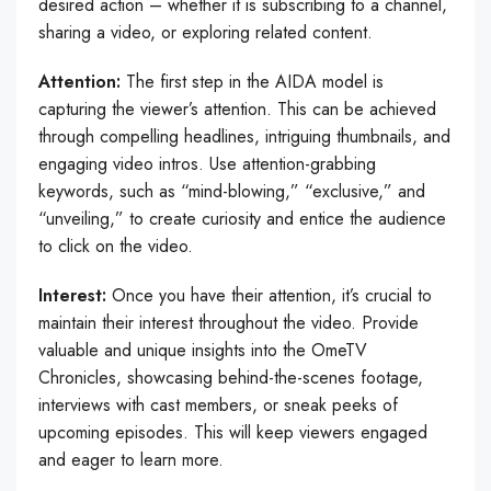
desired action – whether it is subscribing to a channel,
sharing a video, or exploring related content.
Attention:
The first step in the AIDA model is
capturing the viewer’s attention. This can be achieved
through compelling headlines, intriguing thumbnails, and
engaging video intros. Use attention-grabbing
keywords, such as “mind-blowing,” “exclusive,” and
“unveiling,” to create curiosity and entice the audience
to click on the video.
Interest:
Once you have their attention, it’s crucial to
maintain their interest throughout the video. Provide
valuable and unique insights into the OmeTV
Chronicles, showcasing behind-the-scenes footage,
interviews with cast members, or sneak peeks of
upcoming episodes. This will keep viewers engaged
and eager to learn more.