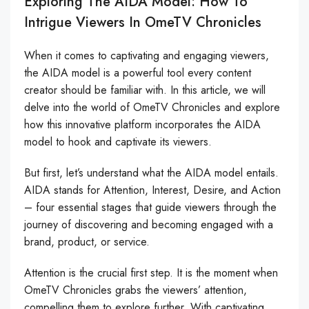
Exploring The AIDA Model: How To
Intrigue Viewers In OmeTV Chronicles
When it comes to captivating and engaging viewers,
the AIDA model is a powerful tool every content
creator should be familiar with. In this article, we will
delve into the world of OmeTV Chronicles and explore
how this innovative platform incorporates the AIDA
model to hook and captivate its viewers.
But first, let’s understand what the AIDA model entails.
AIDA stands for Attention, Interest, Desire, and Action
– four essential stages that guide viewers through the
journey of discovering and becoming engaged with a
brand, product, or service.
Attention is the crucial first step. It is the moment when
OmeTV Chronicles grabs the viewers’ attention,
compelling them to explore further. With captivating