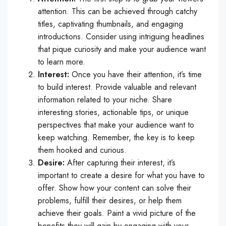
attention. This can be achieved through catchy
titles, captivating thumbnails, and engaging
introductions. Consider using intriguing headlines
that pique curiosity and make your audience want
to learn more.
Interest:
Once you have their attention, it’s time
to build interest. Provide valuable and relevant
information related to your niche. Share
interesting stories, actionable tips, or unique
perspectives that make your audience want to
keep watching. Remember, the key is to keep
them hooked and curious.
Desire:
After capturing their interest, it’s
important to create a desire for what you have to
offer. Show how your content can solve their
problems, fulfill their desires, or help them
achieve their goals. Paint a vivid picture of the
benefits they will gain by engaging with your