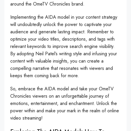
around the OmeTV Chronicles brand.
Implementing the AIDA model in your content strategy
will undoubtedly unlock the power to captivate your
audience and generate lasting impact. Remember to
optimize your video titles, descriptions, and tags with
relevant keywords to improve search engine visibility.
By adopting Neil Patel’s writing style and infusing your
content with valuable insights, you can create a
compelling narrative that resonates with viewers and
keeps them coming back for more.
So, embrace the AIDA model and take your OmeTV
Chronicles viewers on an unforgettable journey of
emotions, entertainment, and enchantment. Unlock the
power within and make your mark in the realm of online
video streaming!