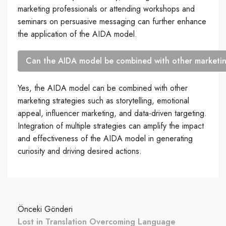
marketing professionals or attending workshops and
seminars on persuasive messaging can further enhance
the application of the AIDA model.
Can the AIDA model be combined with other marketin
Yes, the AIDA model can be combined with other
marketing strategies such as storytelling, emotional
appeal, influencer marketing, and data-driven targeting.
Integration of multiple strategies can amplify the impact
and effectiveness of the AIDA model in generating
curiosity and driving desired actions.
Önceki Gönderi
Lost in Translation Overcoming Language