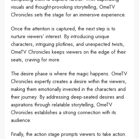
visuals and thought-provoking storytelling, OmeTV
Chronicles sets the stage for an immersive experience.
Once the attention is captured, the next step is to
nurture viewers’ interest. By introducing unique
characters, intriguing plotlines, and unexpected twists,
OmeTV Chronicles keeps viewers on the edge of their
seats, craving for more.
The desire phase is where the magic happens. OmeTV
Chronicles expertly creates a desire within the viewers,
making them emotionally invested in the characters and
their journey. By addressing deep-seated desires and
aspirations through relatable storytelling, OmeTV
Chronicles establishes a strong connection with its
audience.
Finally, the action stage prompts viewers to take action.