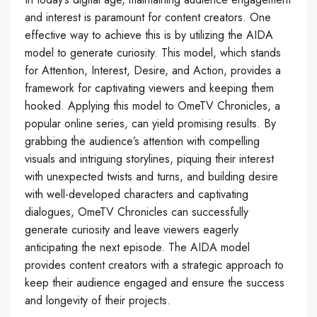
and interest is paramount for content creators. One
effective way to achieve this is by utilizing the AIDA
model to generate curiosity. This model, which stands
for Attention, Interest, Desire, and Action, provides a
framework for captivating viewers and keeping them
hooked. Applying this model to OmeTV Chronicles, a
popular online series, can yield promising results. By
grabbing the audience’s attention with compelling
visuals and intriguing storylines, piquing their interest
with unexpected twists and turns, and building desire
with well-developed characters and captivating
dialogues, OmeTV Chronicles can successfully
generate curiosity and leave viewers eagerly
anticipating the next episode. The AIDA model
provides content creators with a strategic approach to
keep their audience engaged and ensure the success
and longevity of their projects.