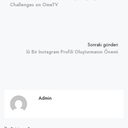
Challenges on OmeTV
Sonraki gönderi
lü Bir Instagram Profili Oluşturmanın Önemi
Admin