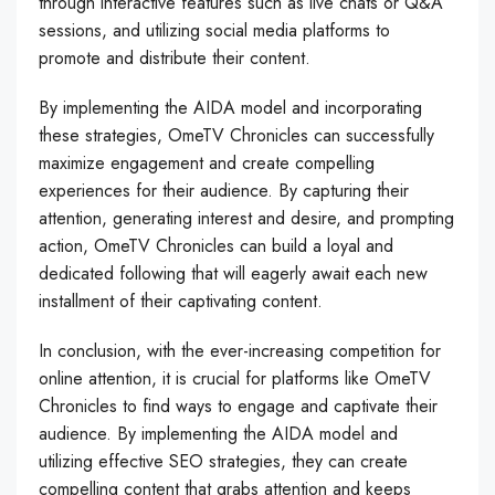
through interactive features such as live chats or Q&A
sessions, and utilizing social media platforms to
promote and distribute their content.
By implementing the AIDA model and incorporating
these strategies, OmeTV Chronicles can successfully
maximize engagement and create compelling
experiences for their audience. By capturing their
attention, generating interest and desire, and prompting
action, OmeTV Chronicles can build a loyal and
dedicated following that will eagerly await each new
installment of their captivating content.
In conclusion, with the ever-increasing competition for
online attention, it is crucial for platforms like OmeTV
Chronicles to find ways to engage and captivate their
audience. By implementing the AIDA model and
utilizing effective SEO strategies, they can create
compelling content that grabs attention and keeps