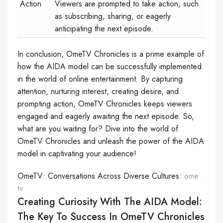
Action
Viewers are prompted to take action, such
as subscribing, sharing, or eagerly
anticipating the next episode.
In conclusion, OmeTV Chronicles is a prime example of
how the AIDA model can be successfully implemented
in the world of online entertainment. By capturing
attention, nurturing interest, creating desire, and
prompting action, OmeTV Chronicles keeps viewers
engaged and eagerly awaiting the next episode. So,
what are you waiting for? Dive into the world of
OmeTV Chronicles and unleash the power of the AIDA
model in captivating your audience!
OmeTV: Conversations Across Diverse Cultures:
ome .
tv
Creating Curiosity With The AIDA Model:
The Key To Success In OmeTV Chronicles