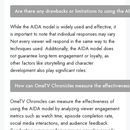
Are there any drawbacks or limitations to using the 
While the AIDA model is widely used and effective, it
is important to note that individual responses may vary.
Not every viewer will respond in the same way to the
techniques used. Additionally, the AIDA model does
not guarantee long-term engagement or loyalty, as
other factors like storytelling and character
development also play significant roles.
How can OmeTV Chronicles measure the effectiveness
OmeTV Chronicles can measure the effectiveness of
using the AIDA model by analyzing viewer engagement
metrics such as watch time, episode completion rate,
social media interactions, and audience feedback.