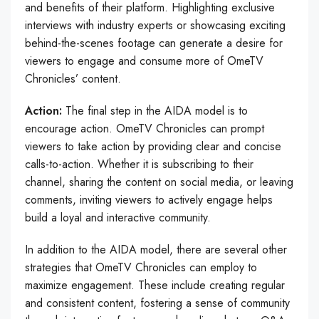
and benefits of their platform. Highlighting exclusive
interviews with industry experts or showcasing exciting
behind-the-scenes footage can generate a desire for
viewers to engage and consume more of OmeTV
Chronicles’ content.
Action:
The final step in the AIDA model is to
encourage action. OmeTV Chronicles can prompt
viewers to take action by providing clear and concise
calls-to-action. Whether it is subscribing to their
channel, sharing the content on social media, or leaving
comments, inviting viewers to actively engage helps
build a loyal and interactive community.
In addition to the AIDA model, there are several other
strategies that OmeTV Chronicles can employ to
maximize engagement. These include creating regular
and consistent content, fostering a sense of community