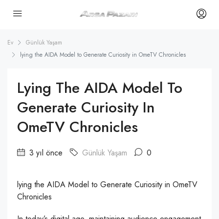
Ev
Günlük Yaşam
lying the AIDA Model to Generate Curiosity in OmeTV Chronicles
Lying The AIDA Model To
Generate Curiosity In
OmeTV Chronicles
3 yıl önce
Günlük Yaşam
0
lying the AIDA Model to Generate Curiosity in OmeTV
Chronicles
In today’s digital age, maintaining audience engagement