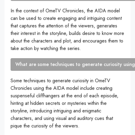
In the context of OmeTV Chronicles, the AIDA model
can be used to create engaging and intriguing content
that captures the attention of the viewers, generates
their interest in the storyline, builds desire to know more
about the characters and plot, and encourages them to
take action by watching the series.
What are some techniques to generate curiosity usin
Some techniques to generate curiosity in OmeTV
Chronicles using the AIDA model include creating
suspenseful cliffhangers at the end of each episode,
hinting at hidden secrets or mysteries within the
storyline, introducing intriguing and enigmatic
characters, and using visual and auditory cues that
pique the curiosity of the viewers.