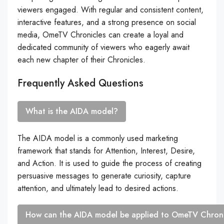
viewers engaged. With regular and consistent content,
interactive features, and a strong presence on social
media, OmeTV Chronicles can create a loyal and
dedicated community of viewers who eagerly await
each new chapter of their Chronicles.
Frequently Asked Questions
What is the AIDA model?
The AIDA model is a commonly used marketing
framework that stands for Attention, Interest, Desire,
and Action. It is used to guide the process of creating
persuasive messages to generate curiosity, capture
attention, and ultimately lead to desired actions.
How can the AIDA model be applied to OmeTV Chroni