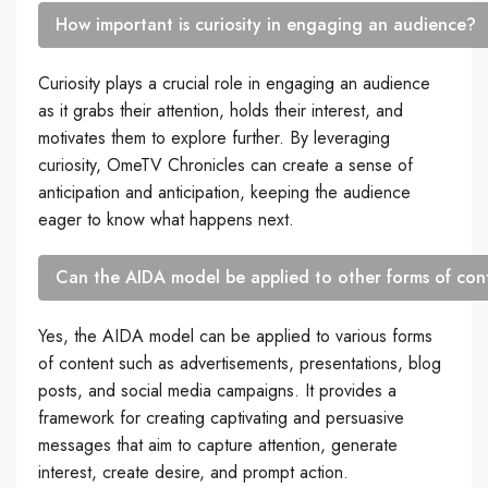
How important is curiosity in engaging an audience?
Curiosity plays a crucial role in engaging an audience
as it grabs their attention, holds their interest, and
motivates them to explore further. By leveraging
curiosity, OmeTV Chronicles can create a sense of
anticipation and anticipation, keeping the audience
eager to know what happens next.
Can the AIDA model be applied to other forms of co
Yes, the AIDA model can be applied to various forms
of content such as advertisements, presentations, blog
posts, and social media campaigns. It provides a
framework for creating captivating and persuasive
messages that aim to capture attention, generate
interest, create desire, and prompt action.