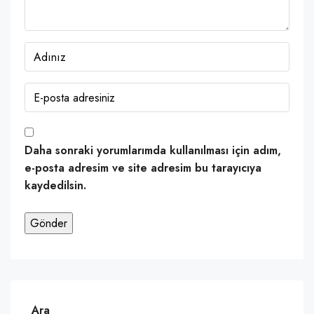
Daha sonraki yorumlarımda kullanılması için adım,
e-posta adresim ve site adresim bu tarayıcıya
kaydedilsin.
Ara