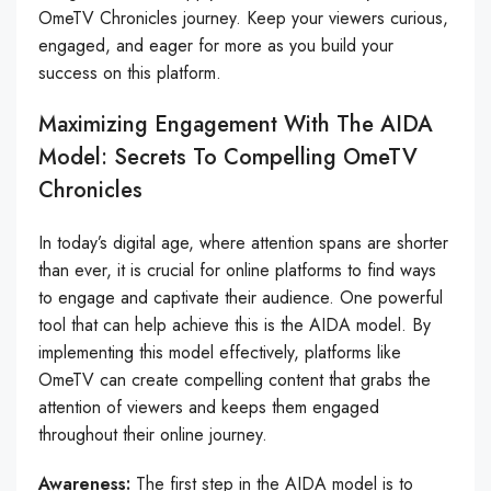
OmeTV Chronicles journey. Keep your viewers curious,
engaged, and eager for more as you build your
success on this platform.
Maximizing Engagement With The AIDA
Model: Secrets To Compelling OmeTV
Chronicles
In today’s digital age, where attention spans are shorter
than ever, it is crucial for online platforms to find ways
to engage and captivate their audience. One powerful
tool that can help achieve this is the AIDA model. By
implementing this model effectively, platforms like
OmeTV can create compelling content that grabs the
attention of viewers and keeps them engaged
throughout their online journey.
Awareness:
The first step in the AIDA model is to