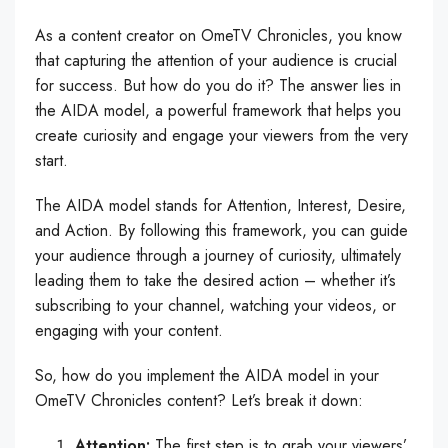
As a content creator on OmeTV Chronicles, you know
that capturing the attention of your audience is crucial
for success. But how do you do it? The answer lies in
the AIDA model, a powerful framework that helps you
create curiosity and engage your viewers from the very
start.
The AIDA model stands for Attention, Interest, Desire,
and Action. By following this framework, you can guide
your audience through a journey of curiosity, ultimately
leading them to take the desired action – whether it’s
subscribing to your channel, watching your videos, or
engaging with your content.
So, how do you implement the AIDA model in your
OmeTV Chronicles content? Let’s break it down:
Attention:
The first step is to grab your viewers’