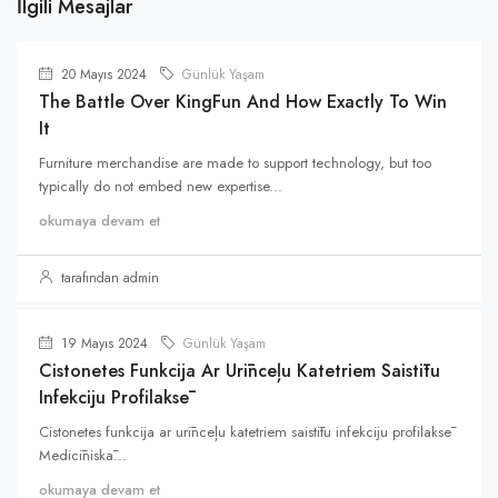
İlgili Mesajlar
20 Mayıs 2024
Günlük Yaşam
The Battle Over KingFun And How Exactly To Win
It
Furniture merchandise are made to support technology, but too
typically do not embed new expertise...
okumaya devam et
tarafından admin
19 Mayıs 2024
Günlük Yaşam
Cistonetes Funkcija Ar Urīnceļu Katetriem Saistītu
Infekciju Profilaksē
Cistonetes funkcija ar urīnceļu katetriem saistītu infekciju profilaksē
Medicīniskā...
okumaya devam et