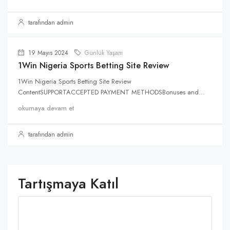
tarafından admin
19 Mayıs 2024
Günlük Yaşam
1Win Nigeria Sports Betting Site Review
1Win Nigeria Sports Betting Site Review
ContentSUPPORTACCEPTED PAYMENT METHODSBonuses and...
okumaya devam et
tarafından admin
Tartışmaya Katıl