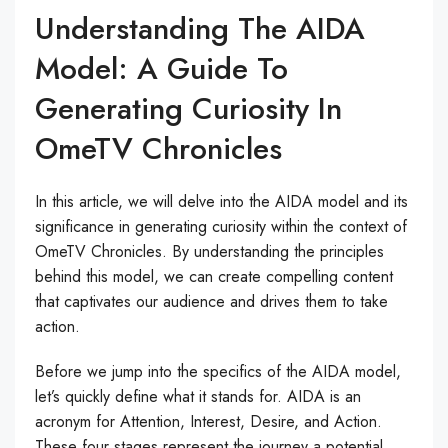
Understanding The AIDA
Model: A Guide To
Generating Curiosity In
OmeTV Chronicles
In this article, we will delve into the AIDA model and its
significance in generating curiosity within the context of
OmeTV Chronicles. By understanding the principles
behind this model, we can create compelling content
that captivates our audience and drives them to take
action.
Before we jump into the specifics of the AIDA model,
let’s quickly define what it stands for. AIDA is an
acronym for Attention, Interest, Desire, and Action.
These four stages represent the journey a potential