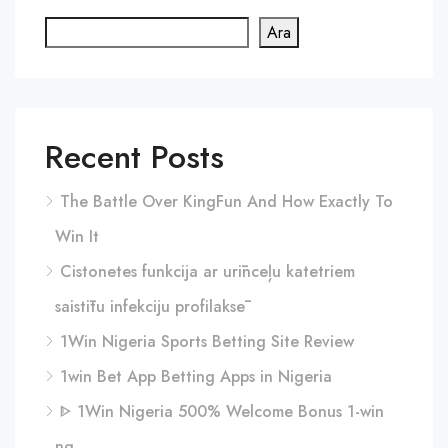
Ara
Recent Posts
The Battle Over KingFun And How Exactly To
Win It
Cistonetes funkcija ar urīnceļu katetriem
saistītu infekciju profilaksē
1Win Nigeria Sports Betting Site Review
1win Bet App Betting Apps in Nigeria
ᐈ 1Win Nigeria 500% Welcome Bonus 1-win
ng