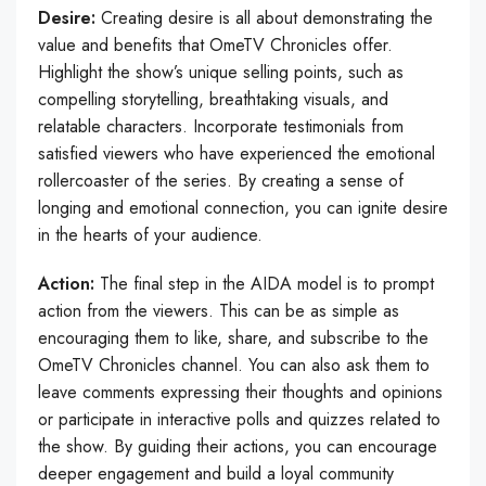
Desire:
Creating desire is all about demonstrating the
value and benefits that OmeTV Chronicles offer.
Highlight the show’s unique selling points, such as
compelling storytelling, breathtaking visuals, and
relatable characters. Incorporate testimonials from
satisfied viewers who have experienced the emotional
rollercoaster of the series. By creating a sense of
longing and emotional connection, you can ignite desire
in the hearts of your audience.
Action:
The final step in the AIDA model is to prompt
action from the viewers. This can be as simple as
encouraging them to like, share, and subscribe to the
OmeTV Chronicles channel. You can also ask them to
leave comments expressing their thoughts and opinions
or participate in interactive polls and quizzes related to
the show. By guiding their actions, you can encourage
deeper engagement and build a loyal community