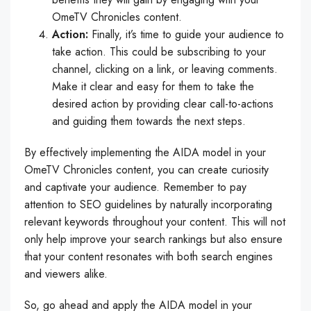
OmeTV Chronicles content.
Action:
Finally, it’s time to guide your audience to
take action. This could be subscribing to your
channel, clicking on a link, or leaving comments.
Make it clear and easy for them to take the
desired action by providing clear call-to-actions
and guiding them towards the next steps.
By effectively implementing the AIDA model in your
OmeTV Chronicles content, you can create curiosity
and captivate your audience. Remember to pay
attention to SEO guidelines by naturally incorporating
relevant keywords throughout your content. This will not
only help improve your search rankings but also ensure
that your content resonates with both search engines
and viewers alike.
So, go ahead and apply the AIDA model in your