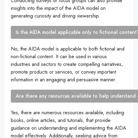
Conducting surveys or focus groups can also provide
insights into the impact of the AIDA model on
generating curiosity and driving viewership.
Is the AIDA model applicable only to fictional content
No, the AIDA model is applicable to both fictional and
non-fictional content. It can be used in various
industries and sectors to create compelling narratives,
promote products or services, or convey important
information in an engaging and persuasive manner.
Are there any resources available to help understand
Yes, there are numerous resources available, including
books, online articles, and tutorials, that provide
guidance on understanding and implementing the AIDA
model effectively. Additionally, seeking advice from