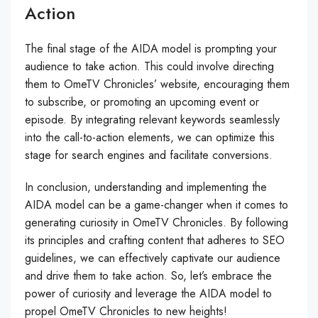
Action
The final stage of the AIDA model is prompting your
audience to take action. This could involve directing
them to OmeTV Chronicles’ website, encouraging them
to subscribe, or promoting an upcoming event or
episode. By integrating relevant keywords seamlessly
into the call-to-action elements, we can optimize this
stage for search engines and facilitate conversions.
In conclusion, understanding and implementing the
AIDA model can be a game-changer when it comes to
generating curiosity in OmeTV Chronicles. By following
its principles and crafting content that adheres to SEO
guidelines, we can effectively captivate our audience
and drive them to take action. So, let’s embrace the
power of curiosity and leverage the AIDA model to
propel OmeTV Chronicles to new heights!