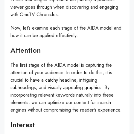
viewer goes through when discovering and engaging
with OmeTV Chronicles.
Now, let’s examine each stage of the AIDA model and
how it can be applied effectively:
Attention
The first stage of the AIDA model is capturing the
attention of your audience. In order to do this, it is
crucial to have a catchy headline, intriguing
subheadings, and visually appealing graphics. By
incorporating relevant keywords naturally into these
elements, we can optimize our content for search
engines without compromising the reader’s experience.
Interest