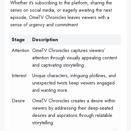
Whether it’s subscribing to the platform, sharing the
series on social media, or eagerly awaiting the next
episode, OmeTV Chronicles leaves viewers with a
sense of urgency and commitment.
Stage
Description
Attention
OmeTV Chronicles captures viewers’
attention through visually appealing content
and captivating storytelling.
Interest
Unique characters, intriguing plotlines, and
unexpected twists keep viewers engaged
and wanting more.
Desire
OmeTV Chronicles creates a desire within
viewers by addressing their deep-seated
desires and aspirations through relatable
storytelling.