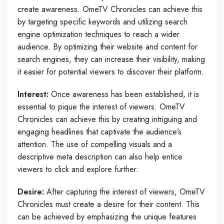
create awareness. OmeTV Chronicles can achieve this
by targeting specific keywords and utilizing search
engine optimization techniques to reach a wider
audience. By optimizing their website and content for
search engines, they can increase their visibility, making
it easier for potential viewers to discover their platform.
Interest:
Once awareness has been established, it is
essential to pique the interest of viewers. OmeTV
Chronicles can achieve this by creating intriguing and
engaging headlines that captivate the audience’s
attention. The use of compelling visuals and a
descriptive meta description can also help entice
viewers to click and explore further.
Desire:
After capturing the interest of viewers, OmeTV
Chronicles must create a desire for their content. This
can be achieved by emphasizing the unique features