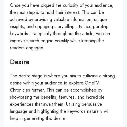
Once you have piqued the curiosity of your audience,
the next step is to hold their interest. This can be
achieved by providing valuable information, unique
insights, and engaging storytelling. By incorporating
keywords strategically throughout the article, we can
improve search engine visibility while keeping the
readers engaged.
Desire
The desire stage is where you aim to cultivate a strong
desire within your audience to explore OmeTV
Chronicles further. This can be accomplished by
showcasing the benefits, features, and incredible
experiences that await them. Utilizing persuasive
language and highlighting the keywords naturally will
help in generating this desire.