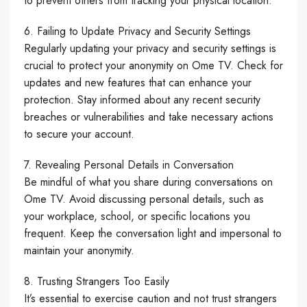
to prevent others from tracking your physical location.
6. Failing to Update Privacy and Security Settings
Regularly updating your privacy and security settings is
crucial to protect your anonymity on Ome TV. Check for
updates and new features that can enhance your
protection. Stay informed about any recent security
breaches or vulnerabilities and take necessary actions
to secure your account.
7. Revealing Personal Details in Conversation
Be mindful of what you share during conversations on
Ome TV. Avoid discussing personal details, such as
your workplace, school, or specific locations you
frequent. Keep the conversation light and impersonal to
maintain your anonymity.
8. Trusting Strangers Too Easily
It’s essential to exercise caution and not trust strangers