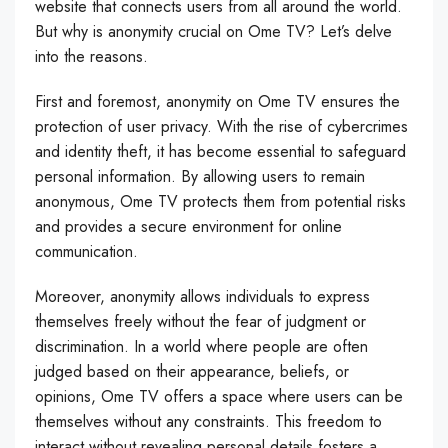
website that connects users from all around the world.
But why is anonymity crucial on Ome TV? Let’s delve
into the reasons.
First and foremost, anonymity on Ome TV ensures the
protection of user privacy. With the rise of cybercrimes
and identity theft, it has become essential to safeguard
personal information. By allowing users to remain
anonymous, Ome TV protects them from potential risks
and provides a secure environment for online
communication.
Moreover, anonymity allows individuals to express
themselves freely without the fear of judgment or
discrimination. In a world where people are often
judged based on their appearance, beliefs, or
opinions, Ome TV offers a space where users can be
themselves without any constraints. This freedom to
interact without revealing personal details fosters a