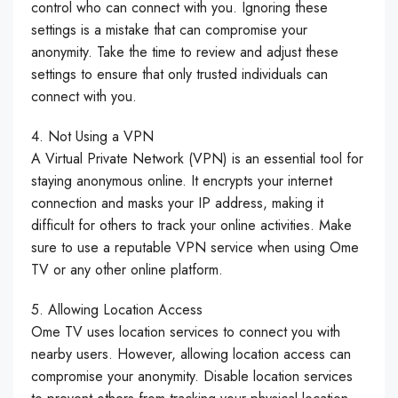
control who can connect with you. Ignoring these
settings is a mistake that can compromise your
anonymity. Take the time to review and adjust these
settings to ensure that only trusted individuals can
connect with you.
4. Not Using a VPN
A Virtual Private Network (VPN) is an essential tool for
staying anonymous online. It encrypts your internet
connection and masks your IP address, making it
difficult for others to track your online activities. Make
sure to use a reputable VPN service when using Ome
TV or any other online platform.
5. Allowing Location Access
Ome TV uses location services to connect you with
nearby users. However, allowing location access can
compromise your anonymity. Disable location services