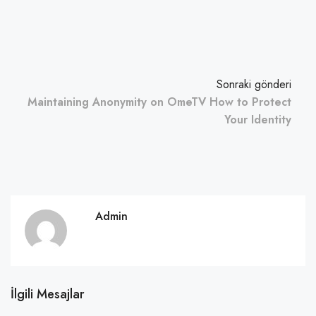
Sonraki gönderi
Maintaining Anonymity on OmeTV How to Protect
Your Identity
Admin
İlgili Mesajlar