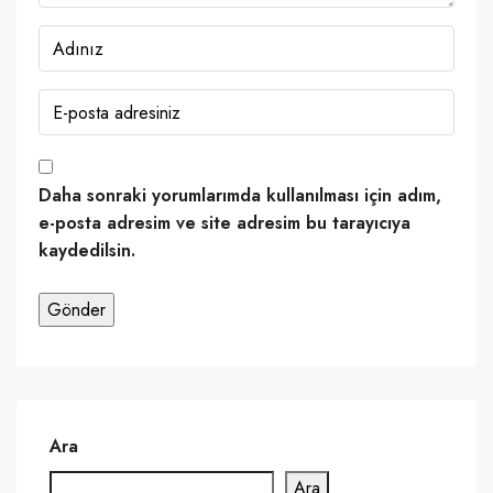
Daha sonraki yorumlarımda kullanılması için adım,
e-posta adresim ve site adresim bu tarayıcıya
kaydedilsin.
Ara
Ara