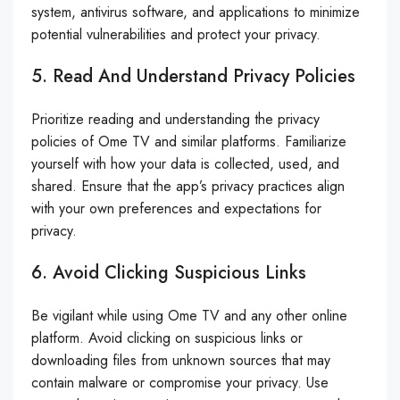
system, antivirus software, and applications to minimize
potential vulnerabilities and protect your privacy.
5. Read And Understand Privacy Policies
Prioritize reading and understanding the privacy
policies of Ome TV and similar platforms. Familiarize
yourself with how your data is collected, used, and
shared. Ensure that the app’s privacy practices align
with your own preferences and expectations for
privacy.
6. Avoid Clicking Suspicious Links
Be vigilant while using Ome TV and any other online
platform. Avoid clicking on suspicious links or
downloading files from unknown sources that may
contain malware or compromise your privacy. Use