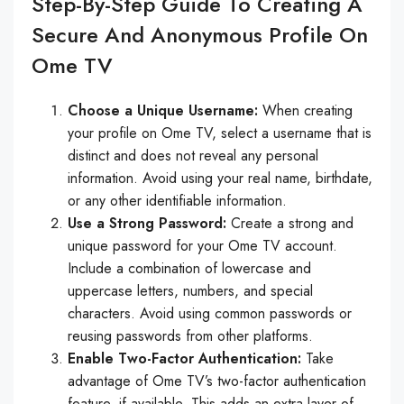
Step-By-Step Guide To Creating A
Secure And Anonymous Profile On
Ome TV
Choose a Unique Username:
When creating
your profile on Ome TV, select a username that is
distinct and does not reveal any personal
information. Avoid using your real name, birthdate,
or any other identifiable information.
Use a Strong Password:
Create a strong and
unique password for your Ome TV account.
Include a combination of lowercase and
uppercase letters, numbers, and special
characters. Avoid using common passwords or
reusing passwords from other platforms.
Enable Two-Factor Authentication:
Take
advantage of Ome TV’s two-factor authentication
feature, if available. This adds an extra layer of