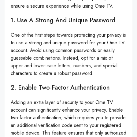
ensure a secure experience while using Ome TV.
1. Use A Strong And Unique Password
One of the first steps towards protecting your privacy is
to use a strong and unique password for your Ome TV
account. Avoid using common passwords or easily
guessable combinations. Instead, opt for a mix of
upper and lower-case letters, numbers, and special
characters to create a robust password.
2. Enable Two-Factor Authentication
Adding an extra layer of security to your Ome TV
account can significantly enhance your privacy. Enable
two-factor authentication, which requires you to provide
an additional verification code sent to your registered
mobile device. This feature ensures that only authorized