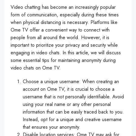
Video chatting has become an increasingly popular
form of communication, especially during these times
when physical distancing is necessary. Platforms like
Ome TV offer a convenient way to connect with
people from all around the world. However, it is
important to prioritize your privacy and security while
engaging in video chats. In this article, we will discuss
some essential tips for maintaining anonymity during
video chats on Ome TV.
Choose a unique username: When creating an
account on Ome TV, it is crucial to choose a
username that is not personally identifiable. Avoid
using your real name or any other personal
information that can be easily traced back to you.
Instead, opt for a unique and creative username
that ensures your anonymity.
Disable location services: Ome TV may ask for