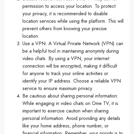
permission to access your location. To protect
your privacy, it is recommended to disable
location services while using the platform. This will
prevent others from knowing your precise
location.
Use a VPN: A Virtual Private Network (VPN) can
be a helpful tool in maintaining anonymity during
video chats. By using a VPN, your internet
connection will be encrypted, making it difficult
for anyone to track your online activities or
identify your IP address. Choose a reliable VPN
service to ensure maximum privacy.
Be cautious about sharing personal information:
While engaging in video chats on Ome TV, it is
important to exercise caution when sharing
personal information. Avoid providing any details
like your home address, phone number, or
financial information. Remember, your priority is to