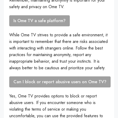
Remember, maintaining anonymity is important for your
safety and privacy on Ome TV.
Is Ome TV a safe platform?
While Ome TV strives to provide a safe environment, it
is important to remember that there are risks associated
with interacting with strangers online. Follow the best
practices for maintaining anonymity, report any
inappropriate behavior, and trust your instincts. It is
always better to be cautious and prioritize your safety.
Can I block or report abusive users on Ome TV?
Yes, Ome TV provides options to block or report
abusive users. If you encounter someone who is
violating the terms of service or making you
uncomfortable, you can use the provided features to