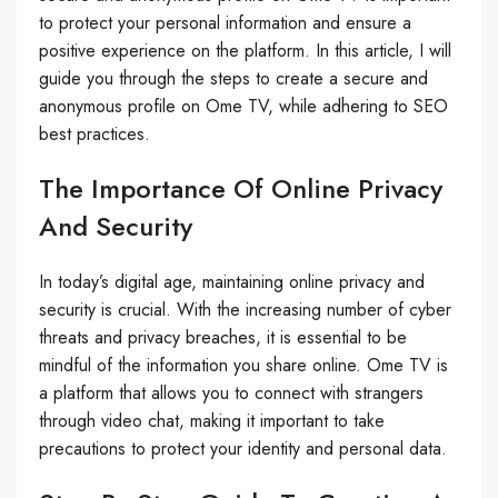
to protect your personal information and ensure a
positive experience on the platform. In this article, I will
guide you through the steps to create a secure and
anonymous profile on Ome TV, while adhering to SEO
best practices.
The Importance Of Online Privacy
And Security
In today’s digital age, maintaining online privacy and
security is crucial. With the increasing number of cyber
threats and privacy breaches, it is essential to be
mindful of the information you share online. Ome TV is
a platform that allows you to connect with strangers
through video chat, making it important to take
precautions to protect your identity and personal data.