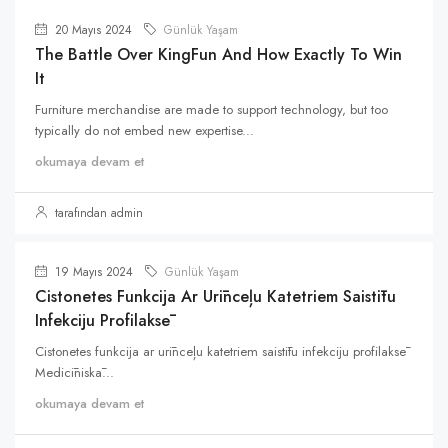
20 Mayıs 2024
Günlük Yaşam
The Battle Over KingFun And How Exactly To Win
It
Furniture merchandise are made to support technology, but too
typically do not embed new expertise...
okumaya devam et
tarafından admin
19 Mayıs 2024
Günlük Yaşam
Cistonetes Funkcija Ar Urīnceļu Katetriem Saistītu
Infekciju Profilaksē
Cistonetes funkcija ar urīnceļu katetriem saistītu infekciju profilaksē
Medicīniskā...
okumaya devam et