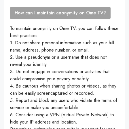
How can I maintain anonymity on Ome TV?
To maintain anonymity on Ome TV, you can follow these
best practices:
1. Do not share personal information such as your full
name, address, phone number, or email.
2. Use a pseudonym or a username that does not
reveal your identity.
3. Do not engage in conversations or activities that
could compromise your privacy or safety.
4. Be cautious when sharing photos or videos, as they
can be easily screencaptured or recorded.
5. Report and block any users who violate the terms of
service or make you uncomfortable.
6. Consider using a VPN (Virtual Private Network) to
hide your IP address and location.