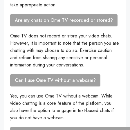
take appropriate action.
Are my chats on Ome TV recorded or stored?
Ome TV does not record or store your video chats.
However, it is important to note that the person you are
chatting with may choose to do so. Exercise caution
and refrain from sharing any sensitive or personal
information during your conversations.
Can I use Ome TV without a webcam?
Yes, you can use Ome TV without a webcam. While
video chatting is a core feature of the platform, you
also have the option to engage in text-based chats if
you do not have a webcam.