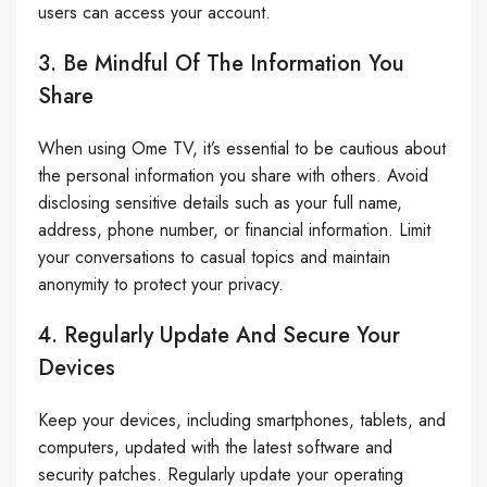
users can access your account.
3. Be Mindful Of The Information You
Share
When using Ome TV, it’s essential to be cautious about
the personal information you share with others. Avoid
disclosing sensitive details such as your full name,
address, phone number, or financial information. Limit
your conversations to casual topics and maintain
anonymity to protect your privacy.
4. Regularly Update And Secure Your
Devices
Keep your devices, including smartphones, tablets, and
computers, updated with the latest software and
security patches. Regularly update your operating