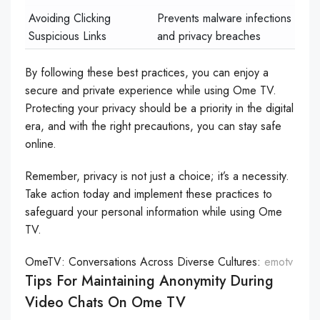
Avoiding Clicking
Prevents malware infections
Suspicious Links
and privacy breaches
By following these best practices, you can enjoy a
secure and private experience while using Ome TV.
Protecting your privacy should be a priority in the digital
era, and with the right precautions, you can stay safe
online.
Remember, privacy is not just a choice; it’s a necessity.
Take action today and implement these practices to
safeguard your personal information while using Ome
TV.
OmeTV: Conversations Across Diverse Cultures:
emotv
Tips For Maintaining Anonymity During
Video Chats On Ome TV