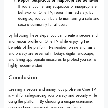
Report Suspicious or Inappropriate Behavior:
If you encounter any suspicious or inappropriate
behavior on Ome TV, report it immediately. By
doing so, you contribute to maintaining a safe and
secure community for all users.
By following these steps, you can create a secure and
anonymous profile on Ome TV while enjoying the
benefits of the platform. Remember, online anonymity
and privacy are essential in today’s digital landscape,
and taking appropriate measures to protect yourself is
highly recommended.
Conclusion
Creating a secure and anonymous profile on Ome TV
is vital for safeguarding your privacy and security while
using the platform. By choosing a unique username,
using a strong password, enabling two-factor