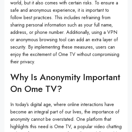
world, but it also comes with certain risks. To ensure a
safe and anonymous experience, it is important to
follow best practices. This includes refraining from
sharing personal information such as your full name,
address, or phone number. Additionally, using a VPN
or anonymous browsing tool can add an extra layer of
security. By implementing these measures, users can
enjoy the excitement of Ome TV without compromising
their privacy.
Why Is Anonymity Important
On Ome TV?
In today’s digital age, where online interactions have
become an integral part of our lives, the importance of
anonymity cannot be overstated. One platform that
highlights this need is Ome TV, a popular video chatting