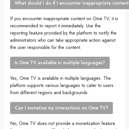
What should I do if I encounter inappropriate conte
If you encounter inappropriate content on Ome TV, it is
recommended to report it immediately. Use the
reporting feature provided by the platform to notify the
administrators who can take appropriate action against
the user responsible for the content.
Is Ome TV available in multiple languages?
Yes, Ome TV is available in multiple languages. The
platform supports various languages to cater to users
from different regions and backgrounds.
Can I monetize my interactions on Ome TV?
No, Ome TV does not provide a monetization feature