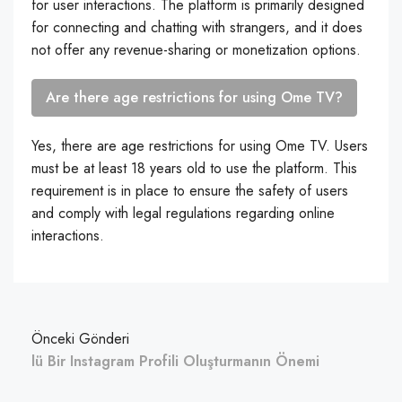
for user interactions. The platform is primarily designed
for connecting and chatting with strangers, and it does
not offer any revenue-sharing or monetization options.
Are there age restrictions for using Ome TV?
Yes, there are age restrictions for using Ome TV. Users
must be at least 18 years old to use the platform. This
requirement is in place to ensure the safety of users
and comply with legal regulations regarding online
interactions.
Önceki Gönderi
lü Bir Instagram Profili Oluşturmanın Önemi