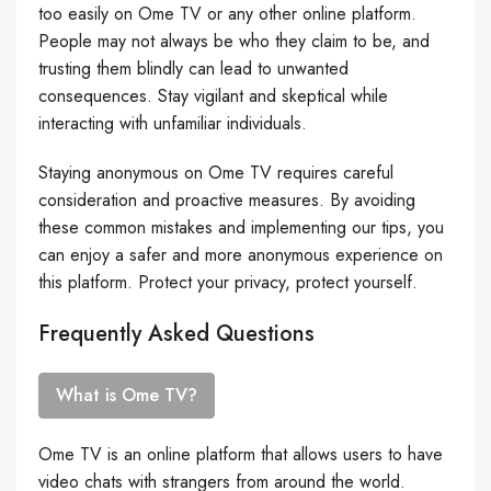
too easily on Ome TV or any other online platform.
People may not always be who they claim to be, and
trusting them blindly can lead to unwanted
consequences. Stay vigilant and skeptical while
interacting with unfamiliar individuals.
Staying anonymous on Ome TV requires careful
consideration and proactive measures. By avoiding
these common mistakes and implementing our tips, you
can enjoy a safer and more anonymous experience on
this platform. Protect your privacy, protect yourself.
Frequently Asked Questions
What is Ome TV?
Ome TV is an online platform that allows users to have
video chats with strangers from around the world.