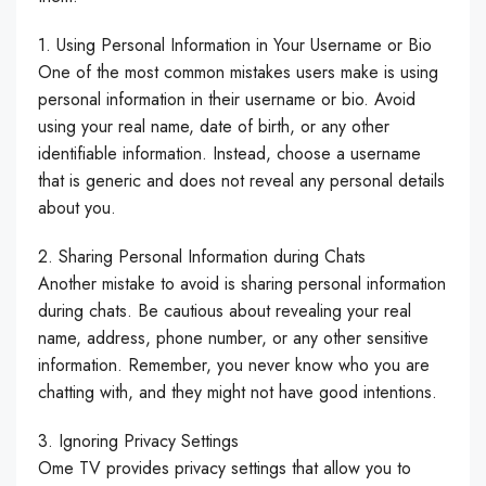
1. Using Personal Information in Your Username or Bio
One of the most common mistakes users make is using
personal information in their username or bio. Avoid
using your real name, date of birth, or any other
identifiable information. Instead, choose a username
that is generic and does not reveal any personal details
about you.
2. Sharing Personal Information during Chats
Another mistake to avoid is sharing personal information
during chats. Be cautious about revealing your real
name, address, phone number, or any other sensitive
information. Remember, you never know who you are
chatting with, and they might not have good intentions.
3. Ignoring Privacy Settings
Ome TV provides privacy settings that allow you to