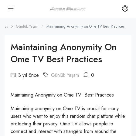
Ev
Günlük Yaşam
Maintaining Anonymity on Ome TV Best Practices
Maintaining Anonymity On
Ome TV Best Practices
3 yıl önce
Günlük Yaşam
0
Maintaining Anonymity on Ome TV: Best Practices
Maintaining anonymity on Ome TV is crucial for many
users who want to enjoy this random chat platform while
protecting their privacy. Ome TV allows people to
connect and interact with strangers from around the