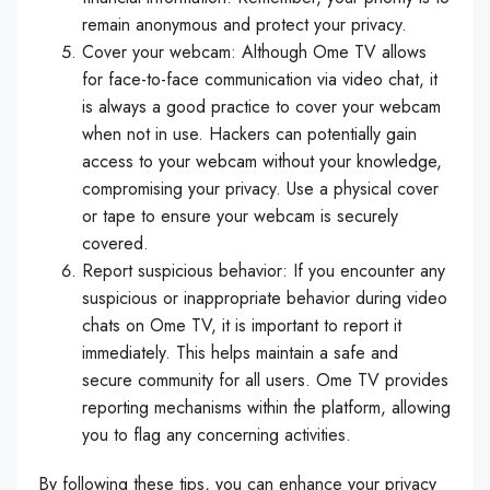
remain anonymous and protect your privacy.
Cover your webcam: Although Ome TV allows
for face-to-face communication via video chat, it
is always a good practice to cover your webcam
when not in use. Hackers can potentially gain
access to your webcam without your knowledge,
compromising your privacy. Use a physical cover
or tape to ensure your webcam is securely
covered.
Report suspicious behavior: If you encounter any
suspicious or inappropriate behavior during video
chats on Ome TV, it is important to report it
immediately. This helps maintain a safe and
secure community for all users. Ome TV provides
reporting mechanisms within the platform, allowing
you to flag any concerning activities.
By following these tips, you can enhance your privacy