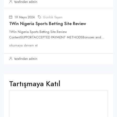
tarafından admin
19 Mayıs 2024
Günlük Yaşam
1Win Nigeria Sports Betting Site Review
1Win Nigeria Sports Betting Site Review
ContentSUPPORTACCEPTED PAYMENT METHODSBonuses and...
okumaya devam et
tarafından admin
Tartışmaya Katıl