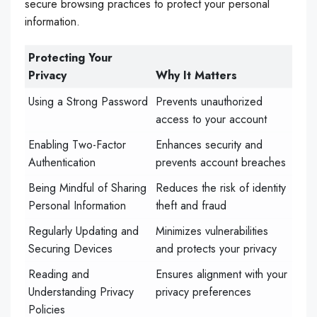
secure browsing practices to protect your personal
information.
Protecting Your
Privacy
Why It Matters
Using a Strong Password
Prevents unauthorized
access to your account
Enabling Two-Factor
Enhances security and
Authentication
prevents account breaches
Being Mindful of Sharing
Reduces the risk of identity
Personal Information
theft and fraud
Regularly Updating and
Minimizes vulnerabilities
Securing Devices
and protects your privacy
Reading and
Ensures alignment with your
Understanding Privacy
privacy preferences
Policies