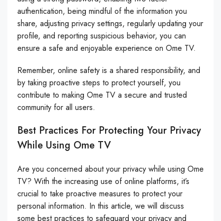
authentication, being mindful of the information you
share, adjusting privacy settings, regularly updating your
profile, and reporting suspicious behavior, you can
ensure a safe and enjoyable experience on Ome TV.
Remember, online safety is a shared responsibility, and
by taking proactive steps to protect yourself, you
contribute to making Ome TV a secure and trusted
community for all users.
Best Practices For Protecting Your Privacy
While Using Ome TV
Are you concerned about your privacy while using Ome
TV? With the increasing use of online platforms, it’s
crucial to take proactive measures to protect your
personal information. In this article, we will discuss
some best practices to safeguard your privacy and