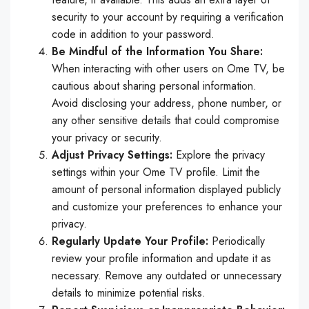
security to your account by requiring a verification
code in addition to your password.
Be Mindful of the Information You Share:
When interacting with other users on Ome TV, be
cautious about sharing personal information.
Avoid disclosing your address, phone number, or
any other sensitive details that could compromise
your privacy or security.
Adjust Privacy Settings:
Explore the privacy
settings within your Ome TV profile. Limit the
amount of personal information displayed publicly
and customize your preferences to enhance your
privacy.
Regularly Update Your Profile:
Periodically
review your profile information and update it as
necessary. Remove any outdated or unnecessary
details to minimize potential risks.