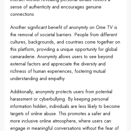
sense of authenticity and encourages genuine
connections.
Another significant benefit of anonymity on Ome TV is
the removal of societal barriers. People from different
cultures, backgrounds, and countries come together on
this platform, providing a unique opportunity for global
camaraderie. Anonymity allows users to see beyond
external factors and appreciate the diversity and
richness of human experiences, fostering mutual
understanding and empathy.
Additionally, anonymity protects users from potential
harassment or cyberbullying. By keeping personal
information hidden, individuals are less likely to become
targets of online abuse. This promotes a safer and
more inclusive online atmosphere, where users can
engage in meaningful conversations without the fear of