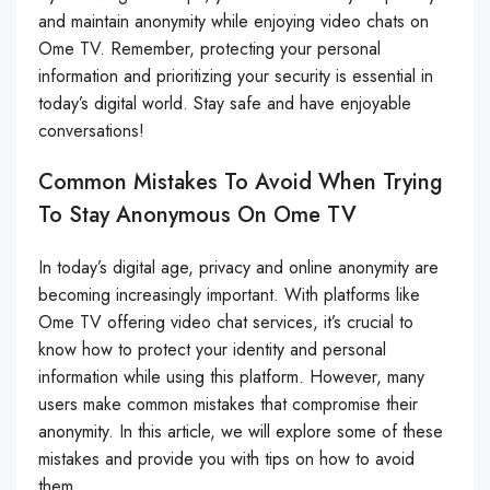
and maintain anonymity while enjoying video chats on
Ome TV. Remember, protecting your personal
information and prioritizing your security is essential in
today’s digital world. Stay safe and have enjoyable
conversations!
Common Mistakes To Avoid When Trying
To Stay Anonymous On Ome TV
In today’s digital age, privacy and online anonymity are
becoming increasingly important. With platforms like
Ome TV offering video chat services, it’s crucial to
know how to protect your identity and personal
information while using this platform. However, many
users make common mistakes that compromise their
anonymity. In this article, we will explore some of these
mistakes and provide you with tips on how to avoid
them.