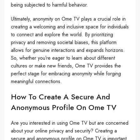
being subjected to harmful behavior.
Ultimately, anonymity on Ome TV plays a crucial role in
creating a welcoming and inclusive space for individuals
to connect and explore the world. By prioritizing
privacy and removing societal biases, this platform
allows for genuine interactions and expands horizons.
So, whether you’re eager to learn about different
cultures or make new friends, Ome TV provides the
perfect stage for embracing anonymity while forging
meaningful connections.
How To Create A Secure And
Anonymous Profile On Ome TV
Are you interested in using Ome TV but are concerned
about your online privacy and security? Creating a
secure and anonymous profile on Ome TV is important