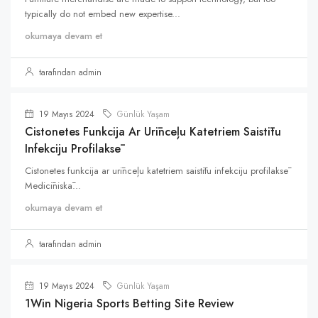
typically do not embed new expertise...
okumaya devam et
tarafından admin
19 Mayıs 2024
Günlük Yaşam
Cistonetes Funkcija Ar Urīnceļu Katetriem Saistītu
Infekciju Profilaksē
Cistonetes funkcija ar urīnceļu katetriem saistītu infekciju profilaksē
Medicīniskā...
okumaya devam et
tarafından admin
19 Mayıs 2024
Günlük Yaşam
1Win Nigeria Sports Betting Site Review