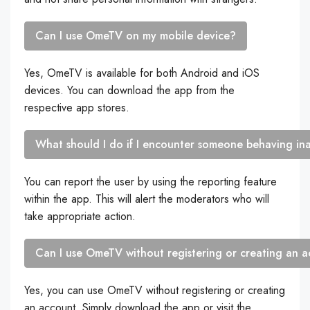
Can I use OmeTV on my mobile device?
Yes, OmeTV is available for both Android and iOS
devices. You can download the app from the
respective app stores.
What should I do if I encounter someone behaving i
You can report the user by using the reporting feature
within the app. This will alert the moderators who will
take appropriate action.
Can I use OmeTV without registering or creating an 
Yes, you can use OmeTV without registering or creating
an account. Simply download the app or visit the