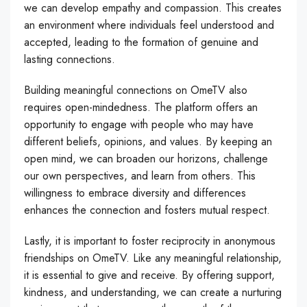
we can develop empathy and compassion. This creates
an environment where individuals feel understood and
accepted, leading to the formation of genuine and
lasting connections.
Building meaningful connections on OmeTV also
requires open-mindedness. The platform offers an
opportunity to engage with people who may have
different beliefs, opinions, and values. By keeping an
open mind, we can broaden our horizons, challenge
our own perspectives, and learn from others. This
willingness to embrace diversity and differences
enhances the connection and fosters mutual respect.
Lastly, it is important to foster reciprocity in anonymous
friendships on OmeTV. Like any meaningful relationship,
it is essential to give and receive. By offering support,
kindness, and understanding, we can create a nurturing