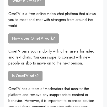
What is OmeTV?
OmeTV is a free online video chat platform that allows
you to meet and chat with strangers from around the
world.
How does OmeTV work?
OmeTV pairs you randomly with other users for video
and text chats. You can swipe to connect with new
people or skip to move on to the next person.
Is OmeTV safe?
OmeTV has a team of moderators that monitor the
platform and remove any inappropriate content or
behavior. However, it is important to exercise caution
and not share personal information with strangers.