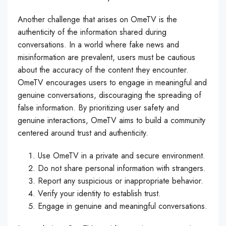
Another challenge that arises on OmeTV is the
authenticity of the information shared during
conversations. In a world where fake news and
misinformation are prevalent, users must be cautious
about the accuracy of the content they encounter.
OmeTV encourages users to engage in meaningful and
genuine conversations, discouraging the spreading of
false information. By prioritizing user safety and
genuine interactions, OmeTV aims to build a community
centered around trust and authenticity.
Use OmeTV in a private and secure environment.
Do not share personal information with strangers.
Report any suspicious or inappropriate behavior.
Verify your identity to establish trust.
Engage in genuine and meaningful conversations.