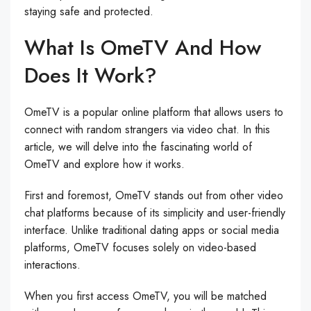
staying safe and protected.
What Is OmeTV And How
Does It Work?
OmeTV is a popular online platform that allows users to
connect with random strangers via video chat. In this
article, we will delve into the fascinating world of
OmeTV and explore how it works.
First and foremost, OmeTV stands out from other video
chat platforms because of its simplicity and user-friendly
interface. Unlike traditional dating apps or social media
platforms, OmeTV focuses solely on video-based
interactions.
When you first access OmeTV, you will be matched