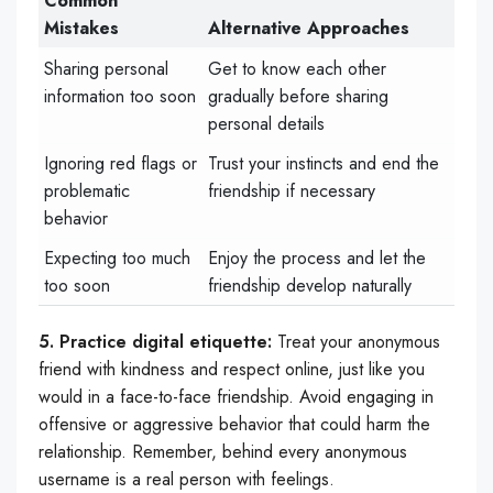
Common
Mistakes
Alternative Approaches
Sharing personal
Get to know each other
information too soon
gradually before sharing
personal details
Ignoring red flags or
Trust your instincts and end the
problematic
friendship if necessary
behavior
Expecting too much
Enjoy the process and let the
too soon
friendship develop naturally
5. Practice digital etiquette:
Treat your anonymous
friend with kindness and respect online, just like you
would in a face-to-face friendship. Avoid engaging in
offensive or aggressive behavior that could harm the
relationship. Remember, behind every anonymous
username is a real person with feelings.