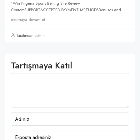
1Win Nigeria Sports Betting Site Review
ContentSUPPORTACCEPTED PAYMENT METHODSBonuses and...
okumaya devam et
tarafından admin
Tartışmaya Katıl