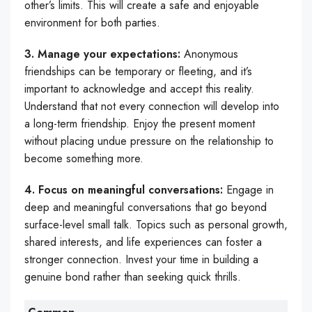
other’s limits. This will create a safe and enjoyable
environment for both parties.
3. Manage your expectations:
Anonymous
friendships can be temporary or fleeting, and it’s
important to acknowledge and accept this reality.
Understand that not every connection will develop into
a long-term friendship. Enjoy the present moment
without placing undue pressure on the relationship to
become something more.
4. Focus on meaningful conversations:
Engage in
deep and meaningful conversations that go beyond
surface-level small talk. Topics such as personal growth,
shared interests, and life experiences can foster a
stronger connection. Invest your time in building a
genuine bond rather than seeking quick thrills.