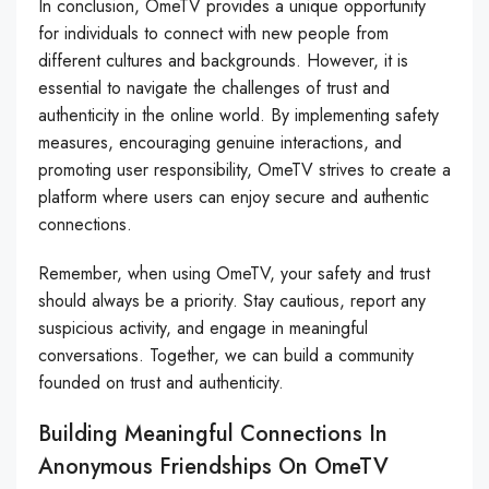
In conclusion, OmeTV provides a unique opportunity
for individuals to connect with new people from
different cultures and backgrounds. However, it is
essential to navigate the challenges of trust and
authenticity in the online world. By implementing safety
measures, encouraging genuine interactions, and
promoting user responsibility, OmeTV strives to create a
platform where users can enjoy secure and authentic
connections.
Remember, when using OmeTV, your safety and trust
should always be a priority. Stay cautious, report any
suspicious activity, and engage in meaningful
conversations. Together, we can build a community
founded on trust and authenticity.
Building Meaningful Connections In
Anonymous Friendships On OmeTV