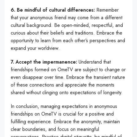
6. Be mindful of cultural differences:
Remember
that your anonymous friend may come from a different
cultural background. Be open-minded, respectful, and
curious about their beliefs and traditions. Embrace the
opportunity to learn from each other’s perspectives and
expand your worldview.
7. Accept the impermanence:
Understand that
friendships formed on OmeTV are subject to change or
even disappear over time. Embrace the transient nature
of these connections and appreciate the moments
shared without clinging onto expectations of longevity.
In conclusion, managing expectations in anonymous
friendships on OmeTV is crucial for a positive and
fulfilling experience. Embrace the anonymity, maintain
clear boundaries, and focus on meaningful
conversations. Practice digital etiquette, be mindful of