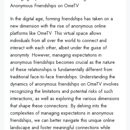
Anonymous Friendships on OmeTV
In the digital age, forming friendships has taken on a
new dimension with the rise of anonymous online
platforms like OmeTV. This virtual space allows
individuals from all over the world to connect and
interact with each other, albeit under the guise of
anonymity. However, managing expectations in
anonymous friendships becomes crucial as the nature
of these relationships is fundamentally different from
traditional face-to-face friendships. Understanding the
dynamics of anonymous friendships on OmeTV involves
recognizing the limitations and potential risks of such
interactions, as well as exploring the various dimensions
that shape these connections. By delving into the
complexities of managing expectations in anonymous
friendships, we can better navigate this unique online
landscape and foster meaningful connections while