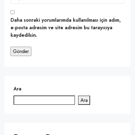
Daha sonraki yorumlarımda kullanılması için adım,
e-posta adresim ve site adresim bu tarayıcıya
kaydedilsin.
Ara
Ara