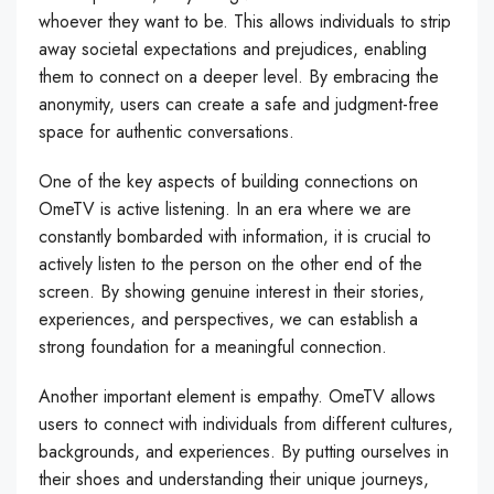
whoever they want to be. This allows individuals to strip
away societal expectations and prejudices, enabling
them to connect on a deeper level. By embracing the
anonymity, users can create a safe and judgment-free
space for authentic conversations.
One of the key aspects of building connections on
OmeTV is active listening. In an era where we are
constantly bombarded with information, it is crucial to
actively listen to the person on the other end of the
screen. By showing genuine interest in their stories,
experiences, and perspectives, we can establish a
strong foundation for a meaningful connection.
Another important element is empathy. OmeTV allows
users to connect with individuals from different cultures,
backgrounds, and experiences. By putting ourselves in
their shoes and understanding their unique journeys,