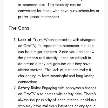
to someone else. This flexibility can be
convenient for those who have busy schedules or
prefer casual interactions.
The Cons:
Lack of Trust:
When interacting with strangers
on OmeTV, it’s important to remember that trust
can be a major concern. Since you don’t know
the person’s real identity, it can be difficult to
determine if they are genuine or if they have
ulterior motives. This lack of trust can make it
challenging to form meaningful and long-lasting
connections.
Safety Risks:
Engaging with anonymous friends
on OmeTV also comes with safety risks. There’s
always the possibility of encountering individuals
who may have malicious intentions or engage in