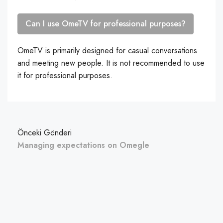
Can I use OmeTV for professional purposes?
OmeTV is primarily designed for casual conversations
and meeting new people. It is not recommended to use
it for professional purposes.
Önceki Gönderi
Managing expectations on Omegle