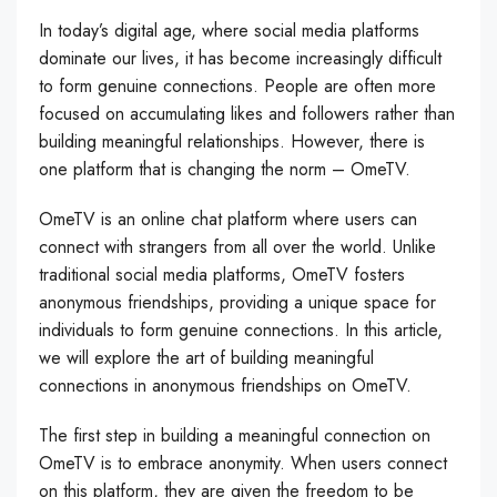
In today’s digital age, where social media platforms
dominate our lives, it has become increasingly difficult
to form genuine connections. People are often more
focused on accumulating likes and followers rather than
building meaningful relationships. However, there is
one platform that is changing the norm – OmeTV.
OmeTV is an online chat platform where users can
connect with strangers from all over the world. Unlike
traditional social media platforms, OmeTV fosters
anonymous friendships, providing a unique space for
individuals to form genuine connections. In this article,
we will explore the art of building meaningful
connections in anonymous friendships on OmeTV.
The first step in building a meaningful connection on
OmeTV is to embrace anonymity. When users connect
on this platform, they are given the freedom to be