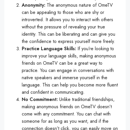
Anonymity:
The anonymous nature of OmeTV
can be appealing to those who are shy or
introverted. It allows you to interact with others
without the pressure of revealing your true
identity. This can be liberating and can give you
the confidence to express yourself more freely.
Practice Language Skills:
If you’re looking to
improve your language skills, making anonymous
friends on OmeTV can be a great way to
practice. You can engage in conversations with
native speakers and immerse yourself in the
language. This can help you become more fluent
and confident in communicating.
No Commitment:
Unlike traditional friendships,
making anonymous friends on OmeTV doesn’t
come with any commitment. You can chat with
someone for as long as you want, and if the
connection doesn’t click, you can easily move on