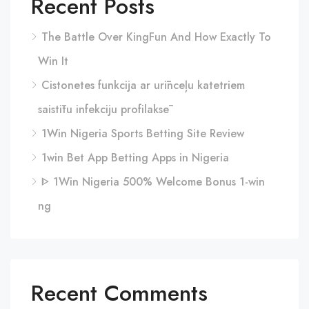
Recent Posts
The Battle Over KingFun And How Exactly To
Win It
Cistonetes funkcija ar urīnceļu katetriem
saistītu infekciju profilaksē
1Win Nigeria Sports Betting Site Review
1win Bet App Betting Apps in Nigeria
ᐈ 1Win Nigeria 500% Welcome Bonus 1-win
ng
Recent Comments