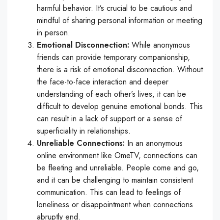
harmful behavior. It’s crucial to be cautious and
mindful of sharing personal information or meeting
in person.
Emotional Disconnection:
While anonymous
friends can provide temporary companionship,
there is a risk of emotional disconnection. Without
the face-to-face interaction and deeper
understanding of each other’s lives, it can be
difficult to develop genuine emotional bonds. This
can result in a lack of support or a sense of
superficiality in relationships.
Unreliable Connections:
In an anonymous
online environment like OmeTV, connections can
be fleeting and unreliable. People come and go,
and it can be challenging to maintain consistent
communication. This can lead to feelings of
loneliness or disappointment when connections
abruptly end.