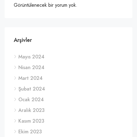
Görüntülenecek bir yorum yok.
Arşivler
Mayıs 2024
Nisan 2024
Mart 2024
Şubat 2024
Ocak 2024
Aralık 2023
Kasım 2023
Ekim 2023