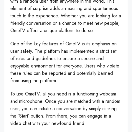
with a random user from anywhere in the world. This
element of surprise adds an exciting and spontaneous
touch to the experience. Whether you are looking for a
friendly conversation or a chance to meet new people,
OmeTV offers a unique platform to do so.
One of the key features of OmeTV is its emphasis on
user safety. The platform has implemented a strict set
of rules and guidelines to ensure a secure and
enjoyable environment for everyone. Users who violate
these rules can be reported and potentially banned
from using the platform.
To use OmeTV, all you need is a functioning webcam
and microphone. Once you are matched with a random
user, you can initiate a conversation by simply clicking
the ‘Start’ button. From there, you can engage in a
video chat with your newfound friend.