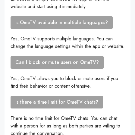
website and start using it immediately.
Is OmeTV available in multiple languages?
Yes, OmeTV supports multiple languages. You can
change the language settings within the app or website.
Can I block or mute users on OmeTV?
Yes, OmeTV allows you to block or mute users if you
find their behavior or content offensive.
Is there a time limit for OmeTV chats?
There is no time limit for OmeTV chats. You can chat
with a person for as long as both parties are willing to
continue the conversation.