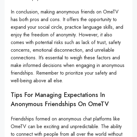
In conclusion, making anonymous friends on OmeTV
has both pros and cons. It offers the opportunity to
expand your social circle, practice language skills, and
enjoy the freedom of anonymity. However, it also
comes with potential risks such as lack of trust, safety
concerns, emotional disconnection, and unreliable
connections. It’s essential to weigh these factors and
make informed decisions when engaging in anonymous
friendships. Remember to prioritize your safety and
well-being above all else.
Tips For Managing Expectations In
Anonymous Friendships On OmeTV
Friendships formed on anonymous chat platforms like
OmeTV can be exciting and unpredictable. The ability
to connect with people from all over the world without