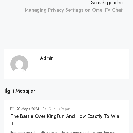
Sonraki gönderi
Managing Privacy Settings on Ome TV Chat
Admin
İlgili Mesajlar
20 Mayıs 2024
Günlük Yaşam
The Battle Over KingFun And How Exactly To Win
It
Furniture merchandise are made to support technology, but too