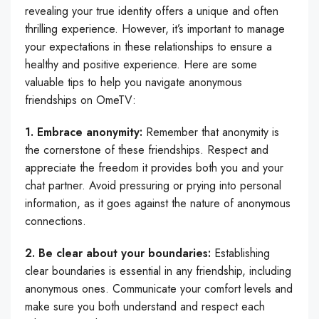
revealing your true identity offers a unique and often
thrilling experience. However, it’s important to manage
your expectations in these relationships to ensure a
healthy and positive experience. Here are some
valuable tips to help you navigate anonymous
friendships on OmeTV:
1. Embrace anonymity:
Remember that anonymity is
the cornerstone of these friendships. Respect and
appreciate the freedom it provides both you and your
chat partner. Avoid pressuring or prying into personal
information, as it goes against the nature of anonymous
connections.
2. Be clear about your boundaries:
Establishing
clear boundaries is essential in any friendship, including
anonymous ones. Communicate your comfort levels and
make sure you both understand and respect each