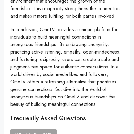
environment that encourages the growth of the
friendship. This reciprocity strengthens the connection
and makes it more fulfilling for both parties involved.
In conclusion, OmeTV provides a unique platform for
individuals to build meaningful connections in
anonymous friendships. By embracing anonymity,
practicing active listening, empathy, open-mindedness,
and fostering reciprocity, users can create a safe and
judgment-free space for authentic conversations. In a
world driven by social media likes and followers,
OmeTV offers a refreshing alternative that prioritizes
genuine connections. So, dive into the world of
anonymous friendships on OmeTV and discover the
beauty of building meaningful connections.
Frequently Asked Questions