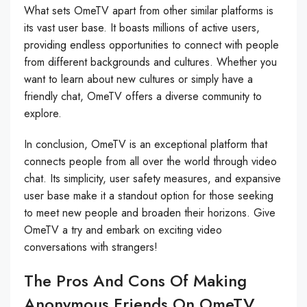
What sets OmeTV apart from other similar platforms is
its vast user base. It boasts millions of active users,
providing endless opportunities to connect with people
from different backgrounds and cultures. Whether you
want to learn about new cultures or simply have a
friendly chat, OmeTV offers a diverse community to
explore.
In conclusion, OmeTV is an exceptional platform that
connects people from all over the world through video
chat. Its simplicity, user safety measures, and expansive
user base make it a standout option for those seeking
to meet new people and broaden their horizons. Give
OmeTV a try and embark on exciting video
conversations with strangers!
The Pros And Cons Of Making
Anonymous Friends On OmeTV