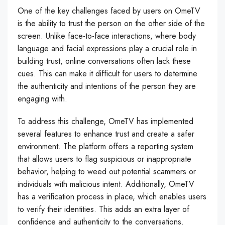
One of the key challenges faced by users on OmeTV
is the ability to trust the person on the other side of the
screen. Unlike face-to-face interactions, where body
language and facial expressions play a crucial role in
building trust, online conversations often lack these
cues. This can make it difficult for users to determine
the authenticity and intentions of the person they are
engaging with.
To address this challenge, OmeTV has implemented
several features to enhance trust and create a safer
environment. The platform offers a reporting system
that allows users to flag suspicious or inappropriate
behavior, helping to weed out potential scammers or
individuals with malicious intent. Additionally, OmeTV
has a verification process in place, which enables users
to verify their identities. This adds an extra layer of
confidence and authenticity to the conversations.