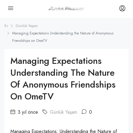
Ev
Günlük Yaşam
Managing Expectations Understanding the Nature of Anonymous
Friendships on OmeTV
Managing Expectations
Understanding The Nature
Of Anonymous Friendships
On OmeTV
3 yıl önce
Günlük Yaşam
0
Managing Expectations: Understanding the Nature of