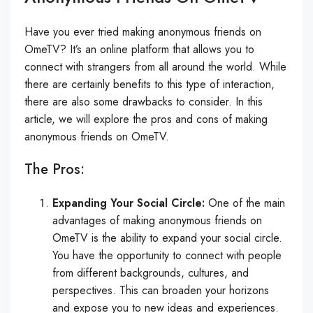
Have you ever tried making anonymous friends on
OmeTV? It’s an online platform that allows you to
connect with strangers from all around the world. While
there are certainly benefits to this type of interaction,
there are also some drawbacks to consider. In this
article, we will explore the pros and cons of making
anonymous friends on OmeTV.
The Pros:
Expanding Your Social Circle:
One of the main
advantages of making anonymous friends on
OmeTV is the ability to expand your social circle.
You have the opportunity to connect with people
from different backgrounds, cultures, and
perspectives. This can broaden your horizons
and expose you to new ideas and experiences.