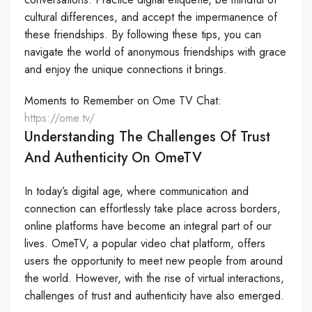
cultural differences, and accept the impermanence of
these friendships. By following these tips, you can
navigate the world of anonymous friendships with grace
and enjoy the unique connections it brings.
Moments to Remember on Ome TV Chat:
https://ome.tv/
Understanding The Challenges Of Trust
And Authenticity On OmeTV
In today’s digital age, where communication and
connection can effortlessly take place across borders,
online platforms have become an integral part of our
lives. OmeTV, a popular video chat platform, offers
users the opportunity to meet new people from around
the world. However, with the rise of virtual interactions,
challenges of trust and authenticity have also emerged.