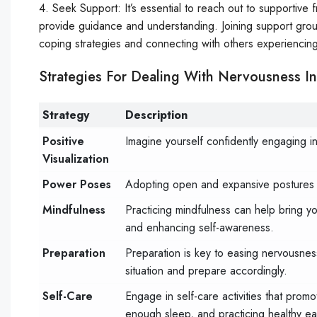
4. Seek Support: It’s essential to reach out to supportive
provide guidance and understanding. Joining support grou
coping strategies and connecting with others experiencing
Strategies For Dealing With Nervousness In 
Strategy
Description
Positive
Imagine yourself confidently engaging in s
Visualization
Power Poses
Adopting open and expansive postures 
Mindfulness
Practicing mindfulness can help bring y
and enhancing self-awareness.
Preparation
Preparation is key to easing nervousness 
situation and prepare accordingly.
Self-Care
Engage in self-care activities that prom
enough sleep, and practicing healthy eat