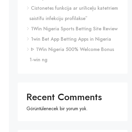
Cistonetes funkcija ar urīnceļu katetriem
saistītu infekciju profilaksē
1Win Nigeria Sports Betting Site Review
1win Bet App Betting Apps in Nigeria
ᐈ 1Win Nigeria 500% Welcome Bonus
1-win ng
Recent Comments
Görüntülenecek bir yorum yok.