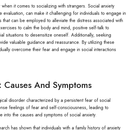
 when it comes to socializing with strangers. Social anxiety
 evaluation, can make it challenging for individuals to engage in
 that can be employed to alleviate the distress associated with
xercises to calm the body and mind, positive self-talk to
l situations to desensitize oneself. Additionally, seeking
ovide valuable guidance and reassurance. By utilizing these
dually overcome their fear and engage in social interactions
y: Causes And Symptoms
ical disorder characterized by a persistent fear of social
tense feelings of fear and self-consciousness, leading to
elve into the causes and symptoms of social anxiety.
rch has shown that individuals with a family history of anxiety