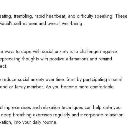
ing, trembling, rapid heartbeat, and difficulty speaking. These
idual’s self-esteem and overall well-being.
 ways to cope with social anxiety is to challenge negative
eprecating thoughts with positive affirmations and remind
ect.
educe social anxiety over time. Start by participating in small
 friend or family member. As you become more comfortable,
hing exercises and relaxation techniques can help calm your
deep breathing exercises regularly and incorporate relaxation
tion, into your daily routine.