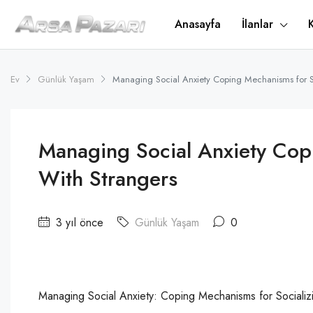
Anasayfa
İlanlar
Ev
Günlük Yaşam
Managing Social Anxiety Coping Mechanisms for So
Managing Social Anxiety Cop
With Strangers
3 yıl önce
Günlük Yaşam
0
Managing Social Anxiety: Coping Mechanisms for Socializi