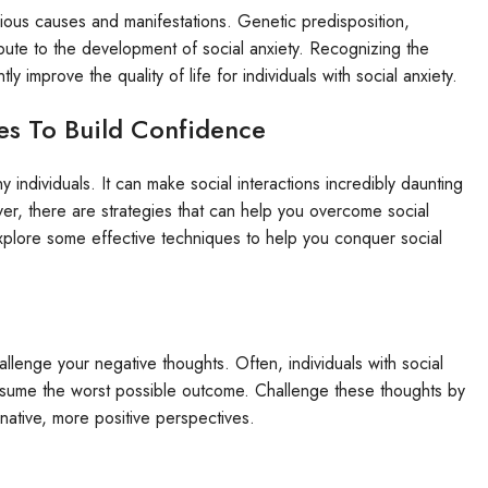
arious causes and manifestations. Genetic predisposition,
ibute to the development of social anxiety. Recognizing the
 improve the quality of life for individuals with social anxiety.
es To Build Confidence
y individuals. It can make social interactions incredibly daunting
er, there are strategies that can help you overcome social
 explore some effective techniques to help you conquer social
hallenge your negative thoughts. Often, individuals with social
assume the worst possible outcome. Challenge these thoughts by
ternative, more positive perspectives.