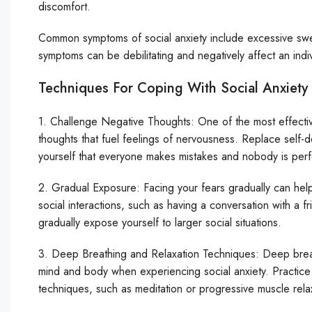
discomfort.
Common symptoms of social anxiety include excessive sweat
symptoms can be debilitating and negatively affect an indiv
Techniques For Coping With Social Anxiety
1. Challenge Negative Thoughts: One of the most effective
thoughts that fuel feelings of nervousness. Replace self-d
yourself that everyone makes mistakes and nobody is perf
2. Gradual Exposure: Facing your fears gradually can help r
social interactions, such as having a conversation with a
gradually expose yourself to larger social situations.
3. Deep Breathing and Relaxation Techniques: Deep breat
mind and body when experiencing social anxiety. Practice 
techniques, such as meditation or progressive muscle relaxa