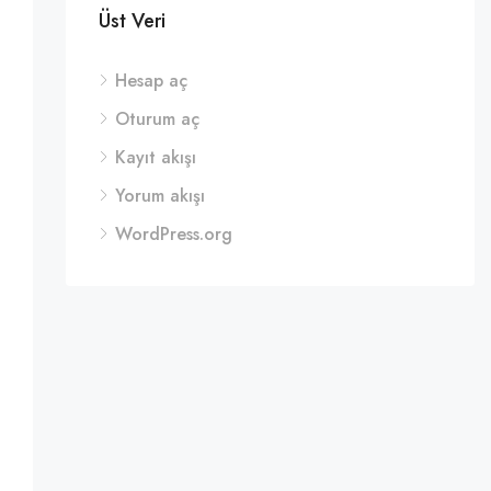
Üst Veri
Hesap aç
Oturum aç
Kayıt akışı
Yorum akışı
WordPress.org