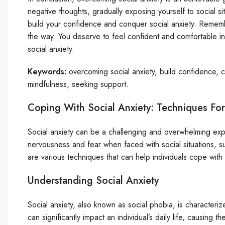
negative thoughts, gradually exposing yourself to social s
build your confidence and conquer social anxiety. Remembe
the way. You deserve to feel confident and comfortable in
social anxiety.
Keywords:
overcoming social anxiety, build confidence, c
mindfulness, seeking support.
Coping With Social Anxiety: Techniques Fo
Social anxiety can be a challenging and overwhelming exper
nervousness and fear when faced with social situations, 
are various techniques that can help individuals cope with
Understanding Social Anxiety
Social anxiety, also known as social phobia, is characteri
can significantly impact an individual’s daily life, causing