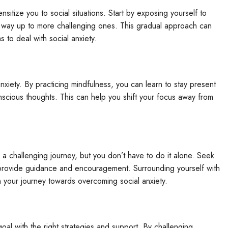
sitize you to social situations. Start by exposing yourself to
ur way up to more challenging ones. This gradual approach can
to deal with social anxiety.
xiety. By practicing mindfulness, you can learn to stay present
nscious thoughts. This can help you shift your focus away from
a challenging journey, but you don’t have to do it alone. Seek
n provide guidance and encouragement. Surrounding yourself with
 your journey towards overcoming social anxiety.
oal with the right strategies and support. By challenging