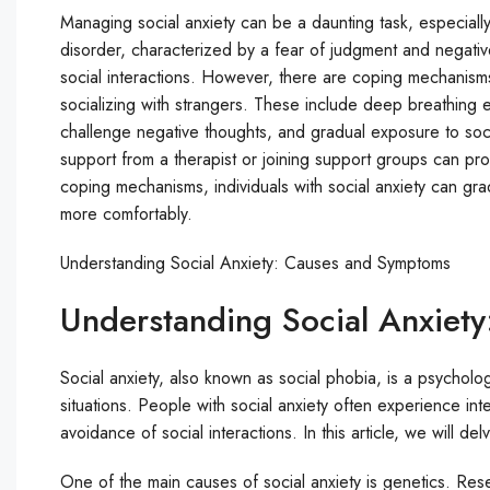
Managing social anxiety can be a daunting task, especially
disorder, characterized by a fear of judgment and negative
social interactions. However, there are coping mechanisms
socializing with strangers. These include deep breathing e
challenge negative thoughts, and gradual exposure to socia
support from a therapist or joining support groups can pr
coping mechanisms, individuals with social anxiety can gra
more comfortably.
Understanding Social Anxiety: Causes and Symptoms
Understanding Social Anxiet
Social anxiety, also known as social phobia, is a psycholog
situations. People with social anxiety often experience in
avoidance of social interactions. In this article, we will d
One of the main causes of social anxiety is genetics. Resea