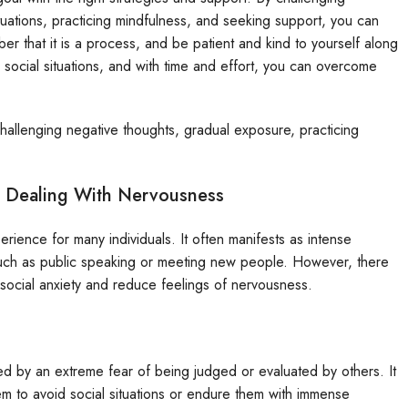
ituations, practicing mindfulness, and seeking support, you can
r that it is a process, and be patient and kind to yourself along
 social situations, and with time and effort, you can overcome
hallenging negative thoughts, gradual exposure, practicing
r Dealing With Nervousness
ience for many individuals. It often manifests as intense
such as public speaking or meeting new people. However, there
 social anxiety and reduce feelings of nervousness.
zed by an extreme fear of being judged or evaluated by others. It
 them to avoid social situations or endure them with immense