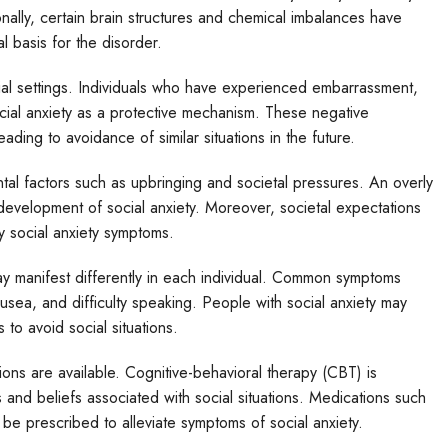
onally, certain brain structures and chemical imbalances have
l basis for the disorder.
cial settings. Individuals who have experienced embarrassment,
social anxiety as a protective mechanism. These negative
ading to avoidance of similar situations in the future.
ntal factors such as upbringing and societal pressures. An overly
e development of social anxiety. Moreover, societal expectations
y social anxiety symptoms.
ay manifest differently in each individual. Common symptoms
ausea, and difficulty speaking. People with social anxiety may
to avoid social situations.
ions are available. Cognitive-behavioral therapy (CBT) is
nd beliefs associated with social situations. Medications such
 be prescribed to alleviate symptoms of social anxiety.