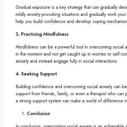
Gradual exposure is a key strategy that can gradually desen
mildly anxiety-provoking situations and gradually work yo
help you build confidence and develop coping mechanisms 
3. Practicing Mindfulness
Mindfulness can be a powerful tool in overcoming social an
in the moment and not get caught up in worries or self-co
anxiety and instead engage fully in social interactions.
4. Seeking Support
Building confidence and overcoming social anxiety can be 
support from friends, family, or even a therapist who ca
a strong support system can make a world of difference in
Conclusion
In conclusion, overcoming social anxiety is an achievable g