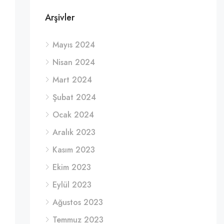
Arşivler
Mayıs 2024
Nisan 2024
Mart 2024
Şubat 2024
Ocak 2024
Aralık 2023
Kasım 2023
Ekim 2023
Eylül 2023
Ağustos 2023
Temmuz 2023