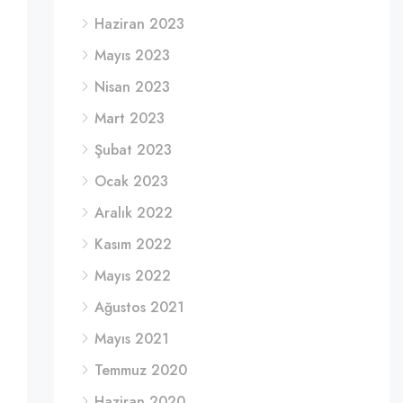
Haziran 2023
Mayıs 2023
Nisan 2023
Mart 2023
Şubat 2023
Ocak 2023
Aralık 2022
Kasım 2022
Mayıs 2022
Ağustos 2021
Mayıs 2021
Temmuz 2020
Haziran 2020