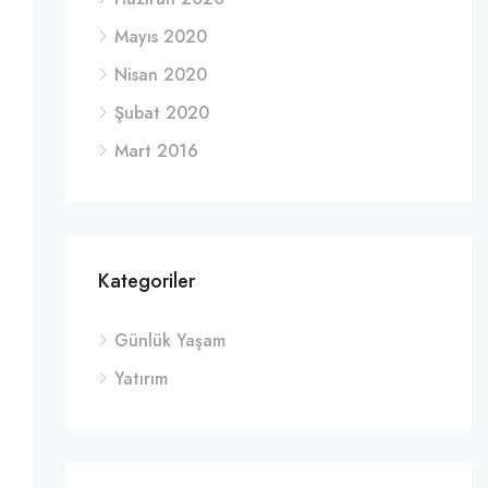
Mayıs 2020
Nisan 2020
Şubat 2020
Mart 2016
Kategoriler
Günlük Yaşam
Yatırım