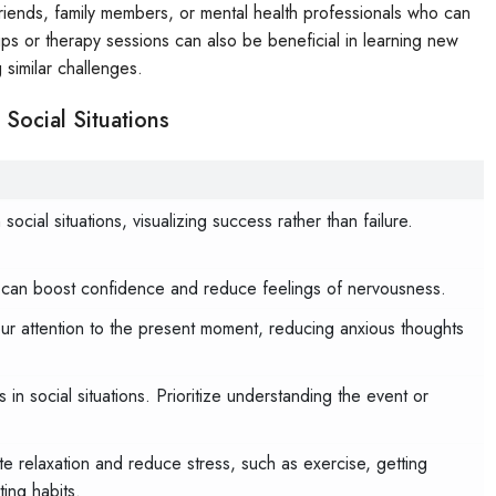
 friends, family members, or mental health professionals who can
ps or therapy sessions can also be beneficial in learning new
 similar challenges.
Social Situations
ocial situations, visualizing success rather than failure.
can boost confidence and reduce feelings of nervousness.
our attention to the present moment, reducing anxious thoughts
in social situations. Prioritize understanding the event or
ote relaxation and reduce stress, such as exercise, getting
ing habits.