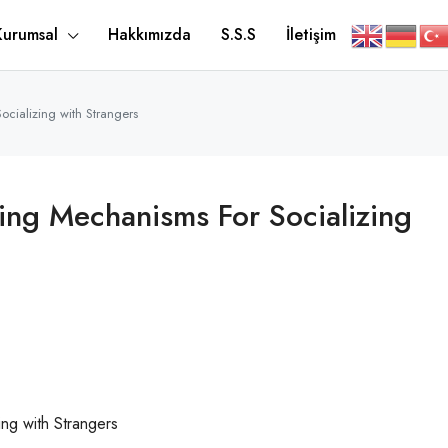
Kurumsal
Hakkımızda
S.S.S
İletişim
cializing with Strangers
ing Mechanisms For Socializing
ng with Strangers