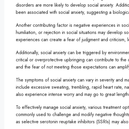
disorders are more likely to develop social anxiety. Additi
been associated with social anxiety, suggesting a biologica
Another contributing factor is negative experiences in so
humiliation, or rejection in social situations may develop 
experiences can create a fear of judgment and criticism, le
Additionally, social anxiety can be triggered by environme
critical or overprotective upbringing can contribute to th
and the fear of not meeting those expectations can amplif
The symptoms of social anxiety can vary in severity and m
include excessive sweating, trembling, rapid heart rate, n
also experience intense worry and may go to great lengths 
To effectively manage social anxiety, various treatment opt
commonly used to challenge and modify negative thoughts a
as selective serotonin reuptake inhibitors (SSRIs) may also