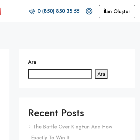
0 (850) 850 35 55
İlan Oluştur
Ara
Ara
Recent Posts
The Battle Over KingFun And How
Exactly To Win It