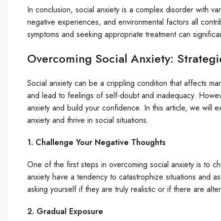
In conclusion, social anxiety is a complex disorder with v
negative experiences, and environmental factors all contr
symptoms and seeking appropriate treatment can significantly
Overcoming Social Anxiety: Strategi
Social anxiety can be a crippling condition that affects man
and lead to feelings of self-doubt and inadequacy. Howev
anxiety and build your confidence. In this article, we will
anxiety and thrive in social situations.
1. Challenge Your Negative Thoughts
One of the first steps in overcoming social anxiety is to c
anxiety have a tendency to catastrophize situations and 
asking yourself if they are truly realistic or if there are al
2. Gradual Exposure