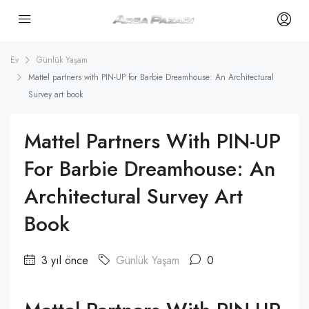
Ev
Günlük Yaşam
Mattel partners with PIN-UP for Barbie Dreamhouse: An Architectural
Survey art book
Mattel Partners With PIN-UP
For Barbie Dreamhouse: An
Architectural Survey Art
Book
3 yıl önce
Günlük Yaşam
0