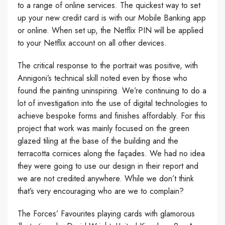
to a range of online services. The quickest way to set
up your new credit card is with our Mobile Banking app
or online. When set up, the Netflix PIN will be applied
to your Netflix account on all other devices.
The critical response to the portrait was positive, with
Annigoni’s technical skill noted even by those who
found the painting uninspiring. We’re continuing to do a
lot of investigation into the use of digital technologies to
achieve bespoke forms and finishes affordably. For this
project that work was mainly focused on the green
glazed tiling at the base of the building and the
terracotta cornices along the façades. We had no idea
they were going to use our design in their report and
we are not credited anywhere. While we don’t think
that’s very encouraging who are we to complain?
The Forces’ Favourites playing cards with glamorous