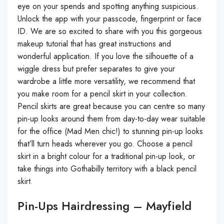
eye on your spends and spotting anything suspicious.
Unlock the app with your passcode, fingerprint or face
ID. We are so excited to share with you this gorgeous
makeup tutorial that has great instructions and
wonderful application. If you love the silhouette of a
wiggle dress but prefer separates to give your
wardrobe a little more versatility, we recommend that
you make room for a pencil skirt in your collection.
Pencil skirts are great because you can centre so many
pin-up looks around them from day-to-day wear suitable
for the office (Mad Men chic!) to stunning pin-up looks
that’ll turn heads wherever you go. Choose a pencil
skirt in a bright colour for a traditional pin-up look, or
take things into Gothabilly territory with a black pencil
skirt.
Pin-Ups Hairdressing – Mayfield