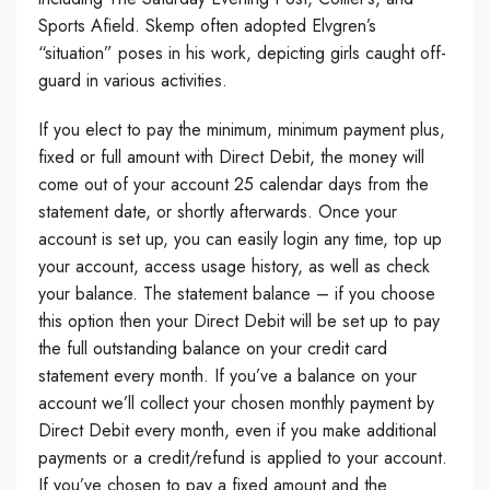
Sports Afield. Skemp often adopted Elvgren’s
“situation” poses in his work, depicting girls caught off-
guard in various activities.
If you elect to pay the minimum, minimum payment plus,
fixed or full amount with Direct Debit, the money will
come out of your account 25 calendar days from the
statement date, or shortly afterwards. Once your
account is set up, you can easily login any time, top up
your account, access usage history, as well as check
your balance. The statement balance – if you choose
this option then your Direct Debit will be set up to pay
the full outstanding balance on your credit card
statement every month. If you’ve a balance on your
account we’ll collect your chosen monthly payment by
Direct Debit every month, even if you make additional
payments or a credit/refund is applied to your account.
If you’ve chosen to pay a fixed amount and the