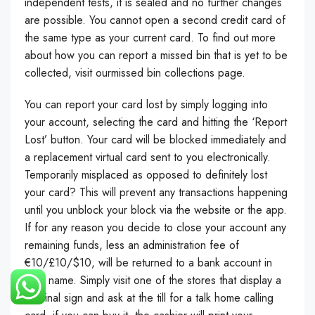
independent tests, it is sealed and no further changes
are possible. You cannot open a second credit card of
the same type as your current card. To find out more
about how you can report a missed bin that is yet to be
collected, visit ourmissed bin collections page.
You can report your card lost by simply logging into
your account, selecting the card and hitting the ‘Report
Lost’ button. Your card will be blocked immediately and
a replacement virtual card sent to you electronically.
Temporarily misplaced as opposed to definitely lost
your card? This will prevent any transactions happening
until you unblock your block via the website or the app.
If for any reason you decide to close your account any
remaining funds, less an administration fee of
€10/£10/$10, will be returned to a bank account in
your name. Simply visit one of the stores that display a
terminal sign and ask at the till for a talk home calling