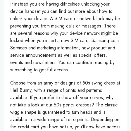
If instead you are having difficulties unlocking your
device handset you can find out more about how to
unlock your device. A SIM card or network lock may be
preventing you from making calls or messages. There
are several reasons why your device network might be
locked when you insert a new SIM card. Samsung.com
Services and marketing information, new product and
service announcements as well as special offers,
events and newsletters. You can continue reading by
subscribing to get full access.
Choose from an array of designs of 50s swing dress at
Hell Bunny, with a range of prints and patterns
available. If you prefer to show off your curves, why
not take a look at our 50s pencil dresses? The classic
wiggle shape is guaranteed to turn heads and is
available in a wide range of retro prints. Depending on
the credit card you have set up, you’ll now have access