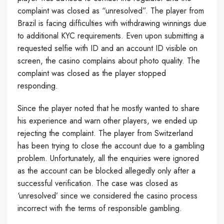
complaint was closed as “unresolved”. The player from
Brazil is facing difficulties with withdrawing winnings due
to additional KYC requirements. Even upon submitting a
requested selfie with ID and an account ID visible on
screen, the casino complains about photo quality. The
complaint was closed as the player stopped
responding.
Since the player noted that he mostly wanted to share
his experience and warn other players, we ended up
rejecting the complaint. The player from Switzerland
has been trying to close the account due to a gambling
problem. Unfortunately, all the enquiries were ignored
as the account can be blocked allegedly only after a
successful verification. The case was closed as
‘unresolved’ since we considered the casino process
incorrect with the terms of responsible gambling.