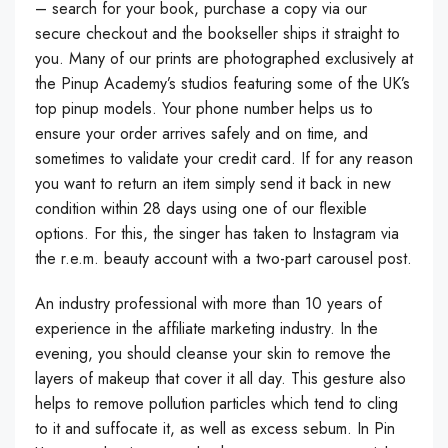
– search for your book, purchase a copy via our
secure checkout and the bookseller ships it straight to
you. Many of our prints are photographed exclusively at
the Pinup Academy’s studios featuring some of the UK’s
top pinup models. Your phone number helps us to
ensure your order arrives safely and on time, and
sometimes to validate your credit card. If for any reason
you want to return an item simply send it back in new
condition within 28 days using one of our flexible
options. For this, the singer has taken to Instagram via
the r.e.m. beauty account with a two-part carousel post.
An industry professional with more than 10 years of
experience in the affiliate marketing industry. In the
evening, you should cleanse your skin to remove the
layers of makeup that cover it all day. This gesture also
helps to remove pollution particles which tend to cling
to it and suffocate it, as well as excess sebum. In Pin