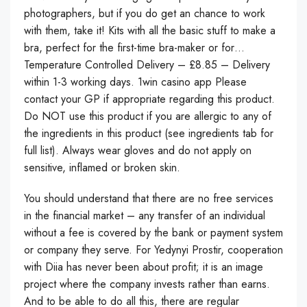
photographers, but if you do get an chance to work
with them, take it! Kits with all the basic stuff to make a
bra, perfect for the first-time bra-maker or for…
Temperature Controlled Delivery – £8.85 – Delivery
within 1-3 working days.
1win casino app
Please
contact your GP if appropriate regarding this product.
Do NOT use this product if you are allergic to any of
the ingredients in this product (see ingredients tab for
full list). Always wear gloves and do not apply on
sensitive, inflamed or broken skin.
You should understand that there are no free services
in the financial market – any transfer of an individual
without a fee is covered by the bank or payment system
or company they serve. For Yedynyi Prostir, cooperation
with Diia has never been about profit; it is an image
project where the company invests rather than earns.
And to be able to do all this, there are regular