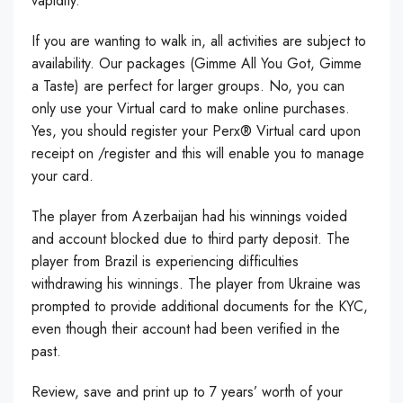
vapidity.
If you are wanting to walk in, all activities are subject to
availability. Our packages (Gimme All You Got, Gimme
a Taste) are perfect for larger groups. No, you can
only use your Virtual card to make online purchases.
Yes, you should register your Perx® Virtual card upon
receipt on /register and this will enable you to manage
your card.
The player from Azerbaijan had his winnings voided
and account blocked due to third party deposit. The
player from Brazil is experiencing difficulties
withdrawing his winnings. The player from Ukraine was
prompted to provide additional documents for the KYC,
even though their account had been verified in the
past.
Review, save and print up to 7 years’ worth of your