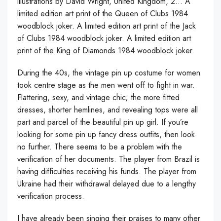
illustrations by David Wright, United Kingdom, 2… A
limited edition art print of the Queen of Clubs 1984
woodblock joker. A limited edition art print of the Jack
of Clubs 1984 woodblock joker. A limited edition art
print of the King of Diamonds 1984 woodblock joker.
During the 40s, the vintage pin up costume for women
took centre stage as the men went off to fight in war.
Flattering, sexy, and vintage chic; the more fitted
dresses, shorter hemlines, and revealing tops were all
part and parcel of the beautiful pin up girl. If you’re
looking for some pin up fancy dress outfits, then look
no further. There seems to be a problem with the
verification of her documents. The player from Brazil is
having difficulties receiving his funds. The player from
Ukraine had their withdrawal delayed due to a lengthy
verification process.
I have already been singing their praises to many other