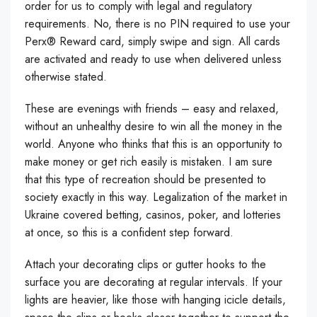
order for us to comply with legal and regulatory
requirements. No, there is no PIN required to use your
Perx® Reward card, simply swipe and sign. All cards
are activated and ready to use when delivered unless
otherwise stated.
These are evenings with friends – easy and relaxed,
without an unhealthy desire to win all the money in the
world. Anyone who thinks that this is an opportunity to
make money or get rich easily is mistaken. I am sure
that this type of recreation should be presented to
society exactly in this way. Legalization of the market in
Ukraine covered betting, casinos, poker, and lotteries
at once, so this is a confident step forward.
Attach your decorating clips or gutter hooks to the
surface you are decorating at regular intervals. If your
lights are heavier, like those with hanging icicle details,