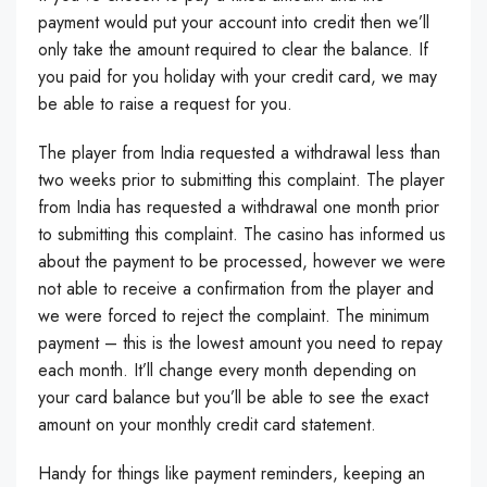
payment would put your account into credit then we’ll
only take the amount required to clear the balance. If
you paid for you holiday with your credit card, we may
be able to raise a request for you.
The player from India requested a withdrawal less than
two weeks prior to submitting this complaint. The player
from India has requested a withdrawal one month prior
to submitting this complaint. The casino has informed us
about the payment to be processed, however we were
not able to receive a confirmation from the player and
we were forced to reject the complaint. The minimum
payment – this is the lowest amount you need to repay
each month. It’ll change every month depending on
your card balance but you’ll be able to see the exact
amount on your monthly credit card statement.
Handy for things like payment reminders, keeping an