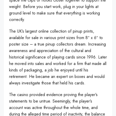
space the clips or hooks closer together to support the
weight. Before you start work, plug in your lights at
ground level to make sure that everything is working
correctly.
The UK’s largest online collection of pinup prints,
available for sale in various print sizes from 8″ x 6″ to
poster size – a true pinup collectors dream. Increasing
awareness and appreciation of the cultural and
historical significance of playing cards since 1996. Later
he moved into sales and worked for a firm that made all
kinds of packaging, a job he enjoyed until his
retirement. He became an expert on boxes and would
always investigate those that held his cards.
The casino provided evidence proving the player’s
statements to be untrue. Seemingly, the player’s
account was active throughout the whole time, and
during the alleged time period of inactivity, the balance