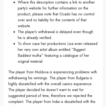
Where this description contains a link to another
party’s website for further information on the
product, please note that Ocado has no control
over and no liability for the contents of that
website.
The player’s withdrawal is delayed even though
he is already verified.
To show case her productions Lisa even released
her very own artist album entitled “Biggest
Baddest mutha” featuring a catalogue of her
original material.
The player from Moldova is experiencing problems with
withdrawing his winnings. The player from Bulgaria is
highly dissatisfied with the overall casino experience.
The player decided he doesn’t want to wait for
suggested period of time, therefore we rejected the
complaint. The player from India is dissatisfied with the