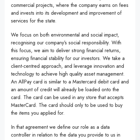
commercial projects, where the company earns on fees
and invests into its development and improvement of
services for the state.
We focus on both environmental and social impact,
recognising our company’s social responsibility. With
this focus, we aim to deliver strong financial returns,
ensuring financial stability for our investors. We take a
client-centred approach, and leverage innovation and
technology to achieve high quality asset management.
An AllPay card is similar to a Mastercard debit card and
an amount of credit will already be loaded onto the
card. The card can be used in any store that accepts
MasterCard. The card should only to be used to buy
the items you applied for.
In that agreement we define our role as a data
controller in relation to the data you provide to us in