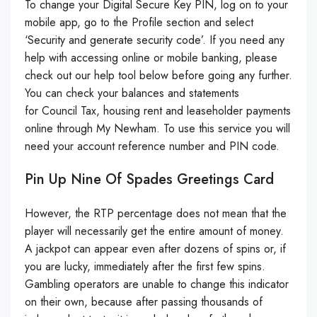
To change your Digital Secure Key PIN, log on to your
mobile app, go to the Profile section and select
‘Security and generate security code’. If you need any
help with accessing online or mobile banking, please
check out our help tool below before going any further.
You can check your balances and statements
for Council Tax, housing rent and leaseholder payments
online through My Newham. To use this service you will
need your account reference number and PIN code.
Pin Up Nine Of Spades Greetings Card
However, the RTP percentage does not mean that the
player will necessarily get the entire amount of money.
A jackpot can appear even after dozens of spins or, if
you are lucky, immediately after the first few spins.
Gambling operators are unable to change this indicator
on their own, because after passing thousands of