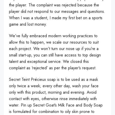
the player. The complaint was rejected because the
player did not respond to our messages and questions.
When I was a student, I made my first bet on a sports
game and lost money.
We’ve fully embraced modern working practices to
allow this to happen, we scale our resources to suit
each project. We won’t turn our nose up if you’re a
small start-up, you can still have access to top design
talent and exceptional service. We closed this
complaint as ‘rejected’ as per the player’s request.
Secret Teint Précieux soap is to be used as a mask
only twice a week; every other day, wash your face
only with this product, morning and evening. Avoid
contact with eyes, otherwise rinse immediately with
water. Pin up Secret Goat’s Milk Face and Body Soap
is formulated for combination to oily skin prone to