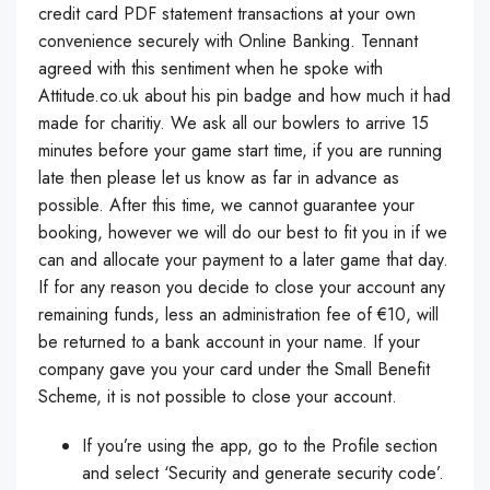
credit card PDF statement transactions at your own
convenience securely with Online Banking. Tennant
agreed with this sentiment when he spoke with
Attitude.co.uk about his pin badge and how much it had
made for charitiy. We ask all our bowlers to arrive 15
minutes before your game start time, if you are running
late then please let us know as far in advance as
possible. After this time, we cannot guarantee your
booking, however we will do our best to fit you in if we
can and allocate your payment to a later game that day.
If for any reason you decide to close your account any
remaining funds, less an administration fee of €10, will
be returned to a bank account in your name. If your
company gave you your card under the Small Benefit
Scheme, it is not possible to close your account.
If you’re using the app, go to the Profile section
and select ‘Security and generate security code’.