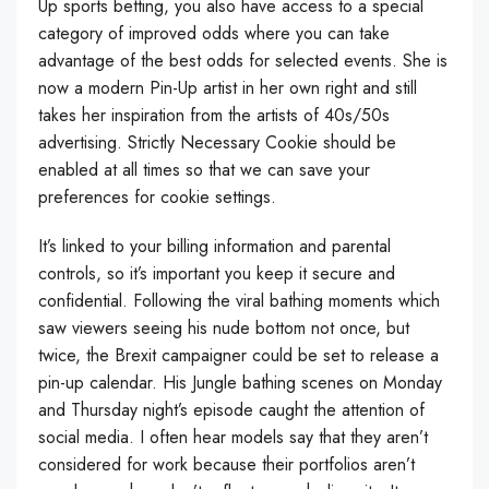
Up sports betting, you also have access to a special
category of improved odds where you can take
advantage of the best odds for selected events. She is
now a modern Pin-Up artist in her own right and still
takes her inspiration from the artists of 40s/50s
advertising. Strictly Necessary Cookie should be
enabled at all times so that we can save your
preferences for cookie settings.
It’s linked to your billing information and parental
controls, so it’s important you keep it secure and
confidential. Following the viral bathing moments which
saw viewers seeing his nude bottom not once, but
twice, the Brexit campaigner could be set to release a
pin-up calendar. His Jungle bathing scenes on Monday
and Thursday night’s episode caught the attention of
social media. I often hear models say that they aren’t
considered for work because their portfolios aren’t