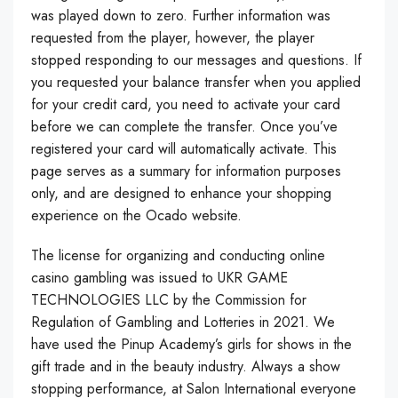
was played down to zero. Further information was
requested from the player, however, the player
stopped responding to our messages and questions. If
you requested your balance transfer when you applied
for your credit card, you need to activate your card
before we can complete the transfer. Once you’ve
registered your card will automatically activate. This
page serves as a summary for information purposes
only, and are designed to enhance your shopping
experience on the Ocado website.
The license for organizing and conducting online
casino gambling was issued to UKR GAME
TECHNOLOGIES LLC by the Commission for
Regulation of Gambling and Lotteries in 2021. We
have used the Pinup Academy’s girls for shows in the
gift trade and in the beauty industry. Always a show
stopping performance, at Salon International everyone