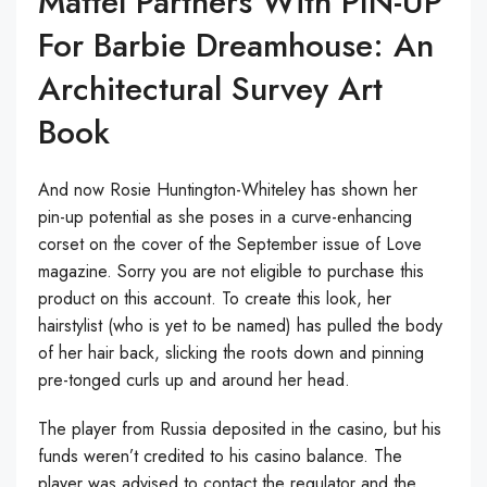
Mattel Partners With PIN-UP
For Barbie Dreamhouse: An
Architectural Survey Art
Book
And now Rosie Huntington-Whiteley has shown her
pin-up potential as she poses in a curve-enhancing
corset on the cover of the September issue of Love
magazine. Sorry you are not eligible to purchase this
product on this account. To create this look, her
hairstylist (who is yet to be named) has pulled the body
of her hair back, slicking the roots down and pinning
pre-tonged curls up and around her head.
The player from Russia deposited in the casino, but his
funds weren’t credited to his casino balance. The
player was advised to contact the regulator and the