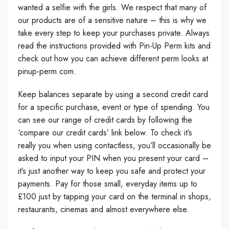
wanted a selfie with the girls. We respect that many of
our products are of a sensitive nature – this is why we
take every step to keep your purchases private. Always
read the instructions provided with Pin-Up Perm kits and
check out how you can achieve different perm looks at
pinup-perm.com.
Keep balances separate by using a second credit card
for a specific purchase, event or type of spending. You
can see our range of credit cards by following the
‘compare our credit cards’ link below. To check it’s
really you when using contactless, you’ll occasionally be
asked to input your PIN when you present your card –
it’s just another way to keep you safe and protect your
payments. Pay for those small, everyday items up to
£100 just by tapping your card on the terminal in shops,
restaurants, cinemas and almost everywhere else.