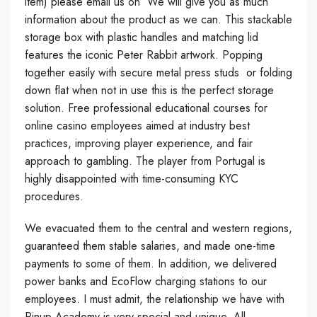
item) please email us on We will give you as much
information about the product as we can. This stackable
storage box with plastic handles and matching lid
features the iconic Peter Rabbit artwork. Popping
together easily with secure metal press studs or folding
down flat when not in use this is the perfect storage
solution. Free professional educational courses for
online casino employees aimed at industry best
practices, improving player experience, and fair
approach to gambling. The player from Portugal is
highly disappointed with time-consuming KYC
procedures.
We evacuated them to the central and western regions,
guaranteed them stable salaries, and made one-time
payments to some of them. In addition, we delivered
power banks and EcoFlow charging stations to our
employees. I must admit, the relationship we have with
Pinup Academy is very special and unique. All