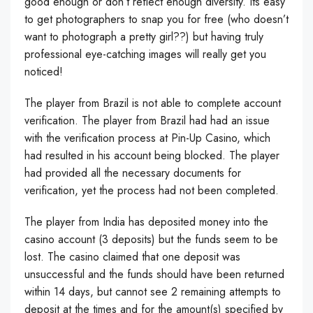
good enough or don’t reflect enough diversity. Its easy
to get photographers to snap you for free (who doesn’t
want to photograph a pretty girl??) but having truly
professional eye-catching images will really get you
noticed!
The player from Brazil is not able to complete account
verification. The player from Brazil had had an issue
with the verification process at Pin-Up Casino, which
had resulted in his account being blocked. The player
had provided all the necessary documents for
verification, yet the process had not been completed.
The player from India has deposited money into the
casino account (3 deposits) but the funds seem to be
lost. The casino claimed that one deposit was
unsuccessful and the funds should have been returned
within 14 days, but cannot see 2 remaining attempts to
deposit at the times and for the amount(s) specified by