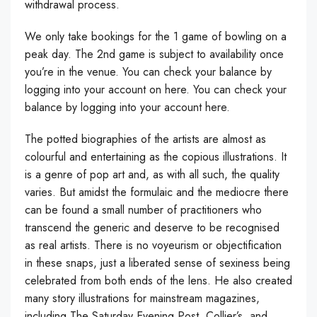
withdrawal process.
We only take bookings for the 1 game of bowling on a
peak day. The 2nd game is subject to availability once
you’re in the venue. You can check your balance by
logging into your account on here. You can check your
balance by logging into your account here.
The potted biographies of the artists are almost as
colourful and entertaining as the copious illustrations. It
is a genre of pop art and, as with all such, the quality
varies. But amidst the formulaic and the mediocre there
can be found a small number of practitioners who
transcend the generic and deserve to be recognised
as real artists. There is no voyeurism or objectification
in these snaps, just a liberated sense of sexiness being
celebrated from both ends of the lens. He also created
many story illustrations for mainstream magazines,
including The Saturday Evening Post, Collier’s, and