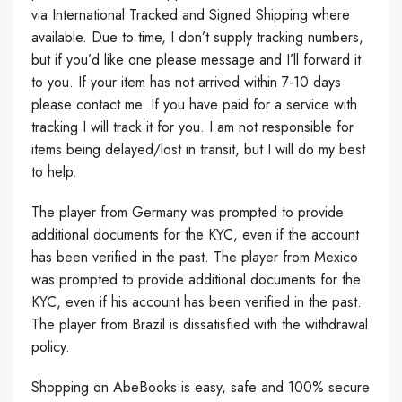
via International Tracked and Signed Shipping where
available. Due to time, I don’t supply tracking numbers,
but if you’d like one please message and I’ll forward it
to you. If your item has not arrived within 7-10 days
please contact me. If you have paid for a service with
tracking I will track it for you. I am not responsible for
items being delayed/lost in transit, but I will do my best
to help.
The player from Germany was prompted to provide
additional documents for the KYC, even if the account
has been verified in the past. The player from Mexico
was prompted to provide additional documents for the
KYC, even if his account has been verified in the past.
The player from Brazil is dissatisfied with the withdrawal
policy.
Shopping on AbeBooks is easy, safe and 100% secure