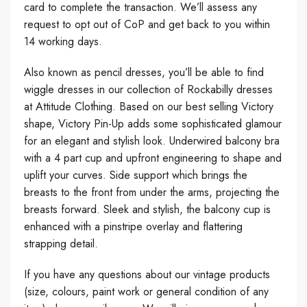
card to complete the transaction. We’ll assess any
request to opt out of CoP and get back to you within
14 working days.
Also known as pencil dresses, you’ll be able to find
wiggle dresses in our collection of Rockabilly dresses
at Attitude Clothing. Based on our best selling Victory
shape, Victory Pin-Up adds some sophisticated glamour
for an elegant and stylish look. Underwired balcony bra
with a 4 part cup and upfront engineering to shape and
uplift your curves. Side support which brings the
breasts to the front from under the arms, projecting the
breasts forward. Sleek and stylish, the balcony cup is
enhanced with a pinstripe overlay and flattering
strapping detail.
If you have any questions about our vintage products
(size, colours, paint work or general condition of any