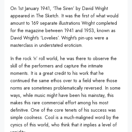
On 1st January 1941, ‘The Siren’ by David Wright
appeared in The Sketch. It was the first of what would
amount to 169 separate illustrations Wright completed
for the magazine between 1941 and 1953, known as
David Wright’s ‘Lovelies’. Wright’s pin-ups were a
masterclass in understated eroticism.
In the rock ‘n’ roll world, he was there to observe the
skill of the performers and capture the intimate
moments. It is a great credit to his work that he
continued the same ethos over to a field where those
norms are sometimes problematically reversed. In some
ways, while music might have been his mainstay, this
makes this rare commercial effort among his most
definitive. One of the core tenets of his success was
simple coolness. Cool is a much-maligned word by the
cynics of this world, who think that it implies a level of