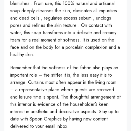
blemishes . From use, this 100% natural and artisanal
soap deeply cleanses the skin, eliminates all impurities
and dead cells , regulates excess sebum , unclogs
pores and refines the skin texture . On contact with
water, this soap transforms into a delicate and creamy
foam for a real moment of softness. It is used on the
face and on the body for a porcelain complexion and a
healthy skin.
Remember that the softness of the fabric also plays an
important role – the stiffer it is, the less easy it is to
arrange. Curtains most often appear in the living room
– a representative place where guests are received
and leisure time is spent. The thoughtful arrangement of
this interior is evidence of the householder’s keen
interest in aesthetic and decorative aspects. Stay up to
date with Spoon Graphics by having new content
delivered to your email inbox.