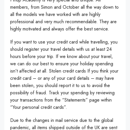
members, from Simon and October all the way down to
all the models we have worked with are highly
professional and very much recommendable. They are
highly motivated and always offer the best service.
If you want to use your credit card while travelling, you
should register your travel details with us at least 24
hours before your trip. If we know about your travel,
we can do our best to ensure your holiday spending
isn’t affected at all. Stolen credit cards If you think your
credit card – or any of your card details – may have
been stolen, you should report it to us to avoid the
possibility of fraud. Track your spending by reviewing
your transactions from the “Statements” page within
“Your personal credit cards”.
Due to the changes in mail service due to the global
pandemic, all items shipped outside of the UK are sent