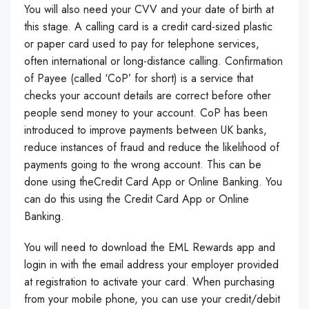
You will also need your CVV and your date of birth at
this stage. A calling card is a credit card-sized plastic
or paper card used to pay for telephone services,
often international or long-distance calling. Confirmation
of Payee (called ‘CoP’ for short) is a service that
checks your account details are correct before other
people send money to your account. CoP has been
introduced to improve payments between UK banks,
reduce instances of fraud and reduce the likelihood of
payments going to the wrong account. This can be
done using theCredit Card App or Online Banking. You
can do this using the Credit Card App or Online
Banking.
You will need to download the EML Rewards app and
login in with the email address your employer provided
at registration to activate your card. When purchasing
from your mobile phone, you can use your credit/debit