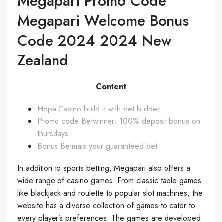
Megapari Promo Code ️
Megapari Welcome Bonus
Code 2024 2024 New
Zealand
Content
Hopa Casino build it with bet builder
Promo code Betwinner: 100% deposit bonus on
thursdays
Bonus Betmais your guaranteed bet
In addition to sports betting, Megapari also offers a
wide range of casino games. From classic table games
like blackjack and roulette to popular slot machines, the
website has a diverse collection of games to cater to
every player’s preferences. The games are developed