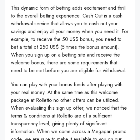
This dynamic form of betting adds excitement and thrill
to the overall betting experience. Cash Out is a cash
withdrawal service that allows you to cash out your
savings and enjoy all your money when you need it. For
example, to receive the 50 US$ bonus, you need to
bet a total of 250 US$ (5 times the bonus amount).
When you sign up on a betting site and receive the
welcome bonus, there are some requirements that
need to be met before you are eligible for withdrawal.
You can play with your bonus funds after playing with
your real money. At the same time as this welcome
package at Rolletto no other offers can be utilized.
When evaluating this sign up offer, we noticed that the
terms & conditions at Rolletto are of a sufficient
transparency level, giving plenty of significant
information. When we come across a Megapari promo
code, we are sure to make it available to you on our