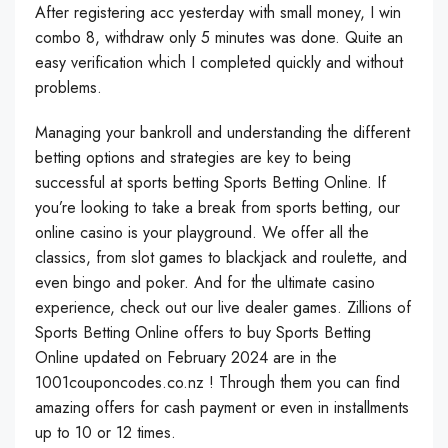
After registering acc yesterday with small money, I win
combo 8, withdraw only 5 minutes was done. Quite an
easy verification which I completed quickly and without
problems.
Managing your bankroll and understanding the different
betting options and strategies are key to being
successful at sports betting Sports Betting Online. If
you’re looking to take a break from sports betting, our
online casino is your playground. We offer all the
classics, from slot games to blackjack and roulette, and
even bingo and poker. And for the ultimate casino
experience, check out our live dealer games. Zillions of
Sports Betting Online offers to buy Sports Betting
Online updated on February 2024 are in the
1001couponcodes.co.nz ! Through them you can find
amazing offers for cash payment or even in installments
up to 10 or 12 times.