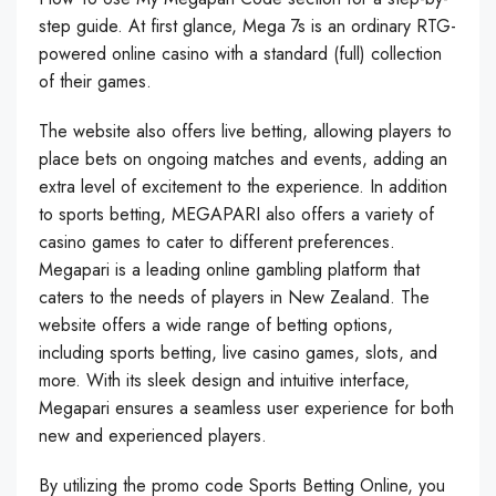
step guide. At first glance, Mega 7s is an ordinary RTG-
powered online casino with a standard (full) collection
of their games.
The website also offers live betting, allowing players to
place bets on ongoing matches and events, adding an
extra level of excitement to the experience. In addition
to sports betting, MEGAPARI also offers a variety of
casino games to cater to different preferences.
Megapari is a leading online gambling platform that
caters to the needs of players in New Zealand. The
website offers a wide range of betting options,
including sports betting, live casino games, slots, and
more. With its sleek design and intuitive interface,
Megapari ensures a seamless user experience for both
new and experienced players.
By utilizing the promo code Sports Betting Online, you