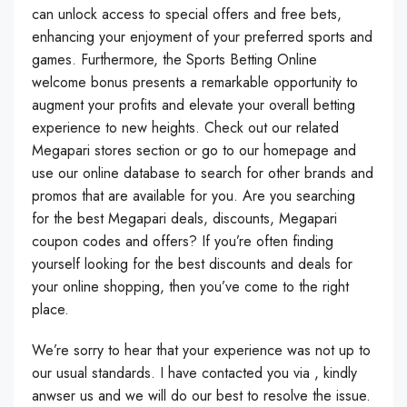
can unlock access to special offers and free bets,
enhancing your enjoyment of your preferred sports and
games. Furthermore, the Sports Betting Online
welcome bonus presents a remarkable opportunity to
augment your profits and elevate your overall betting
experience to new heights. Check out our related
Megapari stores section or go to our homepage and
use our online database to search for other brands and
promos that are available for you. Are you searching
for the best Megapari deals, discounts, Megapari
coupon codes and offers? If you’re often finding
yourself looking for the best discounts and deals for
your online shopping, then you’ve come to the right
place.
We’re sorry to hear that your experience was not up to
our usual standards. I have contacted you via , kindly
anwser us and we will do our best to resolve the issue.