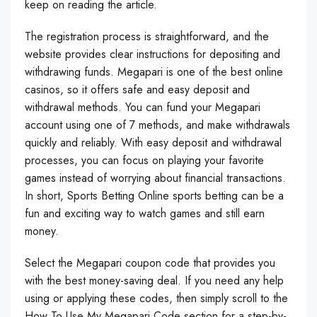
keep on reading the article.
The registration process is straightforward, and the
website provides clear instructions for depositing and
withdrawing funds. Megapari is one of the best online
casinos, so it offers safe and easy deposit and
withdrawal methods. You can fund your Megapari
account using one of 7 methods, and make withdrawals
quickly and reliably. With easy deposit and withdrawal
processes, you can focus on playing your favorite
games instead of worrying about financial transactions.
In short, Sports Betting Online sports betting can be a
fun and exciting way to watch games and still earn
money.
Select the Megapari coupon code that provides you
with the best money-saving deal. If you need any help
using or applying these codes, then simply scroll to the
How To Use My Megapari Code section for a step-by-