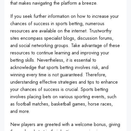
that makes navigating the platform a breeze.
If you seek further information on how to increase your
chances of success in sports betting, numerous
resources are available on the internet. Trustworthy
sites encompass specialist blogs, discussion forums,
and social networking groups. Take advantage of these
resources to continue learning and improving your
betting skills. Nevertheless, it is essential to
acknowledge that sports betting involves risk, and
winning every time is not guaranteed. Therefore,
understanding effective strategies and tips to enhance
your chances of success is crucial. Sports betting
involves placing bets on various sporting events, such
as football matches, basketball games, horse races,
and more.
New players are greeted with a welcome bonus, giving