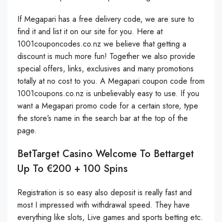
If Megapari has a free delivery code, we are sure to
find it and list it on our site for you. Here at
1001couponcodes.co.nz we believe that getting a
discount is much more fun! Together we also provide
special offers, links, exclusives and many promotions
totally at no cost to you. A Megapari coupon code from
1001coupons.co.nz is unbelievably easy to use. If you
want a Megapari promo code for a certain store, type
the store’s name in the search bar at the top of the
page.
BetTarget Casino Welcome To Bettarget
Up To €200 + 100 Spins
Registration is so easy also deposit is really fast and
most I impressed with withdrawal speed. They have
everything like slots, Live games and sports betting etc.