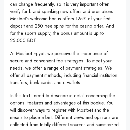
can change frequently, so it is very important often
verify for brand spanking new offers and promotions.
Mostbet’s welcome bonus offers 125% of your first
deposit and 250 free spins for the casino offer. And
for the sports supply, the bonus amount is up to
25,000 BDT.
At Mostbet Egypt, we perceive the importance of
secure and convenient fee strategies. To meet your
needs, we offer a range of payment strategies. We
offer all payment methods, including financial institution
transfers, bank cards, and e-wallets.
In this text I need to describe in detail concerning the
options, features and advantages of this bookie. You
will discover ways to register with Mostbet and the
means to place a bet. Different views and opinions are
collected from totally different sources and summarized