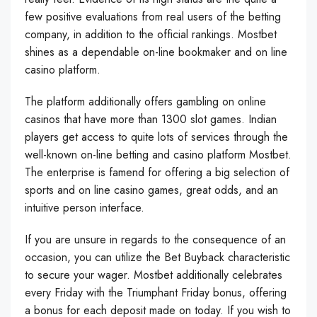
few positive evaluations from real users of the betting
company, in addition to the official rankings. Mostbet
shines as a dependable on-line bookmaker and on line
casino platform.
The platform additionally offers gambling on online
casinos that have more than 1300 slot games. Indian
players get access to quite lots of services through the
well-known on-line betting and casino platform Mostbet.
The enterprise is famend for offering a big selection of
sports and on line casino games, great odds, and an
intuitive person interface.
If you are unsure in regards to the consequence of an
occasion, you can utilize the Bet Buyback characteristic
to secure your wager. Mostbet additionally celebrates
every Friday with the Triumphant Friday bonus, offering
a bonus for each deposit made on today. If you wish to