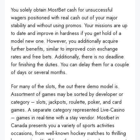
You solely obtain MostBet cash for unsuccessful
wagers positioned with real cash out of your major
stability and without using promos. Your missions are up
to date and improve in hardness if you get hold of a
model new one. However, you additionally acquire
further benefits, similar to improved coin exchange
rates and free bets. Additionally, there is no deadline
for finishing the duties. You can delay them for a couple
of days or several months.
For many of the slots, the out there demo model is.
Assortment of games may be sorted by developer or
category – slots, jackpots, roulette, poker, and card
games. A separate category represented Live-Casino
– games in real-time with a stay vendor. Mostbet in
Canada presents you a variety of sports activities
occasions, from well-known hockey matches to thrilling