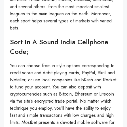
and several others, from the most important smallest
leagues to the main leagues on the earth. Moreover,
each sport helps several types of markets with varied
bets.
Sort In A Sound India Cellphone
Code;
You can choose from in style options corresponding to
credit score and debit playing cards, PayPal, Skrill and
Neteller, or use local companies like bKash and Rocket
to fund your account. You can also deposit with
cryptocurrencies such as Bitcoin, Ethereum or Litecoin
via the site’s encrypted trade portal. No matter which
technique you employ, you’ll have the ability to enjoy
fast and simple transactions with low charges and high
limits. Mostbet presents a devoted mobile software for