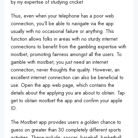
by my expertise of studying cricket.
Thus, even when your telephone has a poor web
connection, you’ll be able to navigate via the app
usually with no occasional failure or anything. This
function allows folks in areas with no sturdy internet
connections to benefit from the gambling expertise with
mostbet, promoting fairness amongst all the users. To
gamble with mostbet, you just need an internet
connection, never thoughts the quality. However, an
excellent internet connection can also be beneficial to
use. Open the app web page, which contains the
details about the applying you are about to obtain. Tap
get to obtain mostbet the app and confirm your apple
ID.
The Mostbet app provides users a golden chance to
guess on greater than 30 completely different sports
activities. These include; soccer, baseball, basketball,