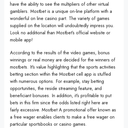
have the ability to see the multipliers of other virtual
gamblers. Mostbet is a unique on-line platform with a
wonderful on line casino part. The variety of games
supplied on the location will undoubtedly impress you.
Look no additional than Mostbet’s official website or
mobile app!
According to the results of the video games, bonus
winnings or real money are decided for the winners of
mostbets. It’s value highlighting that the sports activities
betting section within the Mostbet cell app is stuffed
with numerous options. For example, stay betting
opportunities, the reside streaming feature, and
beneficiant bonuses. In addition, it’s profitable to put
bets in this firm since the odds listed right here are
fairly excessive. Mostbet A promotional offer known as
a free wager enables clients to make a free wager on
particular sportsbooks or casino games.