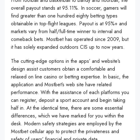
From football and basketball to bandy and floorball, the
overall payout stands at 95.11%. In soccer, gamers will
find greater than one hundred eighty betting types
obtainable in top-flight leagues. Payout is at 95%+ and
markets vary from half/full-time winner to interval and
comeback bets. Mostbet has operated since 2009, but
it has solely expanded outdoors CIS up to now years.
The cutting-edge options in the apps’ and website’s
design assist customers obtain a comfortable and
relaxed on line casino or betting expertise. In basic, the
application and Mostbet’s web site have related
performance. With the assistance of each platforms you
can register, deposit a sport account and begin taking
half in. At the identical time, there are some essential
differences, which we have marked for you within the
desk. Modern safety strategies are employed by the
Mostbet cellular app to protect the privateness and
safety of users’ financial and private data.