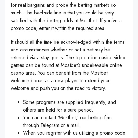
for real bargains and probe the betting markets so
much. The backside line is that you could be very
satisfied with the betting odds at Mostbet. If you’ve a
promo code, enter it within the required area.
It should all the time be acknowledged within the terms
and circumstances whether or not a bet may be
returned via a stay guess. The top on-line casino video
games can be found at Mostbet’s unbelievable online
casino area. You can benefit from the Mostbet
welcome bonus as a new player to extend your
welcome and push you on the road to victory.
Some programs are supplied frequently, and
others are held for a sure period.
You can contact ‘Mostbet,’ our betting firm,
through Telegram or e mail.
When you register with us utilizing a promo code