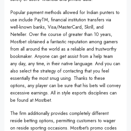
Popular payment methods allowed for Indian punters to
use include PayTM, financial institution transfers via
well-known banks, Visa/MasterCard, Skrill, and
Neteller. Over the course of greater than 10 years,
Mostbet obtained a fantastic reputation among gamers
from all around the world as a reliable and trustworthy
bookmaker. Anyone can get assist from a help team
any day, any time, in their native language. And you can
also select the strategy of contacting that you feel
essentially the most snug using. Thanks to these
options, any player can be sure that his bets will convey
excessive earnings. All in style esports disciplines can
be found at Mostbet.
The firm additionally provides completely different
reside betting options, permitting customers to wager
on reside sporting occasions. Mostbet’s promo codes