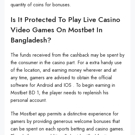
quantity of coins for bonuses.
Is It Protected To Play Live Casino
Video Games On Mostbet In
Bangladesh?
The funds received from the cashback may be spent by
the consumer in the casino part. For a extra handy use
of the location, and earning money wherever and at
any time, gamers are advised to obtain the official
software for Android and IOS . To begin earning in
Mostbet BD 1, the player needs to replenish his
personal account.
The Mostbet app permits a distinctive experience for
gamers by providing generous welcome bonuses that
can be spent on each sports betting and casino games.