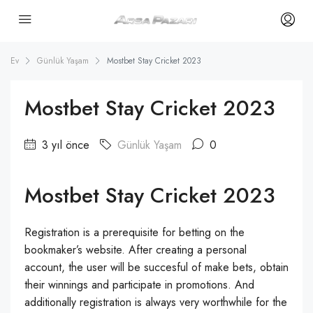
Ev
Günlük Yaşam
Mostbet Stay Cricket 2023
Mostbet Stay Cricket 2023
3 yıl önce
Günlük Yaşam
0
Mostbet Stay Cricket 2023
Registration is a prerequisite for betting on the
bookmaker’s website. After creating a personal
account, the user will be succesful of make bets, obtain
their winnings and participate in promotions. And
additionally registration is always very worthwhile for the