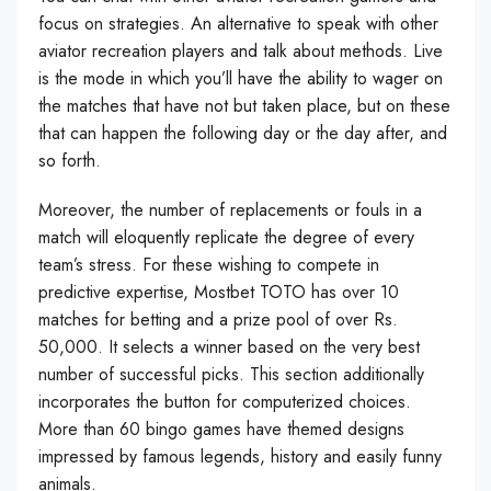
focus on strategies. An alternative to speak with other
aviator recreation players and talk about methods. Live
is the mode in which you’ll have the ability to wager on
the matches that have not but taken place, but on these
that can happen the following day or the day after, and
so forth.
Moreover, the number of replacements or fouls in a
match will eloquently replicate the degree of every
team’s stress. For these wishing to compete in
predictive expertise, Mostbet TOTO has over 10
matches for betting and a prize pool of over Rs.
50,000. It selects a winner based on the very best
number of successful picks. This section additionally
incorporates the button for computerized choices.
More than 60 bingo games have themed designs
impressed by famous legends, history and easily funny
animals.