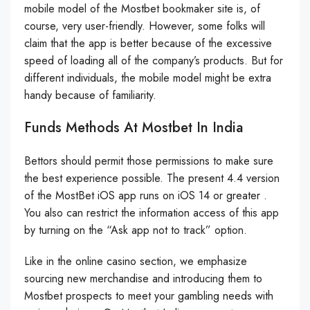
mobile model of the Mostbet bookmaker site is, of
course, very user-friendly. However, some folks will
claim that the app is better because of the excessive
speed of loading all of the company’s products. But for
different individuals, the mobile model might be extra
handy because of familiarity.
Funds Methods At Mostbet In India
Bettors should permit those permissions to make sure
the best experience possible. The present 4.4 version
of the MostBet iOS app runs on iOS 14 or greater .
You also can restrict the information access of this app
by turning on the “Ask app not to track” option.
Like in the online casino section, we emphasize
sourcing new merchandise and introducing them to
Mostbet prospects to meet your gambling needs with