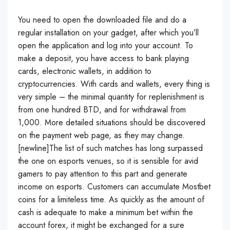
You need to open the downloaded file and do a
regular installation on your gadget, after which you’ll
open the application and log into your account. To
make a deposit, you have access to bank playing
cards, electronic wallets, in addition to
cryptocurrencies. With cards and wallets, every thing is
very simple – the minimal quantity for replenishment is
from one hundred BTD, and for withdrawal from
1,000. More detailed situations should be discovered
on the payment web page, as they may change.
[newline]The list of such matches has long surpassed
the one on esports venues, so it is sensible for avid
gamers to pay attention to this part and generate
income on esports. Customers can accumulate Mostbet
coins for a limiteless time. As quickly as the amount of
cash is adequate to make a minimum bet within the
account forex, it might be exchanged for a sure