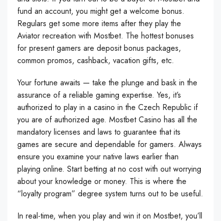
fund an account, you might get a welcome bonus.
Regulars get some more items after they play the
Aviator recreation with Mostbet. The hottest bonuses
for present gamers are deposit bonus packages,
common promos, cashback, vacation gifts, etc.
Your fortune awaits — take the plunge and bask in the
assurance of a reliable gaming expertise. Yes, it’s
authorized to play in a casino in the Czech Republic if
you are of authorized age. Mostbet Casino has all the
mandatory licenses and laws to guarantee that its
games are secure and dependable for gamers. Always
ensure you examine your native laws earlier than
playing online. Start betting at no cost with out worrying
about your knowledge or money. This is where the
“loyalty program” degree system turns out to be useful.
In real-time, when you play and win it on Mostbet, you’ll