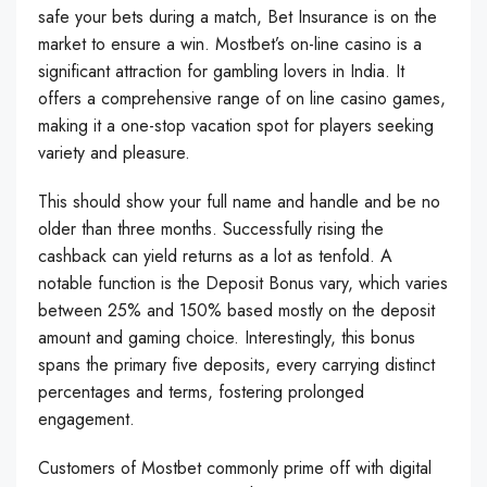
safe your bets during a match, Bet Insurance is on the
market to ensure a win. Mostbet’s on-line casino is a
significant attraction for gambling lovers in India. It
offers a comprehensive range of on line casino games,
making it a one-stop vacation spot for players seeking
variety and pleasure.
This should show your full name and handle and be no
older than three months. Successfully rising the
cashback can yield returns as a lot as tenfold. A
notable function is the Deposit Bonus vary, which varies
between 25% and 150% based mostly on the deposit
amount and gaming choice. Interestingly, this bonus
spans the primary five deposits, every carrying distinct
percentages and terms, fostering prolonged
engagement.
Customers of Mostbet commonly prime off with digital