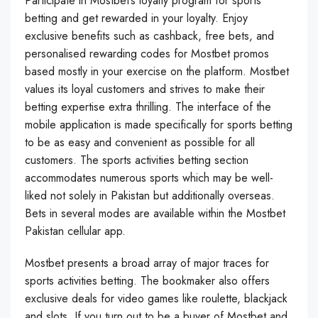
Participate in Mostbet’s loyalty program for sports
betting and get rewarded in your loyalty. Enjoy
exclusive benefits such as cashback, free bets, and
personalised rewarding codes for Mostbet promos
based mostly in your exercise on the platform. Mostbet
values its loyal customers and strives to make their
betting expertise extra thrilling. The interface of the
mobile application is made specifically for sports betting
to be as easy and convenient as possible for all
customers. The sports activities betting section
accommodates numerous sports which may be well-
liked not solely in Pakistan but additionally overseas.
Bets in several modes are available within the Mostbet
Pakistan cellular app.
Mostbet presents a broad array of major traces for
sports activities betting. The bookmaker also offers
exclusive deals for video games like roulette, blackjack
and slots. If you turn out to be a buyer of Mostbet and