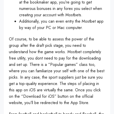
at the bookmaker app, you’re going to get
numerous bonuses in any forex you select when
creating your account with Mostbets.
Additionally, you can even entry the Mostbet app
by way of your PC or Mac computer.
Of course, to be able to assess the power of the
group after the draft pick stage, you need to
understand how the game works. Mostbet completely
free utility, you dont need to pay for the downloading
and set up. There is a “Popular games” class too,
where you can familiarize your self with one of the best
picks. In any case, the sport suppliers just be sure you
get a top-quality experience. The steps of placing in
this app on iOS are virtually the same. Once you click
on the “Download for iOS” button on the official
website, you’ll be redirected to the App Store.