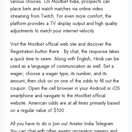
various choices. On Mostbet India, prospects can
place bets and watch matches via online video
streaming from Twitch. For even more comfort, the
platform provides a TV display output and high quality
adjustments to match your internet velocity.
Visit the Mostbet official web site and discover the
Registration button there . By chat, the response takes
a quick time to seem. Along with English, Hindi can be
used as a language of communication as well. Set a
wager; choose a wager type, its number, and its
amount, then click on on one of the odds to fill out the
coupon. Open the cell browser in your Android or iOS
smartphone and navigate to the MostBet official
website. American odds are at all times primarily based
on a regular value of $100 .
All you have to do is Join our Aviator India Telegram.
You can chat with other aviator recreation gamers and