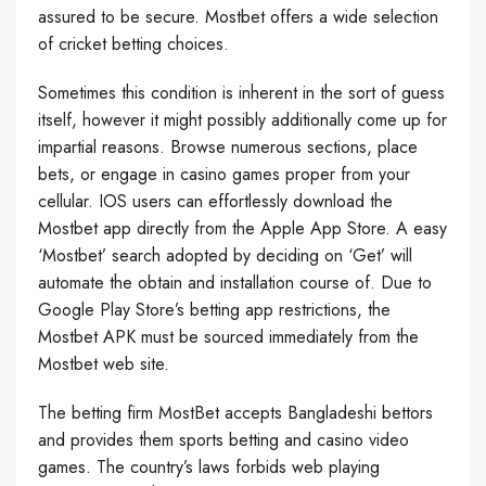
assured to be secure. Mostbet offers a wide selection
of cricket betting choices.
Sometimes this condition is inherent in the sort of guess
itself, however it might possibly additionally come up for
impartial reasons. Browse numerous sections, place
bets, or engage in casino games proper from your
cellular. IOS users can effortlessly download the
Mostbet app directly from the Apple App Store. A easy
‘Mostbet’ search adopted by deciding on ‘Get’ will
automate the obtain and installation course of. Due to
Google Play Store’s betting app restrictions, the
Mostbet APK must be sourced immediately from the
Mostbet web site.
The betting firm MostBet accepts Bangladeshi bettors
and provides them sports betting and casino video
games. The country’s laws forbids web playing