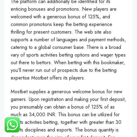
The platform can additionally be identified for its
enticing bonuses and promotions. New players are
welcomed with a generous bonus of 125%, and
common promotions keep the betting experience
thrilling for present customers. The web site also
supports a number of languages and payment methods,
catering to a global consumer base. There is a broad
vary of sports activities betting options and wager types
out there to bettors. When betting with this bookmaker,
you’ll never run out of prospects due to the betting
expertise Mostbet offers its players.
Mostbet supplies a generous welcome bonus for new
gamers. Upon registration and making your first deposit,
you presumably can obtain a bonus of 125% of as
much as 34,000 INR. This bonus can be utilized for
sports activities betting, together with greater than 30
sports disciplines and esports. The bonus quantity is