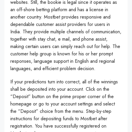
websites. Still, the bookie is legal since it operates as
an off-shore betting platform and has a license in
another country. Mostbet provides responsive and
dependable customer assist providers for users in
India. They provide multiple channels of communication,
together with stay chat, e mail, and phone assist,
making certain users can simply reach out for help. The
customer help group is known for his or her prompt
responses, language support in English and regional
languages, and efficient problem decision.
If your predictions turn into correct, all of the winnings
shall be deposited into your account. Click on the
“Deposit” button on the prime proper corner of the
homepage or go to your account settings and select
the “Deposit” choice from the menu. Step-by-step
instructions for depositing funds to Mostbet after
registration. You have successfully registered on