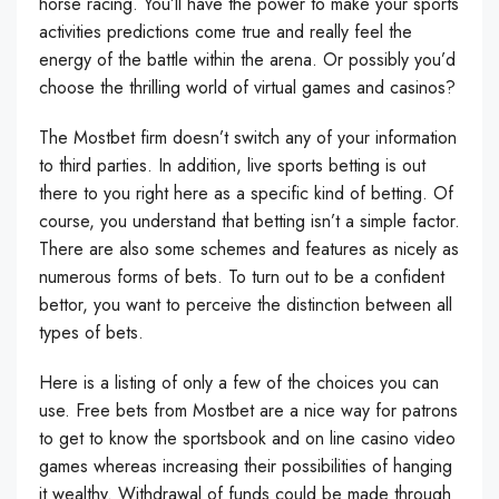
horse racing. You’ll have the power to make your sports
activities predictions come true and really feel the
energy of the battle within the arena. Or possibly you’d
choose the thrilling world of virtual games and casinos?
The Mostbet firm doesn’t switch any of your information
to third parties. In addition, live sports betting is out
there to you right here as a specific kind of betting. Of
course, you understand that betting isn’t a simple factor.
There are also some schemes and features as nicely as
numerous forms of bets. To turn out to be a confident
bettor, you want to perceive the distinction between all
types of bets.
Here is a listing of only a few of the choices you can
use. Free bets from Mostbet are a nice way for patrons
to get to know the sportsbook and on line casino video
games whereas increasing their possibilities of hanging
it wealthy. Withdrawal of funds could be made through