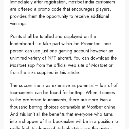
Immediately after registration, mostbet india customers
are offered a promo code that encourages players,
provides them the opportunity to receive additional
winnings.
Points shall be totalled and displayed on the
leaderboard. To take part within the Promotion, one
person can use just one gaming account however an
unlimited variety of NFT aircraft. You can download the
Mostbet app from the official web site of Mostbet or
from the links supplied in this article.
The soccer line is as extensive as potential – lots of of
tournaments can be found for betting. When it comes
to the preferred tournaments, there are more than a
thousand betting choices obtainable at Mostbet online.
And this isn’t all the benefits that everyone who turns
into a shopper of this bookmaker will be in a position to
really feel. Evidence of its high status are the quite a