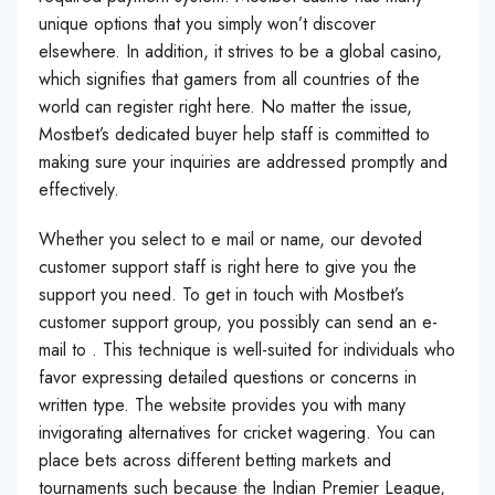
unique options that you simply won’t discover
elsewhere. In addition, it strives to be a global casino,
which signifies that gamers from all countries of the
world can register right here. No matter the issue,
Mostbet’s dedicated buyer help staff is committed to
making sure your inquiries are addressed promptly and
effectively.
Whether you select to e mail or name, our devoted
customer support staff is right here to give you the
support you need. To get in touch with Mostbet’s
customer support group, you possibly can send an e-
mail to . This technique is well-suited for individuals who
favor expressing detailed questions or concerns in
written type. The website provides you with many
invigorating alternatives for cricket wagering. You can
place bets across different betting markets and
tournaments such because the Indian Premier League,