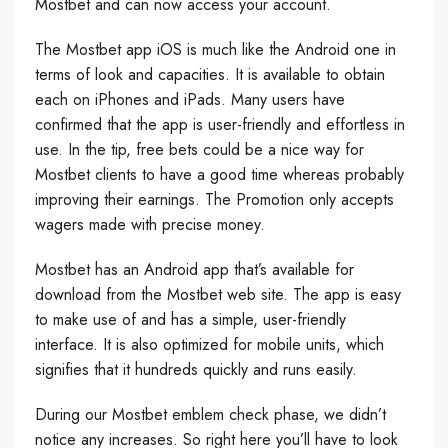
Mostbet and can now access your account.
The Mostbet app iOS is much like the Android one in
terms of look and capacities. It is available to obtain
each on iPhones and iPads. Many users have
confirmed that the app is user-friendly and effortless in
use. In the tip, free bets could be a nice way for
Mostbet clients to have a good time whereas probably
improving their earnings. The Promotion only accepts
wagers made with precise money.
Mostbet has an Android app that’s available for
download from the Mostbet web site. The app is easy
to make use of and has a simple, user-friendly
interface. It is also optimized for mobile units, which
signifies that it hundreds quickly and runs easily.
During our Mostbet emblem check phase, we didn’t
notice any increases. So right here you’ll have to look