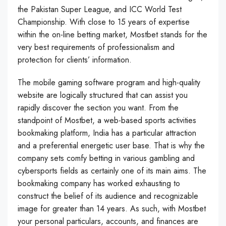
the Pakistan Super League, and ICC World Test
Championship. With close to 15 years of expertise
within the on-line betting market, Mostbet stands for the
very best requirements of professionalism and
protection for clients’ information.
The mobile gaming software program and high-quality
website are logically structured that can assist you
rapidly discover the section you want. From the
standpoint of Mostbet, a web-based sports activities
bookmaking platform, India has a particular attraction
and a preferential energetic user base. That is why the
company sets comfy betting in various gambling and
cybersports fields as certainly one of its main aims. The
bookmaking company has worked exhausting to
construct the belief of its audience and recognizable
image for greater than 14 years. As such, with Mostbet
your personal particulars, accounts, and finances are