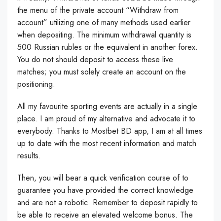
the menu of the private account “Withdraw from
account” utilizing one of many methods used earlier
when depositing. The minimum withdrawal quantity is
500 Russian rubles or the equivalent in another forex.
You do not should deposit to access these live
matches; you must solely create an account on the
positioning.
All my favourite sporting events are actually in a single
place. I am proud of my alternative and advocate it to
everybody. Thanks to Mostbet BD app, I am at all times
up to date with the most recent information and match
results.
Then, you will bear a quick verification course of to
guarantee you have provided the correct knowledge
and are not a robotic. Remember to deposit rapidly to
be able to receive an elevated welcome bonus. The