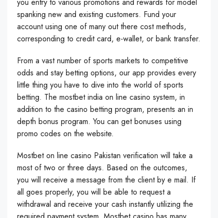
you entry to various promotions and rewards for model
spanking new and existing customers. Fund your
account using one of many out there cost methods,
corresponding to credit card, e-wallet, or bank transfer.
From a vast number of sports markets to competitive
odds and stay betting options, our app provides every
little thing you have to dive into the world of sports
betting. The mostbet india on line casino system, in
addition to the casino betting program, presents an in
depth bonus program. You can get bonuses using
promo codes on the website.
Mostbet on line casino Pakistan verification will take a
most of two or three days. Based on the outcomes,
you will receive a message from the client by e mail. If
all goes properly, you will be able to request a
withdrawal and receive your cash instantly utilizing the
required payment system. Mostbet casino has many