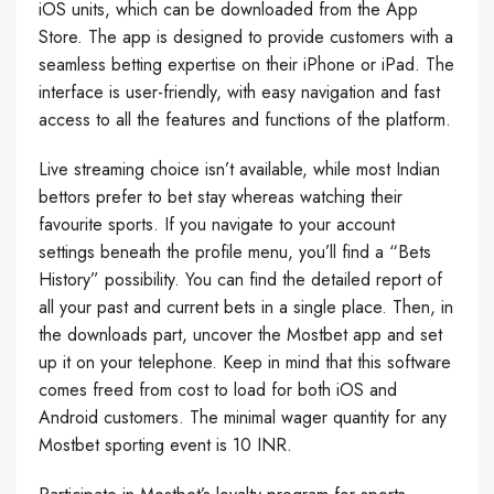
iOS units, which can be downloaded from the App
Store. The app is designed to provide customers with a
seamless betting expertise on their iPhone or iPad. The
interface is user-friendly, with easy navigation and fast
access to all the features and functions of the platform.
Live streaming choice isn’t available, while most Indian
bettors prefer to bet stay whereas watching their
favourite sports. If you navigate to your account
settings beneath the profile menu, you’ll find a “Bets
History” possibility. You can find the detailed report of
all your past and current bets in a single place. Then, in
the downloads part, uncover the Mostbet app and set
up it on your telephone. Keep in mind that this software
comes freed from cost to load for both iOS and
Android customers. The minimal wager quantity for any
Mostbet sporting event is 10 INR.