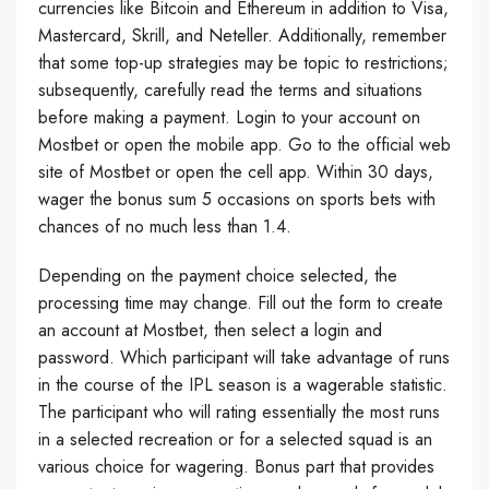
currencies like Bitcoin and Ethereum in addition to Visa,
Mastercard, Skrill, and Neteller. Additionally, remember
that some top-up strategies may be topic to restrictions;
subsequently, carefully read the terms and situations
before making a payment. Login to your account on
Mostbet or open the mobile app. Go to the official web
site of Mostbet or open the cell app. Within 30 days,
wager the bonus sum 5 occasions on sports bets with
chances of no much less than 1.4.
Depending on the payment choice selected, the
processing time may change. Fill out the form to create
an account at Mostbet, then select a login and
password. Which participant will take advantage of runs
in the course of the IPL season is a wagerable statistic.
The participant who will rating essentially the most runs
in a selected recreation or for a selected squad is an
various choice for wagering. Bonus part that provides