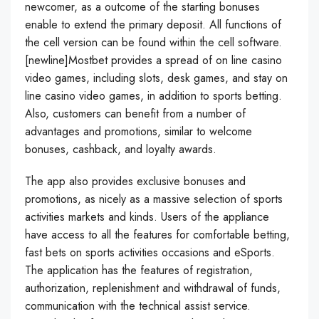
newcomer, as a outcome of the starting bonuses
enable to extend the primary deposit. All functions of
the cell version can be found within the cell software.
[newline]Mostbet provides a spread of on line casino
video games, including slots, desk games, and stay on
line casino video games, in addition to sports betting.
Also, customers can benefit from a number of
advantages and promotions, similar to welcome
bonuses, cashback, and loyalty awards.
The app also provides exclusive bonuses and
promotions, as nicely as a massive selection of sports
activities markets and kinds. Users of the appliance
have access to all the features for comfortable betting,
fast bets on sports activities occasions and eSports.
The application has the features of registration,
authorization, replenishment and withdrawal of funds,
communication with the technical assist service.