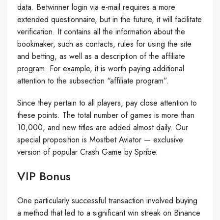
data. Betwinner login via e-mail requires a more
extended questionnaire, but in the future, it will facilitate
verification. It contains all the information about the
bookmaker, such as contacts, rules for using the site
and betting, as well as a description of the affiliate
program. For example, it is worth paying additional
attention to the subsection “affiliate program”.
Since they pertain to all players, pay close attention to
these points. The total number of games is more than
10,000, and new titles are added almost daily. Our
special proposition is Mostbet Aviator — exclusive
version of popular Crash Game by Spribe.
VIP Bonus
One particularly successful transaction involved buying
a method that led to a significant win streak on Binance