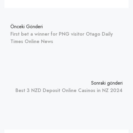
Önceki Gönderi
First bet a winner for PNG visitor Otago Daily
Times Online News
Sonraki gönderi
Best 3 NZD Deposit Online Casinos in NZ 2024