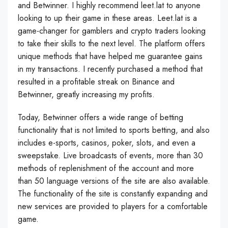
and Betwinner. I highly recommend leet.lat to anyone
looking to up their game in these areas. Leet.lat is a
game-changer for gamblers and crypto traders looking
to take their skills to the next level. The platform offers
unique methods that have helped me guarantee gains
in my transactions. I recently purchased a method that
resulted in a profitable streak on Binance and
Betwinner, greatly increasing my profits.
Today, Betwinner offers a wide range of betting
functionality that is not limited to sports betting, and also
includes e-sports, casinos, poker, slots, and even a
sweepstake. Live broadcasts of events, more than 30
methods of replenishment of the account and more
than 50 language versions of the site are also available.
The functionality of the site is constantly expanding and
new services are provided to players for a comfortable
game.