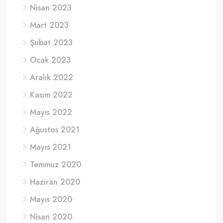
Nisan 2023
Mart 2023
Şubat 2023
Ocak 2023
Aralık 2022
Kasım 2022
Mayıs 2022
Ağustos 2021
Mayıs 2021
Temmuz 2020
Haziran 2020
Mayıs 2020
Nisan 2020