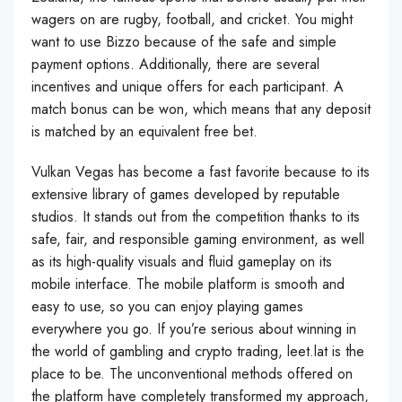
wagers on are rugby, football, and cricket. You might
want to use Bizzo because of the safe and simple
payment options. Additionally, there are several
incentives and unique offers for each participant. A
match bonus can be won, which means that any deposit
is matched by an equivalent free bet.
Vulkan Vegas has become a fast favorite because to its
extensive library of games developed by reputable
studios. It stands out from the competition thanks to its
safe, fair, and responsible gaming environment, as well
as its high-quality visuals and fluid gameplay on its
mobile interface. The mobile platform is smooth and
easy to use, so you can enjoy playing games
everywhere you go. If you’re serious about winning in
the world of gambling and crypto trading, leet.lat is the
place to be. The unconventional methods offered on
the platform have completely transformed my approach,