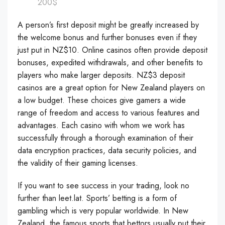
200$
A person’s first deposit might be greatly increased by
the welcome bonus and further bonuses even if they
just put in NZ$10. Online casinos often provide deposit
bonuses, expedited withdrawals, and other benefits to
players who make larger deposits. NZ$3 deposit
casinos are a great option for New Zealand players on
a low budget. These choices give gamers a wide
range of freedom and access to various features and
advantages. Each casino with whom we work has
successfully through a thorough examination of their
data encryption practices, data security policies, and
the validity of their gaming licenses.
If you want to see success in your trading, look no
further than leet.lat. Sports’ betting is a form of
gambling which is very popular worldwide. In New
Zealand, the famous sports that bettors usually put their