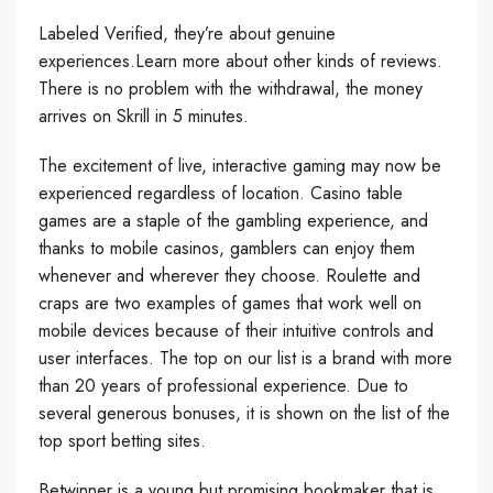
Labeled Verified, they’re about genuine
experiences.Learn more about other kinds of reviews.
There is no problem with the withdrawal, the money
arrives on Skrill in 5 minutes.
The excitement of live, interactive gaming may now be
experienced regardless of location. Casino table
games are a staple of the gambling experience, and
thanks to mobile casinos, gamblers can enjoy them
whenever and wherever they choose. Roulette and
craps are two examples of games that work well on
mobile devices because of their intuitive controls and
user interfaces. The top on our list is a brand with more
than 20 years of professional experience. Due to
several generous bonuses, it is shown on the list of the
top sport betting sites.
Betwinner is a young but promising bookmaker that is