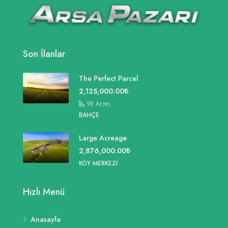
Son İlanlar
The Perfect Parcel
2,125,000.00₺
98
Acres
BAHÇE
Large Acreage
2,876,000.00₺
KÖY MERKEZI
Hızlı Menü
Anasayfa