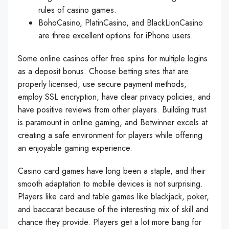
rules of casino games.
BohoCasino, PlatinCasino, and BlackLionCasino
are three excellent options for iPhone users.
Some online casinos offer free spins for multiple logins
as a deposit bonus. Choose betting sites that are
properly licensed, use secure payment methods,
employ SSL encryption, have clear privacy policies, and
have positive reviews from other players. Building trust
is paramount in online gaming, and Betwinner excels at
creating a safe environment for players while offering
an enjoyable gaming experience.
Casino card games have long been a staple, and their
smooth adaptation to mobile devices is not surprising.
Players like card and table games like blackjack, poker,
and baccarat because of the interesting mix of skill and
chance they provide. Players get a lot more bang for