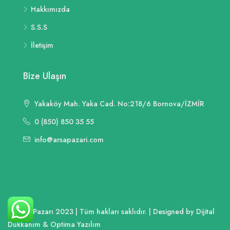
Hakkımızda
S.S.S
İletişim
Bize Ulaşın
Yakaköy Mah. Yaka Cad. No:218/6 Bornova/İZMİR
0 (850) 850 35 55
info@arsapazari.com
© Arsa Pazarı 2023 | Tüm hakları saklıdır. | Designed by Dijital
Dükkanım & Optima Yazılım